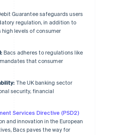
t
Debit Guarantee safeguards users
tory regulation, in addition to
s high levels of consumer
:
Bacs adheres to regulations like
h mandates that consumer
ility:
The UK banking sector
nal security, financial
ent Services Directive (PSD2)
ion and innovation in the European
tives, Bacs paves the way for