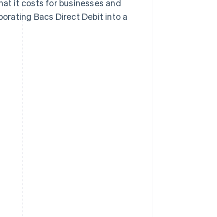
hat it costs for businesses and
rating Bacs Direct Debit into a