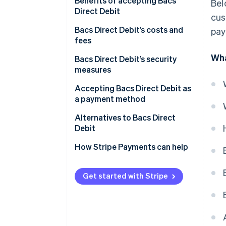
Setting up a Bacs Direct Debit
Benefits of accepting Bacs
Bel
Direct Debit
cus
Collecting payments
Bacs Direct Debit’s costs and
pay
Processing by Bacs
fees
Managing changes and
Wha
Transaction fees
Bacs Direct Debit’s security
cancellations
measures
Currency conversion fees
Bacs vs direct debit: Is Bacs the
Accepting Bacs Direct Debit as
same as Direct Debit?
a payment method
Businesses outside the UK
Alternatives to Bacs Direct
Debit
Direct debits through other
How Stripe Payments can help
networks
Alternative payment methods
Get started with Stripe
Emerging technologies