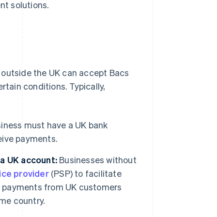
nt solutions.
s outside the UK can accept Bacs
ain conditions. Typically,
siness must have a UK bank
ceive payments.
 a UK account:
Businesses without
ice provider
(PSP) to facilitate
ect payments from UK customers
ome country.