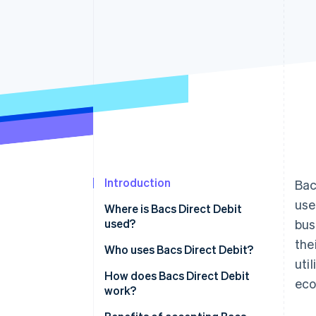
Introduction
Bac
use
Where is Bacs Direct Debit
used?
bus
the
Within the UK
Who uses Bacs Direct Debit?
util
Outside the UK
Business users and industries
How does Bacs Direct Debit
eco
work?
Use-case examples