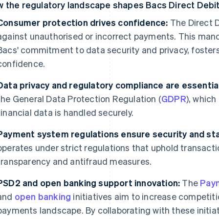
 the regulatory landscape shapes Bacs Direct Debi
Consumer protection drives confidence:
The Direct 
against unauthorised or incorrect payments. This manda
Bacs' commitment to data security and privacy, foster
confidence.
Data privacy and regulatory compliance are essential
the General Data Protection Regulation (
GDPR
), whic
financial data is handled securely.
Payment system regulations ensure security and stab
operates under strict regulations that uphold transactio
transparency and antifraud measures.
PSD2 and open banking support innovation:
The
Paym
and
open banking
initiatives aim to increase competit
payments landscape. By collaborating with these initia