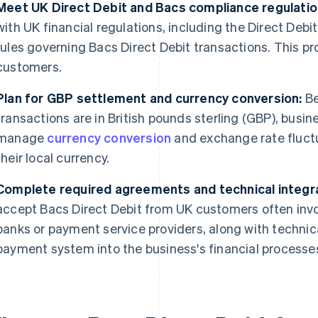
Meet UK Direct Debit and Bacs compliance regulatio
with UK financial regulations, including the Direct Deb
rules governing Bacs Direct Debit transactions. This pr
customers.
Plan for GBP settlement and currency conversion:
Be
transactions are in British pounds sterling (GBP), busi
manage
currency conversion
and exchange rate fluctu
their local currency.
Complete required agreements and technical integra
accept Bacs Direct Debit from UK customers often in
banks or payment service providers, along with technica
payment system into the business's financial processe