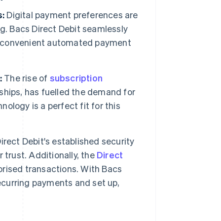
s:
Digital payment preferences are
g. Bacs Direct Debit seamlessly
and convenient automated payment
:
The rise of
subscription
ships, has fuelled the demand for
nology is a perfect fit for this
rect Debit's established security
trust. Additionally, the
Direct
rised transactions. With Bacs
recurring payments and set up,