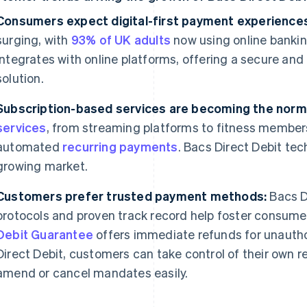
Consumers expect digital-first payment experience
surging, with
93% of UK adults
now using online bankin
integrates with online platforms, offering a secure 
solution.
Subscription-based services are becoming the norm
services
, from streaming platforms to fitness member
automated
recurring payments
. Bacs Direct Debit tech
growing market.
Customers prefer trusted payment methods:
Bacs Di
protocols and proven track record help foster consumer 
Debit Guarantee
offers immediate refunds for unautho
Direct Debit, customers can take control of their own 
amend or cancel mandates easily.