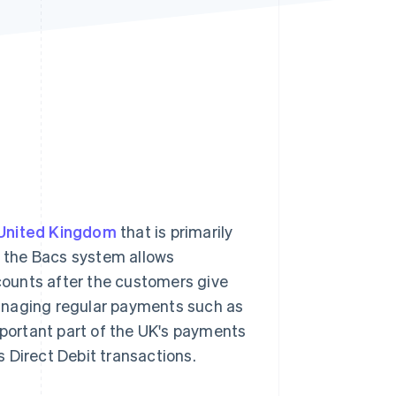
Stripe Sessions 2026
See how Stripe is
building the economic
infrastructure for AI.
Watch now
United Kingdom
that is primarily
8, the Bacs system allows
ounts after the customers give
anaging regular payments such as
portant part of the UK's payments
 Direct Debit transactions.