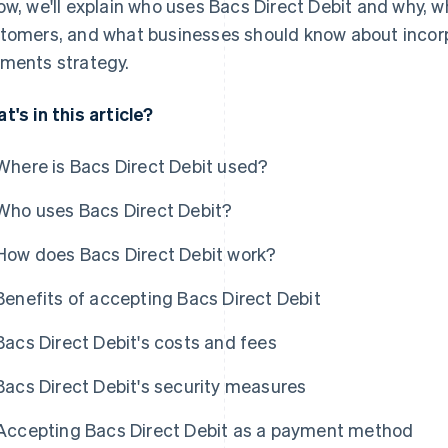
ow, we'll explain who uses Bacs Direct Debit and why, w
tomers, and what businesses should know about incorpo
ments strategy.
t's in this article?
Where is Bacs Direct Debit used?
Who uses Bacs Direct Debit?
How does Bacs Direct Debit work?
Benefits of accepting Bacs Direct Debit
Bacs Direct Debit's costs and fees
Bacs Direct Debit's security measures
Accepting Bacs Direct Debit as a payment method