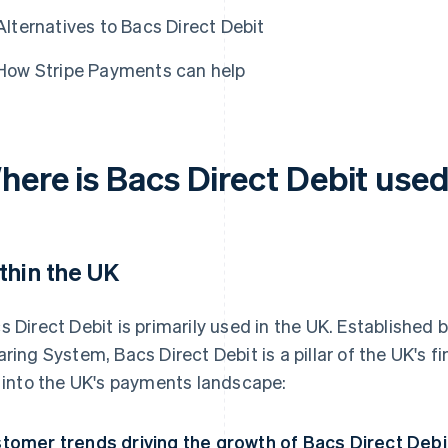
Alternatives to Bacs Direct Debit
How Stripe Payments can help
here is Bacs Direct Debit use
thin the UK
s Direct Debit is primarily used in the UK. Established
aring System, Bacs Direct Debit is a pillar of the UK's f
s into the UK's payments landscape:
tomer trends driving the growth of Bacs Direct Debi