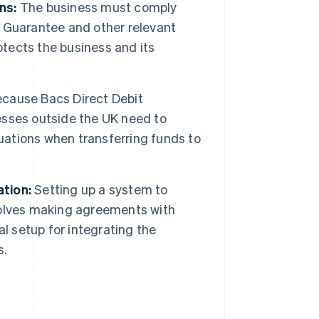
ns:
The business must comply
it Guarantee and other relevant
otects the business and its
cause Bacs Direct Debit
nesses outside the UK need to
ations when transferring funds to
tion:
Setting up a system to
volves making agreements with
l setup for integrating the
s.