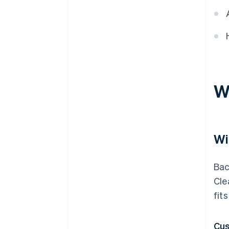
W
Wi
Bac
Cle
fit
Cus