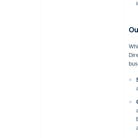
Ou
Whi
Dir
bus