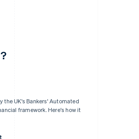
d?
 by the UK's Bankers' Automated
inancial framework. Here's how it
t