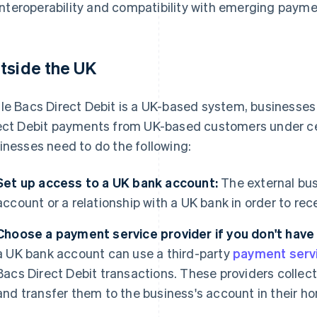
interoperability and compatibility with emerging payme
tside the UK
le Bacs Direct Debit is a UK-based system, businesse
ect Debit payments from UK-based customers under cert
inesses need to do the following:
Set up access to a UK bank account:
The external bu
account or a relationship with a UK bank in order to re
Choose a payment service provider if you don't have
a UK bank account can use a third-party
payment serv
Bacs Direct Debit transactions. These providers coll
and transfer them to the business's account in their h