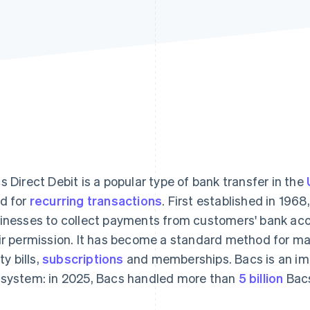
s Direct Debit is a popular type of bank transfer in the
d for
recurring transactions
. First established in 196
inesses to collect payments from customers' bank acc
ir permission. It has become a standard method for m
ity bills,
subscriptions
and memberships. Bacs is an im
system: in 2025, Bacs handled more than
5 billion
Bacs