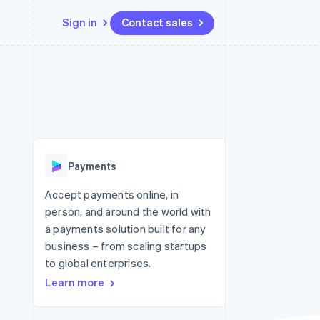
Sign in
Contact sales
Resources
Ecosystem
Contact
 marketplaces
More
App integrations
Partners
Contact sales
Product roadmap
e
Code samples
Stripe App Marketplace
Become a partner
See what's ahead
platforms
Developers blog
re
API status
Radar
Fraud prevention
Payments
Atlas
Start-up incorporation
Accept payments online, in
person, and around the world with
Climate
Carbon removal
a payments solution built for any
business – from scaling startups
to global enterprises.
Learn more