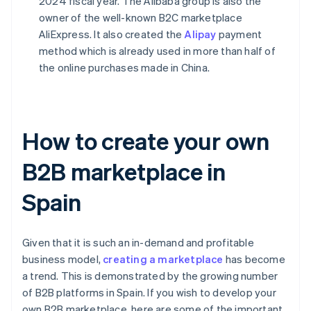
2024 fiscal year. The Alibaba group is also the
owner of the well-known B2C marketplace
AliExpress. It also created the
Alipay
payment
method which is already used in more than half of
the online purchases made in China.
How to create your own
B2B marketplace in
Spain
Given that it is such an in-demand and profitable
business model,
creating a marketplace
has become
a trend. This is demonstrated by the growing number
of B2B platforms in Spain. If you wish to develop your
own B2B marketplace, here are some of the important