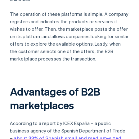
The operation of these platforms is simple. A company
registers and indicates the products or services it
wishes to offer. Then, the marketplace posts the offer
on its platform and allows companies looking for similar
offers to explore the available options. Lastly, when
the customer selects one of the offers, the B2B
marketplace processes the transaction.
Advantages of B2B
marketplaces
According to a report by ICEX España – a public
business agency of the Spanish Department of Trade
–
about 33% of Spanish small and medium-sized