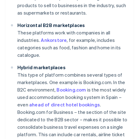
products to sell to businesses in the industry, such
as supermarkets or restaurants.
Horizontal B2B marketplaces
These platforms work with companies in all
industries.
Ankorstore
, for example, includes
categories such as food, fashion and home in its
catalogue.
Hybrid marketplaces
This type of platform combines several types of
marketplaces. One example is Booking.com. In the
B2C environment,
Booking.com
is the most widely
used accommodation booking system in Spain –
even
ahead of direct hotel bookings
.
Booking.com for Business – the section of the site
dedicated to the B2B sector – makes it possible to
consolidate business travel expenses on a single
platform. This can include car rentals, airline ticket