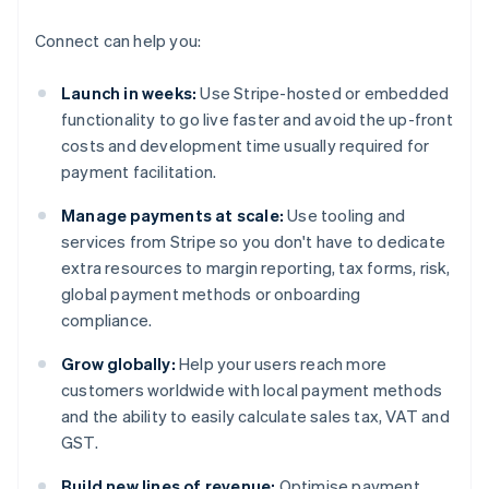
Connect can help you:
Launch in weeks:
Use Stripe-hosted or embedded
functionality to go live faster and avoid the up-front
costs and development time usually required for
payment facilitation.
Manage payments at scale:
Use tooling and
services from Stripe so you don't have to dedicate
extra resources to margin reporting, tax forms, risk,
global payment methods or onboarding
compliance.
Grow globally:
Help your users reach more
customers worldwide with local payment methods
and the ability to easily calculate sales tax, VAT and
GST.
Build new lines of revenue:
Optimise payment