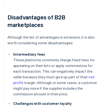
Disadvantages of B2B
marketplaces
Although the list of advantages is extensive, it is also
worth considering some disadvantages:
Intermediary fees
These platforms commonly charge fixed fees for
appearing on their lists or apply commissions for
each transaction. This can negatively impact the
seller because they must give up part of their
net
profit
margin. Although, in some cases, a customer
might pay more if the supplier includes the
commission amount in their price.
Challenges with customer loyalty