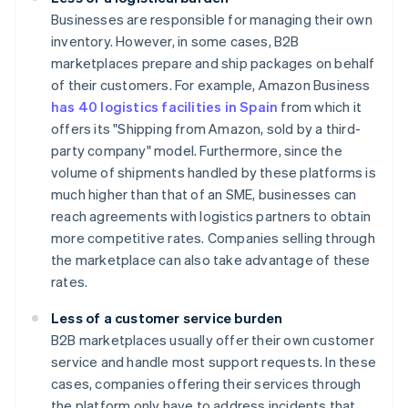
Businesses are responsible for managing their own
inventory. However, in some cases, B2B
marketplaces prepare and ship packages on behalf
of their customers. For example, Amazon Business
has 40 logistics facilities in Spain
from which it
offers its "Shipping from Amazon, sold by a third-
party company" model. Furthermore, since the
volume of shipments handled by these platforms is
much higher than that of an SME, businesses can
reach agreements with logistics partners to obtain
more competitive rates. Companies selling through
the marketplace can also take advantage of these
rates.
Less of a customer service burden
B2B marketplaces usually offer their own customer
service and handle most support requests. In these
cases, companies offering their services through
the platform only have to address incidents that