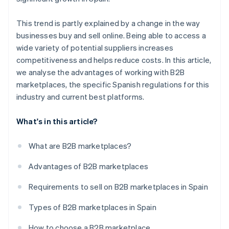
This trend is partly explained by a change in the way
businesses buy and sell online. Being able to access a
wide variety of potential suppliers increases
competitiveness and helps reduce costs. In this article,
we analyse the advantages of working with B2B
marketplaces, the specific Spanish regulations for this
industry and current best platforms.
What's in this article?
What are B2B marketplaces?
Advantages of B2B marketplaces
Requirements to sell on B2B marketplaces in Spain
Types of B2B marketplaces in Spain
How to choose a B2B marketplace