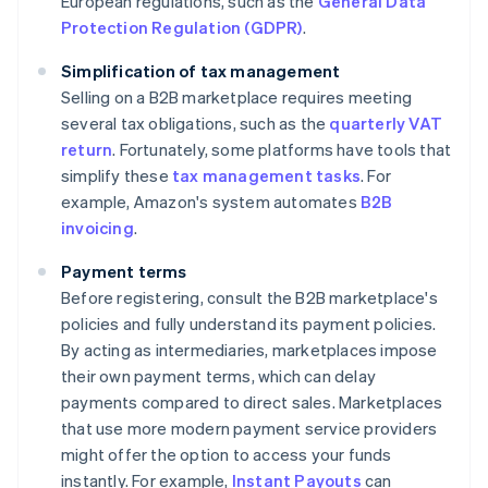
European regulations, such as the
General Data
Protection Regulation (GDPR)
.
Simplification of tax management
Selling on a B2B marketplace requires meeting
several tax obligations, such as the
quarterly VAT
return
. Fortunately, some platforms have tools that
simplify these
tax management tasks
. For
example, Amazon's system automates
B2B
invoicing
.
Payment terms
Before registering, consult the B2B marketplace's
policies and fully understand its payment policies.
By acting as intermediaries, marketplaces impose
their own payment terms, which can delay
payments compared to direct sales. Marketplaces
that use more modern payment service providers
might offer the option to access your funds
instantly. For example,
Instant Payouts
can