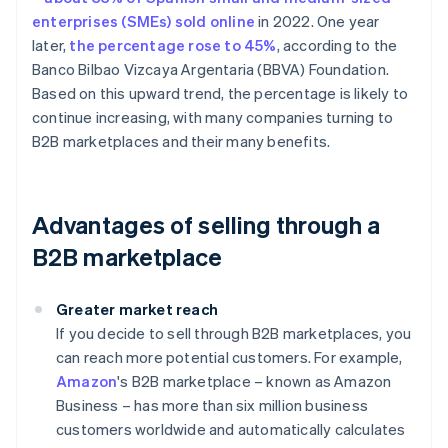
enterprises (SMEs) sold online
in 2022. One year
later,
the percentage rose to 45%
, according to the
Banco Bilbao Vizcaya Argentaria (BBVA) Foundation.
Based on this upward trend, the percentage is likely to
continue increasing, with many companies turning to
B2B marketplaces and their many benefits.
Advantages of selling through a
B2B marketplace
Greater market reach
If you decide to sell through B2B marketplaces, you
can reach more potential customers. For example,
Amazon
's B2B marketplace – known as Amazon
Business – has more than six million business
customers worldwide and automatically calculates