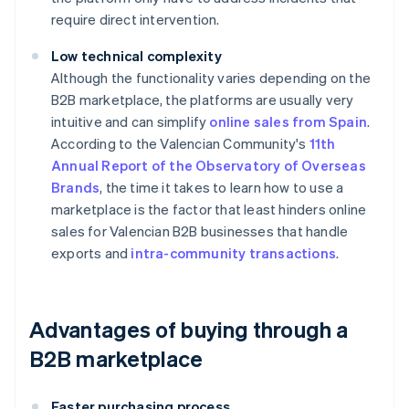
require direct intervention.
Low technical complexity
Although the functionality varies depending on the
B2B marketplace, the platforms are usually very
intuitive and can simplify
online sales from Spain
.
According to the Valencian Community's
11th
Annual Report of the Observatory of Overseas
Brands
, the time it takes to learn how to use a
marketplace is the factor that least hinders online
sales for Valencian B2B businesses that handle
exports and
intra-community transactions
.
Advantages of buying through a
B2B marketplace
Faster purchasing process