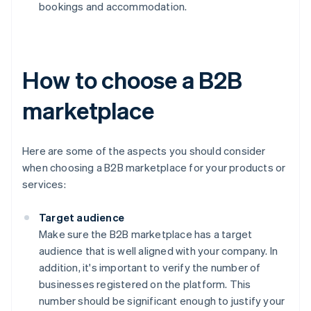
bookings and accommodation.
How to choose a B2B
marketplace
Here are some of the aspects you should consider
when choosing a B2B marketplace for your products or
services:
Target audience
Make sure the B2B marketplace has a target
audience that is well aligned with your company. In
addition, it's important to verify the number of
businesses registered on the platform. This
number should be significant enough to justify your