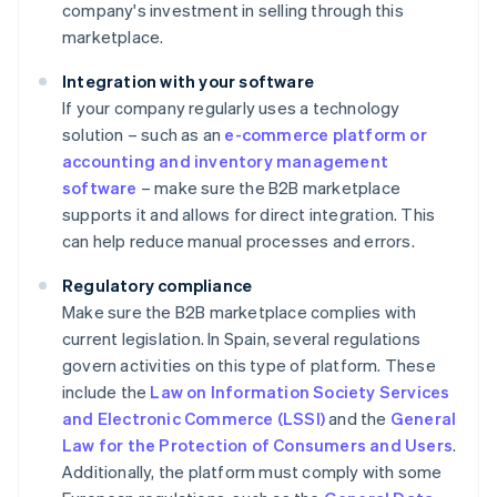
company's investment in selling through this
marketplace.
Integration with your software
If your company regularly uses a technology
solution – such as an
e-commerce platform or
accounting and inventory management
software
– make sure the B2B marketplace
supports it and allows for direct integration. This
can help reduce manual processes and errors.
Regulatory compliance
Make sure the B2B marketplace complies with
current legislation. In Spain, several regulations
govern activities on this type of platform. These
include the
Law on Information Society Services
and Electronic Commerce (LSSI)
and the
General
Law for the Protection of Consumers and Users
.
Additionally, the platform must comply with some