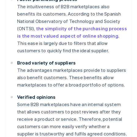
The intuitiveness of B2B marketplaces also
benefits its customers. According to the Spanish
National Observatory of Technology and Society
(ONTSI),
the simplicity of the purchasing process
is the most valued aspect of online shopping
.
This ease is largely due to filters that allow
customers to quickly find the ideal supplier.
Broad variety of suppliers
The advantages marketplaces provide to suppliers
also benefit customers. These benefits allow
marketplaces to offer a broad portfolio of options.
Verified opinions
Some B2B marketplaces have an internal system
that allows customers to post reviews after they
receive a product or service. Therefore, potential
customers can more easily verify whether a
supplier is trustworthy and fulfils agreed conditions.