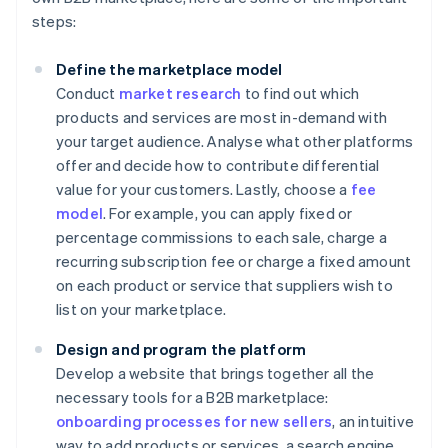
steps:
Define the marketplace model
Conduct
market research
to find out which
products and services are most in-demand with
your target audience. Analyse what other platforms
offer and decide how to contribute differential
value for your customers. Lastly, choose a
fee
model
. For example, you can apply fixed or
percentage commissions to each sale, charge a
recurring subscription fee or charge a fixed amount
on each product or service that suppliers wish to
list on your marketplace.
Design and program the platform
Develop a website that brings together all the
necessary tools for a B2B marketplace:
onboarding processes for new sellers
, an intuitive
way to add products or services, a search engine