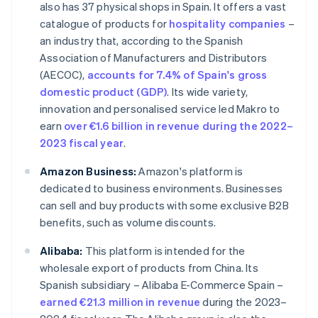
also has 37 physical shops in Spain. It offers a vast
catalogue of products for
hospitality companies
–
an industry that, according to the Spanish
Association of Manufacturers and Distributors
(AECOC),
accounts for 7.4% of Spain's gross
domestic product (GDP)
. Its wide variety,
innovation and personalised service led Makro to
earn
over €1.6 billion in revenue during the 2022–
2023 fiscal year
.
Amazon Business:
Amazon's platform is
dedicated to business environments. Businesses
can sell and buy products with some exclusive B2B
benefits, such as volume discounts.
Alibaba:
This platform is intended for the
wholesale export of products from China. Its
Spanish subsidiary – Alibaba E-Commerce Spain –
earned €21.3 million in revenue
during the 2023–