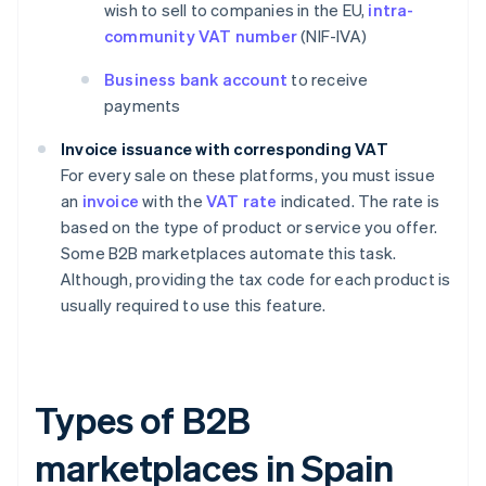
wish to sell to companies in the EU,
intra-
community VAT number
(NIF-IVA)
Business bank account
to receive
payments
Invoice issuance with corresponding VAT
For every sale on these platforms, you must issue
an
invoice
with the
VAT rate
indicated. The rate is
based on the type of product or service you offer.
Some B2B marketplaces automate this task.
Although, providing the tax code for each product is
usually required to use this feature.
Types of B2B
marketplaces in Spain