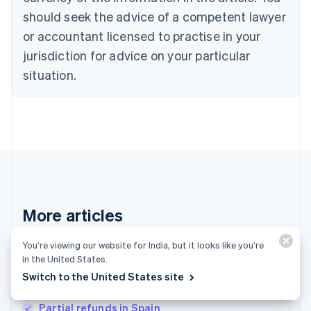
English
should seek the advice of a competent lawyer
Czech Republic
English
or accountant licensed to practise in your
Denmark
jurisdiction for advice on your particular
English
Estonia
situation.
English
Finland
English
Svenska
France
Français
English
Germany
Deutsch
English
Gibraltar
English
More articles
Greece
English
See all payments articles
Hong Kong SAR, China
You’re viewing our website for India, but it looks like you’re
in the United States.
English
简体中文
Hungary
Switch to the United States site
English
Payments in North America: An in-depth guide
India
Partial refunds in Spain