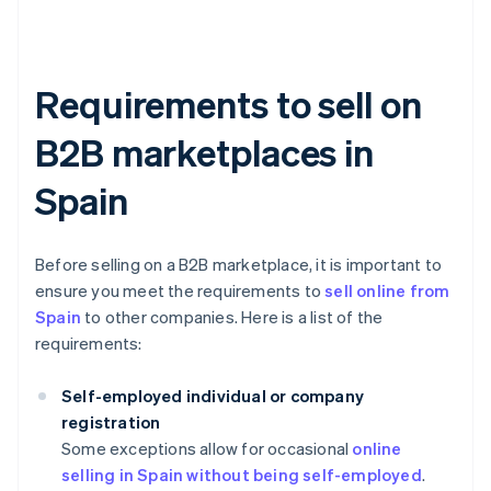
Requirements to sell on
B2B marketplaces in
Spain
Before selling on a B2B marketplace, it is important to
ensure you meet the requirements to
sell online from
Spain
to other companies. Here is a list of the
requirements:
Self-employed individual or company
registration
Some exceptions allow for occasional
online
selling in Spain without being self-employed
.