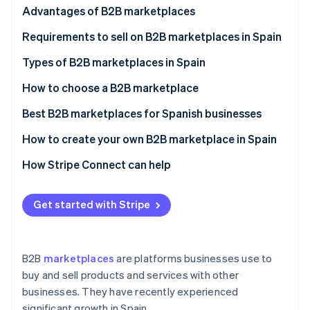
Partners
Advantages of B2B marketplaces
Stripe App Marketplace
Advantages of selling through a B2B marketplace
Requirements to sell on B2B marketplaces in Spain
Advantages of buying through a B2B marketplace
Types of B2B marketplaces in Spain
Stripe Sessions 2026
See how Stripe is building the economic infrastructure 
Disadvantages of B2B marketplaces
How to choose a B2B marketplace
Watch now
Best B2B marketplaces for Spanish businesses
How to create your own B2B marketplace in Spain
How Stripe Connect can help
Get started with Stripe
B2B
marketplaces
are platforms businesses use to
buy and sell products and services with other
businesses. They have recently experienced
significant growth in Spain.