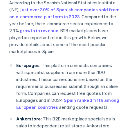
According to the Spanish National Statistics Institute
(INE),
just over 30% of Spanish companies sold from
an e-commerce platform in 2023
. Compared to the
year before, the e-commerce sector experienced a
2.3%
growth in revenue
. B2B marketplaces have
played an important role in this growth. Below, we
provide details about some of the most popular
marketplaces in Spain:
Europages:
This platform connects companies
with specialist suppliers from more than 100
industries. These connections are based on the
requirements businesses submit through an online
form. Companies can request free quotes from
Europages and in 2024
Spain ranked fifth among
European countries
sending quote requests.
Ankorstore:
This B2B marketplace specialises in
sales to independent retail stores. Ankorstore