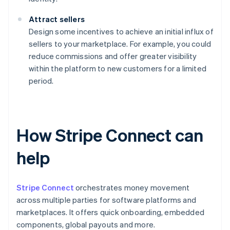
Attract sellers
Design some incentives to achieve an initial influx of
sellers to your marketplace. For example, you could
reduce commissions and offer greater visibility
within the platform to new customers for a limited
period.
How Stripe Connect can
help
Stripe Connect
orchestrates money movement
across multiple parties for software platforms and
marketplaces. It offers quick onboarding, embedded
components, global payouts and more.