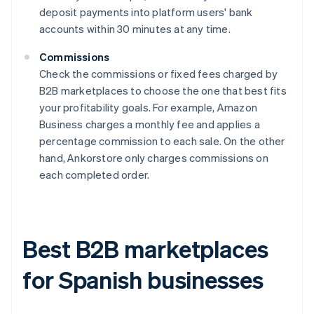
deposit payments into platform users' bank
accounts within 30 minutes at any time.
Commissions
Check the commissions or fixed fees charged by
B2B marketplaces to choose the one that best fits
your profitability goals. For example, Amazon
Business charges a monthly fee and applies a
percentage commission to each sale. On the other
hand, Ankorstore only charges commissions on
each completed order.
Best B2B marketplaces
for Spanish businesses