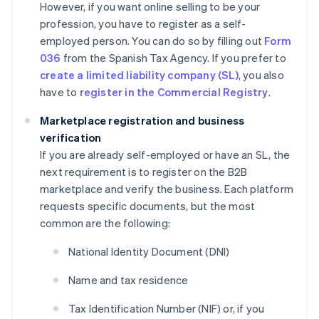
However, if you want online selling to be your
profession, you have to register as a self-
employed person. You can do so by filling out
Form
036
from the Spanish Tax Agency. If you prefer to
create a limited liability company (SL)
, you also
have to
register in the Commercial Registry
.
Marketplace registration and business
verification
If you are already self-employed or have an SL, the
next requirement is to register on the B2B
marketplace and verify the business. Each platform
requests specific documents, but the most
common are the following:
National Identity Document (DNI)
Name and tax residence
Tax Identification Number (NIF) or, if you