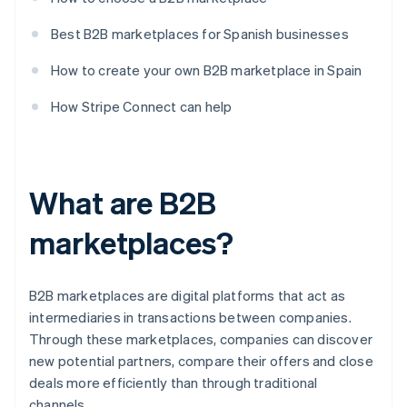
Best B2B marketplaces for Spanish businesses
How to create your own B2B marketplace in Spain
How Stripe Connect can help
What are B2B
marketplaces?
B2B marketplaces are digital platforms that act as
intermediaries in transactions between companies.
Through these marketplaces, companies can discover
new potential partners, compare their offers and close
deals more efficiently than through traditional
channels.