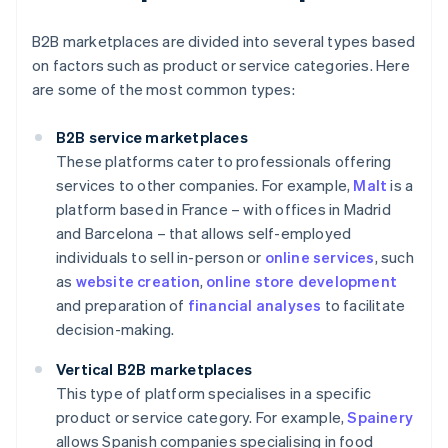
B2B marketplaces are divided into several types based
on factors such as product or service categories. Here
are some of the most common types:
B2B service marketplaces
These platforms cater to professionals offering
services to other companies. For example,
Malt
is a
platform based in France – with offices in Madrid
and Barcelona – that allows self-employed
individuals to sell in-person or
online services
, such
as
website creation
,
online store development
and preparation of
financial analyses
to facilitate
decision-making.
Vertical B2B marketplaces
This type of platform specialises in a specific
product or service category. For example,
Spainery
allows Spanish companies specialising in food