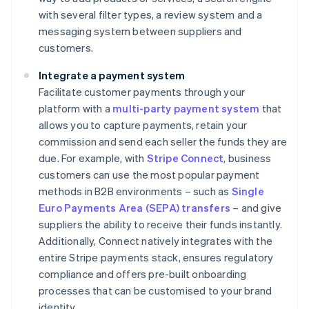
with several filter types, a review system and a
messaging system between suppliers and
customers.
Integrate a payment system
Facilitate customer payments through your
platform with a
multi-party payment system
that
allows you to capture payments, retain your
commission and send each seller the funds they are
due. For example, with
Stripe Connect
, business
customers can use the most popular payment
methods in B2B environments – such as
Single
Euro Payments Area (SEPA) transfers
– and give
suppliers the ability to receive their funds instantly.
Additionally, Connect natively integrates with the
entire Stripe payments stack, ensures regulatory
compliance and offers pre-built onboarding
processes that can be customised to your brand
identity.