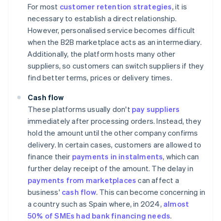
For most
customer retention strategies
, it is
necessary to establish a direct relationship.
However, personalised service becomes difficult
when the B2B marketplace acts as an intermediary.
Additionally, the platform hosts many other
suppliers, so customers can switch suppliers if they
find better terms, prices or delivery times.
Cash flow
These platforms usually don't
pay suppliers
immediately after processing orders. Instead, they
hold the amount until the other company confirms
delivery. In certain cases, customers are allowed to
finance their
payments in instalments
, which can
further delay receipt of the amount. The delay in
payments from marketplaces
can affect a
business'
cash flow
. This can become concerning in
a country such as Spain where, in 2024,
almost
50% of SMEs had bank financing needs
.