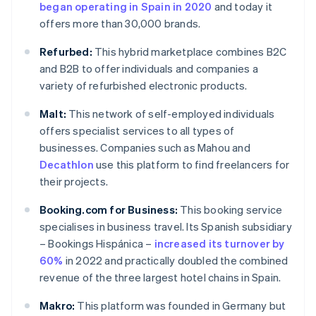
began operating in Spain in 2020
and today it
offers more than 30,000 brands.
Refurbed:
This hybrid marketplace combines B2C
and B2B to offer individuals and companies a
variety of refurbished electronic products.
Malt:
This network of self-employed individuals
offers specialist services to all types of
businesses. Companies such as Mahou and
Decathlon
use this platform to find freelancers for
their projects.
Booking.com for Business:
This booking service
specialises in business travel. Its Spanish subsidiary
– Bookings Hispánica –
increased its turnover by
60%
in 2022 and practically doubled the combined
revenue of the three largest hotel chains in Spain.
Makro:
This platform was founded in Germany but