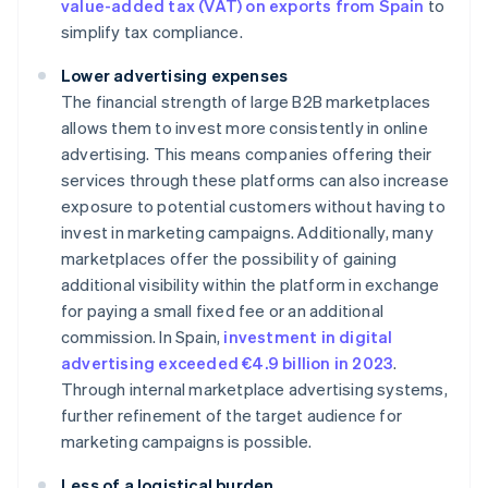
value-added tax (VAT) on exports from Spain
to
simplify tax compliance.
Lower advertising expenses
The financial strength of large B2B marketplaces
allows them to invest more consistently in online
advertising. This means companies offering their
services through these platforms can also increase
exposure to potential customers without having to
invest in marketing campaigns. Additionally, many
marketplaces offer the possibility of gaining
additional visibility within the platform in exchange
for paying a small fixed fee or an additional
commission. In Spain,
investment in digital
advertising exceeded €4.9 billion in 2023
.
Through internal marketplace advertising systems,
further refinement of the target audience for
marketing campaigns is possible.
Less of a logistical burden