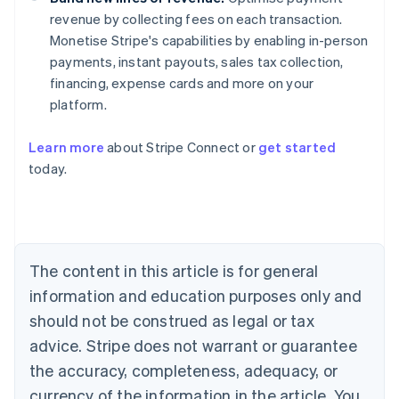
revenue by collecting fees on each transaction.
Monetise Stripe's capabilities by enabling in-person
payments, instant payouts, sales tax collection,
financing, expense cards and more on your
platform.
Australia
Learn more
about Stripe Connect or
get started
English
today.
Austria
Deutsch
English
Belgium
Nederlands
Français
Deutsch
English
Brazil
Português
English
The content in this article is for general
Bulgaria
information and education purposes only and
English
Canada
should not be construed as legal or tax
English
Français
advice. Stripe does not warrant or guarantee
Croatia
the accuracy, completeness, adequacy, or
English
Italiano
Cyprus
currency of the information in the article. You