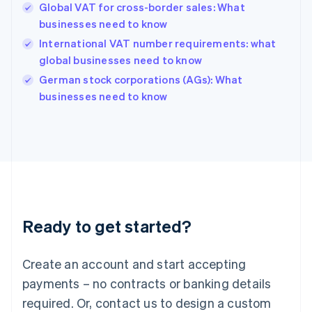
Global VAT for cross-border sales: What
Hong Kong SAR, China
businesses need to know
English
简体中文
Hungary
International VAT number requirements: what
English
global businesses need to know
India
German stock corporations (AGs): What
English
businesses need to know
Ireland
English
Italy
Italiano
English
Japan
日本語
English
Latvia
English
Liechtenstein
Ready to get started?
Deutsch
English
Lithuania
English
Create an account and start accepting
Luxembourg
payments – no contracts or banking details
Français
Deutsch
English
Mainland China
required. Or, contact us to design a custom
简体中文
English