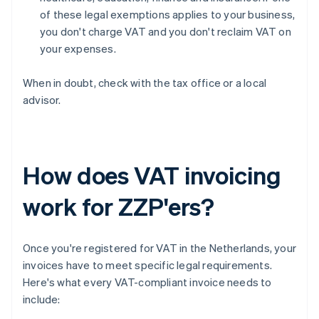
of these legal exemptions applies to your business,
you don't charge VAT and you don't reclaim VAT on
your expenses.
When in doubt, check with the tax office or a local
advisor.
How does VAT invoicing
work for ZZP'ers?
Once you're registered for VAT in the Netherlands, your
invoices have to meet specific legal requirements.
Here's what every VAT-compliant invoice needs to
include: