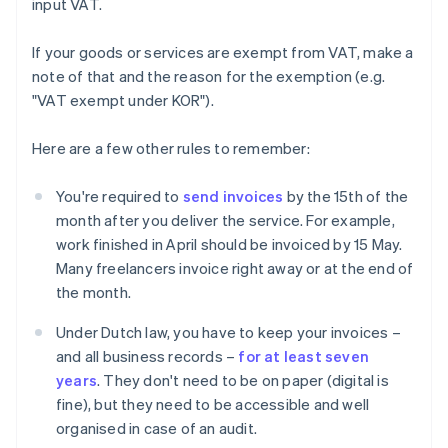
input VAT.
If your goods or services are exempt from VAT, make a
note of that and the reason for the exemption (e.g.
"VAT exempt under KOR").
Here are a few other rules to remember:
You're required to
send invoices
by the 15th of the
month after you deliver the service. For example,
work finished in April should be invoiced by 15 May.
Many freelancers invoice right away or at the end of
the month.
Under Dutch law, you have to keep your invoices –
and all business records –
for at least seven
years
. They don't need to be on paper (digital is
fine), but they need to be accessible and well
organised in case of an audit.