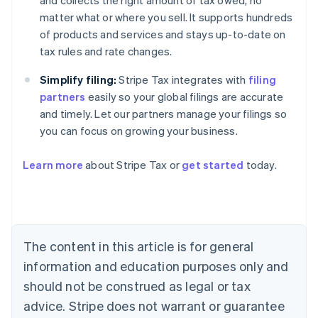
and collects the right amount of tax owed, no
matter what or where you sell. It supports hundreds
of products and services and stays up-to-date on
tax rules and rate changes.
Simplify filing:
Stripe Tax integrates with
filing
partners
easily so your global filings are accurate
and timely. Let our partners manage your filings so
you can focus on growing your business.
Learn more
about Stripe Tax or
get started
today.
Australia
English
Austria
Deutsch
English
The content in this article is for general
Belgium
Nederlands
Français
Deutsch
English
information and education purposes only and
Brazil
should not be construed as legal or tax
Português
English
Bulgaria
advice. Stripe does not warrant or guarantee
English