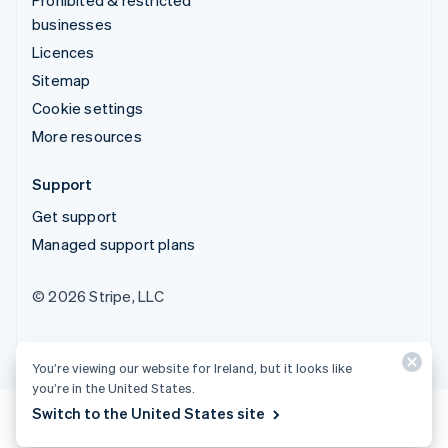
businesses
Licences
Sitemap
Cookie settings
More resources
Support
Get support
Managed support plans
© 2026 Stripe, LLC
You’re viewing our website for Ireland, but it looks like
you’re in the United States.
Switch to the United States site