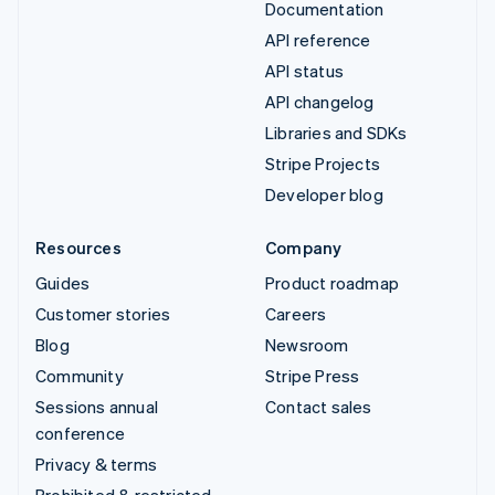
Documentation
API reference
API status
API changelog
Libraries and SDKs
Stripe Projects
Developer blog
Resources
Company
Guides
Product roadmap
Customer stories
Careers
Blog
Newsroom
Community
Stripe Press
Sessions annual
Contact sales
conference
Privacy & terms
Prohibited & restricted