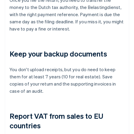
Once you file the return, you need to transfer the
money to the Dutch tax authority, the Belastingdienst,
with the right payment reference. Payment is due the
same day as the filing deadline. If you miss it, you might
have to pay a fine or interest.
Keep your backup documents
You don't upload receipts, but you do need to keep
them for at least 7 years (10 for real estate). Save
copies of your return and the supporting invoices in
case of an audit.
Report VAT from sales to EU
countries