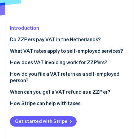
Partners
See what's ahead
Stripe App Marketplace
Radar
Fraud prevention
Introduction
Atlas
Start-up incorporation
Do ZZP’ers pay VAT in the Netherlands?
Climate
Carbon removal
What VAT rates apply to self-employed services?
Identity
How does VAT invoicing work for ZZP’ers?
Online identity verification
How do you file a VAT return as a self-employed
person?
Keep your records up-to-date
When can you get a VAT refund as a ZZP’er?
Stripe Sessions 2026
Log into the tax portal
You spent more than you earned
How Stripe can help with taxes
See how Stripe is building the economic infrastructure 
Watch now
Fill out the return
You work mostly with clients outside the EU
Get started with Stripe
Pay what you owe
You issue a credit invoice
Keep your backup documents
You sell at the reduced rate but buy at the standard