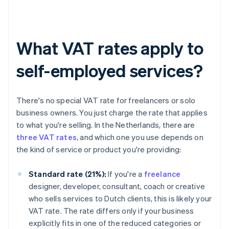
What VAT rates apply to
self-employed services?
There's no special VAT rate for freelancers or solo
business owners. You just charge the rate that applies
to what you're selling. In the Netherlands, there are
three VAT rates
, and which one you use depends on
the kind of service or product you're providing:
Standard rate (21%):
If you're a
freelance
designer, developer, consultant, coach or creative
who sells services to Dutch clients, this is likely your
VAT rate. The rate differs only if your business
explicitly fits in one of the reduced categories or