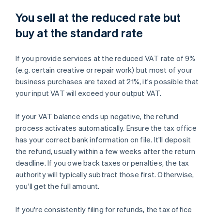
You sell at the reduced rate but
buy at the standard rate
If you provide services at the reduced VAT rate of 9%
(e.g. certain creative or repair work) but most of your
business purchases are taxed at 21%, it's possible that
your input VAT will exceed your output VAT.
If your VAT balance ends up negative, the refund
process activates automatically. Ensure the tax office
has your correct bank information on file. It'll deposit
the refund, usually within a few weeks after the return
deadline. If you owe back taxes or penalties, the tax
authority will typically subtract those first. Otherwise,
you'll get the full amount.
If you're consistently filing for refunds, the tax office