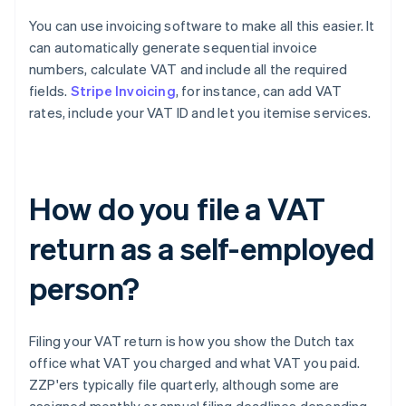
You can use invoicing software to make all this easier. It
can automatically generate sequential invoice
numbers, calculate VAT and include all the required
fields.
Stripe Invoicing
, for instance, can add VAT
rates, include your VAT ID and let you itemise services.
How do you file a VAT
return as a self-employed
person?
Filing your VAT return is how you show the Dutch tax
office what VAT you charged and what VAT you paid.
ZZP'ers typically file quarterly, although some are