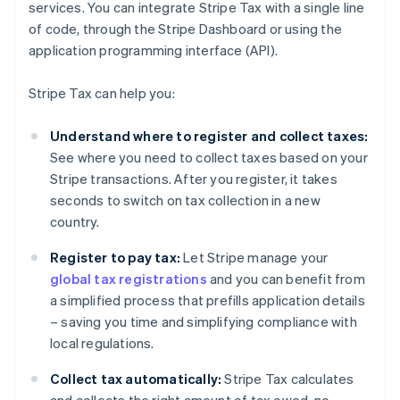
services. You can integrate Stripe Tax with a single line
of code, through the Stripe Dashboard or using the
application programming interface (API).
Stripe Tax can help you:
Understand where to register and collect taxes:
See where you need to collect taxes based on your
Stripe transactions. After you register, it takes
seconds to switch on tax collection in a new
country.
Register to pay tax:
Let Stripe manage your
global tax registrations
and you can benefit from
a simplified process that prefills application details
– saving you time and simplifying compliance with
local regulations.
Collect tax automatically:
Stripe Tax calculates