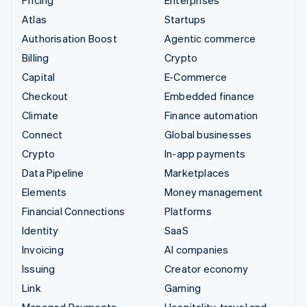
Atlas
Startups
Authorisation Boost
Agentic commerce
Billing
Crypto
Capital
E-Commerce
Checkout
Embedded finance
Climate
Finance automation
Connect
Global businesses
Crypto
In-app payments
Data Pipeline
Marketplaces
Elements
Money management
Financial Connections
Platforms
Identity
SaaS
Invoicing
AI companies
Issuing
Creator economy
Link
Gaming
Managed Payments
Hospitality, travel and