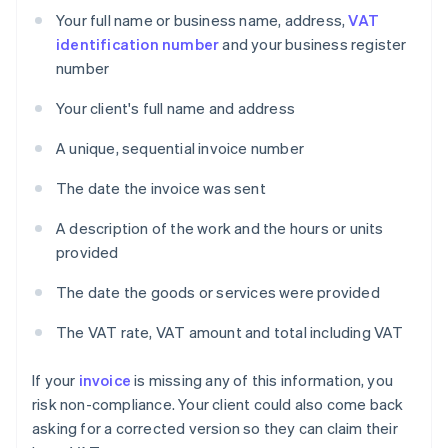
Your full name or business name, address,
VAT
identification number
and your business register
number
Your client's full name and address
A unique, sequential invoice number
The date the invoice was sent
A description of the work and the hours or units
provided
The date the goods or services were provided
The VAT rate, VAT amount and total including VAT
If your
invoice
is missing any of this information, you
risk non-compliance. Your client could also come back
asking for a corrected version so they can claim their