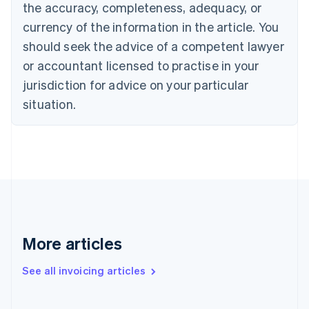
the accuracy, completeness, adequacy, or
Canada
currency of the information in the article. You
English
Français
Croatia
should seek the advice of a competent lawyer
English
Italiano
or accountant licensed to practise in your
Cyprus
jurisdiction for advice on your particular
English
Czech Republic
situation.
English
Denmark
English
Estonia
English
Finland
English
Svenska
France
Français
English
More articles
Germany
Deutsch
English
Gibraltar
See all invoicing articles
English
Greece
English