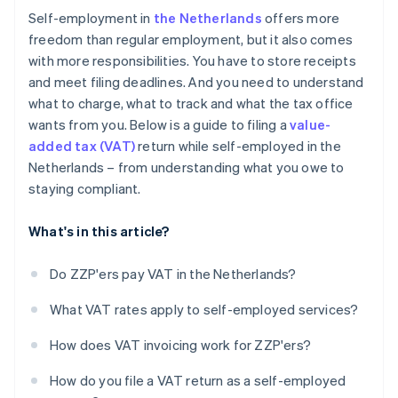
rate
Self-employment in
the Netherlands
offers more
Report VAT from sales to EU countries
freedom than regular employment, but it also comes
with more responsibilities. You have to store receipts
and meet filing deadlines. And you need to understand
what to charge, what to track and what the tax office
wants from you. Below is a guide to filing a
value-
added tax (VAT)
return while self-employed in the
Netherlands – from understanding what you owe to
staying compliant.
What's in this article?
Do ZZP'ers pay VAT in the Netherlands?
What VAT rates apply to self-employed services?
How does VAT invoicing work for ZZP'ers?
How do you file a VAT return as a self-employed