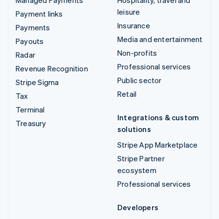
leisure
Payment links
Insurance
Payments
Media and entertainment
Payouts
Non-profits
Radar
Professional services
Revenue Recognition
Public sector
Stripe Sigma
Retail
Tax
Terminal
Integrations & custom
Treasury
solutions
Stripe App Marketplace
Stripe Partner
ecosystem
Professional services
Developers