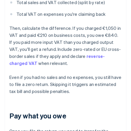
Total sales and VAT collected (split by rate)
Total VAT on expenses you're claiming back
Then, calculate the difference. If you charged €1,050 in
VAT and paid €210 on business costs, you owe €840.
If you paid more input VAT than you charged output
VAT, you'll get a refund. Include zero-rated or EU cross-
border sales if they apply and declare
reverse-
charged VAT
when relevant.
Even if you had no sales and no expenses, you still have
to file a zero return. Skipping it triggers an estimated
tax bill and possible penalties.
Pay what you owe