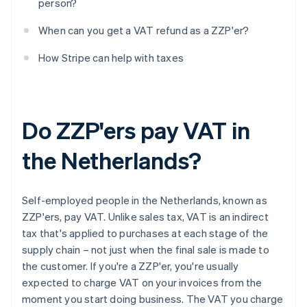
person?
When can you get a VAT refund as a ZZP'er?
How Stripe can help with taxes
Do ZZP'ers pay VAT in
the Netherlands?
Self-employed people in the Netherlands, known as
ZZP'ers, pay VAT. Unlike sales tax, VAT is an indirect
tax that's applied to purchases at each stage of the
supply chain – not just when the final sale is made to
the customer. If you're a ZZP'er, you're usually
expected to charge VAT on your invoices from the
moment you start doing business. The VAT you charge