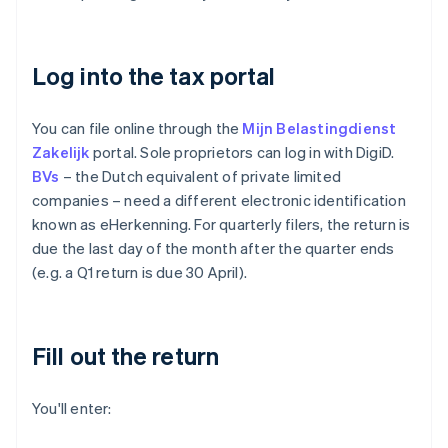
Log into the tax portal
You can file online through the
Mijn Belastingdienst
Zakelijk
portal. Sole proprietors can log in with DigiD.
BVs
– the Dutch equivalent of private limited
companies – need a different electronic identification
known as eHerkenning. For quarterly filers, the return is
due the last day of the month after the quarter ends
(e.g. a Q1 return is due 30 April).
Fill out the return
You'll enter: