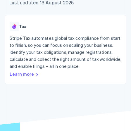
components
automation
Revenue
Last updated 13 August 2025
SaaS
billing
Payment
Recognition
Product roadmap
Issue stablecoin-
methods
Accounting
Sessions annual
backed cards
Access to
automation
conference
Provision and manage
125+
Stripe Sigma
Careers
services with agents
Tax
By industry
Terminal
Custom
Newsroom
In-person
reports
Stripe Press
Stripe Tax automates global tax compliance from start
payments
Data Pipeline
AI companies
to finish, so you can focus on scaling your business.
Authorization
Data sync
Creator economy
Resources
Boost
Gaming
Identify your tax obligations, manage registrations,
Acceptance
Hospitality, travel and
Contact
calculate and collect the right amount of tax worldwide,
optimisations
leisure
App integrations
and enable filings – all in one place.
Link
Insurance
Code samples
Contact sales
Accelerated
Media and
Developers blog
Become a partner
Learn more
entertainment
API status
checkout
Non-profits
Financial
Professional services
Connections
Public sector
Linked
Retail
financial
account data
Ecosystem
More
Product roadmap