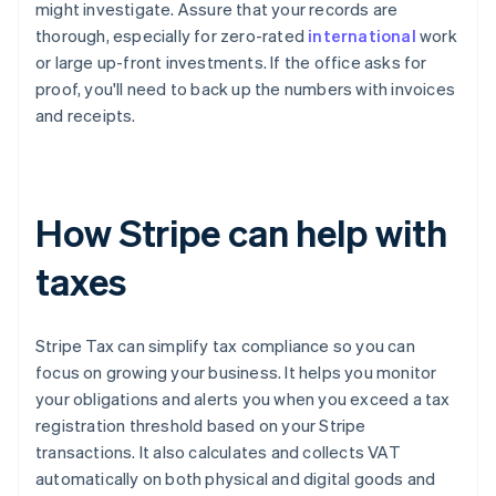
might investigate. Assure that your records are
thorough, especially for zero-rated
international
work
or large up-front investments. If the office asks for
proof, you'll need to back up the numbers with invoices
and receipts.
How Stripe can help with
taxes
Stripe Tax can simplify tax compliance so you can
focus on growing your business. It helps you monitor
your obligations and alerts you when you exceed a tax
registration threshold based on your Stripe
transactions. It also calculates and collects VAT
automatically on both physical and digital goods and