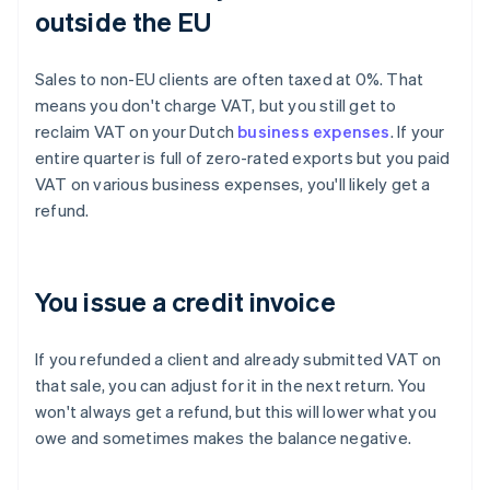
outside the EU
Sales to non-EU clients are often taxed at 0%. That
means you don't charge VAT, but you still get to
reclaim VAT on your Dutch
business expenses
. If your
entire quarter is full of zero-rated exports but you paid
VAT on various business expenses, you'll likely get a
refund.
You issue a credit invoice
If you refunded a client and already submitted VAT on
that sale, you can adjust for it in the next return. You
won't always get a refund, but this will lower what you
owe and sometimes makes the balance negative.