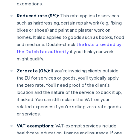
exemptions.
Reduced rate (9%):
This rate applies to services
such as hairdressing, certain repair work (e.g. fixing
bikes or shoes) and paint and plaster work on
homes. It also applies to goods such as books, food
and medicine. Double-check
the lists provided by
the Dutch tax authority
if you think your work
might qualify.
Zero rate (0%):
If you're invoicing clients outside
the EU for services or goods, you'll typically apply
the zero rate. You'll need proof of the client's
location and the nature of the service to back it up,
if asked. You can still reclaim the VAT on your
related expenses if you're selling zero-rate goods
or services.
VAT exemptions:
VAT-exempt services include
healthcare, education, finance and insurance. If one