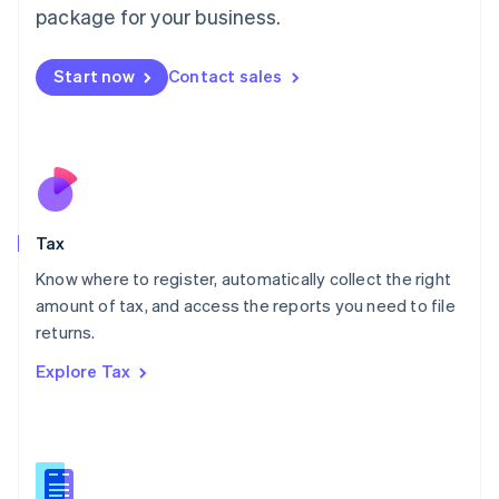
package for your business.
Malaysia
English
简体中文
Malta
Start now
Contact sales
English
Mexico
Español
English
Netherlands
Nederlands
English
New Zealand
English
Tax
Norway
English
Know where to register, automatically collect the right
Poland
amount of tax, and access the reports you need to file
English
returns.
Portugal
Português
English
Explore Tax
Romania
English
Singapore
English
简体中文
Slovakia
English