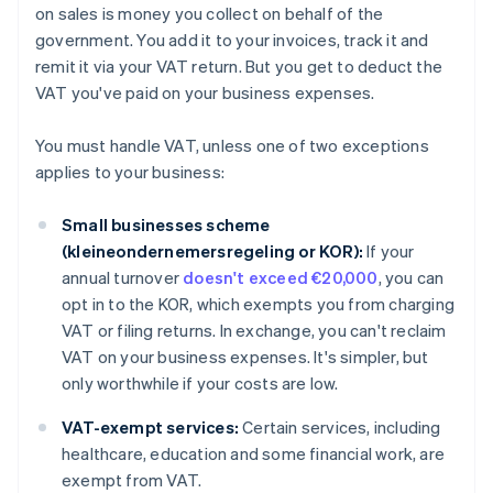
on sales is money you collect on behalf of the
government. You add it to your invoices, track it and
remit it via your VAT return. But you get to deduct the
VAT you've paid on your business expenses.
You must handle VAT, unless one of two exceptions
applies to your business:
Small businesses scheme
(kleineondernemersregeling or KOR):
If your
annual turnover
doesn't exceed €20,000
, you can
opt in to the KOR, which exempts you from charging
VAT or filing returns. In exchange, you can't reclaim
VAT on your business expenses. It's simpler, but
only worthwhile if your costs are low.
VAT-exempt services:
Certain services, including
healthcare, education and some financial work, are
exempt from VAT.