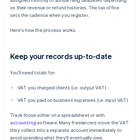
assigned monthly or annual filing deadlines depending
on their revenue or refund histories. The tax office
sets the cadence when you register.
Here's how the process works.
Keep your records up-to-date
You'll need totals for:
VAT you charged clients (i.e. output VAT)
VAT you paid on business expenses (i.e. input VAT)
Track those either on a spreadsheet or with
accounting
software. Many freelancers move the VAT
they collect into a separate account immediately to
avoid spending what they'll eventually owe.