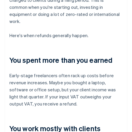
charged to clients during a filing period. This is
common when you're starting out, investing in
equipment or doing a lot of zero-rated or international
work.
Here's when refunds generally happen.
You spent more than you earned
Early-stage freelancers often rack up costs before
revenue increases. Maybe you bought a laptop,
software or office setup, but your client income was
light that quarter. If your input VAT outweighs your
output VAT, you receive a refund.
You work mostly with clients