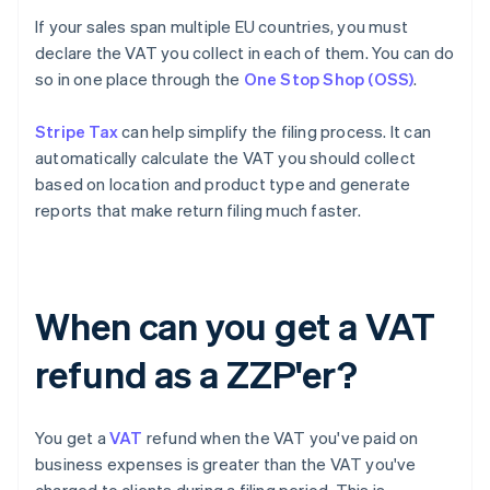
If your sales span multiple EU countries, you must
declare the VAT you collect in each of them. You can do
so in one place through the
One Stop Shop (OSS)
.
Stripe Tax
can help simplify the filing process. It can
automatically calculate the VAT you should collect
based on location and product type and generate
reports that make return filing much faster.
When can you get a VAT
refund as a ZZP'er?
You get a
VAT
refund when the VAT you've paid on
business expenses is greater than the VAT you've