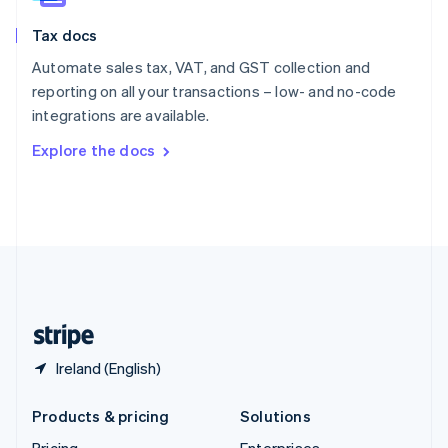
Slovenia
Tax docs
English
Italiano
Spain
Automate sales tax, VAT, and GST collection and
Español
English
reporting on all your transactions – low- and no-code
Sweden
integrations are available.
Svenska
English
Switzerland
Explore the docs
Deutsch
Français
Italiano
English
Thailand
ไทย
English
United Arab Emirates
English
United Kingdom
English
United States
English
Español
简体中文
Ireland (English)
Products & pricing
Solutions
Pricing
Enterprises