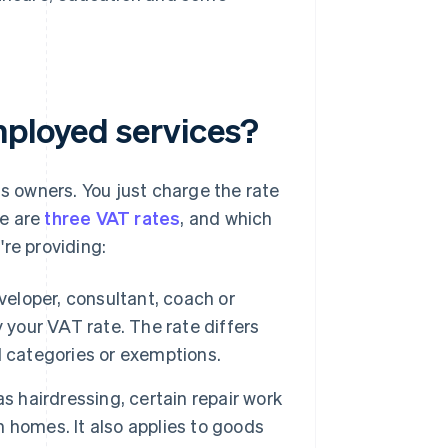
mployed services?
ss owners. You just charge the rate
re are
three VAT rates
, and which
re providing:
veloper, consultant, coach or
ly your VAT rate. The rate differs
ed categories or exemptions.
as hairdressing, certain repair work
on homes. It also applies to goods