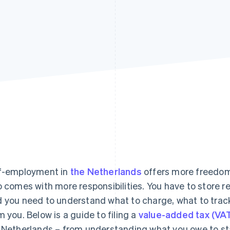
f-employment in
the Netherlands
offers more freedom
o comes with more responsibilities. You have to store r
 you need to understand what to charge, what to trac
m you. Below is a guide to filing a
value-added tax (VA
 Netherlands – from understanding what you owe to st