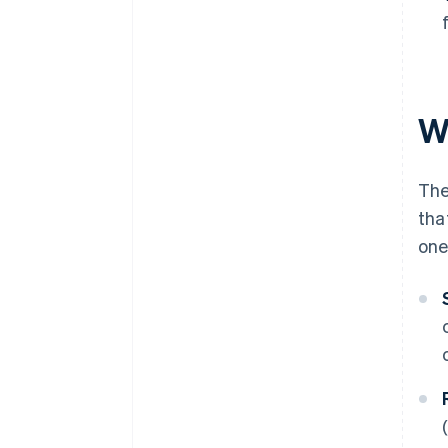
W
The
tha
one