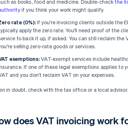
such as books, food and medicine. Double-check
the l
authority
if you think your work might qualify.
Zero rate (0%):
If you're invoicing clients outside the E
typically apply the zero rate. You'll need proof of the cl
service to back it up, if asked. You can still reclaim th
you're selling zero-rate goods or services.
VAT exemptions:
VAT-exempt services include healthc
insurance. If one of these legal exemptions applies to 
VAT and you don't reclaim VAT on your expenses.
n in doubt, check with the tax office or a local advisor
ow does VAT invoicing work f