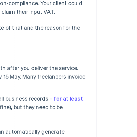
 non-compliance. Your client could
claim their input VAT.
e of that and the reason for the
h after you deliver the service.
by 15 May. Many freelancers invoice
all business records –
for at least
 fine), but they need to be
 can automatically generate