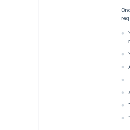
Onc
req