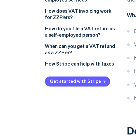
How does VAT invoicing work
Wha
for ZZP’ers?
How do you file a VAT return as
a self-employed person?
Keep your records up-to-date
When can you get a VAT refund
as a ZZP’er?
Log into the tax portal
You spent more than you earned
How Stripe can help with taxes
Fill out the return
You work mostly with clients
Pay what you owe
outside the EU
Get started with Stripe
Keep your backup documents
You issue a credit invoice
Report VAT from sales to EU
You sell at the reduced rate but
countries
buy at the standard rate
D