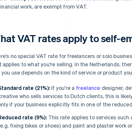
financial work, are exempt from VAT.
hat VAT rates apply to self-e
re's no special VAT rate for freelancers or solo busine
t applies to what you're selling. In the Netherlands, the
 you use depends on the kind of service or product you'
Standard rate (21%):
If you're a
freelance
designer, de
creative who sells services to Dutch clients, this is like
only if your business explicitly fits in one of the reduc
Reduced rate (9%):
This rate applies to services such 
(e.g. fixing bikes or shoes) and paint and plaster work 