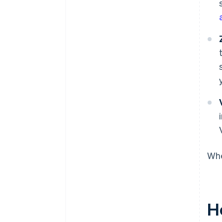
Whe
H