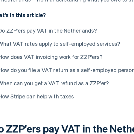
t's in this article?
Do ZZP'ers pay VAT in the Netherlands?
What VAT rates apply to self-employed services?
How does VAT invoicing work for ZZP'ers?
How do you file a VAT return as a self-employed perso
When can you get a VAT refund as a ZZP'er?
How Stripe can help with taxes
o ZZP'ers pay VAT in the Neth