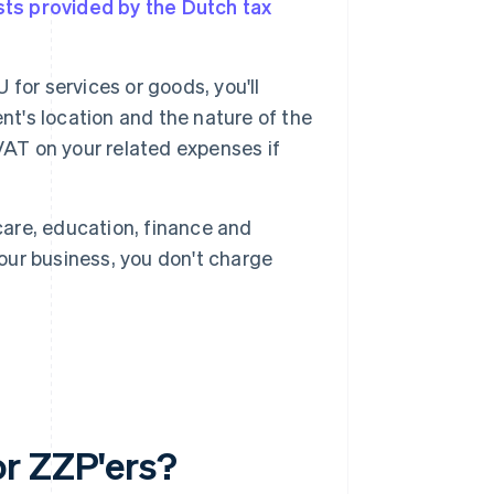
ists provided by the Dutch tax
U for services or goods, you'll
ient's location and the nature of the
e VAT on your related expenses if
are, education, finance and
your business, you don't charge
.
or ZZP'ers?