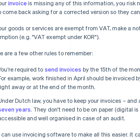
your
invoice
is missing any of this information, you risk
o come back asking for a corrected version so they can 
your goods or services are exempt from VAT, make a not
mption (e.g. "VAT exempt under KOR").
e are a few other rules to remember:
You're required to
send invoices
by the 15th of the mont
For example, work finished in April should be invoiced 
right away or at the end of the month.
Under Dutch law, you have to keep your invoices – and 
seven years
. They don't need to be on paper (digital is
accessible and well organised in case of an audit.
 can use invoicing software to make all this easier. It