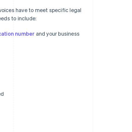
voices have to meet specific legal
eds to include:
ication number
and your business
ed