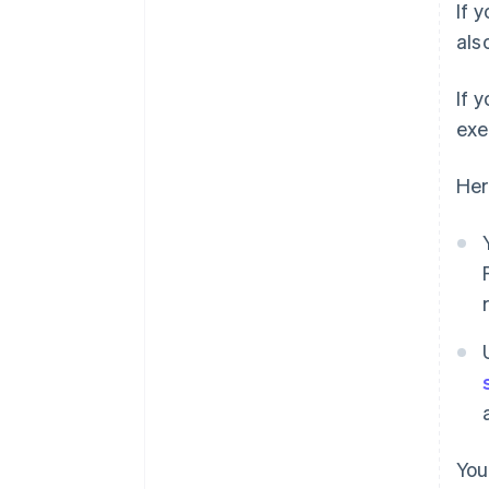
If 
als
If 
exe
Her
You