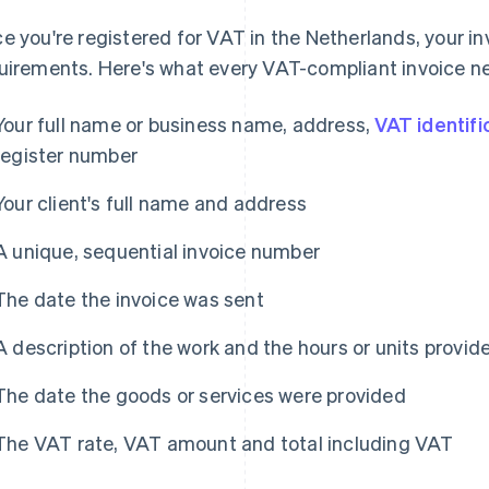
e you're registered for VAT in the Netherlands, your in
uirements. Here's what every VAT-compliant invoice ne
Your full name or business name, address,
VAT identif
register number
Your client's full name and address
A unique, sequential invoice number
The date the invoice was sent
A description of the work and the hours or units provid
The date the goods or services were provided
The VAT rate, VAT amount and total including VAT