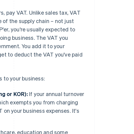
s, pay VAT. Unlike sales tax, VAT
e of the supply chain – not just
P'er, you're usually expected to
doing business. The VAT you
ernment. You add it to your
u get to deduct the VAT you've paid
 to your business:
ng or KOR):
If your annual turnover
 which exempts you from charging
T on your business expenses. It's
lthcare, education and some