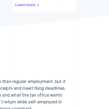
Stripe Sessions 2026
Learn more
See how Stripe is
building the economic
infrastructure for AI.
Watch now
 than regular employment, but it
eceipts and meet filing deadlines.
k and what the tax office wants
T)
return while self-employed in
aying compliant.