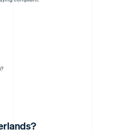
n?
erlands?