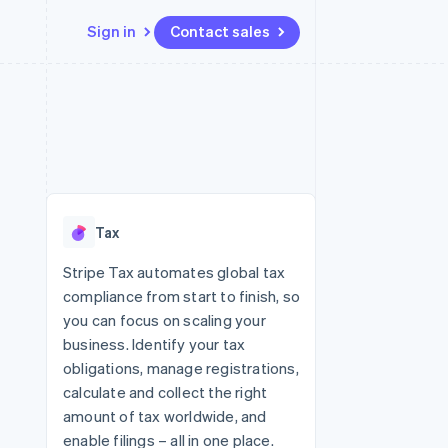
Sign in
Contact sales
Resources
Ecosystem
Contact
 marketplaces
More
App integrations
Partners
Contact sales
Product roadmap
e
Code samples
Stripe App Marketplace
Become a partner
See what's ahead
platforms
Developers blog
re
API status
Radar
Fraud prevention
Tax
Atlas
Start-up incorporation
Stripe Tax automates global tax
compliance from start to finish, so
Climate
Carbon removal
you can focus on scaling your
business. Identify your tax
obligations, manage registrations,
calculate and collect the right
amount of tax worldwide, and
enable filings – all in one place.