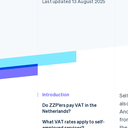
Last updated 13 August 2025
Accelerated checkout
Introduction
Sel
als
Do ZZP’ers pay VAT in the
Netherlands?
And
fro
What VAT rates apply to self-
the
employed services?