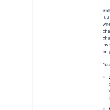
Sel
is 
whe
cha
cha
inv
on 
You