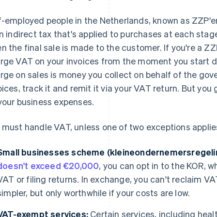
f-employed people in the Netherlands, known as ZZP'er
an indirect tax that's applied to purchases at each stag
n the final sale is made to the customer. If you're a ZZ
rge VAT on your invoices from the moment you start 
rge on sales is money you collect on behalf of the gov
oices, track it and remit it via your VAT return. But yo
your business expenses.
 must handle VAT, unless one of two exceptions applies
Small businesses scheme (kleineondernemersregeli
doesn't exceed €20,000
, you can opt in to the KOR,
VAT or filing returns. In exchange, you can't reclaim VA
simpler, but only worthwhile if your costs are low.
VAT-exempt services:
Certain services, including hea