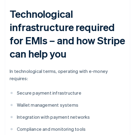
Technological
infrastructure required
for EMIs – and how Stripe
can help you
In technological terms, operating with e-money
requires:
Secure payment infrastructure
Wallet management systems
Integration with payment networks
Compliance and monitoring tools