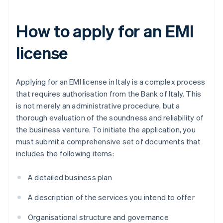
How to apply for an EMI
license
Applying for an EMI license in Italy is a complex process
that requires authorisation from the Bank of Italy. This
is not merely an administrative procedure, but a
thorough evaluation of the soundness and reliability of
the business venture. To initiate the application, you
must submit a comprehensive set of documents that
includes the following items:
A detailed business plan
A description of the services you intend to offer
Organisational structure and governance