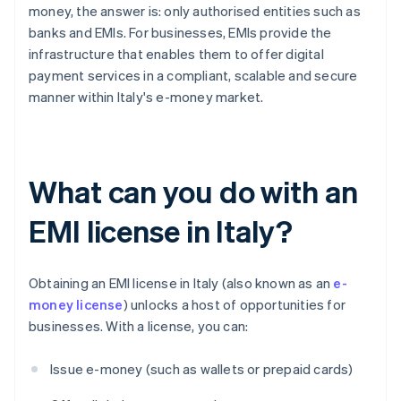
money, the answer is: only authorised entities such as
banks and EMIs. For businesses, EMIs provide the
infrastructure that enables them to offer digital
payment services in a compliant, scalable and secure
manner within Italy's e-money market.
What can you do with an
EMI license in Italy?
Obtaining an EMI license in Italy (also known as an
e-
money license
) unlocks a host of opportunities for
businesses. With a license, you can:
Issue e-money (such as wallets or prepaid cards)