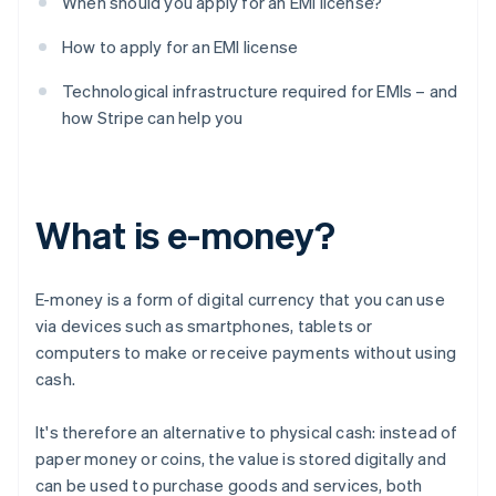
When should you apply for an EMI license?
How to apply for an EMI license
Technological infrastructure required for EMIs – and
how Stripe can help you
What is e-money?
E-money is a form of digital currency that you can use
via devices such as smartphones, tablets or
computers to make or receive payments without using
cash.
It's therefore an alternative to physical cash: instead of
paper money or coins, the value is stored digitally and
can be used to purchase goods and services, both