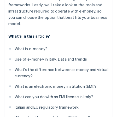
frameworks. Lastly, we'll take a look at the tools and
infrastructure required to operate with e-money, so
you can choose the option that best fits your business
model.
What's in this article?
What is e-money?
Use of e-money in Italy: Data and trends
What's the difference between e-money and virtual
currency?
What is an electronic money institution (EMI)?
What can you do with an EMI license in Italy?
Italian and EU regulatory framework