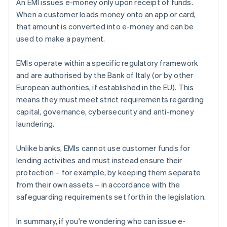
An EMI issues e-money only upon receipt of funds.
When a customer loads money onto an app or card,
that amount is converted into e-money and can be
used to make a payment.
EMIs operate within a specific regulatory framework
and are authorised by the Bank of Italy (or by other
European authorities, if established in the EU). This
means they must meet strict requirements regarding
capital, governance, cybersecurity and anti-money
laundering.
Unlike banks, EMIs cannot use customer funds for
lending activities and must instead ensure their
protection – for example, by keeping them separate
from their own assets – in accordance with the
safeguarding requirements set forth in the legislation.
In summary, if you're wondering who can issue e-