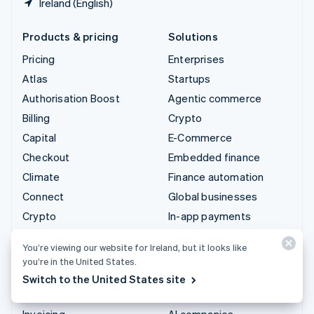
Ireland (English)
Products & pricing
Solutions
Pricing
Enterprises
Atlas
Startups
Authorisation Boost
Agentic commerce
Billing
Crypto
Capital
E-Commerce
Checkout
Embedded finance
Climate
Finance automation
Connect
Global businesses
Crypto
In-app payments
Data Pipeline
Marketplaces
You’re viewing our website for Ireland, but it looks like
Elements
Money management
you’re in the United States.
Financial Connections
Platforms
Switch to the United States site
Identity
SaaS
Invoicing
AI companies