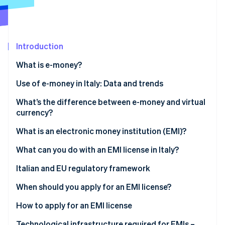
Partners
See what's ahead
Stripe App Marketplace
Radar
Fraud prevention
Introduction
Atlas
Start-up incorporation
What is e-money?
Climate
Carbon removal
What are the different types of e-money?
Use of e-money in Italy: Data and trends
Identity
What’s the difference between e-money and virtual
Online identity verification
currency?
E-money
What is an electronic money institution (EMI)?
Virtual currency
What can you do with an EMI license in Italy?
Stripe Sessions 2026
Italian and EU regulatory framework
See how Stripe is building the economic infrastructure 
Watch now
When should you apply for an EMI license?
How to apply for an EMI license
How long does it take to obtain an EMI license?
Technological infrastructure required for EMIs –