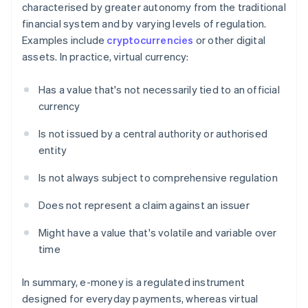
characterised by greater autonomy from the traditional
financial system and by varying levels of regulation.
Examples include
cryptocurrencies
or other digital
assets. In practice, virtual currency:
Has a value that's not necessarily tied to an official
currency
Is not issued by a central authority or authorised
entity
Is not always subject to comprehensive regulation
Does not represent a claim against an issuer
Might have a value that's volatile and variable over
time
In summary, e-money is a regulated instrument
designed for everyday payments, whereas virtual