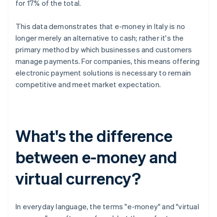
for 17% of the total.
This data demonstrates that e-money in Italy is no
longer merely an alternative to cash; rather it's the
primary method by which businesses and customers
manage payments. For companies, this means offering
electronic payment solutions is necessary to remain
competitive and meet market expectation.
What's the difference
between e-money and
virtual currency?
In everyday language, the terms "e-money" and "virtual