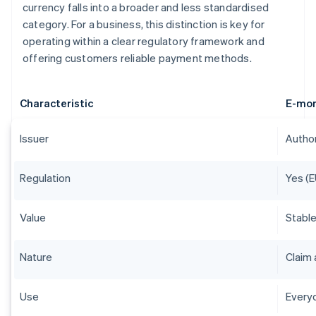
currency falls into a broader and less standardised
category. For a business, this distinction is key for
operating within a clear regulatory framework and
offering customers reliable payment methods.
Characteristic
E-mo
Issuer
Author
Regulation
Yes (E
Value
Stable
Nature
Claim 
Use
Everyd