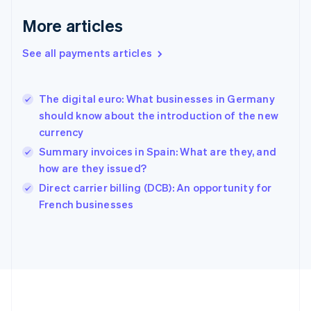
Deutsch
English
Gibraltar
More articles
English
Greece
See all payments articles
English
Hong Kong SAR, China
English
简体中文
The digital euro: What businesses in Germany
Hungary
English
should know about the introduction of the new
India
currency
English
Summary invoices in Spain: What are they, and
Ireland
how are they issued?
English
Italy
Direct carrier billing (DCB): An opportunity for
Italiano
English
French businesses
Japan
日本語
English
Latvia
English
Liechtenstein
Deutsch
English
Lithuania