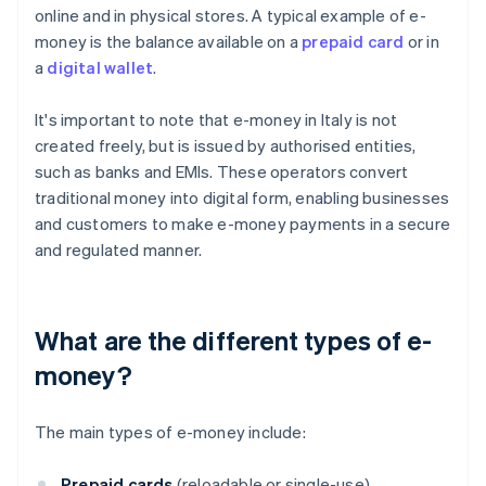
online and in physical stores. A typical example of e-
money is the balance available on a
prepaid card
or in
a
digital wallet
.
It's important to note that e-money in Italy is not
created freely, but is issued by authorised entities,
such as banks and EMIs. These operators convert
traditional money into digital form, enabling businesses
and customers to make e-money payments in a secure
and regulated manner.
What are the different types of e-
money?
The main types of e-money include:
Prepaid cards
(reloadable or single-use)