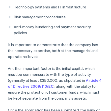
Technology systems and IT infrastructure
Risk management procedures
Anti-money laundering and payment security
policies
It is important to demonstrate that the company has
the necessary expertise, both at the managerial and
operational levels.
Another important factor is the initial capital, which
must be commensurate with the type of activity
(generally at least €350,000, as stipulated in
Article 4
of Directive 2009/110/EC
), along with the ability to
ensure the protection of customer funds, which must
be kept separate from the company's assets.
Once the application has been submitted, the Bank of