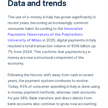
Data and trends
The use of e-money in Italy has grown significantly in
recent years, becoming an increasingly common
consumer habit. According to the
Innovative
Payments Observatory of the Polytechnic
University of Milan
, in 2025, digital payments in Italy
reached a total transaction volume of €518 billion, up
7% from 2024. This confirms that payments by e-
money are now a structural component of the
economy.
Following the historic shift away from cash in recent
years, the payment system continues to evolve:
Today, 45% of consumer spending in Italy is done using
e-money payment methods, whereas cash accounts
for just 38%. Bank transfers and direct debits from
bank accounts also continue to grow, now accounting