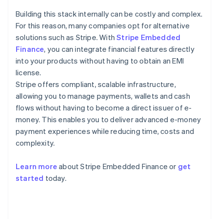
Building this stack internally can be costly and complex.
For this reason, many companies opt for alternative
solutions such as Stripe. With
Stripe Embedded
Finance
, you can integrate financial features directly
into your products without having to obtain an EMI
license.
Stripe offers compliant, scalable infrastructure,
allowing you to manage payments, wallets and cash
flows without having to become a direct issuer of e-
money. This enables you to deliver advanced e-money
payment experiences while reducing time, costs and
complexity.
Learn more
about Stripe Embedded Finance or
get
Australia
started
today.
English
Austria
Deutsch
English
Belgium