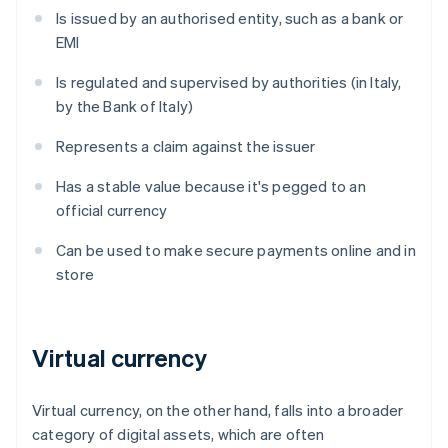
Is issued by an authorised entity, such as a bank or
EMI
Is regulated and supervised by authorities (in Italy,
by the Bank of Italy)
Represents a claim against the issuer
Has a stable value because it's pegged to an
official currency
Can be used to make secure payments online and in
store
Virtual currency
Virtual currency, on the other hand, falls into a broader
category of digital assets, which are often