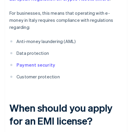
For businesses, this means that operating with e-
money in Italy requires compliance with regulations
regarding:
Anti-money laundering (AML)
Data protection
Payment security
Customer protection
When should you apply
for an EMI license?