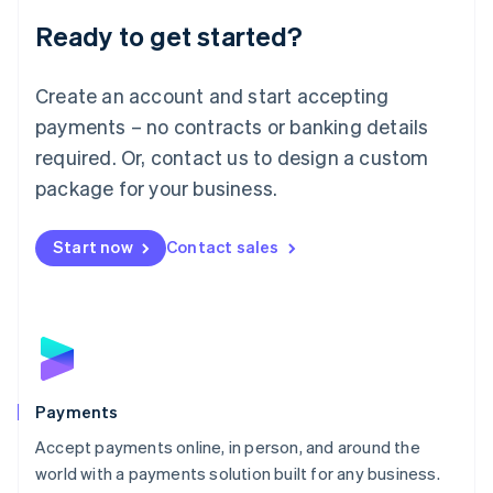
English
Luxembourg
Ready to get started?
Français
Deutsch
English
Mainland China
Create an account and start accepting
简体中文
English
Malaysia
payments – no contracts or banking details
English
简体中文
required. Or, contact us to design a custom
Malta
English
package for your business.
Mexico
Español
English
Netherlands
Start now
Contact sales
Nederlands
English
New Zealand
English
Norway
English
Poland
English
Payments
Portugal
Português
English
Accept payments online, in person, and around the
Romania
world with a payments solution built for any business.
English