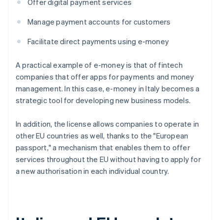
Offer digital payment services
Manage payment accounts for customers
Facilitate direct payments using e-money
A practical example of e-money is that of fintech
companies that offer apps for payments and money
management. In this case, e-money in Italy becomes a
strategic tool for developing new business models.
In addition, the license allows companies to operate in
other EU countries as well, thanks to the "European
passport," a mechanism that enables them to offer
services throughout the EU without having to apply for
a new authorisation in each individual country.