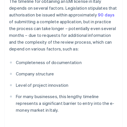
The timeline for obtaining an EMI license in Italy
depends on several factors. Legislation stipulates that
authorisation be issued within approximately
90 days
of submitting a complete application, but in practice
the process can take longer – potentially even several
months – due to requests for additional information
and the complexity of the review process, which can
depend on various factors, such as:
Completeness of documentation
Company structure
Level of project innovation
For many businesses, this lengthy timeline
represents a significant barrier to entry into the e-
money market in Italy.