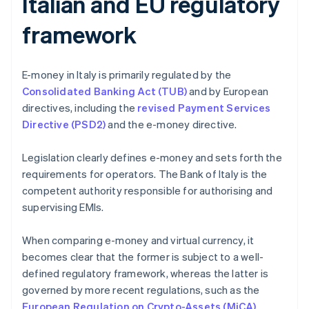
Italian and EU regulatory
framework
E-money in Italy is primarily regulated by the
Consolidated Banking Act (TUB)
and by European
directives, including the
revised Payment Services
Directive (PSD2)
and the e-money directive.
Legislation clearly defines e-money and sets forth the
requirements for operators. The Bank of Italy is the
competent authority responsible for authorising and
supervising EMIs.
When comparing e-money and virtual currency, it
becomes clear that the former is subject to a well-
defined regulatory framework, whereas the latter is
governed by more recent regulations, such as the
European Regulation on Crypto-Assets (MiCA)
.