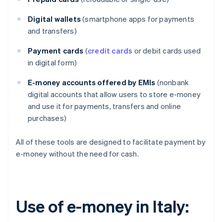
Digital wallets
(smartphone apps for payments
and transfers)
Payment cards
(
credit cards
or debit cards used
in digital form)
E-money accounts offered by EMIs
(nonbank
digital accounts that allow users to store e-money
and use it for payments, transfers and online
purchases)
All of these tools are designed to facilitate payment by
e-money without the need for cash.
Use of e-money in Italy: