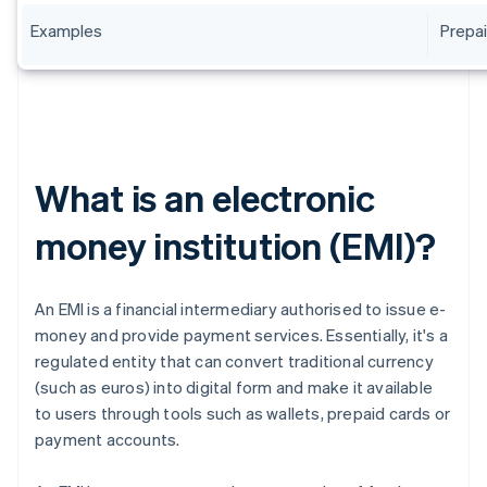
Examples
Prepai
What is an electronic
money institution (EMI)?
An EMI is a financial intermediary authorised to issue e-
money and provide payment services. Essentially, it's a
regulated entity that can convert traditional currency
(such as euros) into digital form and make it available
to users through tools such as wallets, prepaid cards or
payment accounts.