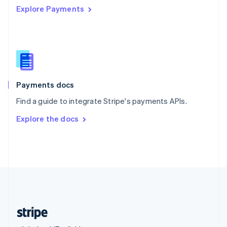
Explore Payments
Singapore
English
简体中文
Slovakia
English
Slovenia
English
Italiano
Spain
Español
English
Payments docs
Sweden
Find a guide to integrate Stripe's payments APIs.
Svenska
English
Switzerland
Explore the docs
Deutsch
Français
Italiano
English
Thailand
ไทย
English
United Arab Emirates
English
United Kingdom
English
United States
English
Español
简体中文