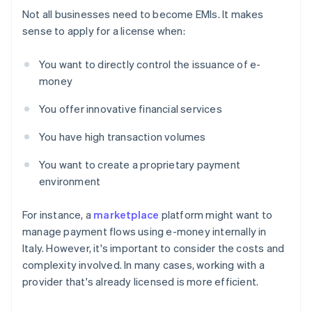
Not all businesses need to become EMIs. It makes
sense to apply for a license when:
You want to directly control the issuance of e-
money
You offer innovative financial services
You have high transaction volumes
You want to create a proprietary payment
environment
For instance, a
marketplace
platform might want to
manage payment flows using e-money internally in
Italy. However, it's important to consider the costs and
complexity involved. In many cases, working with a
provider that's already licensed is more efficient.