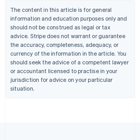
Nederlands
Français
Deutsch
English
Brazil
The content in this article is for general
Português
English
information and education purposes only and
Bulgaria
should not be construed as legal or tax
English
Canada
advice. Stripe does not warrant or guarantee
English
Français
the accuracy, completeness, adequacy, or
Croatia
English
Italiano
currency of the information in the article. You
Cyprus
should seek the advice of a competent lawyer
English
Czech Republic
or accountant licensed to practise in your
English
jurisdiction for advice on your particular
Denmark
situation.
English
Estonia
English
Finland
English
Svenska
France
Français
English
Germany