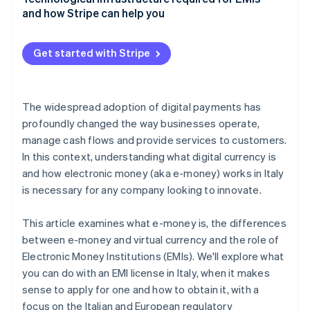
and how Stripe can help you
Get started with Stripe
The widespread adoption of digital payments has
profoundly changed the way businesses operate,
manage cash flows and provide services to customers.
In this context, understanding what digital currency is
and how electronic money (aka e-money) works in Italy
is necessary for any company looking to innovate.
This article examines what e-money is, the differences
between e-money and virtual currency and the role of
Electronic Money Institutions (EMIs). We'll explore what
you can do with an EMI license in Italy, when it makes
sense to apply for one and how to obtain it, with a
focus on the Italian and European regulatory