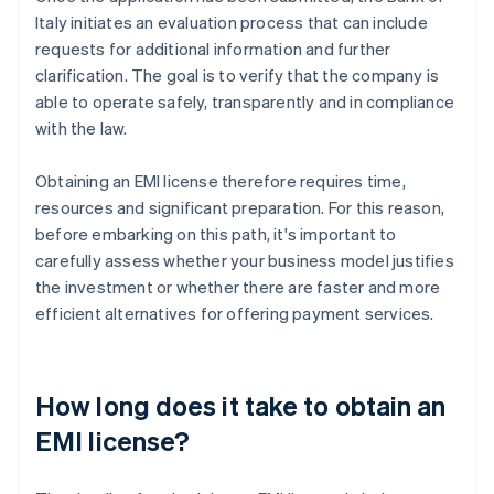
Italy initiates an evaluation process that can include
requests for additional information and further
clarification. The goal is to verify that the company is
able to operate safely, transparently and in compliance
with the law.
Obtaining an EMI license therefore requires time,
resources and significant preparation. For this reason,
before embarking on this path, it's important to
carefully assess whether your business model justifies
the investment or whether there are faster and more
efficient alternatives for offering payment services.
How long does it take to obtain an
EMI license?