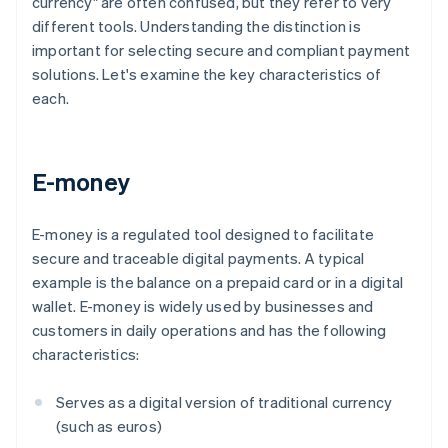
currency" are often confused, but they refer to very
different tools. Understanding the distinction is
important for selecting secure and compliant payment
solutions. Let's examine the key characteristics of
each.
E-money
E-money is a regulated tool designed to facilitate
secure and traceable digital payments. A typical
example is the balance on a prepaid card or in a digital
wallet. E-money is widely used by businesses and
customers in daily operations and has the following
characteristics:
Serves as a digital version of traditional currency
(such as euros)