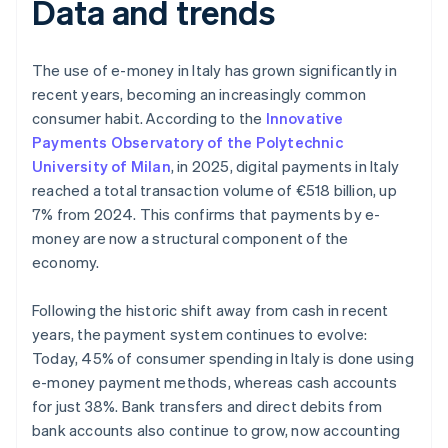
Data and trends
The use of e-money in Italy has grown significantly in
recent years, becoming an increasingly common
consumer habit. According to the
Innovative
Payments Observatory of the Polytechnic
University of Milan
, in 2025, digital payments in Italy
reached a total transaction volume of €518 billion, up
7% from 2024. This confirms that payments by e-
money are now a structural component of the
economy.
Following the historic shift away from cash in recent
years, the payment system continues to evolve:
Today, 45% of consumer spending in Italy is done using
e-money payment methods, whereas cash accounts
for just 38%. Bank transfers and direct debits from
bank accounts also continue to grow, now accounting