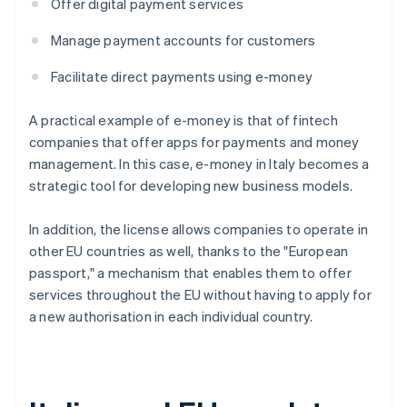
Offer digital payment services
Manage payment accounts for customers
Facilitate direct payments using e-money
A practical example of e-money is that of fintech
companies that offer apps for payments and money
management. In this case, e-money in Italy becomes a
strategic tool for developing new business models.
In addition, the license allows companies to operate in
other EU countries as well, thanks to the "European
passport," a mechanism that enables them to offer
services throughout the EU without having to apply for
a new authorisation in each individual country.