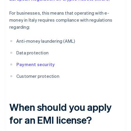
For businesses, this means that operating with e-
money in Italy requires compliance with regulations
regarding:
Anti-money laundering (AML)
Data protection
Payment security
Customer protection
When should you apply
for an EMI license?