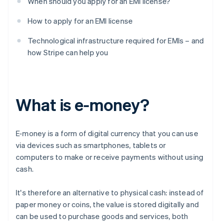
When should you apply for an EMI license?
How to apply for an EMI license
Technological infrastructure required for EMIs – and
how Stripe can help you
What is e-money?
E-money is a form of digital currency that you can use
via devices such as smartphones, tablets or
computers to make or receive payments without using
cash.
It's therefore an alternative to physical cash: instead of
paper money or coins, the value is stored digitally and
can be used to purchase goods and services, both