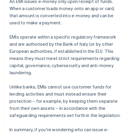
An EMI issues e-money only upon receipt of funds.
When a customer loads money onto an app or card,
that amount is converted into e-money and can be
used to make a payment.
EMIs operate within a specific regulatory framework
and are authorised by the Bank of Italy (or by other
European authorities, if established in the EU). This
means they must meet strict requirements regarding
capital, governance, cybersecurity and anti-money
laundering.
Unlike banks, EMIs cannot use customer funds for
lending activities and must instead ensure their
protection – for example, by keeping them separate
from their own assets – in accordance with the
safeguarding requirements set forth in the legislation.
In summary, if you're wondering who can issue e-