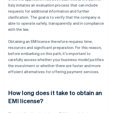
Italy initiates an evaluation process that can include
requests for additional information and further
clarification. The goal is to verify that the company is
able to operate safely, transparently and in compliance
with the law.
Obtaining an EMI license therefore requires time,
resources and significant preparation. For this reason,
before embarking on this path, it's important to
carefully assess whether your business model justifies
the investment or whether there are faster and more
efficient alternatives for offering payment services.
How long does it take to obtain an
EMI license?