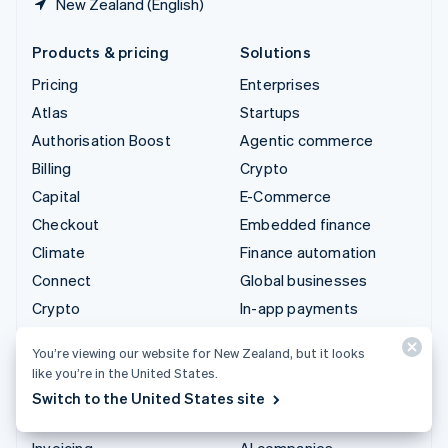
New Zealand (English)
Products & pricing
Solutions
Pricing
Enterprises
Atlas
Startups
Authorisation Boost
Agentic commerce
Billing
Crypto
Capital
E-Commerce
Checkout
Embedded finance
Climate
Finance automation
Connect
Global businesses
Crypto
In-app payments
Data Pipeline
Marketplaces
You’re viewing our website for New Zealand, but it looks
Elements
Money management
like you’re in the United States.
Financial Connections
Platforms
Switch to the United States site
Identity
SaaS
Invoicing
AI companies