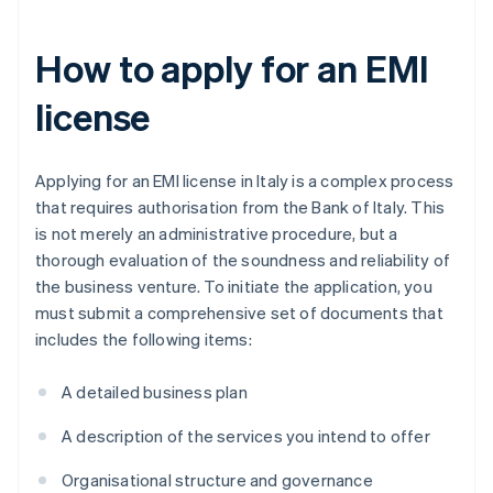
How to apply for an EMI
license
Applying for an EMI license in Italy is a complex process
that requires authorisation from the Bank of Italy. This
is not merely an administrative procedure, but a
thorough evaluation of the soundness and reliability of
the business venture. To initiate the application, you
must submit a comprehensive set of documents that
includes the following items:
A detailed business plan
A description of the services you intend to offer
Organisational structure and governance