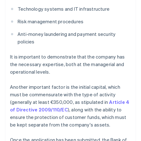
Technology systems and IT infrastructure
Risk management procedures
Anti-money laundering and payment security
policies
It is important to demonstrate that the company has
the necessary expertise, both at the managerial and
operational levels.
Another important factor is the initial capital, which
must be commensurate with the type of activity
(generally at least €350,000, as stipulated in
Article 4
of Directive 2009/110/EC
), along with the ability to
ensure the protection of customer funds, which must
be kept separate from the company's assets.
Once the application has been submitted, the Bank of