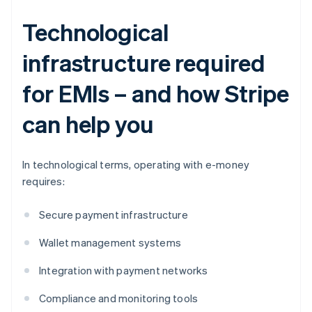
Technological
infrastructure required
for EMIs – and how Stripe
can help you
In technological terms, operating with e-money
requires:
Secure payment infrastructure
Wallet management systems
Integration with payment networks
Compliance and monitoring tools