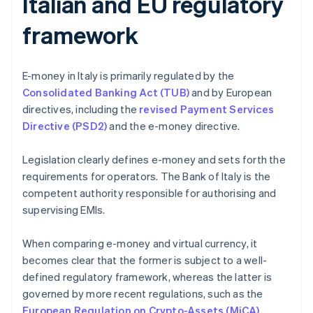
Italian and EU regulatory
framework
E-money in Italy is primarily regulated by the
Consolidated Banking Act (TUB)
and by European
directives, including the
revised Payment Services
Directive (PSD2)
and the e-money directive.
Legislation clearly defines e-money and sets forth the
requirements for operators. The Bank of Italy is the
competent authority responsible for authorising and
supervising EMIs.
When comparing e-money and virtual currency, it
becomes clear that the former is subject to a well-
defined regulatory framework, whereas the latter is
governed by more recent regulations, such as the
European Regulation on Crypto-Assets (MiCA)
.