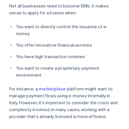
Not all businesses need to become EMIs. It makes
sense to apply for a license when:
You want to directly control the issuance of e-
money
You offer innovative financial services
You have high transaction volumes
You want to create a proprietary payment
environment
For instance, a
marketplace
platform might want to
manage payment flows using e-money internally in
Italy. However, it's important to consider the costs and
complexity involved. In many cases, working with a
provider that's already licensed is more efficient.