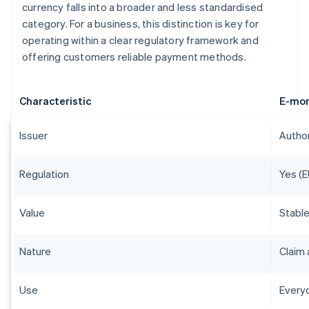
currency falls into a broader and less standardised
category. For a business, this distinction is key for
operating within a clear regulatory framework and
offering customers reliable payment methods.
Characteristic
E-mo
Issuer
Author
Regulation
Yes (E
Value
Stable
Nature
Claim 
Use
Everyd