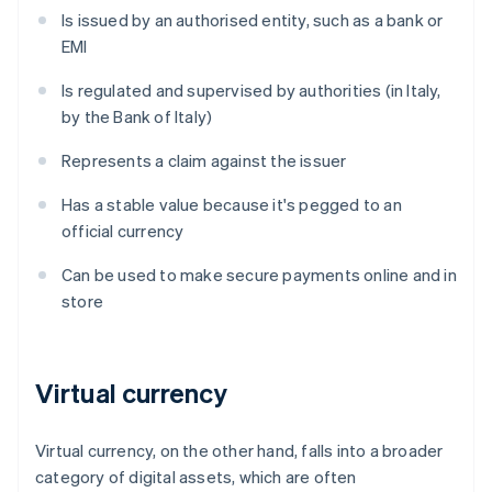
Is issued by an authorised entity, such as a bank or
EMI
Is regulated and supervised by authorities (in Italy,
by the Bank of Italy)
Represents a claim against the issuer
Has a stable value because it's pegged to an
official currency
Can be used to make secure payments online and in
store
Virtual currency
Virtual currency, on the other hand, falls into a broader
category of digital assets, which are often