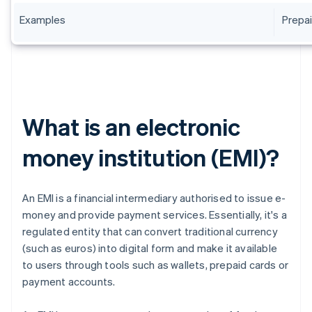
Examples
Prepai
What is an electronic
money institution (EMI)?
An EMI is a financial intermediary authorised to issue e-
money and provide payment services. Essentially, it's a
regulated entity that can convert traditional currency
(such as euros) into digital form and make it available
to users through tools such as wallets, prepaid cards or
payment accounts.