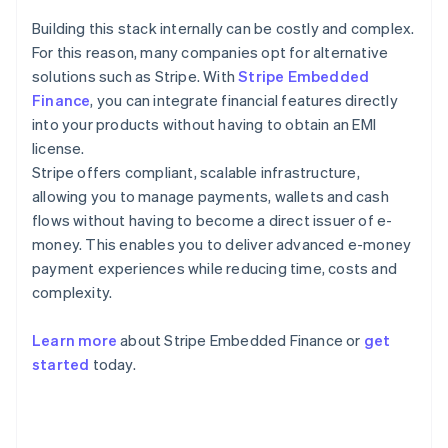
Building this stack internally can be costly and complex.
For this reason, many companies opt for alternative
solutions such as Stripe. With
Stripe Embedded
Finance
, you can integrate financial features directly
into your products without having to obtain an EMI
license.
Stripe offers compliant, scalable infrastructure,
allowing you to manage payments, wallets and cash
flows without having to become a direct issuer of e-
money. This enables you to deliver advanced e-money
payment experiences while reducing time, costs and
complexity.
Learn more
about Stripe Embedded Finance or
get
Australia
started
today.
English
Austria
Deutsch
English
Belgium