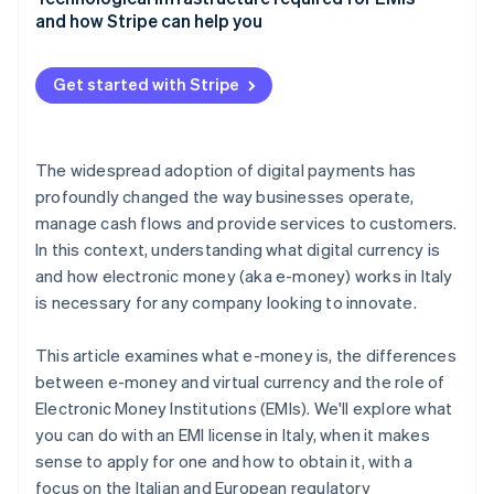
and how Stripe can help you
Get started with Stripe
The widespread adoption of digital payments has
profoundly changed the way businesses operate,
manage cash flows and provide services to customers.
In this context, understanding what digital currency is
and how electronic money (aka e-money) works in Italy
is necessary for any company looking to innovate.
This article examines what e-money is, the differences
between e-money and virtual currency and the role of
Electronic Money Institutions (EMIs). We'll explore what
you can do with an EMI license in Italy, when it makes
sense to apply for one and how to obtain it, with a
focus on the Italian and European regulatory