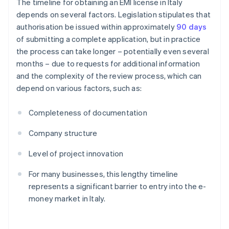
The timeline for obtaining an EMI license in Italy
depends on several factors. Legislation stipulates that
authorisation be issued within approximately
90 days
of submitting a complete application, but in practice
the process can take longer – potentially even several
months – due to requests for additional information
and the complexity of the review process, which can
depend on various factors, such as:
Completeness of documentation
Company structure
Level of project innovation
For many businesses, this lengthy timeline
represents a significant barrier to entry into the e-
money market in Italy.