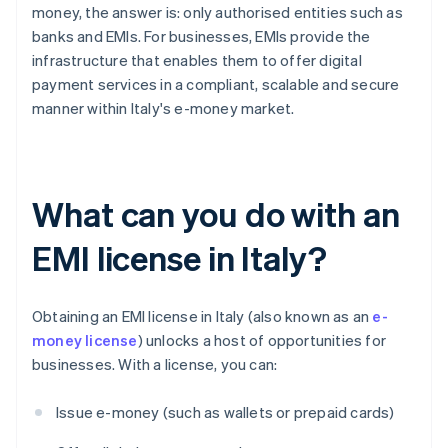
money, the answer is: only authorised entities such as
banks and EMIs. For businesses, EMIs provide the
infrastructure that enables them to offer digital
payment services in a compliant, scalable and secure
manner within Italy's e-money market.
What can you do with an
EMI license in Italy?
Obtaining an EMI license in Italy (also known as an
e-
money license
) unlocks a host of opportunities for
businesses. With a license, you can:
Issue e-money (such as wallets or prepaid cards)