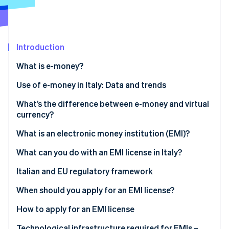
Partners
Carbon removal
Stripe App Marketplace
Identity
Online identity verification
Introduction
What is e-money?
What are the different types of e-money?
Use of e-money in Italy: Data and trends
Stripe Sessions 2026
See how Stripe is building the economic infrastructure 
What’s the difference between e-money and virtual
Watch now
currency?
E-money
What is an electronic money institution (EMI)?
Virtual currency
What can you do with an EMI license in Italy?
Italian and EU regulatory framework
When should you apply for an EMI license?
How to apply for an EMI license
How long does it take to obtain an EMI license?
Technological infrastructure required for EMIs –