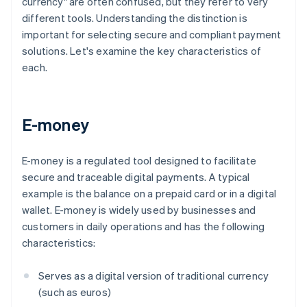
currency" are often confused, but they refer to very
different tools. Understanding the distinction is
important for selecting secure and compliant payment
solutions. Let's examine the key characteristics of
each.
E-money
E-money is a regulated tool designed to facilitate
secure and traceable digital payments. A typical
example is the balance on a prepaid card or in a digital
wallet. E-money is widely used by businesses and
customers in daily operations and has the following
characteristics:
Serves as a digital version of traditional currency
(such as euros)