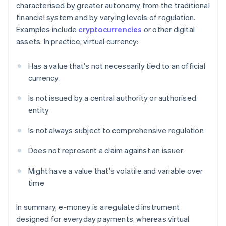
characterised by greater autonomy from the traditional
financial system and by varying levels of regulation.
Examples include
cryptocurrencies
or other digital
assets. In practice, virtual currency:
Has a value that's not necessarily tied to an official
currency
Is not issued by a central authority or authorised
entity
Is not always subject to comprehensive regulation
Does not represent a claim against an issuer
Might have a value that's volatile and variable over
time
In summary, e-money is a regulated instrument
designed for everyday payments, whereas virtual