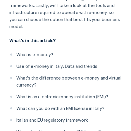
frameworks. Lastly, we'll take a look at the tools and
infrastructure required to operate with e-money, so
you can choose the option that best fits your business
model.
What's in this article?
What is e-money?
Use of e-money in Italy: Data and trends
What's the difference between e-money and virtual
currency?
What is an electronic money institution (EMI)?
What can you do with an EMI license in Italy?
Italian and EU regulatory framework