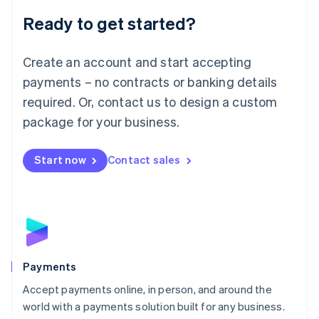
English
Luxembourg
Ready to get started?
Français
Deutsch
English
Mainland China
Create an account and start accepting
简体中文
English
Malaysia
payments – no contracts or banking details
English
简体中文
required. Or, contact us to design a custom
Malta
English
package for your business.
Mexico
Español
English
Netherlands
Start now
Contact sales
Nederlands
English
New Zealand
English
Norway
English
Poland
English
Payments
Portugal
Português
English
Accept payments online, in person, and around the
Romania
world with a payments solution built for any business.
English