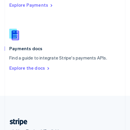
Explore Payments
Singapore
English
简体中文
Slovakia
English
Slovenia
English
Italiano
Spain
Español
English
Payments docs
Sweden
Find a guide to integrate Stripe's payments APIs.
Svenska
English
Switzerland
Explore the docs
Deutsch
Français
Italiano
English
Thailand
ไทย
English
United Arab Emirates
English
United Kingdom
English
United States
English
Español
简体中文