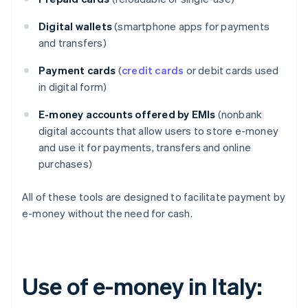
Digital wallets
(smartphone apps for payments
and transfers)
Payment cards
(
credit cards
or debit cards used
in digital form)
E-money accounts offered by EMIs
(nonbank
digital accounts that allow users to store e-money
and use it for payments, transfers and online
purchases)
All of these tools are designed to facilitate payment by
e-money without the need for cash.
Use of e-money in Italy: