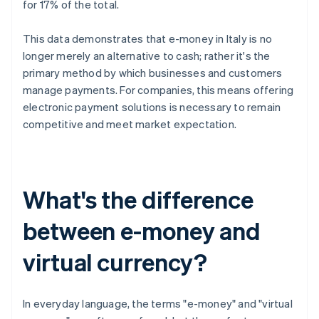
for 17% of the total.
This data demonstrates that e-money in Italy is no
longer merely an alternative to cash; rather it's the
primary method by which businesses and customers
manage payments. For companies, this means offering
electronic payment solutions is necessary to remain
competitive and meet market expectation.
What's the difference
between e-money and
virtual currency?
In everyday language, the terms "e-money" and "virtual