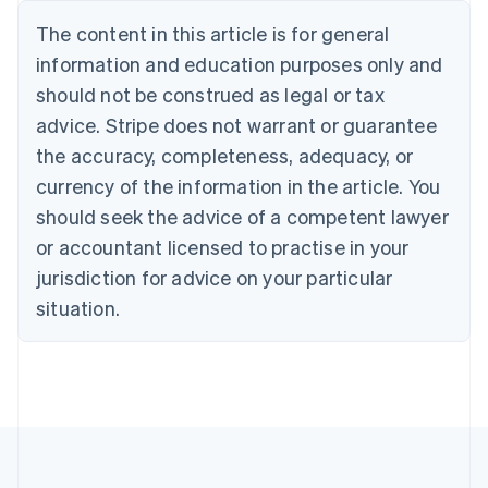
Nederlands
Français
Deutsch
English
Brazil
The content in this article is for general
Português
English
information and education purposes only and
Bulgaria
should not be construed as legal or tax
English
Canada
advice. Stripe does not warrant or guarantee
English
Français
the accuracy, completeness, adequacy, or
Croatia
English
Italiano
currency of the information in the article. You
Cyprus
should seek the advice of a competent lawyer
English
Czech Republic
or accountant licensed to practise in your
English
jurisdiction for advice on your particular
Denmark
situation.
English
Estonia
English
Finland
English
Svenska
France
Français
English
Germany