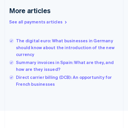
Deutsch
English
Gibraltar
More articles
English
Greece
See all payments articles
English
Hong Kong SAR, China
English
简体中文
The digital euro: What businesses in Germany
Hungary
English
should know about the introduction of the new
India
currency
English
Summary invoices in Spain: What are they, and
Ireland
how are they issued?
English
Italy
Direct carrier billing (DCB): An opportunity for
Italiano
English
French businesses
Japan
日本語
English
Latvia
English
Liechtenstein
Deutsch
English
Lithuania