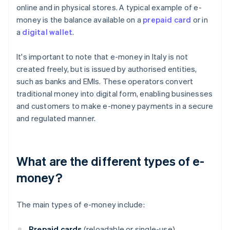
online and in physical stores. A typical example of e-
money is the balance available on a
prepaid card
or in
a
digital wallet
.
It's important to note that e-money in Italy is not
created freely, but is issued by authorised entities,
such as banks and EMIs. These operators convert
traditional money into digital form, enabling businesses
and customers to make e-money payments in a secure
and regulated manner.
What are the different types of e-
money?
The main types of e-money include:
Prepaid cards
(reloadable or single-use)