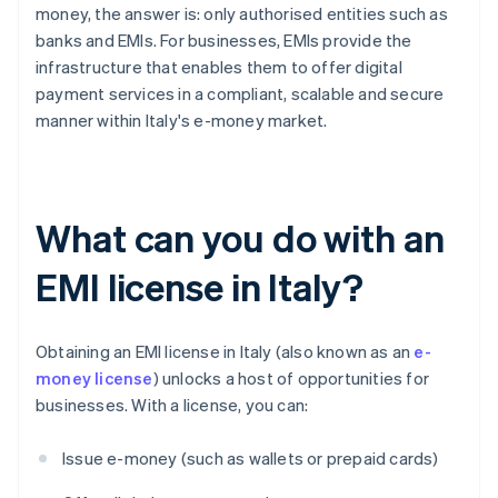
money, the answer is: only authorised entities such as
banks and EMIs. For businesses, EMIs provide the
infrastructure that enables them to offer digital
payment services in a compliant, scalable and secure
manner within Italy's e-money market.
What can you do with an
EMI license in Italy?
Obtaining an EMI license in Italy (also known as an
e-
money license
) unlocks a host of opportunities for
businesses. With a license, you can:
Issue e-money (such as wallets or prepaid cards)