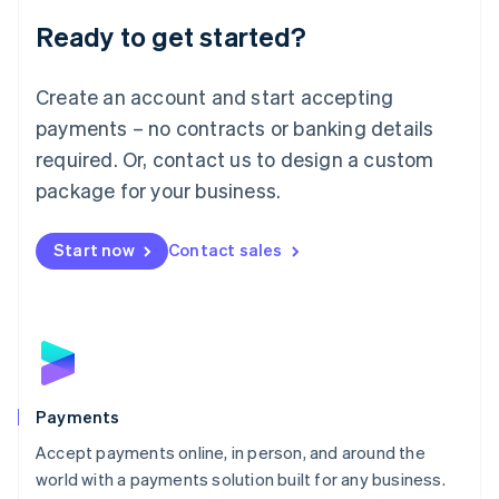
English
Luxembourg
Ready to get started?
Français
Deutsch
English
Mainland China
Create an account and start accepting
简体中文
English
Malaysia
payments – no contracts or banking details
English
简体中文
required. Or, contact us to design a custom
Malta
English
package for your business.
Mexico
Español
English
Netherlands
Start now
Contact sales
Nederlands
English
New Zealand
English
Norway
English
Poland
English
Payments
Portugal
Português
English
Accept payments online, in person, and around the
Romania
world with a payments solution built for any business.
English