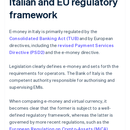
Italian and EU regulatory
framework
E-money in Italy is primarily regulated by the
Consolidated Banking Act (TUB)
and by European
directives, including the
revised Payment Services
Directive (PSD2)
and the e-money directive.
Legislation clearly defines e-money and sets forth the
requirements for operators. The Bank of Italy is the
competent authority responsible for authorising and
supervising EMIs.
When comparing e-money and virtual currency, it
becomes clear that the former is subject to a well-
defined regulatory framework, whereas the latter is
governed by more recent regulations, such as the
European Regulation on Crypto-Assets (MiCA)
.