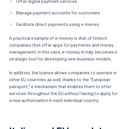
Offer digital payment services
Manage payment accounts for customers
Facilitate direct payments using e-money
A practical example of e-money is that of fintech
companies that offer apps for payments and money
management. In this case, e-money in Italy becomes a
strategic tool for developing new business models.
In addition, the license allows companies to operate in
other EU countries as well, thanks to the "European
passport," a mechanism that enables them to offer
services throughout the EU without having to apply for
a new authorisation in each individual country.