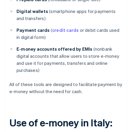
Digital wallets
(smartphone apps for payments
and transfers)
Payment cards
(
credit cards
or debit cards used
in digital form)
E-money accounts offered by EMIs
(nonbank
digital accounts that allow users to store e-money
and use it for payments, transfers and online
purchases)
All of these tools are designed to facilitate payment by
e-money without the need for cash.
Use of e-money in Italy: