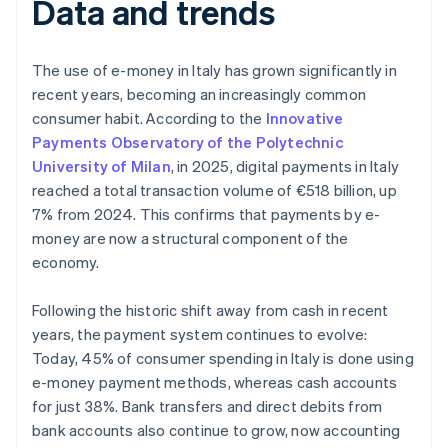
Data and trends
The use of e-money in Italy has grown significantly in
recent years, becoming an increasingly common
consumer habit. According to the
Innovative
Payments Observatory of the Polytechnic
University of Milan
, in 2025, digital payments in Italy
reached a total transaction volume of €518 billion, up
7% from 2024. This confirms that payments by e-
money are now a structural component of the
economy.
Following the historic shift away from cash in recent
years, the payment system continues to evolve:
Today, 45% of consumer spending in Italy is done using
e-money payment methods, whereas cash accounts
for just 38%. Bank transfers and direct debits from
bank accounts also continue to grow, now accounting