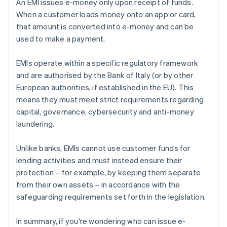
An EMI issues e-money only upon receipt of funds.
When a customer loads money onto an app or card,
that amount is converted into e-money and can be
used to make a payment.
EMIs operate within a specific regulatory framework
and are authorised by the Bank of Italy (or by other
European authorities, if established in the EU). This
means they must meet strict requirements regarding
capital, governance, cybersecurity and anti-money
laundering.
Unlike banks, EMIs cannot use customer funds for
lending activities and must instead ensure their
protection – for example, by keeping them separate
from their own assets – in accordance with the
safeguarding requirements set forth in the legislation.
In summary, if you're wondering who can issue e-