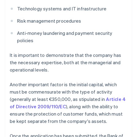
Technology systems and IT infrastructure
Risk management procedures
Anti-money laundering and payment security
policies
It is important to demonstrate that the company has
the necessary expertise, both at the managerial and
operational levels.
Another important factor is the initial capital, which
must be commensurate with the type of activity
(generally at least €350,000, as stipulated in
Article 4
of Directive 2009/110/EC
), along with the ability to
ensure the protection of customer funds, which must
be kept separate from the company's assets.
Once the application has been submitted, the Bank of