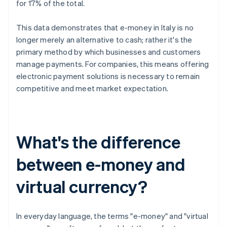
for 17% of the total.
This data demonstrates that e-money in Italy is no
longer merely an alternative to cash; rather it's the
primary method by which businesses and customers
manage payments. For companies, this means offering
electronic payment solutions is necessary to remain
competitive and meet market expectation.
What's the difference
between e-money and
virtual currency?
In everyday language, the terms "e-money" and "virtual