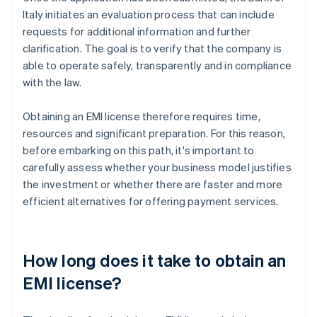
Italy initiates an evaluation process that can include
requests for additional information and further
clarification. The goal is to verify that the company is
able to operate safely, transparently and in compliance
with the law.
Obtaining an EMI license therefore requires time,
resources and significant preparation. For this reason,
before embarking on this path, it's important to
carefully assess whether your business model justifies
the investment or whether there are faster and more
efficient alternatives for offering payment services.
How long does it take to obtain an
EMI license?