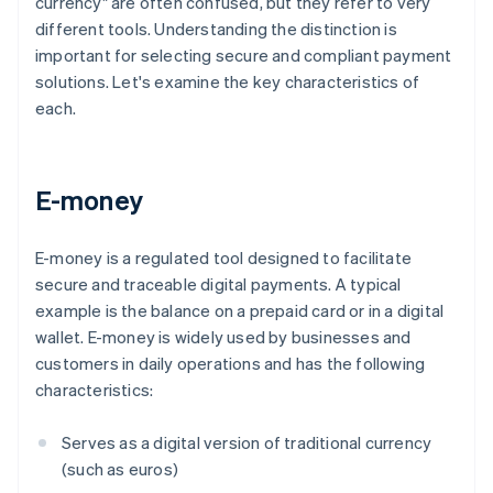
currency" are often confused, but they refer to very
different tools. Understanding the distinction is
important for selecting secure and compliant payment
solutions. Let's examine the key characteristics of
each.
E-money
E-money is a regulated tool designed to facilitate
secure and traceable digital payments. A typical
example is the balance on a prepaid card or in a digital
wallet. E-money is widely used by businesses and
customers in daily operations and has the following
characteristics:
Serves as a digital version of traditional currency
(such as euros)