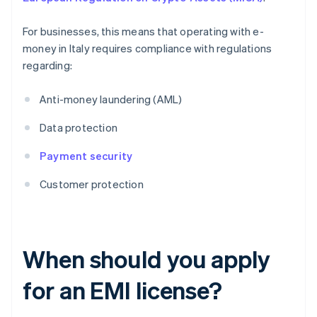
For businesses, this means that operating with e-
money in Italy requires compliance with regulations
regarding:
Anti-money laundering (AML)
Data protection
Payment security
Customer protection
When should you apply
for an EMI license?