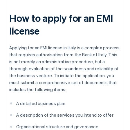
How to apply for an EMI
license
Applying for an EMI license in Italy is a complex process
that requires authorisation from the Bank of Italy. This
is not merely an administrative procedure, but a
thorough evaluation of the soundness and reliability of
the business venture. To initiate the application, you
must submit a comprehensive set of documents that
includes the following items:
A detailed business plan
A description of the services you intend to offer
Organisational structure and governance