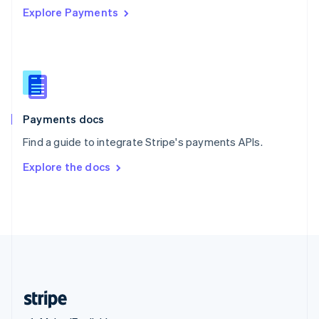
Explore Payments
Singapore
English
简体中文
Slovakia
English
Slovenia
English
Italiano
Spain
Español
English
Payments docs
Sweden
Find a guide to integrate Stripe's payments APIs.
Svenska
English
Switzerland
Explore the docs
Deutsch
Français
Italiano
English
Thailand
ไทย
English
United Arab Emirates
English
United Kingdom
English
United States
English
Español
简体中文