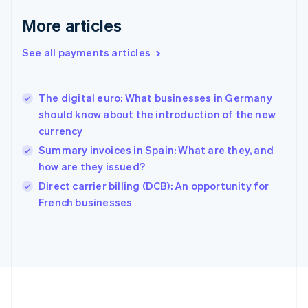
Deutsch
English
Gibraltar
More articles
English
Greece
See all payments articles
English
Hong Kong SAR, China
English
简体中文
The digital euro: What businesses in Germany
Hungary
English
should know about the introduction of the new
India
currency
English
Summary invoices in Spain: What are they, and
Ireland
how are they issued?
English
Italy
Direct carrier billing (DCB): An opportunity for
Italiano
English
French businesses
Japan
日本語
English
Latvia
English
Liechtenstein
Deutsch
English
Lithuania