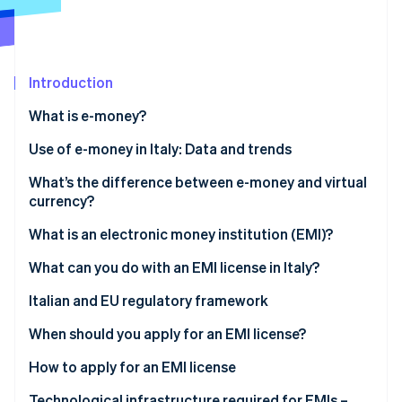
Partners
See what's ahead
Stripe App Marketplace
Radar
Fraud prevention
Introduction
Atlas
Start-up incorporation
What is e-money?
Climate
Carbon removal
What are the different types of e-money?
Use of e-money in Italy: Data and trends
Identity
What’s the difference between e-money and virtual
Online identity verification
currency?
E-money
What is an electronic money institution (EMI)?
Virtual currency
What can you do with an EMI license in Italy?
Stripe Sessions 2026
Italian and EU regulatory framework
See how Stripe is building the economic infrastructure 
Watch now
When should you apply for an EMI license?
How to apply for an EMI license
How long does it take to obtain an EMI license?
Technological infrastructure required for EMIs –