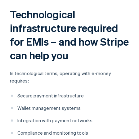
Technological
infrastructure required
for EMIs – and how Stripe
can help you
In technological terms, operating with e-money
requires:
Secure payment infrastructure
Wallet management systems
Integration with payment networks
Compliance and monitoring tools