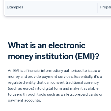
Examples
Prepai
What is an electronic
money institution (EMI)?
An EMI is a financial intermediary authorised to issue e-
money and provide payment services. Essentially, it's a
regulated entity that can convert traditional currency
(such as euros) into digital form and make it available
to users through tools such as wallets, prepaid cards or
payment accounts.