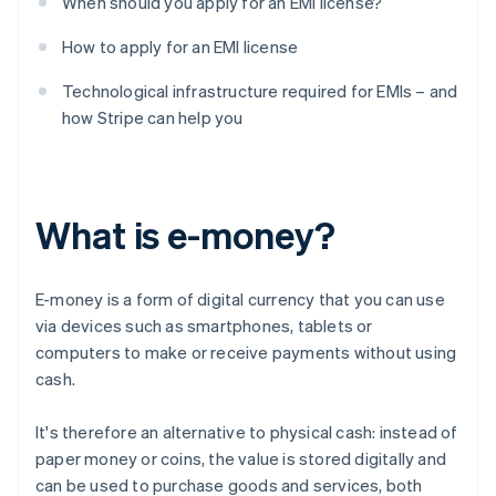
When should you apply for an EMI license?
How to apply for an EMI license
Technological infrastructure required for EMIs – and
how Stripe can help you
What is e-money?
E-money is a form of digital currency that you can use
via devices such as smartphones, tablets or
computers to make or receive payments without using
cash.
It's therefore an alternative to physical cash: instead of
paper money or coins, the value is stored digitally and
can be used to purchase goods and services, both