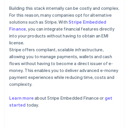
Building this stack internally can be costly and complex.
For this reason, many companies opt for alternative
solutions such as Stripe. With
Stripe Embedded
Finance
, you can integrate financial features directly
into your products without having to obtain an EMI
license.
Stripe offers compliant, scalable infrastructure,
allowing you to manage payments, wallets and cash
flows without having to become a direct issuer of e-
money. This enables you to deliver advanced e-money
payment experiences while reducing time, costs and
complexity.
Learn more
about Stripe Embedded Finance or
get
Australia
started
today.
English
Austria
Deutsch
English
Belgium