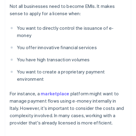
Not all businesses need to become EMIs. It makes
sense to apply for a license when:
You want to directly control the issuance of e-
money
You offer innovative financial services
You have high transaction volumes
You want to create a proprietary payment
environment
For instance, a
marketplace
platform might want to
manage payment flows using e-money internally in
Italy. However, it's important to consider the costs and
complexity involved. In many cases, working with a
provider that's already licensed is more efficient.