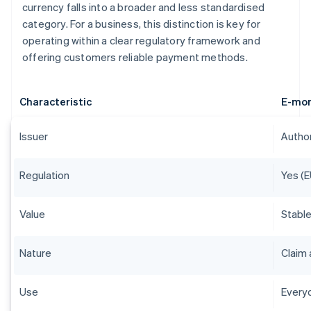
currency falls into a broader and less standardised
category. For a business, this distinction is key for
operating within a clear regulatory framework and
offering customers reliable payment methods.
Characteristic
E-mo
Issuer
Author
Regulation
Yes (E
Value
Stable
Nature
Claim 
Use
Everyd