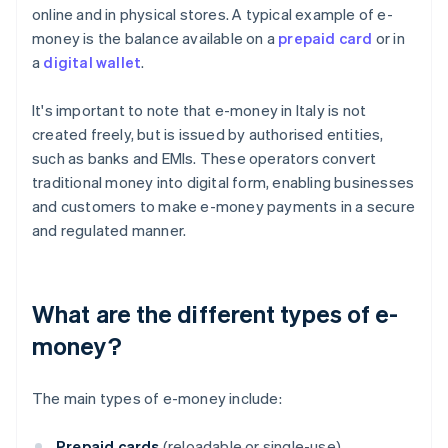
online and in physical stores. A typical example of e-
money is the balance available on a
prepaid card
or in
a
digital wallet
.
It's important to note that e-money in Italy is not
created freely, but is issued by authorised entities,
such as banks and EMIs. These operators convert
traditional money into digital form, enabling businesses
and customers to make e-money payments in a secure
and regulated manner.
What are the different types of e-
money?
The main types of e-money include:
Prepaid cards
(reloadable or single-use)