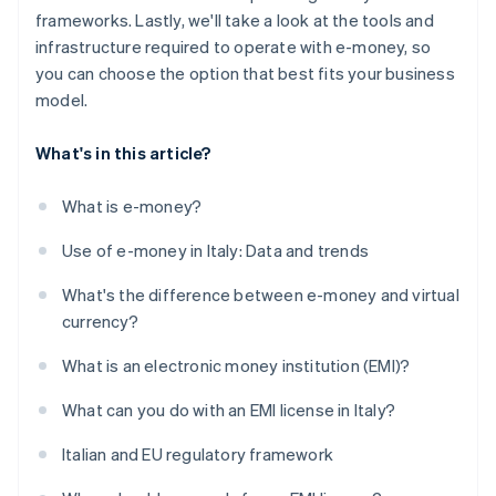
frameworks. Lastly, we'll take a look at the tools and
infrastructure required to operate with e-money, so
you can choose the option that best fits your business
model.
What's in this article?
What is e-money?
Use of e-money in Italy: Data and trends
What's the difference between e-money and virtual
currency?
What is an electronic money institution (EMI)?
What can you do with an EMI license in Italy?
Italian and EU regulatory framework