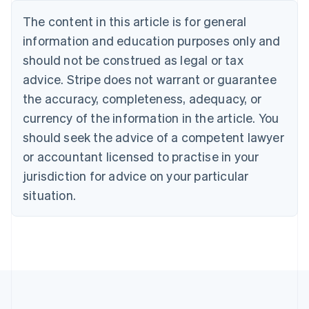
Nederlands
Français
Deutsch
English
Brazil
The content in this article is for general
Português
English
information and education purposes only and
Bulgaria
should not be construed as legal or tax
English
Canada
advice. Stripe does not warrant or guarantee
English
Français
the accuracy, completeness, adequacy, or
Croatia
English
Italiano
currency of the information in the article. You
Cyprus
should seek the advice of a competent lawyer
English
Czech Republic
or accountant licensed to practise in your
English
jurisdiction for advice on your particular
Denmark
situation.
English
Estonia
English
Finland
English
Svenska
France
Français
English
Germany