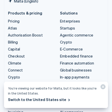
Malta (English)
Products & pricing
Solutions
Pricing
Enterprises
Atlas
Startups
Authorisation Boost
Agentic commerce
Billing
Crypto
Capital
E-Commerce
Checkout
Embedded finance
Climate
Finance automation
Connect
Global businesses
Crypto
In-app payments
Data Pipeline
Marketplaces
You’re viewing our website for Malta, but it looks like you’re
Elements
Money management
in the United States.
Financial Connections
Platforms
Switch to the United States site
Identity
SaaS
Invoicing
AI companies