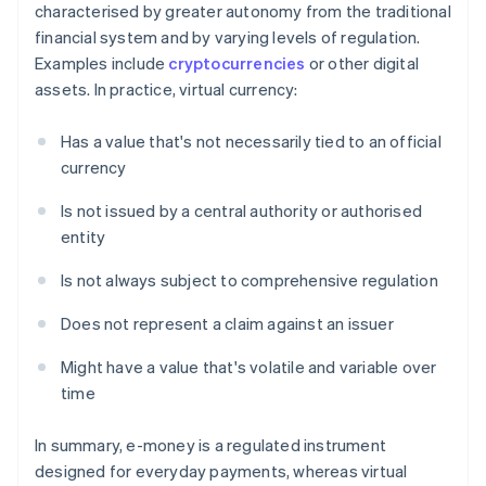
characterised by greater autonomy from the traditional
financial system and by varying levels of regulation.
Examples include
cryptocurrencies
or other digital
assets. In practice, virtual currency:
Has a value that's not necessarily tied to an official
currency
Is not issued by a central authority or authorised
entity
Is not always subject to comprehensive regulation
Does not represent a claim against an issuer
Might have a value that's volatile and variable over
time
In summary, e-money is a regulated instrument
designed for everyday payments, whereas virtual