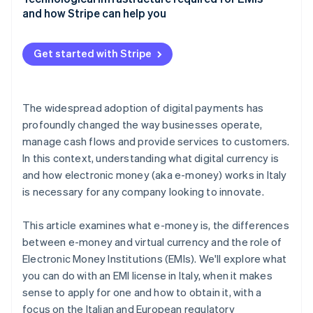
and how Stripe can help you
Get started with Stripe
The widespread adoption of digital payments has
profoundly changed the way businesses operate,
manage cash flows and provide services to customers.
In this context, understanding what digital currency is
and how electronic money (aka e-money) works in Italy
is necessary for any company looking to innovate.
This article examines what e-money is, the differences
between e-money and virtual currency and the role of
Electronic Money Institutions (EMIs). We'll explore what
you can do with an EMI license in Italy, when it makes
sense to apply for one and how to obtain it, with a
focus on the Italian and European regulatory