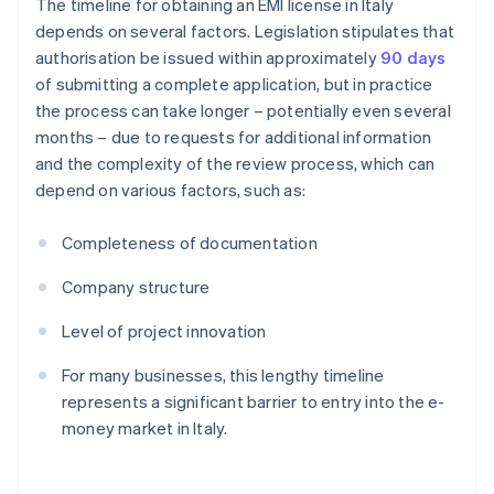
The timeline for obtaining an EMI license in Italy
depends on several factors. Legislation stipulates that
authorisation be issued within approximately
90 days
of submitting a complete application, but in practice
the process can take longer – potentially even several
months – due to requests for additional information
and the complexity of the review process, which can
depend on various factors, such as:
Completeness of documentation
Company structure
Level of project innovation
For many businesses, this lengthy timeline
represents a significant barrier to entry into the e-
money market in Italy.