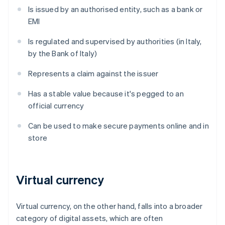
Is issued by an authorised entity, such as a bank or
EMI
Is regulated and supervised by authorities (in Italy,
by the Bank of Italy)
Represents a claim against the issuer
Has a stable value because it's pegged to an
official currency
Can be used to make secure payments online and in
store
Virtual currency
Virtual currency, on the other hand, falls into a broader
category of digital assets, which are often