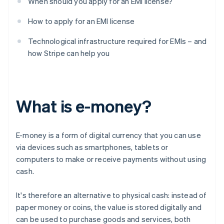
When should you apply for an EMI license?
How to apply for an EMI license
Technological infrastructure required for EMIs – and
how Stripe can help you
What is e-money?
E-money is a form of digital currency that you can use
via devices such as smartphones, tablets or
computers to make or receive payments without using
cash.
It's therefore an alternative to physical cash: instead of
paper money or coins, the value is stored digitally and
can be used to purchase goods and services, both