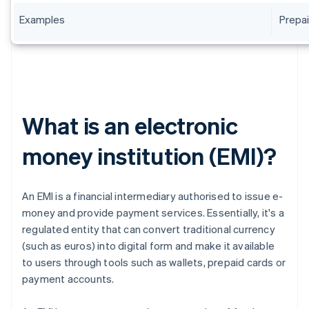
Examples
Prepai
What is an electronic
money institution (EMI)?
An EMI is a financial intermediary authorised to issue e-
money and provide payment services. Essentially, it's a
regulated entity that can convert traditional currency
(such as euros) into digital form and make it available
to users through tools such as wallets, prepaid cards or
payment accounts.