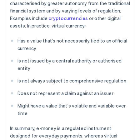
characterised by greater autonomy from the traditional
financial system and by varying levels of regulation.
Examples include
cryptocurrencies
or other digital
assets. In practice, virtual currency:
Has a value that's not necessarily tied to an official
currency
Is not issued by a central authority or authorised
entity
Is not always subject to comprehensive regulation
Does not represent a claim against an issuer
Might have a value that's volatile and variable over
time
In summary, e-money is a regulated instrument
designed for everyday payments, whereas virtual