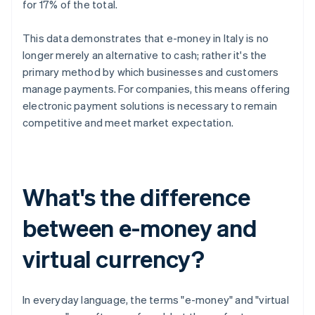
for 17% of the total.
This data demonstrates that e-money in Italy is no
longer merely an alternative to cash; rather it's the
primary method by which businesses and customers
manage payments. For companies, this means offering
electronic payment solutions is necessary to remain
competitive and meet market expectation.
What's the difference
between e-money and
virtual currency?
In everyday language, the terms "e-money" and "virtual