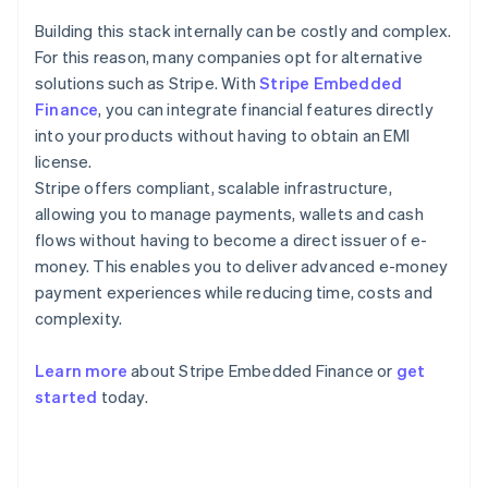
Building this stack internally can be costly and complex.
For this reason, many companies opt for alternative
solutions such as Stripe. With
Stripe Embedded
Finance
, you can integrate financial features directly
into your products without having to obtain an EMI
license.
Stripe offers compliant, scalable infrastructure,
allowing you to manage payments, wallets and cash
flows without having to become a direct issuer of e-
money. This enables you to deliver advanced e-money
payment experiences while reducing time, costs and
complexity.
Learn more
about Stripe Embedded Finance or
get
Australia
started
today.
English
Austria
Deutsch
English
Belgium