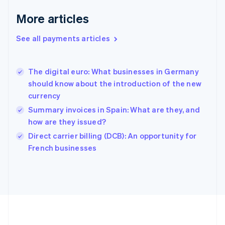
Deutsch
English
Gibraltar
More articles
English
Greece
See all payments articles
English
Hong Kong SAR, China
English
简体中文
The digital euro: What businesses in Germany
Hungary
English
should know about the introduction of the new
India
currency
English
Summary invoices in Spain: What are they, and
Ireland
how are they issued?
English
Italy
Direct carrier billing (DCB): An opportunity for
Italiano
English
French businesses
Japan
日本語
English
Latvia
English
Liechtenstein
Deutsch
English
Lithuania