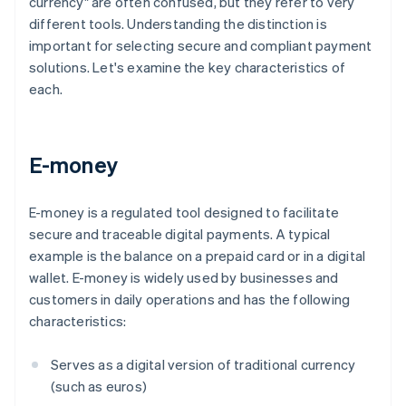
currency" are often confused, but they refer to very
different tools. Understanding the distinction is
important for selecting secure and compliant payment
solutions. Let's examine the key characteristics of
each.
E-money
E-money is a regulated tool designed to facilitate
secure and traceable digital payments. A typical
example is the balance on a prepaid card or in a digital
wallet. E-money is widely used by businesses and
customers in daily operations and has the following
characteristics:
Serves as a digital version of traditional currency
(such as euros)