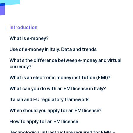
Partners
See what's ahead
Stripe App Marketplace
Radar
Fraud prevention
Introduction
Atlas
Start-up incorporation
What is e-money?
Climate
Carbon removal
What are the different types of e-money?
Use of e-money in Italy: Data and trends
Identity
What’s the difference between e-money and virtual
Online identity verification
currency?
E-money
What is an electronic money institution (EMI)?
Virtual currency
What can you do with an EMI license in Italy?
Stripe Sessions 2026
Italian and EU regulatory framework
See how Stripe is building the economic infrastructure 
Watch now
When should you apply for an EMI license?
How to apply for an EMI license
How long does it take to obtain an EMI license?
Technological infrastructure required for EMIs –