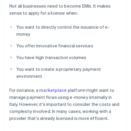
Not all businesses need to become EMIs. It makes
sense to apply for a license when:
You want to directly control the issuance of e-
money
You offer innovative financial services
You have high transaction volumes
You want to create a proprietary payment
environment
For instance, a
marketplace
platform might want to
manage payment flows using e-money internally in
Italy. However, it's important to consider the costs and
complexity involved. In many cases, working with a
provider that's already licensed is more efficient.