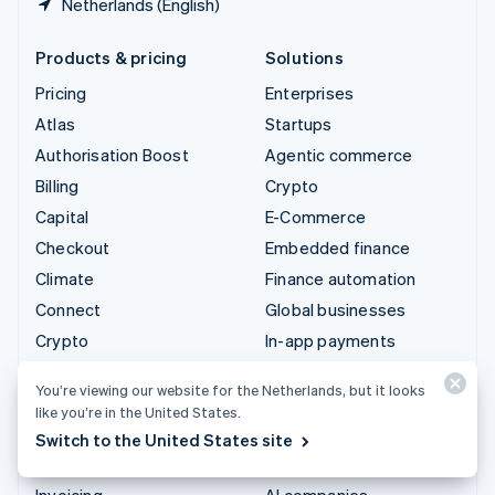
Netherlands (English)
Products & pricing
Solutions
Pricing
Enterprises
Atlas
Startups
Authorisation Boost
Agentic commerce
Billing
Crypto
Capital
E-Commerce
Checkout
Embedded finance
Climate
Finance automation
Connect
Global businesses
Crypto
In-app payments
Data Pipeline
Marketplaces
You’re viewing our website for the Netherlands, but it looks
Elements
Money management
like you’re in the United States.
Financial Connections
Platforms
Switch to the United States site
Identity
SaaS
Invoicing
AI companies