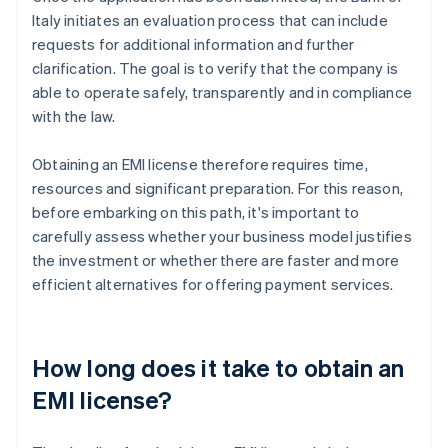
Italy initiates an evaluation process that can include
requests for additional information and further
clarification. The goal is to verify that the company is
able to operate safely, transparently and in compliance
with the law.
Obtaining an EMI license therefore requires time,
resources and significant preparation. For this reason,
before embarking on this path, it's important to
carefully assess whether your business model justifies
the investment or whether there are faster and more
efficient alternatives for offering payment services.
How long does it take to obtain an
EMI license?