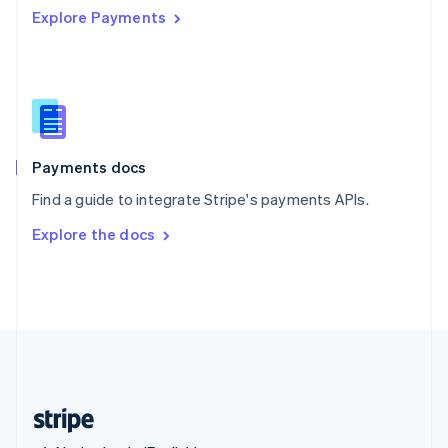
Explore Payments
Singapore
English
简体中文
Slovakia
English
Slovenia
English
Italiano
Spain
Español
English
Payments docs
Sweden
Find a guide to integrate Stripe's payments APIs.
Svenska
English
Switzerland
Explore the docs
Deutsch
Français
Italiano
English
Thailand
ไทย
English
United Arab Emirates
English
United Kingdom
English
United States
English
Español
简体中文