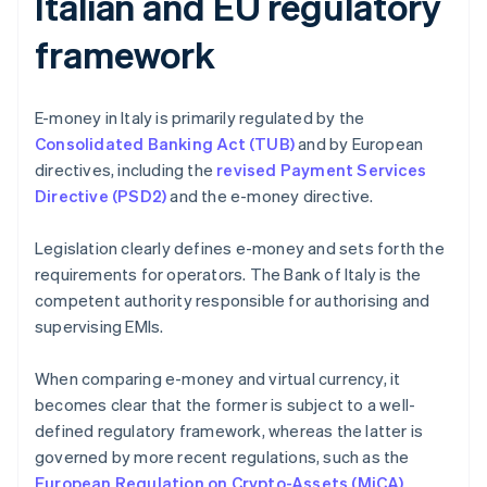
Italian and EU regulatory
framework
E-money in Italy is primarily regulated by the
Consolidated Banking Act (TUB)
and by European
directives, including the
revised Payment Services
Directive (PSD2)
and the e-money directive.
Legislation clearly defines e-money and sets forth the
requirements for operators. The Bank of Italy is the
competent authority responsible for authorising and
supervising EMIs.
When comparing e-money and virtual currency, it
becomes clear that the former is subject to a well-
defined regulatory framework, whereas the latter is
governed by more recent regulations, such as the
European Regulation on Crypto-Assets (MiCA)
.