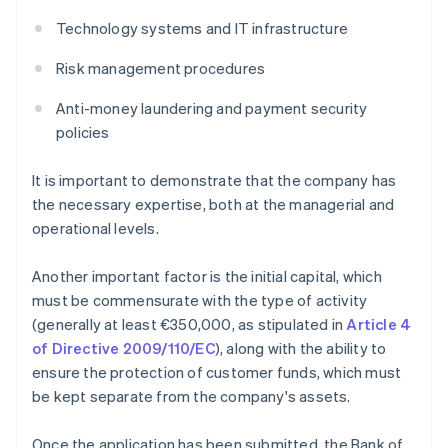
Technology systems and IT infrastructure
Risk management procedures
Anti-money laundering and payment security
policies
It is important to demonstrate that the company has
the necessary expertise, both at the managerial and
operational levels.
Another important factor is the initial capital, which
must be commensurate with the type of activity
(generally at least €350,000, as stipulated in
Article 4
of Directive 2009/110/EC
), along with the ability to
ensure the protection of customer funds, which must
be kept separate from the company's assets.
Once the application has been submitted, the Bank of