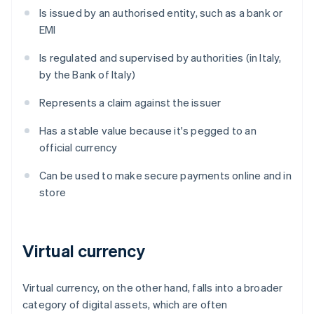
Is issued by an authorised entity, such as a bank or
EMI
Is regulated and supervised by authorities (in Italy,
by the Bank of Italy)
Represents a claim against the issuer
Has a stable value because it's pegged to an
official currency
Can be used to make secure payments online and in
store
Virtual currency
Virtual currency, on the other hand, falls into a broader
category of digital assets, which are often