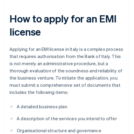
How to apply for an EMI
license
Applying for an EMI license in Italy is a complex process
that requires authorisation from the Bank of Italy. This
is not merely an administrative procedure, but a
thorough evaluation of the soundness and reliability of
the business venture. To initiate the application, you
must submit a comprehensive set of documents that
includes the following items:
A detailed business plan
A description of the services you intend to offer
Organisational structure and governance