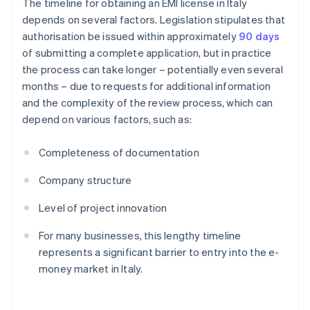
The timeline for obtaining an EMI license in Italy
depends on several factors. Legislation stipulates that
authorisation be issued within approximately
90 days
of submitting a complete application, but in practice
the process can take longer – potentially even several
months – due to requests for additional information
and the complexity of the review process, which can
depend on various factors, such as:
Completeness of documentation
Company structure
Level of project innovation
For many businesses, this lengthy timeline
represents a significant barrier to entry into the e-
money market in Italy.