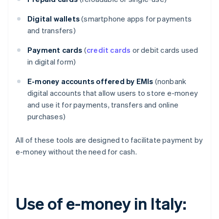
Digital wallets
(smartphone apps for payments
and transfers)
Payment cards
(
credit cards
or debit cards used
in digital form)
E-money accounts offered by EMIs
(nonbank
digital accounts that allow users to store e-money
and use it for payments, transfers and online
purchases)
All of these tools are designed to facilitate payment by
e-money without the need for cash.
Use of e-money in Italy: