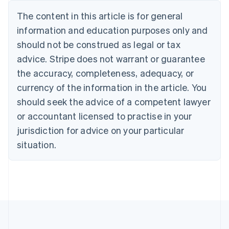
Nederlands
Français
Deutsch
English
Brazil
The content in this article is for general
Português
English
information and education purposes only and
Bulgaria
should not be construed as legal or tax
English
Canada
advice. Stripe does not warrant or guarantee
English
Français
the accuracy, completeness, adequacy, or
Croatia
English
Italiano
currency of the information in the article. You
Cyprus
should seek the advice of a competent lawyer
English
Czech Republic
or accountant licensed to practise in your
English
jurisdiction for advice on your particular
Denmark
situation.
English
Estonia
English
Finland
English
Svenska
France
Français
English
Germany