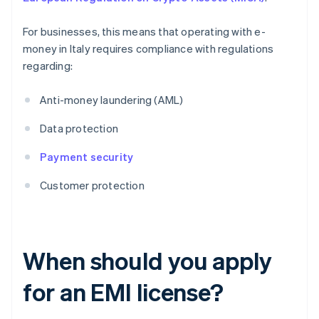
For businesses, this means that operating with e-
money in Italy requires compliance with regulations
regarding:
Anti-money laundering (AML)
Data protection
Payment security
Customer protection
When should you apply
for an EMI license?