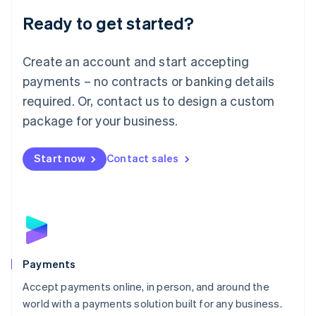
English
Luxembourg
Ready to get started?
Français
Deutsch
English
Mainland China
Create an account and start accepting
简体中文
English
Malaysia
payments – no contracts or banking details
English
简体中文
required. Or, contact us to design a custom
Malta
English
package for your business.
Mexico
Español
English
Netherlands
Start now
Contact sales
Nederlands
English
New Zealand
English
Norway
English
Poland
English
Payments
Portugal
Português
English
Accept payments online, in person, and around the
Romania
world with a payments solution built for any business.
English