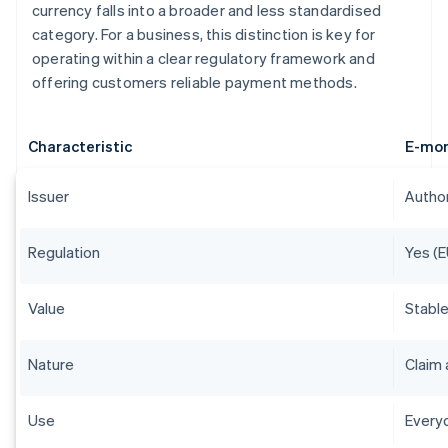
currency falls into a broader and less standardised
category. For a business, this distinction is key for
operating within a clear regulatory framework and
offering customers reliable payment methods.
Characteristic
E-mo
Issuer
Author
Regulation
Yes (E
Value
Stable
Nature
Claim 
Use
Everyd