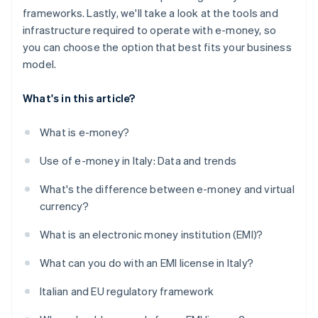
frameworks. Lastly, we'll take a look at the tools and
infrastructure required to operate with e-money, so
you can choose the option that best fits your business
model.
What's in this article?
What is e-money?
Use of e-money in Italy: Data and trends
What's the difference between e-money and virtual
currency?
What is an electronic money institution (EMI)?
What can you do with an EMI license in Italy?
Italian and EU regulatory framework