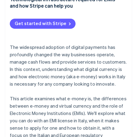
and how Stripe can help you
Get started with Stripe
The widespread adoption of digital payments has
profoundly changed the way businesses operate,
manage cash flows and provide services to customers.
In this context, understanding what digital currency is
and how electronic money (aka e-money) works in Italy
is necessary for any company looking to innovate.
This article examines what e-money is, the differences
between e-money and virtual currency and the role of
Electronic Money Institutions (EMIs). We'll explore what
you can do with an EMI license in Italy, when it makes
sense to apply for one and how to obtain it, with a
focus on the Italian and European regulatory