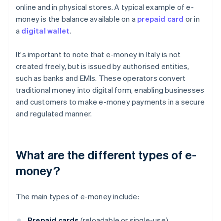
online and in physical stores. A typical example of e-
money is the balance available on a
prepaid card
or in
a
digital wallet
.
It's important to note that e-money in Italy is not
created freely, but is issued by authorised entities,
such as banks and EMIs. These operators convert
traditional money into digital form, enabling businesses
and customers to make e-money payments in a secure
and regulated manner.
What are the different types of e-
money?
The main types of e-money include:
Prepaid cards
(reloadable or single-use)