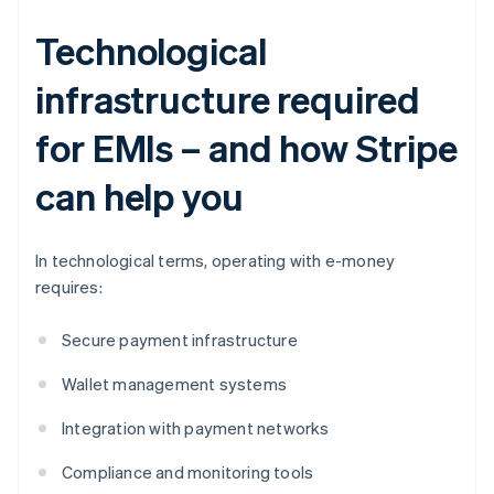
Technological
infrastructure required
for EMIs – and how Stripe
can help you
In technological terms, operating with e-money
requires:
Secure payment infrastructure
Wallet management systems
Integration with payment networks
Compliance and monitoring tools