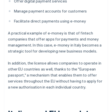
Offer digital payment services
Manage payment accounts for customers
Facilitate direct payments using e-money
A practical example of e-money is that of fintech
companies that offer apps for payments and money
management. In this case, e-money in Italy becomes a
strategic tool for developing new business models.
In addition, the license allows companies to operate in
other EU countries as well, thanks to the "European
passport," a mechanism that enables them to offer
services throughout the EU without having to apply for
a new authorisation in each individual country.