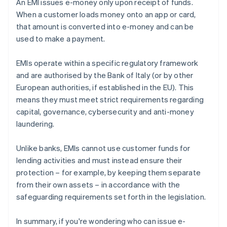
An EMI issues e-money only upon receipt of funds.
When a customer loads money onto an app or card,
that amount is converted into e-money and can be
used to make a payment.
EMIs operate within a specific regulatory framework
and are authorised by the Bank of Italy (or by other
European authorities, if established in the EU). This
means they must meet strict requirements regarding
capital, governance, cybersecurity and anti-money
laundering.
Unlike banks, EMIs cannot use customer funds for
lending activities and must instead ensure their
protection – for example, by keeping them separate
from their own assets – in accordance with the
safeguarding requirements set forth in the legislation.
In summary, if you're wondering who can issue e-