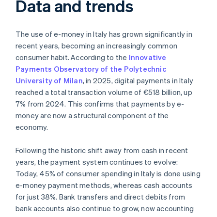
Data and trends
The use of e-money in Italy has grown significantly in
recent years, becoming an increasingly common
consumer habit. According to the
Innovative
Payments Observatory of the Polytechnic
University of Milan
, in 2025, digital payments in Italy
reached a total transaction volume of €518 billion, up
7% from 2024. This confirms that payments by e-
money are now a structural component of the
economy.
Following the historic shift away from cash in recent
years, the payment system continues to evolve:
Today, 45% of consumer spending in Italy is done using
e-money payment methods, whereas cash accounts
for just 38%. Bank transfers and direct debits from
bank accounts also continue to grow, now accounting