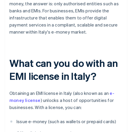
money, the answer is: only authorised entities such as
banks and EMIs. For businesses, EMIs provide the
infrastructure that enables them to offer digital
payment services in a compliant, scalable and secure
manner within Italy's e-money market.
What can you do with an
EMI license in Italy?
Obtaining an EMI license in Italy (also known as an
e-
money license
) unlocks a host of opportunities for
businesses. With a license, you can:
Issue e-money (such as wallets or prepaid cards)