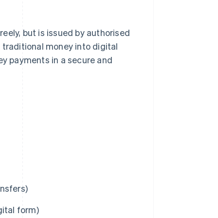
freely, but is issued by authorised
traditional money into digital
ey payments in a secure and
nsfers)
ital form)