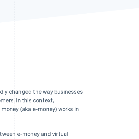
Stripe Sessions 2026
See how Stripe is
building the economic
infrastructure for AI.
Watch now
ndly changed the way businesses
ers. In this context,
c money (aka e-money) works in
etween e-money and virtual