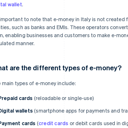
ital wallet
.
s important to note that e-money in Italy is not created 
ities, such as banks and EMIs. These operators convert 
m, enabling businesses and customers to make e-mon
ulated manner.
at are the different types of e-money?
 main types of e-money include:
Prepaid cards
(reloadable or single-use)
Digital wallets
(smartphone apps for payments and tra
Payment cards
(
credit cards
or debit cards used in dig