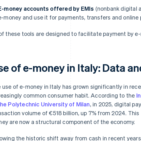
E-money accounts offered by EMIs
(nonbank digital a
e-money and use it for payments, transfers and online
 of these tools are designed to facilitate payment by 
e of e-money in Italy: Data a
 use of e-money in Italy has grown significantly in re
reasingly common consumer habit. According to the
I
the Polytechnic University of Milan
, in 2025, digital p
nsaction volume of €518 billion, up 7% from 2024. Thi
ey are now a structural component of the economy.
lowing the historic shift away from cash in recent yea