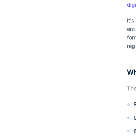
dig
It'
ent
for
reg
Wh
The