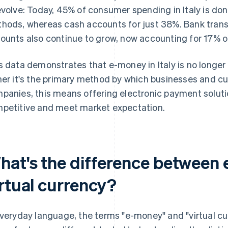
evolve: Today, 45% of consumer spending in Italy is 
hods, whereas cash accounts for just 38%. Bank trans
ounts also continue to grow, now accounting for 17% of
s data demonstrates that e-money in Italy is no longer 
her it's the primary method by which businesses and
panies, this means offering electronic payment soluti
petitive and meet market expectation.
hat's the difference between
irtual currency?
everyday language, the terms "e-money" and "virtual cu