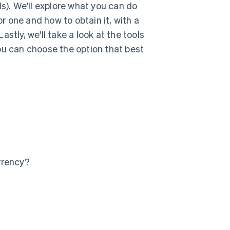
Is). We'll explore what you can do
or one and how to obtain it, with a
stly, we'll take a look at the tools
ou can choose the option that best
rrency?