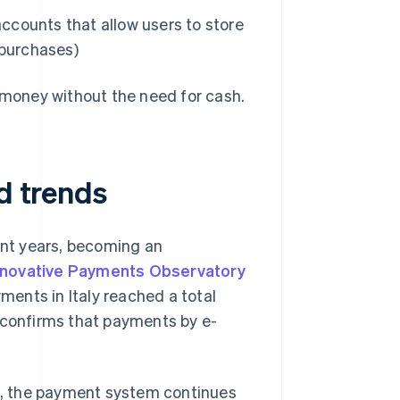
ccounts that allow users to store
 purchases)
e-money without the need for cash.
nd trends
cent years, becoming an
nnovative Payments Observatory
ayments in Italy reached a total
s confirms that payments by e-
rs, the payment system continues