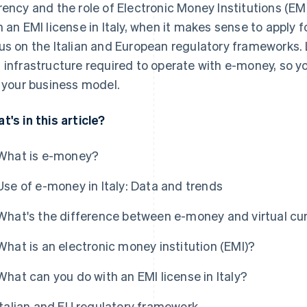
rency and the role of Electronic Money Institutions (EM
h an EMI license in Italy, when it makes sense to apply f
us on the Italian and European regulatory frameworks. La
 infrastructure required to operate with e-money, so y
s your business model.
t's in this article?
What is e-money?
Use of e-money in Italy: Data and trends
What's the difference between e-money and virtual cu
What is an electronic money institution (EMI)?
What can you do with an EMI license in Italy?
Italian and EU regulatory framework