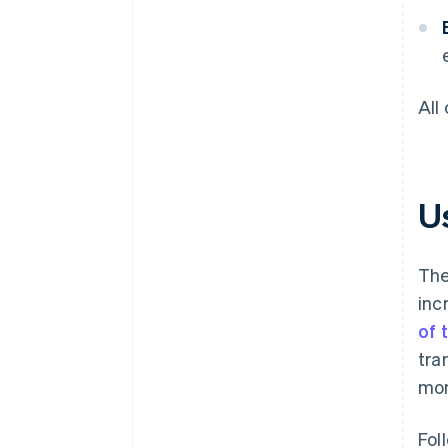
All
Us
The
inc
of 
tra
mon
Fol