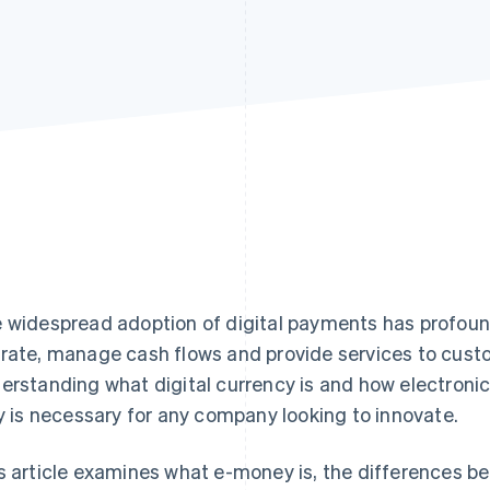
 widespread adoption of digital payments has profou
rate, manage cash flows and provide services to custom
erstanding what digital currency is and how electroni
ly is necessary for any company looking to innovate.
s article examines what e-money is, the differences b