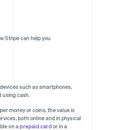
ow Stripe can help you
a devices such as smartphones,
t using cash.
aper money or coins, the value is
vices, both online and in physical
able on a
prepaid card
or in a