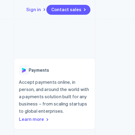
Sign in
Contact sales
Resources
Ecosystem
Contact
 marketplaces
More
App integrations
Partners
Contact sales
Product roadmap
e
Code samples
Stripe App Marketplace
Become a partner
See what's ahead
platforms
Developers blog
re
API status
Radar
Fraud prevention
Payments
Atlas
Start-up incorporation
Accept payments online, in
person, and around the world with
Climate
Carbon removal
a payments solution built for any
business – from scaling startups
Identity
Online identity verification
to global enterprises.
Learn more