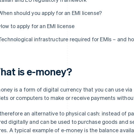
When should you apply for an EMI license?
How to apply for an EMI license
Technological infrastructure required for EMIs – and h
hat is e-money?
oney is a form of digital currency that you can use vi
lets or computers to make or receive payments withou
s therefore an alternative to physical cash: instead of p
red digitally and can be used to purchase goods and ser
res. A typical example of e-money is the balance avail