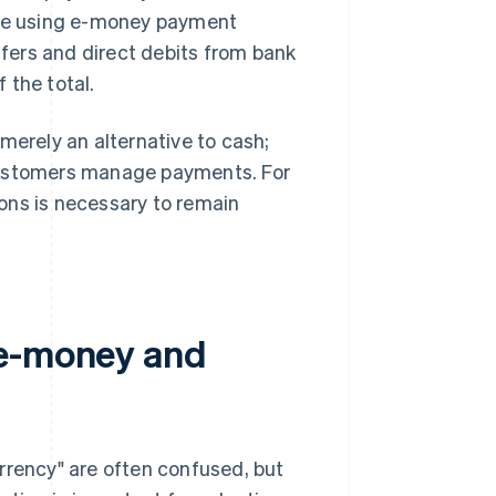
done using e-money payment
fers and direct debits from bank
 the total.
merely an alternative to cash;
 customers manage payments. For
ons is necessary to remain
 e-money and
rrency" are often confused, but