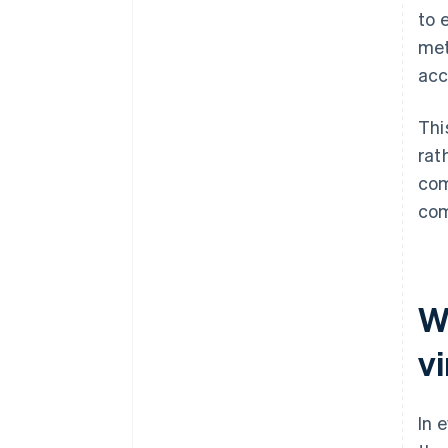
to 
met
acc
Thi
rat
com
com
W
v
In 