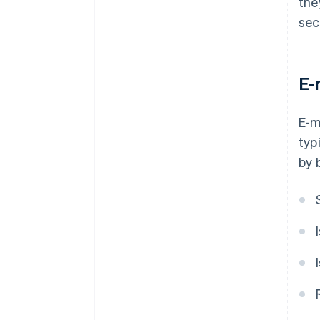
the
sec
E-
E-m
typ
by 