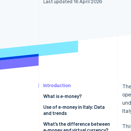
Last updated 16 April 2026
Accelerated checkout
Financial Connections
Linked financial account data
Introduction
The
ope
What is e-money?
und
What are the different types of
Use of e-money in Italy: Data
Ita
e-money?
and trends
What’s the difference between
Thi
e-money and virtual currency?