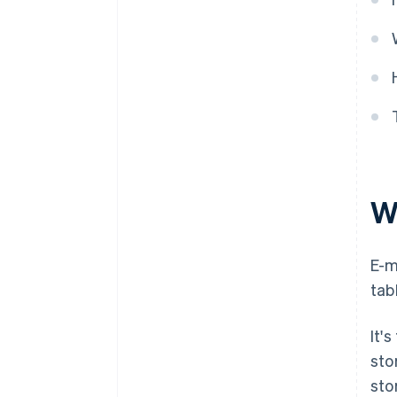
W
E-m
tab
It'
sto
sto