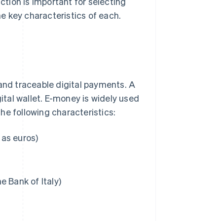
nction is important for selecting
e key characteristics of each.
 and traceable digital payments. A
gital wallet. E-money is widely used
he following characteristics:
 as euros)
he Bank of Italy)