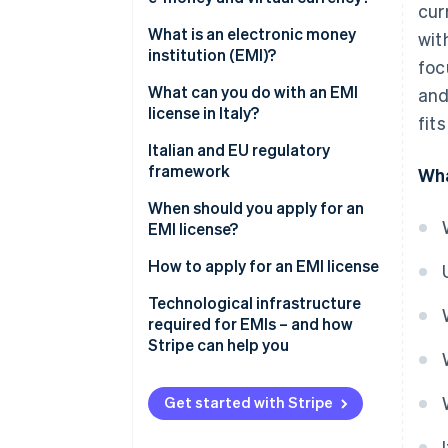
cur
E-money
What is an electronic money
wit
institution (EMI)?
foc
Virtual currency
What can you do with an EMI
and
license in Italy?
fit
Italian and EU regulatory
framework
Wha
When should you apply for an
EMI license?
How to apply for an EMI license
How long does it take to obtain
Technological infrastructure
an EMI license?
required for EMIs – and how
Stripe can help you
Get started with Stripe