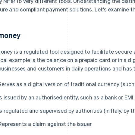
y refer to very different tools. Understanding the disti
ure and compliant payment solutions. Let's examine th
money
oney is a regulated tool designed to facilitate secure
ical example is the balance on a prepaid card or in a di
businesses and customers in daily operations and has t
Serves as a digital version of traditional currency (such
Is issued by an authorised entity, such as a bank or EMI
Is regulated and supervised by authorities (in Italy, by t
Represents a claim against the issuer