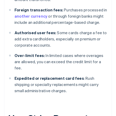
Foreign transaction fees:
Purchases processed in
another currency
or through foreign banks might
include an additional percentage-based charge.
Authorised user fees:
Some cards charge a fee to
add extra cardholders, especially on premium or
corporate accounts.
Over-limit fees:
In limited cases where overages
are allowed, you can exceed the credit limit for a
fee.
Expedited or replacement card fees
: Rush
shipping or specialty replacements might carry
small administrative charges.