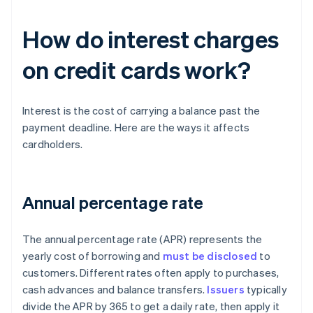
How do interest charges
on credit cards work?
Interest is the cost of carrying a balance past the
payment deadline. Here are the ways it affects
cardholders.
Annual percentage rate
The annual percentage rate (APR) represents the
yearly cost of borrowing and
must be disclosed
to
customers. Different rates often apply to purchases,
cash advances and balance transfers.
Issuers
typically
divide the APR by 365 to get a daily rate, then apply it