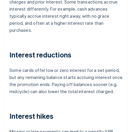
charges and prior interest. Some transactions accrue
interest differently. For example, cash advances
typically accrue interest right away, with no grace
period, and often at a higher interest rate than
purchases.
Interest reductions
Some cards offer low or zero interest for a set period,
but any remaining balance starts accruing interest once
the promotion ends. Paying off balances sooner (e.g.
midcycle) can also lower the total interest charged.
Interest hikes
Missing or late payments can lead to a penalty APR,