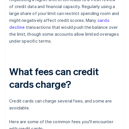
of credit data and financial capacity. Regularly using a
large share of your limit can restrict spending room and
might negatively affect credit scores. Many
cards
decline
transactions that would push the balance over
the limit, though some accounts allow limited overages
under specific terms.
What fees can credit
cards charge?
Credit cards can charge several fees, and some are
avoidable.
Here are some of the common fees you'll encounter
with credit cards: