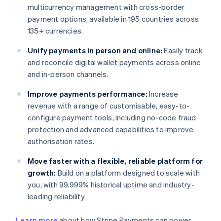
multicurrency management with cross-border
payment options, available in 195 countries across
135+ currencies.
Unify payments in person and online:
Easily track
and reconcile digital wallet payments across online
and in-person channels.
Improve payments performance:
Increase
revenue with a range of customisable, easy-to-
configure payment tools, including no-code fraud
protection and advanced capabilities to improve
authorisation rates.
Move faster with a flexible, reliable platform for
growth:
Build on a platform designed to scale with
you, with 99.999% historical uptime and industry-
leading reliability.
Learn more
about how Stripe Payments can power