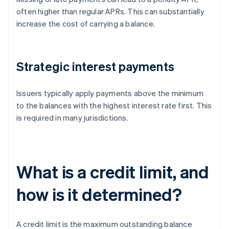
often higher than regular APRs. This can substantially
increase the cost of carrying a balance.
Strategic interest payments
Issuers typically apply payments above the minimum
to the balances with the highest interest rate first. This
is required in many jurisdictions.
What is a credit limit, and
how is it determined?
A credit limit is the maximum outstanding balance