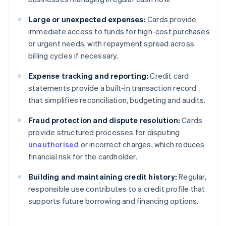
Large or unexpected expenses:
Cards provide
immediate access to funds for high-cost purchases
or urgent needs, with repayment spread across
billing cycles if necessary.
Expense tracking and reporting:
Credit card
statements provide a built-in transaction record
that simplifies reconciliation, budgeting and audits.
Fraud protection and dispute resolution:
Cards
provide structured processes for disputing
unauthorised
or incorrect charges, which reduces
financial risk for the cardholder.
Building and maintaining credit history:
Regular,
responsible use contributes to a credit profile that
supports future borrowing and financing options.