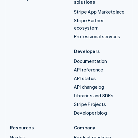
solutions
Stripe App Marketplace
Stripe Partner
ecosystem
Professional services
Developers
Documentation
API reference
API status
API changelog
Libraries and SDKs
Stripe Projects
Developer blog
Resources
Company
Guides
Product roadmap