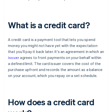
What is a credit card?
A credit card is a payment tool that lets you spend
money you might not have yet with the expectation
that you'll pay it back later. It's an agreement in which an
issuer
agrees to front payments on your behalf within
a defined limit. The card issuer covers the cost of the
purchase upfront and records the amount as a balance
on your account, which you repay on a set schedule.
How does a credit card