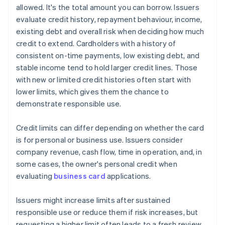
allowed. It's the total amount you can borrow. Issuers
evaluate credit history, repayment behaviour, income,
existing debt and overall risk when deciding how much
credit to extend. Cardholders with a history of
consistent on-time payments, low existing debt, and
stable income tend to hold larger credit lines. Those
with new or limited credit histories often start with
lower limits, which gives them the chance to
demonstrate responsible use.
Credit limits can differ depending on whether the card
is for personal or business use. Issuers consider
company revenue, cash flow, time in operation, and, in
some cases, the owner's personal credit when
evaluating
business card
applications.
Issuers might increase limits after sustained
responsible use or reduce them if risk increases, but
requesting a higher limit often leads to a fresh review