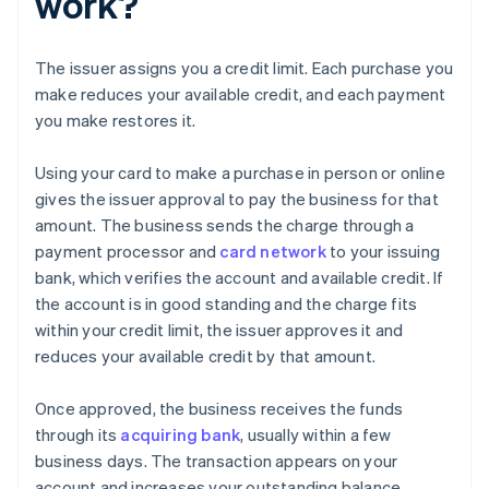
work?
The issuer assigns you a credit limit. Each purchase you
make reduces your available credit, and each payment
you make restores it.
Using your card to make a purchase in person or online
gives the issuer approval to pay the business for that
amount. The business sends the charge through a
payment processor and
card network
to your issuing
bank, which verifies the account and available credit. If
the account is in good standing and the charge fits
within your credit limit, the issuer approves it and
reduces your available credit by that amount.
Once approved, the business receives the funds
through its
acquiring bank
, usually within a few
business days. The transaction appears on your
account and increases your outstanding balance.