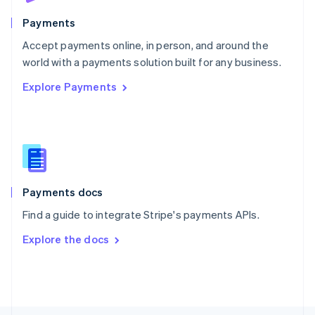
Poland
English
Payments
Portugal
Português
English
Accept payments online, in person, and around the
Romania
world with a payments solution built for any business.
English
Explore Payments
Singapore
English
简体中文
Slovakia
English
Slovenia
English
Italiano
Spain
Español
English
Payments docs
Sweden
Find a guide to integrate Stripe's payments APIs.
Svenska
English
Switzerland
Explore the docs
Deutsch
Français
Italiano
English
Thailand
ไทย
English
United Arab Emirates
English