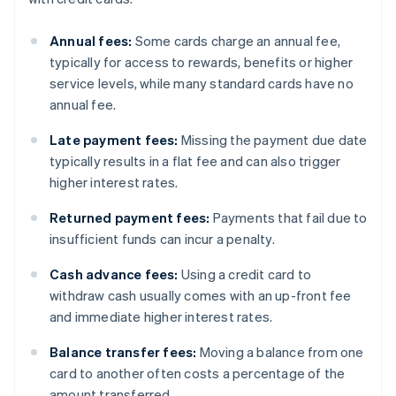
Annual fees:
Some cards charge an annual fee,
typically for access to rewards, benefits or higher
service levels, while many standard cards have no
annual fee.
Late payment fees:
Missing the payment due date
typically results in a flat fee and can also trigger
higher interest rates.
Returned payment fees:
Payments that fail due to
insufficient funds can incur a penalty.
Cash advance fees:
Using a credit card to
withdraw cash usually comes with an up-front fee
and immediate higher interest rates.
Balance transfer fees:
Moving a balance from one
card to another often costs a percentage of the
amount transferred.