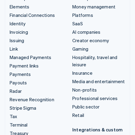
Elements
Money management
Financial Connections
Platforms
Identity
SaaS
Invoicing
AI companies
Issuing
Creator economy
Link
Gaming
Managed Payments
Hospitality, travel and
leisure
Payment links
Insurance
Payments
Media and entertainment
Payouts
Non-profits
Radar
Professional services
Revenue Recognition
Public sector
Stripe Sigma
Retail
Tax
Terminal
Integrations & custom
Treasury