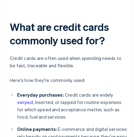
What are credit cards
commonly used for?
Credit cards are often used when spending needs to
be fast, traceable and flexible.
Here's how they're commonly used:
Everyday purchases:
Credit cards are widely
swiped
, inserted, or tapped for routine expenses
for which speed and acceptance matter, such as
food, fuel and services.
Online payments:
E-commerce and digital services
rely heavily on card payments because they're easy