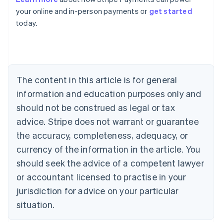
Australia
your online and in-person payments or
get started
English
today.
Austria
Deutsch
English
Belgium
Nederlands
Français
Deutsch
English
Brazil
Português
English
The content in this article is for general
Bulgaria
information and education purposes only and
English
Canada
should not be construed as legal or tax
English
Français
advice. Stripe does not warrant or guarantee
Croatia
the accuracy, completeness, adequacy, or
English
Italiano
Cyprus
currency of the information in the article. You
English
should seek the advice of a competent lawyer
Czech Republic
English
or accountant licensed to practise in your
Denmark
jurisdiction for advice on your particular
English
Estonia
situation.
English