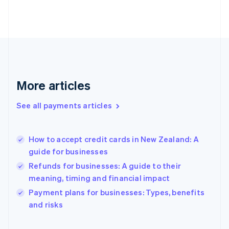
Finland
English
Svenska
France
Français
English
Germany
Deutsch
English
Gibraltar
English
More articles
Greece
English
See all payments articles
Hong Kong SAR, China
English
简体中文
Hungary
English
How to accept credit cards in New Zealand: A
India
guide for businesses
English
Refunds for businesses: A guide to their
Ireland
meaning, timing and financial impact
English
Italy
Payment plans for businesses: Types, benefits
Italiano
English
and risks
Japan
日本語
English