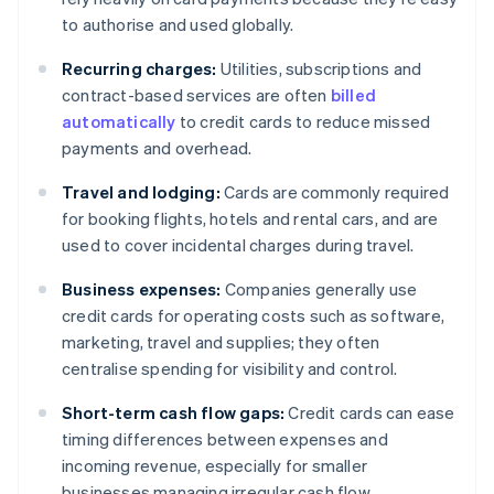
to authorise and used globally.
Recurring charges:
Utilities, subscriptions and
contract-based services are often
billed
automatically
to credit cards to reduce missed
payments and overhead.
Travel and lodging:
Cards are commonly required
for booking flights, hotels and rental cars, and are
used to cover incidental charges during travel.
Business expenses:
Companies generally use
credit cards for operating costs such as software,
marketing, travel and supplies; they often
centralise spending for visibility and control.
Short-term cash flow gaps:
Credit cards can ease
timing differences between expenses and
incoming revenue, especially for smaller
businesses managing irregular cash flow.