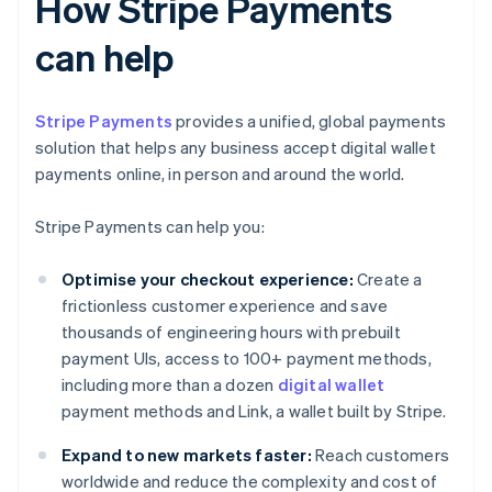
How Stripe Payments
can help
Stripe Payments
provides a unified, global payments
solution that helps any business accept digital wallet
payments online, in person and around the world.
Stripe Payments can help you:
Optimise your checkout experience:
Create a
frictionless customer experience and save
thousands of engineering hours with prebuilt
payment UIs, access to 100+ payment methods,
including more than a dozen
digital wallet
payment methods and Link, a wallet built by Stripe.
Expand to new markets faster:
Reach customers
worldwide and reduce the complexity and cost of