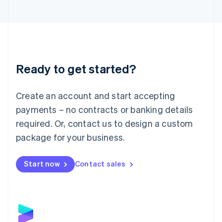
Latvia
English
Liechtenstein
Deutsch
English
Lithuania
English
Luxembourg
Ready to get started?
Français
Deutsch
English
Mainland China
Create an account and start accepting
简体中文
English
Malaysia
payments – no contracts or banking details
English
简体中文
required. Or, contact us to design a custom
Malta
English
package for your business.
Mexico
Español
English
Netherlands
Start now
Contact sales
Nederlands
English
New Zealand
English
Norway
English