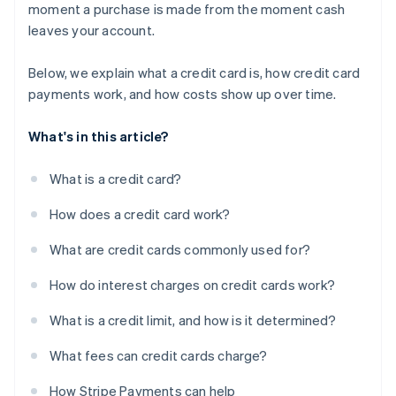
moment a purchase is made from the moment cash
leaves your account.
Below, we explain what a credit card is, how credit card
payments work, and how costs show up over time.
What's in this article?
What is a credit card?
How does a credit card work?
What are credit cards commonly used for?
How do interest charges on credit cards work?
What is a credit limit, and how is it determined?
What fees can credit cards charge?
How Stripe Payments can help