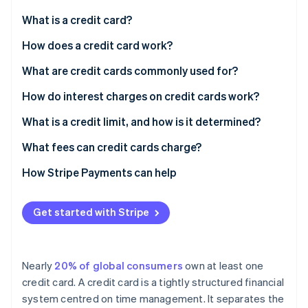
Partners
See what's ahead
Stripe App Marketplace
What is a credit card?
Radar
Fraud prevention
How does a credit card work?
Atlas
What are credit cards commonly used for?
Start-up incorporation
How do interest charges on credit cards work?
Climate
Carbon removal
Annual percentage rate
What is a credit limit, and how is it determined?
Identity
Online identity verification
Grace periods
What fees can credit cards charge?
Compound interest
How Stripe Payments can help
Interest reductions
Get started with Stripe
Interest hikes
Stripe Sessions 2026
See how Stripe is building the economic infrastructure 
Strategic interest payments
Watch now
Nearly
20% of global consumers
own at least one
credit card. A credit card is a tightly structured financial
system centred on time management. It separates the