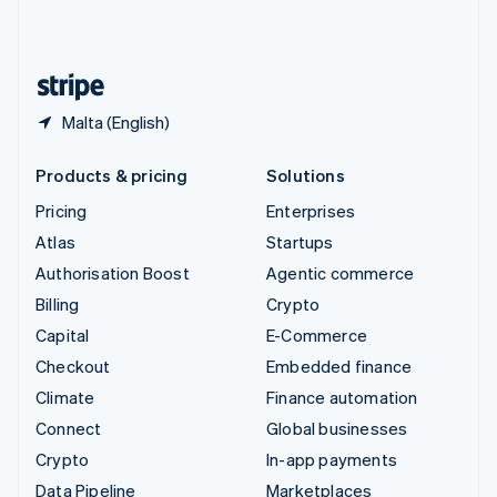
United Kingdom
English
United States
English
Español
简体中文
Malta (English)
Products & pricing
Solutions
Pricing
Enterprises
Atlas
Startups
Authorisation Boost
Agentic commerce
Billing
Crypto
Capital
E-Commerce
Checkout
Embedded finance
Climate
Finance automation
Connect
Global businesses
Crypto
In-app payments
Data Pipeline
Marketplaces