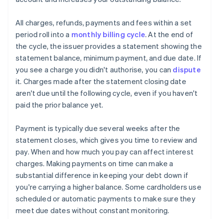
All charges, refunds, payments and fees within a set
period roll into a
monthly billing cycle
. At the end of
the cycle, the issuer provides a statement showing the
statement balance, minimum payment, and due date. If
you see a charge you didn't authorise, you can
dispute
it. Charges made after the statement closing date
aren't due until the following cycle, even if you haven't
paid the prior balance yet.
Payment is typically due several weeks after the
statement closes, which gives you time to review and
pay. When and how much you pay can affect interest
charges. Making payments on time can make a
substantial difference in keeping your debt down if
you're carrying a higher balance. Some cardholders use
scheduled or automatic payments to make sure they
meet due dates without constant monitoring.