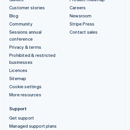
Customer stories
Careers
Blog
Newsroom
Community
Stripe Press
Sessions annual
Contact sales
conference
Privacy & terms
Prohibited & restricted
businesses
Licences
Sitemap
Cookie settings
More resources
Support
Get support
Managed support plans