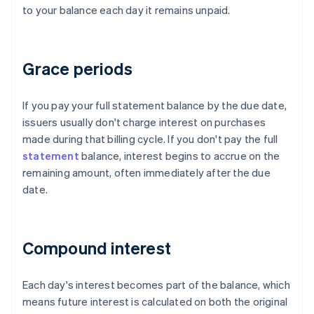
to your balance each day it remains unpaid.
Grace periods
If you pay your full statement balance by the due date,
issuers usually don't charge interest on purchases
made during that billing cycle. If you don't pay the full
statement
balance, interest begins to accrue on the
remaining amount, often immediately after the due
date.
Compound interest
Each day's interest becomes part of the balance, which
means future interest is calculated on both the original