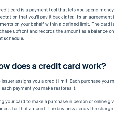
redit card is a payment tool that lets you spend money
ectation that you’ll pay it back later. It’s an agreement
ments on your behalf within a defined limit. The card i
chase upfront and records the amount as a balance on
et schedule.
ow does a credit card work?
 issuer assigns you a credit limit. Each purchase you m
 each payment you make restores it.
ng your card to make a purchase in person or online giv
iness for that amount. The business sends the charg