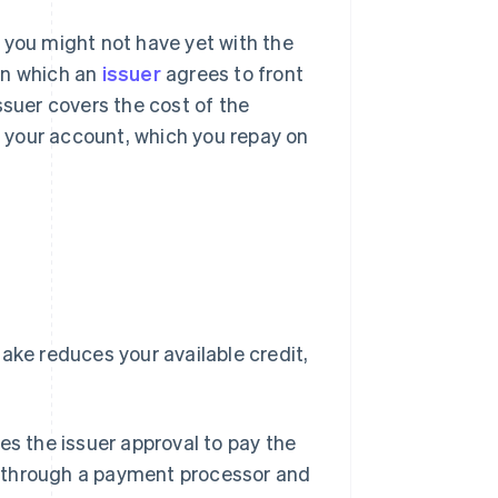
 you might not have yet with the
 in which an
issuer
agrees to front
ssuer covers the cost of the
 your account, which you repay on
ake reduces your available credit,
es the issuer approval to pay the
e through a payment processor and