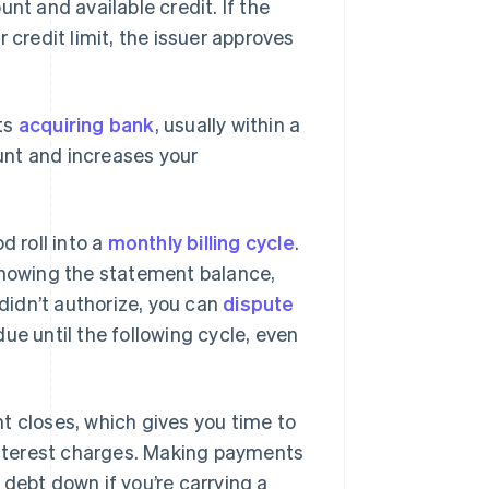
unt and available credit. If the
 credit limit, the issuer approves
ts
acquiring bank
, usually within a
unt and increases your
d roll into a
monthly billing cycle
.
 showing the statement balance,
idn’t authorize, you can
dispute
ue until the following cycle, even
t closes, which gives you time to
nterest charges. Making payments
debt down if you’re carrying a