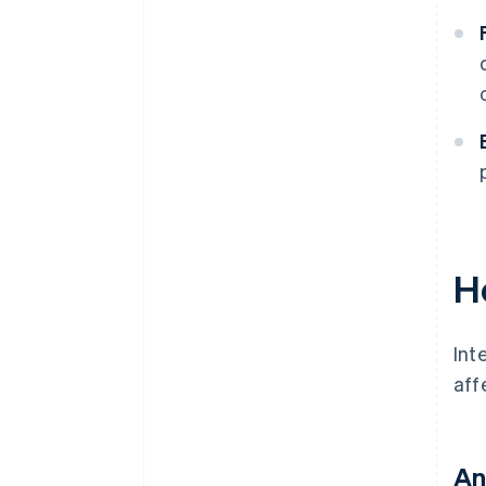
H
Int
aff
An