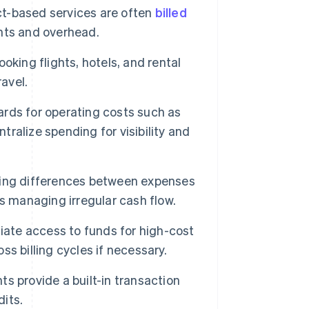
act-based services are often
billed
nts and overhead.
king flights, hotels, and rental
avel.
rds for operating costs such as
tralize spending for visibility and
ming differences between expenses
s managing irregular cash flow.
ate access to funds for high-cost
s billing cycles if necessary.
s provide a built-in transaction
dits.