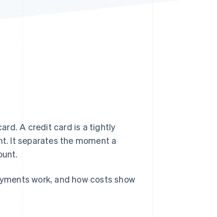
Stripe Sessions 2026
See how Stripe is
building the economic
infrastructure for AI.
Watch now
ard. A credit card is a tightly
t. It separates the moment a
ount.
 payments work, and how costs show