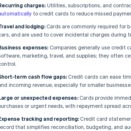
Recurring charges:
Utilities, subscriptions, and contr
automatically
to credit cards to reduce missed payme
Travel and lodging:
Cards are commonly required for boo
cars, and are used to cover incidental charges during tr
Business expenses:
Companies generally use credit ca
software, marketing, travel, and supplies; they often cen
control.
Short-term cash flow gaps:
Credit cards can ease ti
and incoming revenue, especially for smaller businesse
Large or unexpected expenses:
Cards provide immedi
purchases or urgent needs, with repayment spread acros
Expense tracking and reporting:
Credit card statement
record that simplifies reconciliation, budgeting, and au