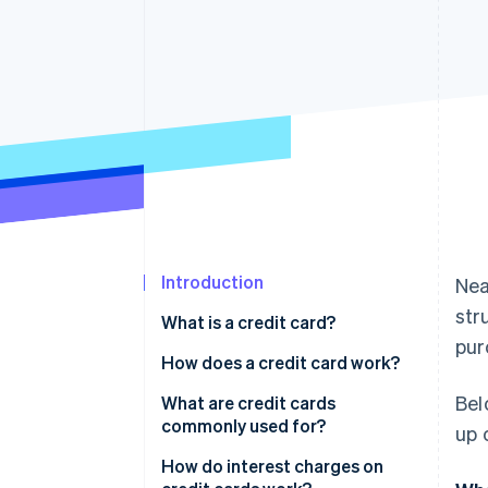
Introduction
Nea
str
What is a credit card?
pur
How does a credit card work?
Bel
What are credit cards
commonly used for?
up 
How do interest charges on