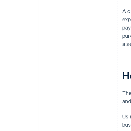
A c
exp
pay
pur
a s
H
The
and
Usi
bus