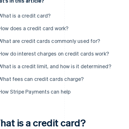
t’s in this article?
What is a credit card?
How does a credit card work?
What are credit cards commonly used for?
How do interest charges on credit cards work?
What is a credit limit, and how is it determined?
What fees can credit cards charge?
How Stripe Payments can help
at is a credit card?