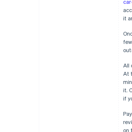
car
acc
it 
Onc
few
out
All
At 
min
it.
if 
Pay
rev
on 