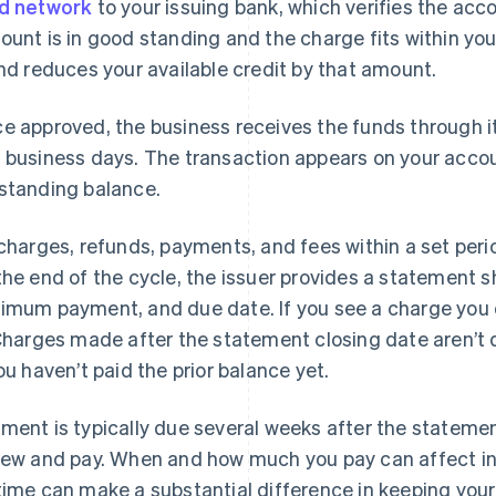
d network
to your issuing bank, which verifies the acco
ount is in good standing and the charge fits within your
and reduces your available credit by that amount.
e approved, the business receives the funds through i
 business days. The transaction appears on your acco
standing balance.
 charges, refunds, payments, and fees within a set perio
the end of the cycle, the issuer provides a statement
imum payment, and due date. If you see a charge you d
 Charges made after the statement closing date aren’t d
you haven’t paid the prior balance yet.
ment is typically due several weeks after the statemen
iew and pay. When and how much you pay can affect i
time can make a substantial difference in keeping your 