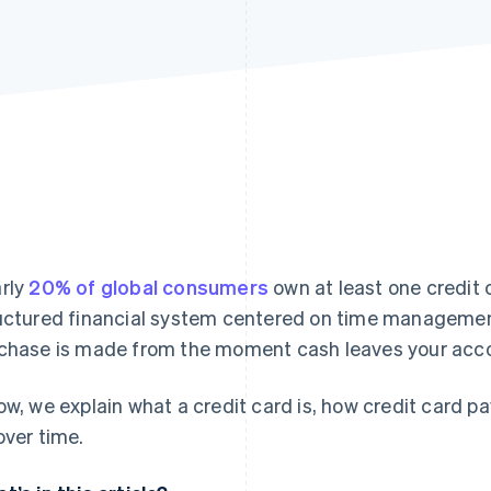
rly
20% of global consumers
own at least one credit c
uctured financial system centered on time managemen
chase is made from the moment cash leaves your acc
ow, we explain what a credit card is, how credit card
over time.