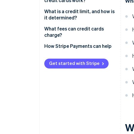
credit cards work?
Wha
Annual percentage rate
What is a credit limit, and how is
it determined?
Grace periods
What fees can credit cards
Compound interest
charge?
Interest reductions
How Stripe Payments can help
Interest hikes
Get started with Stripe
Strategic interest payments
Wh