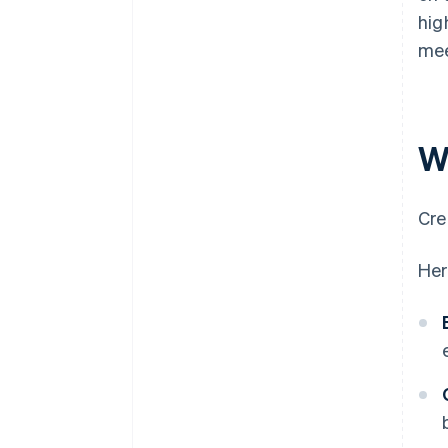
hig
mee
W
Cre
Her