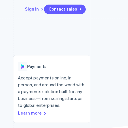
Sign in
Contact sales
Resources
Ecosystem
Contact
 marketplaces
More
App integrations
Partners
Contact sales
Product roadmap
e
Code samples
Stripe App Marketplace
Become a partner
See what’s ahead
platforms
Developers blog
ure
API status
Radar
Fraud prevention
Payments
Atlas
Startup incorporation
Accept payments online, in
person, and around the world with
Climate
Carbon removal
a payments solution built for any
business—from scaling startups
to global enterprises.
Learn more