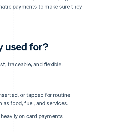
matic payments to make sure they
y used for?
, traceable, and flexible.
inserted, or tapped for routine
as food, fuel, and services.
 heavily on card payments