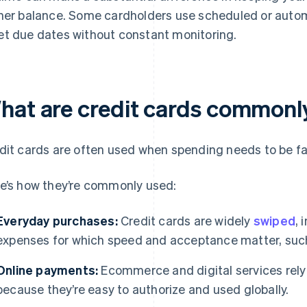
her balance. Some cardholders use scheduled or auto
t due dates without constant monitoring.
hat are credit cards commonl
dit cards are often used when spending needs to be fast
e’s how they’re commonly used:
Everyday purchases:
Credit cards are widely
swiped
, 
expenses for which speed and acceptance matter, such 
Online payments:
Ecommerce and digital services rely
because they’re easy to authorize and used globally.