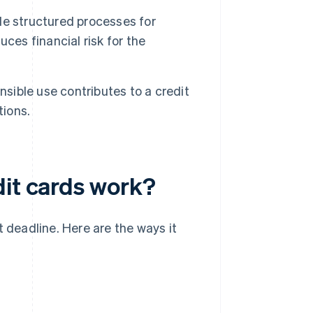
e structured processes for
ces financial risk for the
nsible use contributes to a credit
tions.
dit cards work?
t deadline. Here are the ways it