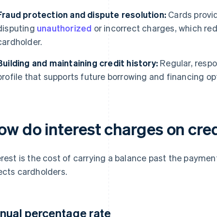
Fraud protection and dispute resolution:
Cards provid
disputing
unauthorized
or incorrect charges, which redu
cardholder.
Building and maintaining credit history:
Regular, respo
profile that supports future borrowing and financing op
ow do interest charges on cre
erest is the cost of carrying a balance past the paymen
ects cardholders.
nual percentage rate