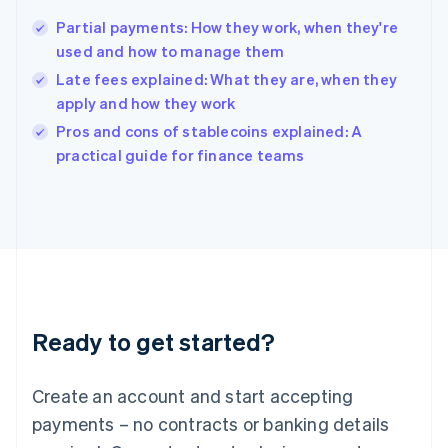
Hungary
English
Partial payments: How they work, when they're
India
used and how to manage them
English
Late fees explained: What they are, when they
Ireland
apply and how they work
English
Italy
Pros and cons of stablecoins explained: A
Italiano
English
practical guide for finance teams
Japan
日本語
English
Latvia
English
Liechtenstein
Deutsch
English
Lithuania
English
Luxembourg
Ready to get started?
Français
Deutsch
English
Mainland China
Create an account and start accepting
简体中文
English
Malaysia
payments – no contracts or banking details
English
简体中文