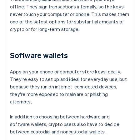
offline. They sign transactions internally, so the keys
never touch your computer or phone. This makes them
one of the safest options for substantial amounts of
crypto or for long-term storage.
Software wallets
Apps on your phone or computer store keys locally.
They're easy to set up and ideal for everyday use, but
because they run on internet-connected devices,
they're more exposed to malware or phishing
attempts.
In addition to choosing between hardware and
software wallets, crypto users also have to decide
between custodial and noncustodial wallets.