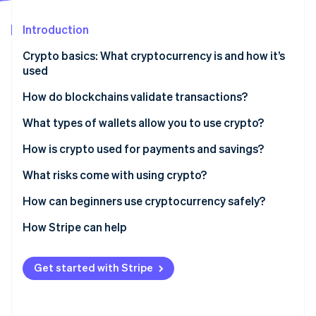
Partners
Carbon removal
Stripe App Marketplace
Introduction
Identity
Online identity verification
Crypto basics: What cryptocurrency is and how it’s
used
How do blockchains validate transactions?
Proof of Work (PoW)
What types of wallets allow you to use crypto?
Stripe Sessions 2026
See how Stripe is building the economic infrastructure 
Proof of Stake (PoS)
Hardware wallets
How is crypto used for payments and savings?
Watch now
Software wallets
What risks come with using crypto?
Custodial wallets
How can beginners use cryptocurrency safely?
Noncustodial wallets
How Stripe can help
Get started with Stripe