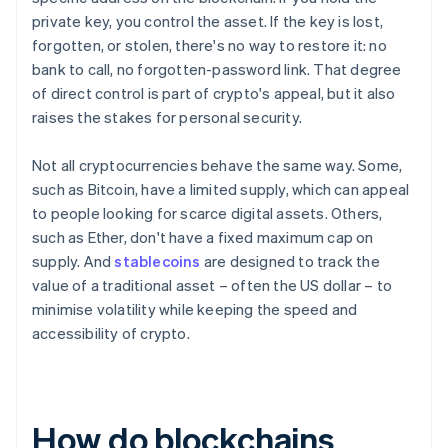
private key, you control the asset. If the key is lost,
forgotten, or stolen, there's no way to restore it: no
bank to call, no forgotten-password link. That degree
of direct control is part of crypto's appeal, but it also
raises the stakes for personal security.
Not all cryptocurrencies behave the same way. Some,
such as Bitcoin, have a limited supply, which can appeal
to people looking for scarce digital assets. Others,
such as Ether, don't have a fixed maximum cap on
supply. And
stablecoins
are designed to track the
value of a traditional asset – often the US dollar – to
minimise volatility while keeping the speed and
accessibility of crypto.
How do blockchains