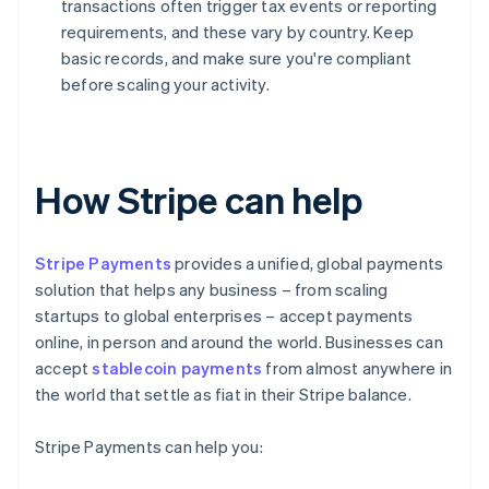
transactions often trigger tax events or reporting
requirements, and these vary by country. Keep
basic records, and make sure you're compliant
before scaling your activity.
How Stripe can help
Stripe Payments
provides a unified, global payments
solution that helps any business – from scaling
startups to global enterprises – accept payments
online, in person and around the world. Businesses can
accept
stablecoin payments
from almost anywhere in
the world that settle as fiat in their Stripe balance.
Stripe Payments can help you: