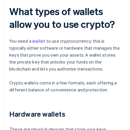
What types of wallets
allow you to use crypto?
You need a
wallet
to use cryptocurrency: this is
typically either software or hardware that manages the
keys that prove you own your assets. A wallet stores
the private key that unlocks your funds on the
blockchain and lets you authorise transactions.
Crypto wallets come in a few formats, each offering a
different balance of convenience and protection.
Hardware wallets
These are physical devices that store your keys