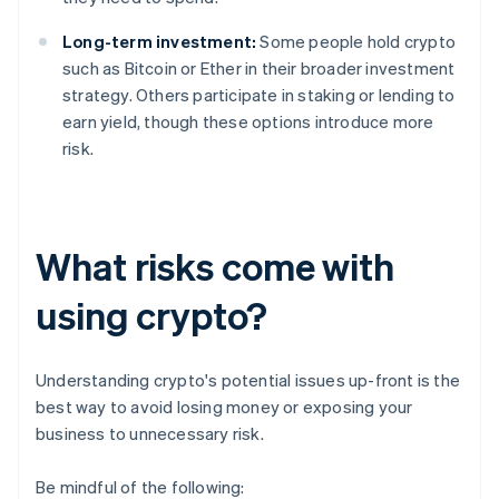
Long-term investment:
Some people hold crypto
such as Bitcoin or Ether in their broader investment
strategy. Others participate in staking or lending to
earn yield, though these options introduce more
risk.
What risks come with
using crypto?
Understanding crypto's potential issues up-front is the
best way to avoid losing money or exposing your
business to unnecessary risk.
Be mindful of the following: