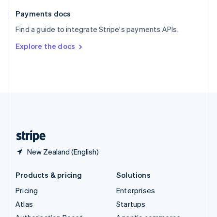
Spain
Español
English
Payments docs
Sweden
Find a guide to integrate Stripe's payments APIs.
Svenska
English
Switzerland
Explore the docs
Deutsch
Français
Italiano
English
Thailand
ไทย
English
United Arab Emirates
English
United Kingdom
English
United States
English
Español
简体中文
New Zealand (English)
Products & pricing
Solutions
Pricing
Enterprises
Atlas
Startups