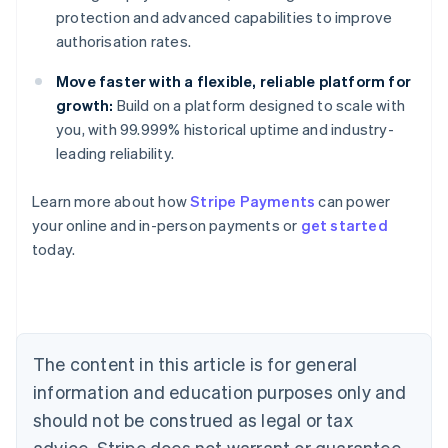
protection and advanced capabilities to improve
authorisation rates.
Move faster with a flexible, reliable platform for
growth:
Build on a platform designed to scale with
you, with 99.999% historical uptime and industry-
leading reliability.
Learn more about how
Stripe Payments
can power
Australia
your online and in-person payments or
get started
English
today.
Austria
Deutsch
English
Belgium
Nederlands
Français
Deutsch
English
Brazil
Português
English
The content in this article is for general
Bulgaria
information and education purposes only and
English
Canada
should not be construed as legal or tax
English
Français
advice. Stripe does not warrant or guarantee