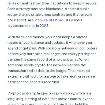
relies on math rather than institutions to keep it secure.
Each currency runs on a blockchain, a shared public
ledger that no single group controls and that anyone
can inspect. Around
28% of US adults
owned
cryptocurrencies in 2025.
With traditional money, your bank keeps a private
record of your balance and updates it whenever you
spend or get paid. With crypto, a network of computers
collectively maintains the ledger, and every participant
can see the same record of who owns what. When
someone sends crypto, the network verifies the
transaction and adds it to the ledger. That makes it
extremely difficult for anyone to fake, edit, or reverse
a transaction once it's recorded.
Crypto ownership hinges on a private key, which is a
long, unique string of data that proves control over a
specific address on the blockchain. If you hold the