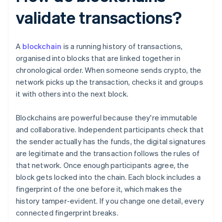
validate transactions?
A
blockchain
is a running history of transactions,
organised into blocks that are linked together in
chronological order. When someone sends crypto, the
network picks up the transaction, checks it and groups
it with others into the next block.
Blockchains are powerful because they're immutable
and collaborative. Independent participants check that
the sender actually has the funds, the digital signatures
are legitimate and the transaction follows the rules of
that network. Once enough participants agree, the
block gets locked into the chain. Each block includes a
fingerprint of the one before it, which makes the
history tamper-evident. If you change one detail, every
connected fingerprint breaks.