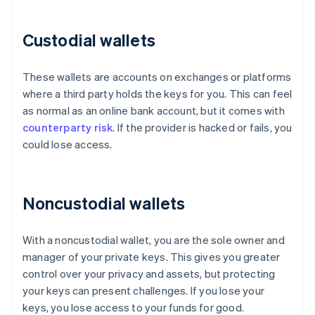
Custodial wallets
These wallets are accounts on exchanges or platforms
where a third party holds the keys for you. This can feel
as normal as an online bank account, but it comes with
counterparty risk
. If the provider is hacked or fails, you
could lose access.
Noncustodial wallets
With a noncustodial wallet, you are the sole owner and
manager of your private keys. This gives you greater
control over your privacy and assets, but protecting
your keys can present challenges. If you lose your
keys, you lose access to your funds for good.