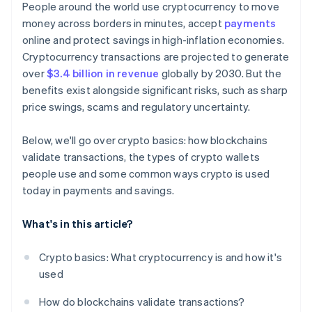
People around the world use cryptocurrency to move
money across borders in minutes, accept
payments
online and protect savings in high-inflation economies.
Cryptocurrency transactions are projected to generate
over
$3.4 billion in revenue
globally by 2030. But the
benefits exist alongside significant risks, such as sharp
price swings, scams and regulatory uncertainty.
Below, we'll go over crypto basics: how blockchains
validate transactions, the types of crypto wallets
people use and some common ways crypto is used
today in payments and savings.
What's in this article?
Crypto basics: What cryptocurrency is and how it's
used
How do blockchains validate transactions?