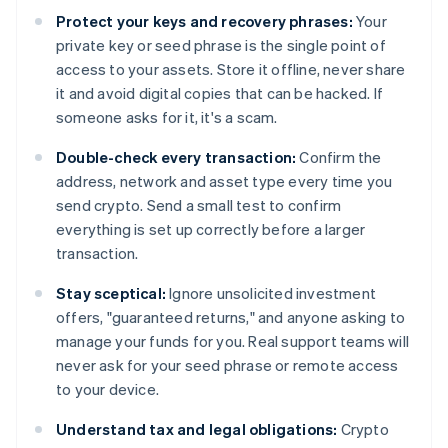
Protect your keys and recovery phrases:
Your
private key or seed phrase is the single point of
access to your assets. Store it offline, never share
it and avoid digital copies that can be hacked. If
someone asks for it, it's a scam.
Double-check every transaction:
Confirm the
address, network and asset type every time you
send crypto. Send a small test to confirm
everything is set up correctly before a larger
transaction.
Stay sceptical:
Ignore unsolicited investment
offers, "guaranteed returns," and anyone asking to
manage your funds for you. Real support teams will
never ask for your seed phrase or remote access
to your device.
Understand tax and legal obligations:
Crypto