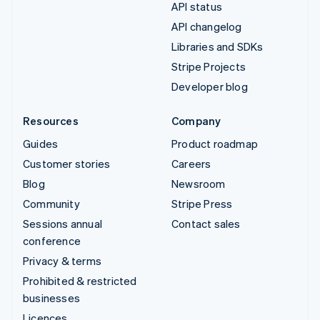
API status
API changelog
Libraries and SDKs
Stripe Projects
Developer blog
Resources
Company
Guides
Product roadmap
Customer stories
Careers
Blog
Newsroom
Community
Stripe Press
Sessions annual
Contact sales
conference
Privacy & terms
Prohibited & restricted
businesses
Licences