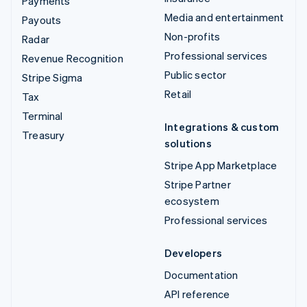
Payments
Media and entertainment
Payouts
Non-profits
Radar
Professional services
Revenue Recognition
Public sector
Stripe Sigma
Retail
Tax
Terminal
Integrations & custom
Treasury
solutions
Stripe App Marketplace
Stripe Partner
ecosystem
Professional services
Developers
Documentation
API reference