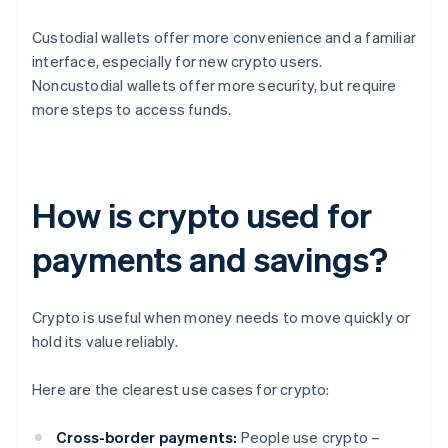
Custodial wallets offer more convenience and a familiar
interface, especially for new crypto users.
Noncustodial wallets offer more security, but require
more steps to access funds.
How is crypto used for
payments and savings?
Crypto is useful when money needs to move quickly or
hold its value reliably.
Here are the clearest use cases for crypto:
Cross-border payments:
People use crypto –