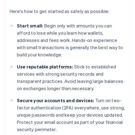
Here's how to get started as safely as possible:
Start small:
Begin only with amounts you can
afford to lose while you learn how wallets,
addresses and fees work. Hands-on experience
with small transactions is generally the best way to
build your knowledge.
Use reputable platforms:
Stick to established
services with strong security records and
transparent practices. Avoid leaving large balances
on exchanges longer than necessary.
Secure your accounts and devices:
Turn on two-
factor authentication (2FA) everywhere, use strong,
unique passwords and keep your devices updated.
Protect your email account as part of your financial
security perimeter.