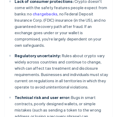
Lack of consumer protections:
Crypto doesn't
come with the safety features people expect from
banks: no
chargebacks
, no Federal Deposit
Insurance Corp. (FDIC) insurance (in the US), and no
guaranteed recovery path after fraud. If an
exchange goes under or your wallet is
compromised, you're largely dependent on your
own safeguards.
Regulatory uncertainty:
Rules about crypto vary
widely across countries and continue to change,
which can affect tax treatment and disclosure
requirements. Businesses and individuals must stay
current on regulations in all territories in which they
operate to avoid unintentional violations.
Technical risk and user error:
Bugs in smart
contracts, poorly designed wallets, or simple
mistakes (such as sending a token to the wrong
address or losing a recovery phrase) can