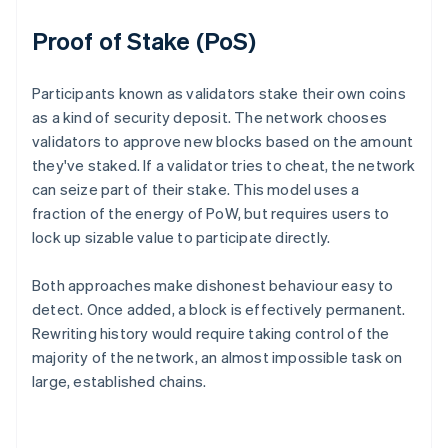
Proof of Stake (PoS)
Participants known as validators stake their own coins
as a kind of security deposit. The network chooses
validators to approve new blocks based on the amount
they've staked. If a validator tries to cheat, the network
can seize part of their stake. This model uses a
fraction of the energy of PoW, but requires users to
lock up sizable value to participate directly.
Both approaches make dishonest behaviour easy to
detect. Once added, a block is effectively permanent.
Rewriting history would require taking control of the
majority of the network, an almost impossible task on
large, established chains.