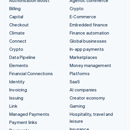
Authorisation Boost
Agentic commerce
Billing
Crypto
Capital
E-Commerce
Checkout
Embedded finance
Climate
Finance automation
Connect
Global businesses
Crypto
In-app payments
Data Pipeline
Marketplaces
Elements
Money management
Financial Connections
Platforms
Identity
SaaS
Invoicing
AI companies
Issuing
Creator economy
Link
Gaming
Managed Payments
Hospitality, travel and
leisure
Payment links
Insurance