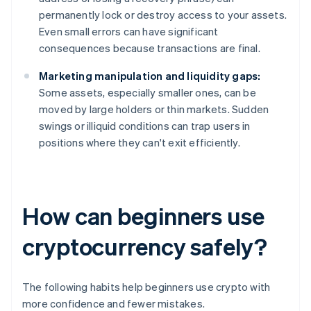
permanently lock or destroy access to your assets.
Even small errors can have significant
consequences because transactions are final.
Marketing manipulation and liquidity gaps:
Some assets, especially smaller ones, can be
moved by large holders or thin markets. Sudden
swings or illiquid conditions can trap users in
positions where they can't exit efficiently.
How can beginners use
cryptocurrency safely?
The following habits help beginners use crypto with
more confidence and fewer mistakes.