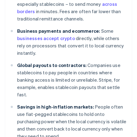
especially stablecoins – to send money
across
borders
in minutes. Fees are often far lower than
traditional remittance channels.
Business payments and ecommerce:
Some
businesses accept crypto
directly, while others
rely on processors that convert it to local currency
instantly.
Global payouts to contractors:
Companies use
stablecoins to pay people in countries where
banking access is limited or unreliable. Stripe, for
example, enables stablecoin payouts that settle
fast.
Savings in high-inflation markets:
People often
use fiat-pegged stablecoins to hold onto
purchasing power when the local currency is volatile
and then convert back to local currency only when
they need to spend.