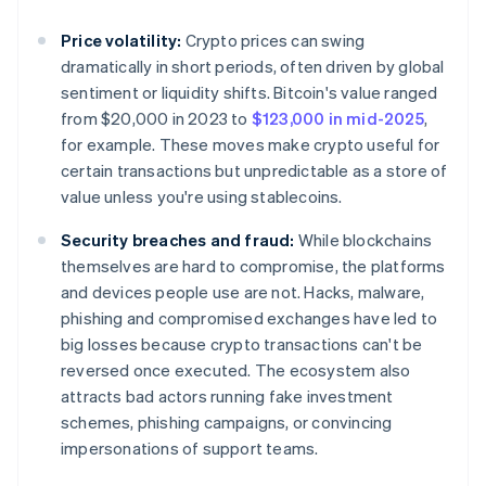
Price volatility:
Crypto prices can swing
dramatically in short periods, often driven by global
sentiment or liquidity shifts. Bitcoin's value ranged
from $20,000 in 2023 to
$123,000 in mid-2025
,
for example. These moves make crypto useful for
certain transactions but unpredictable as a store of
value unless you're using stablecoins.
Security breaches and fraud:
While blockchains
themselves are hard to compromise, the platforms
and devices people use are not. Hacks, malware,
phishing and compromised exchanges have led to
big losses because crypto transactions can't be
reversed once executed. The ecosystem also
attracts bad actors running fake investment
schemes, phishing campaigns, or convincing
impersonations of support teams.