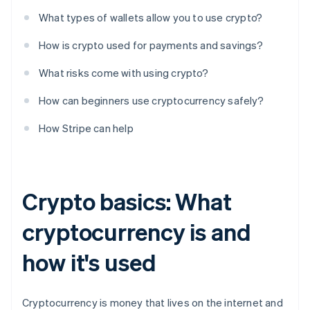
What types of wallets allow you to use crypto?
How is crypto used for payments and savings?
What risks come with using crypto?
How can beginners use cryptocurrency safely?
How Stripe can help
Crypto basics: What
cryptocurrency is and
how it's used
Cryptocurrency is money that lives on the internet and