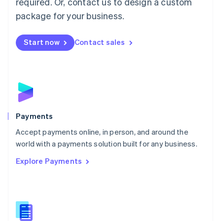
required. Or, contact us to design a custom
Malta
English
package for your business.
Mexico
Español
English
Netherlands
Start now
Contact sales
Nederlands
English
New Zealand
English
Norway
English
Poland
English
Payments
Portugal
Português
English
Accept payments online, in person, and around the
Romania
world with a payments solution built for any business.
English
Explore Payments
Singapore
English
简体中文
Slovakia
English
Slovenia
English
Italiano