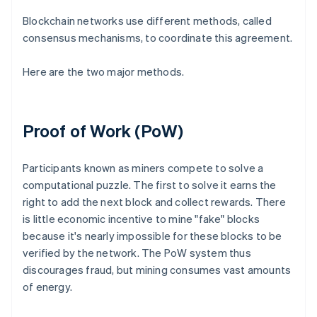
Blockchain networks use different methods, called
consensus mechanisms, to coordinate this agreement.
Here are the two major methods.
Proof of Work (PoW)
Participants known as miners compete to solve a
computational puzzle. The first to solve it earns the
right to add the next block and collect rewards. There
is little economic incentive to mine "fake" blocks
because it's nearly impossible for these blocks to be
verified by the network. The PoW system thus
discourages fraud, but mining consumes vast amounts
of energy.