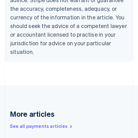
Croatia
the accuracy, completeness, adequacy, or
English
Italiano
Cyprus
currency of the information in the article. You
English
should seek the advice of a competent lawyer
Czech Republic
English
or accountant licensed to practise in your
Denmark
jurisdiction for advice on your particular
English
Estonia
situation.
English
Finland
English
Svenska
France
Français
English
Germany
Deutsch
English
Gibraltar
English
More articles
Greece
English
See all payments articles
Hong Kong SAR, China
English
简体中文