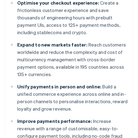
Optimise your checkout experience:
Create a
frictionless customer experience and save
thousands of engineering hours with prebuilt
payment UIs, access to 125+ payment methods,
including stablecoins and crypto.
Expand to new markets faster:
Reach customers
worldwide and reduce the complexity and cost of
multicurrency management with cross-border
payment options, available in 195 countries across
135+ currencies.
Unify payments in person and online:
Build a
unified commerce experience across online and in-
person channels to personalise interactions, reward
loyalty and grow revenue.
Improve payments performance:
Increase
revenue with a range of customisable, easy-to-
configure payment tools, including no-code fraud