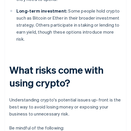
Long-term investment:
Some people hold crypto
such as Bitcoin or Ether in their broader investment
strategy. Others participate in staking or lending to
earn yield, though these options introduce more
risk.
What risks come with
using crypto?
Understanding crypto's potential issues up-front is the
best way to avoid losing money or exposing your
business to unnecessary risk.
Be mindful of the following: