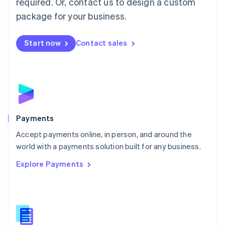
required. Or, contact us to design a custom
Malta
English
package for your business.
Mexico
Español
English
Netherlands
Start now
Contact sales
Nederlands
English
New Zealand
English
Norway
English
Poland
English
Payments
Portugal
Português
English
Accept payments online, in person, and around the
Romania
world with a payments solution built for any business.
English
Explore Payments
Singapore
English
简体中文
Slovakia
English
Slovenia
English
Italiano