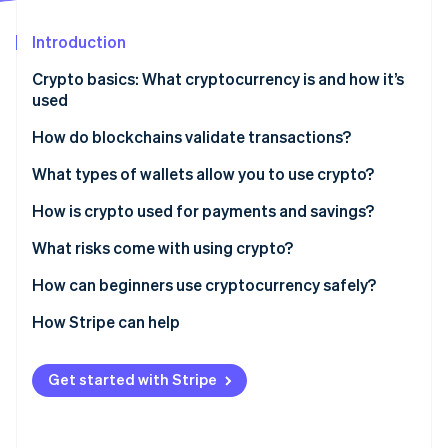
Partners
See what's ahead
Stripe App Marketplace
Introduction
Radar
Fraud prevention
Crypto basics: What cryptocurrency is and how it’s
Atlas
used
Start-up incorporation
How do blockchains validate transactions?
Climate
Carbon removal
Proof of Work (PoW)
What types of wallets allow you to use crypto?
Identity
Online identity verification
Proof of Stake (PoS)
Hardware wallets
How is crypto used for payments and savings?
Software wallets
What risks come with using crypto?
Custodial wallets
How can beginners use cryptocurrency safely?
Noncustodial wallets
How Stripe can help
Stripe Sessions 2026
See how Stripe is building the economic infrastructure 
Watch now
Get started with Stripe