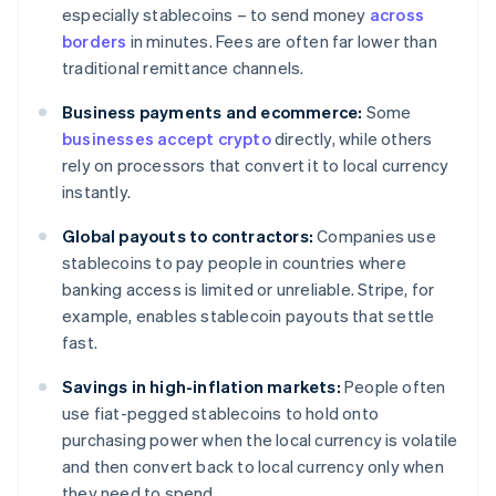
especially stablecoins – to send money
across
borders
in minutes. Fees are often far lower than
traditional remittance channels.
Business payments and ecommerce:
Some
businesses accept crypto
directly, while others
rely on processors that convert it to local currency
instantly.
Global payouts to contractors:
Companies use
stablecoins to pay people in countries where
banking access is limited or unreliable. Stripe, for
example, enables stablecoin payouts that settle
fast.
Savings in high-inflation markets:
People often
use fiat-pegged stablecoins to hold onto
purchasing power when the local currency is volatile
and then convert back to local currency only when
they need to spend.