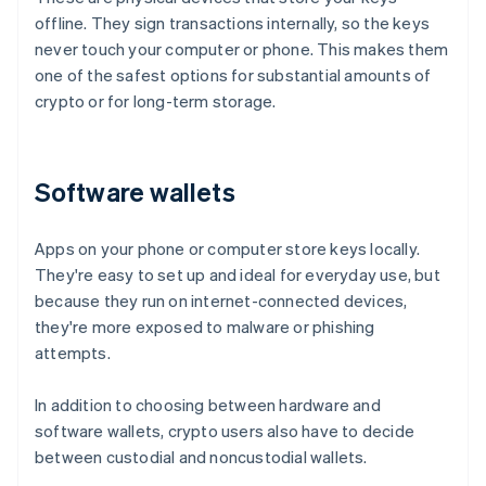
offline. They sign transactions internally, so the keys
never touch your computer or phone. This makes them
one of the safest options for substantial amounts of
crypto or for long-term storage.
Software wallets
Apps on your phone or computer store keys locally.
They're easy to set up and ideal for everyday use, but
because they run on internet-connected devices,
they're more exposed to malware or phishing
attempts.
In addition to choosing between hardware and
software wallets, crypto users also have to decide
between custodial and noncustodial wallets.