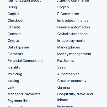
Authorisation Boost
Agentic commerce
Billing
Crypto
Capital
E-Commerce
Checkout
Embedded finance
Climate
Finance automation
Connect
Global businesses
Crypto
In-app payments
Data Pipeline
Marketplaces
Elements
Money management
Financial Connections
Platforms
Identity
SaaS
Invoicing
AI companies
Issuing
Creator economy
Link
Gaming
Managed Payments
Hospitality, travel and
leisure
Payment links
Insurance