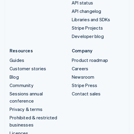
API status
API changelog
Libraries and SDKs
Stripe Projects
Developer blog
Resources
Company
Guides
Product roadmap
Customer stories
Careers
Blog
Newsroom
Community
Stripe Press
Sessions annual
Contact sales
conference
Privacy & terms
Prohibited & restricted
businesses
Licences