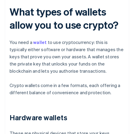
What types of wallets
allow you to use crypto?
You need a
wallet
to use cryptocurrency: this is
typically either software or hardware that manages the
keys that prove you own your assets. A wallet stores
the private key that unlocks your funds on the
blockchain and lets you authorise transactions.
Crypto wallets come in a few formats, each offering a
different balance of convenience and protection.
Hardware wallets
These are physical devices that store your keys