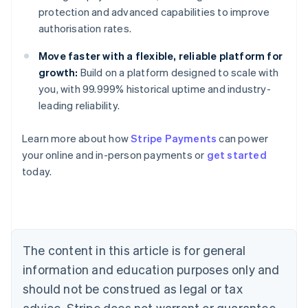
protection and advanced capabilities to improve
authorisation rates.
Move faster with a flexible, reliable platform for
growth:
Build on a platform designed to scale with
you, with 99.999% historical uptime and industry-
leading reliability.
Learn more about how
Stripe Payments
can power
Australia
your online and in-person payments or
get started
English
today.
Austria
Deutsch
English
Belgium
Nederlands
Français
Deutsch
English
Brazil
Português
English
The content in this article is for general
Bulgaria
information and education purposes only and
English
Canada
should not be construed as legal or tax
English
Français
advice. Stripe does not warrant or guarantee