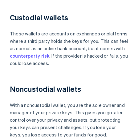
Custodial wallets
These wallets are accounts on exchanges or platforms
where a third party holds the keys for you. This can feel
as normal as an online bank account, but it comes with
counterparty risk
. If the provider is hacked or fails, you
could lose access.
Noncustodial wallets
With a noncustodial wallet, you are the sole owner and
manager of your private keys. This gives you greater
control over your privacy and assets, but protecting
your keys can present challenges. If you lose your
keys, you lose access to your funds for good.