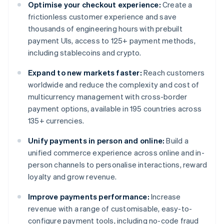
Optimise your checkout experience:
Create a
frictionless customer experience and save
thousands of engineering hours with prebuilt
payment UIs, access to 125+ payment methods,
including stablecoins and crypto.
Expand to new markets faster:
Reach customers
worldwide and reduce the complexity and cost of
multicurrency management with cross-border
payment options, available in 195 countries across
135+ currencies.
Unify payments in person and online:
Build a
unified commerce experience across online and in-
person channels to personalise interactions, reward
loyalty and grow revenue.
Improve payments performance:
Increase
revenue with a range of customisable, easy-to-
configure payment tools, including no-code fraud