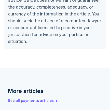
Croatia
the accuracy, completeness, adequacy, or
English
Italiano
Cyprus
currency of the information in the article. You
English
should seek the advice of a competent lawyer
Czech Republic
English
or accountant licensed to practise in your
Denmark
jurisdiction for advice on your particular
English
Estonia
situation.
English
Finland
English
Svenska
France
Français
English
Germany
Deutsch
English
Gibraltar
English
More articles
Greece
English
See all payments articles
Hong Kong SAR, China
English
简体中文