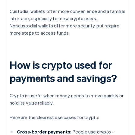
Custodial wallets offer more convenience and a familiar
interface, especially for new crypto users.
Noncustodial wallets offer more security, but require
more steps to access funds.
How is crypto used for
payments and savings?
Crypto is useful when money needs to move quickly or
hold its value reliably.
Here are the clearest use cases for crypto:
Cross-border payments:
People use crypto –