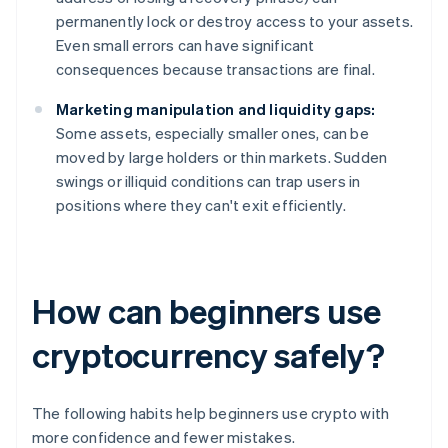
permanently lock or destroy access to your assets.
Even small errors can have significant
consequences because transactions are final.
Marketing manipulation and liquidity gaps:
Some assets, especially smaller ones, can be
moved by large holders or thin markets. Sudden
swings or illiquid conditions can trap users in
positions where they can't exit efficiently.
How can beginners use
cryptocurrency safely?
The following habits help beginners use crypto with
more confidence and fewer mistakes.