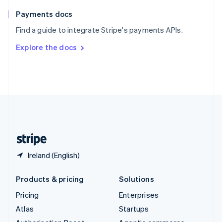
Spain
Español
English
Payments docs
Sweden
Find a guide to integrate Stripe's payments APIs.
Svenska
English
Switzerland
Explore the docs
Deutsch
Français
Italiano
English
Thailand
ไทย
English
United Arab Emirates
English
United Kingdom
English
United States
English
Español
简体中文
Ireland (English)
Products & pricing
Solutions
Pricing
Enterprises
Atlas
Startups