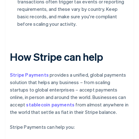
transactions often trigger tax events or reporting
requirements, and these vary by country. Keep
basic records, and make sure you're compliant
before scaling your activity.
How Stripe can help
Stripe Payments
provides a unified, global payments
solution that helps any business – from scaling
startups to global enterprises – accept payments
online, in person and around the world. Businesses can
accept
stablecoin payments
from almost anywhere in
the world that settle as fiat in their Stripe balance.
Stripe Payments can help you: