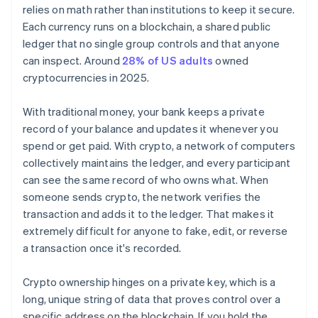
relies on math rather than institutions to keep it secure.
Each currency runs on a blockchain, a shared public
ledger that no single group controls and that anyone
can inspect. Around
28% of US adults
owned
cryptocurrencies in 2025.
With traditional money, your bank keeps a private
record of your balance and updates it whenever you
spend or get paid. With crypto, a network of computers
collectively maintains the ledger, and every participant
can see the same record of who owns what. When
someone sends crypto, the network verifies the
transaction and adds it to the ledger. That makes it
extremely difficult for anyone to fake, edit, or reverse
a transaction once it's recorded.
Crypto ownership hinges on a private key, which is a
long, unique string of data that proves control over a
specific address on the blockchain. If you hold the