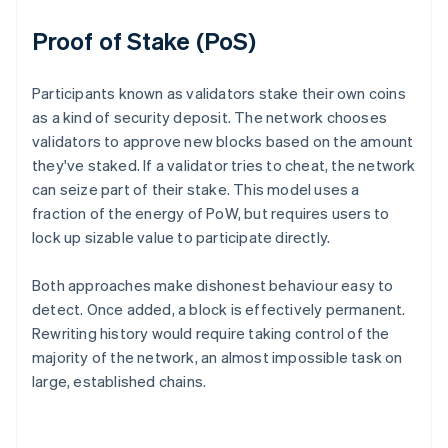
Proof of Stake (PoS)
Participants known as validators stake their own coins
as a kind of security deposit. The network chooses
validators to approve new blocks based on the amount
they've staked. If a validator tries to cheat, the network
can seize part of their stake. This model uses a
fraction of the energy of PoW, but requires users to
lock up sizable value to participate directly.
Both approaches make dishonest behaviour easy to
detect. Once added, a block is effectively permanent.
Rewriting history would require taking control of the
majority of the network, an almost impossible task on
large, established chains.