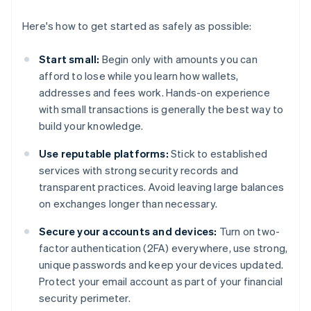
Here's how to get started as safely as possible:
Start small:
Begin only with amounts you can
afford to lose while you learn how wallets,
addresses and fees work. Hands-on experience
with small transactions is generally the best way to
build your knowledge.
Use reputable platforms:
Stick to established
services with strong security records and
transparent practices. Avoid leaving large balances
on exchanges longer than necessary.
Secure your accounts and devices:
Turn on two-
factor authentication (2FA) everywhere, use strong,
unique passwords and keep your devices updated.
Protect your email account as part of your financial
security perimeter.