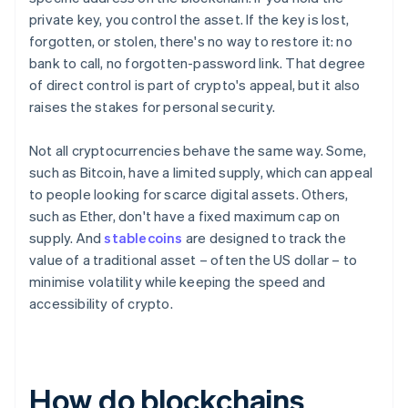
private key, you control the asset. If the key is lost,
forgotten, or stolen, there's no way to restore it: no
bank to call, no forgotten-password link. That degree
of direct control is part of crypto's appeal, but it also
raises the stakes for personal security.
Not all cryptocurrencies behave the same way. Some,
such as Bitcoin, have a limited supply, which can appeal
to people looking for scarce digital assets. Others,
such as Ether, don't have a fixed maximum cap on
supply. And
stablecoins
are designed to track the
value of a traditional asset – often the US dollar – to
minimise volatility while keeping the speed and
accessibility of crypto.
How do blockchains