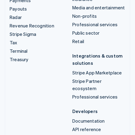
Payments
Media and entertainment
Payouts
Non-profits
Radar
Professional services
Revenue Recognition
Public sector
Stripe Sigma
Retail
Tax
Terminal
Integrations & custom
Treasury
solutions
Stripe App Marketplace
Stripe Partner
ecosystem
Professional services
Developers
Documentation
API reference