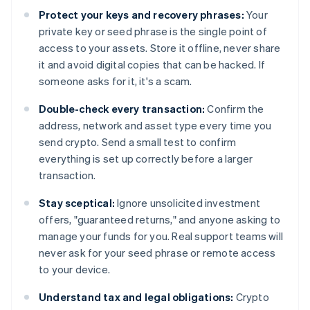
Protect your keys and recovery phrases:
Your
private key or seed phrase is the single point of
access to your assets. Store it offline, never share
it and avoid digital copies that can be hacked. If
someone asks for it, it's a scam.
Double-check every transaction:
Confirm the
address, network and asset type every time you
send crypto. Send a small test to confirm
everything is set up correctly before a larger
transaction.
Stay sceptical:
Ignore unsolicited investment
offers, "guaranteed returns," and anyone asking to
manage your funds for you. Real support teams will
never ask for your seed phrase or remote access
to your device.
Understand tax and legal obligations:
Crypto