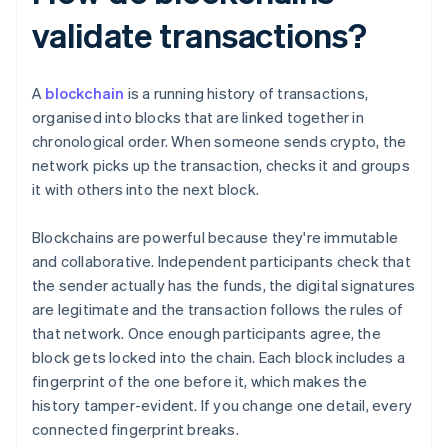
validate transactions?
A
blockchain
is a running history of transactions,
organised into blocks that are linked together in
chronological order. When someone sends crypto, the
network picks up the transaction, checks it and groups
it with others into the next block.
Blockchains are powerful because they're immutable
and collaborative. Independent participants check that
the sender actually has the funds, the digital signatures
are legitimate and the transaction follows the rules of
that network. Once enough participants agree, the
block gets locked into the chain. Each block includes a
fingerprint of the one before it, which makes the
history tamper-evident. If you change one detail, every
connected fingerprint breaks.