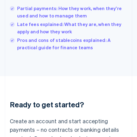
Hungary
English
Partial payments: How they work, when they're
India
used and how to manage them
English
Late fees explained: What they are, when they
Ireland
apply and how they work
English
Italy
Pros and cons of stablecoins explained: A
Italiano
English
practical guide for finance teams
Japan
日本語
English
Latvia
English
Liechtenstein
Deutsch
English
Lithuania
English
Luxembourg
Ready to get started?
Français
Deutsch
English
Mainland China
Create an account and start accepting
简体中文
English
Malaysia
payments – no contracts or banking details
English
简体中文