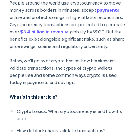
People around the world use cryptocurrency to move
money across borders in minutes, accept
payments
online and protect savings in high-inflation economies.
Cryptocurrency transactions are projected to generate
over
$3.4 billion in revenue
globally by 2030. But the
benefits exist alongside significant risks, such as sharp
price swings, scams and regulatory uncertainty.
Below, we'll go over crypto basics: how blockchains
validate transactions, the types of crypto wallets
people use and some common ways crypto is used
today in payments and savings.
What's in this article?
Crypto basics: What cryptocurrency is and how it's
used
How do blockchains validate transactions?