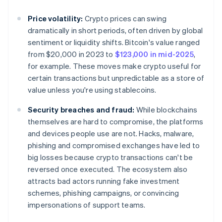
Price volatility:
Crypto prices can swing
dramatically in short periods, often driven by global
sentiment or liquidity shifts. Bitcoin's value ranged
from $20,000 in 2023 to
$123,000 in mid-2025
,
for example. These moves make crypto useful for
certain transactions but unpredictable as a store of
value unless you're using stablecoins.
Security breaches and fraud:
While blockchains
themselves are hard to compromise, the platforms
and devices people use are not. Hacks, malware,
phishing and compromised exchanges have led to
big losses because crypto transactions can't be
reversed once executed. The ecosystem also
attracts bad actors running fake investment
schemes, phishing campaigns, or convincing
impersonations of support teams.