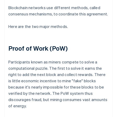
Blockchain networks use different methods, called
consensus mechanisms, to coordinate this agreement.
Here are the two major methods.
Proof of Work (PoW)
Participants known as miners compete to solve a
computational puzzle. The first to solve it earns the
right to add the next block and collect rewards. There
is little economic incentive to mine "fake" blocks
because it's nearly impossible for these blocks to be
verified by the network. The PoW system thus
discourages fraud, but mining consumes vast amounts
of energy.