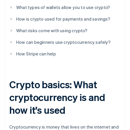
What types of wallets allow you to use crypto?
How is crypto used for payments and savings?
What risks come with using crypto?
How can beginners use cryptocurrency safely?
How Stripe can help
Crypto basics: What
cryptocurrency is and
how it's used
Cryptocurrency is money that lives on the internet and