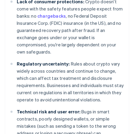
Lack of consumer protections:
Crypto doesn't
come with the safety features people expect from
banks: no
chargebacks
, no Federal Deposit
Insurance Corp. (FDIC) insurance (in the US), and no
guaranteed recovery path after fraud. If an
exchange goes under or your wallet is
compromised, you're largely dependent on your
own safeguards.
Regulatory uncertainty:
Rules about crypto vary
widely across countries and continue to change,
which can affect tax treatment and disclosure
requirements. Businesses and individuals must stay
current on regulations in all territories in which they
operate to avoid unintentional violations.
Technical risk and user error:
Bugs in smart
contracts, poorly designed wallets, or simple
mistakes (such as sending a token to the wrong
address or losing a recovery phrase) can