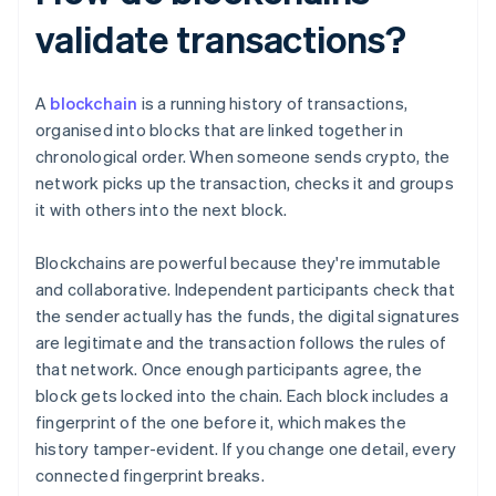
validate transactions?
A
blockchain
is a running history of transactions,
organised into blocks that are linked together in
chronological order. When someone sends crypto, the
network picks up the transaction, checks it and groups
it with others into the next block.
Blockchains are powerful because they're immutable
and collaborative. Independent participants check that
the sender actually has the funds, the digital signatures
are legitimate and the transaction follows the rules of
that network. Once enough participants agree, the
block gets locked into the chain. Each block includes a
fingerprint of the one before it, which makes the
history tamper-evident. If you change one detail, every
connected fingerprint breaks.