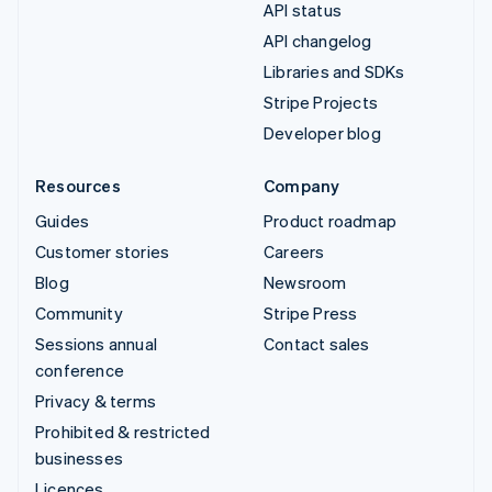
API status
API changelog
Libraries and SDKs
Stripe Projects
Developer blog
Resources
Company
Guides
Product roadmap
Customer stories
Careers
Blog
Newsroom
Community
Stripe Press
Sessions annual
Contact sales
conference
Privacy & terms
Prohibited & restricted
businesses
Licences