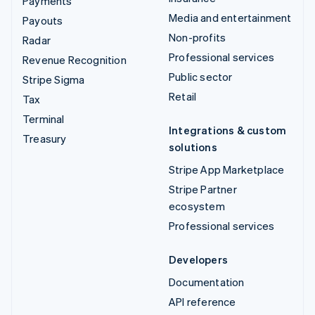
Payments
Media and entertainment
Payouts
Non-profits
Radar
Professional services
Revenue Recognition
Public sector
Stripe Sigma
Retail
Tax
Terminal
Integrations & custom
Treasury
solutions
Stripe App Marketplace
Stripe Partner
ecosystem
Professional services
Developers
Documentation
API reference