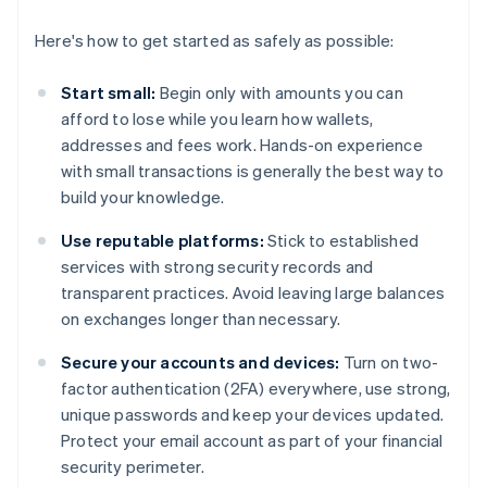
Here's how to get started as safely as possible:
Start small:
Begin only with amounts you can
afford to lose while you learn how wallets,
addresses and fees work. Hands-on experience
with small transactions is generally the best way to
build your knowledge.
Use reputable platforms:
Stick to established
services with strong security records and
transparent practices. Avoid leaving large balances
on exchanges longer than necessary.
Secure your accounts and devices:
Turn on two-
factor authentication (2FA) everywhere, use strong,
unique passwords and keep your devices updated.
Protect your email account as part of your financial
security perimeter.