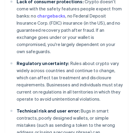
Lack of consumer protections:
Crypto doesn't
come with the safety features people expect from
banks: no
chargebacks
, no Federal Deposit
Insurance Corp. (FDIC) insurance (in the US), and no
guaranteed recovery path after fraud. If an
exchange goes under or your wallet is
compromised, you're largely dependent on your
own safeguards.
Regulatory uncertainty:
Rules about crypto vary
widely across countries and continue to change,
which can affect tax treatment and disclosure
requirements. Businesses and individuals must stay
current on regulations in all territories in which they
operate to avoid unintentional violations.
Technical risk and user error:
Bugs in smart
contracts, poorly designed wallets, or simple
mistakes (such as sending a token to the wrong
address or losing a recovery phrase) can