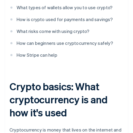
What types of wallets allow you to use crypto?
How is crypto used for payments and savings?
What risks come with using crypto?
How can beginners use cryptocurrency safely?
How Stripe can help
Crypto basics: What
cryptocurrency is and
how it's used
Cryptocurrency is money that lives on the internet and