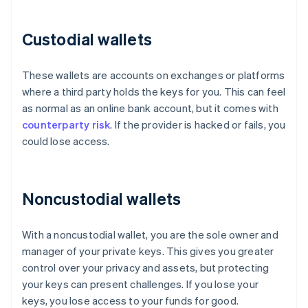
Custodial wallets
These wallets are accounts on exchanges or platforms
where a third party holds the keys for you. This can feel
as normal as an online bank account, but it comes with
counterparty risk
. If the provider is hacked or fails, you
could lose access.
Noncustodial wallets
With a noncustodial wallet, you are the sole owner and
manager of your private keys. This gives you greater
control over your privacy and assets, but protecting
your keys can present challenges. If you lose your
keys, you lose access to your funds for good.