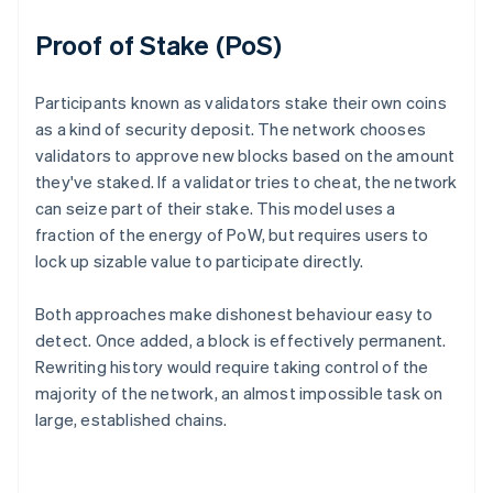
Proof of Stake (PoS)
Participants known as validators stake their own coins
as a kind of security deposit. The network chooses
validators to approve new blocks based on the amount
they've staked. If a validator tries to cheat, the network
can seize part of their stake. This model uses a
fraction of the energy of PoW, but requires users to
lock up sizable value to participate directly.
Both approaches make dishonest behaviour easy to
detect. Once added, a block is effectively permanent.
Rewriting history would require taking control of the
majority of the network, an almost impossible task on
large, established chains.