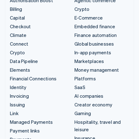
Authorisation Boost
Agentic commerce
Billing
Crypto
Capital
E-Commerce
Checkout
Embedded finance
Climate
Finance automation
Connect
Global businesses
Crypto
In-app payments
Data Pipeline
Marketplaces
Elements
Money management
Financial Connections
Platforms
Identity
SaaS
Invoicing
AI companies
Issuing
Creator economy
Link
Gaming
Managed Payments
Hospitality, travel and
leisure
Payment links
Insurance