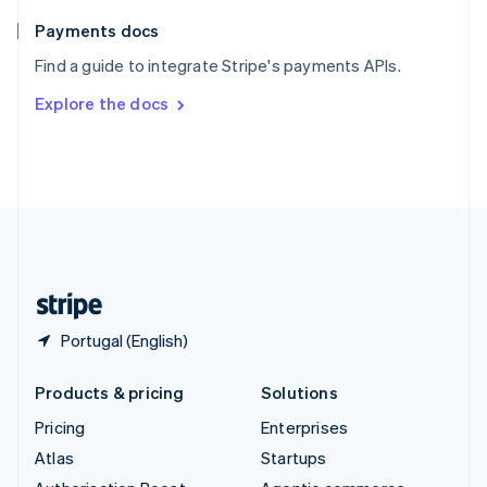
Spain
Español
English
Payments docs
Sweden
Find a guide to integrate Stripe's payments APIs.
Svenska
English
Switzerland
Explore the docs
Deutsch
Français
Italiano
English
Thailand
ไทย
English
United Arab Emirates
English
United Kingdom
English
United States
English
Español
简体中文
Portugal (English)
Products & pricing
Solutions
Pricing
Enterprises
Atlas
Startups