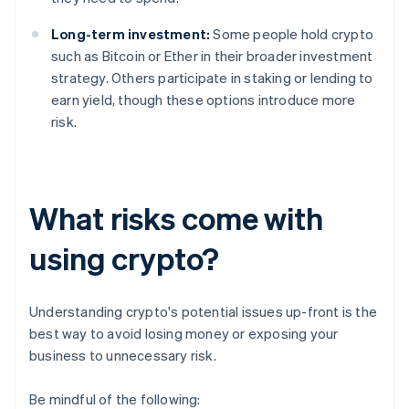
Long-term investment:
Some people hold crypto
such as Bitcoin or Ether in their broader investment
strategy. Others participate in staking or lending to
earn yield, though these options introduce more
risk.
What risks come with
using crypto?
Understanding crypto's potential issues up-front is the
best way to avoid losing money or exposing your
business to unnecessary risk.
Be mindful of the following: