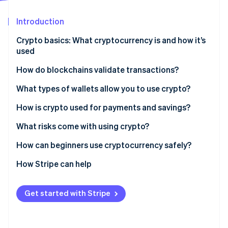
Partners
See what's ahead
Stripe App Marketplace
Introduction
Radar
Fraud prevention
Crypto basics: What cryptocurrency is and how it’s
Atlas
used
Start-up incorporation
How do blockchains validate transactions?
Climate
Carbon removal
Proof of Work (PoW)
What types of wallets allow you to use crypto?
Identity
Online identity verification
Proof of Stake (PoS)
Hardware wallets
How is crypto used for payments and savings?
Software wallets
What risks come with using crypto?
Custodial wallets
How can beginners use cryptocurrency safely?
Noncustodial wallets
How Stripe can help
Stripe Sessions 2026
See how Stripe is building the economic infrastructure 
Watch now
Get started with Stripe