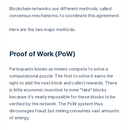
Blockchain networks use different methods, called
consensus mechanisms, to coordinate this agreement.
Here are the two major methods.
Proof of Work (PoW)
Participants known as miners compete to solve a
computational puzzle. The first to solve it earns the
right to add the next block and collect rewards. There
is little economic incentive to mine "fake" blocks
because it's nearly impossible for these blocks to be
verified by the network. The PoW system thus
discourages fraud, but mining consumes vast amounts
of energy.