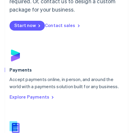
required. Or, contact us to design a custom
Malta
English
package for your business.
Mexico
Español
English
Netherlands
Start now
Contact sales
Nederlands
English
New Zealand
English
Norway
English
Poland
English
Payments
Portugal
Português
English
Accept payments online, in person, and around the
Romania
world with a payments solution built for any business.
English
Explore Payments
Singapore
English
简体中文
Slovakia
English
Slovenia
English
Italiano