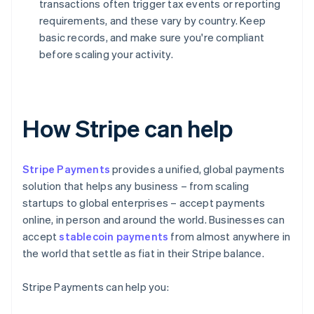
transactions often trigger tax events or reporting
requirements, and these vary by country. Keep
basic records, and make sure you're compliant
before scaling your activity.
How Stripe can help
Stripe Payments
provides a unified, global payments
solution that helps any business – from scaling
startups to global enterprises – accept payments
online, in person and around the world. Businesses can
accept
stablecoin payments
from almost anywhere in
the world that settle as fiat in their Stripe balance.
Stripe Payments can help you: