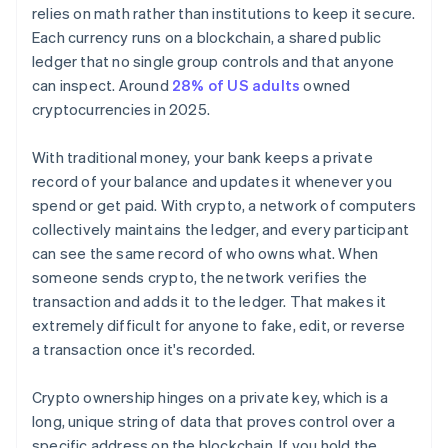
relies on math rather than institutions to keep it secure.
Each currency runs on a blockchain, a shared public
ledger that no single group controls and that anyone
can inspect. Around
28% of US adults
owned
cryptocurrencies in 2025.
With traditional money, your bank keeps a private
record of your balance and updates it whenever you
spend or get paid. With crypto, a network of computers
collectively maintains the ledger, and every participant
can see the same record of who owns what. When
someone sends crypto, the network verifies the
transaction and adds it to the ledger. That makes it
extremely difficult for anyone to fake, edit, or reverse
a transaction once it's recorded.
Crypto ownership hinges on a private key, which is a
long, unique string of data that proves control over a
specific address on the blockchain. If you hold the