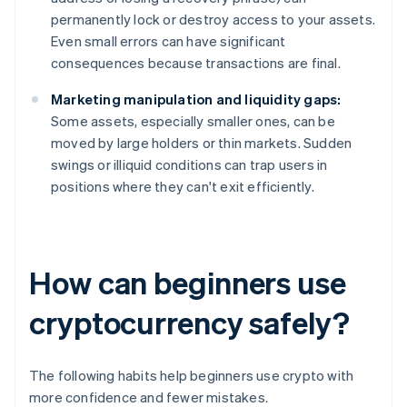
permanently lock or destroy access to your assets.
Even small errors can have significant
consequences because transactions are final.
Marketing manipulation and liquidity gaps:
Some assets, especially smaller ones, can be
moved by large holders or thin markets. Sudden
swings or illiquid conditions can trap users in
positions where they can't exit efficiently.
How can beginners use
cryptocurrency safely?
The following habits help beginners use crypto with
more confidence and fewer mistakes.