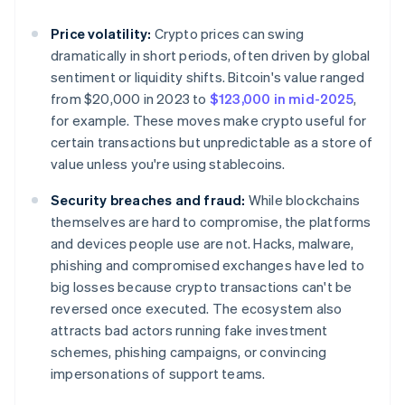
Price volatility:
Crypto prices can swing
dramatically in short periods, often driven by global
sentiment or liquidity shifts. Bitcoin's value ranged
from $20,000 in 2023 to
$123,000 in mid-2025
,
for example. These moves make crypto useful for
certain transactions but unpredictable as a store of
value unless you're using stablecoins.
Security breaches and fraud:
While blockchains
themselves are hard to compromise, the platforms
and devices people use are not. Hacks, malware,
phishing and compromised exchanges have led to
big losses because crypto transactions can't be
reversed once executed. The ecosystem also
attracts bad actors running fake investment
schemes, phishing campaigns, or convincing
impersonations of support teams.