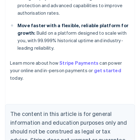
protection and advanced capabilities to improve
authorisation rates.
Move faster with a flexible, reliable platform for
growth:
Build on a platform designed to scale with
you, with 99.999% historical uptime and industry-
leading reliability.
Learn more about how
Stripe Payments
can power
Australia
your online and in-person payments or
get started
English
today.
Austria
Deutsch
English
Belgium
Nederlands
Français
Deutsch
English
Brazil
Português
English
The content in this article is for general
Bulgaria
information and education purposes only and
English
Canada
should not be construed as legal or tax
English
Français
advice. Stripe does not warrant or guarantee