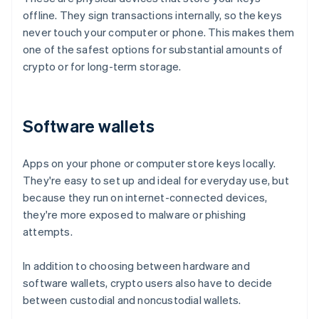
offline. They sign transactions internally, so the keys
never touch your computer or phone. This makes them
one of the safest options for substantial amounts of
crypto or for long-term storage.
Software wallets
Apps on your phone or computer store keys locally.
They're easy to set up and ideal for everyday use, but
because they run on internet-connected devices,
they're more exposed to malware or phishing
attempts.
In addition to choosing between hardware and
software wallets, crypto users also have to decide
between custodial and noncustodial wallets.