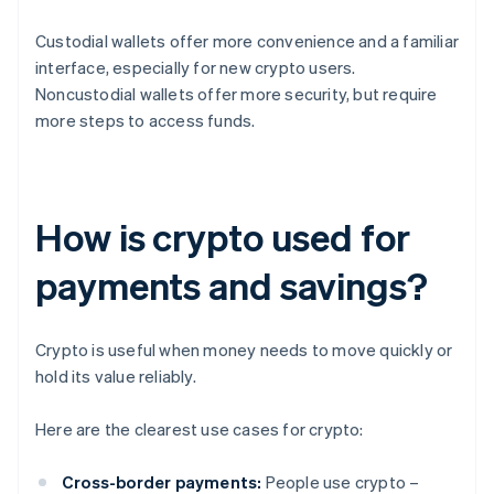
Custodial wallets offer more convenience and a familiar
interface, especially for new crypto users.
Noncustodial wallets offer more security, but require
more steps to access funds.
How is crypto used for
payments and savings?
Crypto is useful when money needs to move quickly or
hold its value reliably.
Here are the clearest use cases for crypto:
Cross-border payments:
People use crypto –