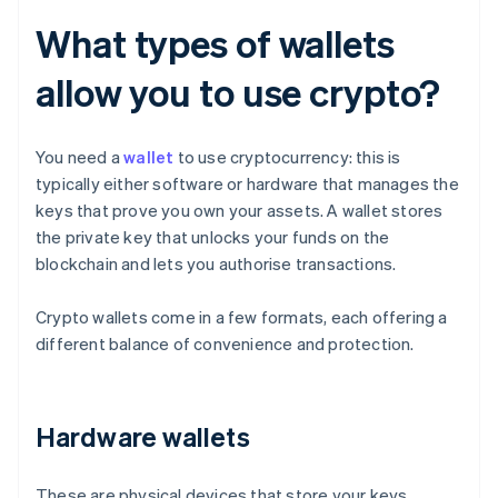
What types of wallets
allow you to use crypto?
You need a
wallet
to use cryptocurrency: this is
typically either software or hardware that manages the
keys that prove you own your assets. A wallet stores
the private key that unlocks your funds on the
blockchain and lets you authorise transactions.
Crypto wallets come in a few formats, each offering a
different balance of convenience and protection.
Hardware wallets
These are physical devices that store your keys