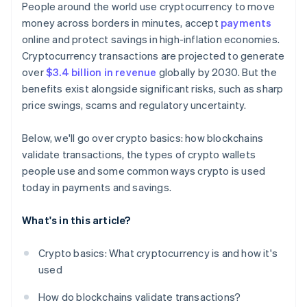
People around the world use cryptocurrency to move
money across borders in minutes, accept
payments
online and protect savings in high-inflation economies.
Cryptocurrency transactions are projected to generate
over
$3.4 billion in revenue
globally by 2030. But the
benefits exist alongside significant risks, such as sharp
price swings, scams and regulatory uncertainty.
Below, we'll go over crypto basics: how blockchains
validate transactions, the types of crypto wallets
people use and some common ways crypto is used
today in payments and savings.
What's in this article?
Crypto basics: What cryptocurrency is and how it's
used
How do blockchains validate transactions?