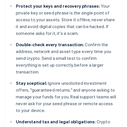
Protect your keys and recovery phrases:
Your
private key or seed phrase is the single point of
access to your assets. Store it offline, never share
it and avoid digital copies that can be hacked. If
someone asks for it, it's a scam.
Double-check every transaction:
Confirm the
address, network and asset type every time you
send crypto. Send a small test to confirm
everything is set up correctly before a larger
transaction.
Stay sceptical:
Ignore unsolicited investment
offers, "guaranteed returns," and anyone asking to
manage your funds for you. Real support teams will
never ask for your seed phrase or remote access
to your device.
Understand tax and legal obligations:
Crypto