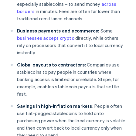
especially stablecoins – to send money
across
borders
in minutes. Fees are often far lower than
traditional remittance channels.
Business payments and ecommerce:
Some
businesses accept crypto
directly, while others
rely on processors that convert it to local currency
instantly.
Global payouts to contractors:
Companies use
stablecoins to pay people in countries where
banking access is limited or unreliable. Stripe, for
example, enables stablecoin payouts that settle
fast.
Savings in high-inflation markets:
People often
use fiat-pegged stablecoins to hold onto
purchasing power when the local currency is volatile
and then convert back to local currency only when
they need to spend.