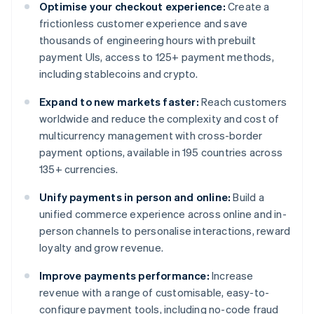
Optimise your checkout experience:
Create a
frictionless customer experience and save
thousands of engineering hours with prebuilt
payment UIs, access to 125+ payment methods,
including stablecoins and crypto.
Expand to new markets faster:
Reach customers
worldwide and reduce the complexity and cost of
multicurrency management with cross-border
payment options, available in 195 countries across
135+ currencies.
Unify payments in person and online:
Build a
unified commerce experience across online and in-
person channels to personalise interactions, reward
loyalty and grow revenue.
Improve payments performance:
Increase
revenue with a range of customisable, easy-to-
configure payment tools, including no-code fraud