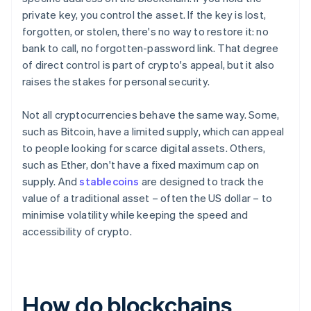
private key, you control the asset. If the key is lost,
forgotten, or stolen, there's no way to restore it: no
bank to call, no forgotten-password link. That degree
of direct control is part of crypto's appeal, but it also
raises the stakes for personal security.
Not all cryptocurrencies behave the same way. Some,
such as Bitcoin, have a limited supply, which can appeal
to people looking for scarce digital assets. Others,
such as Ether, don't have a fixed maximum cap on
supply. And
stablecoins
are designed to track the
value of a traditional asset – often the US dollar – to
minimise volatility while keeping the speed and
accessibility of crypto.
How do blockchains