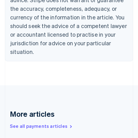
Croatia
the accuracy, completeness, adequacy, or
English
Italiano
Cyprus
currency of the information in the article. You
English
should seek the advice of a competent lawyer
Czech Republic
English
or accountant licensed to practise in your
Denmark
jurisdiction for advice on your particular
English
Estonia
situation.
English
Finland
English
Svenska
France
Français
English
Germany
Deutsch
English
Gibraltar
English
More articles
Greece
English
See all payments articles
Hong Kong SAR, China
English
简体中文