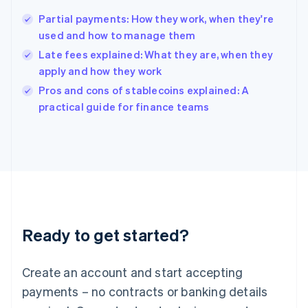
Hungary
English
Partial payments: How they work, when they're
India
used and how to manage them
English
Late fees explained: What they are, when they
Ireland
apply and how they work
English
Italy
Pros and cons of stablecoins explained: A
Italiano
English
practical guide for finance teams
Japan
日本語
English
Latvia
English
Liechtenstein
Deutsch
English
Lithuania
English
Luxembourg
Ready to get started?
Français
Deutsch
English
Mainland China
Create an account and start accepting
简体中文
English
Malaysia
payments – no contracts or banking details
English
简体中文