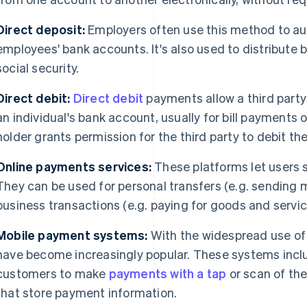
Direct deposit:
Employers often use this method to au
employees' bank accounts. It's also used to distribute
social security.
Direct debit:
Direct debit
payments allow a third party
an individual's bank account, usually for bill payments 
holder grants permission for the third party to debit 
Online payments services:
These platforms let users
They can be used for personal transfers (e.g. sending m
business transactions (e.g. paying for goods and servic
Mobile payment systems:
With the widespread use o
have become increasingly popular. These systems inc
customers to make
payments with a tap
or scan of the
that store payment information.