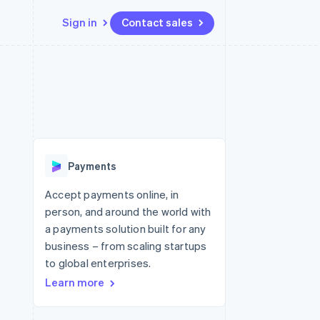
Sign in
Contact sales
Resources
Ecosystem
Contact
 marketplaces
More
App integrations
Partners
Contact sales
Product roadmap
e
Code samples
Stripe App Marketplace
Become a partner
See what's ahead
platforms
Developers blog
 platforms
re
API status
Radar
ncial services
Fraud prevention
Payments
rtual cards
Atlas
Start-up incorporation
Accept payments online, in
person, and around the world with
Climate
Carbon removal
a payments solution built for any
business – from scaling startups
Identity
Online identity verification
to global enterprises.
Learn more