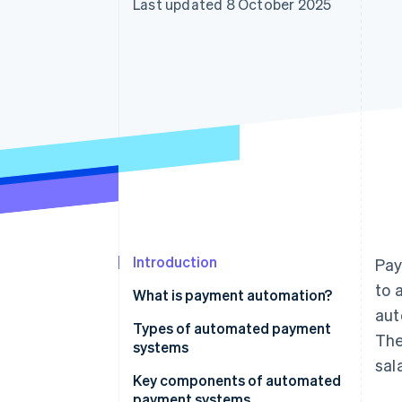
Last updated 8 October 2025
Accelerated checkout
Financial Connections
Linked financial account data
Introduction
Pay
to 
What is payment automation?
aut
Types of automated payment
The
systems
sal
Key components of automated
payment systems