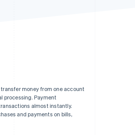
Stripe Sessions 2026
See how Stripe is
building the economic
infrastructure for AI.
Watch now
o transfer money from one account
al processing. Payment
ransactions almost instantly.
chases and payments on bills,