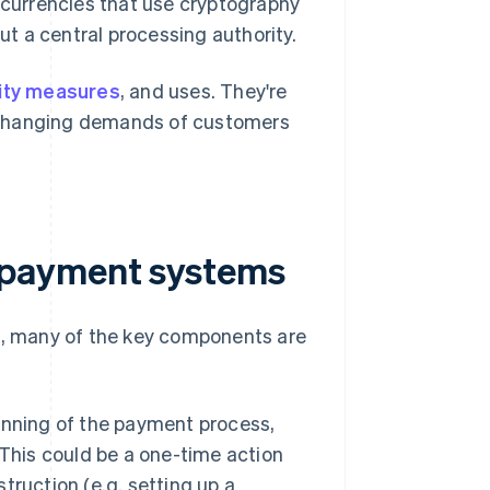
l currencies that use cryptography
ut a central processing authority.
ity measures
, and uses. They're
 changing demands of customers
 payment systems
, many of the key components are
ginning of the payment process,
This could be a one-time action
struction (e.g. setting up a