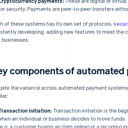
Cryptocurrency payments:
These are digital or virtua
for security. Payments are peer-to-peer transfers witho
h of these systems has its own set of protocols,
secur
stantly developing, adding new features to meet the
 businesses.
ey components of automated
pite the variance across automated payment systems
lar:
Transaction initiation:
Transaction initiation is the be
when an individual or business decides to move funds. 
(e.g. a customer buying an item online) or a recurring in