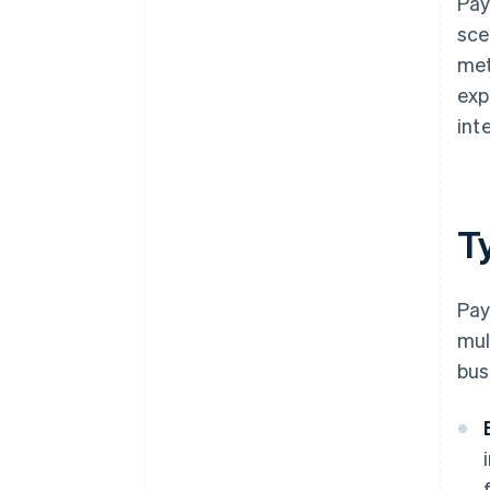
Pay
sce
met
exp
inte
T
Pay
mul
bus