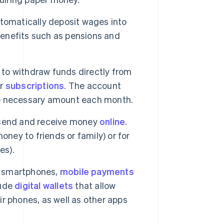
tomatically deposit wages into
 benefits such as pensions and
 to withdraw funds directly from
or
subscriptions
. The account
the necessary amount each month.
 send and receive money
online
.
oney to friends or family) or for
es).
f smartphones,
mobile payments
lude
digital wallets
that allow
ir phones, as well as other apps