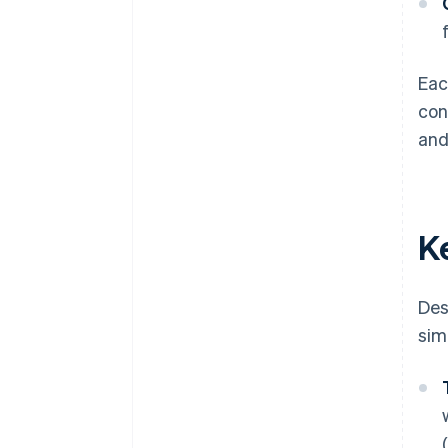
Eac
con
and
K
Des
simi