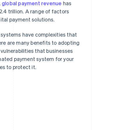
,
global payment revenue
has
 trillion. A range of factors
ital payment solutions.
 systems have complexities that
re are many benefits to adopting
ulnerabilities that businesses
omated payment system for your
s to protect it.