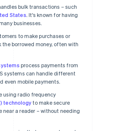
andles bulk transactions – such
ted States
. It's known for having
r many businesses.
tomers to make purchases or
k the borrowed money, often with
systems
process payments from
 systems can handle different
d even mobile payments.
e using radio frequency
) technology
to make secure
e near a reader – without needing