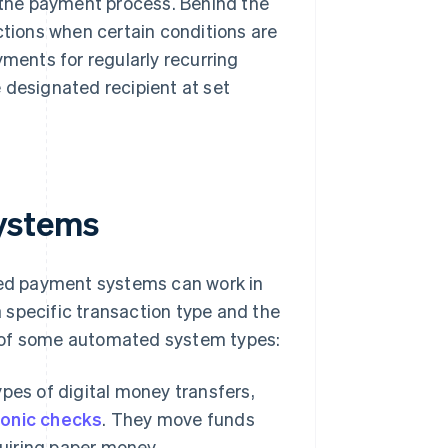
the payment process. Behind the
ions when certain conditions are
ents for regularly recurring
 designated recipient at set
ystems
ed payment systems can work in
 specific transaction type and the
w of some automated system types:
pes of digital money transfers,
ronic checks
. They move funds
quiring paper money.