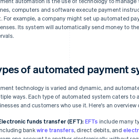
ment automation is the use of technology to manage 
nes, computers and software execute payment instruct
. For example, a company might set up automated paym
enses. Its system will automatically send money to the
rvals.
ypes of automated payment s
ment technology is varied and dynamic, and automat
tiple ways. Each type of automated system caters to a
inesses and customers who use it. Here's an overvie
Electronic funds transfer (EFT):
EFTs
include many ty
including bank
wire transfers
, direct debits, and
elect
from one account to another electronically, without re