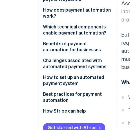
Acc
How does payment automation
inc
work?
dro
Which technical components
enable payment automation?
But
req
Benefits of payment
automation for businesses
aut
mus
Challenges associated with
automated payment systems
bus
How to set up an automated
Wha
payment system
Best practices for payment
automation
How Stripe can help
Get started with Stripe