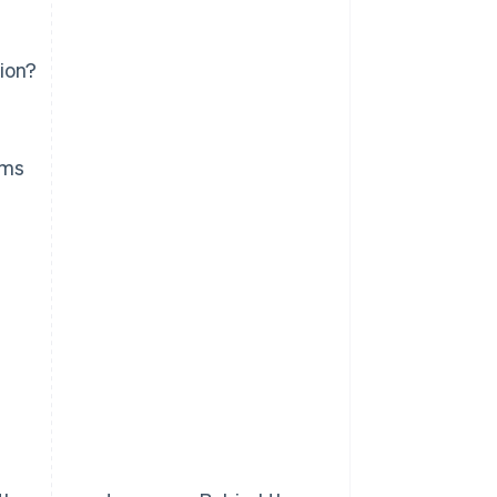
ion?
ems