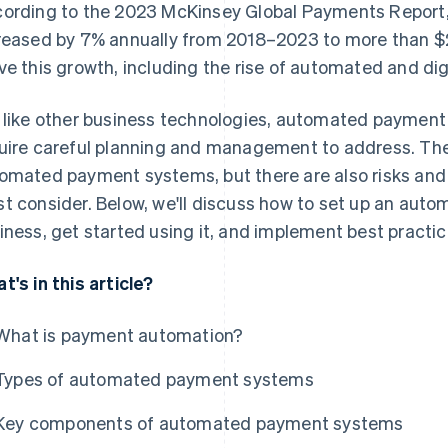
ording to the 2023 McKinsey Global Payments Report
reased by 7% annually from 2018–2023 to more than $2.4
ve this growth, including the rise of automated and dig
 like other business technologies, automated payment
uire careful planning and management to address. The
omated payment systems, but there are also risks and v
t consider. Below, we'll discuss how to set up an aut
iness, get started using it, and implement best practice
t's in this article?
What is payment automation?
Types of automated payment systems
Key components of automated payment systems