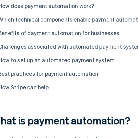
How does payment automation work?
Which technical components enable payment automat
Benefits of payment automation for businesses
Challenges associated with automated payment syst
How to set up an automated payment system
Best practices for payment automation
How Stripe can help
hat is payment automation?