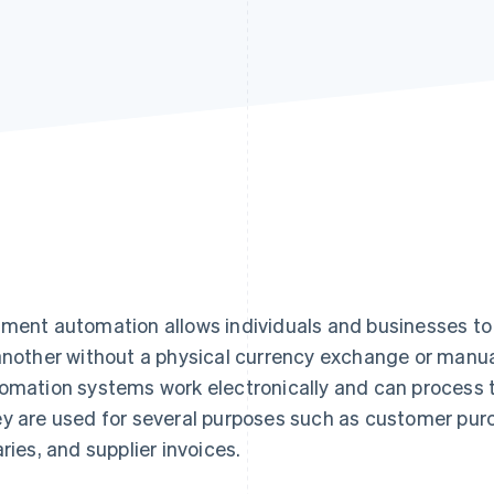
ment automation allows individuals and businesses t
another without a physical currency exchange or manu
omation systems work electronically and can process t
y are used for several purposes such as customer pur
aries, and supplier invoices.