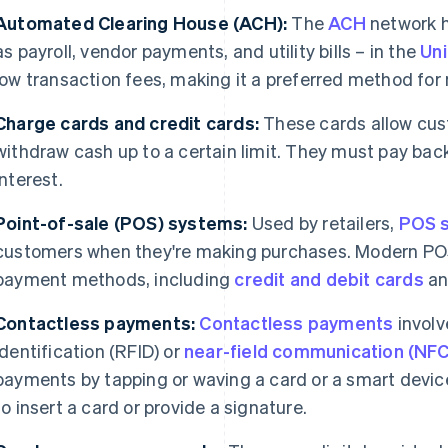
Automated Clearing House (ACH):
The
ACH
network h
as payroll, vendor payments, and utility bills – in the
Uni
low transaction fees, making it a preferred method fo
Charge cards and credit cards:
These cards allow cus
withdraw cash up to a certain limit. They must pay bac
interest.
Point-of-sale (POS) systems:
Used by retailers,
POS 
customers when they're making purchases. Modern POS
payment methods, including
credit and debit cards
an
Contactless payments:
Contactless payments
involv
identification (RFID) or
near-field communication (NFC
payments by tapping or waving a card or a smart devic
to insert a card or provide a signature.