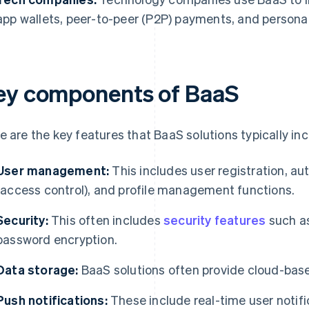
app wallets, peer-to-peer (P2P) payments, and personal
ey components of BaaS
e are the key features that BaaS solutions typically inc
User management:
This includes user registration, aut
(access control), and profile management functions.
Security:
This often includes
security features
such as
password encryption.
Data storage:
BaaS solutions often provide cloud-base
Push notifications:
These include real-time user notific