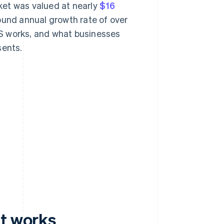
ket was valued at nearly
$16
ound annual growth rate of over
S works, and what businesses
sents.
it works