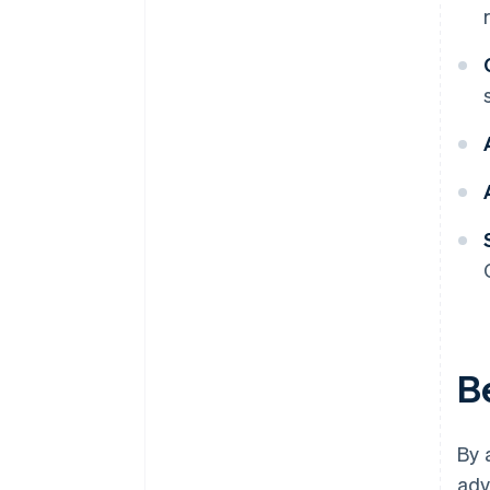
B
By 
adv