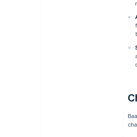
C
Baa
cha