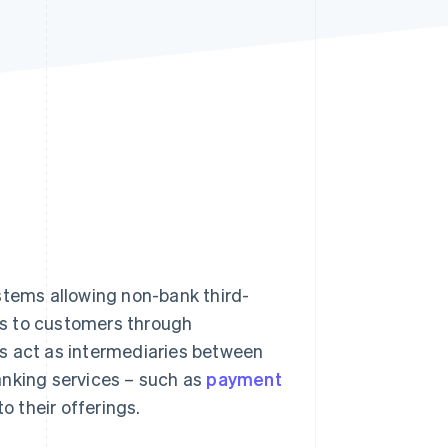
Stripe Sessions 2026
See how Stripe is
building the economic
infrastructure for AI.
Watch now
stems allowing non-bank third-
ces to customers through
s act as intermediaries between
anking services – such as
payment
to their offerings.