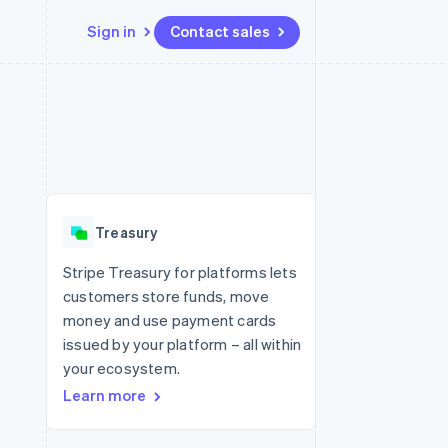
Sign in
Contact sales
Resources
Ecosystem
Contact
 marketplaces
More
App integrations
Partners
Contact sales
Product roadmap
e
Code samples
Stripe App Marketplace
Become a partner
See what's ahead
platforms
Developers blog
latforms
re
API status
Radar
ncing
Fraud prevention
 platforms
Treasury
ncial services
Atlas
Start-up incorporation
Stripe Treasury for platforms lets
rtual cards
customers store funds, move
Climate
Carbon removal
money and use payment cards
issued by your platform – all within
Identity
Online identity verification
your ecosystem.
Learn more