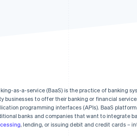
king-as-a-service (BaaS) is the practice of banking sy
ty businesses to offer their banking or financial servi
lication programming interfaces (APIs). BaaS platform
ditional banks and companies that want to integrate b
cessing
, lending, or issuing debit and credit cards – in