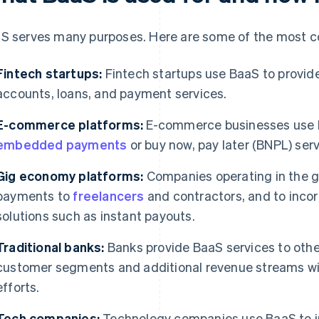
S serves many purposes. Here are some of the most 
Fintech startups:
Fintech startups use BaaS to provide
accounts, loans, and payment services.
E-commerce platforms:
E-commerce businesses use B
embedded payments
or buy now, pay later (BNPL) serv
Gig economy platforms:
Companies operating in the 
payments to
freelancers
and contractors, and to inco
solutions such as instant payouts.
Traditional banks:
Banks provide BaaS services to othe
customer segments and additional revenue streams wit
efforts.
Tech companies:
Technology companies use BaaS to in