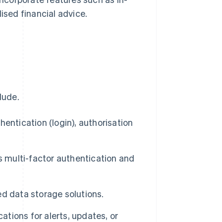
ised financial advice.
lude.
hentication (login), authorisation
 multi-factor authentication and
d data storage solutions.
ations for alerts, updates, or