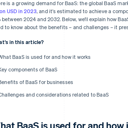
re is a growing demand for BaaS: the global BaaS mar
lion USD in 2023
, and it’s estimated to achieve a comp
 between 2024 and 2032. Below, we’ll explain how Baa
d to know about the benefits – and challenges – it pre
t’s in this article?
What BaaS is used for and how it works
Key components of BaaS
Benefits of BaaS for businesses
Challenges and considerations related to BaaS
hat BaaS is used for and how 