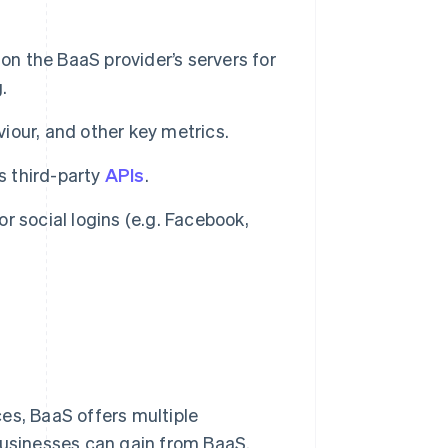
on the BaaS provider’s servers for
.
viour, and other key metrics.
s third-party
APIs
.
or social logins (e.g. Facebook,
es, BaaS offers multiple
businesses can gain from BaaS.