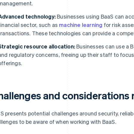
management.
Advanced technology:
Businesses using BaaS can acce
financial sector, such as
machine learning
for risk ass
transactions. These technologies can provide a compet
Strategic resource allocation:
Businesses can use a Ba
and regulatory concerns, freeing up their staff to focu
offerings.
hallenges and considerations 
S presents potential challenges around security, reliabi
llenges to be aware of when working with BaaS.