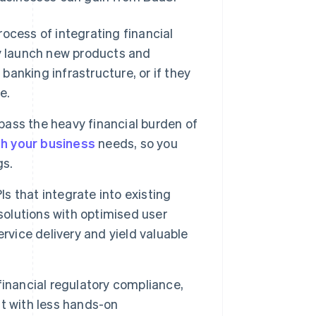
ocess of integrating financial
y launch new products and
banking infrastructure, or if they
e.
ss the heavy financial burden of
th your business
needs, so you
gs.
 that integrate into existing
solutions with optimised user
rvice delivery and yield valuable
financial regulatory compliance,
t with less hands-on