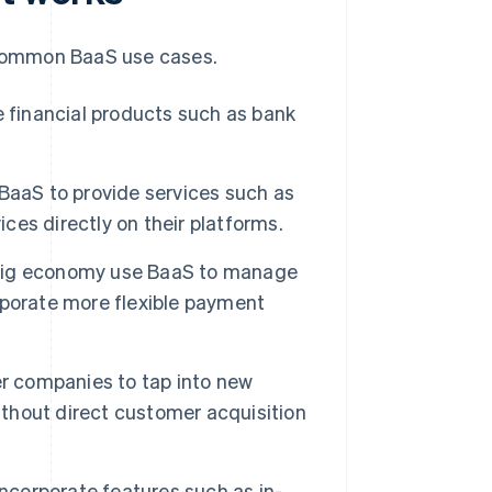
common BaaS use cases.
 financial products such as bank
aaS to provide services such as
ices directly on their platforms.
gig economy use BaaS to manage
rporate more flexible payment
r companies to tap into new
hout direct customer acquisition
corporate features such as in-