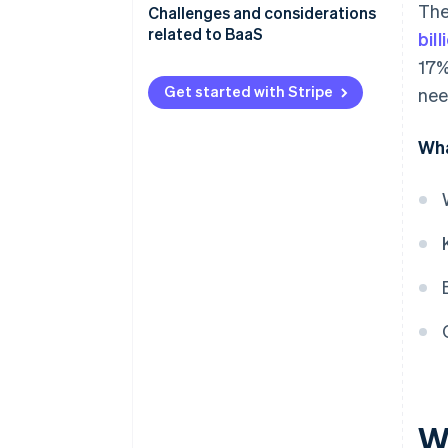
The
Challenges and considerations
related to BaaS
bil
17%
Get started with Stripe
nee
Wha
W