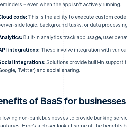
reminders – even when the app isn’t actively running.
Cloud code:
This is the ability to execute custom code 
server-side logic, background tasks, or data processing
Analytics:
Built-in analytics track app usage, user beha
API integrations:
These involve integration with variou
Social integrations:
Solutions provide built-in support f
Google, Twitter) and social sharing.
enefits of BaaS for businesses
allowing non-bank businesses to provide banking servic
antages. Here’s a closer look at some of the benefits 