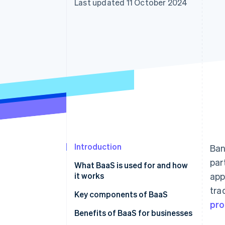
Last updated 11 October 2024
Accelerated checkout
Financial Connections
Linked financial account data
Introduction
Ban
par
What BaaS is used for and how
it works
app
tra
Key components of BaaS
pro
Benefits of BaaS for businesses