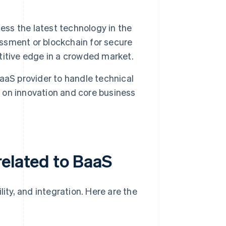
ss the latest technology in the
essment or blockchain for secure
itive edge in a crowded market.
aS provider to handle technical
s on innovation and core business
related to BaaS
lity, and integration. Here are the