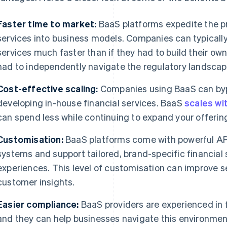
Faster time to market:
BaaS platforms expedite the pr
services into business models. Companies can typicall
services much faster than if they had to build their own 
had to independently navigate the regulatory landscap
Cost-effective scaling:
Companies using BaaS can bypa
developing in-house financial services. BaaS
scales wi
can spend less while continuing to expand your offerin
Customisation:
BaaS platforms come with powerful APIs
systems and support tailored, brand-specific financial 
experiences. This level of customisation can improve se
customer insights.
Easier compliance:
BaaS providers are experienced in 
and they can help businesses navigate this environmen