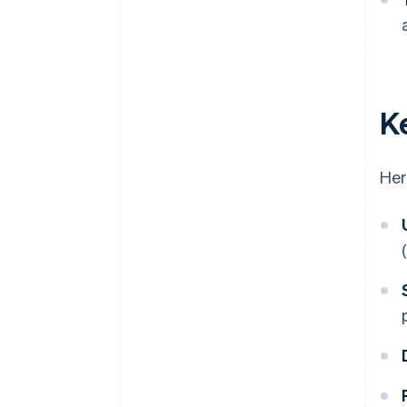
K
Her