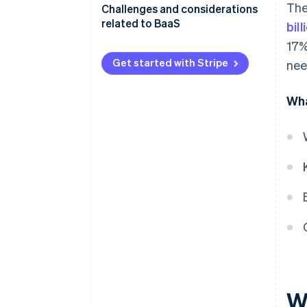
The
Challenges and considerations
related to BaaS
bil
17%
Get started with Stripe
nee
Wha
W