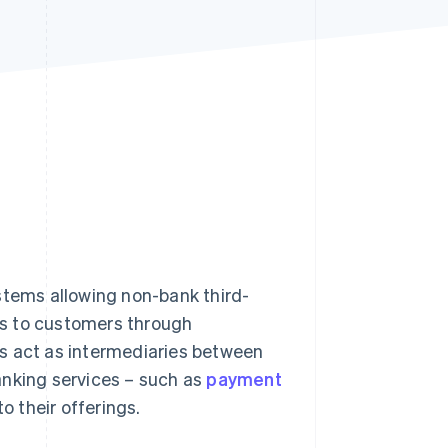
Stripe Sessions 2026
See how Stripe is
building the economic
infrastructure for AI.
Watch now
stems allowing non-bank third-
ces to customers through
s act as intermediaries between
anking services – such as
payment
to their offerings.