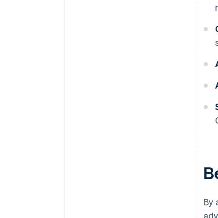
B
By 
adv