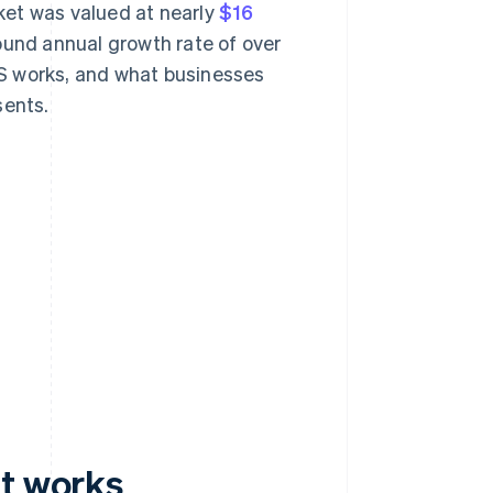
ket was valued at nearly
$16
ound annual growth rate of over
S works, and what businesses
sents.
it works