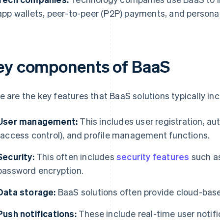
app wallets, peer-to-peer (P2P) payments, and personal
ey components of BaaS
e are the key features that BaaS solutions typically inc
User management:
This includes user registration, aut
(access control), and profile management functions.
Security:
This often includes
security features
such as
password encryption.
Data storage:
BaaS solutions often provide cloud-base
Push notifications:
These include real-time user notific