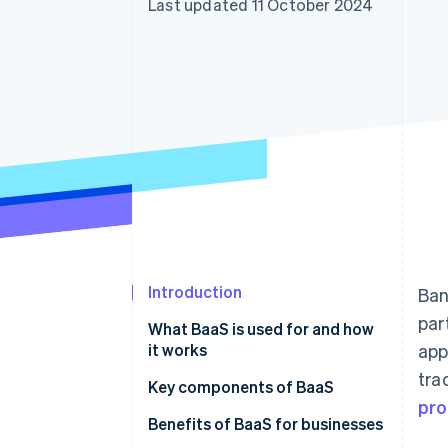
Last updated 11 October 2024
Accelerated checkout
Financial Connections
Linked financial account data
Introduction
Ban
par
What BaaS is used for and how
it works
app
tra
Key components of BaaS
pro
Benefits of BaaS for businesses