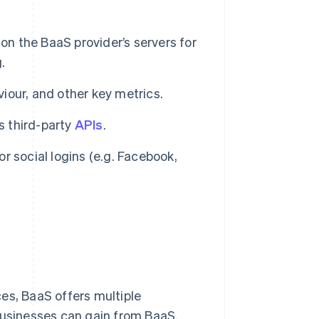
on the BaaS provider’s servers for
.
viour, and other key metrics.
s third-party
APIs
.
or social logins (e.g. Facebook,
es, BaaS offers multiple
businesses can gain from BaaS.