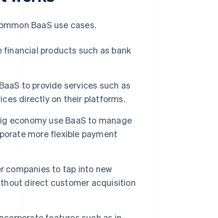
common BaaS use cases.
 financial products such as bank
aaS to provide services such as
ices directly on their platforms.
gig economy use BaaS to manage
rporate more flexible payment
r companies to tap into new
hout direct customer acquisition
corporate features such as in-