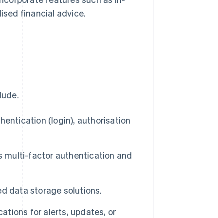
ised financial advice.
lude.
hentication (login), authorisation
 multi-factor authentication and
d data storage solutions.
ations for alerts, updates, or