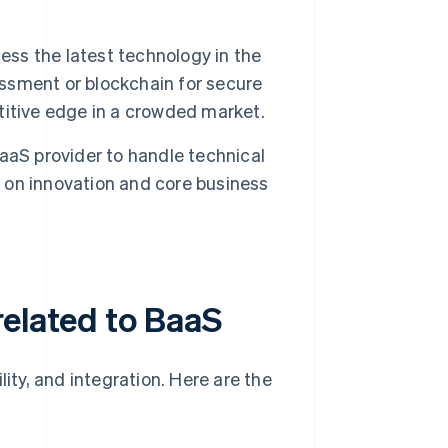
ss the latest technology in the
essment or blockchain for secure
itive edge in a crowded market.
aS provider to handle technical
s on innovation and core business
related to BaaS
lity, and integration. Here are the