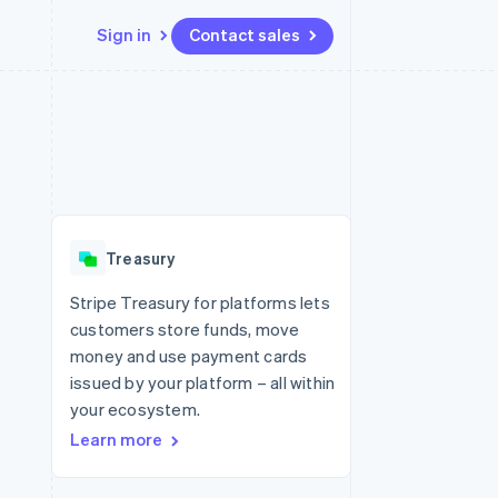
Sign in
Contact sales
Resources
Ecosystem
Contact
 marketplaces
More
App integrations
Partners
Contact sales
Product roadmap
e
Code samples
Stripe App Marketplace
Become a partner
See what's ahead
platforms
Developers blog
re
API status
Radar
Fraud prevention
Treasury
Atlas
Start-up incorporation
Stripe Treasury for platforms lets
customers store funds, move
Climate
Carbon removal
money and use payment cards
issued by your platform – all within
Identity
Online identity verification
your ecosystem.
Learn more