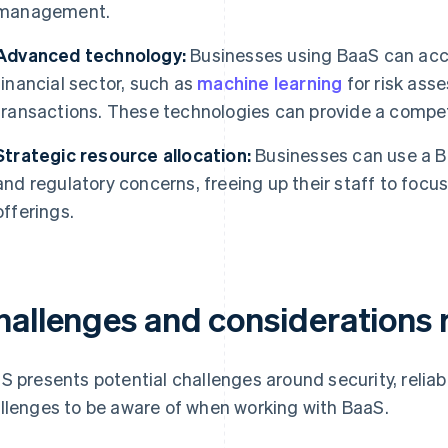
management.
Advanced technology:
Businesses using BaaS can acce
financial sector, such as
machine learning
for risk ass
transactions. These technologies can provide a compet
Strategic resource allocation:
Businesses can use a Ba
and regulatory concerns, freeing up their staff to focu
offerings.
hallenges and considerations 
S presents potential challenges around security, reliabi
llenges to be aware of when working with BaaS.