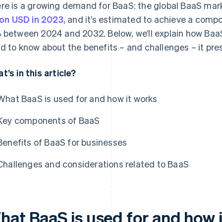
re is a growing demand for BaaS: the global BaaS mar
lion USD in 2023
, and it’s estimated to achieve a comp
 between 2024 and 2032. Below, we’ll explain how Baa
d to know about the benefits – and challenges – it pre
t’s in this article?
What BaaS is used for and how it works
Key components of BaaS
Benefits of BaaS for businesses
Challenges and considerations related to BaaS
hat BaaS is used for and how 