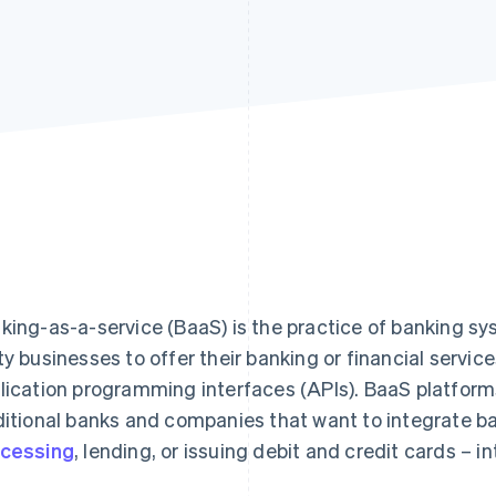
king-as-a-service (BaaS) is the practice of banking sy
ty businesses to offer their banking or financial servi
lication programming interfaces (APIs). BaaS platform
ditional banks and companies that want to integrate b
cessing
, lending, or issuing debit and credit cards – in