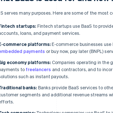
S serves many purposes. Here are some of the most 
Fintech startups:
Fintech startups use BaaS to provide
accounts, loans, and payment services.
E-commerce platforms:
E-commerce businesses use B
embedded payments
or buy now, pay later (BNPL) serv
Gig economy platforms:
Companies operating in the 
payments to
freelancers
and contractors, and to inco
solutions such as instant payouts.
Traditional banks:
Banks provide BaaS services to othe
customer segments and additional revenue streams wit
efforts.
Tech companies:
Technology companies use BaaS to in