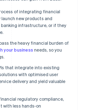
ocess of integrating financial
y launch new products and
banking infrastructure, or if they
e.
ss the heavy financial burden of
th your business
needs, so you
gs.
 that integrate into existing
solutions with optimised user
rvice delivery and yield valuable
financial regulatory compliance,
t with less hands-on