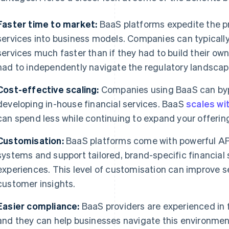
Faster time to market:
BaaS platforms expedite the pr
services into business models. Companies can typicall
services much faster than if they had to build their own 
had to independently navigate the regulatory landscap
Cost-effective scaling:
Companies using BaaS can bypa
developing in-house financial services. BaaS
scales wi
can spend less while continuing to expand your offerin
Customisation:
BaaS platforms come with powerful APIs
systems and support tailored, brand-specific financial 
experiences. This level of customisation can improve se
customer insights.
Easier compliance:
BaaS providers are experienced in 
and they can help businesses navigate this environmen