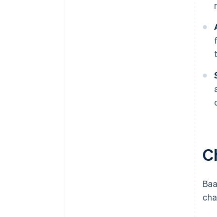
C
Baa
cha