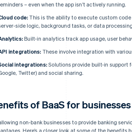
reminders – even when the app isn’t actively running.
Cloud code:
This is the ability to execute custom code 
server-side logic, background tasks, or data processing
Analytics:
Built-in analytics track app usage, user beha
API integrations:
These involve integration with variou
Social integrations:
Solutions provide built-in support f
Google, Twitter) and social sharing.
enefits of BaaS for businesses
allowing non-bank businesses to provide banking servic
antages. Here’s a closer look at some of the benefits 