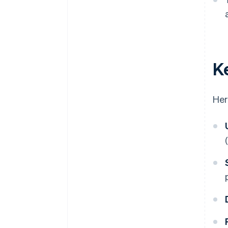
K
Her