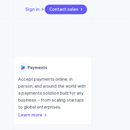
Sign in
Contact sales
Resources
Ecosystem
Contact
 marketplaces
More
App integrations
Partners
Contact sales
Product roadmap
e
Code samples
Stripe App Marketplace
Become a partner
See what's ahead
platforms
Developers blog
latforms
re
API status
Radar
ncing
Fraud prevention
 platforms
Payments
ncial services
Atlas
Start-up incorporation
Accept payments online, in
rtual cards
person, and around the world with
Climate
Carbon removal
a payments solution built for any
business – from scaling startups
Identity
Online identity verification
to global enterprises.
Learn more