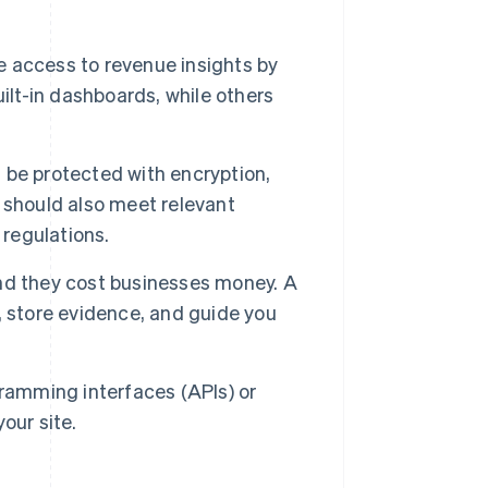
access to revenue insights by
ilt-in dashboards, while others
 be protected with encryption,
 should also meet relevant
 regulations.
nd they cost businesses money. A
, store evidence, and guide you
gramming interfaces (APIs) or
our site.