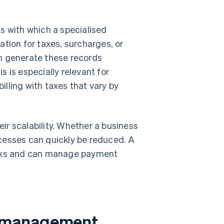
s with which a specialised
tion for taxes, surcharges, or
 generate these records
 is especially relevant for
illing with taxes that vary by
r scalability. Whether a business
cesses can quickly be reduced. A
sks and can manage payment
t management