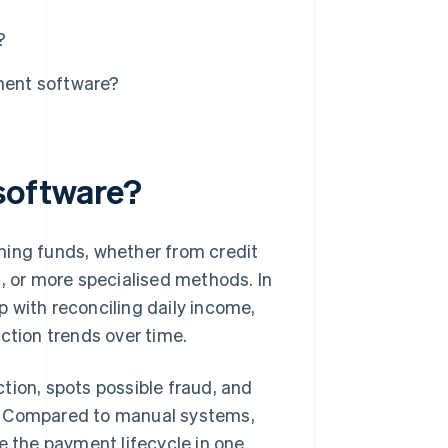
?
ment software?
software?
ng funds, whether from credit
s, or more specialised methods. In
 with reconciling daily income,
ction trends over time.
tion, spots possible fraud, and
s. Compared to manual systems,
 the payment lifecycle in one