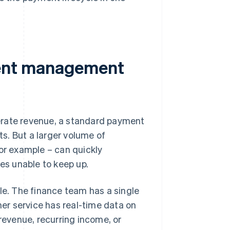
ent management
erate revenue, a standard payment
s. But a larger volume of
for example – can quickly
s unable to keep up.
e. The finance team has a single
er service has real-time data on
 revenue, recurring income, or