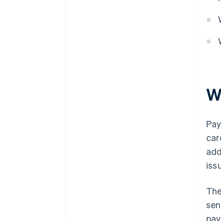
W
Pay
car
add
iss
The
sen
pay