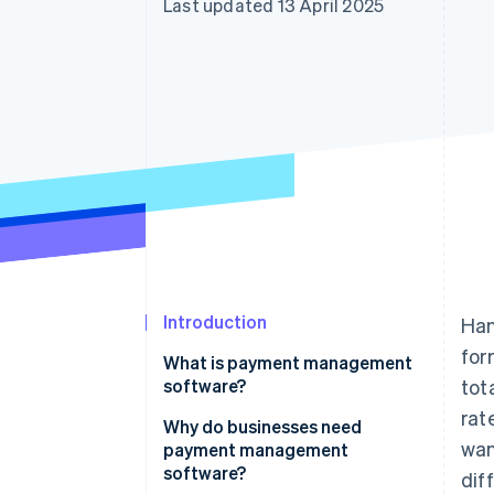
Last updated 13 April 2025
Accelerated checkout
Financial Connections
Linked financial account data
Introduction
Han
for
What is payment management
software?
tot
rat
Why do businesses need
wan
payment management
software?
dif