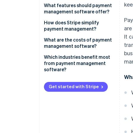
kee
What features should payment
management software offer?
Pay
How does Stripe simplify
are
payment management?
It 
What are the costs of payment
tra
management software?
bus
Which industries benefit most
man
from payment management
software?
Wha
Get started with Stripe