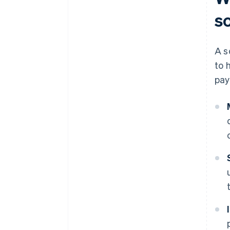
s
A s
to 
pay