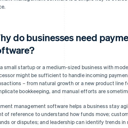
ce.
hy do businesses need paym
oftware?
 a small startup or a medium-sized business with mod
cessor might be sufficient to handle incoming payment
nsactions – from natural growth or a new product line 
plicate bookkeeping, and manual efforts are sometime
ment management software helps a business stay agil
nt of reference to understand how funds move; custom
unds or disputes; and leadership can identify trends in