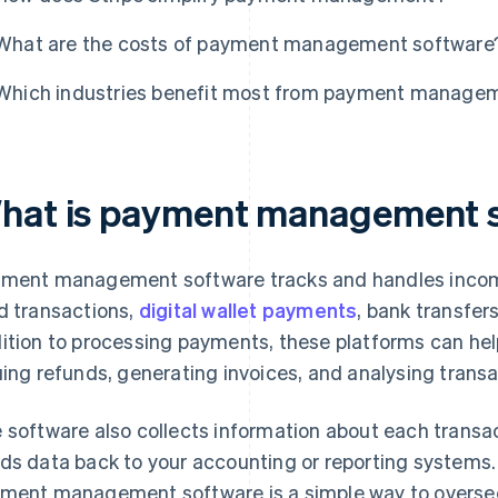
What are the costs of payment management software
Which industries benefit most from payment manage
hat is payment management 
ment management software tracks and handles incomi
d transactions,
digital wallet payments
, bank transfer
ition to processing payments, these platforms can help
uing refunds, generating invoices, and analysing transa
 software also collects information about each transac
ds data back to your accounting or reporting system
ment management software is a simple way to oversee