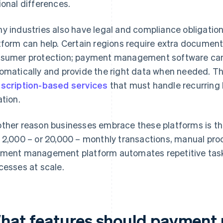
ional differences.
y industries also have legal and compliance obligation
tform can help. Certain regions require extra documenta
sumer protection; payment management software can
omatically and provide the right data when needed. This
scription-based services
that must handle recurring b
ation.
ther reason businesses embrace these platforms is thei
 2,000 – or 20,000 – monthly transactions, manual pro
ment management platform automates repetitive ta
cesses at scale.
hat features should paymen