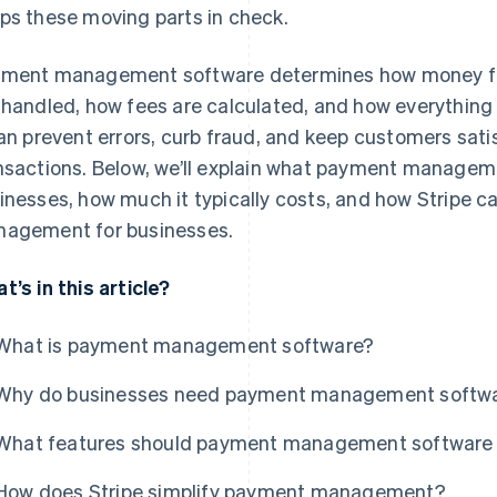
ps these moving parts in check.
ment management software determines how money flo
 handled, how fees are calculated, and how everything
can prevent errors, curb fraud, and keep customers satis
nsactions. Below, we’ll explain what payment managem
inesses, how much it typically costs, and how Stripe c
agement for businesses.
t’s in this article?
What is payment management software?
Why do businesses need payment management softw
What features should payment management software 
How does Stripe simplify payment management?