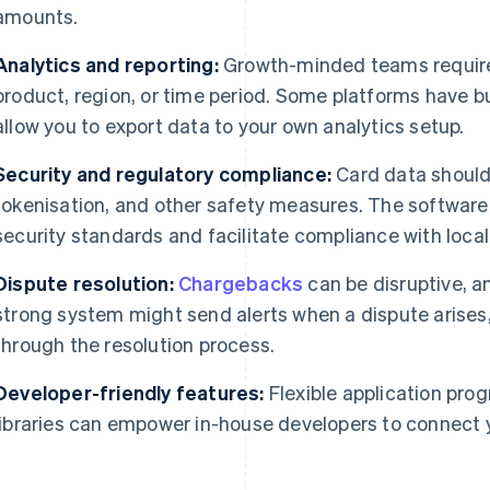
amounts.
Analytics and reporting:
Growth-minded teams require 
product, region, or time period. Some platforms have bu
allow you to export data to your own analytics setup.
Security and regulatory compliance:
Card data should
tokenisation, and other safety measures. The software
security standards and facilitate compliance with local
Dispute resolution:
Chargebacks
can be disruptive, a
strong system might send alerts when a dispute arises
through the resolution process.
Developer-friendly features:
Flexible application pro
libraries can empower in-house developers to connect y