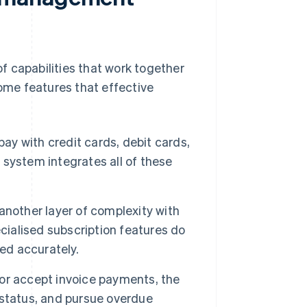
f capabilities that work together
some features that effective
ay with credit cards, debit cards,
g system integrates all of these
nother layer of complexity with
cialised subscription features do
ed accurately.
 or accept invoice payments, the
 status, and pursue overdue