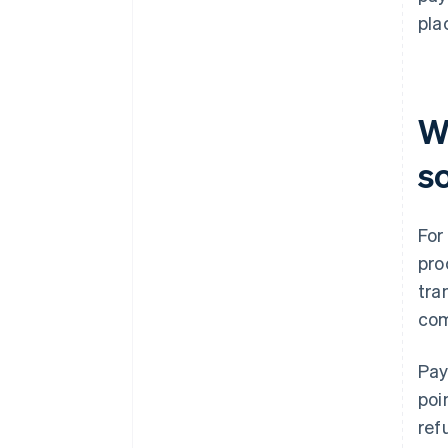
pla
W
s
For
pro
tra
com
Pay
poi
ref