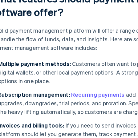
oftware offer?
olid payment management platform will offer a range o
handle the flow of funds, data, and insights. Here are 
ment management software includes:
Multiple payment methods:
Customers often want to p
digital wallets, or other local payment options. A stron
options in one place.
Subscription management:
Recurring payments
add a
upgrades, downgrades, trial periods, and proration. Spe
the heavy lifting automatically, so customers are charg
Invoices and billing tools:
If you need to send invoices
platform should let you generate them, track payment