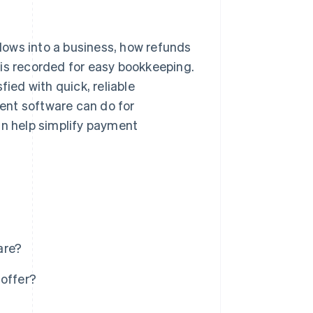
ws into a business, how refunds
 is recorded for easy bookkeeping.
fied with quick, reliable
ent software can do for
an help simplify payment
are?
offer?