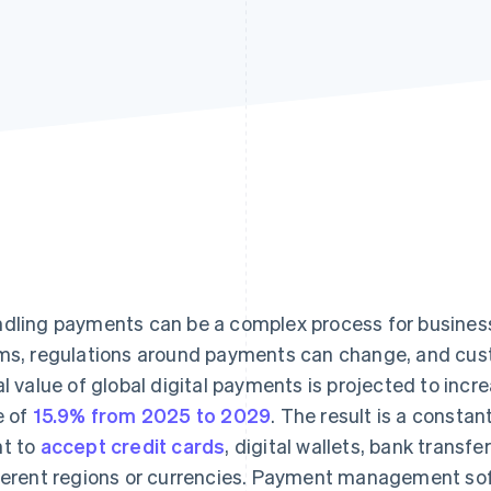
dling payments can be a complex process for business
ms, regulations around payments can change, and cu
al value of global digital payments is projected to in
e of
15.9% from 2025 to 2029
. The result is a consta
t to
accept credit cards
, digital wallets, bank trans
ferent regions or currencies. Payment management sof