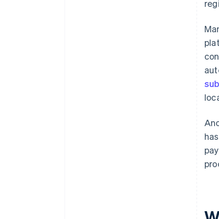
reg
Man
pla
con
aut
sub
loc
Ano
has
pay
pro
W