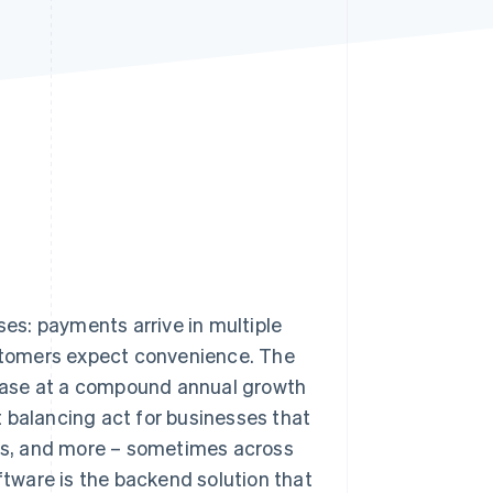
Stripe Sessions 2026
See how Stripe is
building the economic
infrastructure for AI.
Watch now
es: payments arrive in multiple
stomers expect convenience. The
crease at a compound annual growth
nt balancing act for businesses that
fers, and more – sometimes across
tware is the backend solution that