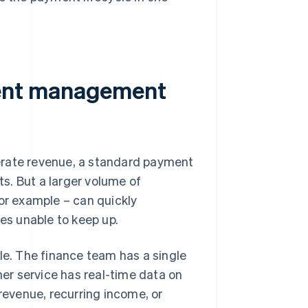
ent management
erate revenue, a standard payment
s. But a larger volume of
for example – can quickly
s unable to keep up.
e. The finance team has a single
er service has real-time data on
 revenue, recurring income, or