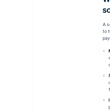
s
A s
to 
pay