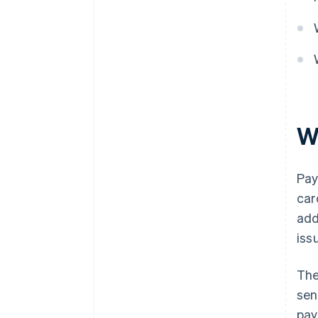
W
Pay
car
add
iss
The
sen
pay