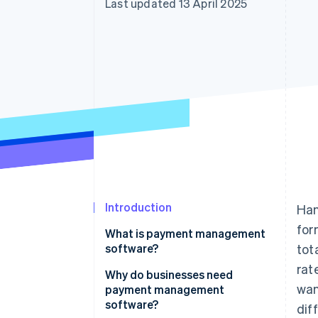
Last updated 13 April 2025
Accelerated checkout
Introduction
Han
for
What is payment management
software?
tot
rat
Why do businesses need
wan
payment management
software?
dif