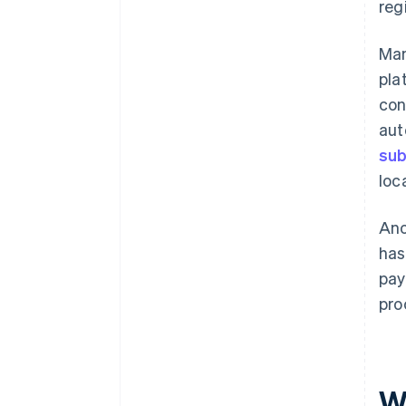
reg
Man
pla
con
aut
sub
loc
Ano
has
pay
pro
W