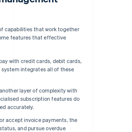
f capabilities that work together
some features that effective
ay with credit cards, debit cards,
g system integrates all of these
nother layer of complexity with
cialised subscription features do
ed accurately.
 or accept invoice payments, the
 status, and pursue overdue