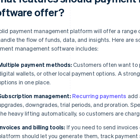
oftware offer?
olid payment management platform will offer a range o
handle the flow of funds, data, and insights. Here are 
ment management software includes:
Multiple payment methods:
Customers often want to p
digital wallets, or other local payment options. A stron
options in one place.
Subscription management:
Recurring payments
add a
upgrades, downgrades, trial periods, and proration. Spe
the heavy lifting automatically, so customers are charg
Invoices and billing tools:
If you need to send invoices
platform should let you generate them, track payment