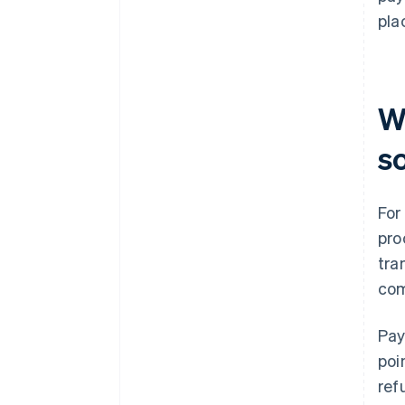
pla
W
s
For
pro
tra
com
Pay
poi
ref