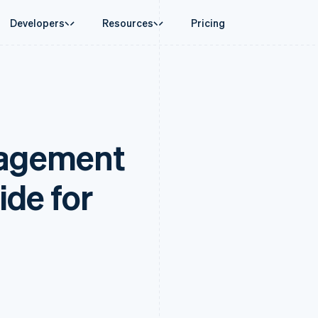
Developers
Resources
Pricing
ase
Guides
By industry
Company
Money management
Platforms and
 commerce
port
Accept online payments
AI companies
Product roadmap
Global Payouts
Connect
 support plans
Implement a prebuilt checkout
Creator economy
Sessions annual conferenc
Payouts to third parties
Payments for 
erce
onal services
Build a platform or marketplace
Gaming
Careers
Crypto
agement
d finance
Manage subscriptions
Hospitality, travel and leisu
Newsroom
Wallet, stablecoin issuing and
 automation
Offer usage-based billing
Insurance
Stripe Press
card infrastructure
businesses
Issue stablecoin-backed cards
Media and entertainment
ement
payments
Provision and manage services with agents
Non-profits
ide for
laces
Professional services
g
management
Public sector
ms
Retail
omation
on
ion