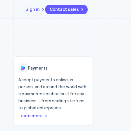
Sign in
Contact sales
Resources
Ecosystem
Contact
 marketplaces
More
App integrations
Partners
Contact sales
Product roadmap
e
Code samples
Stripe App Marketplace
Become a partner
See what's ahead
platforms
Developers blog
re
API status
Radar
Fraud prevention
Payments
Atlas
Start-up incorporation
Accept payments online, in
person, and around the world with
Climate
Carbon removal
a payments solution built for any
business – from scaling startups
Identity
Online identity verification
to global enterprises.
Learn more