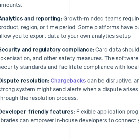
amounts.
Analytics and reporting:
Growth-minded teams require 
product, region, or time period. Some platforms have bu
allow you to export data to your own analytics setup.
Security and regulatory compliance:
Card data should
tokenisation, and other safety measures. The software
security standards and facilitate compliance with local
Dispute resolution:
Chargebacks
can be disruptive, a
strong system might send alerts when a dispute arises
through the resolution process.
Developer-friendly features:
Flexible application pro
libraries can empower in-house developers to connect y