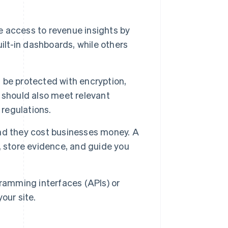
access to revenue insights by
ilt-in dashboards, while others
 be protected with encryption,
 should also meet relevant
 regulations.
nd they cost businesses money. A
, store evidence, and guide you
gramming interfaces (APIs) or
our site.