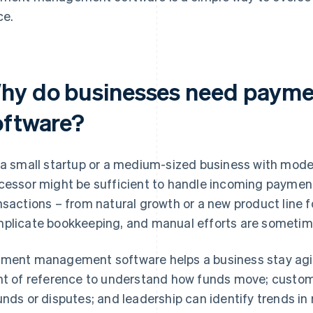
ce.
hy do businesses need paym
oftware?
 a small startup or a medium-sized business with mod
cessor might be sufficient to handle incoming payment
nsactions – from natural growth or a new product line 
plicate bookkeeping, and manual efforts are sometime
ment management software helps a business stay agil
nt of reference to understand how funds move; custom
unds or disputes; and leadership can identify trends in