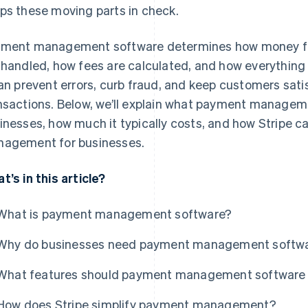
ps these moving parts in check.
ment management software determines how money flo
 handled, how fees are calculated, and how everything
can prevent errors, curb fraud, and keep customers satis
nsactions. Below, we’ll explain what payment managem
inesses, how much it typically costs, and how Stripe c
agement for businesses.
t’s in this article?
What is payment management software?
Why do businesses need payment management softw
What features should payment management software 
How does Stripe simplify payment management?