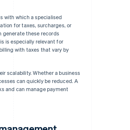
s with which a specialised
tion for taxes, surcharges, or
 generate these records
 is especially relevant for
illing with taxes that vary by
r scalability. Whether a business
cesses can quickly be reduced. A
sks and can manage payment
t management