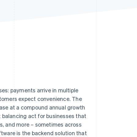
Stripe Sessions 2026
See how Stripe is
building the economic
infrastructure for AI.
Watch now
es: payments arrive in multiple
stomers expect convenience. The
crease at a compound annual growth
nt balancing act for businesses that
fers, and more – sometimes across
tware is the backend solution that