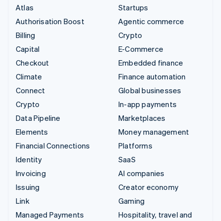
Atlas
Startups
Authorisation Boost
Agentic commerce
Billing
Crypto
Capital
E-Commerce
Checkout
Embedded finance
Climate
Finance automation
Connect
Global businesses
Crypto
In-app payments
Data Pipeline
Marketplaces
Elements
Money management
Financial Connections
Platforms
Identity
SaaS
Invoicing
AI companies
Issuing
Creator economy
Link
Gaming
Managed Payments
Hospitality, travel and