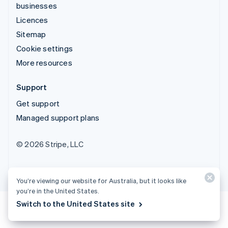
businesses
Licences
Sitemap
Cookie settings
More resources
Support
Get support
Managed support plans
© 2026 Stripe, LLC
You’re viewing our website for Australia, but it looks like
you’re in the United States.
Switch to the United States site