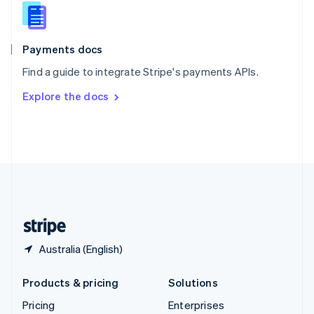
Slovenia
English
Italiano
Spain
Español
English
Payments docs
Sweden
Find a guide to integrate Stripe's payments APIs.
Svenska
English
Switzerland
Explore the docs
Deutsch
Français
Italiano
English
Thailand
ไทย
English
United Arab Emirates
English
United Kingdom
English
United States
English
Español
简体中文
Australia (English)
Products & pricing
Solutions
Pricing
Enterprises