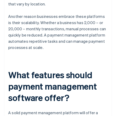
that vary by location.
Another reason businesses embrace these platforms
is their scalability. Whether a business has 2,000 – or
20,000 – monthly transactions, manual processes can
quickly be reduced. A payment management platform
automates repetitive tasks and can manage payment
processes at scale.
What features should
payment management
software offer?
A solid payment management platform will offer a