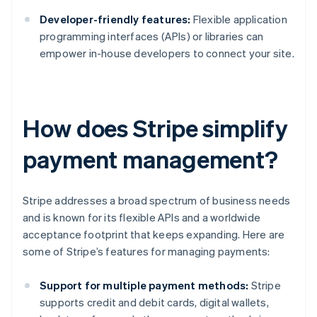
Developer-friendly features:
Flexible application
programming interfaces (APIs) or libraries can
empower in-house developers to connect your site.
How does Stripe simplify
payment management?
Stripe addresses a broad spectrum of business needs
and is known for its flexible APIs and a worldwide
acceptance footprint that keeps expanding. Here are
some of Stripe’s features for managing payments:
Support for multiple payment methods:
Stripe
supports credit and debit cards, digital wallets,