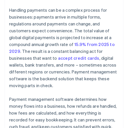
Handling payments can be a complex process for
businesses: payments arrive in multiple forms,
regulations around payments can change, and
customers expect convenience. The total value of
global digital payments is projected to increase at a
compound annual growth rate of
15.9% from 2025 to
2029
. The result is a constant balancing act for
businesses that want to
accept credit cards
, digital
wallets, bank transfers, and more – sometimes across
different regions or currencies. Payment management
software is the backend solution that keeps these
moving parts in check.
Payment management software determines how
money flows into a business, how refunds are handled,
how fees are calculated, and how everything is
recorded for easy bookkeeping. It can prevent errors,
curb fraud, and keep customers satisfied with quick,