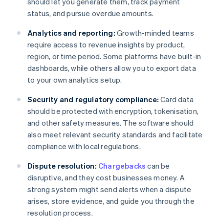
should let you generate them, track payment
status, and pursue overdue amounts.
Analytics and reporting:
Growth-minded teams
require access to revenue insights by product,
region, or time period. Some platforms have built-in
dashboards, while others allow you to export data
to your own analytics setup.
Security and regulatory compliance:
Card data
should be protected with encryption, tokenisation,
and other safety measures. The software should
also meet relevant security standards and facilitate
compliance with local regulations.
Dispute resolution:
Chargebacks
can be
disruptive, and they cost businesses money. A
strong system might send alerts when a dispute
arises, store evidence, and guide you through the
resolution process.