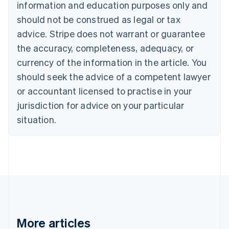
Canada
information and education purposes only and
English
Français
should not be construed as legal or tax
Croatia
advice. Stripe does not warrant or guarantee
English
Italiano
Cyprus
the accuracy, completeness, adequacy, or
English
currency of the information in the article. You
Czech Republic
should seek the advice of a competent lawyer
English
Denmark
or accountant licensed to practise in your
English
jurisdiction for advice on your particular
Estonia
English
situation.
Finland
English
Svenska
France
Français
English
Germany
Deutsch
English
Gibraltar
English
Greece
More articles
English