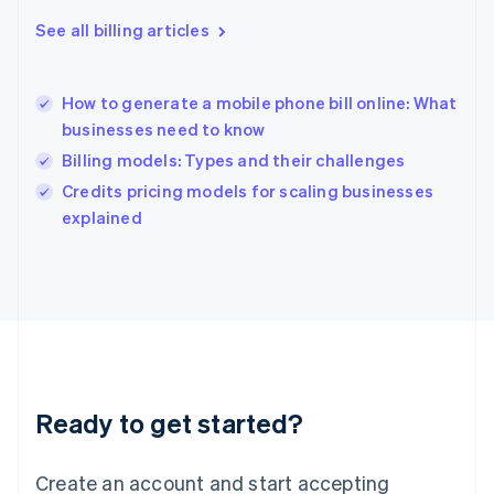
Hong Kong SAR, China
See all billing articles
English
简体中文
Hungary
English
India
How to generate a mobile phone bill online: What
English
businesses need to know
Ireland
Billing models: Types and their challenges
English
Italy
Credits pricing models for scaling businesses
Italiano
English
explained
Japan
日本語
English
Latvia
English
Liechtenstein
Deutsch
English
Lithuania
English
Luxembourg
Ready to get started?
Français
Deutsch
English
Mainland China
Create an account and start accepting
简体中文
English