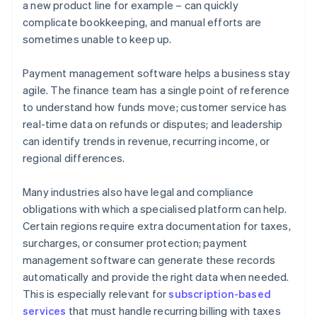
a new product line for example – can quickly
complicate bookkeeping, and manual efforts are
sometimes unable to keep up.
Payment management software helps a business stay
agile. The finance team has a single point of reference
to understand how funds move; customer service has
real-time data on refunds or disputes; and leadership
can identify trends in revenue, recurring income, or
regional differences.
Many industries also have legal and compliance
obligations with which a specialised platform can help.
Certain regions require extra documentation for taxes,
surcharges, or consumer protection; payment
management software can generate these records
automatically and provide the right data when needed.
This is especially relevant for
subscription-based
services
that must handle recurring billing with taxes