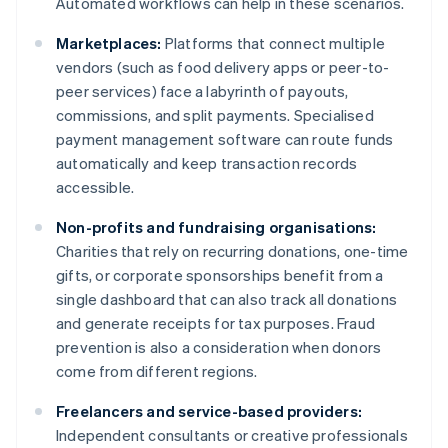
Automated workflows can help in these scenarios.
Marketplaces:
Platforms that connect multiple
vendors (such as food delivery apps or peer-to-
peer services) face a labyrinth of payouts,
commissions, and split payments. Specialised
payment management software can route funds
automatically and keep transaction records
accessible.
Non-profits and fundraising organisations:
Charities that rely on recurring donations, one-time
gifts, or corporate sponsorships benefit from a
single dashboard that can also track all donations
and generate receipts for tax purposes. Fraud
prevention is also a consideration when donors
come from different regions.
Freelancers and service-based providers:
Independent consultants or creative professionals