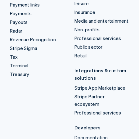
leisure
Payment links
Insurance
Payments
Media and entertainment
Payouts
Non-profits
Radar
Professional services
Revenue Recognition
Public sector
Stripe Sigma
Retail
Tax
Terminal
Integrations & custom
Treasury
solutions
Stripe App Marketplace
Stripe Partner
ecosystem
Professional services
Developers
Documentation