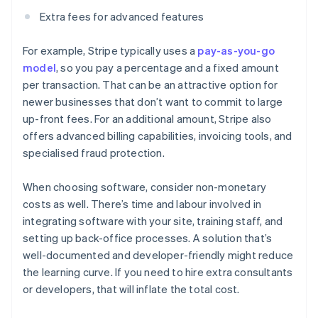
Extra fees for advanced features
For example, Stripe typically uses a
pay-as-you-go
model
, so you pay a percentage and a fixed amount
per transaction. That can be an attractive option for
newer businesses that don’t want to commit to large
up-front fees. For an additional amount, Stripe also
offers advanced billing capabilities, invoicing tools, and
specialised fraud protection.
When choosing software, consider non-monetary
costs as well. There’s time and labour involved in
integrating software with your site, training staff, and
setting up back-office processes. A solution that’s
well-documented and developer-friendly might reduce
the learning curve. If you need to hire extra consultants
or developers, that will inflate the total cost.