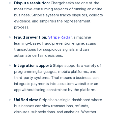
Dispute resolution:
Chargebacks are one of the
most time-consuming aspects of running an online
business. Stripe’s system tracks disputes, collects
evidence, and simplifies the representment
process.
Fraud prevention:
Stripe Radar
, a machine
learning–based fraud prevention engine, scans
transactions for suspicious signals and can
automate certain decisions.
Integration support:
Stripe supports a variety of
programming languages, mobile platforms, and
third-party systems. That means a business can
integrate payments into a custom website or an
app without being constrained by the platform.
Unified view:
Stripe has a single dashboard where
businesses can view transactions, refunds,
disputes, subscriptions, and analytics. Whether