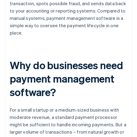
transaction, spots possible fraud, and sends data back
to your accounting or reporting systems. Compared to
manual systems, payment management software is a
simple way to oversee the payment lifecycle in one
place.
Why do businesses need
payment management
software?
For a small startup or a medium-sized business with
moderate revenue, a standard payment processor
might be sufficient to handle incoming payments. But a
larger volume of transactions – from natural growth or