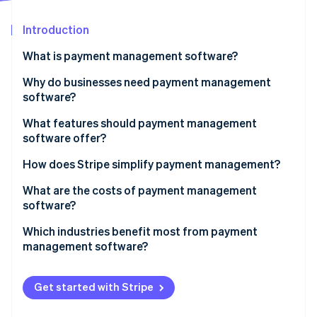
Partners
Atlas
Stripe App Marketplace
Start-up incorporation
Introduction
Climate
What is payment management software?
Carbon removal
Why do businesses need payment management
Identity
Online identity verification
software?
What features should payment management
software offer?
How does Stripe simplify payment management?
Stripe Sessions 2026
What are the costs of payment management
See how Stripe is building the economic infrastructure 
Watch now
software?
Which industries benefit most from payment
management software?
Get started with Stripe