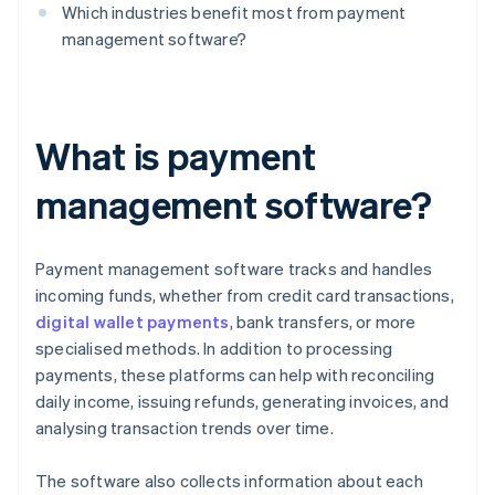
Which industries benefit most from payment
management software?
What is payment
management software?
Payment management software tracks and handles
incoming funds, whether from credit card transactions,
digital wallet payments
, bank transfers, or more
specialised methods. In addition to processing
payments, these platforms can help with reconciling
daily income, issuing refunds, generating invoices, and
analysing transaction trends over time.
The software also collects information about each