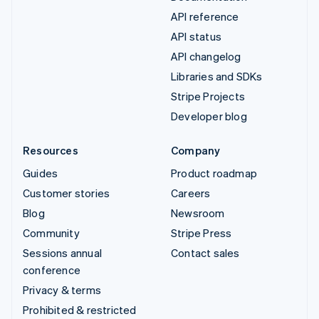
API reference
API status
API changelog
Libraries and SDKs
Stripe Projects
Developer blog
Resources
Company
Guides
Product roadmap
Customer stories
Careers
Blog
Newsroom
Community
Stripe Press
Sessions annual
Contact sales
conference
Privacy & terms
Prohibited & restricted