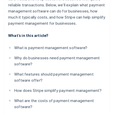
reliable transactions. Below, we’ll explain what payment
management software can do for businesses, how
much it typically costs, and how Stripe can help simplify
payment management for businesses.
What’s in this article?
What is payment management software?
Why do businesses need payment management
software?
What features should payment management
software offer?
How does Stripe simplify payment management?
What are the costs of payment management
software?