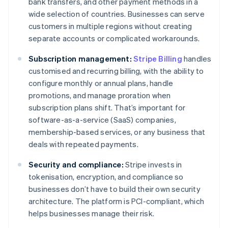
bank transfers, and other payment methods in a
wide selection of countries. Businesses can serve
customers in multiple regions without creating
separate accounts or complicated workarounds.
Subscription management:
Stripe Billing
handles
customised and recurring billing, with the ability to
configure monthly or annual plans, handle
promotions, and manage proration when
subscription plans shift. That’s important for
software-as-a-service (SaaS) companies,
membership-based services, or any business that
deals with repeated payments.
Security and compliance:
Stripe invests in
tokenisation, encryption, and compliance so
businesses don’t have to build their own security
architecture. The platform is PCI-compliant, which
helps businesses manage their risk.