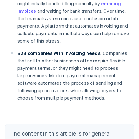
might initially handle billing manually by
emailing
invoices
and waiting for bank transfers. Over time,
that manual system can cause confusion or late
payments. A platform that automates invoicing and
collects payments in multiple ways can help remove
some of this stress.
B2B companies with invoicing needs:
Companies
that sell to other businesses often require flexible
payment terms, or they might need to process
large invoices. Modern payment management
Australia
software automates the process of sending and
English
following up on invoices, while allowing buyers to
Austria
choose from multiple payment methods.
Deutsch
English
Belgium
Nederlands
Français
Deutsch
English
Brazil
Português
English
Bulgaria
The content in this article is for general
English