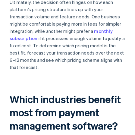
Ultimately, the decision often hinges on how each
platform’s pricing structure lines up with your
transaction volume and feature needs. One business
might be comfortable paying more in fees for simpler
integration, while another might prefer a
monthly
subscription
if it processes enough volume to justify a
fixed cost. To determine which pricing model is the
best fit, forecast your transaction needs over the next
6–12 months and see which pricing scheme aligns with
that forecast.
Which industries benefit
most from payment
management software?