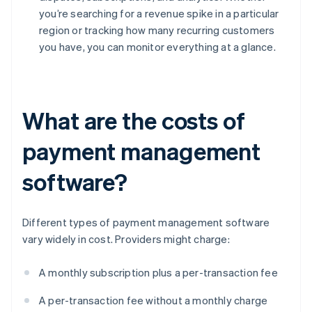
you’re searching for a revenue spike in a particular
region or tracking how many recurring customers
you have, you can monitor everything at a glance.
What are the costs of
payment management
software?
Different types of payment management software
vary widely in cost. Providers might charge:
A monthly subscription plus a per-transaction fee
A per-transaction fee without a monthly charge