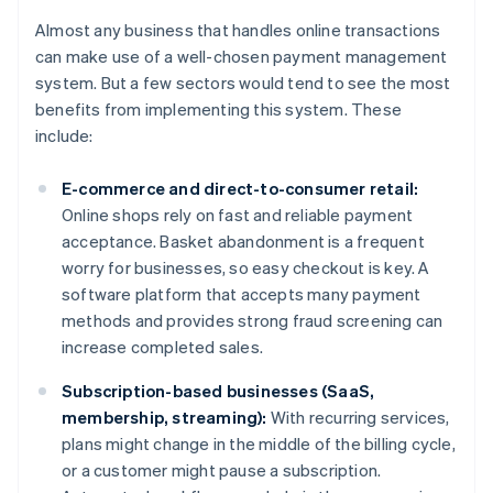
Almost any business that handles online transactions
can make use of a well-chosen payment management
system. But a few sectors would tend to see the most
benefits from implementing this system. These
include:
E-commerce and direct-to-consumer retail:
Online shops rely on fast and reliable payment
acceptance. Basket abandonment is a frequent
worry for businesses, so easy checkout is key. A
software platform that accepts many payment
methods and provides strong fraud screening can
increase completed sales.
Subscription-based businesses (SaaS,
membership, streaming):
With recurring services,
plans might change in the middle of the billing cycle,
or a customer might pause a subscription.