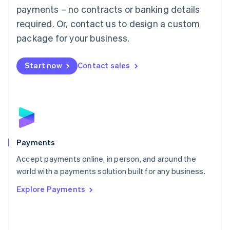
Malaysia
payments – no contracts or banking details
English
简体中文
required. Or, contact us to design a custom
Malta
English
package for your business.
Mexico
Español
English
Netherlands
Start now
Contact sales
Nederlands
English
New Zealand
English
Norway
English
Poland
English
Payments
Portugal
Português
English
Accept payments online, in person, and around the
Romania
world with a payments solution built for any business.
English
Explore Payments
Singapore
English
简体中文
Slovakia
English