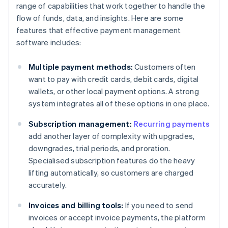
range of capabilities that work together to handle the
flow of funds, data, and insights. Here are some
features that effective payment management
software includes:
Multiple payment methods:
Customers often
want to pay with credit cards, debit cards, digital
wallets, or other local payment options. A strong
system integrates all of these options in one place.
Subscription management:
Recurring payments
add another layer of complexity with upgrades,
downgrades, trial periods, and proration.
Specialised subscription features do the heavy
lifting automatically, so customers are charged
accurately.
Invoices and billing tools:
If you need to send
invoices or accept invoice payments, the platform