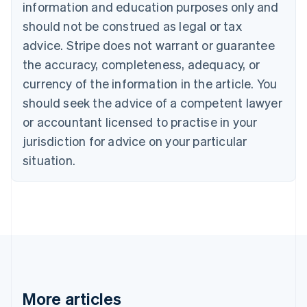
Canada
information and education purposes only and
English
Français
should not be construed as legal or tax
Croatia
advice. Stripe does not warrant or guarantee
English
Italiano
Cyprus
the accuracy, completeness, adequacy, or
English
currency of the information in the article. You
Czech Republic
should seek the advice of a competent lawyer
English
Denmark
or accountant licensed to practise in your
English
jurisdiction for advice on your particular
Estonia
English
situation.
Finland
English
Svenska
France
Français
English
Germany
Deutsch
English
Gibraltar
English
Greece
More articles
English