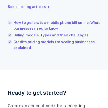
Hong Kong SAR, China
See all billing articles
English
简体中文
Hungary
English
India
How to generate a mobile phone bill online: What
English
businesses need to know
Ireland
Billing models: Types and their challenges
English
Italy
Credits pricing models for scaling businesses
Italiano
English
explained
Japan
日本語
English
Latvia
English
Liechtenstein
Deutsch
English
Lithuania
English
Luxembourg
Ready to get started?
Français
Deutsch
English
Mainland China
Create an account and start accepting
简体中文
English