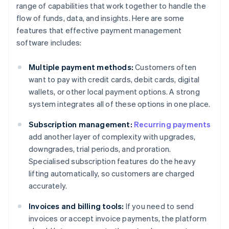
range of capabilities that work together to handle the
flow of funds, data, and insights. Here are some
features that effective payment management
software includes:
Multiple payment methods:
Customers often
want to pay with credit cards, debit cards, digital
wallets, or other local payment options. A strong
system integrates all of these options in one place.
Subscription management:
Recurring payments
add another layer of complexity with upgrades,
downgrades, trial periods, and proration.
Specialised subscription features do the heavy
lifting automatically, so customers are charged
accurately.
Invoices and billing tools:
If you need to send
invoices or accept invoice payments, the platform