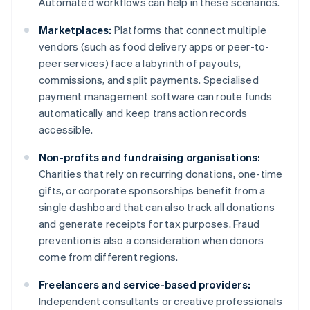
Automated workflows can help in these scenarios.
Marketplaces:
Platforms that connect multiple
vendors (such as food delivery apps or peer-to-
peer services) face a labyrinth of payouts,
commissions, and split payments. Specialised
payment management software can route funds
automatically and keep transaction records
accessible.
Non-profits and fundraising organisations:
Charities that rely on recurring donations, one-time
gifts, or corporate sponsorships benefit from a
single dashboard that can also track all donations
and generate receipts for tax purposes. Fraud
prevention is also a consideration when donors
come from different regions.
Freelancers and service-based providers:
Independent consultants or creative professionals