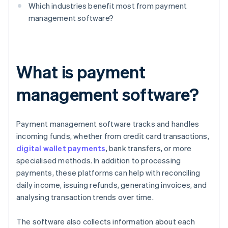
Which industries benefit most from payment
management software?
What is payment
management software?
Payment management software tracks and handles
incoming funds, whether from credit card transactions,
digital wallet payments
, bank transfers, or more
specialised methods. In addition to processing
payments, these platforms can help with reconciling
daily income, issuing refunds, generating invoices, and
analysing transaction trends over time.
The software also collects information about each