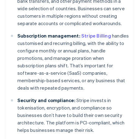
bank transfers, and other payment methods in a
wide selection of countries. Businesses can serve
customers in multiple regions without creating
separate accounts or complicated workarounds.
Subscription management:
Stripe Billing
handles
customised and recurring billing, with the ability to
configure monthly or annual plans, handle
promotions, and manage proration when
subscription plans shift. That’s important for
software-as-a-service (SaaS) companies,
membership-based services, or any business that
deals with repeated payments.
Security and compliance:
Stripe invests in
tokenisation, encryption, and compliance so
businesses don’t have to build their own security
architecture. The platform is PCI-compliant, which
helps businesses manage their risk.