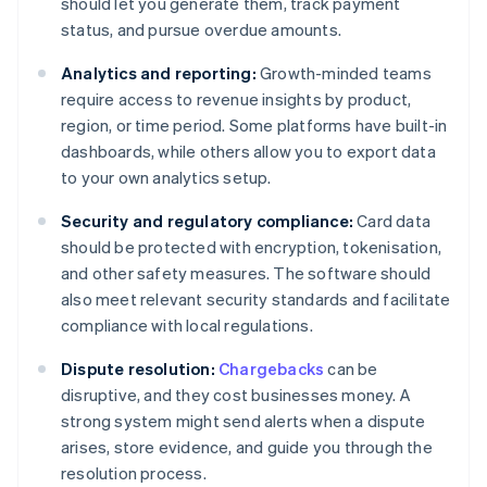
should let you generate them, track payment
status, and pursue overdue amounts.
Analytics and reporting:
Growth-minded teams
require access to revenue insights by product,
region, or time period. Some platforms have built-in
dashboards, while others allow you to export data
to your own analytics setup.
Security and regulatory compliance:
Card data
should be protected with encryption, tokenisation,
and other safety measures. The software should
also meet relevant security standards and facilitate
compliance with local regulations.
Dispute resolution:
Chargebacks
can be
disruptive, and they cost businesses money. A
strong system might send alerts when a dispute
arises, store evidence, and guide you through the
resolution process.