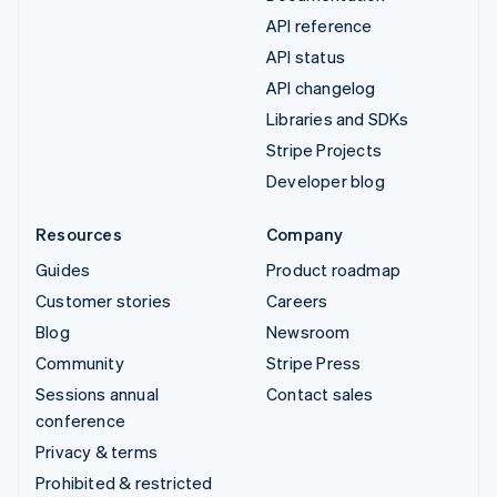
API reference
API status
API changelog
Libraries and SDKs
Stripe Projects
Developer blog
Resources
Company
Guides
Product roadmap
Customer stories
Careers
Blog
Newsroom
Community
Stripe Press
Sessions annual
Contact sales
conference
Privacy & terms
Prohibited & restricted