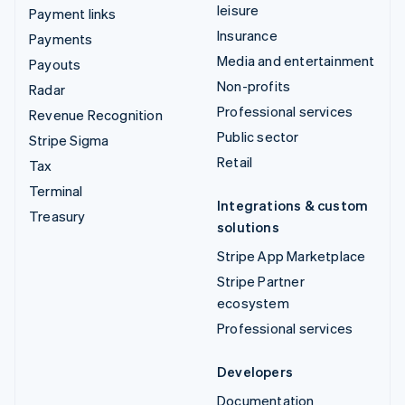
leisure
Payment links
Insurance
Payments
Media and entertainment
Payouts
Non-profits
Radar
Professional services
Revenue Recognition
Public sector
Stripe Sigma
Retail
Tax
Terminal
Integrations & custom
Treasury
solutions
Stripe App Marketplace
Stripe Partner
ecosystem
Professional services
Developers
Documentation