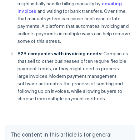
might initially handle billing manually by
emailing
invoices
and waiting for bank transfers. Over time,
that manual system can cause confusion or late
payments. A platform that automates invoicing and
collects payments in multiple ways can help remove
some of this stress.
B2B companies with invoicing needs:
Companies
that sell to other businesses often require flexible
payment terms, or they might need to process
large invoices. Modern payment management
Australia
software automates the process of sending and
English
following up on invoices, while allowing buyers to
Austria
choose from multiple payment methods.
Deutsch
English
Belgium
Nederlands
Français
Deutsch
English
Brazil
Português
English
Bulgaria
The content in this article is for general
English