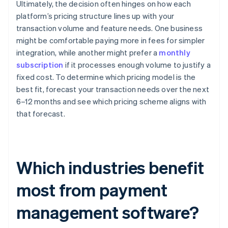
Ultimately, the decision often hinges on how each
platform’s pricing structure lines up with your
transaction volume and feature needs. One business
might be comfortable paying more in fees for simpler
integration, while another might prefer a
monthly
subscription
if it processes enough volume to justify a
fixed cost. To determine which pricing model is the
best fit, forecast your transaction needs over the next
6–12 months and see which pricing scheme aligns with
that forecast.
Which industries benefit
most from payment
management software?