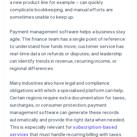
a new product line for example – can quickly
complicate bookkeeping, and manual efforts are
sometimes unable to keep up.
Payment management software helps a business stay
agile. The finance team has a single point of reference
to understand how funds move; customer service has
real-time data on refunds or disputes; and leadership
can identify trends in revenue, recurring income, or
regional differences.
Many industries also have legal and compliance
obligations with which a specialised platform can help.
Certain regions require extra documentation for taxes,
surcharges, or consumer protection; payment
management software can generate these records
automatically and provide the right data when needed.
This is especially relevant for
subscription-based
services
that must handle recurring billing with taxes