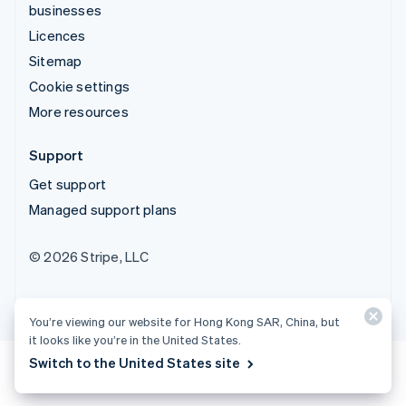
businesses
Licences
Sitemap
Cookie settings
More resources
Support
Get support
Managed support plans
© 2026 Stripe, LLC
You’re viewing our website for Hong Kong SAR, China, but
it looks like you’re in the United States.
Switch to the United States site