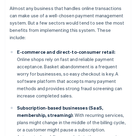
Almost any business that handles online transactions
can make use of a well-chosen payment management
system. But a few sectors would tend to see the most
benefits from implementing this system. These
include:
E-commerce and direct-to-consumer retail:
Online shops rely on fast and reliable payment
acceptance. Basket abandonment is a frequent
worry for businesses, so easy checkout is key. A
software platform that accepts many payment
methods and provides strong fraud screening can
increase completed sales.
Subscription-based businesses (SaaS,
membership, streaming):
With recurring services,
plans might change in the middle of the billing cycle,
or a customer might pause a subscription.