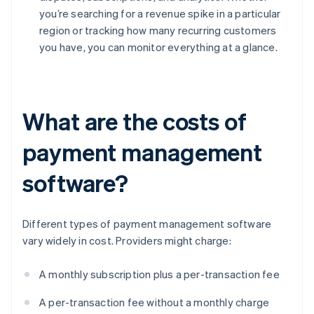
you’re searching for a revenue spike in a particular
region or tracking how many recurring customers
you have, you can monitor everything at a glance.
What are the costs of
payment management
software?
Different types of payment management software
vary widely in cost. Providers might charge:
A monthly subscription plus a per-transaction fee
A per-transaction fee without a monthly charge