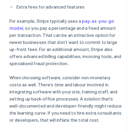
Extra fees for advanced features
For example, Stripe typically uses a
pay-as-you-go
model
, so you pay a percentage and a fixed amount
per transaction. That can be an attractive option for
newer businesses that don’t want to commit to large
up-front fees. For an additional amount, Stripe also
offers advanced billing capabilities, invoicing tools, and
specialised fraud protection.
When choosing software, consider non-monetary
costs as well. There’s time and labour involved in
integrating software with your site, training staff, and
setting up back-office processes. A solution that’s
well-documented and developer-friendly might reduce
the learning curve. If you need to hire extra consultants
or developers, that will inflate the total cost.