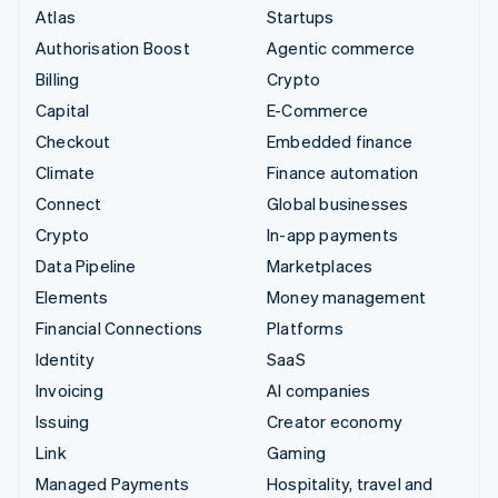
Atlas
Startups
Authorisation Boost
Agentic commerce
Billing
Crypto
Capital
E-Commerce
Checkout
Embedded finance
Climate
Finance automation
Connect
Global businesses
Crypto
In-app payments
Data Pipeline
Marketplaces
Elements
Money management
Financial Connections
Platforms
Identity
SaaS
Invoicing
AI companies
Issuing
Creator economy
Link
Gaming
Managed Payments
Hospitality, travel and