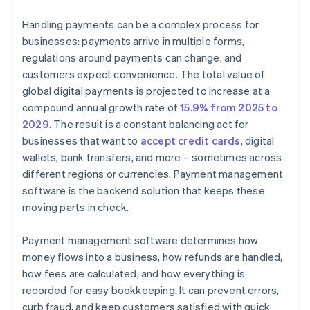
Handling payments can be a complex process for
businesses: payments arrive in multiple forms,
regulations around payments can change, and
customers expect convenience. The total value of
global digital payments is projected to increase at a
compound annual growth rate of
15.9% from 2025 to
2029
. The result is a constant balancing act for
businesses that want to
accept credit cards
, digital
wallets, bank transfers, and more – sometimes across
different regions or currencies. Payment management
software is the backend solution that keeps these
moving parts in check.
Payment management software determines how
money flows into a business, how refunds are handled,
how fees are calculated, and how everything is
recorded for easy bookkeeping. It can prevent errors,
curb fraud, and keep customers satisfied with quick,