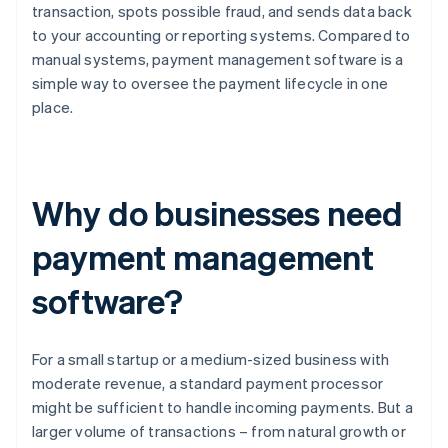
transaction, spots possible fraud, and sends data back
to your accounting or reporting systems. Compared to
manual systems, payment management software is a
simple way to oversee the payment lifecycle in one
place.
Why do businesses need
payment management
software?
For a small startup or a medium-sized business with
moderate revenue, a standard payment processor
might be sufficient to handle incoming payments. But a
larger volume of transactions – from natural growth or