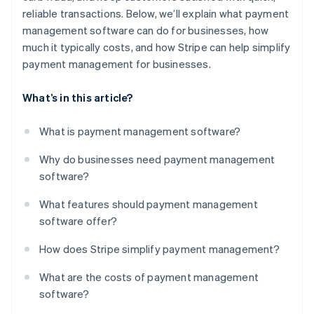
reliable transactions. Below, we’ll explain what payment
management software can do for businesses, how
much it typically costs, and how Stripe can help simplify
payment management for businesses.
What’s in this article?
What is payment management software?
Why do businesses need payment management
software?
What features should payment management
software offer?
How does Stripe simplify payment management?
What are the costs of payment management
software?