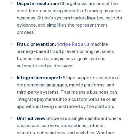
Dispute resolution:
Chargebacks are one of the
most time-consuming aspects of running an online
business. Stripe’s system tracks disputes, collects
evidence, and simplifies the representment
process.
Fraud prevention:
Stripe Radar
, a machine
learning–based fraud prevention engine, scans
transactions for suspicious signals and can
automate certain decisions.
Integration support:
Stripe supports a variety of
programming languages, mobile platforms, and
third-party systems. That means a business can
integrate payments into a custom website or an
app without being constrained by the platform.
Unified view:
Stripe has a single dashboard where
businesses can view transactions, refunds,
disputes, subscriptions, and analytics. Whether