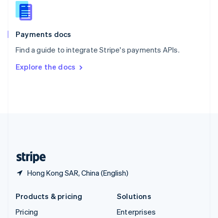
Slovenia
English
Italiano
Spain
Español
English
Payments docs
Sweden
Find a guide to integrate Stripe's payments APIs.
Svenska
English
Switzerland
Explore the docs
Deutsch
Français
Italiano
English
Thailand
ไทย
English
United Arab Emirates
English
United Kingdom
English
United States
English
Español
简体中文
Hong Kong SAR, China (English)
Products & pricing
Solutions
Pricing
Enterprises