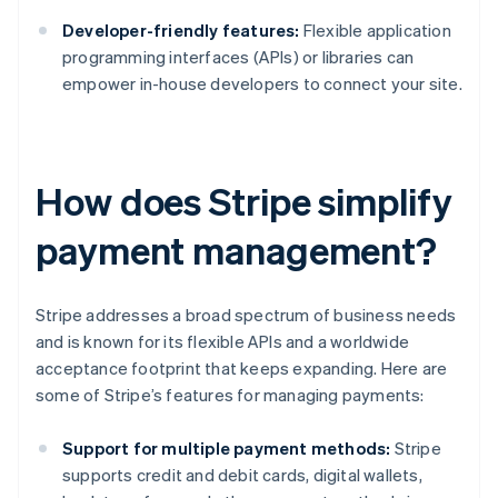
Developer-friendly features:
Flexible application
programming interfaces (APIs) or libraries can
empower in-house developers to connect your site.
How does Stripe simplify
payment management?
Stripe addresses a broad spectrum of business needs
and is known for its flexible APIs and a worldwide
acceptance footprint that keeps expanding. Here are
some of Stripe’s features for managing payments:
Support for multiple payment methods:
Stripe
supports credit and debit cards, digital wallets,