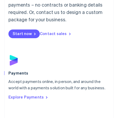
Malaysia
payments – no contracts or banking details
English
简体中文
required. Or, contact us to design a custom
Malta
English
package for your business.
Mexico
Español
English
Netherlands
Start now
Contact sales
Nederlands
English
New Zealand
English
Norway
English
Poland
English
Payments
Portugal
Português
English
Accept payments online, in person, and around the
Romania
world with a payments solution built for any business.
English
Explore Payments
Singapore
English
简体中文
Slovakia
English