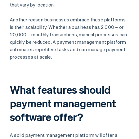
that vary by location.
Another reason businesses embrace these platforms
is their scalability. Whether a business has 2,000 – or
20,000 – monthly transactions, manual processes can
quickly be reduced. A payment management platform
automates repetitive tasks and can manage payment
processes at scale.
What features should
payment management
software offer?
A solid payment management platform will offer a