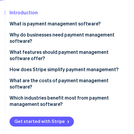
Partners
Climate
Stripe App Marketplace
Carbon removal
Introduction
What is payment management software?
Why do businesses need payment management
software?
Stripe Sessions 2026
See how Stripe is building the economic infrastructure 
What features should payment management
Watch now
software offer?
How does Stripe simplify payment management?
What are the costs of payment management
software?
Which industries benefit most from payment
management software?
Get started with Stripe