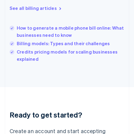
Hong Kong SAR, China
See all billing articles
English
简体中文
Hungary
English
India
How to generate a mobile phone bill online: What
English
businesses need to know
Ireland
Billing models: Types and their challenges
English
Italy
Credits pricing models for scaling businesses
Italiano
English
explained
Japan
日本語
English
Latvia
English
Liechtenstein
Deutsch
English
Lithuania
English
Luxembourg
Ready to get started?
Français
Deutsch
English
Mainland China
Create an account and start accepting
简体中文
English