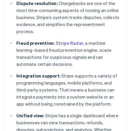
Dispute resolution:
Chargebacks are one of the
most time-consuming aspects of running an online
business. Stripe’s system tracks disputes, collects
evidence, and simplifies the representment
process.
Fraud prevention:
Stripe Radar
, a machine
learning–based fraud prevention engine, scans
transactions for suspicious signals and can
automate certain decisions.
Integration support:
Stripe supports a variety of
programming languages, mobile platforms, and
third-party systems. That means a business can
integrate payments into a custom website or an
app without being constrained by the platform.
Unified view:
Stripe has a single dashboard where
businesses can view transactions, refunds,
disputes, subscriptions, and analytics. Whether