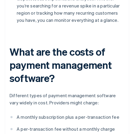
you’re searching for a revenue spike in a particular
region or tracking how many recurring customers
you have, you can monitor everything at a glance.
What are the costs of
payment management
software?
Different types of payment management software
vary widely in cost. Providers might charge:
A monthly subscription plus a per-transaction fee
A per-transaction fee without a monthly charge