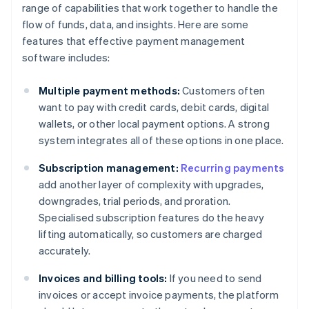
range of capabilities that work together to handle the
flow of funds, data, and insights. Here are some
features that effective payment management
software includes:
Multiple payment methods:
Customers often
want to pay with credit cards, debit cards, digital
wallets, or other local payment options. A strong
system integrates all of these options in one place.
Subscription management:
Recurring payments
add another layer of complexity with upgrades,
downgrades, trial periods, and proration.
Specialised subscription features do the heavy
lifting automatically, so customers are charged
accurately.
Invoices and billing tools:
If you need to send
invoices or accept invoice payments, the platform