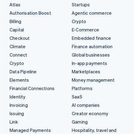
Atlas
Startups
Authorisation Boost
Agentic commerce
Billing
Crypto
Capital
E-Commerce
Checkout
Embedded finance
Climate
Finance automation
Connect
Global businesses
Crypto
In-app payments
Data Pipeline
Marketplaces
Elements
Money management
Financial Connections
Platforms
Identity
SaaS
Invoicing
AI companies
Issuing
Creator economy
Link
Gaming
Managed Payments
Hospitality, travel and