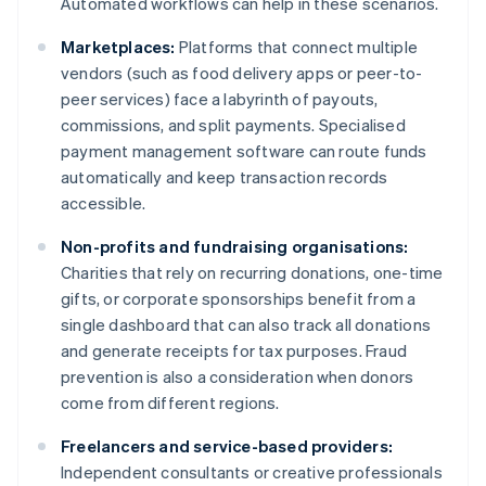
Automated workflows can help in these scenarios.
Marketplaces:
Platforms that connect multiple
vendors (such as food delivery apps or peer-to-
peer services) face a labyrinth of payouts,
commissions, and split payments. Specialised
payment management software can route funds
automatically and keep transaction records
accessible.
Non-profits and fundraising organisations:
Charities that rely on recurring donations, one-time
gifts, or corporate sponsorships benefit from a
single dashboard that can also track all donations
and generate receipts for tax purposes. Fraud
prevention is also a consideration when donors
come from different regions.
Freelancers and service-based providers:
Independent consultants or creative professionals