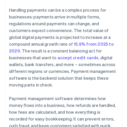
Handling payments can be a complex process for
businesses: payments arrive in multiple forms,
regulations around payments can change, and
customers expect convenience. The total value of
global digital payments is projected to increase at a
compound annual growth rate of
15.9% from 2025 to
2029
. The result is a constant balancing act for
businesses that want to
accept credit cards
, digital
wallets, bank transfers, and more – sometimes across
different regions or currencies. Payment management
software is the backend solution that keeps these
moving parts in check.
Payment management software determines how
money flows into a business, how refunds are handled,
how fees are calculated, and how everything is
recorded for easy bookkeeping. It can prevent errors,
curb fraud, and keep customers satisfied with quick,