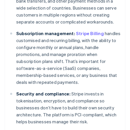
bank transfers, and other payment methods in a
wide selection of countries. Businesses can serve
customers in multiple regions without creating
separate accounts or complicated workarounds.
Subscription management:
Stripe Billing
handles
customised and recurring billing, with the ability to
configure monthly or annual plans, handle
promotions, and manage proration when
subscription plans shift. That’s important for
software-as-a-service (SaaS) companies,
membership-based services, or any business that
deals with repeated payments.
Security and compliance:
Stripe invests in
tokenisation, encryption, and compliance so
businesses don’t have to build their own security
architecture. The platform is PCI-compliant, which
helps businesses manage their risk.