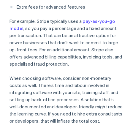
Extra fees for advanced features
For example, Stripe typically uses a
pay-as-you-go
model
, so you pay a percentage and a fixed amount
per transaction. That can be an attractive option for
newer businesses that don’t want to commit to large
up-front fees. For an additional amount, Stripe also
offers advanced billing capabilities, invoicing tools, and
specialised fraud protection.
When choosing software, consider non-monetary
costs as well. There’s time and labour involved in
integrating software with your site, training staff, and
setting up back-office processes. A solution that’s
well-documented and developer-friendly might reduce
the learning curve. If you need to hire extra consultants
or developers, that will inflate the total cost.