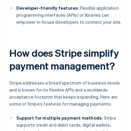
Developer-friendly features:
Flexible application
programming interfaces (APIs) or libraries can
empower in-house developers to connect your site.
How does Stripe simplify
payment management?
Stripe addresses a broad spectrum of business needs
and is known for its flexible APIs and a worldwide
acceptance footprint that keeps expanding. Here are
some of Stripe’s features for managing payments:
Support for multiple payment methods:
Stripe
supports credit and debit cards, digital wallets,