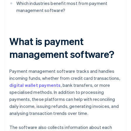
Which industries benefit most from payment
management software?
What is payment
management software?
Payment management software tracks and handles
incoming funds, whether from credit card transactions,
digital wallet payments
, bank transfers, or more
specialised methods. In addition to processing
payments, these platforms can help with reconciling
daily income, issuing refunds, generating invoices, and
analysing transaction trends over time.
The software also collects information about each