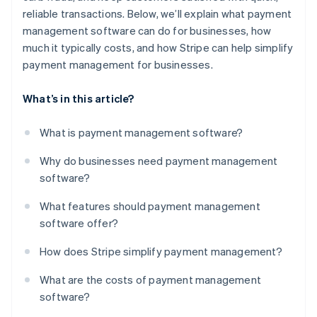
reliable transactions. Below, we’ll explain what payment
management software can do for businesses, how
much it typically costs, and how Stripe can help simplify
payment management for businesses.
What’s in this article?
What is payment management software?
Why do businesses need payment management
software?
What features should payment management
software offer?
How does Stripe simplify payment management?
What are the costs of payment management
software?