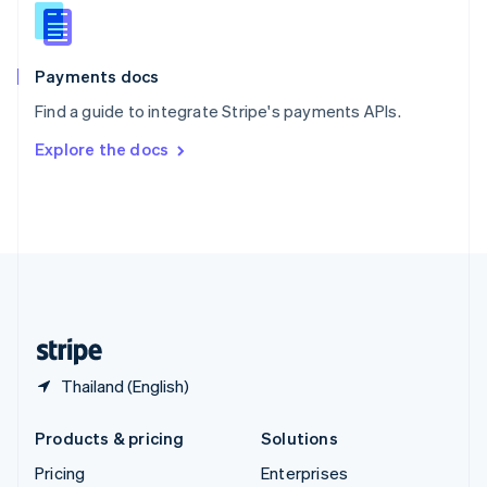
Slovenia
English
Italiano
Spain
Español
English
Payments docs
Sweden
Find a guide to integrate Stripe's payments APIs.
Svenska
English
Switzerland
Explore the docs
Deutsch
Français
Italiano
English
Thailand
ไทย
English
United Arab Emirates
English
United Kingdom
English
United States
English
Español
简体中文
Thailand (English)
Products & pricing
Solutions
Pricing
Enterprises