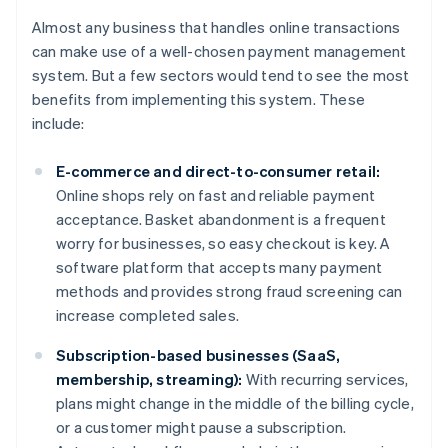
Almost any business that handles online transactions
can make use of a well-chosen payment management
system. But a few sectors would tend to see the most
benefits from implementing this system. These
include:
E-commerce and direct-to-consumer retail:
Online shops rely on fast and reliable payment
acceptance. Basket abandonment is a frequent
worry for businesses, so easy checkout is key. A
software platform that accepts many payment
methods and provides strong fraud screening can
increase completed sales.
Subscription-based businesses (SaaS,
membership, streaming):
With recurring services,
plans might change in the middle of the billing cycle,
or a customer might pause a subscription.