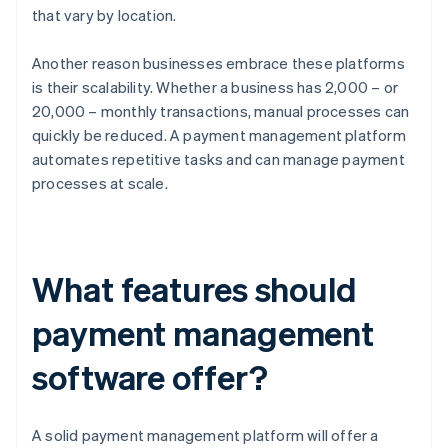
that vary by location.
Another reason businesses embrace these platforms
is their scalability. Whether a business has 2,000 – or
20,000 – monthly transactions, manual processes can
quickly be reduced. A payment management platform
automates repetitive tasks and can manage payment
processes at scale.
What features should
payment management
software offer?
A solid payment management platform will offer a