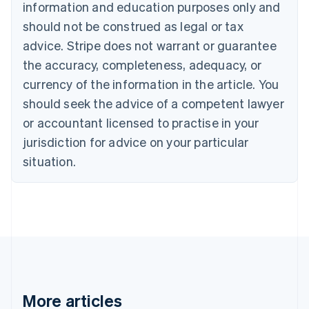
Canada
information and education purposes only and
English
Français
should not be construed as legal or tax
Croatia
advice. Stripe does not warrant or guarantee
English
Italiano
Cyprus
the accuracy, completeness, adequacy, or
English
currency of the information in the article. You
Czech Republic
should seek the advice of a competent lawyer
English
Denmark
or accountant licensed to practise in your
English
jurisdiction for advice on your particular
Estonia
English
situation.
Finland
English
Svenska
France
Français
English
Germany
Deutsch
English
Gibraltar
English
Greece
More articles
English