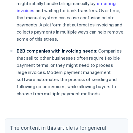
might initially handle billing manually by
emailing
invoices
and waiting for bank transfers. Over time,
that manual system can cause confusion or late
payments. A platform that automates invoicing and
collects payments in multiple ways can help remove
some of this stress.
B2B companies with invoicing needs:
Companies
that sell to other businesses often require flexible
payment terms, or they might need to process
large invoices. Modern payment management
Australia
software automates the process of sending and
English
following up on invoices, while allowing buyers to
Austria
choose from multiple payment methods.
Deutsch
English
Belgium
Nederlands
Français
Deutsch
English
Brazil
Português
English
Bulgaria
The content in this article is for general
English