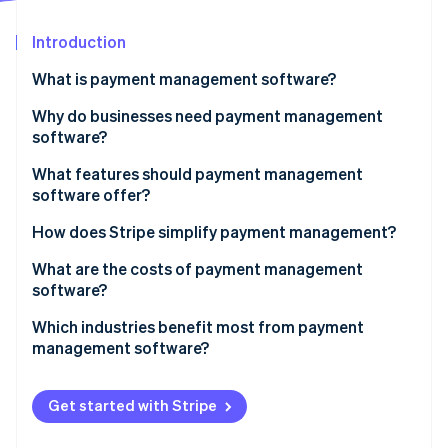
Stripe App Marketplace
Introduction
What is payment management software?
Stripe Sessions 2026
See how Stripe is building the economic infrastructure f
Why do businesses need payment management
Watch now
software?
What features should payment management
software offer?
How does Stripe simplify payment management?
What are the costs of payment management
software?
Which industries benefit most from payment
management software?
Get started with Stripe