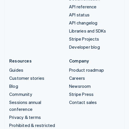
API reference
API status
API changelog
Libraries and SDKs
Stripe Projects
Developer blog
Resources
Company
Guides
Product roadmap
Customer stories
Careers
Blog
Newsroom
Community
Stripe Press
Sessions annual
Contact sales
conference
Privacy & terms
Prohibited & restricted