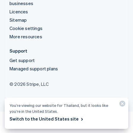
businesses
Licences
Sitemap
Cookie settings
More resources
Support
Get support
Managed support plans
© 2026 Stripe, LLC
You’re viewing our website for Thailand, but it looks like
you’re in the United States.
Switch to the United States site