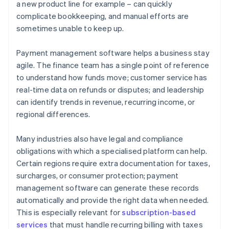
a new product line for example – can quickly
complicate bookkeeping, and manual efforts are
sometimes unable to keep up.
Payment management software helps a business stay
agile. The finance team has a single point of reference
to understand how funds move; customer service has
real-time data on refunds or disputes; and leadership
can identify trends in revenue, recurring income, or
regional differences.
Many industries also have legal and compliance
obligations with which a specialised platform can help.
Certain regions require extra documentation for taxes,
surcharges, or consumer protection; payment
management software can generate these records
automatically and provide the right data when needed.
This is especially relevant for
subscription-based
services
that must handle recurring billing with taxes