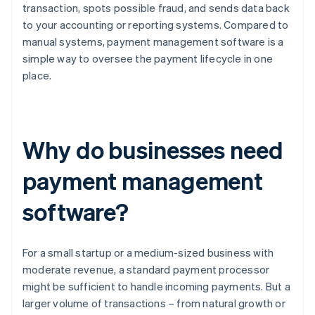
transaction, spots possible fraud, and sends data back
to your accounting or reporting systems. Compared to
manual systems, payment management software is a
simple way to oversee the payment lifecycle in one
place.
Why do businesses need
payment management
software?
For a small startup or a medium-sized business with
moderate revenue, a standard payment processor
might be sufficient to handle incoming payments. But a
larger volume of transactions – from natural growth or