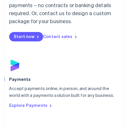
Malaysia
payments – no contracts or banking details
English
简体中文
required. Or, contact us to design a custom
Malta
English
package for your business.
Mexico
Español
English
Netherlands
Start now
Contact sales
Nederlands
English
New Zealand
English
Norway
English
Poland
English
Payments
Portugal
Português
English
Accept payments online, in person, and around the
Romania
world with a payments solution built for any business.
English
Explore Payments
Singapore
English
简体中文
Slovakia
English