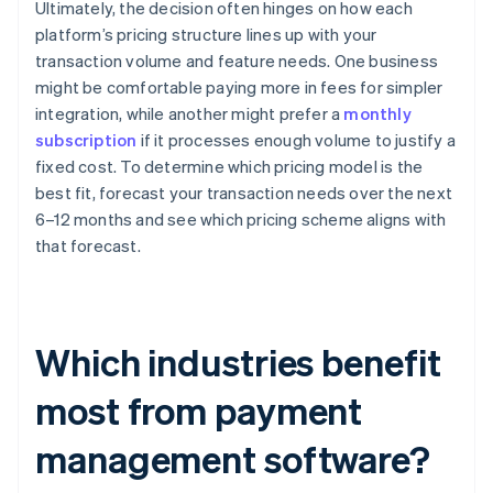
Ultimately, the decision often hinges on how each
platform’s pricing structure lines up with your
transaction volume and feature needs. One business
might be comfortable paying more in fees for simpler
integration, while another might prefer a
monthly
subscription
if it processes enough volume to justify a
fixed cost. To determine which pricing model is the
best fit, forecast your transaction needs over the next
6–12 months and see which pricing scheme aligns with
that forecast.
Which industries benefit
most from payment
management software?