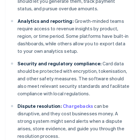
should let you generate them, track payment
status, and pursue overdue amounts.
Analytics and reporting:
Growth-minded teams
require access to revenue insights by product,
region, or time period. Some platforms have built-in
dashboards, while others allow you to export data
to your own analytics setup.
Security and regulatory compliance:
Card data
should be protected with encryption, tokenisation,
and other safety measures. The software should
also meet relevant security standards and facilitate
compliance with local regulations.
Dispute resolution:
Chargebacks
can be
disruptive, and they cost businesses money. A
strong system might send alerts when a dispute
arises, store evidence, and guide you through the
resolution process.