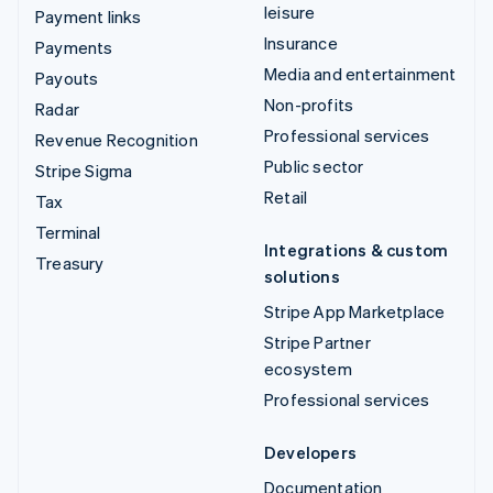
leisure
Payment links
Insurance
Payments
Media and entertainment
Payouts
Non-profits
Radar
Professional services
Revenue Recognition
Public sector
Stripe Sigma
Retail
Tax
Terminal
Integrations & custom
Treasury
solutions
Stripe App Marketplace
Stripe Partner
ecosystem
Professional services
Developers
Documentation