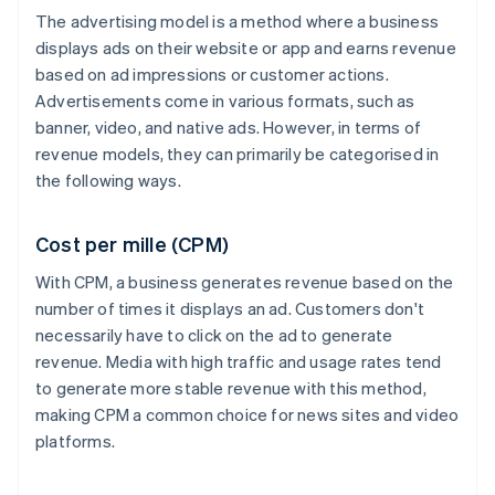
The advertising model is a method where a business
displays ads on their website or app and earns revenue
based on ad impressions or customer actions.
Advertisements come in various formats, such as
banner, video, and native ads. However, in terms of
revenue models, they can primarily be categorised in
the following ways.
Cost per mille (CPM)
With CPM, a business generates revenue based on the
number of times it displays an ad. Customers don't
necessarily have to click on the ad to generate
revenue. Media with high traffic and usage rates tend
to generate more stable revenue with this method,
making CPM a common choice for news sites and video
platforms.