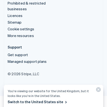
Prohibited & restricted
businesses
Licences
Sitemap
Cookie settings
More resources
Support
Get support
Managed support plans
© 2026 Stripe, LLC
You’re viewing our website for the United Kingdom, but it
looks like you’re in the United States.
Switch to the United States site