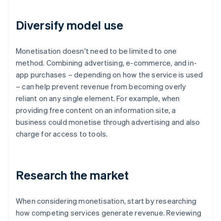
Diversify model use
Monetisation doesn't need to be limited to one
method. Combining advertising, e-commerce, and in-
app purchases – depending on how the service is used
– can help prevent revenue from becoming overly
reliant on any single element. For example, when
providing free content on an information site, a
business could monetise through advertising and also
charge for access to tools.
Research the market
When considering monetisation, start by researching
how competing services generate revenue. Reviewing