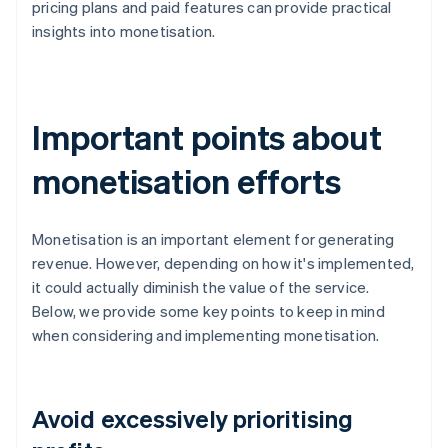
pricing plans and paid features can provide practical
insights into monetisation.
Important points about
monetisation efforts
Monetisation is an important element for generating
revenue. However, depending on how it's implemented,
it could actually diminish the value of the service.
Below, we provide some key points to keep in mind
when considering and implementing monetisation.
Avoid excessively prioritising