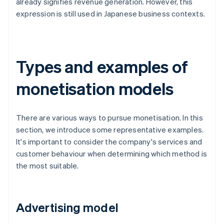
already signifies revenue generation. However, this
expression is still used in Japanese business contexts.
Types and examples of
monetisation models
There are various ways to pursue monetisation. In this
section, we introduce some representative examples.
It's important to consider the company's services and
customer behaviour when determining which method is
the most suitable.
Advertising model