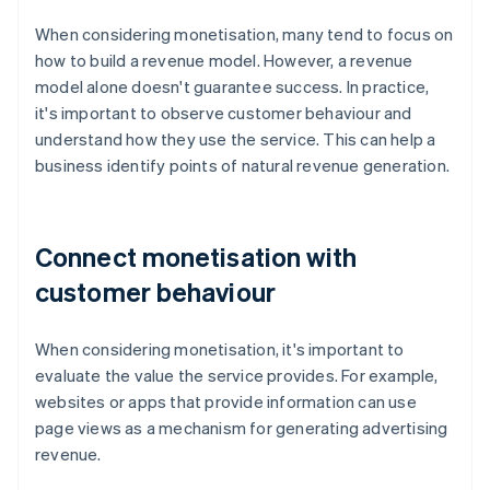
When considering monetisation, many tend to focus on
how to build a revenue model. However, a revenue
model alone doesn't guarantee success. In practice,
it's important to observe customer behaviour and
understand how they use the service. This can help a
business identify points of natural revenue generation.
Connect monetisation with
customer behaviour
When considering monetisation, it's important to
evaluate the value the service provides. For example,
websites or apps that provide information can use
page views as a mechanism for generating advertising
revenue.