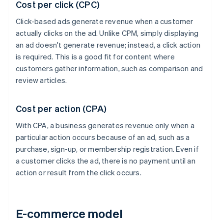
Cost per click (CPC)
Click-based ads generate revenue when a customer
actually clicks on the ad. Unlike CPM, simply displaying
an ad doesn't generate revenue; instead, a click action
is required. This is a good fit for content where
customers gather information, such as comparison and
review articles.
Cost per action (CPA)
With CPA, a business generates revenue only when a
particular action occurs because of an ad, such as a
purchase, sign-up, or membership registration. Even if
a customer clicks the ad, there is no payment until an
action or result from the click occurs.
E-commerce model