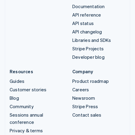
Documentation
API reference
API status
API changelog
Libraries and SDKs
Stripe Projects
Developer blog
Resources
Company
Guides
Product roadmap
Customer stories
Careers
Blog
Newsroom
Community
Stripe Press
Sessions annual
Contact sales
conference
Privacy & terms