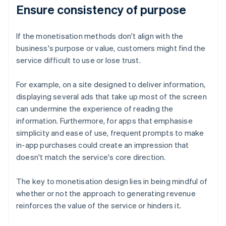
Ensure consistency of purpose
If the monetisation methods don't align with the
business's purpose or value, customers might find the
service difficult to use or lose trust.
For example, on a site designed to deliver information,
displaying several ads that take up most of the screen
can undermine the experience of reading the
information. Furthermore, for apps that emphasise
simplicity and ease of use, frequent prompts to make
in-app purchases could create an impression that
doesn't match the service's core direction.
The key to monetisation design lies in being mindful of
whether or not the approach to generating revenue
reinforces the value of the service or hinders it.