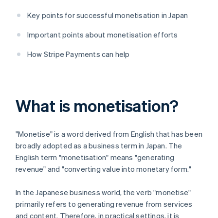
Key points for successful monetisation in Japan
Important points about monetisation efforts
How Stripe Payments can help
What is monetisation?
"Monetise" is a word derived from English that has been
broadly adopted as a business term in Japan. The
English term "monetisation" means "generating
revenue" and "converting value into monetary form."
In the Japanese business world, the verb "monetise"
primarily refers to generating revenue from services
and content. Therefore, in practical settings, it is