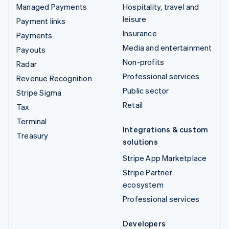
Managed Payments
Hospitality, travel and
leisure
Payment links
Insurance
Payments
Media and entertainment
Payouts
Non-profits
Radar
Professional services
Revenue Recognition
Public sector
Stripe Sigma
Retail
Tax
Terminal
Integrations & custom
Treasury
solutions
Stripe App Marketplace
Stripe Partner
ecosystem
Professional services
Developers