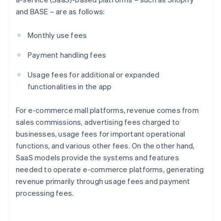
and BASE – are as follows:
Monthly use fees
Payment handling fees
Usage fees for additional or expanded
functionalities in the app
For e-commerce mall platforms, revenue comes from
sales commissions, advertising fees charged to
businesses, usage fees for important operational
functions, and various other fees. On the other hand,
SaaS models provide the systems and features
needed to operate e-commerce platforms, generating
revenue primarily through usage fees and payment
processing fees.