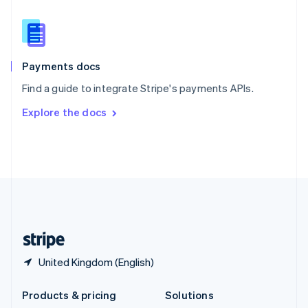
English
Slovenia
English
Italiano
Spain
Español
English
Payments docs
Sweden
Find a guide to integrate Stripe's payments APIs.
Svenska
English
Switzerland
Explore the docs
Deutsch
Français
Italiano
English
Thailand
ไทย
English
United Arab Emirates
English
United Kingdom
English
United States
English
Español
简体中文
United Kingdom (English)
Products & pricing
Solutions