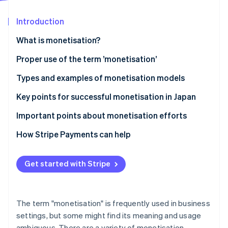
Partners
See what's ahead
Stripe App Marketplace
Introduction
Radar
Fraud prevention
What is monetisation?
Atlas
Start-up incorporation
Differences between monetisation and business
Proper use of the term ’monetisation’
models
Climate
Types and examples of monetisation models
Carbon removal
Differences between monetisation and cash points
Advertising model
Key points for successful monetisation in Japan
Identity
Online identity verification
E-commerce model
Connect monetisation with customer behaviour
Important points about monetisation efforts
Billing model
Diversify model use
Avoid excessively prioritising profits
How Stripe Payments can help
Research the market
Clarify pricing structures
Get started with Stripe
Stripe Sessions 2026
Ensure consistency of purpose
See how Stripe is building the economic infrastructure 
Watch now
The term "monetisation" is frequently used in business
settings, but some might find its meaning and usage
ambiguous. There are a variety of monetisation