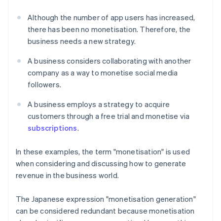
Although the number of app users has increased,
there has been no monetisation. Therefore, the
business needs a new strategy.
A business considers collaborating with another
company as a way to monetise social media
followers.
A business employs a strategy to acquire
customers through a free trial and monetise via
subscriptions
.
In these examples, the term "monetisation" is used
when considering and discussing how to generate
revenue in the business world.
The Japanese expression "monetisation generation"
can be considered redundant because monetisation