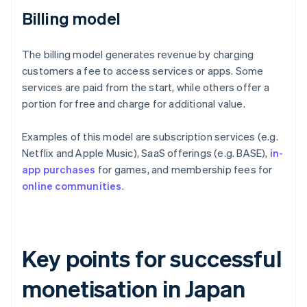
Billing model
The billing model generates revenue by charging
customers a fee to access services or apps. Some
services are paid from the start, while others offer a
portion for free and charge for additional value.
Examples of this model are subscription services (e.g.
Netflix and Apple Music), SaaS offerings (e.g. BASE),
in-
app purchases
for games, and membership fees for
online communities
.
Key points for successful
monetisation in Japan