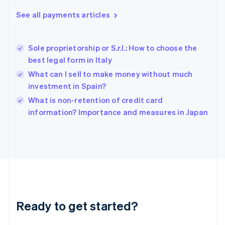
English
See all payments articles
Hong Kong SAR, China
English
简体中文
Hungary
English
Sole proprietorship or S.r.l.: How to choose the
India
best legal form in Italy
English
What can I sell to make money without much
Ireland
investment in Spain?
English
Italy
What is non-retention of credit card
Italiano
English
information? Importance and measures in Japan
Japan
日本語
English
Latvia
English
Liechtenstein
Deutsch
English
Lithuania
English
Luxembourg
Ready to get started?
Français
Deutsch
English
Mainland China