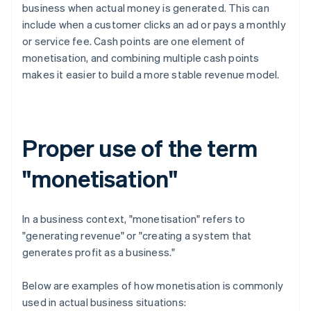
business when actual money is generated. This can
include when a customer clicks an ad or pays a monthly
or service fee. Cash points are one element of
monetisation, and combining multiple cash points
makes it easier to build a more stable revenue model.
Proper use of the term
"monetisation"
In a business context, "monetisation" refers to
"generating revenue" or "creating a system that
generates profit as a business."
Below are examples of how monetisation is commonly
used in actual business situations: