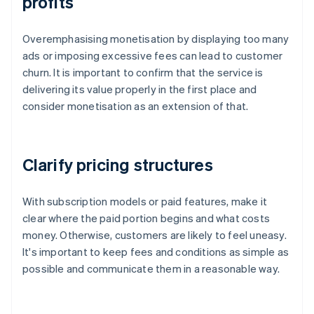
profits
Overemphasising monetisation by displaying too many
ads or imposing excessive fees can lead to customer
churn. It is important to confirm that the service is
delivering its value properly in the first place and
consider monetisation as an extension of that.
Clarify pricing structures
With subscription models or paid features, make it
clear where the paid portion begins and what costs
money. Otherwise, customers are likely to feel uneasy.
It's important to keep fees and conditions as simple as
possible and communicate them in a reasonable way.