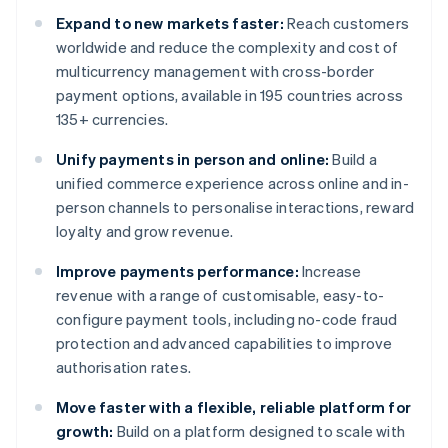
Expand to new markets faster:
Reach customers
worldwide and reduce the complexity and cost of
multicurrency management with cross-border
payment options, available in 195 countries across
135+ currencies.
Unify payments in person and online:
Build a
unified commerce experience across online and in-
person channels to personalise interactions, reward
loyalty and grow revenue.
Improve payments performance:
Increase
revenue with a range of customisable, easy-to-
configure payment tools, including no-code fraud
protection and advanced capabilities to improve
authorisation rates.
Move faster with a flexible, reliable platform for
growth:
Build on a platform designed to scale with