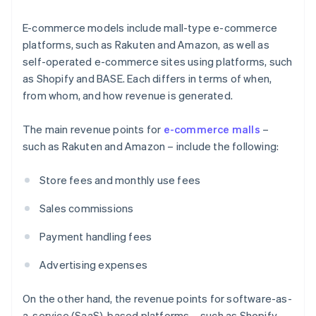
E-commerce models include mall-type e-commerce
platforms, such as Rakuten and Amazon, as well as
self-operated e-commerce sites using platforms, such
as Shopify and BASE. Each differs in terms of when,
from whom, and how revenue is generated.
The main revenue points for
e-commerce malls
–
such as Rakuten and Amazon – include the following:
Store fees and monthly use fees
Sales commissions
Payment handling fees
Advertising expenses
On the other hand, the revenue points for software-as-
a-service (SaaS)-based platforms – such as Shopify