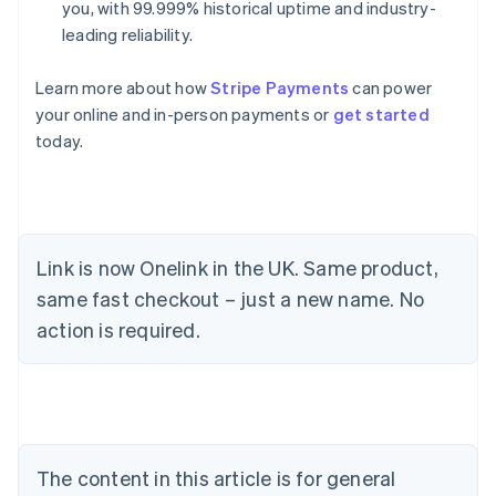
you, with 99.999% historical uptime and industry-
leading reliability.
Learn more about how
Stripe Payments
can power
your online and in-person payments or
get started
today.
Link is now Onelink in the UK. Same product,
same fast checkout – just a new name. No
Australia
action is required.
English
Austria
Deutsch
English
Belgium
Nederlands
Français
Deutsch
English
Brazil
Português
English
The content in this article is for general
Bulgaria