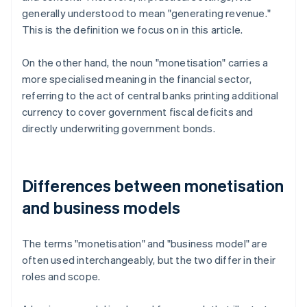
generally understood to mean "generating revenue."
This is the definition we focus on in this article.
On the other hand, the noun "monetisation" carries a
more specialised meaning in the financial sector,
referring to the act of central banks printing additional
currency to cover government fiscal deficits and
directly underwriting government bonds.
Differences between monetisation
and business models
The terms "monetisation" and "business model" are
often used interchangeably, but the two differ in their
roles and scope.