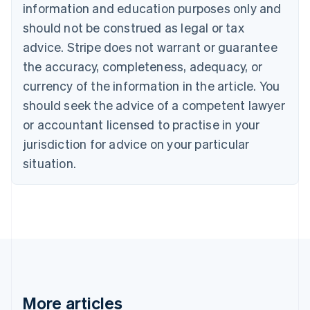
information and education purposes only and
English
Canada
should not be construed as legal or tax
English
Français
advice. Stripe does not warrant or guarantee
Croatia
the accuracy, completeness, adequacy, or
English
Italiano
Cyprus
currency of the information in the article. You
English
should seek the advice of a competent lawyer
Czech Republic
English
or accountant licensed to practise in your
Denmark
jurisdiction for advice on your particular
English
Estonia
situation.
English
Finland
English
Svenska
France
Français
English
Germany
Deutsch
English
Gibraltar
English
More articles
Greece