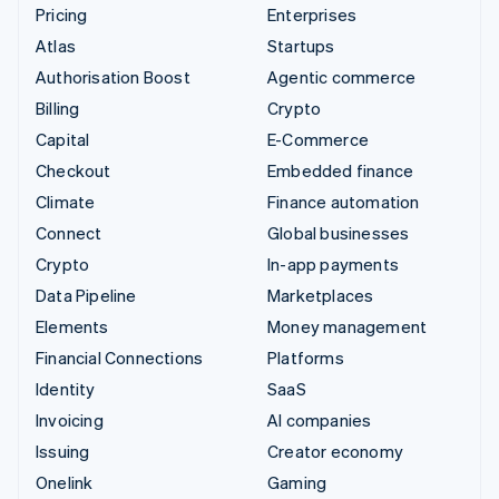
Pricing
Enterprises
Atlas
Startups
Authorisation Boost
Agentic commerce
Billing
Crypto
Capital
E-Commerce
Checkout
Embedded finance
Climate
Finance automation
Connect
Global businesses
Crypto
In-app payments
Data Pipeline
Marketplaces
Elements
Money management
Financial Connections
Platforms
Identity
SaaS
Invoicing
AI companies
Issuing
Creator economy
Onelink
Gaming