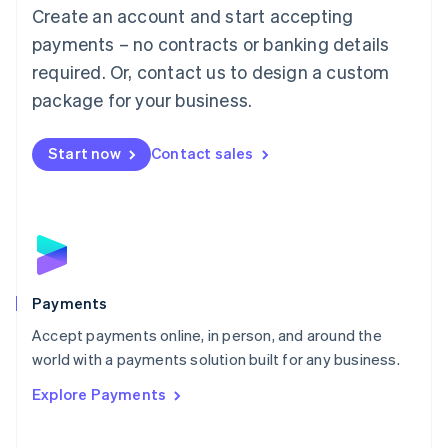
Create an account and start accepting
简体中文
English
Malaysia
payments – no contracts or banking details
English
简体中文
required. Or, contact us to design a custom
Malta
English
package for your business.
Mexico
Español
English
Netherlands
Start now
Contact sales
Nederlands
English
New Zealand
English
Norway
English
Poland
English
Payments
Portugal
Português
English
Accept payments online, in person, and around the
Romania
world with a payments solution built for any business.
English
Explore Payments
Singapore
English
简体中文
Slovakia