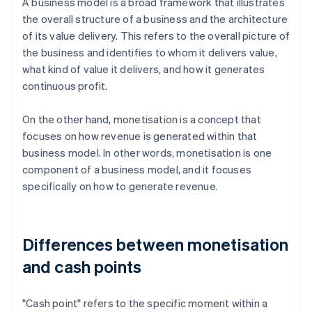
A business model is a broad framework that illustrates
the overall structure of a business and the architecture
of its value delivery. This refers to the overall picture of
the business and identifies to whom it delivers value,
what kind of value it delivers, and how it generates
continuous profit.
On the other hand, monetisation is a concept that
focuses on how revenue is generated within that
business model. In other words, monetisation is one
component of a business model, and it focuses
specifically on how to generate revenue.
Differences between monetisation
and cash points
"Cash point" refers to the specific moment within a