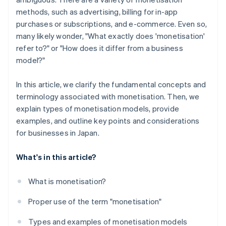
methods, such as advertising, billing for in-app
purchases or subscriptions, and e-commerce. Even so,
many likely wonder, "What exactly does 'monetisation'
refer to?" or "How does it differ from a business
model?"
In this article, we clarify the fundamental concepts and
terminology associated with monetisation. Then, we
explain types of monetisation models, provide
examples, and outline key points and considerations
for businesses in Japan.
What's in this article?
What is monetisation?
Proper use of the term "monetisation"
Types and examples of monetisation models