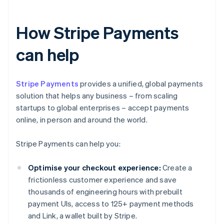
How Stripe Payments
can help
Stripe Payments
provides a unified, global payments
solution that helps any business – from scaling
startups to global enterprises – accept payments
online, in person and around the world.
Stripe Payments can help you:
Optimise your checkout experience:
Create a
frictionless customer experience and save
thousands of engineering hours with prebuilt
payment UIs, access to 125+ payment methods
and Link, a wallet built by Stripe.