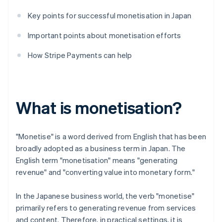
Key points for successful monetisation in Japan
Important points about monetisation efforts
How Stripe Payments can help
What is monetisation?
"Monetise" is a word derived from English that has been
broadly adopted as a business term in Japan. The
English term "monetisation" means "generating
revenue" and "converting value into monetary form."
In the Japanese business world, the verb "monetise"
primarily refers to generating revenue from services
and content. Therefore, in practical settings, it is