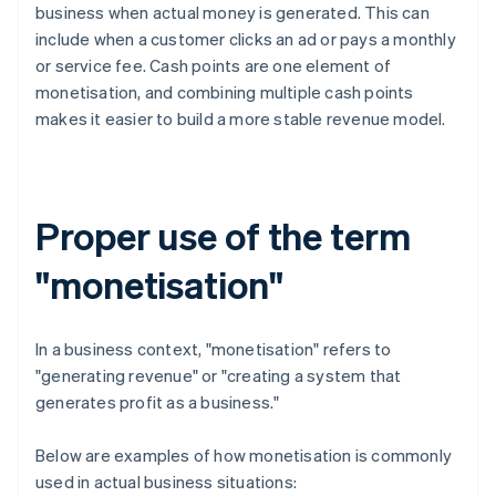
business when actual money is generated. This can
include when a customer clicks an ad or pays a monthly
or service fee. Cash points are one element of
monetisation, and combining multiple cash points
makes it easier to build a more stable revenue model.
Proper use of the term
"monetisation"
In a business context, "monetisation" refers to
"generating revenue" or "creating a system that
generates profit as a business."
Below are examples of how monetisation is commonly
used in actual business situations: