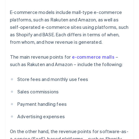
E-commerce models include mall-type e-commerce
platforms, such as Rakuten and Amazon, as well as
self-operated e-commerce sites using platforms, such
as Shopify and BASE. Each differs in terms of when,
from whom, and how revenue is generated.
The main revenue points for
e-commerce malls
–
such as Rakuten and Amazon – include the following:
Store fees and monthly use fees
Sales commissions
Payment handling fees
Advertising expenses
On the other hand, the revenue points for software-as-
a-service (SaaS)-based platforms – such as Shopify