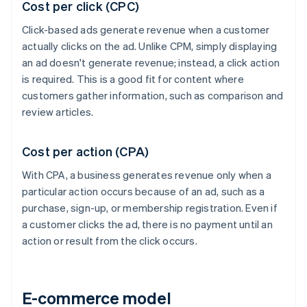
Cost per click (CPC)
Click-based ads generate revenue when a customer
actually clicks on the ad. Unlike CPM, simply displaying
an ad doesn't generate revenue; instead, a click action
is required. This is a good fit for content where
customers gather information, such as comparison and
review articles.
Cost per action (CPA)
With CPA, a business generates revenue only when a
particular action occurs because of an ad, such as a
purchase, sign-up, or membership registration. Even if
a customer clicks the ad, there is no payment until an
action or result from the click occurs.
E-commerce model