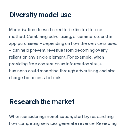
Diversify model use
Monetisation doesn't need to be limited to one
method. Combining advertising, e-commerce, and in-
app purchases – depending on how the service is used
– can help prevent revenue from becoming overly
reliant on any single element. For example, when
providing free content on an information site, a
business could monetise through advertising and also
charge for access to tools.
Research the market
When considering monetisation, start by researching
how competing services generate revenue. Reviewing