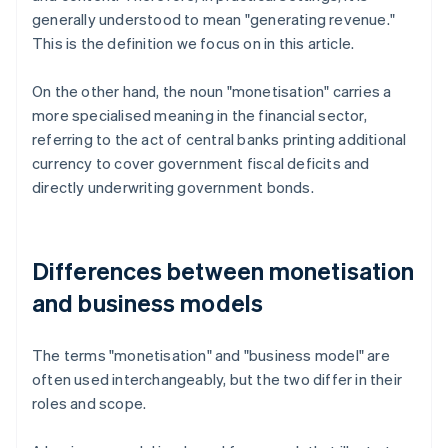
generally understood to mean "generating revenue."
This is the definition we focus on in this article.
On the other hand, the noun "monetisation" carries a
more specialised meaning in the financial sector,
referring to the act of central banks printing additional
currency to cover government fiscal deficits and
directly underwriting government bonds.
Differences between monetisation
and business models
The terms "monetisation" and "business model" are
often used interchangeably, but the two differ in their
roles and scope.