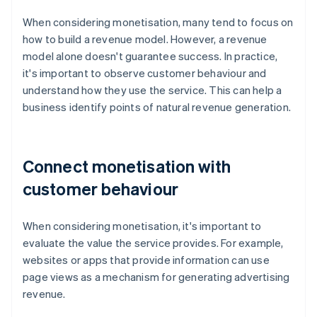
When considering monetisation, many tend to focus on
how to build a revenue model. However, a revenue
model alone doesn't guarantee success. In practice,
it's important to observe customer behaviour and
understand how they use the service. This can help a
business identify points of natural revenue generation.
Connect monetisation with
customer behaviour
When considering monetisation, it's important to
evaluate the value the service provides. For example,
websites or apps that provide information can use
page views as a mechanism for generating advertising
revenue.