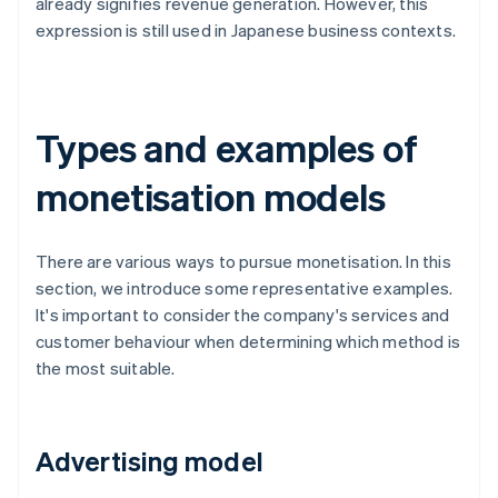
already signifies revenue generation. However, this
expression is still used in Japanese business contexts.
Types and examples of
monetisation models
There are various ways to pursue monetisation. In this
section, we introduce some representative examples.
It's important to consider the company's services and
customer behaviour when determining which method is
the most suitable.
Advertising model