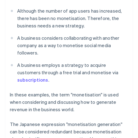
Although the number of app users has increased,
there has been no monetisation. Therefore, the
business needs a new strategy.
A business considers collaborating with another
company as a way to monetise social media
followers.
A business employs a strategy to acquire
customers through a free trial and monetise via
subscriptions
.
In these examples, the term "monetisation" is used
when considering and discussing how to generate
revenue in the business world.
The Japanese expression "monetisation generation"
can be considered redundant because monetisation