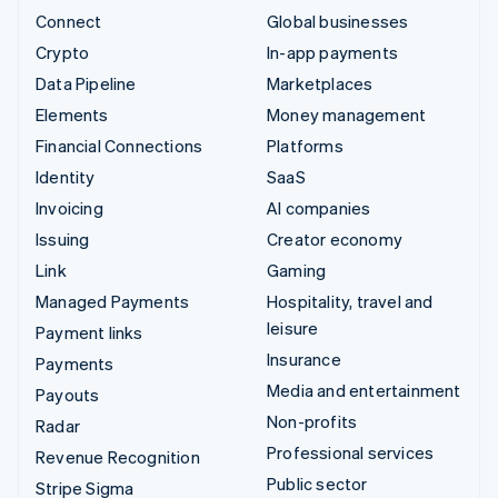
Connect
Global businesses
Crypto
In-app payments
Data Pipeline
Marketplaces
Elements
Money management
Financial Connections
Platforms
Identity
SaaS
Invoicing
AI companies
Issuing
Creator economy
Link
Gaming
Managed Payments
Hospitality, travel and
leisure
Payment links
Insurance
Payments
Media and entertainment
Payouts
Non-profits
Radar
Professional services
Revenue Recognition
Public sector
Stripe Sigma