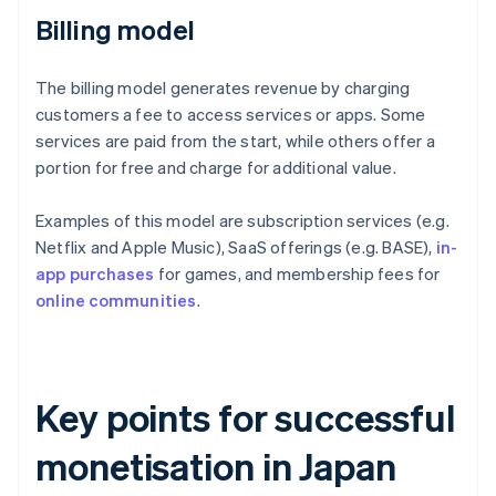
Billing model
The billing model generates revenue by charging
customers a fee to access services or apps. Some
services are paid from the start, while others offer a
portion for free and charge for additional value.
Examples of this model are subscription services (e.g.
Netflix and Apple Music), SaaS offerings (e.g. BASE),
in-
app purchases
for games, and membership fees for
online communities
.
Key points for successful
monetisation in Japan