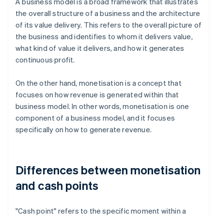
A business model is a broad framework that illustrates
the overall structure of a business and the architecture
of its value delivery. This refers to the overall picture of
the business and identifies to whom it delivers value,
what kind of value it delivers, and how it generates
continuous profit.
On the other hand, monetisation is a concept that
focuses on how revenue is generated within that
business model. In other words, monetisation is one
component of a business model, and it focuses
specifically on how to generate revenue.
Differences between monetisation
and cash points
"Cash point" refers to the specific moment within a