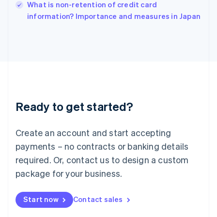
Italy
What is non-retention of credit card
Italiano
English
information? Importance and measures in Japan
Japan
日本語
English
Latvia
English
Liechtenstein
Deutsch
English
Lithuania
English
Luxembourg
Ready to get started?
Français
Deutsch
English
Mainland China
Create an account and start accepting
简体中文
English
Malaysia
payments – no contracts or banking details
English
简体中文
required. Or, contact us to design a custom
Malta
English
package for your business.
Mexico
Español
English
Netherlands
Start now
Contact sales
Nederlands
English