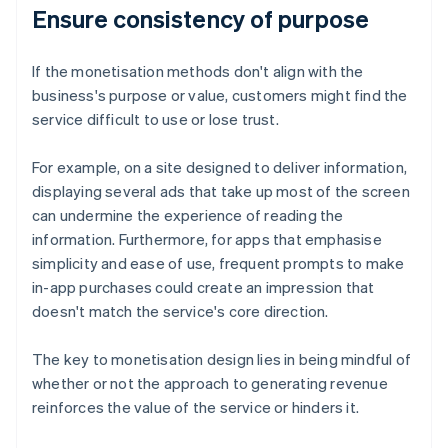
Ensure consistency of purpose
If the monetisation methods don't align with the
business's purpose or value, customers might find the
service difficult to use or lose trust.
For example, on a site designed to deliver information,
displaying several ads that take up most of the screen
can undermine the experience of reading the
information. Furthermore, for apps that emphasise
simplicity and ease of use, frequent prompts to make
in-app purchases could create an impression that
doesn't match the service's core direction.
The key to monetisation design lies in being mindful of
whether or not the approach to generating revenue
reinforces the value of the service or hinders it.