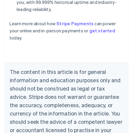
you, with 99.999% historical uptime and industry-
leading reliability.
Learn more about how
Stripe Payments
can power
Australia
your online and in-person payments or
get started
English
today.
Austria
Deutsch
English
Belgium
Nederlands
Français
Deutsch
English
Brazil
Português
English
The content in this article is for general
Bulgaria
information and education purposes only and
English
Canada
should not be construed as legal or tax
English
Français
advice. Stripe does not warrant or guarantee
Croatia
the accuracy, completeness, adequacy, or
English
Italiano
Cyprus
currency of the information in the article. You
English
should seek the advice of a competent lawyer
Czech Republic
English
or accountant licensed to practise in your