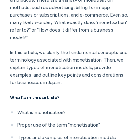
methods, such as advertising, billing for in-app
purchases or subscriptions, and e-commerce. Even so,
many likely wonder, "What exactly does 'monetisation'
refer to?" or "How does it differ from a business
model?"
In this article, we clarify the fundamental concepts and
terminology associated with monetisation. Then, we
explain types of monetisation models, provide
examples, and outline key points and considerations
for businesses in Japan.
What's in this article?
What is monetisation?
Proper use of the term "monetisation"
Types and examples of monetisation models