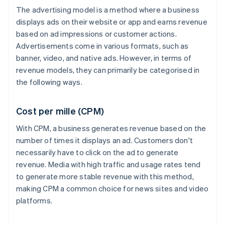
The advertising model is a method where a business
displays ads on their website or app and earns revenue
based on ad impressions or customer actions.
Advertisements come in various formats, such as
banner, video, and native ads. However, in terms of
revenue models, they can primarily be categorised in
the following ways.
Cost per mille (CPM)
With CPM, a business generates revenue based on the
number of times it displays an ad. Customers don't
necessarily have to click on the ad to generate
revenue. Media with high traffic and usage rates tend
to generate more stable revenue with this method,
making CPM a common choice for news sites and video
platforms.