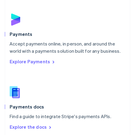
New Zealand
English
Norway
English
Poland
English
Payments
Portugal
Português
English
Accept payments online, in person, and around the
Romania
world with a payments solution built for any business.
English
Explore Payments
Singapore
English
简体中文
Slovakia
English
Slovenia
English
Italiano
Spain
Español
English
Payments docs
Sweden
Find a guide to integrate Stripe's payments APIs.
Svenska
English
Switzerland
Explore the docs
Deutsch
Français
Italiano
English