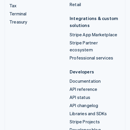
Retail
Tax
Terminal
Integrations & custom
Treasury
solutions
Stripe App Marketplace
Stripe Partner
ecosystem
Professional services
Developers
Documentation
API reference
API status
API changelog
Libraries and SDKs
Stripe Projects
Developer blog