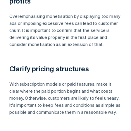
profits
Overemphasising monetisation by displaying too many
ads or imposing excessive fees can lead to customer
churn. It is important to confirm that the service is
delivering its value properly in the first place and
consider monetisation as an extension of that.
Clarify pricing structures
With subscription models or paid features, make it
clear where the paid portion begins and what costs
money. Otherwise, customers are likely to feel uneasy.
It's important to keep fees and conditions as simple as
possible and communicate them in a reasonable way.