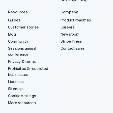
Resources
Company
Guides
Product roadmap
Customer stories
Careers
Blog
Newsroom
Community
Stripe Press
Sessions annual
Contact sales
conference
Privacy & terms
Prohibited & restricted
businesses
Licences
Sitemap
Cookie settings
More resources