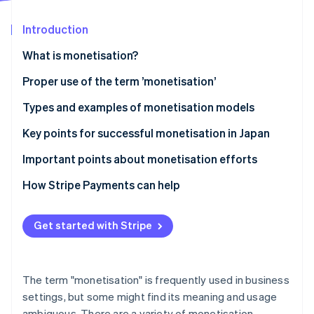
Partners
See what's ahead
Stripe App Marketplace
Introduction
Radar
Fraud prevention
What is monetisation?
Atlas
Start-up incorporation
Differences between monetisation and business
Proper use of the term ’monetisation’
models
Climate
Types and examples of monetisation models
Carbon removal
Differences between monetisation and cash points
Advertising model
Key points for successful monetisation in Japan
Identity
Online identity verification
E-commerce model
Connect monetisation with customer behaviour
Important points about monetisation efforts
Billing model
Diversify model use
Avoid excessively prioritising profits
How Stripe Payments can help
Research the market
Clarify pricing structures
Get started with Stripe
Stripe Sessions 2026
Ensure consistency of purpose
See how Stripe is building the economic infrastructure 
Watch now
The term "monetisation" is frequently used in business
settings, but some might find its meaning and usage
ambiguous. There are a variety of monetisation