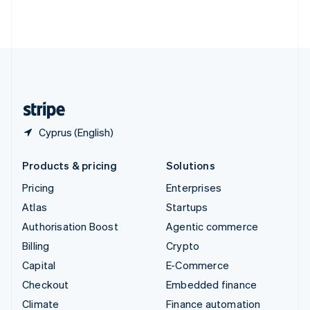
Thailand
ไทย
English
United Arab Emirates
English
United Kingdom
English
United States
English
Español
简体中文
Cyprus (English)
Products & pricing
Solutions
Pricing
Enterprises
Atlas
Startups
Authorisation Boost
Agentic commerce
Billing
Crypto
Capital
E-Commerce
Checkout
Embedded finance
Climate
Finance automation