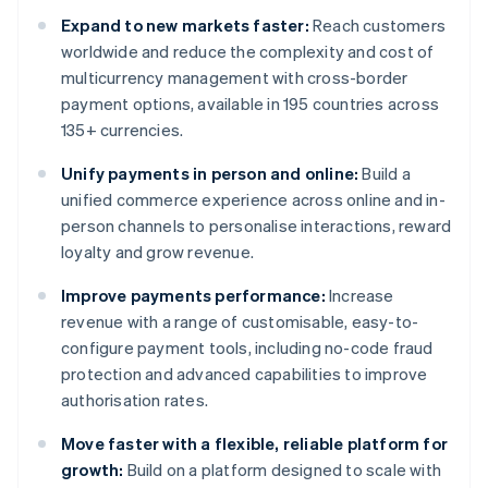
Expand to new markets faster:
Reach customers
worldwide and reduce the complexity and cost of
multicurrency management with cross-border
payment options, available in 195 countries across
135+ currencies.
Unify payments in person and online:
Build a
unified commerce experience across online and in-
person channels to personalise interactions, reward
loyalty and grow revenue.
Improve payments performance:
Increase
revenue with a range of customisable, easy-to-
configure payment tools, including no-code fraud
protection and advanced capabilities to improve
authorisation rates.
Move faster with a flexible, reliable platform for
growth:
Build on a platform designed to scale with