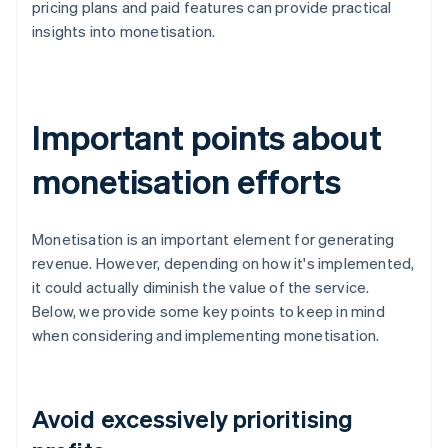
pricing plans and paid features can provide practical
insights into monetisation.
Important points about
monetisation efforts
Monetisation is an important element for generating
revenue. However, depending on how it's implemented,
it could actually diminish the value of the service.
Below, we provide some key points to keep in mind
when considering and implementing monetisation.
Avoid excessively prioritising