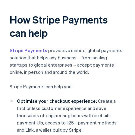
How Stripe Payments
can help
Stripe Payments
provides a unified, global payments
solution that helps any business – from scaling
startups to global enterprises – accept payments
online, in person and around the world.
Stripe Payments can help you:
Optimise your checkout experience:
Create a
frictionless customer experience and save
thousands of engineering hours with prebuilt
payment UIs, access to 125+ payment methods
and Link, a wallet built by Stripe.