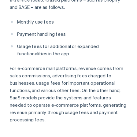
and BASE – are as follows:
Monthly use fees
Payment handling fees
Usage fees for additional or expanded
functionalities in the app
For e-commerce mall platforms, revenue comes from
sales commissions, advertising fees charged to
businesses, usage fees for important operational
functions, and various other fees. On the other hand,
SaaS models provide the systems and features
needed to operate e-commerce platforms, generating
revenue primarily through usage fees and payment
processing fees.