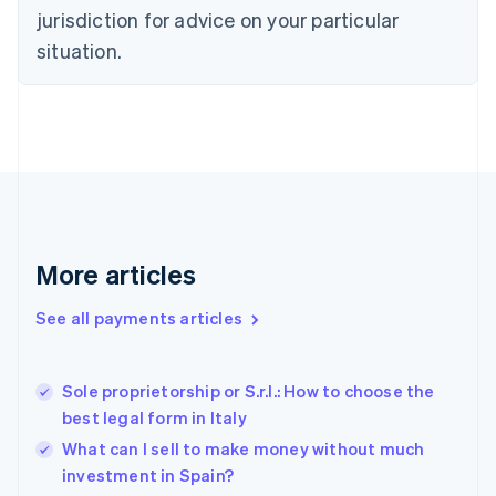
Denmark
jurisdiction for advice on your particular
English
Estonia
situation.
English
Finland
English
Svenska
France
Français
English
Germany
Deutsch
English
Gibraltar
English
More articles
Greece
English
See all payments articles
Hong Kong SAR, China
English
简体中文
Hungary
English
Sole proprietorship or S.r.l.: How to choose the
India
best legal form in Italy
English
What can I sell to make money without much
Ireland
investment in Spain?
English