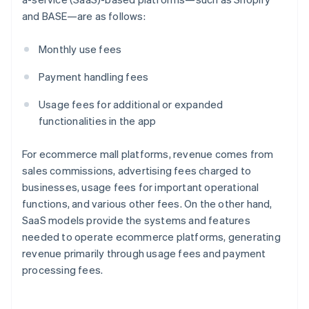
and BASE—are as follows:
Monthly use fees
Payment handling fees
Usage fees for additional or expanded
functionalities in the app
For ecommerce mall platforms, revenue comes from
sales commissions, advertising fees charged to
businesses, usage fees for important operational
functions, and various other fees. On the other hand,
SaaS models provide the systems and features
needed to operate ecommerce platforms, generating
revenue primarily through usage fees and payment
processing fees.