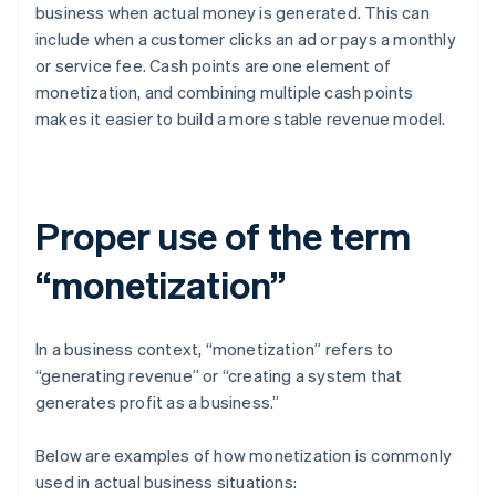
business when actual money is generated. This can
include when a customer clicks an ad or pays a monthly
or service fee. Cash points are one element of
monetization, and combining multiple cash points
makes it easier to build a more stable revenue model.
Proper use of the term
“monetization”
In a business context, “monetization” refers to
“generating revenue” or “creating a system that
generates profit as a business.”
Below are examples of how monetization is commonly
used in actual business situations: