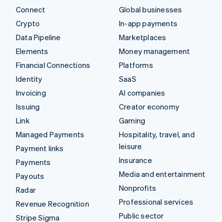
Connect
Global businesses
Crypto
In-app payments
Data Pipeline
Marketplaces
Elements
Money management
Financial Connections
Platforms
Identity
SaaS
Invoicing
AI companies
Issuing
Creator economy
Link
Gaming
Managed Payments
Hospitality, travel, and
leisure
Payment links
Insurance
Payments
Media and entertainment
Payouts
Nonprofits
Radar
Professional services
Revenue Recognition
Public sector
Stripe Sigma