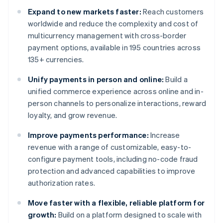
Expand to new markets faster:
Reach customers
worldwide and reduce the complexity and cost of
multicurrency management with cross-border
payment options, available in 195 countries across
135+ currencies.
Unify payments in person and online:
Build a
unified commerce experience across online and in-
person channels to personalize interactions, reward
loyalty, and grow revenue.
Improve payments performance:
Increase
revenue with a range of customizable, easy-to-
configure payment tools, including no-code fraud
protection and advanced capabilities to improve
authorization rates.
Move faster with a flexible, reliable platform for
growth:
Build on a platform designed to scale with