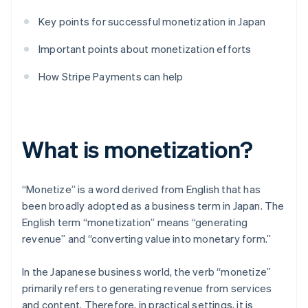
Key points for successful monetization in Japan
Important points about monetization efforts
How Stripe Payments can help
What is monetization?
“Monetize” is a word derived from English that has
been broadly adopted as a business term in Japan. The
English term “monetization” means “generating
revenue” and “converting value into monetary form.”
In the Japanese business world, the verb “monetize”
primarily refers to generating revenue from services
and content. Therefore, in practical settings, it is