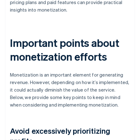
pricing plans and paid features can provide practical
insights into monetization.
Important points about
monetization efforts
Monetization is an important element for generating
revenue. However, depending on how it’s implemented,
it could actually diminish the value of the service.
Below, we provide some key points to keep in mind
when considering and implementing monetization.
Avoid excessively prioritizing