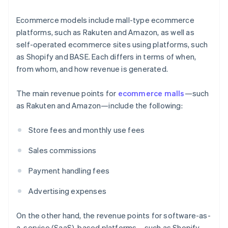
Ecommerce models include mall-type ecommerce
platforms, such as Rakuten and Amazon, as well as
self-operated ecommerce sites using platforms, such
as Shopify and BASE. Each differs in terms of when,
from whom, and how revenue is generated.
The main revenue points for
ecommerce malls
—such
as Rakuten and Amazon—include the following:
Store fees and monthly use fees
Sales commissions
Payment handling fees
Advertising expenses
On the other hand, the revenue points for software-as-
a-service (SaaS)-based platforms—such as Shopify