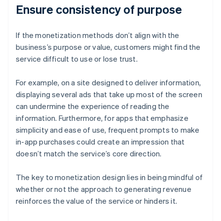
Ensure consistency of purpose
If the monetization methods don’t align with the
business’s purpose or value, customers might find the
service difficult to use or lose trust.
For example, on a site designed to deliver information,
displaying several ads that take up most of the screen
can undermine the experience of reading the
information. Furthermore, for apps that emphasize
simplicity and ease of use, frequent prompts to make
in-app purchases could create an impression that
doesn’t match the service’s core direction.
The key to monetization design lies in being mindful of
whether or not the approach to generating revenue
reinforces the value of the service or hinders it.