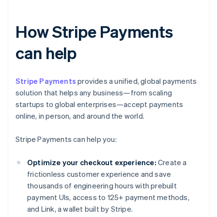
How Stripe Payments
can help
Stripe Payments
provides a unified, global payments
solution that helps any business—from scaling
startups to global enterprises—accept payments
online, in person, and around the world.
Stripe Payments can help you:
Optimize your checkout experience:
Create a
frictionless customer experience and save
thousands of engineering hours with prebuilt
payment UIs, access to 125+ payment methods,
and Link, a wallet built by Stripe.