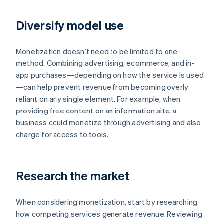
Diversify model use
Monetization doesn’t need to be limited to one
method. Combining advertising, ecommerce, and in-
app purchases—depending on how the service is used
—can help prevent revenue from becoming overly
reliant on any single element. For example, when
providing free content on an information site, a
business could monetize through advertising and also
charge for access to tools.
Research the market
When considering monetization, start by researching
how competing services generate revenue. Reviewing