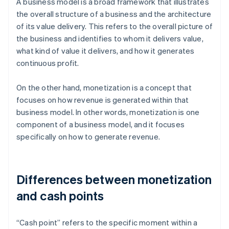
A business model is a broad framework that illustrates
the overall structure of a business and the architecture
of its value delivery. This refers to the overall picture of
the business and identifies to whom it delivers value,
what kind of value it delivers, and how it generates
continuous profit.
On the other hand, monetization is a concept that
focuses on how revenue is generated within that
business model. In other words, monetization is one
component of a business model, and it focuses
specifically on how to generate revenue.
Differences between monetization
and cash points
“Cash point” refers to the specific moment within a