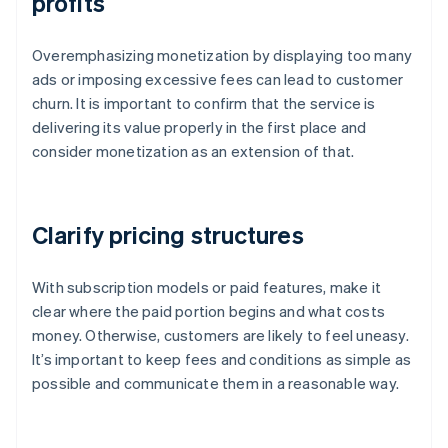
profits
Overemphasizing monetization by displaying too many
ads or imposing excessive fees can lead to customer
churn. It is important to confirm that the service is
delivering its value properly in the first place and
consider monetization as an extension of that.
Clarify pricing structures
With subscription models or paid features, make it
clear where the paid portion begins and what costs
money. Otherwise, customers are likely to feel uneasy.
It’s important to keep fees and conditions as simple as
possible and communicate them in a reasonable way.