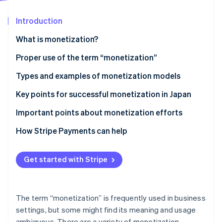
Partners
Stripe App Marketplace
Introduction
What is monetization?
Stripe Sessions 2026
See how Stripe is building the economic infrastructure 
Differences between monetization and business
Proper use of the term “monetization”
Watch now
models
Types and examples of monetization models
Differences between monetization and cash points
Advertising model
Key points for successful monetization in Japan
Ecommerce model
Connect monetization with customer behavior
Important points about monetization efforts
Billing model
Diversify model use
Avoid excessively prioritizing profits
How Stripe Payments can help
Research the market
Clarify pricing structures
Get started with Stripe
Ensure consistency of purpose
The term “monetization” is frequently used in business
settings, but some might find its meaning and usage
ambiguous. There are a variety of monetization