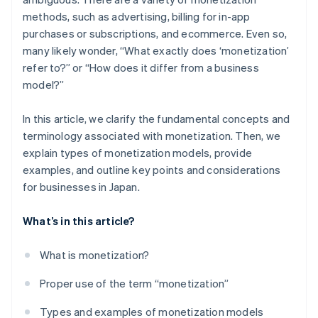
methods, such as advertising, billing for in-app
purchases or subscriptions, and ecommerce. Even so,
many likely wonder, “What exactly does ‘monetization’
refer to?” or “How does it differ from a business
model?”
In this article, we clarify the fundamental concepts and
terminology associated with monetization. Then, we
explain types of monetization models, provide
examples, and outline key points and considerations
for businesses in Japan.
What’s in this article?
What is monetization?
Proper use of the term “monetization”
Types and examples of monetization models