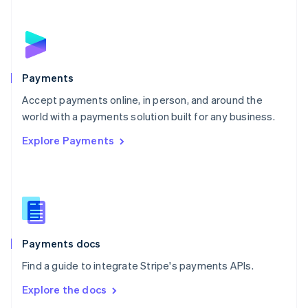
New Zealand
English
Norway
English
Poland
English
Payments
Portugal
Português
English
Accept payments online, in person, and around the
Romania
world with a payments solution built for any business.
English
Explore Payments
Singapore
English
简体中文
Slovakia
English
Slovenia
English
Italiano
Spain
Español
English
Payments docs
Sweden
Find a guide to integrate Stripe's payments APIs.
Svenska
English
Switzerland
Explore the docs
Deutsch
Français
Italiano
English