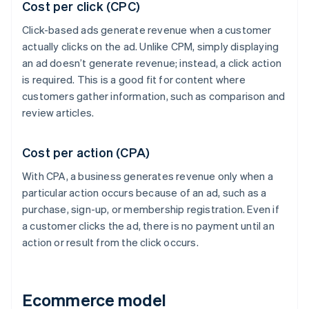
Cost per click (CPC)
Click-based ads generate revenue when a customer
actually clicks on the ad. Unlike CPM, simply displaying
an ad doesn’t generate revenue; instead, a click action
is required. This is a good fit for content where
customers gather information, such as comparison and
review articles.
Cost per action (CPA)
With CPA, a business generates revenue only when a
particular action occurs because of an ad, such as a
purchase, sign-up, or membership registration. Even if
a customer clicks the ad, there is no payment until an
action or result from the click occurs.
Ecommerce model