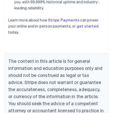
you, with 99.999% historical uptime and industry-
leading reliability.
Learn more about how
Stripe Payments
can power
Australia
your online and in-person payments, or
get started
English
today.
Austria
Deutsch
English
Belgium
Nederlands
Français
Deutsch
English
Brazil
Português
English
The content in this article is for general
Bulgaria
information and education purposes only and
English
Canada
should not be construed as legal or tax
English
Français
advice. Stripe does not warrant or guarantee
Croatia
the accurateness, completeness, adequacy,
English
Italiano
Cyprus
or currency of the information in the article.
English
You should seek the advice of a competent
Czech Republic
English
attorney or accountant licensed to practice in