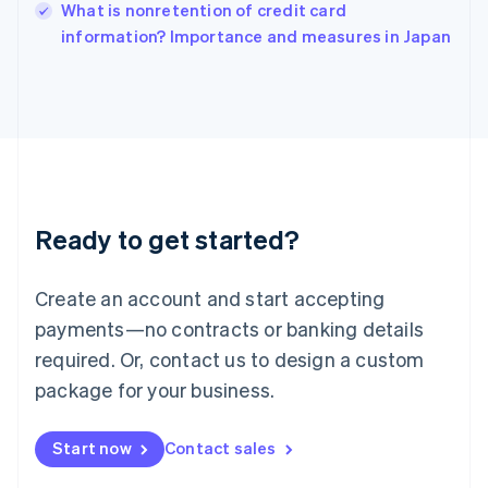
Italy
What is nonretention of credit card
Italiano
English
information? Importance and measures in Japan
Japan
日本語
English
Latvia
English
Liechtenstein
Deutsch
English
Lithuania
English
Luxembourg
Ready to get started?
Français
Deutsch
English
Mainland China
Create an account and start accepting
简体中文
English
Malaysia
payments—no contracts or banking details
English
简体中文
required. Or, contact us to design a custom
Malta
English
package for your business.
Mexico
Español
English
Netherlands
Start now
Contact sales
Nederlands
English