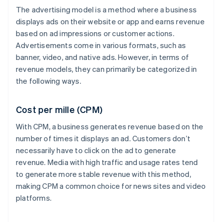
The advertising model is a method where a business
displays ads on their website or app and earns revenue
based on ad impressions or customer actions.
Advertisements come in various formats, such as
banner, video, and native ads. However, in terms of
revenue models, they can primarily be categorized in
the following ways.
Cost per mille (CPM)
With CPM, a business generates revenue based on the
number of times it displays an ad. Customers don’t
necessarily have to click on the ad to generate
revenue. Media with high traffic and usage rates tend
to generate more stable revenue with this method,
making CPM a common choice for news sites and video
platforms.