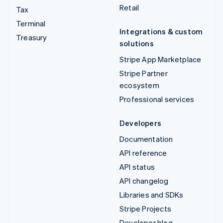
Retail
Tax
Terminal
Integrations & custom
Treasury
solutions
Stripe App Marketplace
Stripe Partner
ecosystem
Professional services
Developers
Documentation
API reference
API status
API changelog
Libraries and SDKs
Stripe Projects
Developer blog