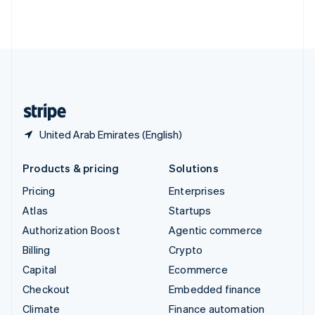
Thailand
ไทย
English
United Arab Emirates
English
United Kingdom
English
United States
English
Español
简体中文
United Arab Emirates (English)
Products & pricing
Solutions
Pricing
Enterprises
Atlas
Startups
Authorization Boost
Agentic commerce
Billing
Crypto
Capital
Ecommerce
Checkout
Embedded finance
Climate
Finance automation