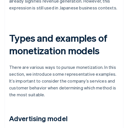
already signifies revenue generation. However, this
expression is still used in Japanese business contexts.
Types and examples of
monetization models
There are various ways to pursue monetization. In this
section, we introduce some representative examples.
It’s important to consider the company’s services and
customer behavior when determining which method is
the most suitable.
Advertising model