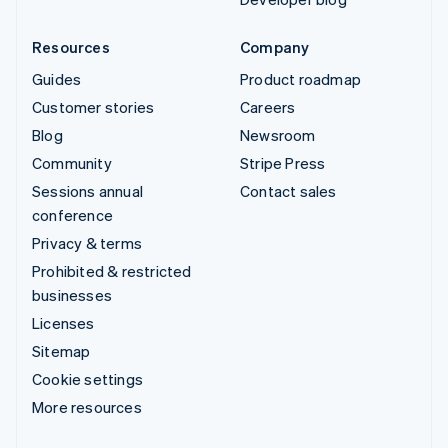
Resources
Company
Guides
Product roadmap
Customer stories
Careers
Blog
Newsroom
Community
Stripe Press
Sessions annual
Contact sales
conference
Privacy & terms
Prohibited & restricted
businesses
Licenses
Sitemap
Cookie settings
More resources