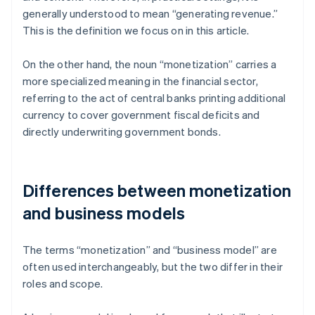
generally understood to mean “generating revenue.”
This is the definition we focus on in this article.
On the other hand, the noun “monetization” carries a
more specialized meaning in the financial sector,
referring to the act of central banks printing additional
currency to cover government fiscal deficits and
directly underwriting government bonds.
Differences between monetization
and business models
The terms “monetization” and “business model” are
often used interchangeably, but the two differ in their
roles and scope.