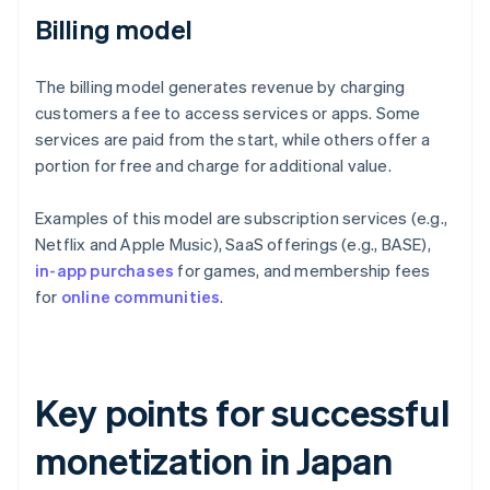
Billing model
The billing model generates revenue by charging
customers a fee to access services or apps. Some
services are paid from the start, while others offer a
portion for free and charge for additional value.
Examples of this model are subscription services (e.g.,
Netflix and Apple Music), SaaS offerings (e.g., BASE),
in-app purchases
for games, and membership fees
for
online communities
.
Key points for successful
monetization in Japan