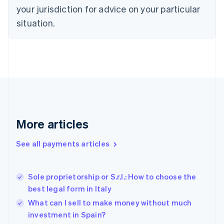
Denmark
your jurisdiction for advice on your particular
English
Estonia
situation.
English
Finland
English
Svenska
France
Français
English
Germany
Deutsch
English
Gibraltar
English
More articles
Greece
English
See all payments articles
Hong Kong SAR, China
English
简体中文
Hungary
English
Sole proprietorship or S.r.l.: How to choose the
India
best legal form in Italy
English
What can I sell to make money without much
Ireland
investment in Spain?
English