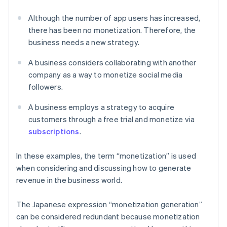
Although the number of app users has increased,
there has been no monetization. Therefore, the
business needs a new strategy.
A business considers collaborating with another
company as a way to monetize social media
followers.
A business employs a strategy to acquire
customers through a free trial and monetize via
subscriptions
.
In these examples, the term “monetization” is used
when considering and discussing how to generate
revenue in the business world.
The Japanese expression “monetization generation”
can be considered redundant because monetization