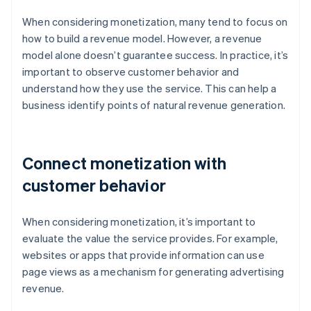
When considering monetization, many tend to focus on
how to build a revenue model. However, a revenue
model alone doesn’t guarantee success. In practice, it’s
important to observe customer behavior and
understand how they use the service. This can help a
business identify points of natural revenue generation.
Connect monetization with
customer behavior
When considering monetization, it’s important to
evaluate the value the service provides. For example,
websites or apps that provide information can use
page views as a mechanism for generating advertising
revenue.