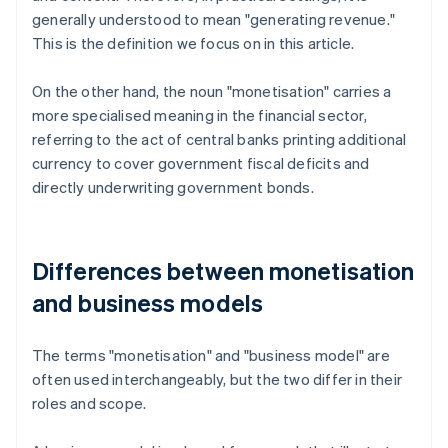
generally understood to mean "generating revenue."
This is the definition we focus on in this article.
On the other hand, the noun "monetisation" carries a
more specialised meaning in the financial sector,
referring to the act of central banks printing additional
currency to cover government fiscal deficits and
directly underwriting government bonds.
Differences between monetisation
and business models
The terms "monetisation" and "business model" are
often used interchangeably, but the two differ in their
roles and scope.