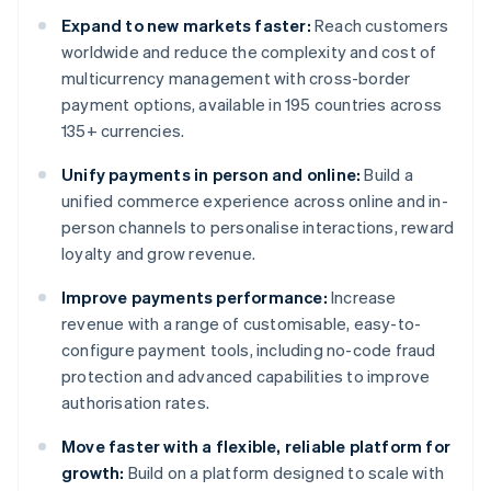
Expand to new markets faster:
Reach customers
worldwide and reduce the complexity and cost of
multicurrency management with cross-border
payment options, available in 195 countries across
135+ currencies.
Unify payments in person and online:
Build a
unified commerce experience across online and in-
person channels to personalise interactions, reward
loyalty and grow revenue.
Improve payments performance:
Increase
revenue with a range of customisable, easy-to-
configure payment tools, including no-code fraud
protection and advanced capabilities to improve
authorisation rates.
Move faster with a flexible, reliable platform for
growth:
Build on a platform designed to scale with