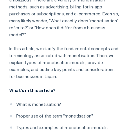
methods, such as advertising, billing for in-app
purchases or subscriptions, and e-commerce. Even so,
many likely wonder, "What exactly does 'monetisation'
refer to?" or "How does it differ from a business
model?"
In this article, we clarify the fundamental concepts and
terminology associated with monetisation. Then, we
explain types of monetisation models, provide
examples, and outline key points and considerations
for businesses in Japan.
What's in this article?
What is monetisation?
Proper use of the term "monetisation"
Types and examples of monetisation models