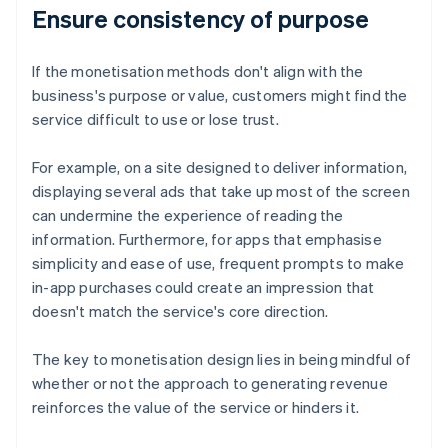
Ensure consistency of purpose
If the monetisation methods don't align with the
business's purpose or value, customers might find the
service difficult to use or lose trust.
For example, on a site designed to deliver information,
displaying several ads that take up most of the screen
can undermine the experience of reading the
information. Furthermore, for apps that emphasise
simplicity and ease of use, frequent prompts to make
in-app purchases could create an impression that
doesn't match the service's core direction.
The key to monetisation design lies in being mindful of
whether or not the approach to generating revenue
reinforces the value of the service or hinders it.