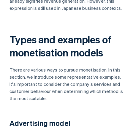
already signifies revenue generation. However, this
expression is still used in Japanese business contexts.
Types and examples of
monetisation models
There are various ways to pursue monetisation. In this
section, we introduce some representative examples.
It's important to consider the company's services and
customer behaviour when determining which method is
the most suitable.
Advertising model