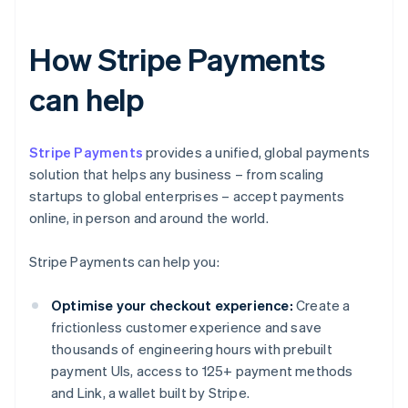
How Stripe Payments
can help
Stripe Payments
provides a unified, global payments
solution that helps any business – from scaling
startups to global enterprises – accept payments
online, in person and around the world.
Stripe Payments can help you:
Optimise your checkout experience:
Create a
frictionless customer experience and save
thousands of engineering hours with prebuilt
payment UIs, access to 125+ payment methods
and Link, a wallet built by Stripe.