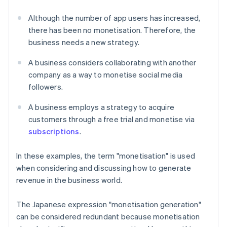
Although the number of app users has increased,
there has been no monetisation. Therefore, the
business needs a new strategy.
A business considers collaborating with another
company as a way to monetise social media
followers.
A business employs a strategy to acquire
customers through a free trial and monetise via
subscriptions
.
In these examples, the term "monetisation" is used
when considering and discussing how to generate
revenue in the business world.
The Japanese expression "monetisation generation"
can be considered redundant because monetisation