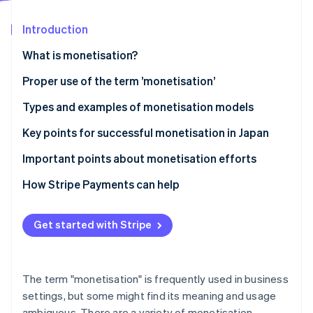
Partners
See what's ahead
Stripe App Marketplace
Introduction
Radar
Fraud prevention
What is monetisation?
Atlas
Start-up incorporation
Differences between monetisation and business
Proper use of the term ’monetisation’
models
Climate
Types and examples of monetisation models
Carbon removal
Differences between monetisation and cash points
Advertising model
Key points for successful monetisation in Japan
Identity
Online identity verification
E-commerce model
Connect monetisation with customer behaviour
Important points about monetisation efforts
Billing model
Diversify model use
Avoid excessively prioritising profits
How Stripe Payments can help
Research the market
Clarify pricing structures
Get started with Stripe
Stripe Sessions 2026
Ensure consistency of purpose
See how Stripe is building the economic infrastructure 
Watch now
The term "monetisation" is frequently used in business
settings, but some might find its meaning and usage
ambiguous. There are a variety of monetisation