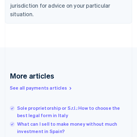
Denmark
jurisdiction for advice on your particular
English
Estonia
situation.
English
Finland
English
Svenska
France
Français
English
Germany
Deutsch
English
Gibraltar
English
More articles
Greece
English
See all payments articles
Hong Kong SAR, China
English
简体中文
Hungary
English
Sole proprietorship or S.r.l.: How to choose the
India
best legal form in Italy
English
What can I sell to make money without much
Ireland
investment in Spain?
English