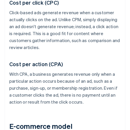
Cost per click (CPC)
Click-based ads generate revenue when a customer
actually clicks on the ad. Unlike CPM, simply displaying
an ad doesn't generate revenue; instead, a click action
is required. This is a good fit for content where
customers gather information, such as comparison and
review articles.
Cost per action (CPA)
With CPA, a business generates revenue only when a
particular action occurs because of an ad, such as a
purchase, sign-up, or membership registration. Even if
a customer clicks the ad, there is no payment until an
action or result from the click occurs.
E-commerce model