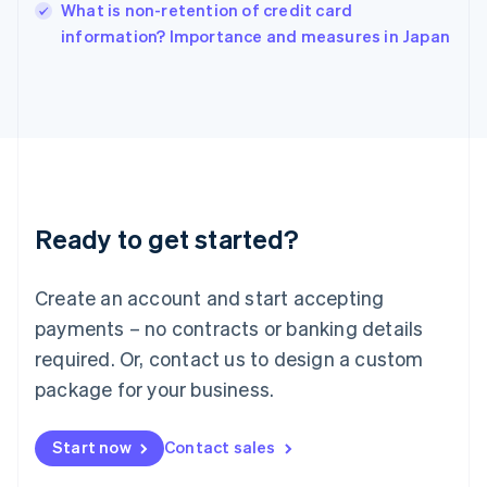
Italy
What is non-retention of credit card
Italiano
English
information? Importance and measures in Japan
Japan
日本語
English
Latvia
English
Liechtenstein
Deutsch
English
Lithuania
English
Luxembourg
Ready to get started?
Français
Deutsch
English
Mainland China
Create an account and start accepting
简体中文
English
Malaysia
payments – no contracts or banking details
English
简体中文
required. Or, contact us to design a custom
Malta
English
package for your business.
Mexico
Español
English
Netherlands
Start now
Contact sales
Nederlands
English