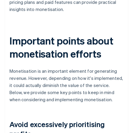
pricing plans and paid features can provide practical
insights into monetisation.
Important points about
monetisation efforts
Monetisation is an important element for generating
revenue. However, depending on how it's implemented,
it could actually diminish the value of the service.
Below, we provide some key points to keep in mind
when considering and implementing monetisation.
Avoid excessively prioritising