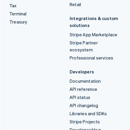
Retail
Tax
Terminal
Integrations & custom
Treasury
solutions
Stripe App Marketplace
Stripe Partner
ecosystem
Professional services
Developers
Documentation
API reference
API status
API changelog
Libraries and SDKs
Stripe Projects
Developer blog