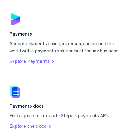
New Zealand
English
Norway
English
Poland
English
Payments
Portugal
Português
English
Accept payments online, in person, and around the
Romania
world with a payments solution built for any business.
English
Explore Payments
Singapore
English
简体中文
Slovakia
English
Slovenia
English
Italiano
Spain
Español
English
Payments docs
Sweden
Find a guide to integrate Stripe's payments APIs.
Svenska
English
Switzerland
Explore the docs
Deutsch
Français
Italiano
English