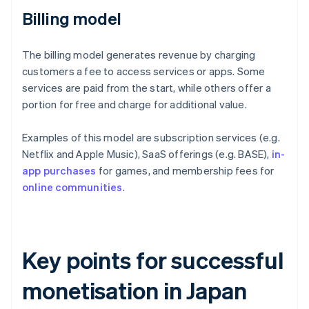
Billing model
The billing model generates revenue by charging
customers a fee to access services or apps. Some
services are paid from the start, while others offer a
portion for free and charge for additional value.
Examples of this model are subscription services (e.g.
Netflix and Apple Music), SaaS offerings (e.g. BASE),
in-
app purchases
for games, and membership fees for
online communities
.
Key points for successful
monetisation in Japan