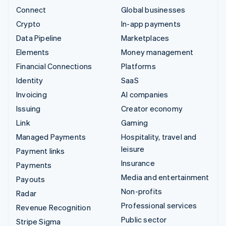
Connect
Global businesses
Crypto
In-app payments
Data Pipeline
Marketplaces
Elements
Money management
Financial Connections
Platforms
Identity
SaaS
Invoicing
AI companies
Issuing
Creator economy
Link
Gaming
Managed Payments
Hospitality, travel and
leisure
Payment links
Insurance
Payments
Media and entertainment
Payouts
Non-profits
Radar
Professional services
Revenue Recognition
Public sector
Stripe Sigma