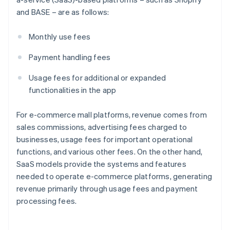
and BASE – are as follows:
Monthly use fees
Payment handling fees
Usage fees for additional or expanded
functionalities in the app
For e-commerce mall platforms, revenue comes from
sales commissions, advertising fees charged to
businesses, usage fees for important operational
functions, and various other fees. On the other hand,
SaaS models provide the systems and features
needed to operate e-commerce platforms, generating
revenue primarily through usage fees and payment
processing fees.