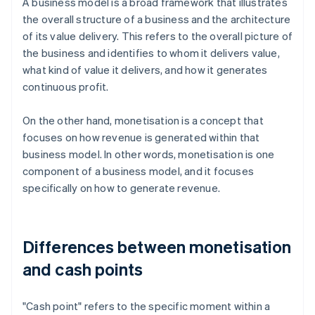
A business model is a broad framework that illustrates
the overall structure of a business and the architecture
of its value delivery. This refers to the overall picture of
the business and identifies to whom it delivers value,
what kind of value it delivers, and how it generates
continuous profit.
On the other hand, monetisation is a concept that
focuses on how revenue is generated within that
business model. In other words, monetisation is one
component of a business model, and it focuses
specifically on how to generate revenue.
Differences between monetisation
and cash points
"Cash point" refers to the specific moment within a