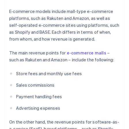
E-commerce models include mall-type e-commerce
platforms, such as Rakuten and Amazon, as well as
self-operated e-commerce sites using platforms, such
as Shopify and BASE. Each differs in terms of when,
from whom, and how revenue is generated.
The main revenue points for
e-commerce malls
–
such as Rakuten and Amazon – include the following:
Store fees and monthly use fees
Sales commissions
Payment handling fees
Advertising expenses
On the other hand, the revenue points for software-as-
a-service (SaaS)-based platforms – such as Shopify