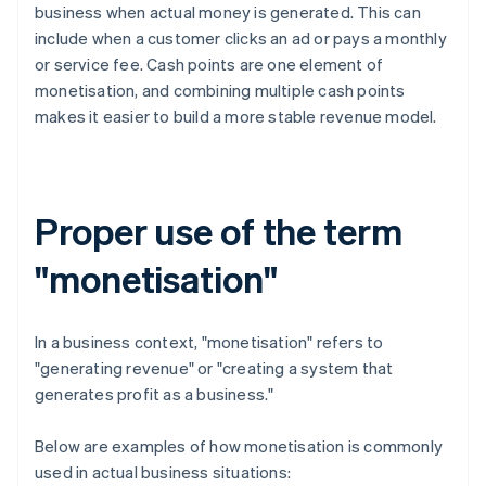
business when actual money is generated. This can
include when a customer clicks an ad or pays a monthly
or service fee. Cash points are one element of
monetisation, and combining multiple cash points
makes it easier to build a more stable revenue model.
Proper use of the term
"monetisation"
In a business context, "monetisation" refers to
"generating revenue" or "creating a system that
generates profit as a business."
Below are examples of how monetisation is commonly
used in actual business situations: