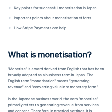
Key points for successful monetisation in Japan
Important points about monetisation efforts
How Stripe Payments can help
What is monetisation?
"Monetise" is a word derived from English that has been
broadly adopted as a business term in Japan. The
English term "monetisation" means "generating
revenue" and "converting value into monetary form."
In the Japanese business world, the verb "monetise"
primarily refers to generating revenue from services
and content. Therefore, in practical settings, it is