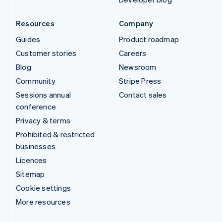
Resources
Company
Guides
Product roadmap
Customer stories
Careers
Blog
Newsroom
Community
Stripe Press
Sessions annual
Contact sales
conference
Privacy & terms
Prohibited & restricted
businesses
Licences
Sitemap
Cookie settings
More resources