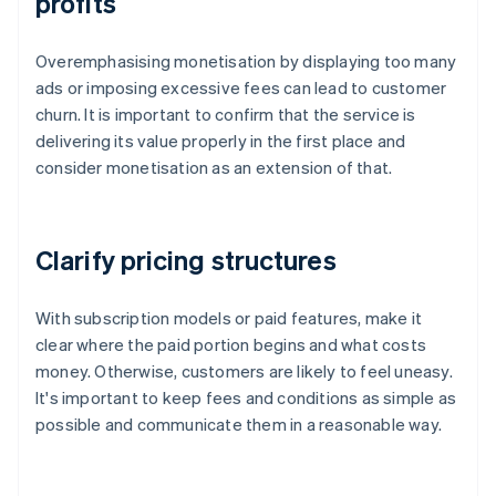
profits
Overemphasising monetisation by displaying too many
ads or imposing excessive fees can lead to customer
churn. It is important to confirm that the service is
delivering its value properly in the first place and
consider monetisation as an extension of that.
Clarify pricing structures
With subscription models or paid features, make it
clear where the paid portion begins and what costs
money. Otherwise, customers are likely to feel uneasy.
It's important to keep fees and conditions as simple as
possible and communicate them in a reasonable way.