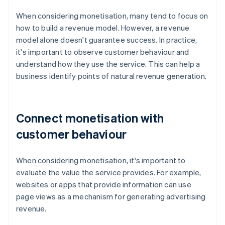
When considering monetisation, many tend to focus on
how to build a revenue model. However, a revenue
model alone doesn't guarantee success. In practice,
it's important to observe customer behaviour and
understand how they use the service. This can help a
business identify points of natural revenue generation.
Connect monetisation with
customer behaviour
When considering monetisation, it's important to
evaluate the value the service provides. For example,
websites or apps that provide information can use
page views as a mechanism for generating advertising
revenue.