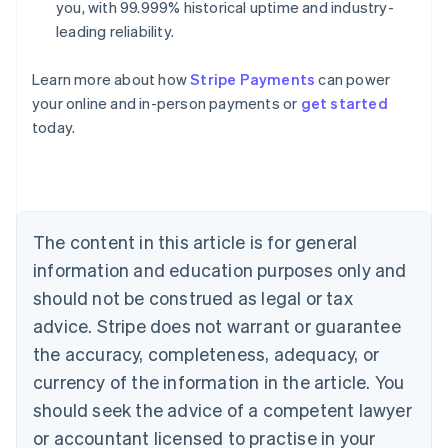
you, with 99.999% historical uptime and industry-
leading reliability.
Learn more about how
Stripe Payments
can power
Australia
your online and in-person payments or
get started
English
today.
Austria
Deutsch
English
Belgium
Nederlands
Français
Deutsch
English
Brazil
Português
English
The content in this article is for general
Bulgaria
information and education purposes only and
English
Canada
should not be construed as legal or tax
English
Français
advice. Stripe does not warrant or guarantee
Croatia
the accuracy, completeness, adequacy, or
English
Italiano
Cyprus
currency of the information in the article. You
English
should seek the advice of a competent lawyer
Czech Republic
English
or accountant licensed to practise in your