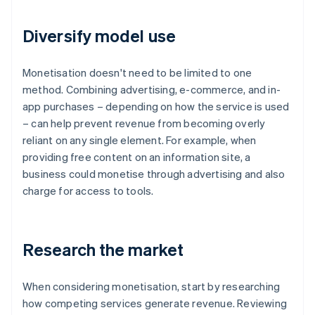
Diversify model use
Monetisation doesn't need to be limited to one
method. Combining advertising, e-commerce, and in-
app purchases – depending on how the service is used
– can help prevent revenue from becoming overly
reliant on any single element. For example, when
providing free content on an information site, a
business could monetise through advertising and also
charge for access to tools.
Research the market
When considering monetisation, start by researching
how competing services generate revenue. Reviewing