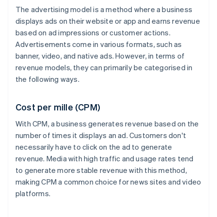
The advertising model is a method where a business
displays ads on their website or app and earns revenue
based on ad impressions or customer actions.
Advertisements come in various formats, such as
banner, video, and native ads. However, in terms of
revenue models, they can primarily be categorised in
the following ways.
Cost per mille (CPM)
With CPM, a business generates revenue based on the
number of times it displays an ad. Customers don't
necessarily have to click on the ad to generate
revenue. Media with high traffic and usage rates tend
to generate more stable revenue with this method,
making CPM a common choice for news sites and video
platforms.