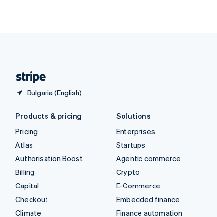
Thailand
ไทย
English
United Arab Emirates
English
United Kingdom
English
United States
English
Español
简体中文
Bulgaria (English)
Products & pricing
Solutions
Pricing
Enterprises
Atlas
Startups
Authorisation Boost
Agentic commerce
Billing
Crypto
Capital
E-Commerce
Checkout
Embedded finance
Climate
Finance automation