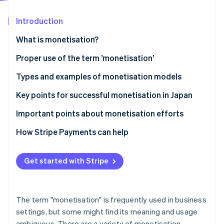
Partners
Carbon removal
Stripe App Marketplace
Introduction
What is monetisation?
Differences between monetisation and business
Proper use of the term ’monetisation’
Stripe Sessions 2026
models
See how Stripe is building the economic infrastructure 
Types and examples of monetisation models
Watch now
Differences between monetisation and cash points
Advertising model
Key points for successful monetisation in Japan
E-commerce model
Connect monetisation with customer behaviour
Important points about monetisation efforts
Billing model
Diversify model use
Avoid excessively prioritising profits
How Stripe Payments can help
Research the market
Clarify pricing structures
Get started with Stripe
Ensure consistency of purpose
The term "monetisation" is frequently used in business
settings, but some might find its meaning and usage
ambiguous. There are a variety of monetisation