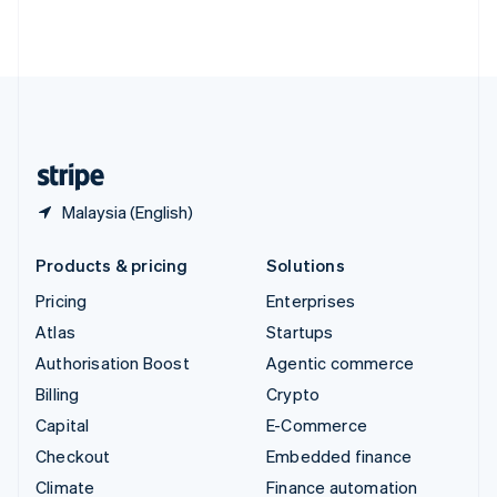
Thailand
ไทย
English
United Arab Emirates
English
United Kingdom
English
United States
English
Español
简体中文
Malaysia (English)
Products & pricing
Solutions
Pricing
Enterprises
Atlas
Startups
Authorisation Boost
Agentic commerce
Billing
Crypto
Capital
E-Commerce
Checkout
Embedded finance
Climate
Finance automation