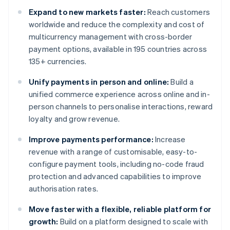
Expand to new markets faster:
Reach customers
worldwide and reduce the complexity and cost of
multicurrency management with cross-border
payment options, available in 195 countries across
135+ currencies.
Unify payments in person and online:
Build a
unified commerce experience across online and in-
person channels to personalise interactions, reward
loyalty and grow revenue.
Improve payments performance:
Increase
revenue with a range of customisable, easy-to-
configure payment tools, including no-code fraud
protection and advanced capabilities to improve
authorisation rates.
Move faster with a flexible, reliable platform for
growth:
Build on a platform designed to scale with