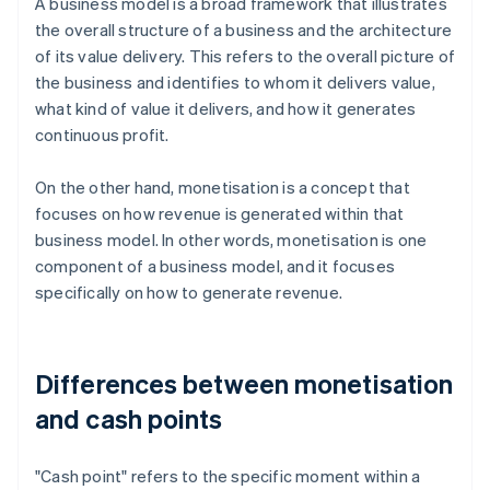
A business model is a broad framework that illustrates
the overall structure of a business and the architecture
of its value delivery. This refers to the overall picture of
the business and identifies to whom it delivers value,
what kind of value it delivers, and how it generates
continuous profit.
On the other hand, monetisation is a concept that
focuses on how revenue is generated within that
business model. In other words, monetisation is one
component of a business model, and it focuses
specifically on how to generate revenue.
Differences between monetisation
and cash points
"Cash point" refers to the specific moment within a