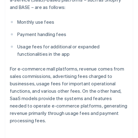
and BASE – are as follows:
Monthly use fees
Payment handling fees
Usage fees for additional or expanded
functionalities in the app
For e-commerce mall platforms, revenue comes from
sales commissions, advertising fees charged to
businesses, usage fees for important operational
functions, and various other fees. On the other hand,
SaaS models provide the systems and features
needed to operate e-commerce platforms, generating
revenue primarily through usage fees and payment
processing fees.