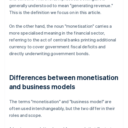
generally understood to mean "generating revenue."
This is the definition we focus on in this article.
On the other hand, the noun "monetisation" carries a
more specialised meaning in the financial sector,
referring to the act of central banks printing additional
currency to cover government fiscal deficits and
directly underwriting government bonds.
Differences between monetisation
and business models
The terms "monetisation" and "business model" are
often used interchangeably, but the two differ in their
roles and scope.