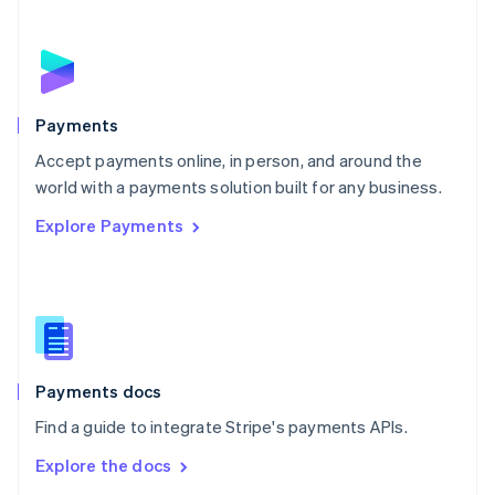
New Zealand
English
Norway
English
Poland
English
Payments
Portugal
Português
English
Accept payments online, in person, and around the
Romania
world with a payments solution built for any business.
English
Explore Payments
Singapore
English
简体中文
Slovakia
English
Slovenia
English
Italiano
Spain
Español
English
Payments docs
Sweden
Find a guide to integrate Stripe's payments APIs.
Svenska
English
Switzerland
Explore the docs
Deutsch
Français
Italiano
English