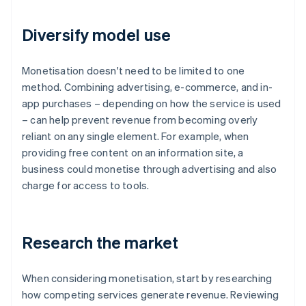
Diversify model use
Monetisation doesn't need to be limited to one
method. Combining advertising, e-commerce, and in-
app purchases – depending on how the service is used
– can help prevent revenue from becoming overly
reliant on any single element. For example, when
providing free content on an information site, a
business could monetise through advertising and also
charge for access to tools.
Research the market
When considering monetisation, start by researching
how competing services generate revenue. Reviewing