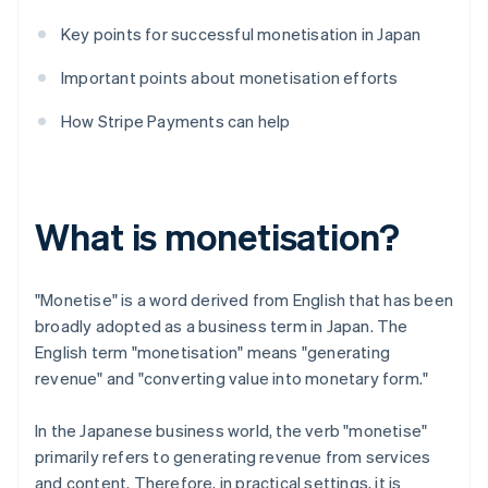
Key points for successful monetisation in Japan
Important points about monetisation efforts
How Stripe Payments can help
What is monetisation?
"Monetise" is a word derived from English that has been
broadly adopted as a business term in Japan. The
English term "monetisation" means "generating
revenue" and "converting value into monetary form."
In the Japanese business world, the verb "monetise"
primarily refers to generating revenue from services
and content. Therefore, in practical settings, it is