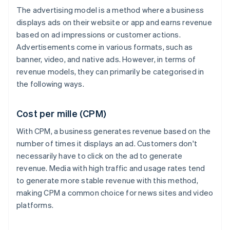
The advertising model is a method where a business
displays ads on their website or app and earns revenue
based on ad impressions or customer actions.
Advertisements come in various formats, such as
banner, video, and native ads. However, in terms of
revenue models, they can primarily be categorised in
the following ways.
Cost per mille (CPM)
With CPM, a business generates revenue based on the
number of times it displays an ad. Customers don't
necessarily have to click on the ad to generate
revenue. Media with high traffic and usage rates tend
to generate more stable revenue with this method,
making CPM a common choice for news sites and video
platforms.