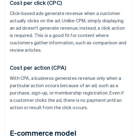
Cost per click (CPC)
Click-based ads generate revenue when a customer
actually clicks on the ad. Unlike CPM, simply displaying
an ad doesn't generate revenue; instead, a click action
is required. This is a good fit for content where
customers gather information, such as comparison and
review articles.
Cost per action (CPA)
With CPA, a business generates revenue only when a
particular action occurs because of an ad, such as a
purchase, sign-up, or membership registration. Even if
a customer clicks the ad, there is no payment until an
action or result from the click occurs.
E-commerce model