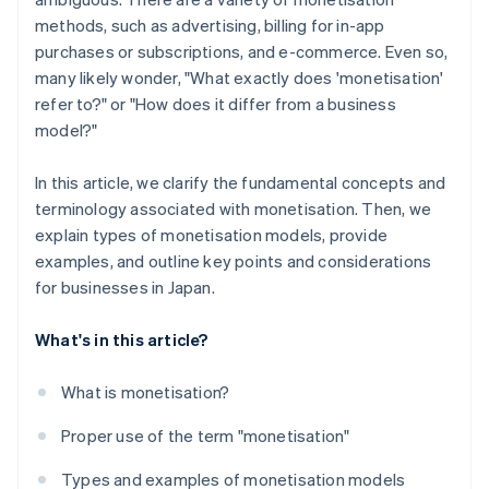
methods, such as advertising, billing for in-app
purchases or subscriptions, and e-commerce. Even so,
many likely wonder, "What exactly does 'monetisation'
refer to?" or "How does it differ from a business
model?"
In this article, we clarify the fundamental concepts and
terminology associated with monetisation. Then, we
explain types of monetisation models, provide
examples, and outline key points and considerations
for businesses in Japan.
What's in this article?
What is monetisation?
Proper use of the term "monetisation"
Types and examples of monetisation models