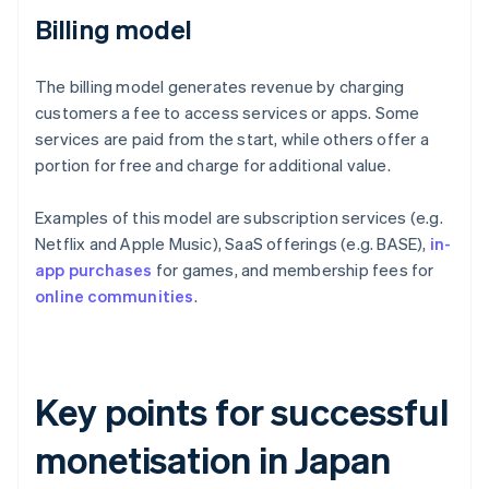
Billing model
The billing model generates revenue by charging
customers a fee to access services or apps. Some
services are paid from the start, while others offer a
portion for free and charge for additional value.
Examples of this model are subscription services (e.g.
Netflix and Apple Music), SaaS offerings (e.g. BASE),
in-
app purchases
for games, and membership fees for
online communities
.
Key points for successful
monetisation in Japan