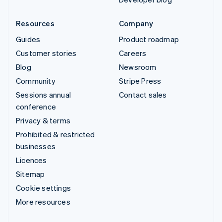
Resources
Company
Guides
Product roadmap
Customer stories
Careers
Blog
Newsroom
Community
Stripe Press
Sessions annual
Contact sales
conference
Privacy & terms
Prohibited & restricted
businesses
Licences
Sitemap
Cookie settings
More resources