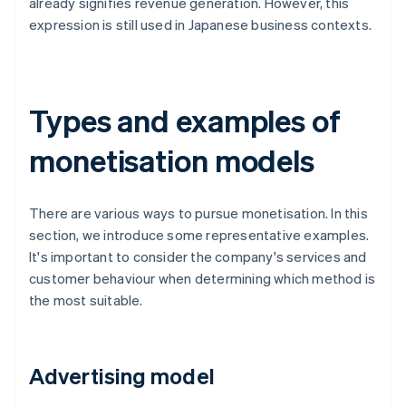
already signifies revenue generation. However, this
expression is still used in Japanese business contexts.
Types and examples of
monetisation models
There are various ways to pursue monetisation. In this
section, we introduce some representative examples.
It's important to consider the company's services and
customer behaviour when determining which method is
the most suitable.
Advertising model