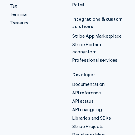
Retail
Tax
Terminal
Integrations & custom
Treasury
solutions
Stripe App Marketplace
Stripe Partner
ecosystem
Professional services
Developers
Documentation
API reference
API status
API changelog
Libraries and SDKs
Stripe Projects
Developer blog