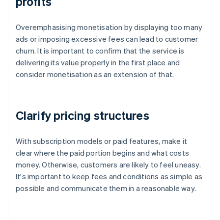
profits
Overemphasising monetisation by displaying too many
ads or imposing excessive fees can lead to customer
churn. It is important to confirm that the service is
delivering its value properly in the first place and
consider monetisation as an extension of that.
Clarify pricing structures
With subscription models or paid features, make it
clear where the paid portion begins and what costs
money. Otherwise, customers are likely to feel uneasy.
It's important to keep fees and conditions as simple as
possible and communicate them in a reasonable way.