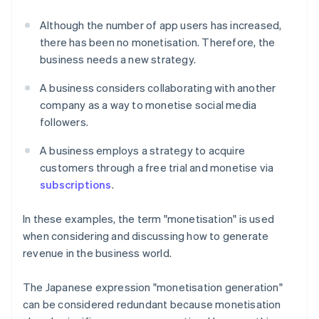
Although the number of app users has increased,
there has been no monetisation. Therefore, the
business needs a new strategy.
A business considers collaborating with another
company as a way to monetise social media
followers.
A business employs a strategy to acquire
customers through a free trial and monetise via
subscriptions
.
In these examples, the term "monetisation" is used
when considering and discussing how to generate
revenue in the business world.
The Japanese expression "monetisation generation"
can be considered redundant because monetisation