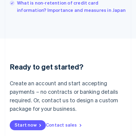
Italy
What is non-retention of credit card
Italiano
English
information? Importance and measures in Japan
Japan
日本語
English
Latvia
English
Liechtenstein
Deutsch
English
Lithuania
English
Luxembourg
Ready to get started?
Français
Deutsch
English
Mainland China
Create an account and start accepting
简体中文
English
Malaysia
payments – no contracts or banking details
English
简体中文
required. Or, contact us to design a custom
Malta
English
package for your business.
Mexico
Español
English
Netherlands
Start now
Contact sales
Nederlands
English