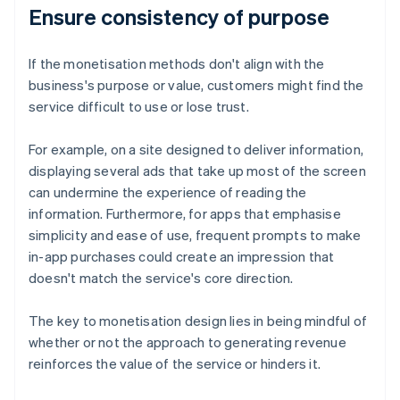
Ensure consistency of purpose
If the monetisation methods don't align with the
business's purpose or value, customers might find the
service difficult to use or lose trust.
For example, on a site designed to deliver information,
displaying several ads that take up most of the screen
can undermine the experience of reading the
information. Furthermore, for apps that emphasise
simplicity and ease of use, frequent prompts to make
in-app purchases could create an impression that
doesn't match the service's core direction.
The key to monetisation design lies in being mindful of
whether or not the approach to generating revenue
reinforces the value of the service or hinders it.