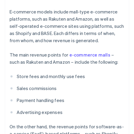
E-commerce models include mall-type e-commerce
platforms, such as Rakuten and Amazon, as well as
self-operated e-commerce sites using platforms, such
as Shopify and BASE. Each differs in terms of when,
from whom, and how revenue is generated.
The main revenue points for
e-commerce malls
–
such as Rakuten and Amazon – include the following:
Store fees and monthly use fees
Sales commissions
Payment handling fees
Advertising expenses
On the other hand, the revenue points for software-as-
a-service (SaaS)-based platforms – such as Shopify