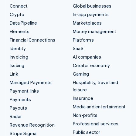
Connect
Global businesses
Crypto
In-app payments
Data Pipeline
Marketplaces
Elements
Money management
Financial Connections
Platforms
Identity
SaaS
Invoicing
AI companies
Issuing
Creator economy
Link
Gaming
Managed Payments
Hospitality, travel and
leisure
Payment links
Insurance
Payments
Media and entertainment
Payouts
Non-profits
Radar
Professional services
Revenue Recognition
Public sector
Stripe Sigma