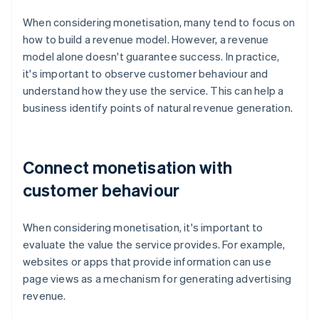
When considering monetisation, many tend to focus on
how to build a revenue model. However, a revenue
model alone doesn't guarantee success. In practice,
it's important to observe customer behaviour and
understand how they use the service. This can help a
business identify points of natural revenue generation.
Connect monetisation with
customer behaviour
When considering monetisation, it's important to
evaluate the value the service provides. For example,
websites or apps that provide information can use
page views as a mechanism for generating advertising
revenue.