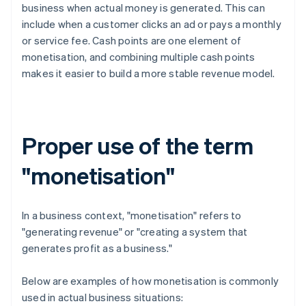
business when actual money is generated. This can
include when a customer clicks an ad or pays a monthly
or service fee. Cash points are one element of
monetisation, and combining multiple cash points
makes it easier to build a more stable revenue model.
Proper use of the term
"monetisation"
In a business context, "monetisation" refers to
"generating revenue" or "creating a system that
generates profit as a business."
Below are examples of how monetisation is commonly
used in actual business situations: