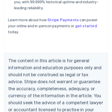
you, with 99.999% historical uptime and industry-
leading reliability.
Learn more about how
Stripe Payments
can power
Australia
your online and in-person payments or
get started
English
today.
Austria
Deutsch
English
Belgium
Nederlands
Français
Deutsch
English
Brazil
Português
English
The content in this article is for general
Bulgaria
information and education purposes only and
English
Canada
should not be construed as legal or tax
English
Français
advice. Stripe does not warrant or guarantee
Croatia
the accuracy, completeness, adequacy, or
English
Italiano
Cyprus
currency of the information in the article. You
English
should seek the advice of a competent lawyer
Czech Republic
English
or accountant licensed to practise in your