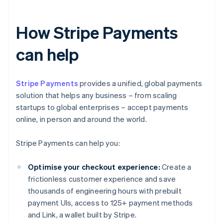
How Stripe Payments
can help
Stripe Payments
provides a unified, global payments
solution that helps any business – from scaling
startups to global enterprises – accept payments
online, in person and around the world.
Stripe Payments can help you:
Optimise your checkout experience:
Create a
frictionless customer experience and save
thousands of engineering hours with prebuilt
payment UIs, access to 125+ payment methods
and Link, a wallet built by Stripe.