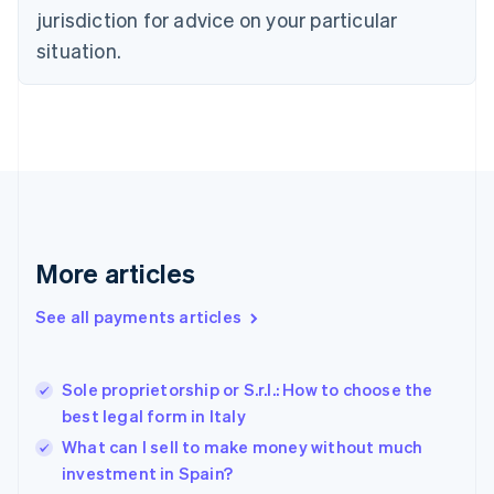
Denmark
jurisdiction for advice on your particular
English
Estonia
situation.
English
Finland
English
Svenska
France
Français
English
Germany
Deutsch
English
Gibraltar
English
More articles
Greece
English
See all payments articles
Hong Kong SAR, China
English
简体中文
Hungary
English
Sole proprietorship or S.r.l.: How to choose the
India
best legal form in Italy
English
What can I sell to make money without much
Ireland
investment in Spain?
English