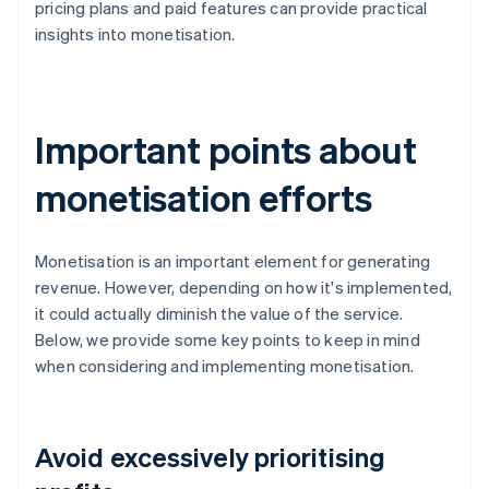
pricing plans and paid features can provide practical
insights into monetisation.
Important points about
monetisation efforts
Monetisation is an important element for generating
revenue. However, depending on how it's implemented,
it could actually diminish the value of the service.
Below, we provide some key points to keep in mind
when considering and implementing monetisation.
Avoid excessively prioritising