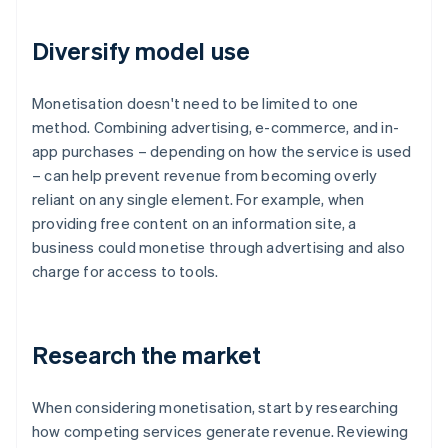
Diversify model use
Monetisation doesn't need to be limited to one
method. Combining advertising, e-commerce, and in-
app purchases – depending on how the service is used
– can help prevent revenue from becoming overly
reliant on any single element. For example, when
providing free content on an information site, a
business could monetise through advertising and also
charge for access to tools.
Research the market
When considering monetisation, start by researching
how competing services generate revenue. Reviewing