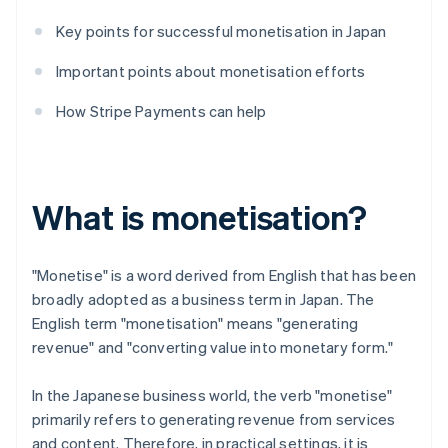
Key points for successful monetisation in Japan
Important points about monetisation efforts
How Stripe Payments can help
What is monetisation?
"Monetise" is a word derived from English that has been
broadly adopted as a business term in Japan. The
English term "monetisation" means "generating
revenue" and "converting value into monetary form."
In the Japanese business world, the verb "monetise"
primarily refers to generating revenue from services
and content. Therefore, in practical settings, it is