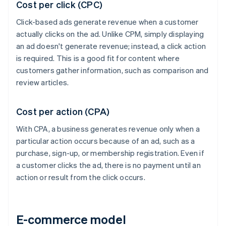
Cost per click (CPC)
Click-based ads generate revenue when a customer
actually clicks on the ad. Unlike CPM, simply displaying
an ad doesn't generate revenue; instead, a click action
is required. This is a good fit for content where
customers gather information, such as comparison and
review articles.
Cost per action (CPA)
With CPA, a business generates revenue only when a
particular action occurs because of an ad, such as a
purchase, sign-up, or membership registration. Even if
a customer clicks the ad, there is no payment until an
action or result from the click occurs.
E-commerce model