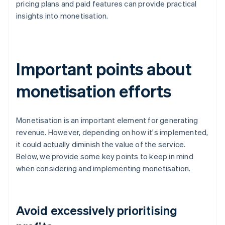
pricing plans and paid features can provide practical
insights into monetisation.
Important points about
monetisation efforts
Monetisation is an important element for generating
revenue. However, depending on how it's implemented,
it could actually diminish the value of the service.
Below, we provide some key points to keep in mind
when considering and implementing monetisation.
Avoid excessively prioritising