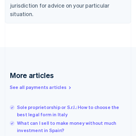
Denmark
jurisdiction for advice on your particular
English
Estonia
situation.
English
Finland
English
Svenska
France
Français
English
Germany
Deutsch
English
Gibraltar
English
More articles
Greece
English
See all payments articles
Hong Kong SAR, China
English
简体中文
Hungary
English
Sole proprietorship or S.r.l.: How to choose the
India
best legal form in Italy
English
What can I sell to make money without much
Ireland
investment in Spain?
English