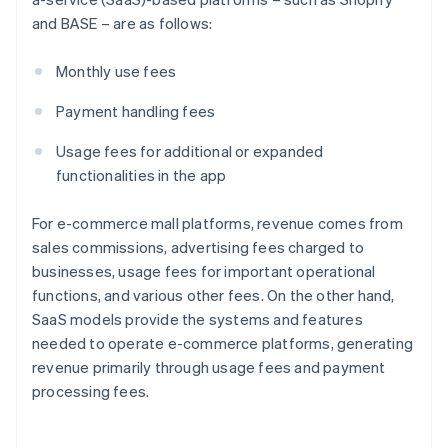
and BASE – are as follows:
Monthly use fees
Payment handling fees
Usage fees for additional or expanded
functionalities in the app
For e-commerce mall platforms, revenue comes from
sales commissions, advertising fees charged to
businesses, usage fees for important operational
functions, and various other fees. On the other hand,
SaaS models provide the systems and features
needed to operate e-commerce platforms, generating
revenue primarily through usage fees and payment
processing fees.