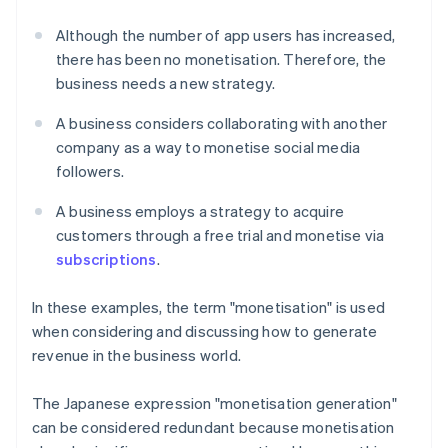
Although the number of app users has increased,
there has been no monetisation. Therefore, the
business needs a new strategy.
A business considers collaborating with another
company as a way to monetise social media
followers.
A business employs a strategy to acquire
customers through a free trial and monetise via
subscriptions
.
In these examples, the term "monetisation" is used
when considering and discussing how to generate
revenue in the business world.
The Japanese expression "monetisation generation"
can be considered redundant because monetisation