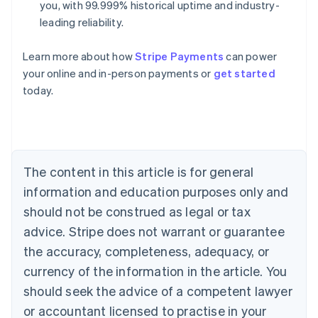
you, with 99.999% historical uptime and industry-
leading reliability.
Learn more about how
Stripe Payments
can power
Australia
your online and in-person payments or
get started
English
today.
Austria
Deutsch
English
Belgium
Nederlands
Français
Deutsch
English
Brazil
Português
English
The content in this article is for general
Bulgaria
information and education purposes only and
English
Canada
should not be construed as legal or tax
English
Français
advice. Stripe does not warrant or guarantee
Croatia
the accuracy, completeness, adequacy, or
English
Italiano
Cyprus
currency of the information in the article. You
English
should seek the advice of a competent lawyer
Czech Republic
English
or accountant licensed to practise in your