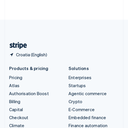
Thailand
ไทย
English
United Arab Emirates
English
United Kingdom
English
United States
English
Español
简体中文
Croatia (English)
Products & pricing
Solutions
Pricing
Enterprises
Atlas
Startups
Authorisation Boost
Agentic commerce
Billing
Crypto
Capital
E-Commerce
Checkout
Embedded finance
Climate
Finance automation