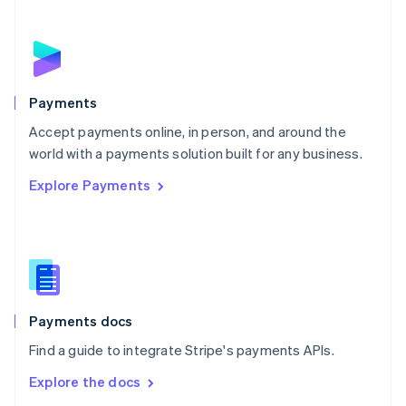
New Zealand
English
Norway
English
Poland
English
Payments
Portugal
Português
English
Accept payments online, in person, and around the
Romania
world with a payments solution built for any business.
English
Explore Payments
Singapore
English
简体中文
Slovakia
English
Slovenia
English
Italiano
Spain
Español
English
Payments docs
Sweden
Find a guide to integrate Stripe's payments APIs.
Svenska
English
Switzerland
Explore the docs
Deutsch
Français
Italiano
English