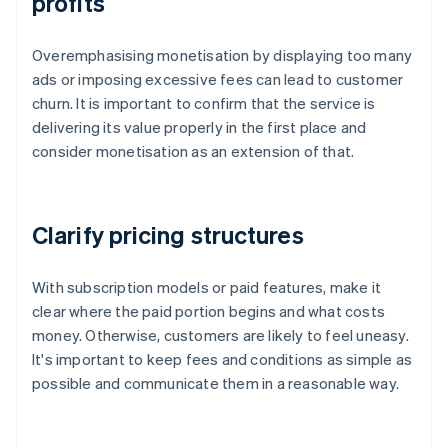
profits
Overemphasising monetisation by displaying too many
ads or imposing excessive fees can lead to customer
churn. It is important to confirm that the service is
delivering its value properly in the first place and
consider monetisation as an extension of that.
Clarify pricing structures
With subscription models or paid features, make it
clear where the paid portion begins and what costs
money. Otherwise, customers are likely to feel uneasy.
It's important to keep fees and conditions as simple as
possible and communicate them in a reasonable way.