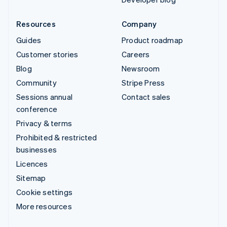
Resources
Company
Guides
Product roadmap
Customer stories
Careers
Blog
Newsroom
Community
Stripe Press
Sessions annual
Contact sales
conference
Privacy & terms
Prohibited & restricted
businesses
Licences
Sitemap
Cookie settings
More resources