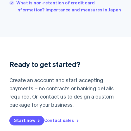
Italy
What is non-retention of credit card
Italiano
English
information? Importance and measures in Japan
Japan
日本語
English
Latvia
English
Liechtenstein
Deutsch
English
Lithuania
English
Luxembourg
Ready to get started?
Français
Deutsch
English
Mainland China
Create an account and start accepting
简体中文
English
Malaysia
payments – no contracts or banking details
English
简体中文
required. Or, contact us to design a custom
Malta
English
package for your business.
Mexico
Español
English
Netherlands
Start now
Contact sales
Nederlands
English