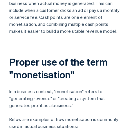
business when actual money is generated. This can
include when a customer clicks an ad or pays a monthly
or service fee. Cash points are one element of
monetisation, and combining multiple cash points
makes it easier to build a more stable revenue model.
Proper use of the term
"monetisation"
In a business context, "monetisation" refers to
"generating revenue" or "creating a system that
generates profit as a business."
Below are examples of how monetisation is commonly
used in actual business situations: