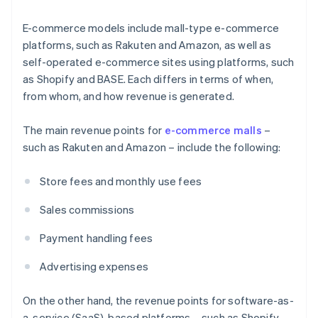
E-commerce models include mall-type e-commerce
platforms, such as Rakuten and Amazon, as well as
self-operated e-commerce sites using platforms, such
as Shopify and BASE. Each differs in terms of when,
from whom, and how revenue is generated.
The main revenue points for
e-commerce malls
–
such as Rakuten and Amazon – include the following:
Store fees and monthly use fees
Sales commissions
Payment handling fees
Advertising expenses
On the other hand, the revenue points for software-as-
a-service (SaaS)-based platforms – such as Shopify