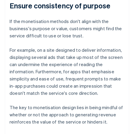
Ensure consistency of purpose
If the monetisation methods don't align with the
business's purpose or value, customers might find the
service difficult to use or lose trust.
For example, on a site designed to deliver information,
displaying several ads that take up most of the screen
can undermine the experience of reading the
information. Furthermore, for apps that emphasise
simplicity and ease of use, frequent prompts to make
in-app purchases could create an impression that
doesn't match the service's core direction.
The key to monetisation design lies in being mindful of
whether or not the approach to generating revenue
reinforces the value of the service or hinders it.