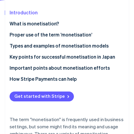
Partners
See what's ahead
Stripe App Marketplace
Introduction
Radar
Fraud prevention
What is monetisation?
Atlas
Start-up incorporation
Differences between monetisation and business
Proper use of the term ’monetisation’
models
Climate
Types and examples of monetisation models
Carbon removal
Differences between monetisation and cash points
Advertising model
Key points for successful monetisation in Japan
Identity
Online identity verification
E-commerce model
Connect monetisation with customer behaviour
Important points about monetisation efforts
Billing model
Diversify model use
Avoid excessively prioritising profits
How Stripe Payments can help
Research the market
Clarify pricing structures
Get started with Stripe
Stripe Sessions 2026
Ensure consistency of purpose
See how Stripe is building the economic infrastructure 
Watch now
The term "monetisation" is frequently used in business
settings, but some might find its meaning and usage
ambiguous. There are a variety of monetisation