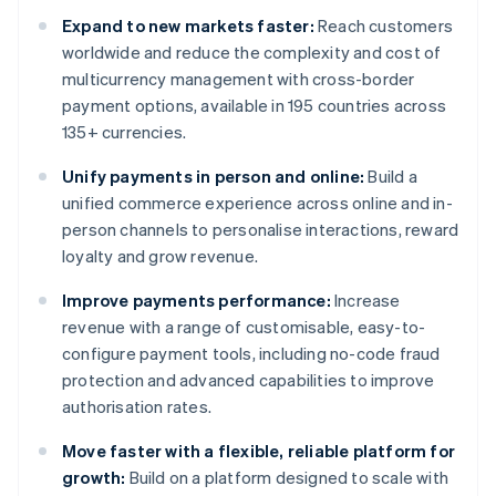
Expand to new markets faster:
Reach customers
worldwide and reduce the complexity and cost of
multicurrency management with cross-border
payment options, available in 195 countries across
135+ currencies.
Unify payments in person and online:
Build a
unified commerce experience across online and in-
person channels to personalise interactions, reward
loyalty and grow revenue.
Improve payments performance:
Increase
revenue with a range of customisable, easy-to-
configure payment tools, including no-code fraud
protection and advanced capabilities to improve
authorisation rates.
Move faster with a flexible, reliable platform for
growth:
Build on a platform designed to scale with