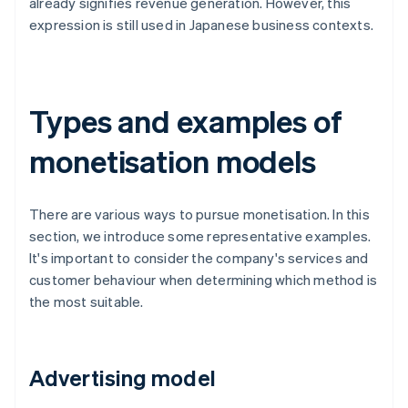
already signifies revenue generation. However, this
expression is still used in Japanese business contexts.
Types and examples of
monetisation models
There are various ways to pursue monetisation. In this
section, we introduce some representative examples.
It's important to consider the company's services and
customer behaviour when determining which method is
the most suitable.
Advertising model