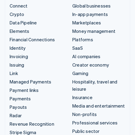
Connect
Global businesses
Crypto
In-app payments
Data Pipeline
Marketplaces
Elements
Money management
Financial Connections
Platforms
Identity
SaaS
Invoicing
AI companies
Issuing
Creator economy
Link
Gaming
Managed Payments
Hospitality, travel and
leisure
Payment links
Insurance
Payments
Media and entertainment
Payouts
Non-profits
Radar
Professional services
Revenue Recognition
Public sector
Stripe Sigma