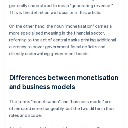
generally understood to mean "generating revenue."
This is the definition we focus on in this article.
On the other hand, the noun "monetisation" carries a
more specialised meaning in the financial sector,
referring to the act of central banks printing additional
currency to cover government fiscal deficits and
directly underwriting government bonds.
Differences between monetisation
and business models
The terms "monetisation" and "business model" are
often used interchangeably, but the two differ in their
roles and scope.