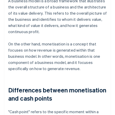
A business model is a broad framework that illustrates
the overall structure of a business and the architecture
of its value delivery. This refers to the overall picture of
the business and identifies to whom it delivers value,
what kind of value it delivers, and how it generates
continuous profit.
On the other hand, monetisation is a concept that
focuses on how revenue is generated within that
business model. In other words, monetisation is one
component of a business model, and it focuses
specifically on how to generate revenue.
Differences between monetisation
and cash points
"Cash point" refers to the specific moment within a