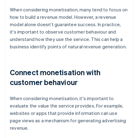
When considering monetisation, many tend to focus on
how to build a revenue model. However, a revenue
model alone doesn't guarantee success. In practice,
it's important to observe customer behaviour and
understand how they use the service. This can help a
business identify points of natural revenue generation.
Connect monetisation with
customer behaviour
When considering monetisation, it's important to
evaluate the value the service provides. For example,
websites or apps that provide information can use
page views as a mechanism for generating advertising
revenue.