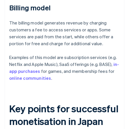
Billing model
The billing model generates revenue by charging
customers a fee to access services or apps. Some
services are paid from the start, while others offer a
portion for free and charge for additional value.
Examples of this model are subscription services (e.g.
Netflix and Apple Music), SaaS offerings (e.g. BASE),
in-
app purchases
for games, and membership fees for
online communities
.
Key points for successful
monetisation in Japan