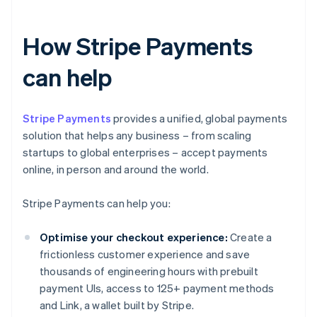
How Stripe Payments
can help
Stripe Payments
provides a unified, global payments
solution that helps any business – from scaling
startups to global enterprises – accept payments
online, in person and around the world.
Stripe Payments can help you:
Optimise your checkout experience:
Create a
frictionless customer experience and save
thousands of engineering hours with prebuilt
payment UIs, access to 125+ payment methods
and Link, a wallet built by Stripe.