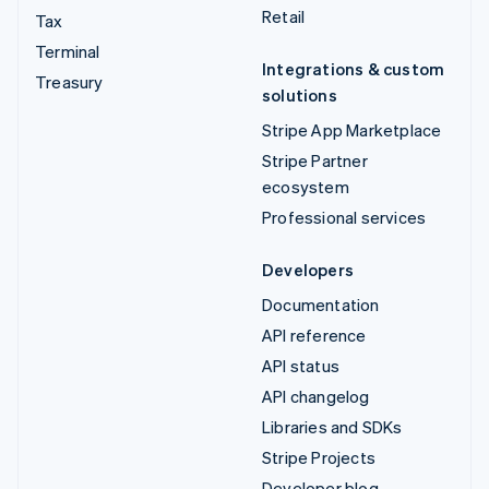
Retail
Tax
Terminal
Integrations & custom
Treasury
solutions
Stripe App Marketplace
Stripe Partner
ecosystem
Professional services
Developers
Documentation
API reference
API status
API changelog
Libraries and SDKs
Stripe Projects
Developer blog