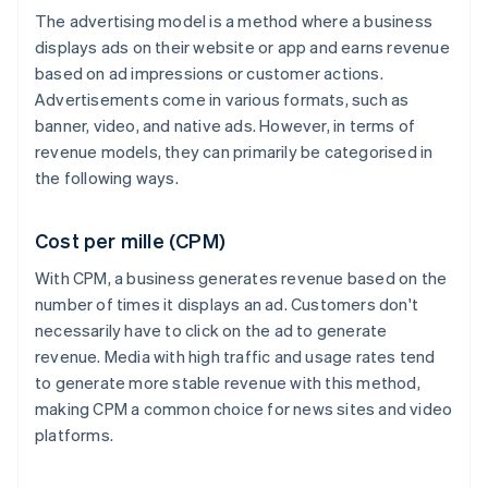
The advertising model is a method where a business
displays ads on their website or app and earns revenue
based on ad impressions or customer actions.
Advertisements come in various formats, such as
banner, video, and native ads. However, in terms of
revenue models, they can primarily be categorised in
the following ways.
Cost per mille (CPM)
With CPM, a business generates revenue based on the
number of times it displays an ad. Customers don't
necessarily have to click on the ad to generate
revenue. Media with high traffic and usage rates tend
to generate more stable revenue with this method,
making CPM a common choice for news sites and video
platforms.