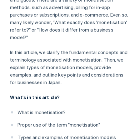
methods, such as advertising, billing for in-app
purchases or subscriptions, and e-commerce. Even so,
many likely wonder, "What exactly does 'monetisation'
refer to?" or "How does it differ from a business
model?"
In this article, we clarify the fundamental concepts and
terminology associated with monetisation. Then, we
explain types of monetisation models, provide
examples, and outline key points and considerations
for businesses in Japan.
What's in this article?
What is monetisation?
Proper use of the term "monetisation"
Types and examples of monetisation models