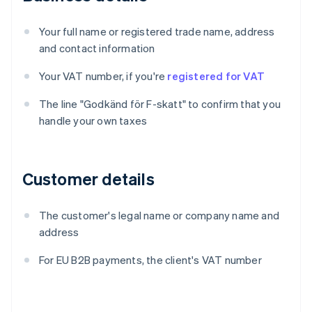
Your full name or registered trade name, address
and contact information
Your VAT number, if you're
registered for VAT
The line "Godkänd för F-skatt" to confirm that you
handle your own taxes
Customer details
The customer's legal name or company name and
address
For EU B2B payments, the client's VAT number