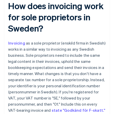
How does invoicing work
for sole proprietors in
Sweden?
Invoicing
as a sole proprietor (enskild firma in Swedish)
works in a similar way to invoicing as any Swedish
business. Sole proprietors need to include the same
legal content in their invoices, uphold the same
bookkeeping expectations and send their invoices in a
timely manner. What changes is that you don't have a
separate tax number for a sole proprietorship. Instead,
your identifier is your personal identification number
(personnummer in Swedish). If you're registered for
VAT, your VAT number is "SE," followed by your
personnummer, and then "01." Include this on every
VAT-bearing invoice and
state "Godkänd för F-skatt."