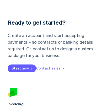
English
Liechtenstein
Deutsch
English
Lithuania
Ready to get started?
English
Luxembourg
Français
Deutsch
English
Create an account and start accepting
Mainland China
简体中文
English
payments – no contracts or banking details
Malaysia
required. Or, contact us to design a custom
English
简体中文
Malta
package for your business.
English
Mexico
Start now
Contact sales
Español
English
Netherlands
Nederlands
English
New Zealand
English
Norway
English
Poland
Invoicing