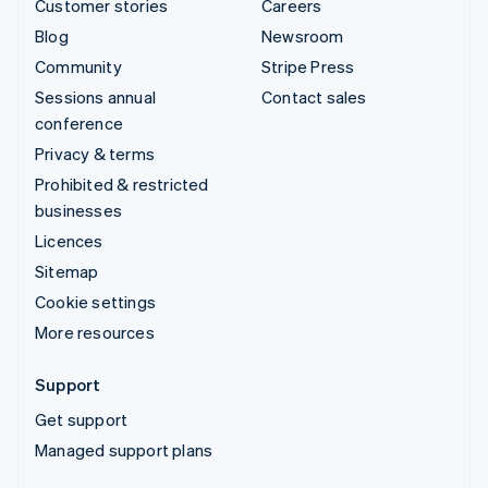
Customer stories
Careers
Blog
Newsroom
Community
Stripe Press
Sessions annual
Contact sales
conference
Privacy & terms
Prohibited & restricted
businesses
Licences
Sitemap
Cookie settings
More resources
Support
Get support
Managed support plans