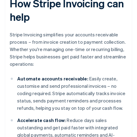
How Stripe Invoicing can
help
Stripe Invoicing simplifies your accounts receivable
process – from invoice creation to payment collection.
Whether you're managing one-time or recurring billing,
Stripe helps businesses get paid faster and streamline
operations:
Automate accounts receivable:
Easily create,
customise and send professional invoices – no
coding required. Stripe automatically tracks invoice
status, sends payment reminders and processes
refunds, helping you stay on top of your cash flow.
Accelerate cash flow:
Reduce days sales
outstanding and get paid faster with integrated
global payments, automatic reminders and AI-