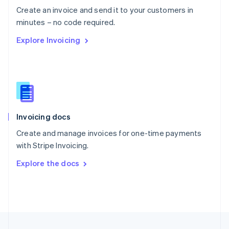
English
Create an invoice and send it to your customers in
Portugal
Português
English
minutes – no code required.
Romania
Explore Invoicing
English
Singapore
English
简体中文
Slovakia
English
Slovenia
English
Italiano
Invoicing docs
Spain
Español
English
Create and manage invoices for one-time payments
Sweden
with Stripe Invoicing.
Svenska
English
Switzerland
Explore the docs
Deutsch
Français
Italiano
English
Thailand
ไทย
English
United Arab Emirates
English
United Kingdom