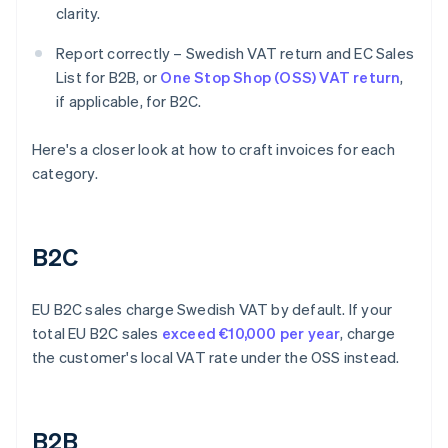
clarity.
Report correctly – Swedish VAT return and EC Sales
List for B2B, or
One Stop Shop (OSS) VAT return
,
if applicable, for B2C.
Here's a closer look at how to craft invoices for each
category.
B2C
EU B2C sales charge Swedish VAT by default. If your
total EU B2C sales
exceed €10,000 per year
, charge
the customer's local VAT rate under the OSS instead.
B2B