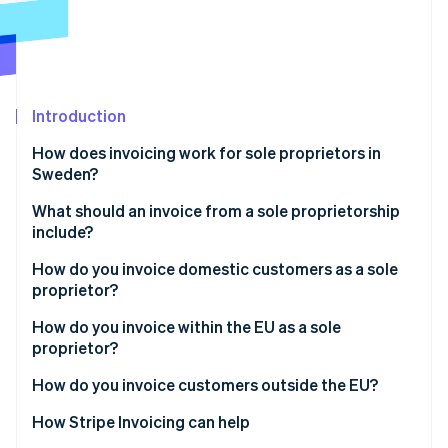
Partners
See what's ahead
Stripe App Marketplace
Radar
Fraud prevention
Atlas
Start-up incorporation
Introduction
Climate
How does invoicing work for sole proprietors in
Carbon removal
Sweden?
Identity
Online identity verification
What should an invoice from a sole proprietorship
include?
Business details
How do you invoice domestic customers as a sole
proprietor?
Customer details
Stripe Sessions 2026
How do you invoice within the EU as a sole
Invoice identifiers
See how Stripe is building the economic infrastructure 
proprietor?
Watch now
Line items
B2C
How do you invoice customers outside the EU?
VAT details
B2B
How Stripe Invoicing can help