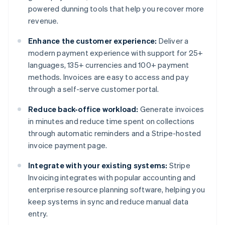
powered dunning tools that help you recover more
revenue.
Enhance the customer experience:
Deliver a
modern payment experience with support for 25+
languages, 135+ currencies and 100+ payment
methods. Invoices are easy to access and pay
through a self-serve customer portal.
Reduce back-office workload:
Generate invoices
in minutes and reduce time spent on collections
through automatic reminders and a Stripe-hosted
invoice payment page.
Integrate with your existing systems:
Stripe
Invoicing integrates with popular accounting and
enterprise resource planning software, helping you
keep systems in sync and reduce manual data
entry.
Australia