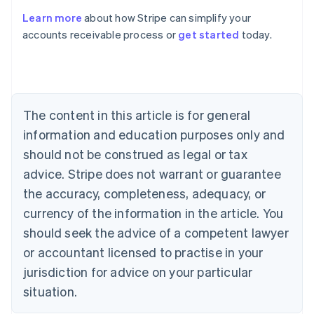
English
Learn more
about how Stripe can simplify your
Austria
accounts receivable process or
get started
today.
Deutsch
English
Belgium
Nederlands
Français
Deutsch
English
Brazil
Português
English
Bulgaria
The content in this article is for general
English
Canada
information and education purposes only and
English
Français
should not be construed as legal or tax
Croatia
advice. Stripe does not warrant or guarantee
English
Italiano
Cyprus
the accuracy, completeness, adequacy, or
English
currency of the information in the article. You
Czech Republic
should seek the advice of a competent lawyer
English
Denmark
or accountant licensed to practise in your
English
jurisdiction for advice on your particular
Estonia
English
situation.
Finland