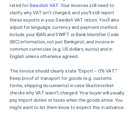
rated for
Swedish VAT
. Your invoices still need to
clarify why VAT isn't charged, and you'll still report
these exports in your Swedish VAT return. You'll also
adjust for language, currency and payment method.
Include your IBAN and SWIFT or Bank Identifier Code
(BIC) information, not just Bankgirot, and invoice in
common currencies (e.g. US dollars, euros) and in
English unless otherwise agreed.
The invoice should clearly state "Export – 0% VAT."
Keep proof of transport for goods (e.g. customs
forms, shipping documents) in case Skatteverket
checks why VAT wasn't charged. Your buyer will usually
pay import duties or taxes when the goods arrive. You
might want to let them know to expect this in advance.