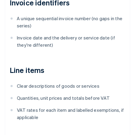
Invoice identifiers
A unique sequential invoice number (no gaps in the
series)
Invoice date and the delivery or service date (if
they're different)
Line items
Clear descriptions of goods or services
Quantities, unit prices and totals before VAT
VAT rates for each item and labelled exemptions, if
applicable