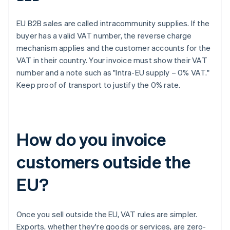
EU B2B sales are called intracommunity supplies. If the
buyer has a valid VAT number, the reverse charge
mechanism applies and the customer accounts for the
VAT in their country. Your invoice must show their VAT
number and a note such as "Intra-EU supply – 0% VAT."
Keep proof of transport to justify the 0% rate.
How do you invoice
customers outside the
EU?
Once you sell outside the EU, VAT rules are simpler.
Exports, whether they're goods or services, are zero-