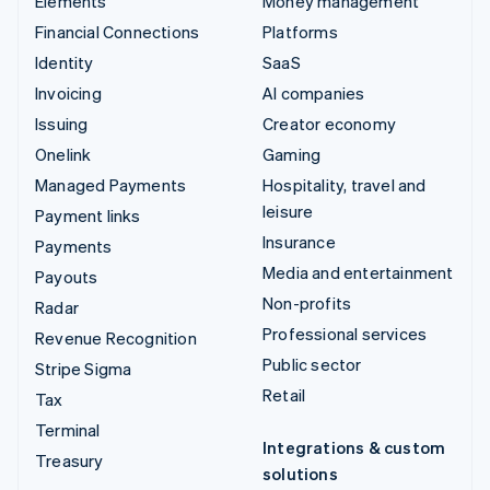
Elements
Money management
Financial Connections
Platforms
Identity
SaaS
Invoicing
AI companies
Issuing
Creator economy
Onelink
Gaming
Managed Payments
Hospitality, travel and
leisure
Payment links
Insurance
Payments
Media and entertainment
Payouts
Non-profits
Radar
Professional services
Revenue Recognition
Public sector
Stripe Sigma
Retail
Tax
Terminal
Integrations & custom
Treasury
solutions