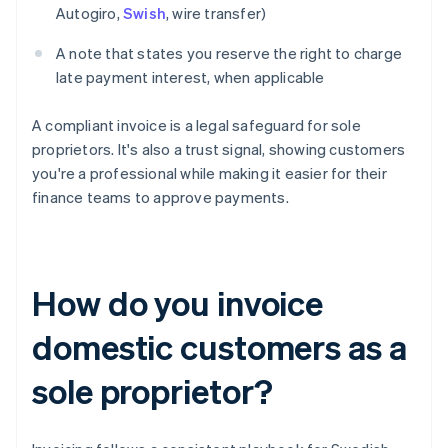
Autogiro,
Swish
, wire transfer)
A note that states you reserve the right to charge
late payment interest, when applicable
A compliant invoice is a legal safeguard for sole
proprietors. It's also a trust signal, showing customers
you're a professional while making it easier for their
finance teams to approve payments.
How do you invoice
domestic customers as a
sole proprietor?