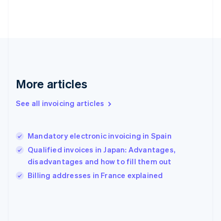
English
Svenska
France
Français
English
Germany
Deutsch
English
Gibraltar
English
Greece
More articles
English
Hong Kong SAR, China
See all invoicing articles
English
简体中文
Hungary
English
India
Mandatory electronic invoicing in Spain
English
Qualified invoices in Japan: Advantages,
Ireland
disadvantages and how to fill them out
English
Italy
Billing addresses in France explained
Italiano
English
Japan
日本語
English
Latvia