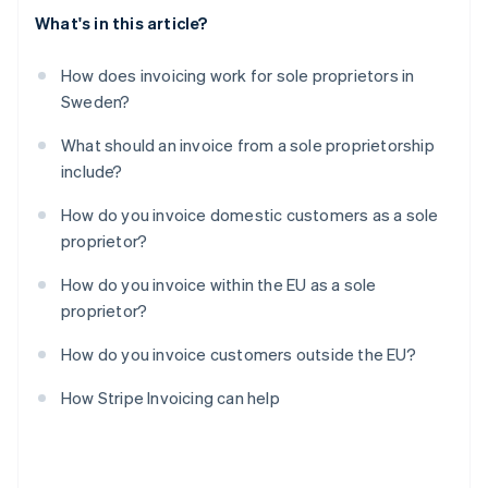
What's in this article?
How does invoicing work for sole proprietors in
Sweden?
What should an invoice from a sole proprietorship
include?
How do you invoice domestic customers as a sole
proprietor?
How do you invoice within the EU as a sole
proprietor?
How do you invoice customers outside the EU?
How Stripe Invoicing can help