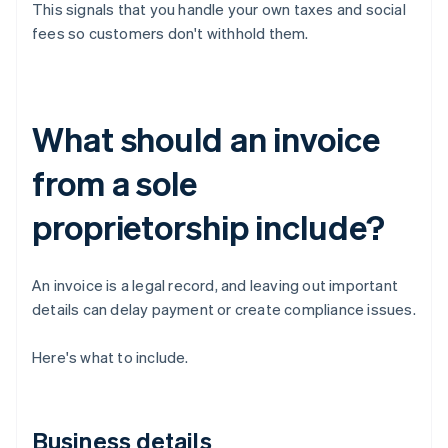
This signals that you handle your own taxes and social
fees so customers don't withhold them.
What should an invoice
from a sole
proprietorship include?
An invoice is a legal record, and leaving out important
details can delay payment or create compliance issues.
Here's what to include.
Business details