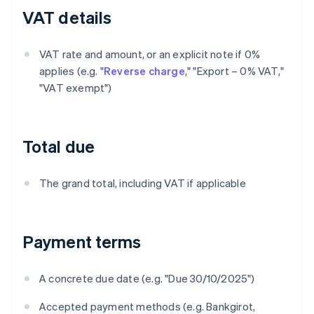
VAT details
VAT rate and amount, or an explicit note if 0%
applies (e.g. "
Reverse charge
," "Export – 0% VAT,"
"VAT exempt")
Total due
The grand total, including VAT if applicable
Payment terms
A concrete due date (e.g. "Due 30/10/2025")
Accepted payment methods (e.g. Bankgirot,