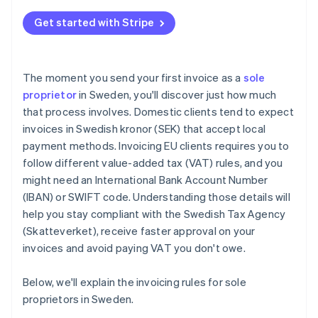
Total due
Get started with Stripe
Payment terms
The moment you send your first invoice as a
sole
proprietor
in Sweden, you'll discover just how much
that process involves. Domestic clients tend to expect
invoices in Swedish kronor (SEK) that accept local
payment methods. Invoicing EU clients requires you to
follow different value-added tax (VAT) rules, and you
might need an International Bank Account Number
(IBAN) or SWIFT code. Understanding those details will
help you stay compliant with the Swedish Tax Agency
(Skatteverket), receive faster approval on your
invoices and avoid paying VAT you don't owe.
Below, we'll explain the invoicing rules for sole
proprietors in Sweden.