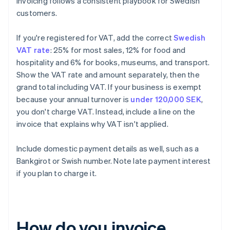
Invoicing follows a consistent playbook for Swedish
customers.
If you're registered for VAT, add the correct
Swedish
VAT rate
: 25% for most sales, 12% for food and
hospitality and 6% for books, museums, and transport.
Show the VAT rate and amount separately, then the
grand total including VAT. If your business is exempt
because your annual turnover is
under 120,000 SEK
,
you don't charge VAT. Instead, include a line on the
invoice that explains why VAT isn't applied.
Include domestic payment details as well, such as a
Bankgirot or Swish number. Note late payment interest
if you plan to charge it.
How do you invoice