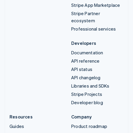
Stripe App Marketplace
Stripe Partner
ecosystem
Professional services
Developers
Documentation
API reference
API status
API changelog
Libraries and SDKs
Stripe Projects
Developer blog
Resources
Company
Guides
Product roadmap