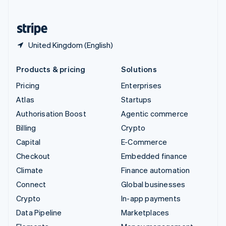
English
United States
English
Español
简体中文
United Kingdom (English)
Products & pricing
Solutions
Pricing
Enterprises
Atlas
Startups
Authorisation Boost
Agentic commerce
Billing
Crypto
Capital
E-Commerce
Checkout
Embedded finance
Climate
Finance automation
Connect
Global businesses
Crypto
In-app payments
Data Pipeline
Marketplaces