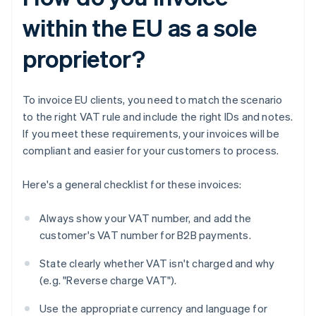
within the EU as a sole
proprietor?
To invoice EU clients, you need to match the scenario
to the right VAT rule and include the right IDs and notes.
If you meet these requirements, your invoices will be
compliant and easier for your customers to process.
Here's a general checklist for these invoices:
Always show your VAT number, and add the
customer's VAT number for B2B payments.
State clearly whether VAT isn't charged and why
(e.g. "Reverse charge VAT").
Use the appropriate currency and language for