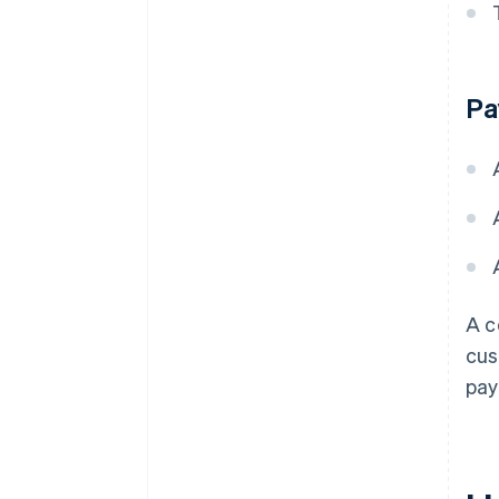
Pa
A c
cus
pay