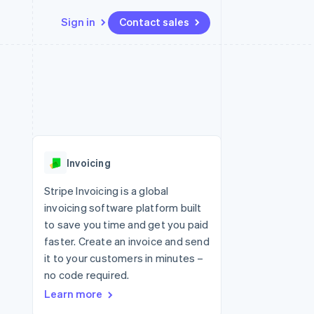
Sign in
Contact sales
Resources
Ecosystem
Contact
 marketplaces
More
App integrations
Partners
Contact sales
Product roadmap
e
Code samples
Stripe App Marketplace
Become a partner
See what's ahead
platforms
Developers blog
re
API status
Radar
Fraud prevention
Invoicing
Atlas
Start-up incorporation
Stripe Invoicing is a global
invoicing software platform built
Climate
Carbon removal
to save you time and get you paid
faster. Create an invoice and send
Identity
Online identity verification
it to your customers in minutes –
no code required.
Learn more