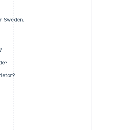
 in Sweden.
?
ude?
rietor?