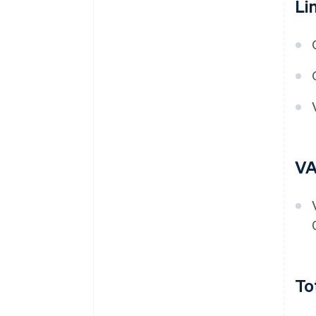
Li
VA
To