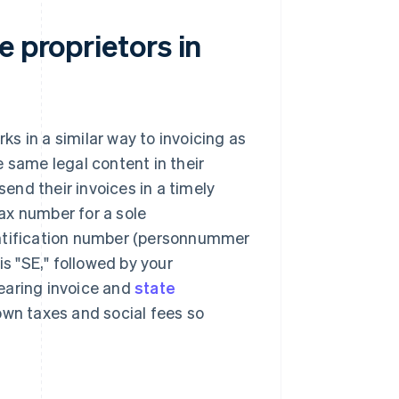
e proprietors in
ks in a similar way to invoicing as
 same legal content in their
nd their invoices in a timely
ax number for a sole
identification number (personnummer
is "SE," followed by your
earing invoice and
state
own taxes and social fees so