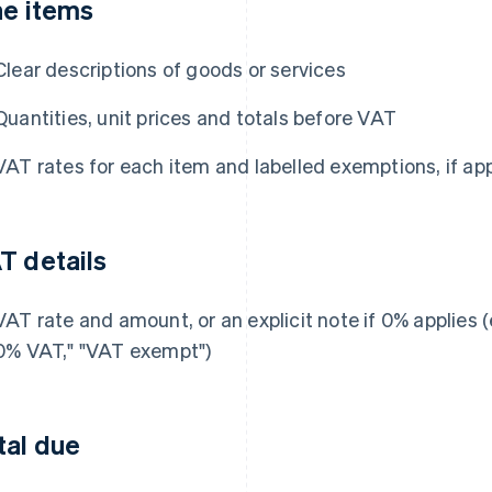
ne items
Clear descriptions of goods or services
Quantities, unit prices and totals before VAT
VAT rates for each item and labelled exemptions, if app
T details
VAT rate and amount, or an explicit note if 0% applies (e
0% VAT," "VAT exempt")
tal due