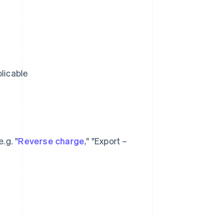
licable
.g. "
Reverse charge
," "Export –