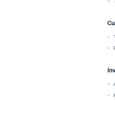
Cu
In