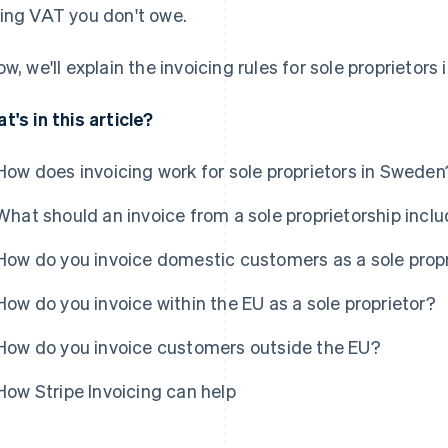
ing VAT you don't owe.
ow, we'll explain the invoicing rules for sole proprietors
t's in this article?
How does invoicing work for sole proprietors in Sweden
What should an invoice from a sole proprietorship incl
How do you invoice domestic customers as a sole prop
How do you invoice within the EU as a sole proprietor?
How do you invoice customers outside the EU?
How Stripe Invoicing can help