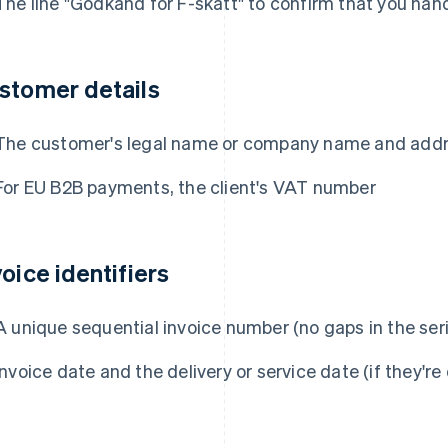
The line "Godkänd för F-skatt" to confirm that you han
stomer details
The customer's legal name or company name and add
For EU B2B payments, the client's VAT number
voice identifiers
A unique sequential invoice number (no gaps in the ser
Invoice date and the delivery or service date (if they're 