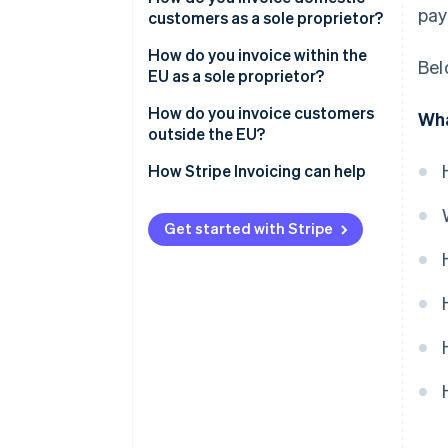
pay
customers as a sole proprietor?
Customer details
How do you invoice within the
Bel
Invoice identifiers
EU as a sole proprietor?
Line items
B2C
How do you invoice customers
Wha
outside the EU?
VAT details
B2B
How Stripe Invoicing can help
Total due
Payment terms
Get started with Stripe