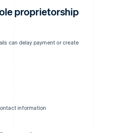
ole proprietorship
tails can delay payment or create
contact information