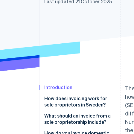
Last updated 21 October 2025
Accelerated checkout
Introduction
The
how
How does invoicing work for
sole proprietors in Sweden?
(SE
dif
What should an invoice from a
Num
sole proprietorship include?
the
Business details
How do you invoice domestic