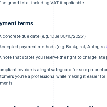
The grand total, including VAT if applicable
yment terms
A concrete due date (e.g. "Due 30/10/2025")
Accepted payment methods (e.g. Bankgirot, Autogiro,
A note that states you reserve the right to charge late
ompliant invoice is a legal safeguard for sole proprietors
tomers you're a professional while making it easier for
ments.