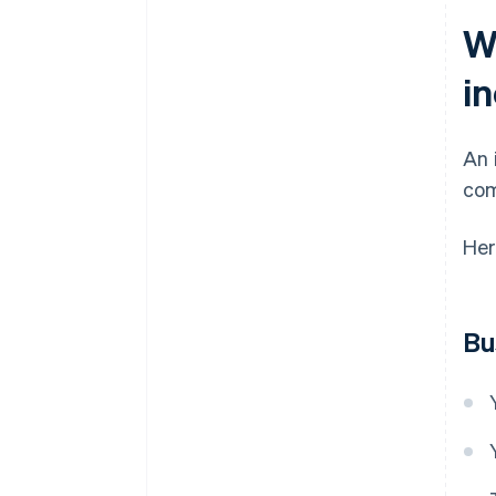
W
i
An 
com
Her
Bu