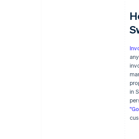
Ho
S
Inv
any
inv
man
pro
in 
per
"Go
cus