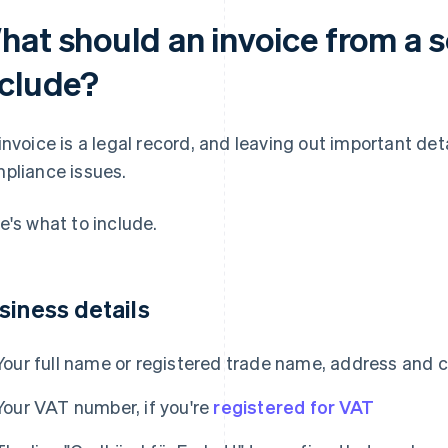
hat should an invoice from a s
nclude?
invoice is a legal record, and leaving out important de
pliance issues.
e's what to include.
siness details
Your full name or registered trade name, address and 
Your VAT number, if you're
registered for VAT