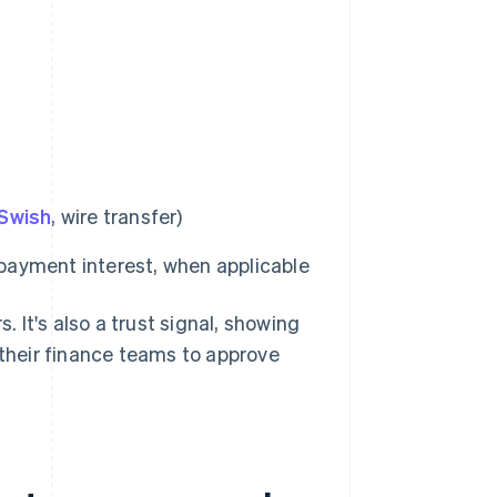
Swish
, wire transfer)
 payment interest, when applicable
. It's also a trust signal, showing
 their finance teams to approve