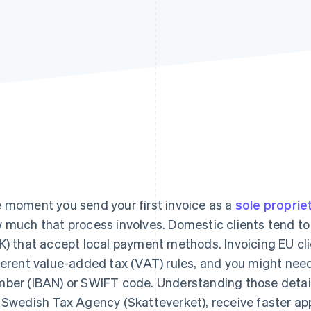
 moment you send your first invoice as a
sole proprie
 much that process involves. Domestic clients tend to
K) that accept local payment methods. Invoicing EU cli
ferent value-added tax (VAT) rules, and you might nee
ber (IBAN) or SWIFT code. Understanding those details
 Swedish Tax Agency (Skatteverket), receive faster app