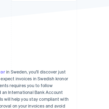
Stripe Sessions 2026
See how Stripe is
building the economic
infrastructure for AI.
Watch now
tor
in Sweden, you'll discover just
 expect invoices in Swedish kronor
ents requires you to follow
d an International Bank Account
 will help you stay compliant with
roval on your invoices and avoid