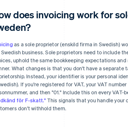
w does invoicing work for sol
weden?
oicing
as a sole proprietor (enskild firma in Swedish) wor
 Swedish business. Sole proprietors need to include the
oices, uphold the same bookkeeping expectations and se
ner. What changes is that you don't have a separate t
prietorship. Instead, your identifier is your personal 
Swedish). If you're registered for VAT, your VAT number 
sonnummer, and then "01." Include this on every VAT-b
dkänd för F-skatt."
This signals that you handle your 
tomers don't withhold them.