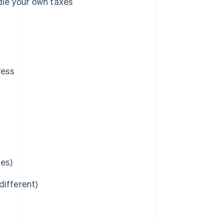
dle your own taxes
ress
ies)
different)