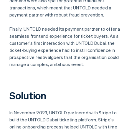
demand were also ripe for potential fraudulent
transactions, which meant that UNTOLD needed a
payment partner with robust fraud prevention.
Finally, UNTOLD needed its payment partner to offer a
seamless frontend experience for ticket buyers. As a
customer's first interaction with UNTOLD Dubai, the
ticket-buying experience had to instill confidence in
prospective festivalgoers that the organisation could
manage a complex, ambitious event.
Solution
In November 2023, UNTOLD partnered with Stripe to
build the UNTOLD Dubai ticketing platform. Stripe's
online onboarding process helped UNTOLD with time