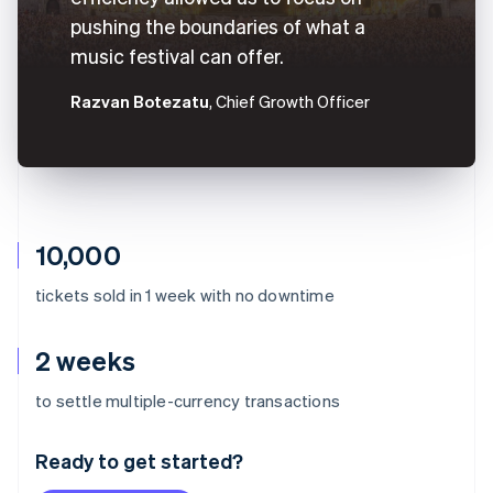
pushing the boundaries of what a
music festival can offer.
Razvan Botezatu
, Chief Growth Officer
10,000
tickets sold in 1 week with no downtime
2 weeks
Australia
to settle multiple-currency transactions
English
Austria
Ready to get started?
Deutsch
English
Belgium