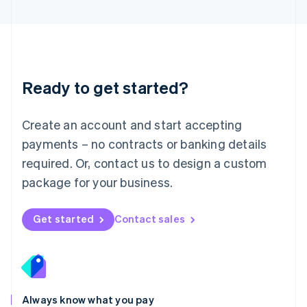
English
Luxembourg
Français
Deutsch
English
Mainland China
简体中文
English
Malaysia
Ready to get started?
English
简体中文
Malta
English
Create an account and start accepting
Mexico
payments – no contracts or banking details
Español
English
Netherlands
required. Or, contact us to design a custom
Nederlands
English
package for your business.
New Zealand
English
Norway
Get started
Contact sales
English
Poland
English
Portugal
Português
English
Romania
Always know what you pay