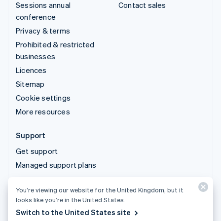
Sessions annual
Contact sales
conference
Privacy & terms
Prohibited & restricted
businesses
Licences
Sitemap
Cookie settings
More resources
Support
Get support
Managed support plans
You’re viewing our website for the United Kingdom, but it
© 2026 Stripe, LLC
looks like you’re in the United States.
Switch to the United States site