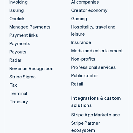
Invoicing
AI companies
Issuing
Creator economy
Onelink
Gaming
Managed Payments
Hospitality, travel and
leisure
Payment links
Insurance
Payments
Media and entertainment
Payouts
Non-profits
Radar
Professional services
Revenue Recognition
Public sector
Stripe Sigma
Retail
Tax
Terminal
Integrations & custom
Treasury
solutions
Stripe App Marketplace
Stripe Partner
ecosystem