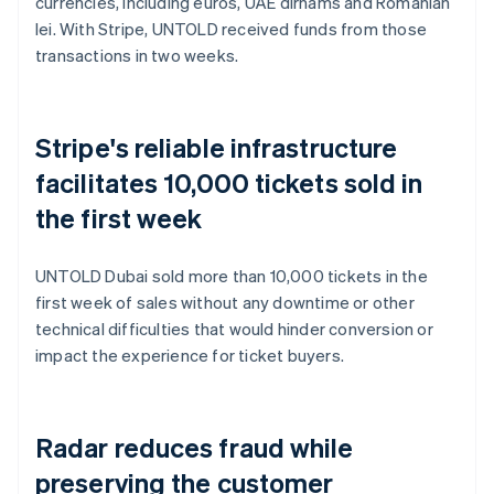
currencies, including euros, UAE dirhams and Romanian
lei. With Stripe, UNTOLD received funds from those
transactions in two weeks.
Stripe's reliable infrastructure
facilitates 10,000 tickets sold in
the first week
UNTOLD Dubai sold more than 10,000 tickets in the
first week of sales without any downtime or other
technical difficulties that would hinder conversion or
impact the experience for ticket buyers.
Radar reduces fraud while
preserving the customer