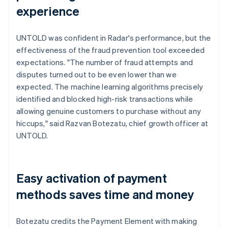
experience
UNTOLD was confident in Radar's performance, but the
effectiveness of the fraud prevention tool exceeded
expectations. "The number of fraud attempts and
disputes turned out to be even lower than we
expected. The machine learning algorithms precisely
identified and blocked high-risk transactions while
allowing genuine customers to purchase without any
hiccups," said Razvan Botezatu, chief growth officer at
UNTOLD.
Easy activation of payment
methods saves time and money
Botezatu credits the Payment Element with making