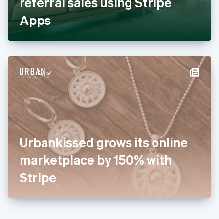
referral sales using Stripe
Deutsch
English
Gibraltar
Apps
English
Greece
English
Hong Kong SAR, China
English
简体中文
Hungary
English
India
English
Ireland
English
Italy
Urbankissed grows its online
Italiano
English
Japan
marketplace by 150% with
日本語
English
Latvia
Stripe
English
Liechtenstein
Deutsch
English
Lithuania