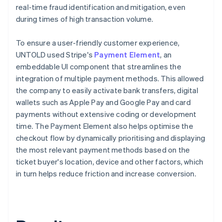
real-time fraud identification and mitigation, even
during times of high transaction volume.
To ensure a user-friendly customer experience,
UNTOLD used Stripe's
Payment Element
, an
embeddable UI component that streamlines the
integration of multiple payment methods. This allowed
the company to easily activate bank transfers, digital
wallets such as Apple Pay and Google Pay and card
payments without extensive coding or development
time. The Payment Element also helps optimise the
checkout flow by dynamically prioritising and displaying
the most relevant payment methods based on the
ticket buyer's location, device and other factors, which
in turn helps reduce friction and increase conversion.