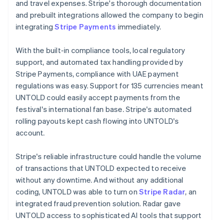
and travel expenses. Stripe's thorough documentation
and prebuilt integrations allowed the company to begin
integrating
Stripe Payments
immediately.
With the built-in compliance tools, local regulatory
support, and automated tax handling provided by
Stripe Payments, compliance with UAE payment
regulations was easy. Support for 135 currencies meant
UNTOLD could easily accept payments from the
festival's international fan base. Stripe's automated
rolling payouts kept cash flowing into UNTOLD's
account.
Stripe's reliable infrastructure could handle the volume
of transactions that UNTOLD expected to receive
without any downtime. And without any additional
coding, UNTOLD was able to turn on
Stripe Radar
, an
integrated fraud prevention solution. Radar gave
UNTOLD access to sophisticated AI tools that support