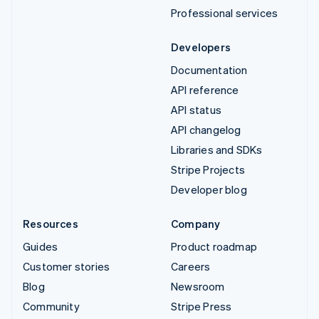
Professional services
Developers
Documentation
API reference
API status
API changelog
Libraries and SDKs
Stripe Projects
Developer blog
Resources
Company
Guides
Product roadmap
Customer stories
Careers
Blog
Newsroom
Community
Stripe Press