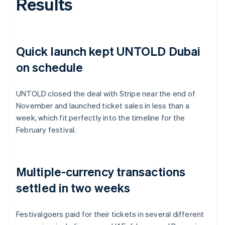
Results
Quick launch kept UNTOLD Dubai
on schedule
UNTOLD closed the deal with Stripe near the end of
November and launched ticket sales in less than a
week, which fit perfectly into the timeline for the
February festival.
Multiple-currency transactions
settled in two weeks
Festivalgoers paid for their tickets in several different