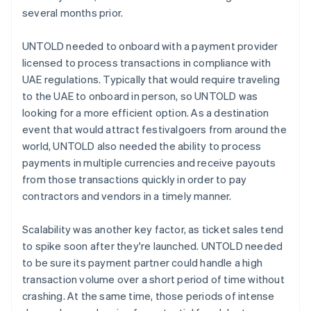
several months prior.
UNTOLD needed to onboard with a payment provider
licensed to process transactions in compliance with
UAE regulations. Typically that would require traveling
to the UAE to onboard in person, so UNTOLD was
looking for a more efficient option. As a destination
event that would attract festivalgoers from around the
world, UNTOLD also needed the ability to process
payments in multiple currencies and receive payouts
from those transactions quickly in order to pay
contractors and vendors in a timely manner.
Scalability was another key factor, as ticket sales tend
to spike soon after they're launched. UNTOLD needed
to be sure its payment partner could handle a high
transaction volume over a short period of time without
crashing. At the same time, those periods of intense