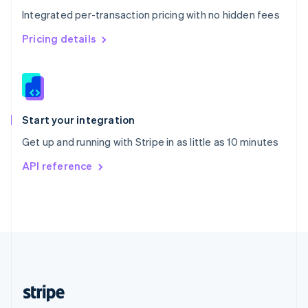
English
Integrated per-transaction pricing with no hidden fees
Singapore
English
简体中文
Pricing details
Slovakia
English
Slovenia
English
Italiano
Spain
Español
English
Start your integration
Sweden
Get up and running with Stripe in as little as 10 minutes
Svenska
English
Switzerland
API reference
Deutsch
Français
Italiano
English
Thailand
ไทย
English
United Arab Emirates
English
United Kingdom
English
United States
English
Español
简体中文