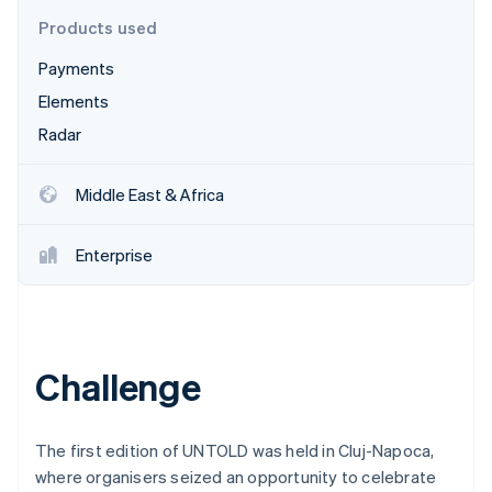
Partners
See what's ahead
Stripe App Marketplace
Products used
Radar
Payments
Fraud prevention
Elements
Atlas
Start-up incorporation
Radar
Climate
Carbon removal
Middle East & Africa
Identity
Online identity verification
Enterprise
Stripe Sessions 2026
Challenge
See how Stripe is building the economic infrastructure 
Watch now
The first edition of UNTOLD was held in Cluj-Napoca,
where organisers seized an opportunity to celebrate