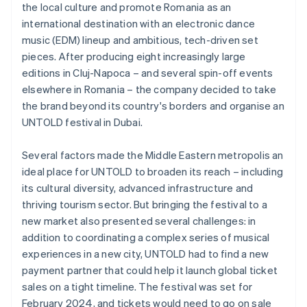
the local culture and promote Romania as an
international destination with an electronic dance
music (EDM) lineup and ambitious, tech-driven set
pieces. After producing eight increasingly large
editions in Cluj-Napoca – and several spin-off events
elsewhere in Romania – the company decided to take
the brand beyond its country's borders and organise an
UNTOLD festival in Dubai.
Several factors made the Middle Eastern metropolis an
ideal place for UNTOLD to broaden its reach – including
its cultural diversity, advanced infrastructure and
thriving tourism sector. But bringing the festival to a
new market also presented several challenges: in
addition to coordinating a complex series of musical
experiences in a new city, UNTOLD had to find a new
payment partner that could help it launch global ticket
sales on a tight timeline. The festival was set for
February 2024, and tickets would need to go on sale