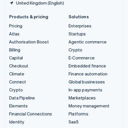
United Kingdom (English)
Products & pricing
Solutions
Pricing
Enterprises
Atlas
Startups
Authorisation Boost
Agentic commerce
Billing
Crypto
Capital
E-Commerce
Checkout
Embedded finance
Climate
Finance automation
Connect
Global businesses
Crypto
In-app payments
Data Pipeline
Marketplaces
Elements
Money management
Financial Connections
Platforms
Identity
SaaS