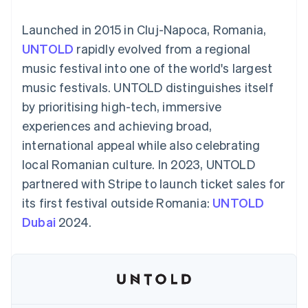
components
automation
Revenue
Embeddable
infrastructure
SaaS
billing
Payment
Recognition
Cryptocurrency
Product roadmap
Issue stablecoin-
Launched in 2015 in Cluj-Napoca, Romania,
methods
Accounting
purchases
Sessions annual
backed cards
Access to
automation
conference
UNTOLD
rapidly evolved from a regional
Provision and manage
125+
Stripe Sigma
Careers
services with agents
music festival into one of the world's largest
By industry
Terminal
Custom
Newsroom
In-person
reports
Stripe Press
music festivals. UNTOLD distinguishes itself
payments
Data Pipeline
AI companies
by prioritising high-tech, immersive
Authorization
Data sync
Creator economy
Resources
Boost
Gaming
experiences and achieving broad,
Acceptance
Hospitality, travel and
Contact
international appeal while also celebrating
optimisations
leisure
App integrations
Onelink
Insurance
Code samples
Contact sales
local Romanian culture. In 2023, UNTOLD
Accelerated
Media and
Developers blog
Become a partner
entertainment
API status
partnered with Stripe to launch ticket sales for
checkout
Non-profits
Financial
its first festival outside Romania:
UNTOLD
Professional services
Connections
Public sector
Linked
Dubai
2024.
Retail
financial
account data
Ecosystem
More
Product roadmap