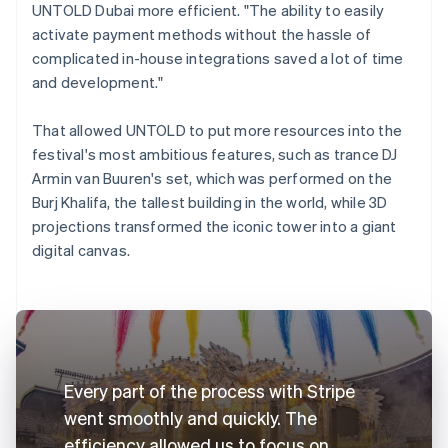
UNTOLD Dubai more efficient. "The ability to easily
activate payment methods without the hassle of
complicated in-house integrations saved a lot of time
and development."
That allowed UNTOLD to put more resources into the
festival's most ambitious features, such as trance DJ
Armin van Buuren's set, which was performed on the
Burj Khalifa, the tallest building in the world, while 3D
projections transformed the iconic tower into a giant
digital canvas.
Every part of the process with Stripe
went smoothly and quickly. The
efficiency allowed us to focus on