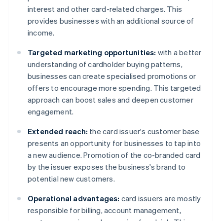
interest and other card-related charges. This
provides businesses with an additional source of
income.
Targeted marketing opportunities:
with a better
understanding of cardholder buying patterns,
businesses can create specialised promotions or
offers to encourage more spending. This targeted
approach can boost sales and deepen customer
engagement.
Extended reach:
the card issuer's customer base
presents an opportunity for businesses to tap into
a new audience. Promotion of the co-branded card
by the issuer exposes the business's brand to
potential new customers.
Operational advantages:
card issuers are mostly
responsible for billing, account management,