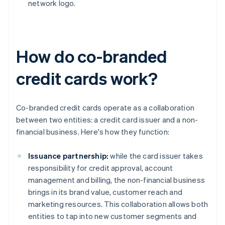
network logo.
How do co-branded
credit cards work?
Co-branded credit cards operate as a collaboration
between two entities: a credit card issuer and a non-
financial business. Here's how they function:
Issuance partnership:
while the card issuer takes
responsibility for credit approval, account
management and billing, the non-financial business
brings in its brand value, customer reach and
marketing resources. This collaboration allows both
entities to tap into new customer segments and