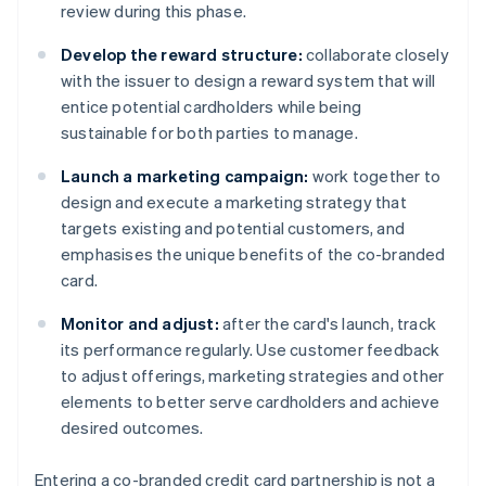
review during this phase.
Develop the reward structure:
collaborate closely
with the issuer to design a reward system that will
entice potential cardholders while being
sustainable for both parties to manage.
Launch a marketing campaign:
work together to
design and execute a marketing strategy that
targets existing and potential customers, and
emphasises the unique benefits of the co-branded
card.
Monitor and adjust:
after the card's launch, track
its performance regularly. Use customer feedback
to adjust offerings, marketing strategies and other
elements to better serve cardholders and achieve
desired outcomes.
Entering a co-branded credit card partnership is not a