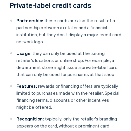
Private-label credit cards
Partnership:
these cards are also the result of a
partnership between a retailer and a financial
institution, but they don't display a major credit card
network logo.
Usage:
they can only be used at the issuing
retailer's locations or online shop. For example, a
department store might issue a private-label card
that can only be used for purchases at that shop.
Features:
rewards or financing offers are typically
limited to purchases made with the retailer. Special
financing terms, discounts or other incentives
might be offered.
Recognition:
typically, only the retailer's branding
appears on the card, without a prominent card