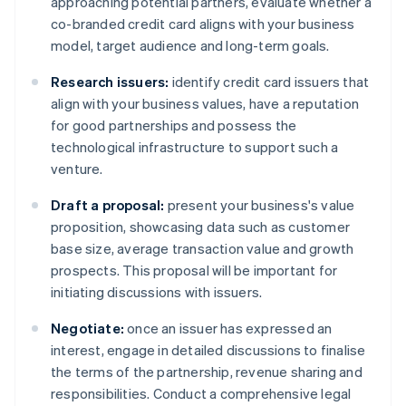
approaching potential partners, evaluate whether a
co-branded credit card aligns with your business
model, target audience and long-term goals.
Research issuers:
identify credit card issuers that
align with your business values, have a reputation
for good partnerships and possess the
technological infrastructure to support such a
venture.
Draft a proposal:
present your business's value
proposition, showcasing data such as customer
base size, average transaction value and growth
prospects. This proposal will be important for
initiating discussions with issuers.
Negotiate:
once an issuer has expressed an
interest, engage in detailed discussions to finalise
the terms of the partnership, revenue sharing and
responsibilities. Conduct a comprehensive legal