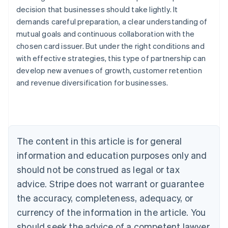
decision that businesses should take lightly. It
demands careful preparation, a clear understanding of
mutual goals and continuous collaboration with the
chosen card issuer. But under the right conditions and
with effective strategies, this type of partnership can
Australia
develop new avenues of growth, customer retention
English
Austria
and revenue diversification for businesses.
Deutsch
English
Belgium
Nederlands
Français
Deutsch
English
Brazil
Português
English
The content in this article is for general
Bulgaria
information and education purposes only and
English
Canada
should not be construed as legal or tax
English
Français
advice. Stripe does not warrant or guarantee
Croatia
English
Italiano
the accuracy, completeness, adequacy, or
Cyprus
currency of the information in the article. You
English
Czech Republic
should seek the advice of a competent lawyer