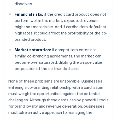
dissolves.
Financial risks:
if the credit card product does not
perform well in the market, expected revenue
might not materialise. And if cardholders default at
high rates, it could affect the profitability of the co-
branded product.
Market saturation:
if competitors enter into
similar co-branding agreements, the market can
become oversaturated, diluting the unique value
proposition of the co-branded card.
None of these problems are unsolvable. Businesses
entering a co-branding relationship with a card issuer
must weigh the opportunities against the potential
challenges. Although these cards can be powerful tools
for brand loyalty and revenue generation, businesses
must take an active approach to managing the