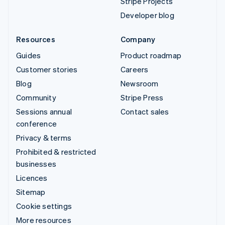
Stripe Projects
Developer blog
Resources
Company
Guides
Product roadmap
Customer stories
Careers
Blog
Newsroom
Community
Stripe Press
Sessions annual
Contact sales
conference
Privacy & terms
Prohibited & restricted
businesses
Licences
Sitemap
Cookie settings
More resources