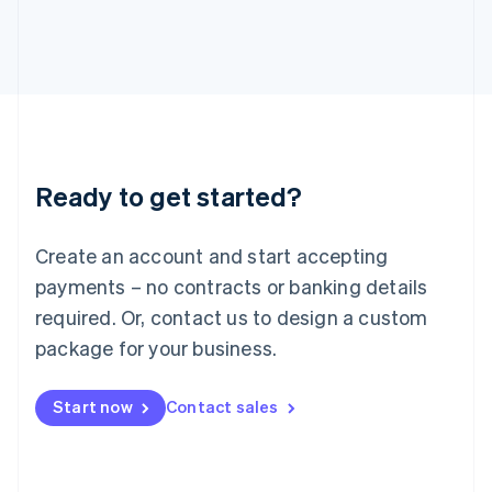
English
Italy
Italiano
English
Japan
日本語
English
Latvia
English
Liechtenstein
Ready to get started?
Deutsch
English
Lithuania
English
Create an account and start accepting
Luxembourg
payments – no contracts or banking details
Français
Deutsch
English
Mainland China
required. Or, contact us to design a custom
简体中文
English
package for your business.
Malaysia
English
简体中文
Malta
Start now
Contact sales
English
Mexico
Español
English
Netherlands