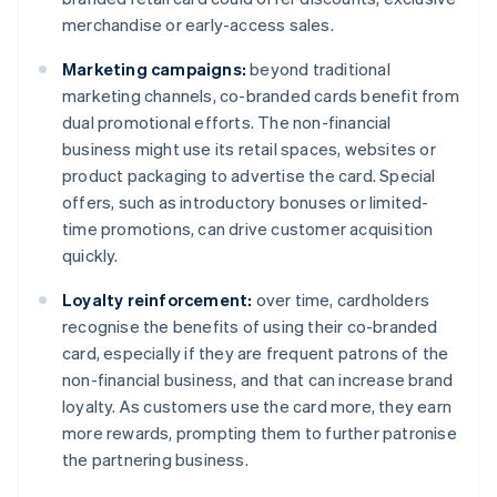
merchandise or early-access sales.
Marketing campaigns:
beyond traditional
marketing channels, co-branded cards benefit from
dual promotional efforts. The non-financial
business might use its retail spaces, websites or
product packaging to advertise the card. Special
offers, such as introductory bonuses or limited-
time promotions, can drive customer acquisition
quickly.
Loyalty reinforcement:
over time, cardholders
recognise the benefits of using their co-branded
card, especially if they are frequent patrons of the
non-financial business, and that can increase brand
loyalty. As customers use the card more, they earn
more rewards, prompting them to further patronise
the partnering business.