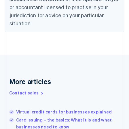
English
or accountant licensed to practise in your
Denmark
jurisdiction for advice on your particular
English
Estonia
situation.
English
Finland
English
Svenska
France
Français
English
Germany
Deutsch
English
Gibraltar
English
More articles
Greece
English
Hong Kong SAR, China
Contact sales
English
简体中文
Hungary
English
Virtual credit cards for businesses explained
India
Card issuing – the basics: What it is and what
English
businesses need to know
Ireland