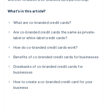
What's in this article?
What are co-branded credit cards?
Are co-branded credit cards the same as private-
label or white-label credit cards?
How do co-branded credit cards work?
Benefits of co-branded credit cards for businesses
Drawbacks of co-branded credit cards for
businesses
How to create a co-branded credit card for your
business