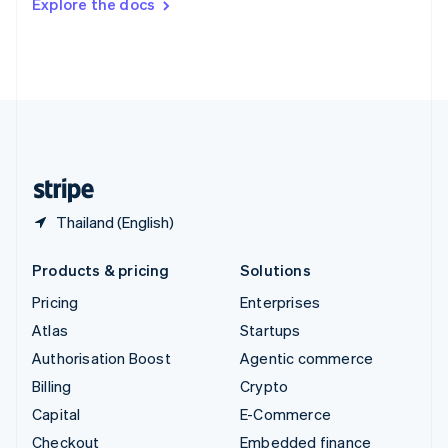
Explore the docs
Deutsch
Français
Italiano
English
Thailand
ไทย
English
United Arab Emirates
English
United Kingdom
English
United States
English
Español
简体中文
Thailand (English)
Products & pricing
Solutions
Pricing
Enterprises
Atlas
Startups
Authorisation Boost
Agentic commerce
Billing
Crypto
Capital
E-Commerce
Checkout
Embedded finance