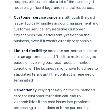
responsibilities can take a lot of time and might
require significant legal and financial resources.
Customer service concerns:
although the card
issuer typically handles account management and
customer service, any negative customer
experiences can inadvertently reflect on the
business, even if it wasn't directly responsible.
Limited flexibility:
once the partners are locked
into an agreement, it's difficult to make changes
based on evolving business needs or market
conditions. The business might have to adhere to
stipulated terms until the contract is renewed or
terminated.
Dependency:
relying heavily on the co-branded
card for customer retention can lead to
vulnerabilities if the card issuer has problems
processing transactions or if the partnership