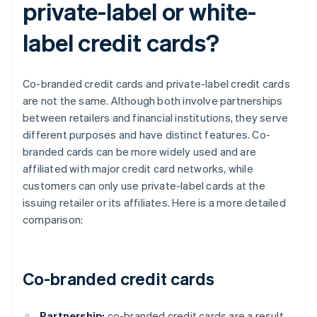
private-label or white-
label credit cards?
Co-branded credit cards and private-label credit cards
are not the same. Although both involve partnerships
between retailers and financial institutions, they serve
different purposes and have distinct features. Co-
branded cards can be more widely used and are
affiliated with major credit card networks, while
customers can only use private-label cards at the
issuing retailer or its affiliates. Here is a more detailed
comparison:
Co-branded credit cards
Partnership:
co-branded credit cards are a result