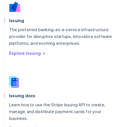
Nederlands
English
New Zealand
English
Issuing
Norway
English
The preferred banking-as-a-service infrastructure
Poland
provider for disruptive startups, innovative software
English
platforms, and evolving enterprises.
Portugal
Português
English
Explore Issuing
Romania
English
Singapore
English
简体中文
Slovakia
English
Slovenia
Issuing docs
English
Italiano
Spain
Learn how to use the Stripe Issuing API to create,
Español
English
manage, and distribute payment cards for your
Sweden
business.
Svenska
English
Switzerland