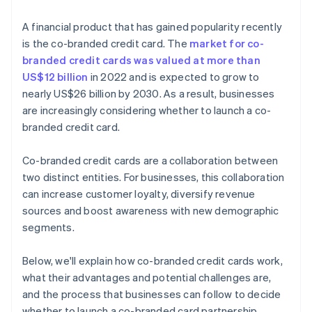
A financial product that has gained popularity recently
is the co-branded credit card. The
market for co-
branded credit cards was valued at more than
US$12 billion
in 2022 and is expected to grow to
nearly US$26 billion by 2030. As a result, businesses
are increasingly considering whether to launch a co-
branded credit card.
Co-branded credit cards are a collaboration between
two distinct entities. For businesses, this collaboration
can increase customer loyalty, diversify revenue
sources and boost awareness with new demographic
segments.
Below, we'll explain how co-branded credit cards work,
what their advantages and potential challenges are,
and the process that businesses can follow to decide
whether to launch a co-branded card partnership.