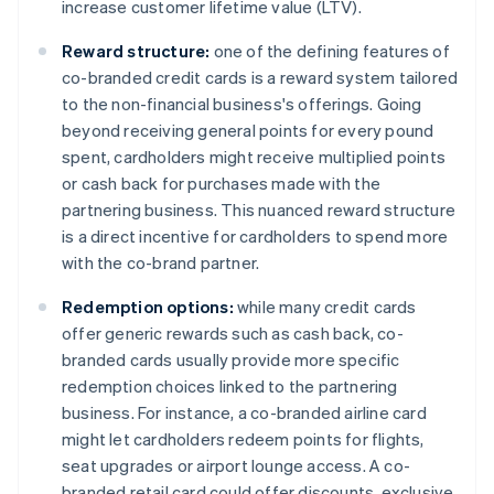
increase customer lifetime value (LTV).
Reward structure:
one of the defining features of
co-branded credit cards is a reward system tailored
to the non-financial business's offerings. Going
beyond receiving general points for every pound
spent, cardholders might receive multiplied points
or cash back for purchases made with the
partnering business. This nuanced reward structure
is a direct incentive for cardholders to spend more
with the co-brand partner.
Redemption options:
while many credit cards
offer generic rewards such as cash back, co-
branded cards usually provide more specific
redemption choices linked to the partnering
business. For instance, a co-branded airline card
might let cardholders redeem points for flights,
seat upgrades or airport lounge access. A co-
branded retail card could offer discounts, exclusive