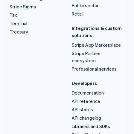
Public sector
Stripe Sigma
Retail
Tax
Terminal
Integrations & custom
Treasury
solutions
Stripe App Marketplace
Stripe Partner
ecosystem
Professional services
Developers
Documentation
API reference
API status
API changelog
Libraries and SDKs