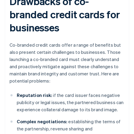
Drawbacks of co-
branded credit cards for
businesses
Co-branded credit cards offer a range of benefits but
also present certain challenges to businesses. Those
launching a co-branded card must clearly understand
and proactively mitigate against these challenges to
maintain brand integrity and customer trust. Here are
potential problems:
Reputation risk:
if the card issuer faces negative
publicity or legal issues, the partnered business can
experience collateral damage to its brand image.
Complex negotiations:
establishing the terms of
the partnership, revenue sharing and