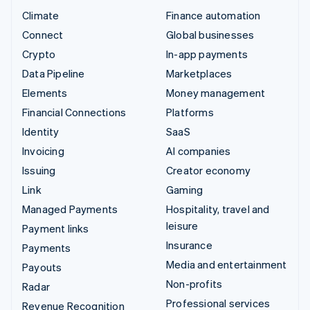
Climate
Finance automation
Connect
Global businesses
Crypto
In-app payments
Data Pipeline
Marketplaces
Elements
Money management
Financial Connections
Platforms
Identity
SaaS
Invoicing
AI companies
Issuing
Creator economy
Link
Gaming
Managed Payments
Hospitality, travel and
leisure
Payment links
Insurance
Payments
Media and entertainment
Payouts
Non-profits
Radar
Professional services
Revenue Recognition