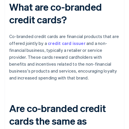
What are co-branded
credit cards?
Co-branded credit cards are financial products that are
offered jointly by a
credit card issuer
and a non-
financial business, typically a retailer or service
provider. These cards reward cardholders with
benefits and incentives related to the non-financial
business's products and services, encouraging loyalty
and increased spending with that brand.
Are co-branded credit
cards the same as