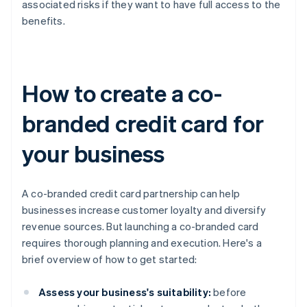
associated risks if they want to have full access to the
benefits.
How to create a co-
branded credit card for
your business
A co-branded credit card partnership can help
businesses increase customer loyalty and diversify
revenue sources. But launching a co-branded card
requires thorough planning and execution. Here's a
brief overview of how to get started:
Assess your business's suitability:
before