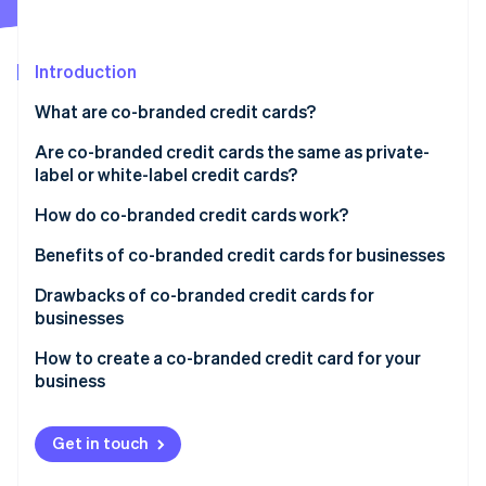
Stripe App Marketplace
Introduction
Stripe Sessions 2026
What are co-branded credit cards?
See how Stripe is building the economic infrastructure f
Watch now
Are co-branded credit cards the same as private-
label or white-label credit cards?
Co-branded credit cards
How do co-branded credit cards work?
Private-label credit cards
Benefits of co-branded credit cards for businesses
Drawbacks of co-branded credit cards for
businesses
How to create a co-branded credit card for your
business
Get in touch