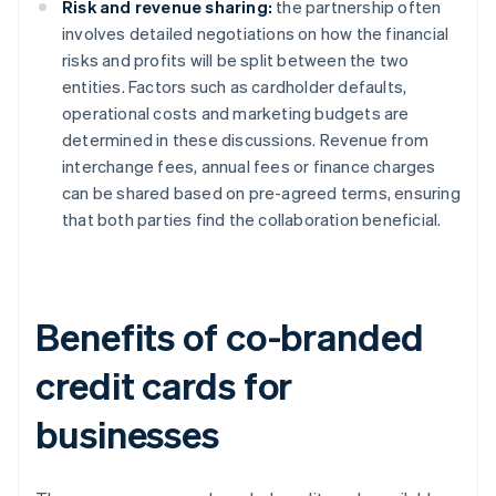
Risk and revenue sharing:
the partnership often
involves detailed negotiations on how the financial
risks and profits will be split between the two
entities. Factors such as cardholder defaults,
operational costs and marketing budgets are
determined in these discussions. Revenue from
interchange fees, annual fees or finance charges
can be shared based on pre-agreed terms, ensuring
that both parties find the collaboration beneficial.
Benefits of co-branded
credit cards for
businesses