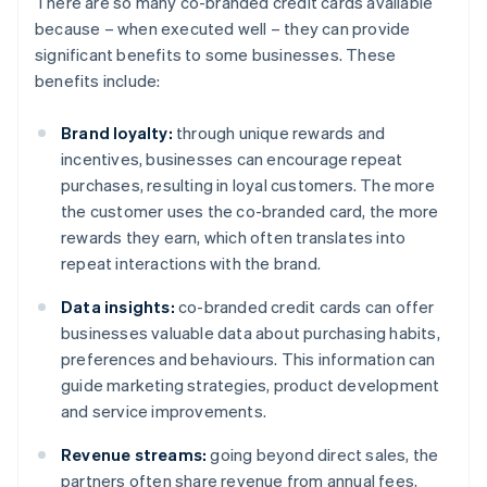
There are so many co-branded credit cards available
because – when executed well – they can provide
significant benefits to some businesses. These
benefits include:
Brand loyalty:
through unique rewards and
incentives, businesses can encourage repeat
purchases, resulting in loyal customers. The more
the customer uses the co-branded card, the more
rewards they earn, which often translates into
repeat interactions with the brand.
Data insights:
co-branded credit cards can offer
businesses valuable data about purchasing habits,
preferences and behaviours. This information can
guide marketing strategies, product development
and service improvements.
Revenue streams:
going beyond direct sales, the
partners often share revenue from annual fees,