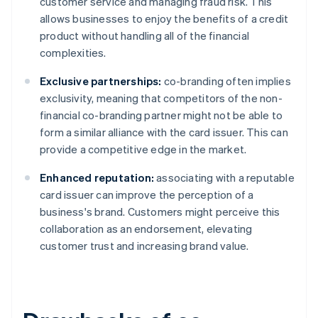
customer service and managing fraud risk. This
allows businesses to enjoy the benefits of a credit
product without handling all of the financial
complexities.
Exclusive partnerships:
co-branding often implies
exclusivity, meaning that competitors of the non-
financial co-branding partner might not be able to
form a similar alliance with the card issuer. This can
provide a competitive edge in the market.
Enhanced reputation:
associating with a reputable
card issuer can improve the perception of a
business's brand. Customers might perceive this
collaboration as an endorsement, elevating
customer trust and increasing brand value.