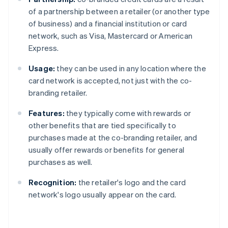
of a partnership between a retailer (or another type
of business) and a financial institution or card
network, such as Visa, Mastercard or American
Express.
Usage:
they can be used in any location where the
card network is accepted, not just with the co-
branding retailer.
Features:
they typically come with rewards or
other benefits that are tied specifically to
purchases made at the co-branding retailer, and
usually offer rewards or benefits for general
purchases as well.
Recognition:
the retailer's logo and the card
network's logo usually appear on the card.