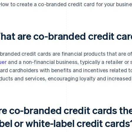
How to create a co-branded credit card for your busin
hat are co-branded credit ca
branded credit cards are financial products that are of
uer
and a non-financial business, typically a retailer or
ard cardholders with benefits and incentives related to
ducts and services, encouraging loyalty and increased
re co-branded credit cards the
bel or white-label credit cards