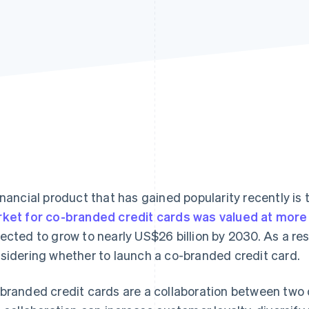
inancial product that has gained popularity recently is
ket for co-branded credit cards was valued at more 
ected to grow to nearly US$26 billion by 2030. As a res
sidering whether to launch a co-branded credit card.
branded credit cards are a collaboration between two di