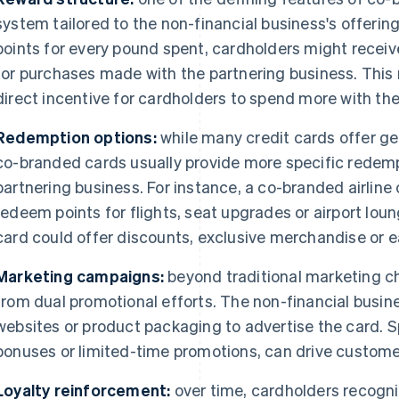
system tailored to the non-financial business's offerin
points for every pound spent, cardholders might receiv
for purchases made with the partnering business. This
direct incentive for cardholders to spend more with th
Redemption options:
while many credit cards offer ge
co-branded cards usually provide more specific redemp
partnering business. For instance, a co-branded airline
redeem points for flights, seat upgrades or airport lou
card could offer discounts, exclusive merchandise or e
Marketing campaigns:
beyond traditional marketing c
from dual promotional efforts. The non-financial busine
websites or product packaging to advertise the card. Sp
bonuses or limited-time promotions, can drive customer
Loyalty reinforcement:
over time, cardholders recognis