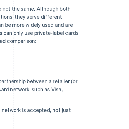
re not the same. Although both
utions, they serve different
an be more widely used and are
s can only use private-label cards
ailed comparison:
partnership between a retailer (or
 card network, such as Visa,
 network is accepted, not just