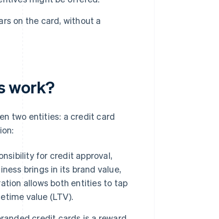
ears on the card, without a
s work?
n two entities: a credit card
ion:
nsibility for credit approval,
ness brings in its brand value,
tion allows both entities to tap
etime value (LTV).
branded credit cards is a reward