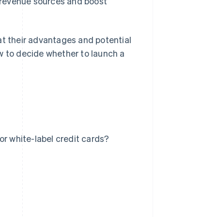
y revenue sources and boost
at their advantages and potential
w to decide whether to launch a
or white-label credit cards?