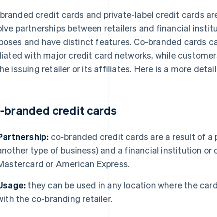
branded credit cards and private-label credit cards a
olve partnerships between retailers and financial instit
poses and have distinct features. Co-branded cards c
iliated with major credit card networks, while customer
the issuing retailer or its affiliates. Here is a more det
-branded credit cards
Partnership:
co-branded credit cards are a result of a 
another type of business) and a financial institution or
Mastercard or American Express.
Usage:
they can be used in any location where the card
with the co-branding retailer.