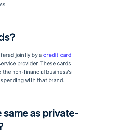
ess
rds?
fered jointly by a
credit card
 service provider. These cards
 the non-financial business's
 spending with that brand.
 same as private-
?