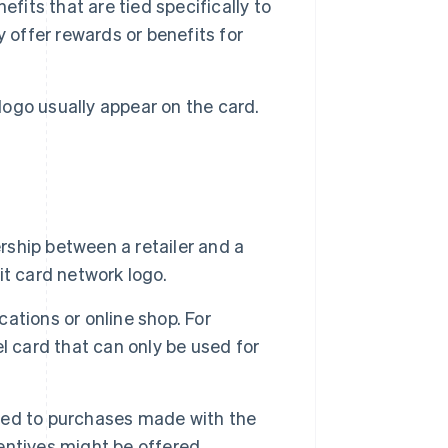
fits that are tied specifically to
 offer rewards or benefits for
 logo usually appear on the card.
ership between a retailer and a
dit card network logo.
cations or online shop. For
l card that can only be used for
mited to purchases made with the
centives might be offered.