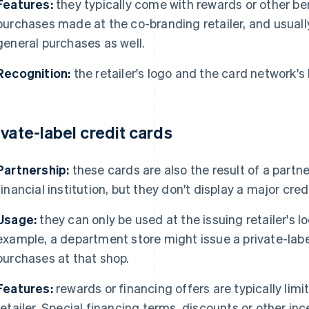
Features:
they typically come with rewards or other bene
purchases made at the co-branding retailer, and usually
general purchases as well.
Recognition:
the retailer's logo and the card network's
ivate-label credit cards
Partnership:
these cards are also the result of a partn
financial institution, but they don't display a major cre
Usage:
they can only be used at the issuing retailer's lo
example, a department store might issue a private-labe
purchases at that shop.
Features:
rewards or financing offers are typically li
retailer. Special financing terms, discounts or other in