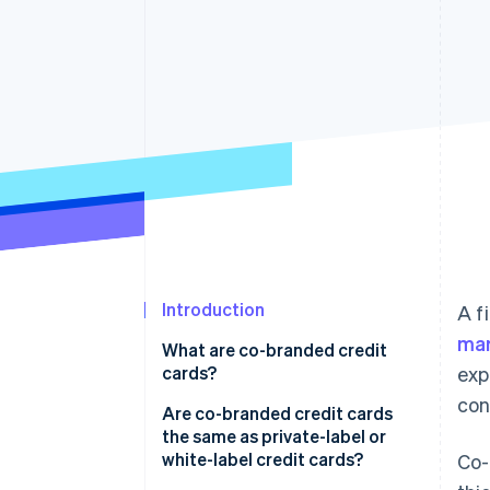
Accelerated checkout
Financial Connections
Linked financial account data
Introduction
A f
mar
What are co-branded credit
cards?
exp
con
Are co-branded credit cards
the same as private-label or
white-label credit cards?
Co-