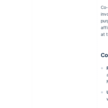
Co-
inv
pur
aff
at 
Co