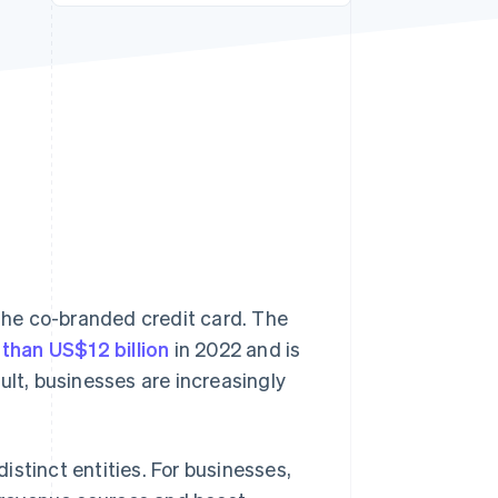
Stripe Sessions 2026
See how Stripe is
building the economic
infrastructure for AI.
Watch now
 the co-branded credit card. The
than US$12 billion
in 2022 and is
ult, businesses are increasingly
stinct entities. For businesses,