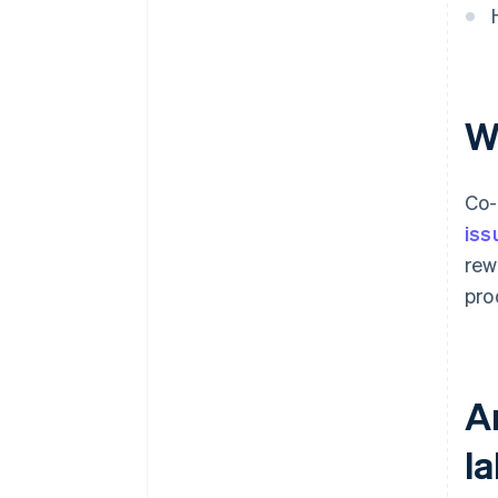
W
Co-
iss
rew
pro
A
la