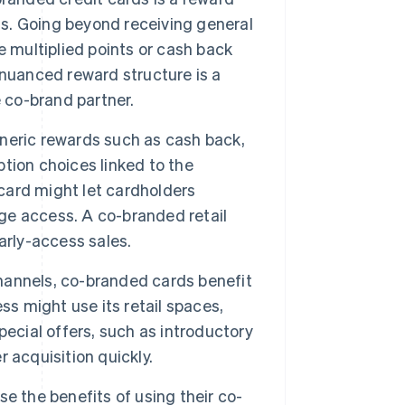
gs. Going beyond receiving general
e multiplied points or cash back
 nuanced reward structure is a
e co-brand partner.
neric rewards such as cash back,
tion choices linked to the
 card might let cardholders
nge access. A co-branded retail
arly-access sales.
hannels, co-branded cards benefit
ss might use its retail spaces,
ecial offers, such as introductory
 acquisition quickly.
e the benefits of using their co-