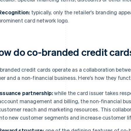
Recognition:
typically, only the retailer's branding app
prominent card network logo.
ow do co-branded credit card
branded credit cards operate as a collaboration betwee
uer and a non-financial business. Here's how they funct
Issuance partnership:
while the card issuer takes respo
account management and billing, the non-financial busi
customer reach and marketing resources. This collabora
into new customer segments and increase customer lif
Reward structure:
one of the defining features of co-