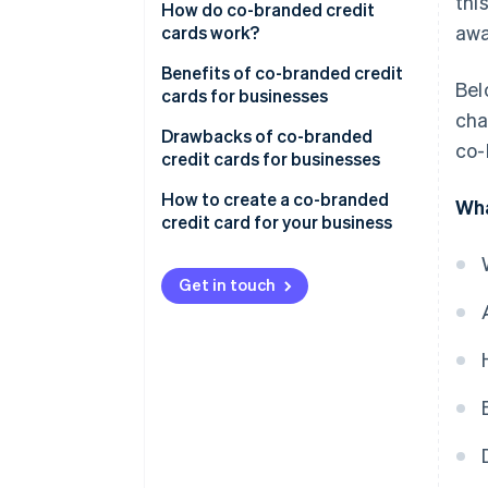
thi
Co-branded credit cards
How do co-branded credit
awa
cards work?
Private-label credit cards
Benefits of co-branded credit
Bel
cards for businesses
cha
Drawbacks of co-branded
co-
credit cards for businesses
How to create a co-branded
Wha
credit card for your business
Get in touch