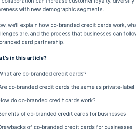
s collaboration can increase customer loyalty, diversif
reness with new demographic segments.
ow, we'll explain how co-branded credit cards work, wh
llenges are, and the process that businesses can follo
branded card partnership.
t's in this article?
What are co-branded credit cards?
Are co-branded credit cards the same as private-label 
How do co-branded credit cards work?
Benefits of co-branded credit cards for businesses
Drawbacks of co-branded credit cards for businesses