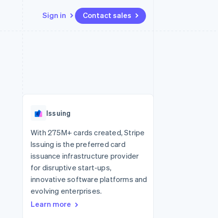
Sign in
Contact sales
Resources
Ecosystem
Contact
 marketplaces
More
App integrations
Partners
Contact sales
Product roadmap
e
Code samples
Stripe App Marketplace
Become a partner
See what's ahead
platforms
Developers blog
 platforms
re
API status
Radar
ncial services
Fraud prevention
Issuing
rtual cards
Atlas
Start-up incorporation
With 275M+ cards created, Stripe
Issuing is the preferred card
Climate
Carbon removal
issuance infrastructure provider
for disruptive start-ups,
Identity
Online identity verification
innovative software platforms and
evolving enterprises.
Learn more