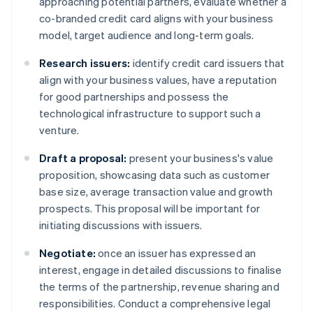
approaching potential partners, evaluate whether a
co-branded credit card aligns with your business
model, target audience and long-term goals.
Research issuers:
identify credit card issuers that
align with your business values, have a reputation
for good partnerships and possess the
technological infrastructure to support such a
venture.
Draft a proposal:
present your business's value
proposition, showcasing data such as customer
base size, average transaction value and growth
prospects. This proposal will be important for
initiating discussions with issuers.
Negotiate:
once an issuer has expressed an
interest, engage in detailed discussions to finalise
the terms of the partnership, revenue sharing and
responsibilities. Conduct a comprehensive legal