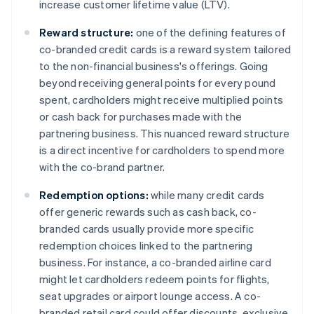
increase customer lifetime value (LTV).
Reward structure:
one of the defining features of
co-branded credit cards is a reward system tailored
to the non-financial business's offerings. Going
beyond receiving general points for every pound
spent, cardholders might receive multiplied points
or cash back for purchases made with the
partnering business. This nuanced reward structure
is a direct incentive for cardholders to spend more
with the co-brand partner.
Redemption options:
while many credit cards
offer generic rewards such as cash back, co-
branded cards usually provide more specific
redemption choices linked to the partnering
business. For instance, a co-branded airline card
might let cardholders redeem points for flights,
seat upgrades or airport lounge access. A co-
branded retail card could offer discounts, exclusive