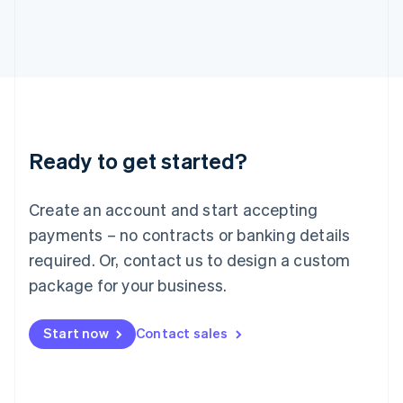
English
Italy
Italiano
English
Japan
日本語
English
Latvia
English
Liechtenstein
Ready to get started?
Deutsch
English
Lithuania
English
Create an account and start accepting
Luxembourg
payments – no contracts or banking details
Français
Deutsch
English
Mainland China
required. Or, contact us to design a custom
简体中文
English
package for your business.
Malaysia
English
简体中文
Malta
Start now
Contact sales
English
Mexico
Español
English
Netherlands