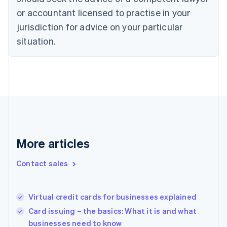
English
or accountant licensed to practise in your
Denmark
jurisdiction for advice on your particular
English
Estonia
situation.
English
Finland
English
Svenska
France
Français
English
Germany
Deutsch
English
Gibraltar
English
More articles
Greece
English
Hong Kong SAR, China
Contact sales
English
简体中文
Hungary
English
Virtual credit cards for businesses explained
India
Card issuing – the basics: What it is and what
English
businesses need to know
Ireland