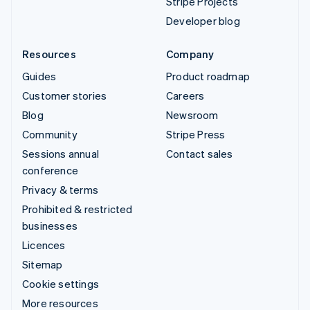
Stripe Projects
Developer blog
Resources
Company
Guides
Product roadmap
Customer stories
Careers
Blog
Newsroom
Community
Stripe Press
Sessions annual
Contact sales
conference
Privacy & terms
Prohibited & restricted
businesses
Licences
Sitemap
Cookie settings
More resources