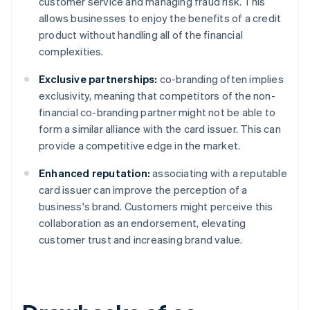
customer service and managing fraud risk. This
allows businesses to enjoy the benefits of a credit
product without handling all of the financial
complexities.
Exclusive partnerships:
co-branding often implies
exclusivity, meaning that competitors of the non-
financial co-branding partner might not be able to
form a similar alliance with the card issuer. This can
provide a competitive edge in the market.
Enhanced reputation:
associating with a reputable
card issuer can improve the perception of a
business's brand. Customers might perceive this
collaboration as an endorsement, elevating
customer trust and increasing brand value.