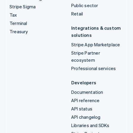
Public sector
Stripe Sigma
Retail
Tax
Terminal
Integrations & custom
Treasury
solutions
Stripe App Marketplace
Stripe Partner
ecosystem
Professional services
Developers
Documentation
API reference
API status
API changelog
Libraries and SDKs