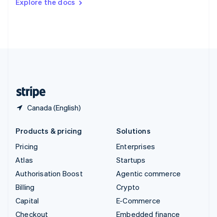
Explore the docs
Deutsch
Français
Italiano
English
Thailand
ไทย
English
United Arab Emirates
English
United Kingdom
English
United States
English
Español
简体中文
Canada (English)
Products & pricing
Solutions
Pricing
Enterprises
Atlas
Startups
Authorisation Boost
Agentic commerce
Billing
Crypto
Capital
E-Commerce
Checkout
Embedded finance