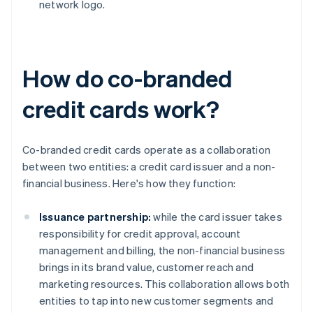
network logo.
How do co-branded
credit cards work?
Co-branded credit cards operate as a collaboration
between two entities: a credit card issuer and a non-
financial business. Here's how they function:
Issuance partnership:
while the card issuer takes
responsibility for credit approval, account
management and billing, the non-financial business
brings in its brand value, customer reach and
marketing resources. This collaboration allows both
entities to tap into new customer segments and