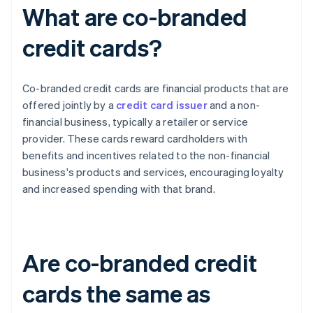
What are co-branded
credit cards?
Co-branded credit cards are financial products that are
offered jointly by a
credit card issuer
and a non-
financial business, typically a retailer or service
provider. These cards reward cardholders with
benefits and incentives related to the non-financial
business's products and services, encouraging loyalty
and increased spending with that brand.
Are co-branded credit
cards the same as