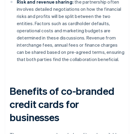
Risk and revenue sharing:
the partnership often
involves detailed negotiations on how the financial
risks and profits will be split between the two
entities. Factors such as cardholder defaults,
operational costs and marketing budgets are
determined in these discussions. Revenue from
interchange fees, annual fees or finance charges
can be shared based on pre-agreed terms, ensuring
that both parties find the collaboration beneficial.
Benefits of co-branded
credit cards for
businesses