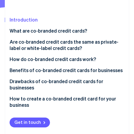
Partners
Atlas
Stripe App Marketplace
Start-up incorporation
Introduction
Climate
Carbon removal
What are co-branded credit cards?
Identity
Online identity verification
Are co-branded credit cards the same as private-
label or white-label credit cards?
Co-branded credit cards
How do co-branded credit cards work?
Private-label credit cards
Benefits of co-branded credit cards for businesses
Stripe Sessions 2026
See how Stripe is building the economic infrastructure 
Drawbacks of co-branded credit cards for
Watch now
businesses
How to create a co-branded credit card for your
business
Get in touch