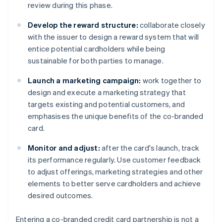
review during this phase.
Develop the reward structure:
collaborate closely
with the issuer to design a reward system that will
entice potential cardholders while being
sustainable for both parties to manage.
Launch a marketing campaign:
work together to
design and execute a marketing strategy that
targets existing and potential customers, and
emphasises the unique benefits of the co-branded
card.
Monitor and adjust:
after the card's launch, track
its performance regularly. Use customer feedback
to adjust offerings, marketing strategies and other
elements to better serve cardholders and achieve
desired outcomes.
Entering a co-branded credit card partnership is not a