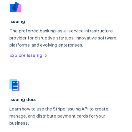
Nederlands
English
New Zealand
English
Issuing
Norway
English
The preferred banking-as-a-service infrastructure
Poland
provider for disruptive startups, innovative software
English
platforms, and evolving enterprises.
Portugal
Português
English
Explore Issuing
Romania
English
Singapore
English
简体中文
Slovakia
English
Slovenia
Issuing docs
English
Italiano
Spain
Learn how to use the Stripe Issuing API to create,
Español
English
manage, and distribute payment cards for your
Sweden
business.
Svenska
English
Switzerland