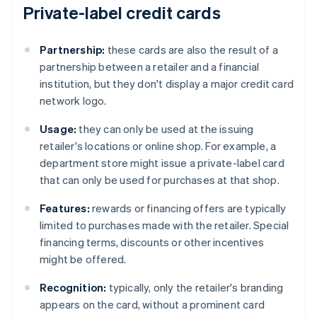
Private-label credit cards
Partnership:
these cards are also the result of a
partnership between a retailer and a financial
institution, but they don't display a major credit card
network logo.
Usage:
they can only be used at the issuing
retailer's locations or online shop. For example, a
department store might issue a private-label card
that can only be used for purchases at that shop.
Features:
rewards or financing offers are typically
limited to purchases made with the retailer. Special
financing terms, discounts or other incentives
might be offered.
Recognition:
typically, only the retailer's branding
appears on the card, without a prominent card