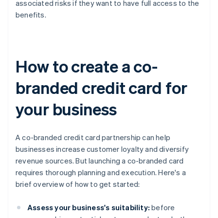
associated risks if they want to have full access to the
benefits.
How to create a co-
branded credit card for
your business
A co-branded credit card partnership can help
businesses increase customer loyalty and diversify
revenue sources. But launching a co-branded card
requires thorough planning and execution. Here's a
brief overview of how to get started:
Assess your business's suitability:
before