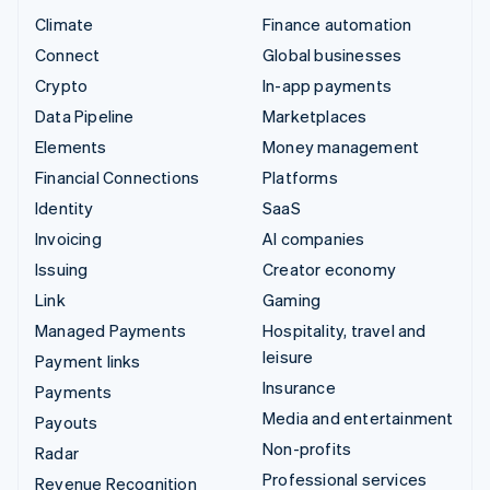
Climate
Finance automation
Connect
Global businesses
Crypto
In-app payments
Data Pipeline
Marketplaces
Elements
Money management
Financial Connections
Platforms
Identity
SaaS
Invoicing
AI companies
Issuing
Creator economy
Link
Gaming
Managed Payments
Hospitality, travel and
leisure
Payment links
Insurance
Payments
Media and entertainment
Payouts
Non-profits
Radar
Professional services
Revenue Recognition