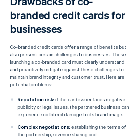
Drawbacks of co-
branded credit cards for
businesses
Co-branded credit cards offer a range of benefits but
also present certain challenges to businesses. Those
launching a co-branded card must clearly understand
and proactively mitigate against these challenges to
maintain brand integrity and customer trust. Here are
potential problems:
Reputation risk:
if the card issuer faces negative
publicity or legal issues, the partnered business can
experience collateral damage to its brand image.
Complex negotiations:
establishing the terms of
the partnership, revenue sharing and