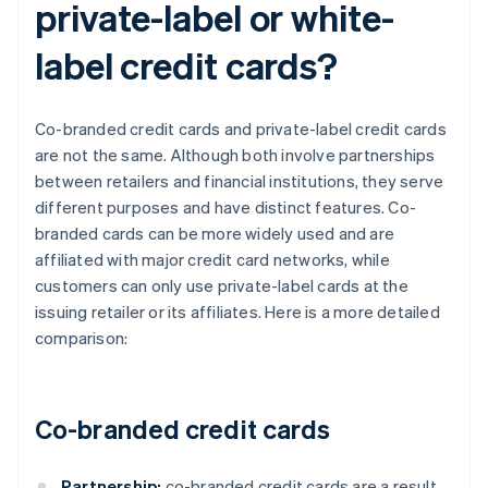
private-label or white-
label credit cards?
Co-branded credit cards and private-label credit cards
are not the same. Although both involve partnerships
between retailers and financial institutions, they serve
different purposes and have distinct features. Co-
branded cards can be more widely used and are
affiliated with major credit card networks, while
customers can only use private-label cards at the
issuing retailer or its affiliates. Here is a more detailed
comparison:
Co-branded credit cards
Partnership:
co-branded credit cards are a result