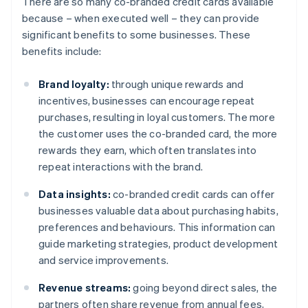
There are so many co-branded credit cards available
because – when executed well – they can provide
significant benefits to some businesses. These
benefits include:
Brand loyalty:
through unique rewards and
incentives, businesses can encourage repeat
purchases, resulting in loyal customers. The more
the customer uses the co-branded card, the more
rewards they earn, which often translates into
repeat interactions with the brand.
Data insights:
co-branded credit cards can offer
businesses valuable data about purchasing habits,
preferences and behaviours. This information can
guide marketing strategies, product development
and service improvements.
Revenue streams:
going beyond direct sales, the
partners often share revenue from annual fees,