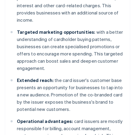
interest and other card-related charges. This
provides businesses with an additional source of
income.
Targeted marketing opportunities:
with a better
understanding of cardholder buying patterns,
businesses can create specialised promotions or
offers to encourage more spending. This targeted
approach can boost sales and deepen customer
engagement.
Extended reach:
the card issuer's customer base
presents an opportunity for businesses to tap into
a new audience. Promotion of the co-branded card
by the issuer exposes the business's brand to
potential new customers.
Operational advantages:
card issuers are mostly
responsible for billing, account management,