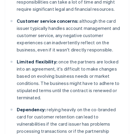
responsibilities can take a lot of time and might
require significant legal and financial resources.
Customer service concerns:
although the card
issuer typically handles account management and
customer service, any negative customer
experiences can inadvertently reflect on the
business, even if it wasn't directly responsible.
Limited flexibility:
once the partners are locked
into an agreement, it's difficult to make changes
based on evolving business needs or market
conditions. The business might have to adhere to
stipulated terms until the contract is renewed or
terminated.
Dependency:
relying heavily on the co-branded
card for customer retention can lead to
vulnerabilities if the card issuer has problems
processing transactions or if the partnership