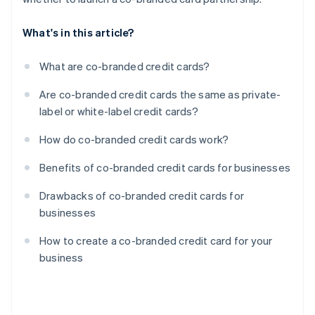
What's in this article?
What are co-branded credit cards?
Are co-branded credit cards the same as private-
label or white-label credit cards?
How do co-branded credit cards work?
Benefits of co-branded credit cards for businesses
Drawbacks of co-branded credit cards for
businesses
How to create a co-branded credit card for your
business