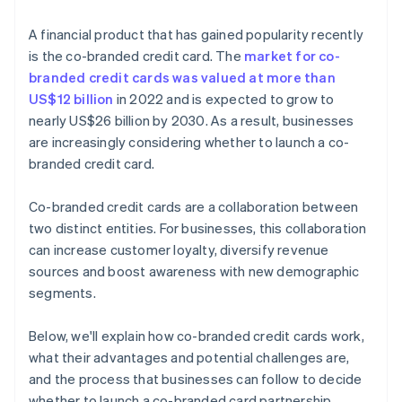
A financial product that has gained popularity recently
is the co-branded credit card. The
market for co-
branded credit cards was valued at more than
US$12 billion
in 2022 and is expected to grow to
nearly US$26 billion by 2030. As a result, businesses
are increasingly considering whether to launch a co-
branded credit card.
Co-branded credit cards are a collaboration between
two distinct entities. For businesses, this collaboration
can increase customer loyalty, diversify revenue
sources and boost awareness with new demographic
segments.
Below, we'll explain how co-branded credit cards work,
what their advantages and potential challenges are,
and the process that businesses can follow to decide
whether to launch a co-branded card partnership.