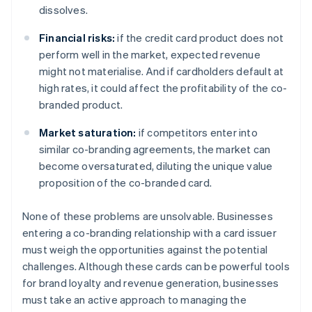
dissolves.
Financial risks:
if the credit card product does not
perform well in the market, expected revenue
might not materialise. And if cardholders default at
high rates, it could affect the profitability of the co-
branded product.
Market saturation:
if competitors enter into
similar co-branding agreements, the market can
become oversaturated, diluting the unique value
proposition of the co-branded card.
None of these problems are unsolvable. Businesses
entering a co-branding relationship with a card issuer
must weigh the opportunities against the potential
challenges. Although these cards can be powerful tools
for brand loyalty and revenue generation, businesses
must take an active approach to managing the