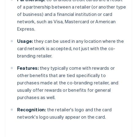
of a partnership between a retailer (or another type
of business) and a financial institution or card
network, such as Visa, Mastercard or American
Express.
Usage:
they can be used in any location where the
card network is accepted, not just with the co-
branding retailer.
Features:
they typically come with rewards or
other benefits that are tied specifically to
purchases made at the co-branding retailer, and
usually offer rewards or benefits for general
purchases as well.
Recognition:
the retailer's logo and the card
network's logo usually appear on the card.