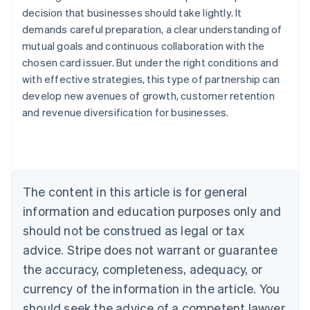
decision that businesses should take lightly. It
demands careful preparation, a clear understanding of
mutual goals and continuous collaboration with the
chosen card issuer. But under the right conditions and
with effective strategies, this type of partnership can
Australia
develop new avenues of growth, customer retention
English
Austria
and revenue diversification for businesses.
Deutsch
English
Belgium
Nederlands
Français
Deutsch
English
Brazil
Português
English
The content in this article is for general
Bulgaria
information and education purposes only and
English
Canada
should not be construed as legal or tax
English
Français
advice. Stripe does not warrant or guarantee
Croatia
English
Italiano
the accuracy, completeness, adequacy, or
Cyprus
currency of the information in the article. You
English
Czech Republic
should seek the advice of a competent lawyer