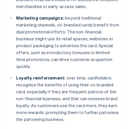
merchandise or early-access sales.
Marketing campaigns:
beyond traditional
marketing channels, co-branded cards benefit from
dual promotional efforts. The non-financial
business might use its retail spaces, websites or
product packaging to advertise the card. Special
offers, such as introductory bonuses or limited-
time promotions, can drive customer acquisition
quickly.
Loyalty reinforcement:
over time, cardholders
recognise the benefits of using their co-branded
card, especially if they are frequent patrons of the
non-financial business, and that can increase brand
loyalty. As customers use the card more, they earn
more rewards, prompting them to further patronise
the partnering business.