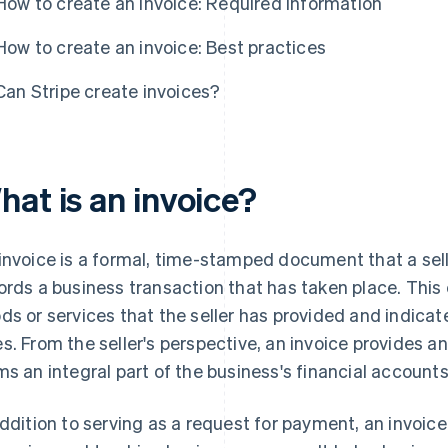
How to create an invoice: Required information
How to create an invoice: Best practices
Can Stripe create invoices?
hat is an invoice?
invoice is a formal, time-stamped document that a seller 
ords a business transaction that has taken place. Thi
ds or services that the seller has provided and indica
s. From the seller's perspective, an invoice provides an 
ms an integral part of the business's financial account
addition to serving as a request for payment, an invoice