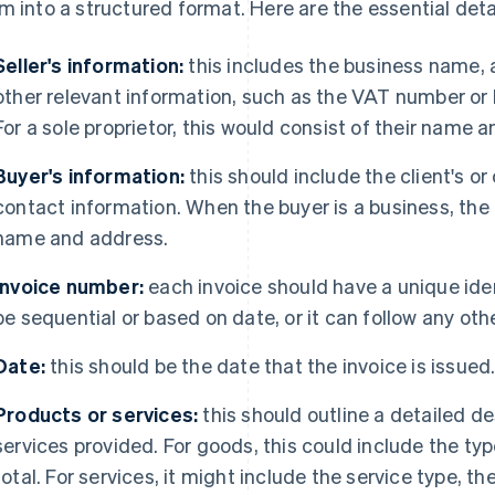
m into a structured format. Here are the essential detai
Seller's information:
this includes the business name, 
other relevant information, such as the VAT number or 
For a sole proprietor, this would consist of their name a
Buyer's information:
this should include the client's 
contact information. When the buyer is a business, the i
name and address.
Invoice number:
each invoice should have a unique iden
be sequential or based on date, or it can follow any oth
Date:
this should be the date that the invoice is issued
Products or services:
this should outline a detailed de
services provided. For goods, this could include the type
total. For services, it might include the service type, the 