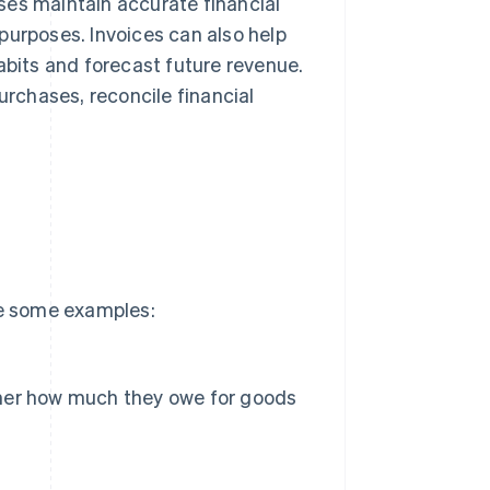
ses maintain accurate financial
purposes. Invoices can also help
abits and forecast future revenue.
urchases, reconcile financial
re some examples:
ustomer how much they owe for goods