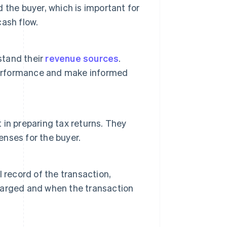
d the buyer, which is important for
ash flow.
stand their
revenue sources
.
 performance and make informed
t in preparing tax returns. They
enses for the buyer.
al record of the transaction,
harged and when the transaction