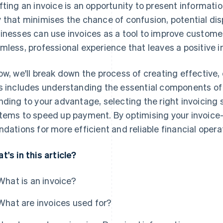
fting an invoice is an opportunity to present informati
 that minimises the chance of confusion, potential di
inesses can use invoices as a tool to improve customer
mless, professional experience that leaves a positive i
ow, we'll break down the process of creating effective, 
s includes understanding the essential components of 
nding to your advantage, selecting the right invoicin
tems to speed up payment. By optimising your invoice-c
ndations for more efficient and reliable financial opera
t's in this article?
What is an invoice?
What are invoices used for?