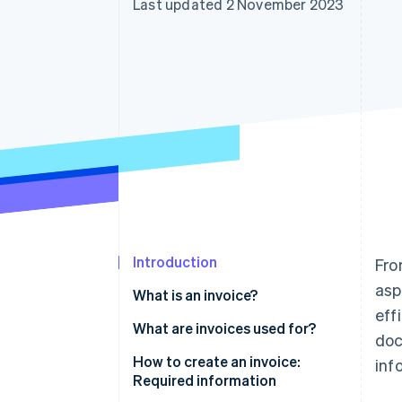
Last updated 2 November 2023
Introduction
Fro
asp
What is an invoice?
eff
What are invoices used for?
doc
How to create an invoice:
inf
Required information