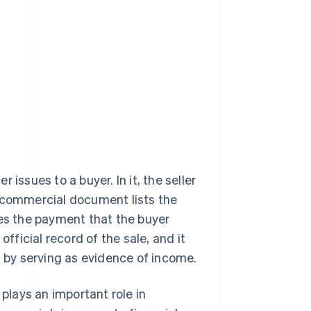
issues to a buyer. In it, the seller
s commercial document lists the
tes the payment that the buyer
official record of the sale, and it
s by serving as evidence of income.
 plays an important role in