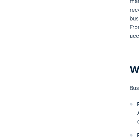
man
rec
bus
Fro
acc
W
Bus