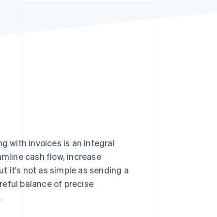
Stripe Sessions 2026
See how Stripe is
building the economic
infrastructure for AI.
Watch now
g with invoices is an integral
amline cash flow, increase
ut it's not as simple as sending a
reful balance of precise
.