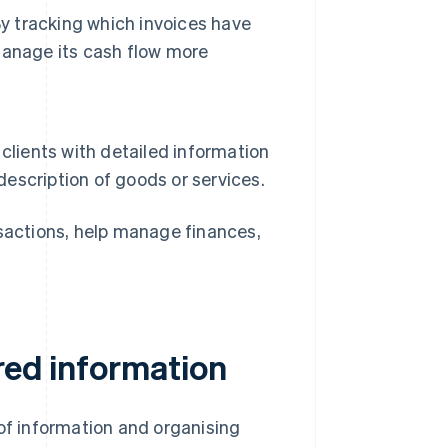
By tracking which invoices have
manage its cash flow more
clients with detailed information
description of goods or services.
nsactions, help manage finances,
red information
 of information and organising