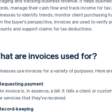
aging and tracking business revenue. It helps busines
ords, manage their cash flow and track income for tax 
inesses to identify trends, monitor client purchasing h
m the buyer's perspective, invoices are used to verify p
ounts and support claims for tax deductions.
hat are invoices used for?
inesses use invoices for a variety of purposes. Here a
Requesting payment
An invoice is, in essence, a bill. It tells a client or c
or services that they've received.
Record-keeping