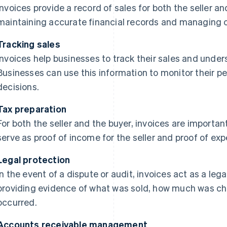
Invoices provide a record of sales for both the seller an
maintaining accurate financial records and managing c
Tracking sales
Invoices help businesses to track their sales and under
Businesses can use this information to monitor their
decisions.
Tax preparation
For both the seller and the buyer, invoices are importan
serve as proof of income for the seller and proof of exp
Legal protection
In the event of a dispute or audit, invoices act as a leg
providing evidence of what was sold, how much was c
occurred.
Accounts receivable management