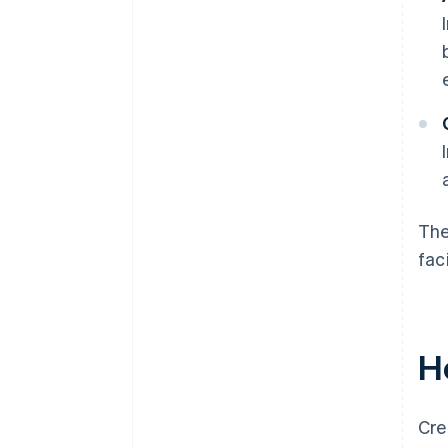
The
fac
H
Cre