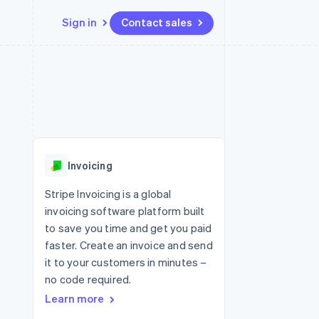
Sign in
Contact sales
Resources
Ecosystem
Contact
 marketplaces
More
App integrations
Partners
Contact sales
Product roadmap
e
Code samples
Stripe App Marketplace
Become a partner
See what's ahead
platforms
Developers blog
re
API status
Radar
Fraud prevention
Invoicing
Atlas
Start-up incorporation
Stripe Invoicing is a global
invoicing software platform built
Climate
Carbon removal
to save you time and get you paid
faster. Create an invoice and send
it to your customers in minutes –
no code required.
Learn more