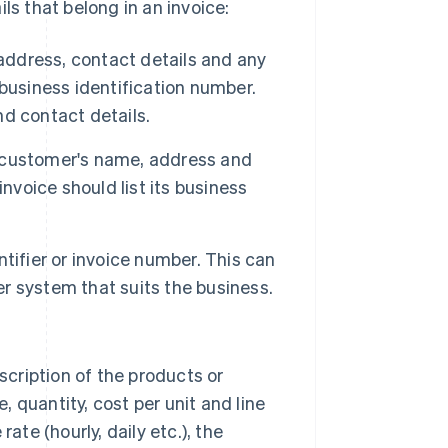
ls that belong in an invoice:
address, contact details and any
business identification number.
nd contact details.
or customer's name, address and
nvoice should list its business
tifier or invoice number. This can
er system that suits the business.
.
scription of the products or
, quantity, cost per unit and line
rate (hourly, daily etc.), the