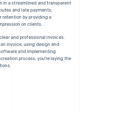
on in a streamlined and transparent
sputes and late payments.
 retention by providing a
mpression on clients.
clear and professional invoices.
an invoice, using design and
g software and implementing
reation process, you're laying the
tions.