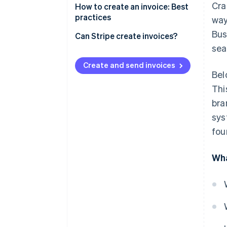
Cra
How to create an invoice: Best
practices
way
Bus
Can Stripe create invoices?
sea
Create and send invoices
Bel
Thi
bra
sys
fou
Wha