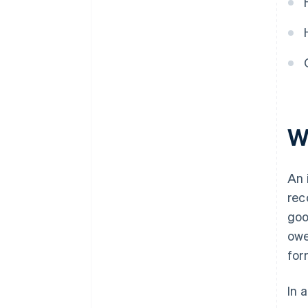
W
An 
rec
goo
owe
for
In 