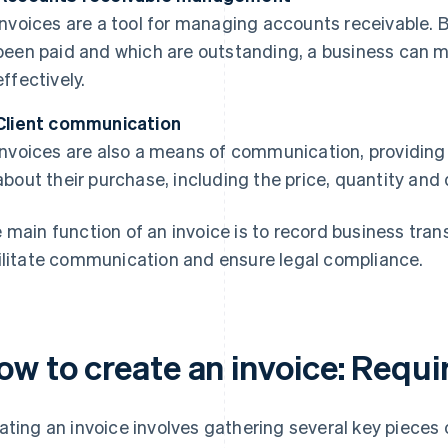
Invoices are a tool for managing accounts receivable. 
been paid and which are outstanding, a business can 
effectively.
Client communication
Invoices are also a means of communication, providing 
about their purchase, including the price, quantity and 
 main function of an invoice is to record business tra
ilitate communication and ensure legal compliance.
ow to create an invoice: Requi
ating an invoice involves gathering several key pieces