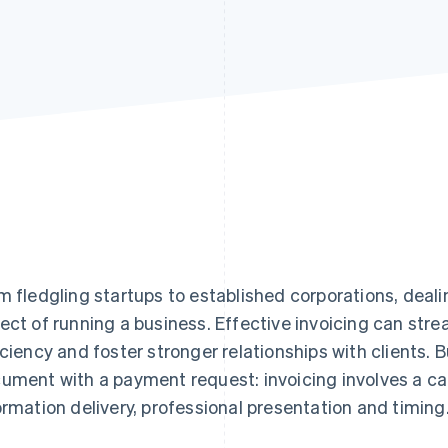
m fledgling startups to established corporations, dealin
ect of running a business. Effective invoicing can stre
iciency and foster stronger relationships with clients. B
ument with a payment request: invoicing involves a ca
ormation delivery, professional presentation and timing