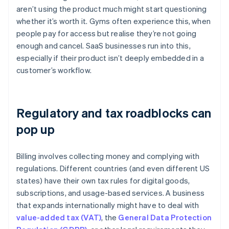
aren’t using the product much might start questioning
whether it’s worth it. Gyms often experience this, when
people pay for access but realise they’re not going
enough and cancel. SaaS businesses run into this,
especially if their product isn’t deeply embedded in a
customer’s workflow.
Regulatory and tax roadblocks can
pop up
Billing involves collecting money and complying with
regulations. Different countries (and even different US
states) have their own tax rules for digital goods,
subscriptions, and usage-based services. A business
that expands internationally might have to deal with
value-added tax (VAT)
, the
General Data Protection