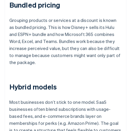
Bundled pricing
Grouping products or services at a discount is known
as bundled pricing. This is how Disney+ sells its Hulu
and ESPN+ bundle and how Microsoft 365 combines
Word, Excel, and Teams. Bundles work because they
increase perceived value, but they can also be difficult
to manage because customers might want only part of
the package.
Hybrid models
Most businesses don’t stick to one model. SaaS
businesses often blend subscriptions with usage-
based fees, and e-commerce brands layer on
memberships for perks (e.g. Amazon Prime). The goal
is to create a structure that feels flexible to customers