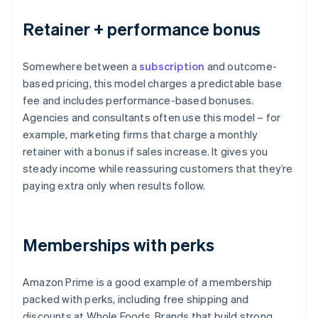
Retainer + performance bonus
Somewhere between a
subscription
and outcome-
based pricing, this model charges a predictable base
fee and includes performance-based bonuses.
Agencies and consultants often use this model – for
example, marketing firms that charge a monthly
retainer with a bonus if sales increase. It gives you
steady income while reassuring customers that they’re
paying extra only when results follow.
Memberships with perks
Amazon Prime is a good example of a membership
packed with perks, including free shipping and
discounts at Whole Foods. Brands that build strong