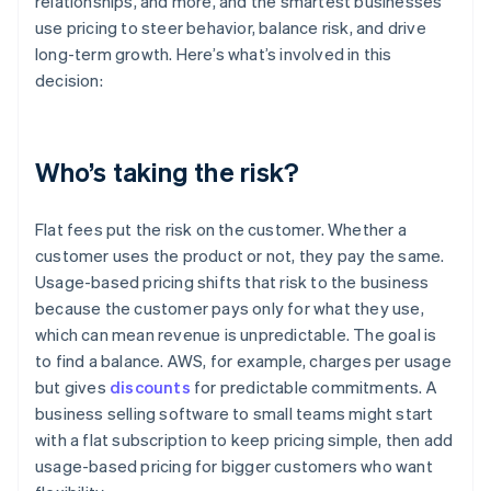
relationships, and more, and the smartest businesses
use pricing to steer behavior, balance risk, and drive
long-term growth. Here’s what’s involved in this
decision:
Who’s taking the risk?
Flat fees put the risk on the customer. Whether a
customer uses the product or not, they pay the same.
Usage-based pricing shifts that risk to the business
because the customer pays only for what they use,
which can mean revenue is unpredictable. The goal is
to find a balance. AWS, for example, charges per usage
but gives
discounts
for predictable commitments. A
business selling software to small teams might start
with a flat subscription to keep pricing simple, then add
usage-based pricing for bigger customers who want