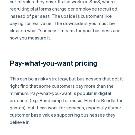
cut of sales they drive. It also works in SaaS, where
recruiting platforms charge per employee recruited
instead of per seat. The upside is customers like
paying for real value. The downside is you must be
clear on what “success” means for your business and
how you measure it.
Pay-what-you-want pricing
This can be a risky strategy, but businesses that get it
right find that some customers pay more than the
minimum. Pay-what-you-want is popular in digital
products (e.g. Bandcamp for music, Humble Bundle for
games), but it can work for services, especially if your
customer base values supporting businesses they
believe in.