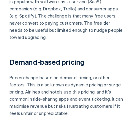
is popular with software-as-a-service (SaaS)
companies (e.g. Dropbox, Trello) and consumer apps
(e.g. Spotify). The challenge is that many free users
never convert to paying customers. The free tier
needs to be useful but limited enough to nudge people
toward upgrading.
Demand-based pricing
Prices change based on demand, timing, or other
factors. This is also known as dynamic pricing or surge
pricing. Airlines and hotels use this pricing, and it’s
common in ride-sharing apps and event ticketing. It can
maximise revenue but risks frustrating customers if it
feels unfair or unpredictable.