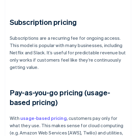
Subscription pricing
Subscriptions are a recurring fee for ongoing access.
This model is popular with many businesses, including
Netflix and Slack. It’s useful for predictable revenue but
only works if customers feel like they’re continuously
getting value.
Pay-as-you-go pricing (usage-
based pricing)
With
usage-based pricing
, customers pay only for
what they use. This makes sense for cloud computing
(e.g. Amazon Web Services [AWS], Twilio) and utilities,