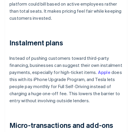
platform could bill based on active employees rather
than total seats. It makes pricing feel fair while keeping
customers invested.
Instalment plans
Instead of pushing customers toward third-party
financing, businesses can suggest their own instalment
payments, especially for high-ticket items.
Apple
does
this with its iPhone Upgrade Program, and Tesla lets
people pay monthly for Full Self-Driving instead of
charging a huge one-off fee. This lowers the barrier to
entry without involving outside lenders.
Micro-transactions and add-ons