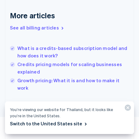
Français
English
Germany
Deutsch
English
More articles
Gibraltar
English
See all billing articles
Greece
English
Hong Kong SAR, China
What is a credits-based subscription model and
English
简体中文
how does it work?
Hungary
English
Credits pricing models for scaling businesses
India
explained
English
Growth pricing: What it is and how to make it
Ireland
English
work
Italy
Italiano
English
Japan
You’re viewing our website for Thailand, but it looks like
日本語
English
you’re in the United States.
Latvia
Switch to the United States site
English
Liechtenstein
Deutsch
English