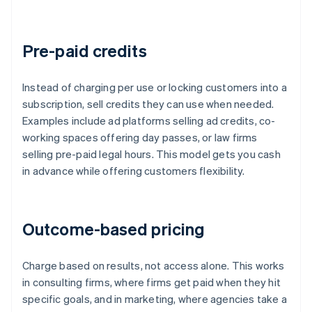
Pre-paid credits
Instead of charging per use or locking customers into a
subscription, sell credits they can use when needed.
Examples include ad platforms selling ad credits, co-
working spaces offering day passes, or law firms
selling pre-paid legal hours. This model gets you cash
in advance while offering customers flexibility.
Outcome-based pricing
Charge based on results, not access alone. This works
in consulting firms, where firms get paid when they hit
specific goals, and in marketing, where agencies take a