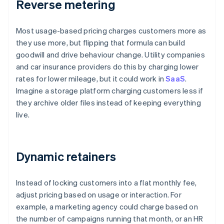
Reverse metering
Most usage-based pricing charges customers more as
they use more, but flipping that formula can build
goodwill and drive behaviour change. Utility companies
and car insurance providers do this by charging lower
rates for lower mileage, but it could work in
SaaS
.
Imagine a storage platform charging customers less if
they archive older files instead of keeping everything
live.
Dynamic retainers
Instead of locking customers into a flat monthly fee,
adjust pricing based on usage or interaction. For
example, a marketing agency could charge based on
the number of campaigns running that month, or an HR