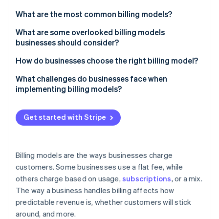
Stripe App Marketplace
What are the most common billing models?
Flat-rate pricing
What are some overlooked billing models
businesses should consider?
Stripe Sessions 2026
Subscription pricing
See how Stripe is building the economic infrastructure f
Pre-paid credits
How do businesses choose the right billing model?
Watch now
Pay-as-you-go pricing (usage-based pricing)
Outcome-based pricing
Who’s taking the risk?
What challenges do businesses face when
Tiered pricing
implementing billing models?
Pay-what-you-want pricing
What behaviour do you want to encourage?
Per-user or per-seat pricing
Customers might not see the value the way you do
Retainer + performance bonus
How does this evolve over time?
Get started with Stripe
Freemium
Customers can have sticker shock
Memberships with perks
Are you playing the short game or the long game?
Demand-based pricing
New tech can be difficult to implement
Hardware-as-a-Service (HaaS)
How easy is it to raise prices?
Billing models are the ways businesses charge
Bundled pricing
Sales teams can struggle to sell it
customers. Some businesses use a flat fee, while
Reverse metering
Hybrid models
others charge based on usage,
subscriptions
, or a mix.
Users can leave when you switch models
Dynamic retainers
The way a business handles billing affects how
People can game the system
predictable revenue is, whether customers will stick
Instalment plans
around, and more.
Cash flow can become unpredictable