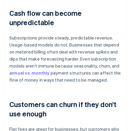
Cash flow can become
unpredictable
Subscriptions provide steady, predictable revenue.
Usage-based models do not. Businesses that depend
on metered billing often deal with revenue spikes and
dips that make forecasting harder. Even subscription
models aren’t immune because seasonality, churn, and
annual vs. monthly
payment structures can affect the
flow of money in ways that need to be managed.
Customers can churn if they don’t
use enough
Flat fees are great for businesses, but customers who