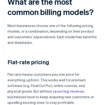
What are the most
common billing models?
Most businesses choose one of the following pricing
models, or a combination, depending on their product
and customers’ expectations. Each model has benefits
and drawbacks.
Flat-rate pricing
Flat rate means customers pay one price for
everything, upfront. This works well for premium
software (e.g. Final Cut Pro), online courses, and
physical goods. But without
recurring revenue
,
businesses have to keep acquiring new customers or
upselling existing ones to stay profitable.