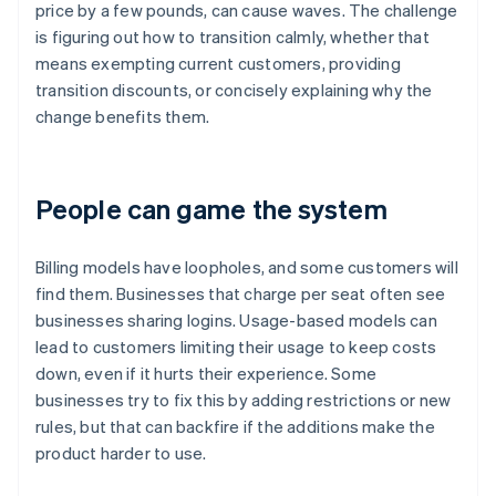
price by a few pounds, can cause waves. The challenge
is figuring out how to transition calmly, whether that
means exempting current customers, providing
transition discounts, or concisely explaining why the
change benefits them.
People can game the system
Billing models have loopholes, and some customers will
find them. Businesses that charge per seat often see
businesses sharing logins. Usage-based models can
lead to customers limiting their usage to keep costs
down, even if it hurts their experience. Some
businesses try to fix this by adding restrictions or new
rules, but that can backfire if the additions make the
product harder to use.