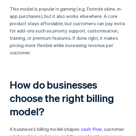
This model is popular in gaming (e.g. Fortnite skins, in-
app purchases), but it also works elsewhere. A core
product stays affordable, but customers can pay extra
for add-ons such as priority support, customisation,
training, or premium features. If done right, it makes
pricing more flexible while increasing revenue per
customer.
How do businesses
choose the right billing
model?
A business’s billing model shapes
cash flow
, customer