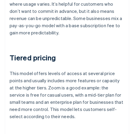
where usage varies. It’s helpful for customers who
don’t want to commit in advance, but it also means
revenue can be unpredictable. Some businesses mix a
pay-as-you-go model with a base subscription fee to
gain more predictability.
Tiered pricing
This model offers levels of access at several price
points and usually includes more features or capacity
at the higher tiers. Zoom is a good example: the
service is free for casual users, with a mid-tier plan for
small teams and an enterprise plan for businesses that
need more control. This model lets customers self-
select according to their needs.