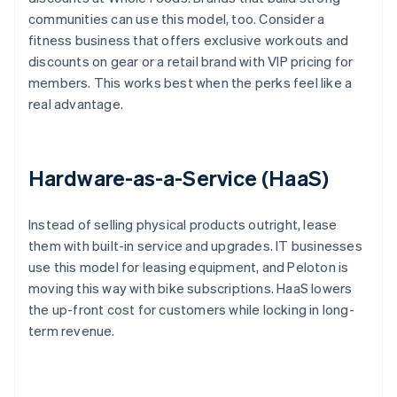
communities can use this model, too. Consider a
fitness business that offers exclusive workouts and
discounts on gear or a retail brand with VIP pricing for
members. This works best when the perks feel like a
real advantage.
Hardware-as-a-Service (HaaS)
Instead of selling physical products outright, lease
them with built-in service and upgrades. IT businesses
use this model for leasing equipment, and Peloton is
moving this way with bike subscriptions. HaaS lowers
the up-front cost for customers while locking in long-
term revenue.