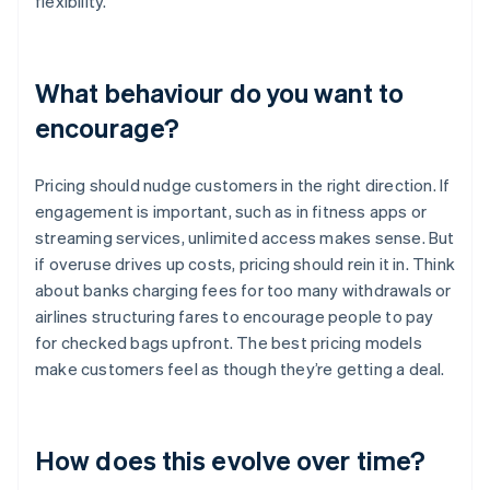
flexibility.
What behaviour do you want to
encourage?
Pricing should nudge customers in the right direction. If
engagement is important, such as in fitness apps or
streaming services, unlimited access makes sense. But
if overuse drives up costs, pricing should rein it in. Think
about banks charging fees for too many withdrawals or
airlines structuring fares to encourage people to pay
for checked bags upfront. The best pricing models
make customers feel as though they’re getting a deal.
How does this evolve over time?