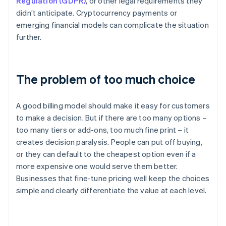
Regulation (GDPR)
, or other legal requirements they
didn’t anticipate. Cryptocurrency payments or
emerging financial models can complicate the situation
further.
The problem of too much choice
A good billing model should make it easy for customers
to make a decision. But if there are too many options –
too many tiers or add-ons, too much fine print – it
creates decision paralysis. People can put off buying,
or they can default to the cheapest option even if a
more expensive one would serve them better.
Businesses that fine-tune pricing well keep the choices
simple and clearly differentiate the value at each level.
Australia
English
Austria