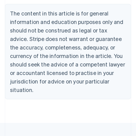
Deutsch
English
Belgium
The content in this article is for general
Nederlands
Français
Deutsch
English
Brazil
information and education purposes only and
Português
English
should not be construed as legal or tax
Bulgaria
English
advice. Stripe does not warrant or guarantee
Canada
the accuracy, completeness, adequacy, or
English
Français
Croatia
currency of the information in the article. You
English
Italiano
should seek the advice of a competent lawyer
Cyprus
or accountant licensed to practise in your
English
Czech Republic
jurisdiction for advice on your particular
English
situation.
Denmark
English
Estonia
English
Finland
English
Svenska
France