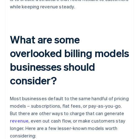
while keeping revenue steady.
What are some
overlooked billing models
businesses should
consider?
Most businesses default to the same handful of pricing
models – subscriptions, flat fees, or pay-as-you-go.
But there are other ways to charge that can generate
revenue
, even out cash flow, or make customers stay
longer. Here are a few lesser-known models worth
considering: