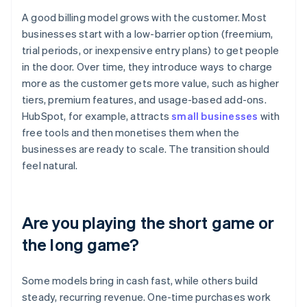
A good billing model grows with the customer. Most
businesses start with a low-barrier option (freemium,
trial periods, or inexpensive entry plans) to get people
in the door. Over time, they introduce ways to charge
more as the customer gets more value, such as higher
tiers, premium features, and usage-based add-ons.
HubSpot, for example, attracts
small businesses
with
free tools and then monetises them when the
businesses are ready to scale. The transition should
feel natural.
Are you playing the short game or
the long game?
Some models bring in cash fast, while others build
steady, recurring revenue. One-time purchases work