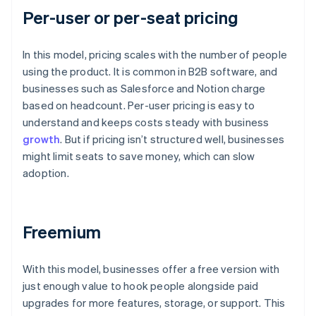
Per-user or per-seat pricing
In this model, pricing scales with the number of people
using the product. It is common in B2B software, and
businesses such as Salesforce and Notion charge
based on headcount. Per-user pricing is easy to
understand and keeps costs steady with business
growth
. But if pricing isn’t structured well, businesses
might limit seats to save money, which can slow
adoption.
Freemium
With this model, businesses offer a free version with
just enough value to hook people alongside paid
upgrades for more features, storage, or support. This