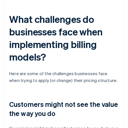
What challenges do
businesses face when
implementing billing
models?
Here are some of the challenges businesses face
when trying to apply (or change) their pricing structure:
Customers might not see the value
the way you do