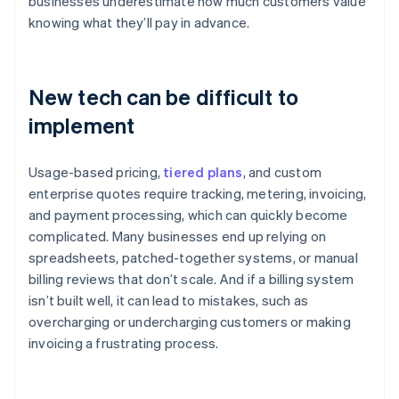
businesses underestimate how much customers value
knowing what they’ll pay in advance.
New tech can be difficult to
implement
Usage-based pricing,
tiered plans
, and custom
enterprise quotes require tracking, metering, invoicing,
and payment processing, which can quickly become
complicated. Many businesses end up relying on
spreadsheets, patched-together systems, or manual
billing reviews that don’t scale. And if a billing system
isn’t built well, it can lead to mistakes, such as
overcharging or undercharging customers or making
invoicing a frustrating process.