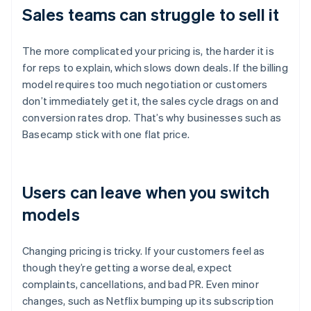
Sales teams can struggle to sell it
The more complicated your pricing is, the harder it is
for reps to explain, which slows down deals. If the billing
model requires too much negotiation or customers
don’t immediately get it, the sales cycle drags on and
conversion rates drop. That’s why businesses such as
Basecamp stick with one flat price.
Users can leave when you switch
models
Changing pricing is tricky. If your customers feel as
though they’re getting a worse deal, expect
complaints, cancellations, and bad PR. Even minor
changes, such as Netflix bumping up its subscription