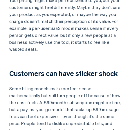
Your pricing might make perfect sense to you, but your
customers might feel differently. Maybe they don’t use
your product as you expected, or maybe the way you
charge doesn’t match their perception of its value. For
example, a per-user SaaS model makes sense if every
person gets direct value, but if only a few people at a
business actively use the tool, it starts to feel like
wasted seats.
Customers can have sticker shock
Some billing models make perfect sense
mathematically but still turn people off because of how
the cost feels. A £99/month subscription might be fine,
but a pay-as-you-go model that racks up £99 in usage
fees can feel expensive – even though it’s the same
price. People tend to dislike unpredictable bills, and