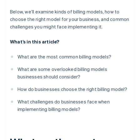
Micro-transactions and add-ons
Customers can churn if they don’t use enough
Below, we’ll examine kinds of billing models, how to
choose the right model for your business, and common
Regulatory and tax roadblocks can pop up
challenges you might face implementing it.
The problem of too much choice
What’s in this article?
What are the most common billing models?
What are some overlooked billing models
businesses should consider?
How do businesses choose the right billing model?
What challenges do businesses face when
implementing billing models?