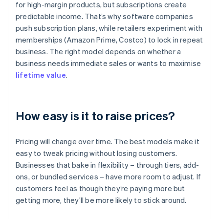
for high-margin products, but subscriptions create
predictable income. That’s why software companies
push subscription plans, while retailers experiment with
memberships (Amazon Prime, Costco) to lock in repeat
business. The right model depends on whether a
business needs immediate sales or wants to maximise
lifetime value
.
How easy is it to raise prices?
Pricing will change over time. The best models make it
easy to tweak pricing without losing customers.
Businesses that bake in flexibility – through tiers, add-
ons, or bundled services – have more room to adjust. If
customers feel as though they’re paying more but
getting more, they’ll be more likely to stick around.