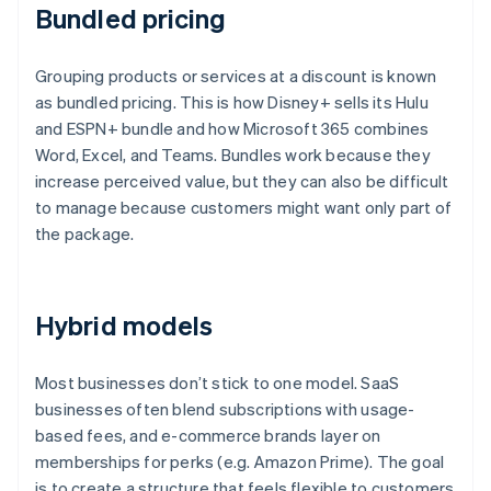
Bundled pricing
Grouping products or services at a discount is known
as bundled pricing. This is how Disney+ sells its Hulu
and ESPN+ bundle and how Microsoft 365 combines
Word, Excel, and Teams. Bundles work because they
increase perceived value, but they can also be difficult
to manage because customers might want only part of
the package.
Hybrid models
Most businesses don’t stick to one model. SaaS
businesses often blend subscriptions with usage-
based fees, and e-commerce brands layer on
memberships for perks (e.g. Amazon Prime). The goal
is to create a structure that feels flexible to customers