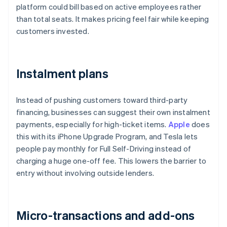
platform could bill based on active employees rather
than total seats. It makes pricing feel fair while keeping
customers invested.
Instalment plans
Instead of pushing customers toward third-party
financing, businesses can suggest their own instalment
payments, especially for high-ticket items.
Apple
does
this with its iPhone Upgrade Program, and Tesla lets
people pay monthly for Full Self-Driving instead of
charging a huge one-off fee. This lowers the barrier to
entry without involving outside lenders.
Micro-transactions and add-ons