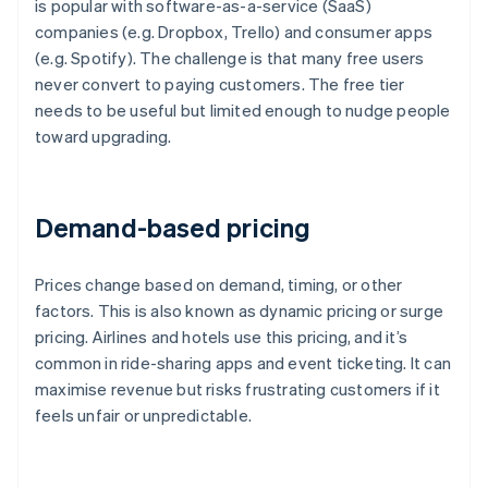
is popular with software-as-a-service (SaaS)
companies (e.g. Dropbox, Trello) and consumer apps
(e.g. Spotify). The challenge is that many free users
never convert to paying customers. The free tier
needs to be useful but limited enough to nudge people
toward upgrading.
Demand-based pricing
Prices change based on demand, timing, or other
factors. This is also known as dynamic pricing or surge
pricing. Airlines and hotels use this pricing, and it’s
common in ride-sharing apps and event ticketing. It can
maximise revenue but risks frustrating customers if it
feels unfair or unpredictable.