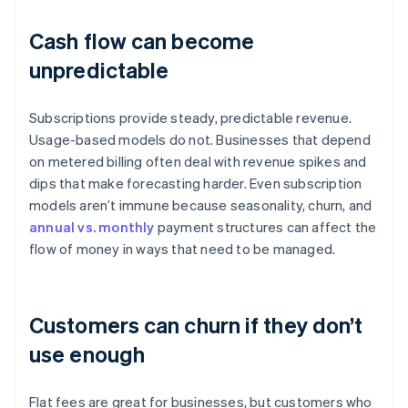
Cash flow can become
unpredictable
Subscriptions provide steady, predictable revenue.
Usage-based models do not. Businesses that depend
on metered billing often deal with revenue spikes and
dips that make forecasting harder. Even subscription
models aren’t immune because seasonality, churn, and
annual vs. monthly
payment structures can affect the
flow of money in ways that need to be managed.
Customers can churn if they don’t
use enough
Flat fees are great for businesses, but customers who