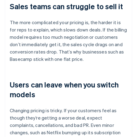
Sales teams can struggle to sell it
The more complicated your pricing is, the harder it is
for reps to explain, which slows down deals. If the billing
model requires too much negotiation or customers
don’t immediately get it, the sales cycle drags on and
conversion rates drop. That’s why businesses such as
Basecamp stick with one flat price.
Users can leave when you switch
models
Changing pricing is tricky. If your customers feel as
though they’re getting a worse deal, expect
complaints, cancellations, and bad PR. Even minor
changes, such as Netflix bumping up its subscription