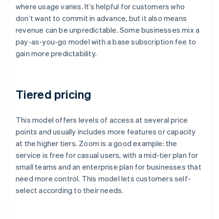
where usage varies. It’s helpful for customers who
don’t want to commit in advance, but it also means
revenue can be unpredictable. Some businesses mix a
pay-as-you-go model with a base subscription fee to
gain more predictability.
Tiered pricing
This model offers levels of access at several price
points and usually includes more features or capacity
at the higher tiers. Zoom is a good example: the
service is free for casual users, with a mid-tier plan for
small teams and an enterprise plan for businesses that
need more control. This model lets customers self-
select according to their needs.