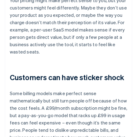
Your pricing might make perfect sense to you, but your
customers might feel differently. Maybe they don’t use
your product as you expected, or maybe the way you
charge doesn’t match their perception of its value. For
example, a per-user SaaS model makes sense if every
person gets direct value, but if only a few people at a
business actively use the tool, it starts to feel like
wasted seats.
Customers can have sticker shock
Some billing models make perfect sense
mathematically but still turn people off because of how
the cost feels. A £99/month subscription might be fine,
but a pay-as-you-go model that racks up £99 in usage
fees can feel expensive – even though it’s the same
price. People tend to dislike unpredictable bills, and