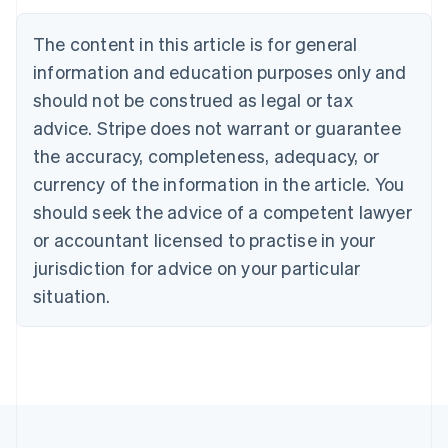
Deutsch
English
Belgium
The content in this article is for general
Nederlands
Français
Deutsch
English
Brazil
information and education purposes only and
Português
English
should not be construed as legal or tax
Bulgaria
English
advice. Stripe does not warrant or guarantee
Canada
the accuracy, completeness, adequacy, or
English
Français
Croatia
currency of the information in the article. You
English
Italiano
should seek the advice of a competent lawyer
Cyprus
or accountant licensed to practise in your
English
Czech Republic
jurisdiction for advice on your particular
English
situation.
Denmark
English
Estonia
English
Finland
English
Svenska
France