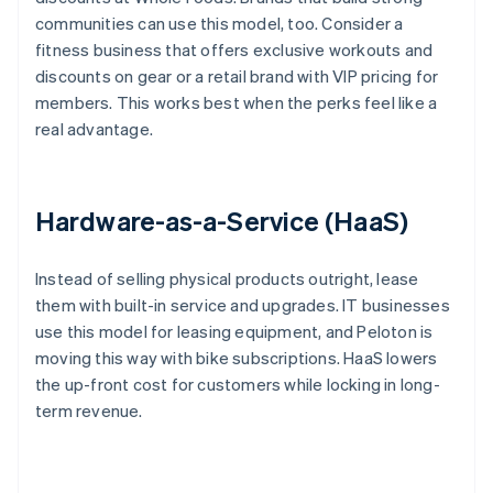
communities can use this model, too. Consider a
fitness business that offers exclusive workouts and
discounts on gear or a retail brand with VIP pricing for
members. This works best when the perks feel like a
real advantage.
Hardware-as-a-Service (HaaS)
Instead of selling physical products outright, lease
them with built-in service and upgrades. IT businesses
use this model for leasing equipment, and Peloton is
moving this way with bike subscriptions. HaaS lowers
the up-front cost for customers while locking in long-
term revenue.