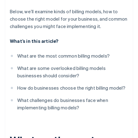
Micro-transactions and add-ons
Customers can churn if they don’t use enough
Below, we’ll examine kinds of billing models, how to
choose the right model for your business, and common
Regulatory and tax roadblocks can pop up
challenges you might face implementing it.
The problem of too much choice
What’s in this article?
What are the most common billing models?
What are some overlooked billing models
businesses should consider?
How do businesses choose the right billing model?
What challenges do businesses face when
implementing billing models?