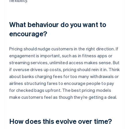
flexibility.
What behaviour do you want to
encourage?
Pricing should nudge customers in the right direction. If
engagement is important, such as in fitness apps or
streaming services, unlimited access makes sense. But
if overuse drives up costs, pricing should rein it in. Think
about banks charging fees for too many withdrawals or
airlines structuring fares to encourage people to pay
for checked bags upfront. The best pricing models
make customers feel as though they’re getting a deal.
How does this evolve over time?