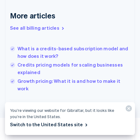
Français
English
Germany
Deutsch
English
More articles
Gibraltar
English
See all billing articles
Greece
English
Hong Kong SAR, China
What is a credits-based subscription model and
English
简体中文
how does it work?
Hungary
English
Credits pricing models for scaling businesses
India
explained
English
Growth pricing: What it is and how to make it
Ireland
English
work
Italy
Italiano
English
Japan
You’re viewing our website for Gibraltar, but it looks like
日本語
English
you’re in the United States.
Latvia
Switch to the United States site
English
Liechtenstein
Deutsch
English