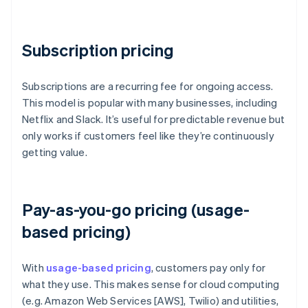
Subscription pricing
Subscriptions are a recurring fee for ongoing access.
This model is popular with many businesses, including
Netflix and Slack. It’s useful for predictable revenue but
only works if customers feel like they’re continuously
getting value.
Pay-as-you-go pricing (usage-
based pricing)
With
usage-based pricing
, customers pay only for
what they use. This makes sense for cloud computing
(e.g. Amazon Web Services [AWS], Twilio) and utilities,