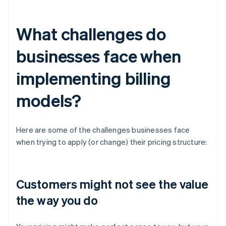
What challenges do
businesses face when
implementing billing
models?
Here are some of the challenges businesses face
when trying to apply (or change) their pricing structure:
Customers might not see the value
the way you do