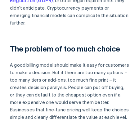
Regulation (GDPR)
, or other legal requirements they
didn’t anticipate. Cryptocurrency payments or
emerging financial models can complicate the situation
further.
The problem of too much choice
A good billing model should make it easy for customers
to make a decision. But if there are too many options –
too many tiers or add-ons, too much fine print – it
creates decision paralysis. People can put off buying,
or they can default to the cheapest option even if a
more expensive one would serve them better.
Businesses that fine-tune pricing well keep the choices
simple and clearly differentiate the value at each level.
Australia
English
Austria