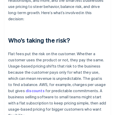
relationships, and more, and the smartest businesses
use pricing to steer behavior, balance risk, and drive
long-term growth. Here’s what’s involved in this
decision:
Who’s taking the risk?
Flat fees put the risk on the customer. Whether a
customer uses the product or not, they pay the same.
Usage-based pricing shifts that risk to the business
because the customer pays only for what they use,
which can mean revenue is unpredictable. The goal is
to find a balance. AWS, for example, charges per usage
but gives
discounts
for predictable commitments. A
business selling software to small teams might start
with a flat subscription to keep pricing simple, then add
usage-based pricing for bigger customers who want