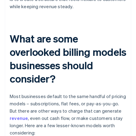
while keeping revenue steady.
What are some
overlooked billing models
businesses should
consider?
Most businesses default to the same handful of pricing
models – subscriptions, flat fees, or pay-as-you-go.
But there are other ways to charge that can generate
revenue
, even out cash flow, or make customers stay
longer. Here are a few lesser-known models worth
considering: