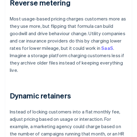
Reverse metering
Most usage-based pricing charges customers more as
they use more, but flipping that formula can build
goodwill and drive behaviour change. Utility companies
and car insurance providers do this by charging lower
rates for lower mileage, but it could work in
SaaS
.
Imagine a storage platform charging customers less if
they archive older files instead of keeping everything
live.
Dynamic retainers
Instead of locking customers into a flat monthly fee,
adjust pricing based on usage or interaction. For
example, a marketing agency could charge based on
the number of campaigns running that month, or an HR