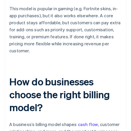
This model is popular in gaming (e.g. Fortnite skins, in-
app purchases), but it also works elsewhere. A core
product stays affordable, but customers can pay extra
for add-ons such as priority support, customisation,
training, or premium features. If done right, it makes
pricing more flexible while increasing revenue per
customer.
How do businesses
choose the right billing
model?
A business’s billing model shapes
cash flow
, customer