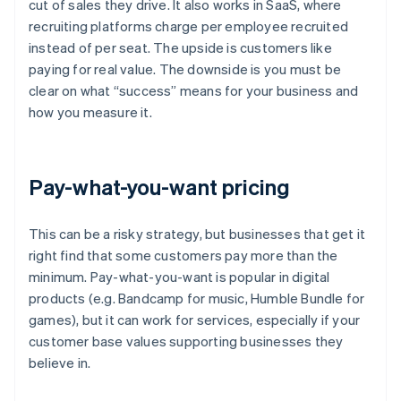
cut of sales they drive. It also works in SaaS, where
recruiting platforms charge per employee recruited
instead of per seat. The upside is customers like
paying for real value. The downside is you must be
clear on what “success” means for your business and
how you measure it.
Pay-what-you-want pricing
This can be a risky strategy, but businesses that get it
right find that some customers pay more than the
minimum. Pay-what-you-want is popular in digital
products (e.g. Bandcamp for music, Humble Bundle for
games), but it can work for services, especially if your
customer base values supporting businesses they
believe in.