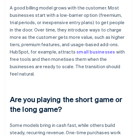
A good billing model grows with the customer. Most
businesses start with a low-barrier option (freemium,
trial periods, or inexpensive entry plans) to get people
in the door. Over time, they introduce ways to charge
more as the customer gets more value, such as higher
tiers, premium features, and usage-based add-ons.
HubSpot, for example, attracts
small businesses
with
free tools and then monetises them when the
businesses are ready to scale. The transition should
feel natural.
Are you playing the short game or
the long game?
Some models bring in cash fast, while others build
steady, recurring revenue. One-time purchases work