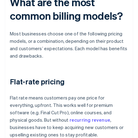
What are the most
common billing models?
Most businesses choose one of the following pricing
models, or a combination, depending on their product
and customers’ expectations. Each model has benefits
and drawbacks.
Flat-rate pricing
Flat rate means customers pay one price for
everything, upfront. This works well for premium
software (e.g. Final Cut Pro), online courses, and
physical goods. But without
recurring revenue
,
businesses have to keep acquiring new customers or
upselling existing ones to stay profitable.