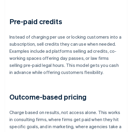
Pre-paid credits
Instead of charging per use or locking customers into a
subscription, sell credits they can use when needed.
Examples include ad platforms selling ad credits, co-
working spaces offering day passes, or law firms
selling pre-paid legal hours. This model gets you cash
in advance while offering customers flexibility.
Outcome-based pricing
Charge based on results, not access alone. This works
in consulting firms, where firms get paid when they hit
specific goals, and in marketing, where agencies take a