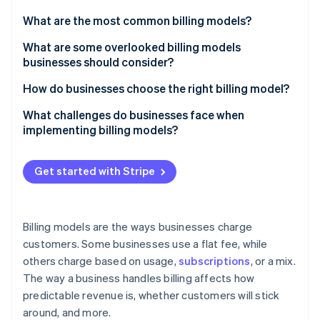
Partners
See what's ahead
Stripe App Marketplace
What are the most common billing models?
Radar
Fraud prevention
Flat-rate pricing
What are some overlooked billing models
businesses should consider?
Atlas
Subscription pricing
Start-up incorporation
Pre-paid credits
How do businesses choose the right billing model?
Pay-as-you-go pricing (usage-based pricing)
Climate
Carbon removal
Outcome-based pricing
Who’s taking the risk?
What challenges do businesses face when
Tiered pricing
implementing billing models?
Pay-what-you-want pricing
What behaviour do you want to encourage?
Per-user or per-seat pricing
Customers might not see the value the way you do
Retainer + performance bonus
How does this evolve over time?
Get started with Stripe
Freemium
Customers can have sticker shock
Memberships with perks
Are you playing the short game or the long game?
Stripe Sessions 2026
Demand-based pricing
New tech can be difficult to implement
See how Stripe is building the economic infrastructure 
Hardware-as-a-Service (HaaS)
How easy is it to raise prices?
Watch now
Billing models are the ways businesses charge
Bundled pricing
Sales teams can struggle to sell it
customers. Some businesses use a flat fee, while
Reverse metering
Hybrid models
others charge based on usage,
subscriptions
, or a mix.
Users can leave when you switch models
Dynamic retainers
The way a business handles billing affects how
People can game the system
predictable revenue is, whether customers will stick
Instalment plans
around, and more.
Cash flow can become unpredictable