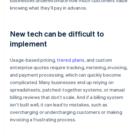
businesses underestimate how much customers value
knowing what they’ll pay in advance.
New tech can be difficult to
implement
Usage-based pricing,
tiered plans
, and custom
enterprise quotes require tracking, metering, invoicing,
and payment processing, which can quickly become
complicated. Many businesses end up relying on
spreadsheets, patched-together systems, or manual
billing reviews that don’t scale. And if a billing system
isn’t built well, it can lead to mistakes, such as
overcharging or undercharging customers or making
invoicing a frustrating process.