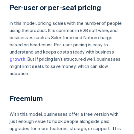
Per-user or per-seat pricing
In this model, pricing scales with the number of people
using the product. It is common in B2B software, and
businesses such as Salesforce and Notion charge
based on headcount. Per-user pricing is easy to
understand and keeps costs steady with business
growth
. But if pricing isn’t structured well, businesses
might limit seats to save money, which can slow
adoption.
Freemium
With this model, businesses offer a free version with
just enough value to hook people alongside paid
upgrades for more features, storage, or support. This