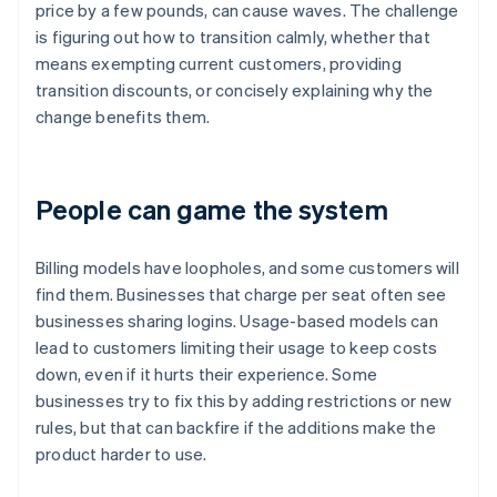
price by a few pounds, can cause waves. The challenge
is figuring out how to transition calmly, whether that
means exempting current customers, providing
transition discounts, or concisely explaining why the
change benefits them.
People can game the system
Billing models have loopholes, and some customers will
find them. Businesses that charge per seat often see
businesses sharing logins. Usage-based models can
lead to customers limiting their usage to keep costs
down, even if it hurts their experience. Some
businesses try to fix this by adding restrictions or new
rules, but that can backfire if the additions make the
product harder to use.