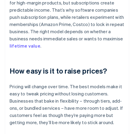
for high-margin products, but subscriptions create
predictable income. That’s why software companies
push subscription plans, while retailers experiment with
memberships (Amazon Prime, Costco) to lock in repeat
business. The right model depends on whether a
business needs immediate sales or wants to maximise
lifetime value
.
How easy is it to raise prices?
Pricing will change over time. The best models make it
easy to tweak pricing without losing customers.
Businesses that bake in flexibility – through tiers, add-
ons, or bundled services – have more room to adjust. If
customers feel as though they’re paying more but
getting more, they’ll be more likely to stick around.