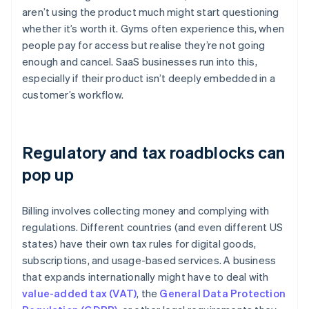
aren’t using the product much might start questioning
whether it’s worth it. Gyms often experience this, when
people pay for access but realise they’re not going
enough and cancel. SaaS businesses run into this,
especially if their product isn’t deeply embedded in a
customer’s workflow.
Regulatory and tax roadblocks can
pop up
Billing involves collecting money and complying with
regulations. Different countries (and even different US
states) have their own tax rules for digital goods,
subscriptions, and usage-based services. A business
that expands internationally might have to deal with
value-added tax (VAT)
, the
General Data Protection