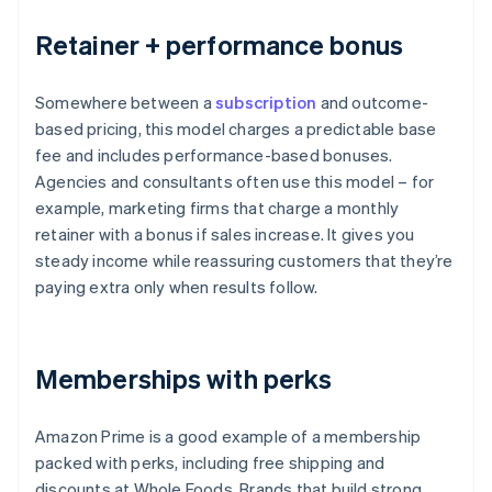
Retainer + performance bonus
Somewhere between a
subscription
and outcome-
based pricing, this model charges a predictable base
fee and includes performance-based bonuses.
Agencies and consultants often use this model – for
example, marketing firms that charge a monthly
retainer with a bonus if sales increase. It gives you
steady income while reassuring customers that they’re
paying extra only when results follow.
Memberships with perks
Amazon Prime is a good example of a membership
packed with perks, including free shipping and
discounts at Whole Foods. Brands that build strong