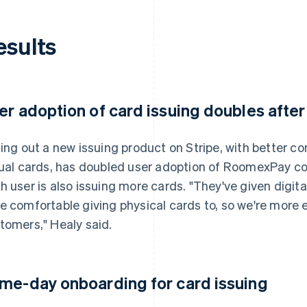
esults
er adoption of card issuing doubles after
ling out a new issuing product on Stripe, with better con
tual cards, has doubled user adoption of RoomexPay co
h user is also issuing more cards. "They've given digit
e comfortable giving physical cards to, so we're more
tomers," Healy said.
me-day onboarding for card issuing