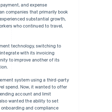
g, payment, and expense
than companies that primarily book
experienced substantial growth,
rkers who continued to travel,
ment technology, switching to
ntegrate with its invoicing
nity to improve another of its
ion.
gement system using a third-party
vel spend. Now, it wanted to offer
pending account and limit
so wanted the ability to set
he onboarding and compliance