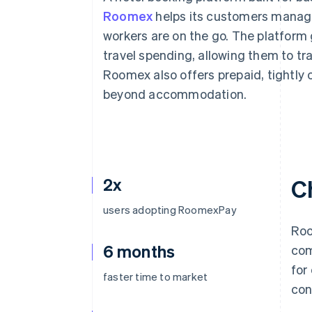
Roomex
helps its customers mana
workers are on the go. The platform 
travel spending, allowing them to t
Roomex also offers prepaid, tightly 
beyond accommodation.
2x
C
users adopting RoomexPay
Roo
6 months
com
for
faster time to market
con