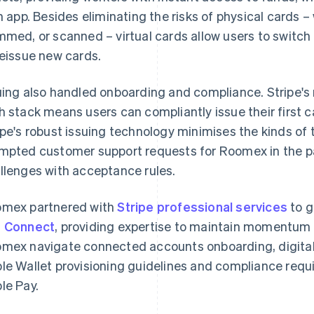
in app. Besides eliminating the risks of physical cards 
mmed, or scanned – virtual cards allow users to switch
reissue new cards.
uing also handled onboarding and compliance. Stripe's
h stack means users can compliantly issue their first 
ipe's robust issuing technology minimises the kinds of
mpted customer support requests for Roomex in the pa
llenges with acceptance rules.
mex partnered with
Stripe professional services
to g
d
Connect
, providing expertise to maintain momentum
mex navigate connected accounts onboarding, digital 
le Wallet provisioning guidelines and compliance requi
le Pay.