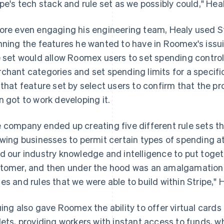
ipe's tech stack and rule set as we possibly could," Heal
ore even engaging his engineering team, Healy used St
nning the features he wanted to have in Roomex's issu
e set would allow Roomex users to set spending controls
chant categories and set spending limits for a specif
 that feature set by select users to confirm that the p
n got to work developing it.
 company ended up creating five different rule sets th
owing businesses to permit certain types of spending at
d our industry knowledge and intelligence to put toget
tomer, and then under the hood was an amalgamation 
es and rules that we were able to build within Stripe," 
uing also gave Roomex the ability to offer virtual cards 
lets, providing workers with instant access to funds, wh