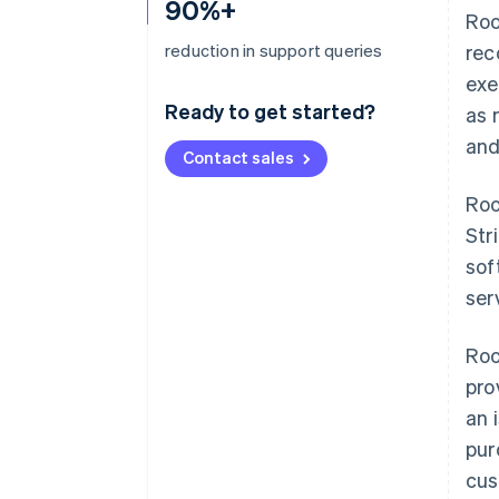
90%+
Roo
reduction in support queries
rec
exe
Ready to get started?
as 
and
Contact sales
Roo
Str
sof
ser
Roo
pro
an 
pur
cus