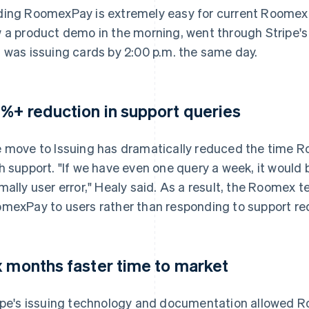
ing RoomexPay is extremely easy for current Roomex u
 a product demo in the morning, went through Stripe's
 was issuing cards by 2:00 p.m. the same day.
%+ reduction in support queries
 move to Issuing has dramatically reduced the time R
h support. "If we have even one query a week, it would 
mally user error," Healy said. As a result, the Roomex 
mexPay to users rather than responding to support re
x months faster time to market
ipe's issuing technology and documentation allowed R