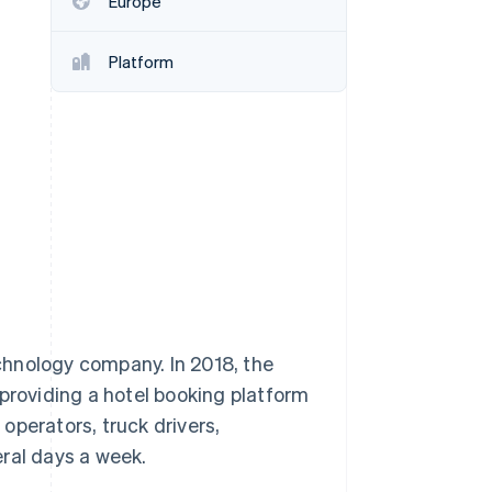
Europe
Stripe Sessions 2026
See how Stripe is
building the economic
Platform
infrastructure for AI.
Watch now
chnology company. In 2018, the
roviding a hotel booking platform
operators, truck drivers,
ral days a week.