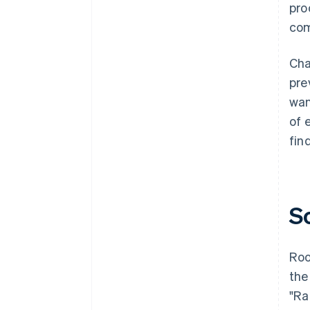
pro
com
Cha
pre
wan
of 
fin
S
Roo
the
"Ra