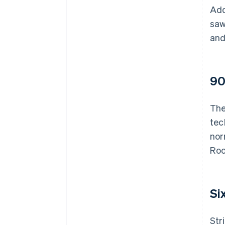
Add
saw
and
90
The
tec
nor
Roo
Si
Str