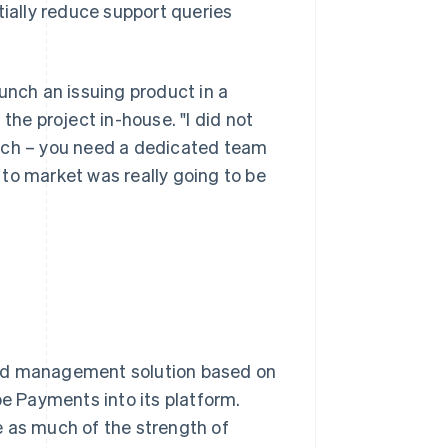
ally reduce support queries
unch an issuing product in a
the project in-house. "I did not
atch – you need a dedicated team
e to market was really going to be
end management solution based on
pe Payments into its platform.
e as much of the strength of