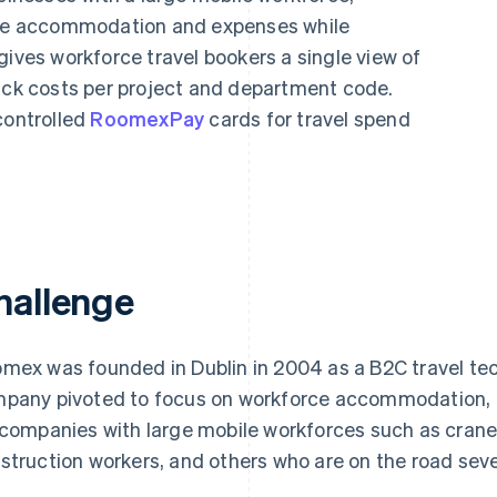
ge accommodation and expenses while
gives workforce travel bookers a single view of
rack costs per project and department code.
controlled
RoomexPay
cards for travel spend
hallenge
mex was founded in Dublin in 2004 as a B2C travel te
pany pivoted to focus on workforce accommodation, p
 companies with large mobile workforces such as crane 
struction workers, and others who are on the road seve