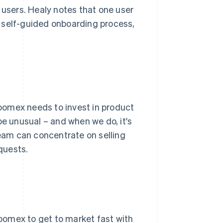
sers. Healy notes that one user
 self-guided onboarding process,
oomex needs to invest in product
be unusual – and when we do, it's
team can concentrate on selling
quests.
oomex to get to market fast with