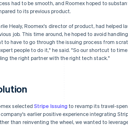
cess had to be smooth, and Roomex hoped to substanti
pared to its previous product.
rlie Healy, Roomex's director of product, had helped la
vious job. This time around, he hoped to avoid handling 
t to have to go through the issuing process from scr
expert people to do it," he said. "So our shortcut to tim
ding the right partner with the right tech stack."
olution
mex selected
Stripe Issuing
to revamp its travel-sp
 company's earlier positive experience integrating Stri
ther than reinventing the wheel, we wanted to leverag