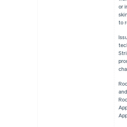
or 
ski
to 
Iss
tec
Str
pro
cha
Roo
an
Roo
App
App