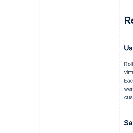
R
Us
Rol
vir
Eac
wer
cus
Sa