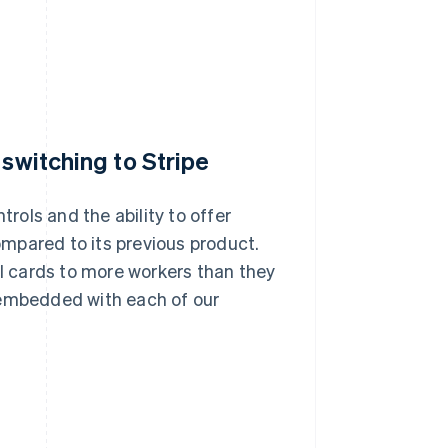
 switching to Stripe
trols and the ability to offer
mpared to its previous product.
al cards to more workers than they
 embedded with each of our