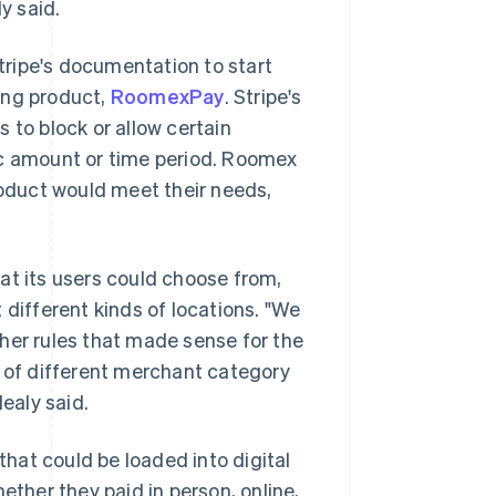
y said.
ripe's documentation to start
ing product,
RoomexPay
. Stripe's
 to block or allow certain
ic amount or time period. Roomex
roduct would meet their needs,
at its users could choose from,
 different kinds of locations. "We
her rules that made sense for the
of different merchant category
Healy said.
that could be loaded into digital
ether they paid in person, online,