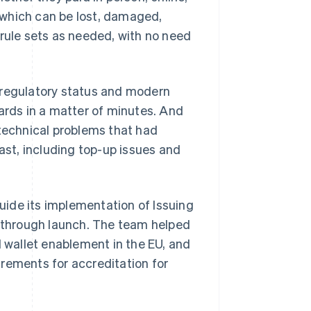
– which can be lost, damaged,
 rule sets as needed, with no need
 regulatory status and modern
cards in a matter of minutes. And
 technical problems that had
st, including top-up issues and
uide its implementation of Issuing
 through launch. The team helped
wallet enablement in the EU, and
rements for accreditation for