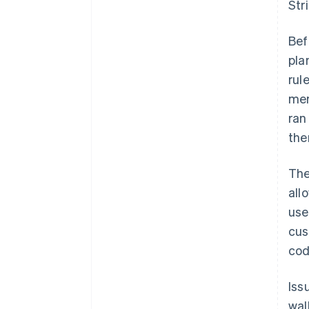
Str
Bef
pla
rul
mer
ran
the
The
all
use
cus
cod
Iss
wal