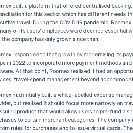
mex built a platform that offered centralised bookin
onciliation for this sector, which has different needs 
cutive travel. During the COVID-19 pandemic, Roomex 
many of its users' employees were deemed essential wo
 the company has only grown since then.
mex responded to that growth by modernising its pay
ipe in 2022 to incorporate more payment methods and i
tware. At that point, Roomex realised it had an opportu
vices: travel-spend management beyond accommodat
mex had initially built a white-labelled expense mana
vider, but realised it should focus more narrowly on tra
issuing product that would allow users to pre-fund a s
chases to certain merchant categories. The company al
tom rules for purchases and to issue virtual cards. T