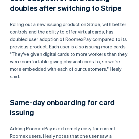
doubles after switching to Stripe
Rolling out a new issuing product on Stripe, with better
controls and the ability to offer virtual cards, has
doubled user adoption of RoomexPay compared to its
previous product. Each user is also issuing more cards.
"They've given digital cards to more workers than they
were comfortable giving physical cards to, so we're
more embedded with each of our customers," Healy
said.
Same-day onboarding for card
issuing
Adding RoomexPay is extremely easy for current
Roomex users. Healy notes that one user saw a