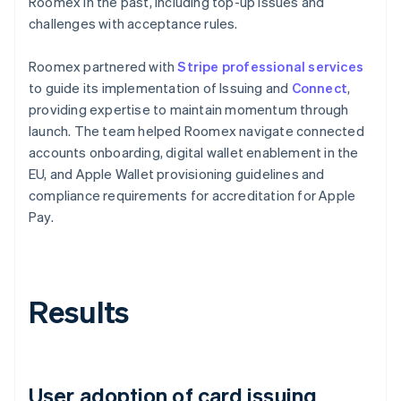
Roomex in the past, including top-up issues and
challenges with acceptance rules.
Roomex partnered with
Stripe professional services
to guide its implementation of Issuing and
Connect
,
providing expertise to maintain momentum through
launch. The team helped Roomex navigate connected
accounts onboarding, digital wallet enablement in the
EU, and Apple Wallet provisioning guidelines and
compliance requirements for accreditation for Apple
Pay.
Results
User adoption of card issuing