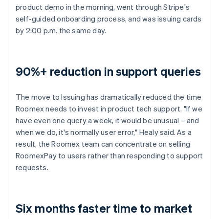
product demo in the morning, went through Stripe's
self-guided onboarding process, and was issuing cards
by 2:00 p.m. the same day.
90%+ reduction in support queries
The move to Issuing has dramatically reduced the time
Roomex needs to invest in product tech support. "If we
have even one query a week, it would be unusual – and
when we do, it's normally user error," Healy said. As a
result, the Roomex team can concentrate on selling
RoomexPay to users rather than responding to support
requests.
Six months faster time to market