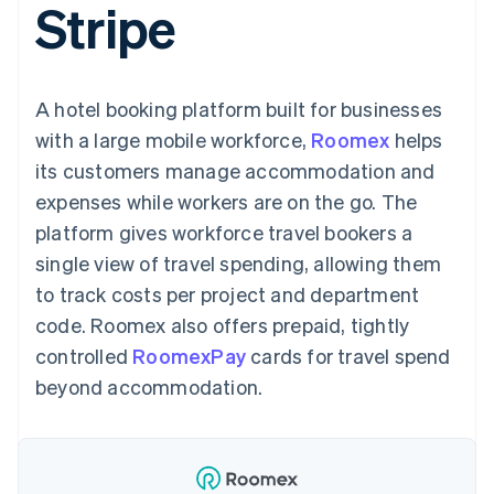
Stripe
125+
automation
Revenue
SaaS
billing
Terminal
Recognition
Product roadmap
Issue stablecoin-
In-person
Accounting
Sessions annual
backed cards
payments
automation
conference
Provision and manage
Authorization
Stripe Sigma
Careers
services with agents
A hotel booking platform built for businesses
By industry
Boost
Custom
Newsroom
Acceptance
reports
Stripe Press
with a large mobile workforce,
Roomex
helps
optimisations
Data Pipeline
AI companies
its customers manage accommodation and
Link
Data sync
Creator economy
Resources
Accelerated
Gaming
expenses while workers are on the go. The
checkout
Hospitality, travel and
Contact
platform gives workforce travel bookers a
leisure
App integrations
Insurance
Code samples
Contact sales
single view of travel spending, allowing them
Media and
Developers blog
Become a partner
entertainment
API status
to track costs per project and department
More
Non-profits
code. Roomex also offers prepaid, tightly
Product roadmap
Professional services
See what's ahead
Public sector
controlled
RoomexPay
cards for travel spend
Retail
Radar
beyond accommodation.
Fraud prevention
Atlas
Ecosystem
Start-up incorporation
Climate