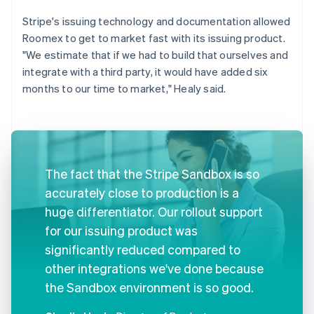
Stripe's issuing technology and documentation allowed
Roomex to get to market fast with its issuing product.
"We estimate that if we had to build that ourselves and
integrate with a third party, it would have added six
months to our time to market," Healy said.
The fact that the Stripe Sandbox is so
accurately close to production is a
huge differentiator. Our rollout support
for our issuing product was
significantly reduced compared to
other integrations we've done because
the Sandbox environment is so good.