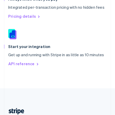
English
Integrated per-transaction pricing with no hidden fees
Singapore
English
简体中文
Pricing details
Slovakia
English
Slovenia
English
Italiano
Spain
Español
English
Start your integration
Sweden
Get up and running with Stripe in as little as 10 minutes
Svenska
English
Switzerland
API reference
Deutsch
Français
Italiano
English
Thailand
ไทย
English
United Arab Emirates
English
United Kingdom
English
United States
English
Español
简体中文