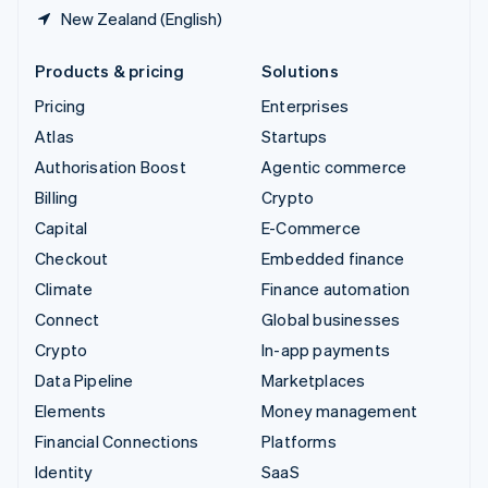
New Zealand (English)
Products & pricing
Solutions
Pricing
Enterprises
Atlas
Startups
Authorisation Boost
Agentic commerce
Billing
Crypto
Capital
E-Commerce
Checkout
Embedded finance
Climate
Finance automation
Connect
Global businesses
Crypto
In-app payments
Data Pipeline
Marketplaces
Elements
Money management
Financial Connections
Platforms
Identity
SaaS