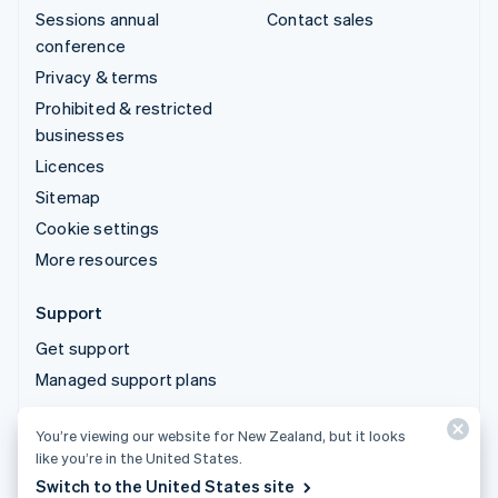
Sessions annual
Contact sales
conference
Privacy & terms
Prohibited & restricted
businesses
Licences
Sitemap
Cookie settings
More resources
Support
Get support
Managed support plans
You’re viewing our website for New Zealand, but it looks
© 2026 Stripe, LLC
like you’re in the United States.
Switch to the United States site