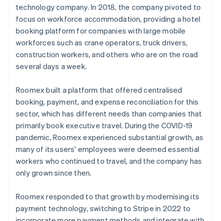
technology company. In 2018, the company pivoted to
focus on workforce accommodation, providing a hotel
booking platform for companies with large mobile
workforces such as crane operators, truck drivers,
construction workers, and others who are on the road
several days a week.
Roomex built a platform that offered centralised
booking, payment, and expense reconciliation for this
sector, which has different needs than companies that
primarily book executive travel. During the COVID-19
pandemic, Roomex experienced substantial growth, as
many of its users' employees were deemed essential
workers who continued to travel, and the company has
only grown since then.
Roomex responded to that growth by modernising its
payment technology, switching to Stripe in 2022 to
incorporate more payment methods and integrate with