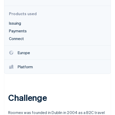
Partners
Carbon removal
Stripe App Marketplace
Identity
Products used
Online identity verification
Issuing
Payments
Connect
Stripe Sessions 2026
See how Stripe is building the economic infrastructure 
Europe
Watch now
Platform
Challenge
Roomex was founded in Dublin in 2004 as a B2C travel