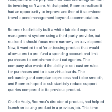
its invoicing software. At that point, Roomex realised it
had an opportunity to improve another of its services:
travel-spend management beyond accommodation.
Roomex had initially built a white-labelled expense
management system using a third-party provider, but
realised it should focus more narrowly on travel spend.
Now, it wanted to offer an issuing product that would
allow users to pre-fund a spending account and limit
purchases to certain merchant categories. The
company also wanted the ability to set custom rules
for purchases and to issue virtual cards. The
onboarding and compliance process had to be smooth,
and Roomex hoped to substantially reduce support
queries compared to its previous product.
Charlie Healy, Roomex's director of product, had helped
launch an issuing product in a previous job. This time