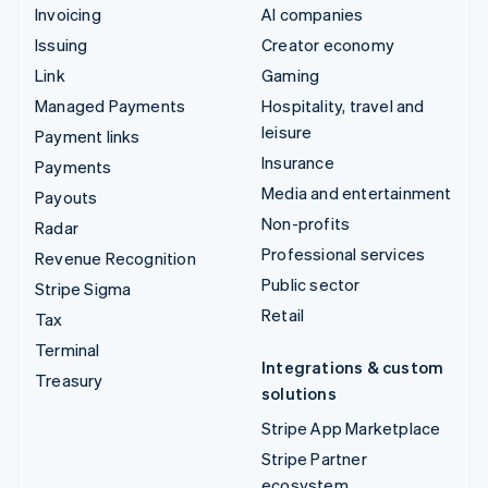
Invoicing
AI companies
Issuing
Creator economy
Link
Gaming
Managed Payments
Hospitality, travel and
leisure
Payment links
Insurance
Payments
Media and entertainment
Payouts
Non-profits
Radar
Professional services
Revenue Recognition
Public sector
Stripe Sigma
Retail
Tax
Terminal
Integrations & custom
Treasury
solutions
Stripe App Marketplace
Stripe Partner
ecosystem