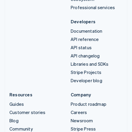
Professional services
Developers
Documentation
API reference
API status
API changelog
Libraries and SDKs
Stripe Projects
Developer blog
Resources
Company
Guides
Product roadmap
Customer stories
Careers
Blog
Newsroom
Community
Stripe Press