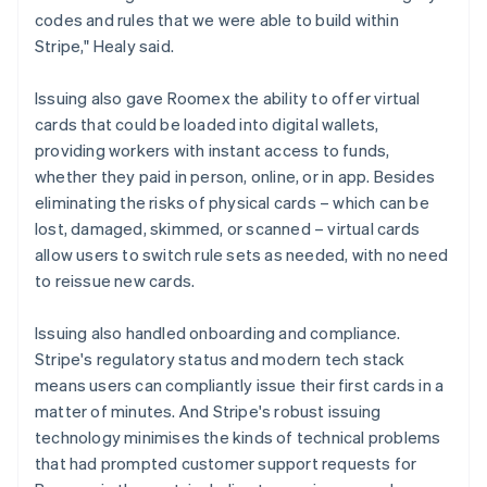
codes and rules that we were able to build within
Stripe," Healy said.
Issuing also gave Roomex the ability to offer virtual
cards that could be loaded into digital wallets,
providing workers with instant access to funds,
whether they paid in person, online, or in app. Besides
eliminating the risks of physical cards – which can be
lost, damaged, skimmed, or scanned – virtual cards
allow users to switch rule sets as needed, with no need
to reissue new cards.
Issuing also handled onboarding and compliance.
Stripe's regulatory status and modern tech stack
means users can compliantly issue their first cards in a
matter of minutes. And Stripe's robust issuing
technology minimises the kinds of technical problems
that had prompted customer support requests for