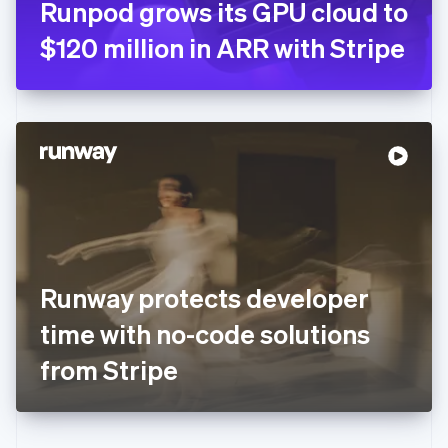
Runpod grows its GPU cloud to
Deutsch
English
Gibraltar
$120 million in ARR with Stripe
English
Greece
English
Hong Kong SAR, China
English
简体中文
Hungary
English
India
English
Ireland
English
Italy
Runway protects developer
Italiano
English
Japan
time with no-code solutions
日本語
English
Latvia
from Stripe
English
Liechtenstein
Deutsch
English
Lithuania