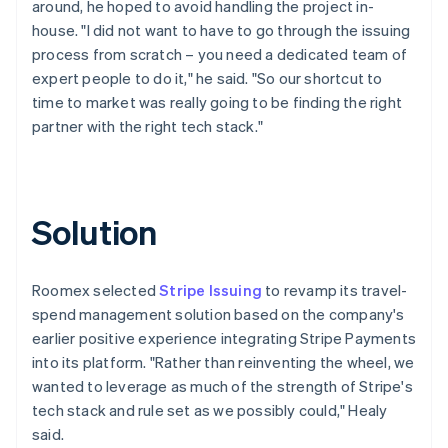
around, he hoped to avoid handling the project in-
house. "I did not want to have to go through the issuing
process from scratch – you need a dedicated team of
expert people to do it," he said. "So our shortcut to
time to market was really going to be finding the right
partner with the right tech stack."
Solution
Roomex selected
Stripe Issuing
to revamp its travel-
spend management solution based on the company's
earlier positive experience integrating Stripe Payments
into its platform. "Rather than reinventing the wheel, we
wanted to leverage as much of the strength of Stripe's
tech stack and rule set as we possibly could," Healy
said.