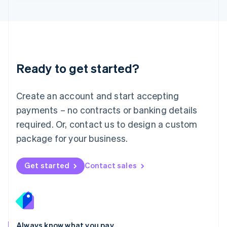
English
Luxembourg
Français
Deutsch
English
Mainland China
简体中文
English
Malaysia
Ready to get started?
English
简体中文
Malta
English
Create an account and start accepting
Mexico
payments – no contracts or banking details
Español
English
Netherlands
required. Or, contact us to design a custom
Nederlands
English
package for your business.
New Zealand
English
Norway
Get started
Contact sales
English
Poland
English
Portugal
Português
English
Romania
Always know what you pay