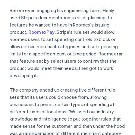
Before even engaging his engineering team, Healy
used Stripe's documentation to start planning the
features he wanted to have in Roomex's issuing
product,
RoomexPay
. Stripe's rule set would allow
Roomex users to set spending controls to block or
allow certain merchant categories and set spending
limits for a specific amount or time period. Roomex ran
that feature set by select users to confirm that the
product would meet their needs, then got to work
developing it.
The company ended up creating five different rule
sets that its users could choose from, allowing
businesses to permit certain types of spending at
different kinds of locations. "We used our industry
knowledge and intelligence to put together rules that
made sense for the customer, and then under the hood
was an amalgamation of different merchant category