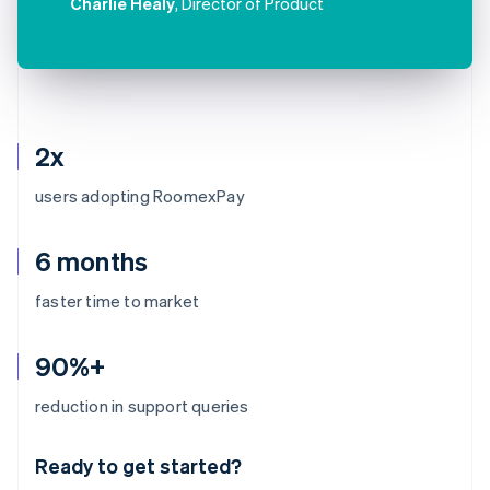
Charlie Healy
, Director of Product
2x
users adopting RoomexPay
6 months
faster time to market
90%+
Australia
reduction in support queries
English
Austria
Ready to get started?
Deutsch
English
Belgium