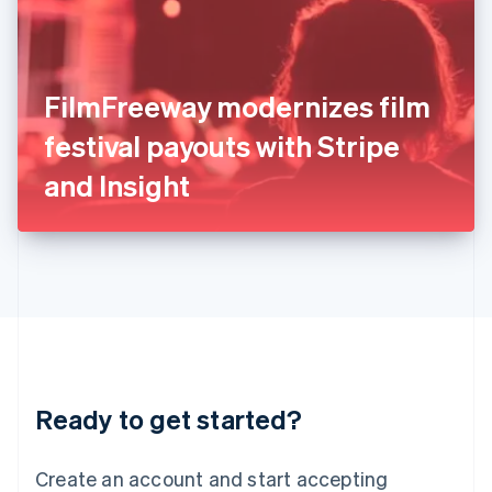
English
Ireland
English
Italy
FilmFreeway modernizes film
Italiano
English
Japan
festival payouts with Stripe
日本語
English
Latvia
and Insight
English
Liechtenstein
Deutsch
English
Lithuania
English
Luxembourg
Français
Deutsch
English
Mainland China
简体中文
English
Malaysia
Ready to get started?
English
简体中文
Malta
English
Create an account and start accepting
Mexico