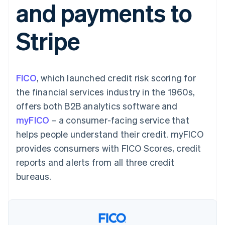
and payments to
125+
automation
Revenue
billing
Authorization
Recognition
Product roadmap
Issue stablecoin-
Boost
Accounting
Sessions annual
backed cards
Stripe
Acceptance
automation
conference
Provision and manage
optimisations
By industry
Stripe Sigma
Careers
services with agents
Link
Custom
Newsroom
Accelerated
reports
AI companies
Stripe Press
checkout
Data Pipeline
Creator economy
FICO
, which launched credit risk scoring for
Data sync
Gaming
Resources
Hospitality, travel and
the financial services industry in the 1960s,
leisure
Contact
offers both B2B analytics software and
Insurance
App integrations
Media and
Code samples
Contact sales
myFICO
– a consumer-facing service that
More
entertainment
Developers blog
Become a partner
Product roadmap
Non-profits
API status
helps people understand their credit. myFICO
See what's ahead
Professional services
provides consumers with FICO Scores, credit
Public sector
Radar
Retail
reports and alerts from all three credit
Fraud prevention
bureaus.
Atlas
Start-up incorporation
Ecosystem
Climate
Carbon removal
Partners