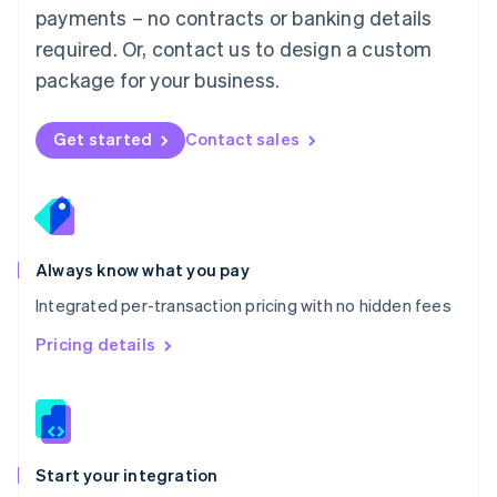
payments – no contracts or banking details
Español
English
Netherlands
required. Or, contact us to design a custom
Nederlands
English
package for your business.
New Zealand
English
Norway
Get started
Contact sales
English
Poland
English
Portugal
Português
English
Romania
Always know what you pay
English
Integrated per-transaction pricing with no hidden fees
Singapore
English
简体中文
Pricing details
Slovakia
English
Slovenia
English
Italiano
Spain
Español
English
Start your integration
Sweden