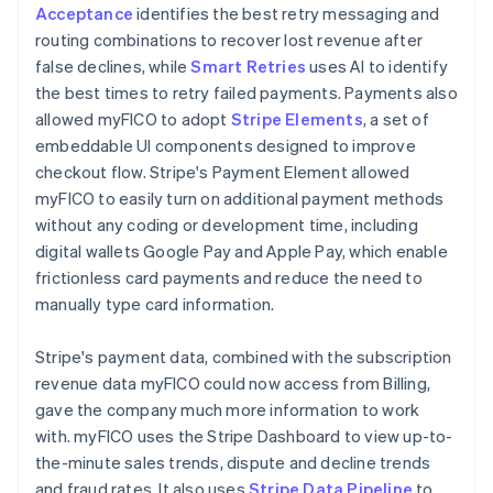
Acceptance
identifies the best retry messaging and
routing combinations to recover lost revenue after
false declines, while
Smart Retries
uses AI to identify
the best times to retry failed payments. Payments also
allowed myFICO to adopt
Stripe Elements
, a set of
embeddable UI components designed to improve
checkout flow. Stripe's Payment Element allowed
myFICO to easily turn on additional payment methods
without any coding or development time, including
digital wallets Google Pay and Apple Pay, which enable
frictionless card payments and reduce the need to
manually type card information.
Stripe's payment data, combined with the subscription
revenue data myFICO could now access from Billing,
gave the company much more information to work
with. myFICO uses the Stripe Dashboard to view up-to-
the-minute sales trends, dispute and decline trends
and fraud rates. It also uses
Stripe Data Pipeline
to