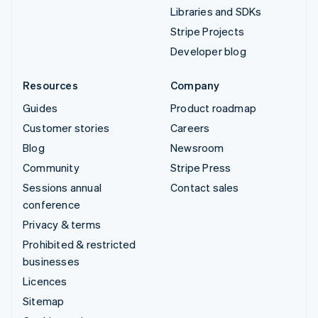
Libraries and SDKs
Stripe Projects
Developer blog
Resources
Company
Guides
Product roadmap
Customer stories
Careers
Blog
Newsroom
Community
Stripe Press
Sessions annual
Contact sales
conference
Privacy & terms
Prohibited & restricted
businesses
Licences
Sitemap