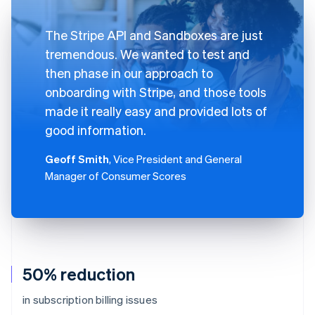
The Stripe API and Sandboxes are just
tremendous. We wanted to test and
then phase in our approach to
onboarding with Stripe, and those tools
made it really easy and provided lots of
good information.
Geoff Smith
, Vice President and General
Manager of Consumer Scores
50% reduction
in subscription billing issues