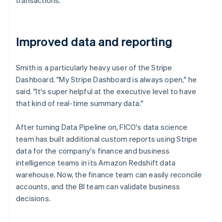
Improved data and reporting
Smith is a particularly heavy user of the Stripe
Dashboard. "My Stripe Dashboard is always open," he
said. "It's super helpful at the executive level to have
that kind of real-time summary data."
After turning Data Pipeline on, FICO's data science
team has built additional custom reports using Stripe
data for the company's finance and business
intelligence teams in its Amazon Redshift data
warehouse. Now, the finance team can easily reconcile
accounts, and the BI team can validate business
decisions.