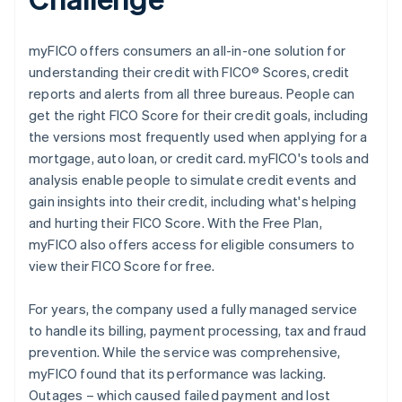
myFICO offers consumers an all-in-one solution for
understanding their credit with FICO® Scores, credit
reports and alerts from all three bureaus. People can
get the right FICO Score for their credit goals, including
the versions most frequently used when applying for a
mortgage, auto loan, or credit card. myFICO's tools and
analysis enable people to simulate credit events and
gain insights into their credit, including what's helping
and hurting their FICO Score. With the Free Plan,
myFICO also offers access for eligible consumers to
view their FICO Score for free.
For years, the company used a fully managed service
to handle its billing, payment processing, tax and fraud
prevention. While the service was comprehensive,
myFICO found that its performance was lacking.
Outages – which caused failed payment and lost