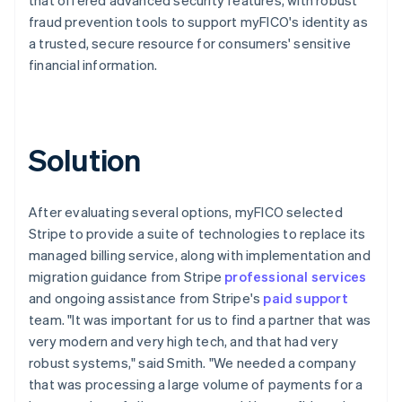
fraud prevention tools to support myFICO's identity as
a trusted, secure resource for consumers' sensitive
financial information.
Solution
After evaluating several options, myFICO selected
Stripe to provide a suite of technologies to replace its
managed billing service, along with implementation and
migration guidance from Stripe
professional services
and ongoing assistance from Stripe's
paid support
team. "It was important for us to find a partner that was
very modern and very high tech, and that had very
robust systems," said Smith. "We needed a company
that was processing a large volume of payments for a