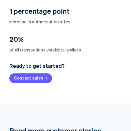
1 percentage point
increase in authorisation rates
20%
Australia
of all transactions via digital wallets
English
Austria
Ready to get started?
Deutsch
English
Belgium
Contact sales
Nederlands
Français
Deutsch
English
Brazil
Português
English
Bulgaria
English
Canada
English
Français
Croatia
English
Italiano
Read more customer stories
Cyprus