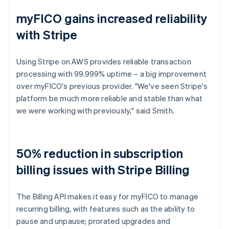
myFICO gains increased reliability
with Stripe
Using Stripe on AWS provides reliable transaction
processing with 99.999% uptime – a big improvement
over myFICO's previous provider. "We've seen Stripe's
platform be much more reliable and stable than what
we were working with previously," said Smith.
50% reduction in subscription
billing issues with Stripe Billing
The Billing API makes it easy for myFICO to manage
recurring billing, with features such as the ability to
pause and unpause; prorated upgrades and