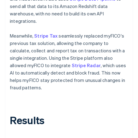
send all that data to its Amazon Redshift data
warehouse, with no need to build its own API
integrations.
Meanwhile,
Stripe Tax
seamlessly replaced myFICO's
previous tax solution, allowing the company to
calculate, collect and report tax on transactions with a
single integration. Using the Stripe platform also
allowed myFICO to integrate
Stripe Radar
, which uses
AI to automatically detect and block fraud. This now
helps myFICO stay protected from unusual changes in
fraud patterns.
Results