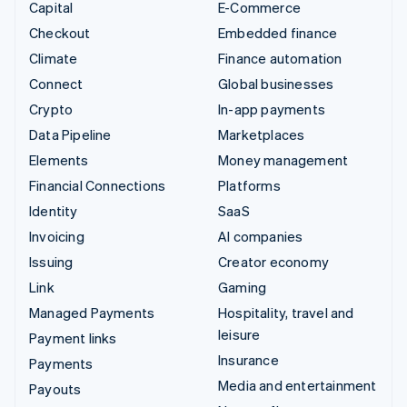
Capital
E-Commerce
Checkout
Embedded finance
Climate
Finance automation
Connect
Global businesses
Crypto
In-app payments
Data Pipeline
Marketplaces
Elements
Money management
Financial Connections
Platforms
Identity
SaaS
Invoicing
AI companies
Issuing
Creator economy
Link
Gaming
Managed Payments
Hospitality, travel and
leisure
Payment links
Insurance
Payments
Media and entertainment
Payouts