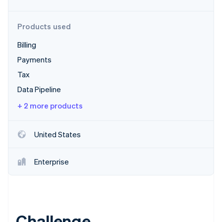
Stripe App Marketplace
Products used
Billing
Stripe Sessions 2026
See how Stripe is building the economic infrastructure f
Payments
Watch now
Tax
Data Pipeline
+ 2 more products
United States
Enterprise
Challenge