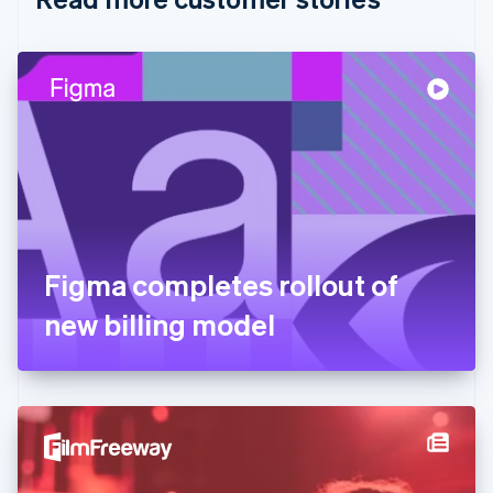
English
Czech Republic
English
Denmark
English
Estonia
English
Finland
English
Svenska
France
Français
English
Germany
Figma completes rollout of
Deutsch
English
Gibraltar
new billing model
English
Greece
English
Hong Kong SAR, China
English
简体中文
Hungary
English
India