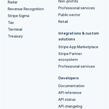
Non-profits
Radar
Professional services
Revenue Recognition
Public sector
Stripe Sigma
Retail
Tax
Terminal
Integrations & custom
Treasury
solutions
Stripe App Marketplace
Stripe Partner
ecosystem
Professional services
Developers
Documentation
API reference
API status
API changelog