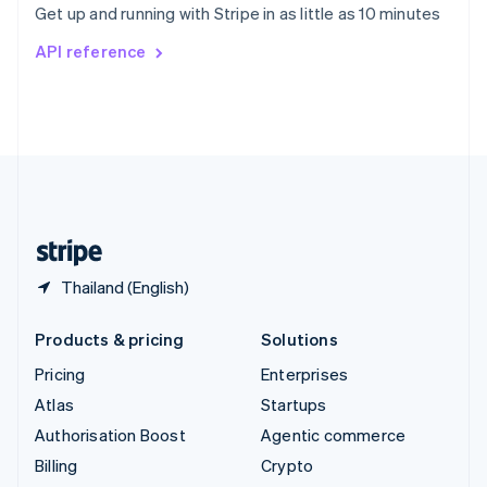
Get up and running with Stripe in as little as 10 minutes
Svenska
English
Switzerland
API reference
Deutsch
Français
Italiano
English
Thailand
ไทย
English
United Arab Emirates
English
United Kingdom
English
United States
English
Español
简体中文
Thailand (English)
Products & pricing
Solutions
Pricing
Enterprises
Atlas
Startups
Authorisation Boost
Agentic commerce
Billing
Crypto