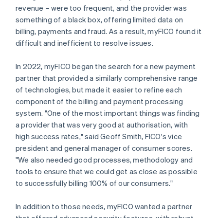
revenue – were too frequent, and the provider was
something of a black box, offering limited data on
billing, payments and fraud. As a result, myFICO found it
difficult and inefficient to resolve issues.
In 2022, myFICO began the search for a new payment
partner that provided a similarly comprehensive range
of technologies, but made it easier to refine each
component of the billing and payment processing
system. "One of the most important things was finding
a provider that was very good at authorisation, with
high success rates," said Geoff Smith, FICO's vice
president and general manager of consumer scores.
"We also needed good processes, methodology and
tools to ensure that we could get as close as possible
to successfully billing 100% of our consumers."
In addition to those needs, myFICO wanted a partner
that offered advanced security features, with robust