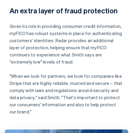
An extra layer of fraud protection
Given its role in providing consumer credit information,
myFICO has robust systems in place for authenticating
customers' identities. Radar provides an additional
layer of protection, helping ensure that myFICO
continues to experience what Smith says are
"extremely low" levels of fraud.
"When we look for partners, we look for companies like
Stripe that are highly reliable, trusted and secure – that
comply with laws and regulations around security and
data privacy," said Smith. "That's important to protect
our consumers' information and also to help protect
our brand."