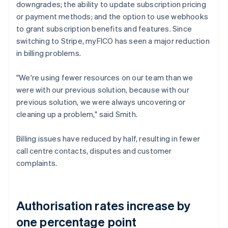
downgrades; the ability to update subscription pricing
or payment methods; and the option to use webhooks
to grant subscription benefits and features. Since
switching to Stripe, myFICO has seen a major reduction
in billing problems.
"We're using fewer resources on our team than we
were with our previous solution, because with our
previous solution, we were always uncovering or
cleaning up a problem," said Smith.
Billing issues have reduced by half, resulting in fewer
call centre contacts, disputes and customer
complaints.
Authorisation rates increase by
one percentage point