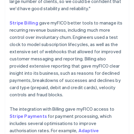
large number of clients, so we could be confident that
we'd have good stability and reliability."
Stripe Billing
gave myFICO better tools to manage its
recurring revenue business, including much more
control over involuntary churn. Engineers used a test
clock to model subscription lifecycles, as well as the
extensive set of webhooks that allowed for improved
customer messaging and reporting. Billing also
provided extensive reporting that gave myFICO clear
insight into its business, such as reasons for declined
payments, breakdowns of successes and declines by
card type (prepaid, debit and credit cards), velocity
controls and fraud blocks.
The integration with Billing gave myFICO access to
Stripe Payments
for payment processing, which
includes several optimisations to improve
authorisation rates. For example,
Adaptive