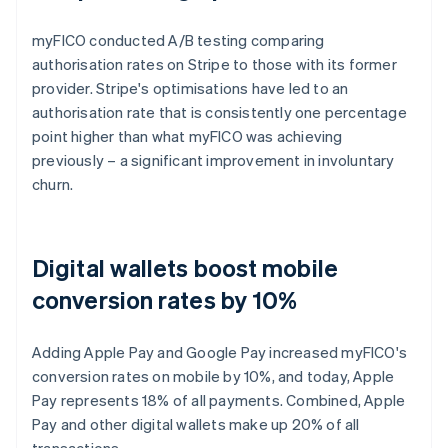
myFICO conducted A/B testing comparing
authorisation rates on Stripe to those with its former
provider. Stripe's optimisations have led to an
authorisation rate that is consistently one percentage
point higher than what myFICO was achieving
previously – a significant improvement in involuntary
churn.
Digital wallets boost mobile
conversion rates by 10%
Adding Apple Pay and Google Pay increased myFICO's
conversion rates on mobile by 10%, and today, Apple
Pay represents 18% of all payments. Combined, Apple
Pay and other digital wallets make up 20% of all
transactions.