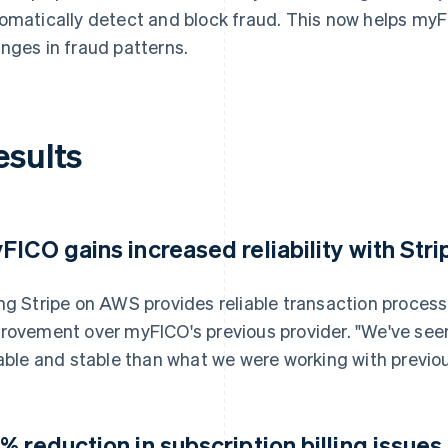
omatically detect and block fraud. This now helps my
nges in fraud patterns.
esults
FICO gains increased reliability with Stri
ng Stripe on AWS provides reliable transaction proces
rovement over myFICO's previous provider. "We've see
iable and stable than what we were working with previou
% reduction in subscription billing issues 