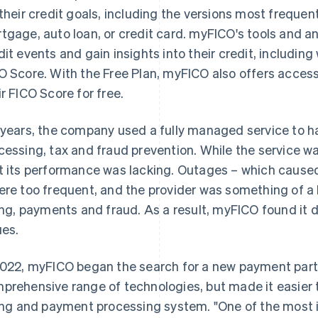
 their credit goals, including the versions most frequen
tgage, auto loan, or credit card. myFICO's tools and a
dit events and gain insights into their credit, including
O Score. With the Free Plan, myFICO also offers access
ir FICO Score for free.
 years, the company used a fully managed service to ha
cessing, tax and fraud prevention. While the service
t its performance was lacking. Outages – which cause
ere too frequent, and the provider was something of a 
ling, payments and fraud. As a result, myFICO found it di
ues.
2022, myFICO began the search for a new payment partn
prehensive range of technologies, but made it easier 
ling and payment processing system. "One of the most 