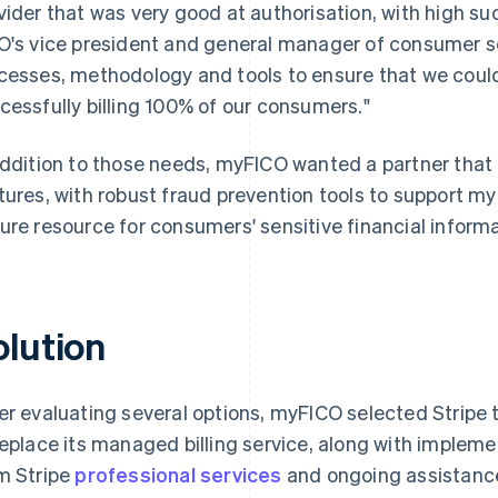
vider that was very good at authorisation, with high su
O's vice president and general manager of consumer 
cesses, methodology and tools to ensure that we could
cessfully billing 100% of our consumers."
addition to those needs, myFICO wanted a partner that
tures, with robust fraud prevention tools to support myF
ure resource for consumers' sensitive financial informa
olution
er evaluating several options, myFICO selected Stripe t
replace its managed billing service, along with implem
m Stripe
professional services
and ongoing assistance