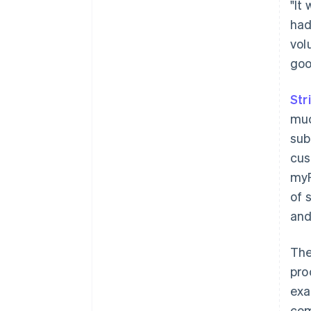
"It
had
vol
good
Str
muc
sub
cus
myF
of 
and
The
pro
exa
com