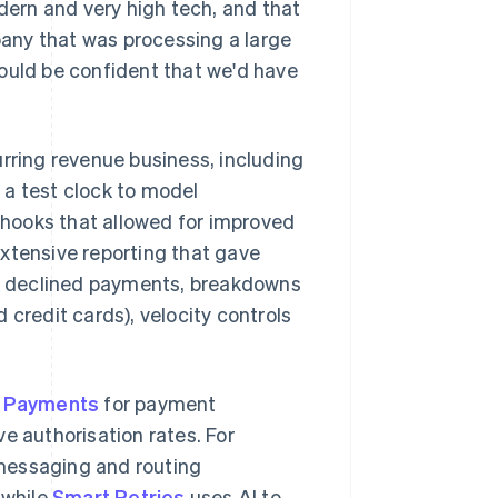
odern and very high tech, and that
any that was processing a large
ould be confident that we'd have
rring revenue business, including
 a test clock to model
ebhooks that allowed for improved
xtensive reporting that gave
for declined payments, breakdowns
 credit cards), velocity controls
e Payments
for payment
e authorisation rates. For
 messaging and routing
 while
Smart Retries
uses AI to