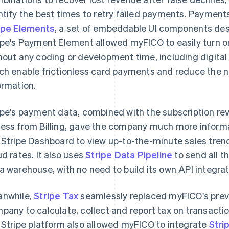
ntify the best times to retry failed payments. Paymen
ipe Elements
, a set of embeddable UI components des
ipe's Payment Element allowed myFICO to easily turn 
hout any coding or development time, including digital
ch enable frictionless card payments and reduce the 
ormation.
ipe's payment data, combined with the subscription r
ess from Billing, gave the company much more informa
 Stripe Dashboard to view up-to-the-minute sales tren
ud rates. It also uses
Stripe Data Pipeline
to send all t
a warehouse, with no need to build its own API integrat
nwhile,
Stripe Tax
seamlessly replaced myFICO's previo
pany to calculate, collect and report tax on transactio
 Stripe platform also allowed myFICO to integrate
Stri