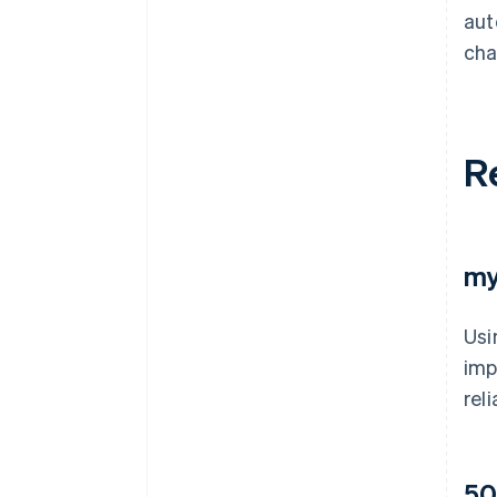
aut
cha
R
my
Usi
imp
rel
50