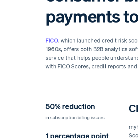
Accelerated checkout
payments to
Financial Connections
Linked financial account data
FICO
, which launched credit risk scor
1960s, offers both B2B analytics so
service that helps people understan
with FICO Scores, credit reports and 
50% reduction
C
in subscription billing issues
myF
1 percentage point
Sco