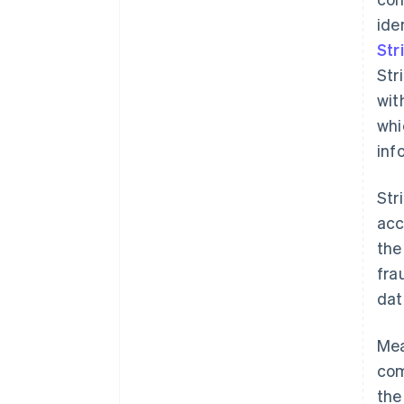
ide
Str
Str
wit
whi
inf
Str
acc
the
fra
dat
Mea
com
the