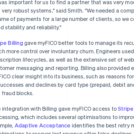
 was important for us to find a partner that was very m
 very robust systems," said Smith. "We needed a comp
ume of payments for a large number of clients, so we c
 stability and reliability."
ipe Billing
gave myFICO better tools to manage its recu
h more control over involuntary churn. Engineers used
scription lifecycles, as well as the extensive set of w
tomer messaging and reporting. Billing also provided e
ICO clear insight into its business, such as reasons 
successes and declines by card type (prepaid, debit and
 fraud blocks.
 integration with Billing gave myFICO access to
Strip
cessing, which includes several optimisations to improv
mple,
Adaptive Acceptance
identifies the best retry
binations to recover lost revenue after false declines,