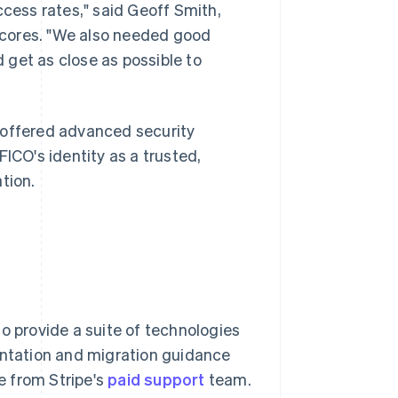
ccess rates," said Geoff Smith,
scores. "We also needed good
 get as close as possible to
 offered advanced security
ICO's identity as a trusted,
tion.
o provide a suite of technologies
entation and migration guidance
 from Stripe's
paid support
team.