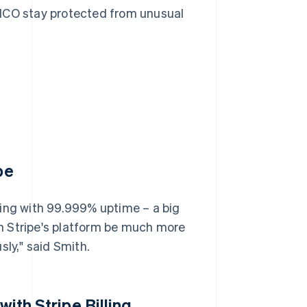
FICO stay protected from unusual
pe
sing with 99.999% uptime – a big
n Stripe's platform be much more
sly," said Smith.
with Stripe Billing