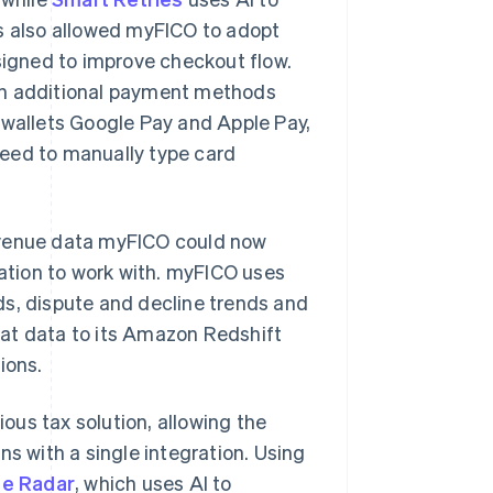
ts also allowed myFICO to adopt
igned to improve checkout flow.
on additional payment methods
 wallets Google Pay and Apple Pay,
need to manually type card
evenue data myFICO could now
tion to work with. myFICO uses
ds, dispute and decline trends and
hat data to its Amazon Redshift
ions.
us tax solution, allowing the
ns with a single integration. Using
pe Radar
, which uses AI to