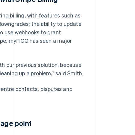
ng billing, with features such as
downgrades; the ability to update
to use webhooks to grant
ripe, myFICO has seen a major
th our previous solution, because
leaning up a problem," said Smith.
l centre contacts, disputes and
tage point