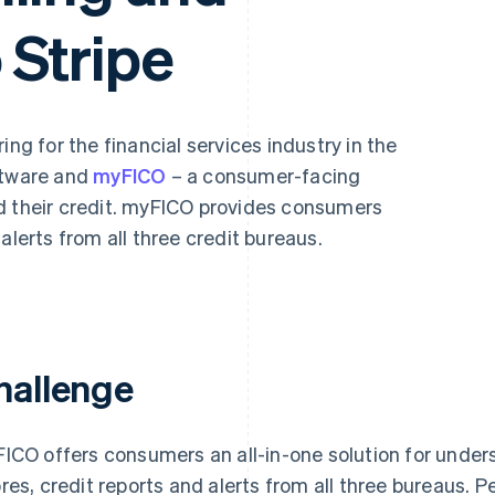
 Stripe
ing for the financial services industry in the
ftware and
myFICO
– a consumer-facing
d their credit. myFICO provides consumers
alerts from all three credit bureaus.
hallenge
ICO offers consumers an all-in-one solution for unders
res, credit reports and alerts from all three bureaus. 