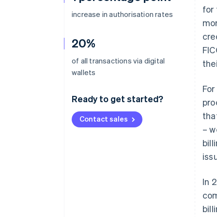
for
increase in authorisation rates
mor
cre
20%
FIC
of all transactions via digital
the
wallets
For
Ready to get started?
pro
tha
Contact sales
– w
bil
iss
In 
com
bil