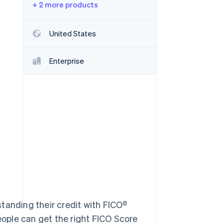
+ 2 more products
Stripe Sessions 2026
United States
See how Stripe is
building the economic
Enterprise
infrastructure for AI.
Watch now
tanding their credit with FICO®
People can get the right FICO Score