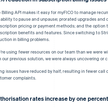
 Billing API makes it easy for myFICO to manage recurri
 ability to pause and unpause; prorated upgrades and 
scription pricing or payment methods; and the option 
scription benefits and features. Since switching to St
uction in billing problems.
're using fewer resources on our team than we were wi
h our previous solution, we were always uncovering or c
ling issues have reduced by half, resulting in fewer cal
tomer complaints.
thorisation rates increase by one percen