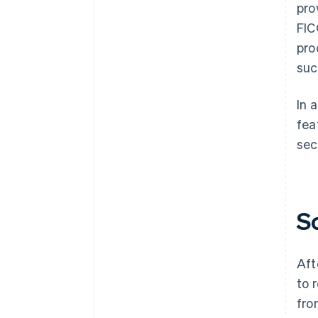
pro
FIC
pro
suc
In 
fea
sec
S
Aft
to 
fro