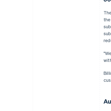
The
the
sub
sub
red
"We
wit
Bil
cus
Au