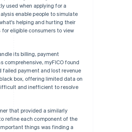
tly used when applying for a
nalysis enable people to simulate
 what's helping and hurting their
 for eligible consumers to view
ndle its billing, payment
 was comprehensive, myFICO found
d failed payment and lost revenue
black box, offering limited data on
fficult and inefficient to resolve
er that provided a similarly
to refine each component of the
important things was finding a