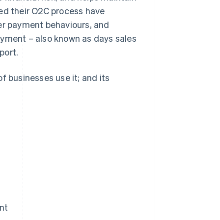
ned their O2C process have
mer payment behaviours, and
ayment – also known as days sales
port.
f businesses use it; and its
nt