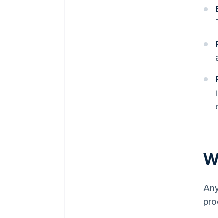
W
Any
pro