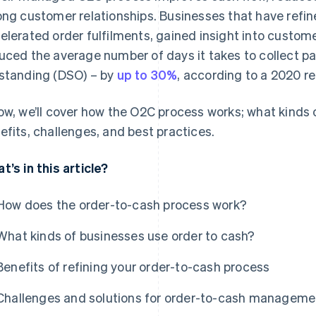
ong customer relationships. Businesses that have refi
elerated order fulfilments, gained insight into custo
uced the average number of days it takes to collect p
standing (DSO) – by
up to 30%
, according to a 2020 re
ow, we’ll cover how the O2C process works; what kinds o
efits, challenges, and best practices.
t’s in this article?
How does the order-to-cash process work?
What kinds of businesses use order to cash?
Benefits of refining your order-to-cash process
Challenges and solutions for order-to-cash manageme