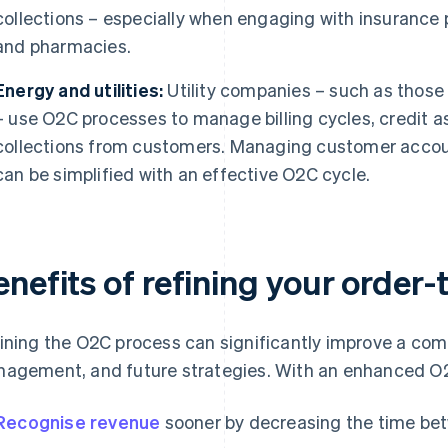
collections – especially when engaging with insurance pr
and pharmacies.
Energy and utilities:
Utility companies – such as those p
– use O2C processes to manage billing cycles, credit
collections from customers. Managing customer accou
can be simplified with an effective O2C cycle.
enefits of refining your order
ining the O2C process can significantly improve a comp
agement, and future strategies. With an enhanced O2
Recognise revenue
sooner by decreasing the time be