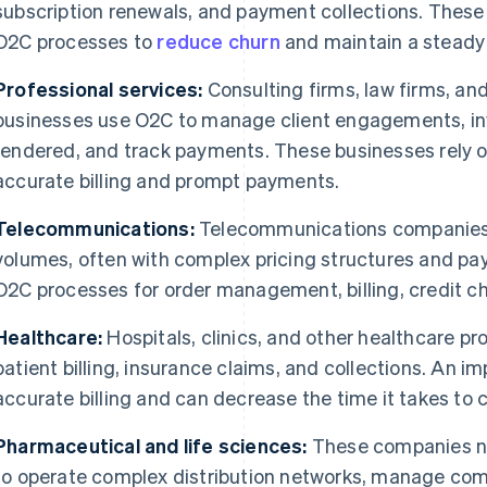
subscription renewals, and payment collections. These
O2C processes to
reduce churn
and maintain a steady 
Professional services:
Consulting firms, law firms, an
businesses use O2C to manage client engagements, invo
rendered, and track payments. These businesses rely 
accurate billing and prompt payments.
Telecommunications:
Telecommunications companies 
volumes, often with complex pricing structures and pa
O2C processes for order management, billing, credit ch
Healthcare:
Hospitals, clinics, and other healthcare p
patient billing, insurance claims, and collections. An 
accurate billing and can decrease the time it takes to 
Pharmaceutical and life sciences:
These companies n
to operate complex distribution networks, manage compl