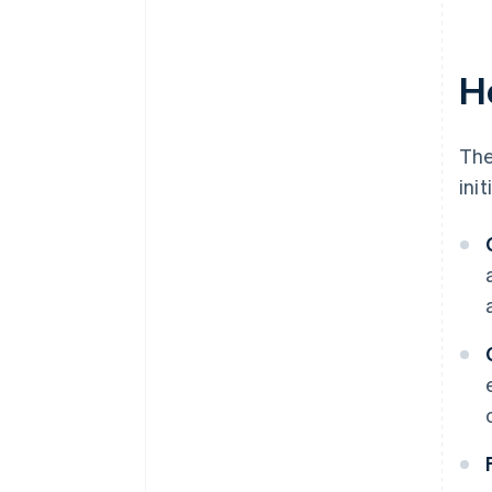
H
The
ini