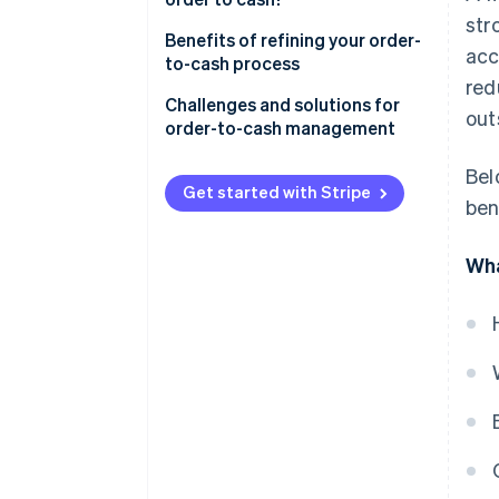
str
Benefits of refining your order-
acc
to-cash process
red
Challenges and solutions for
out
order-to-cash management
Bel
Get started with Stripe
ben
Wha