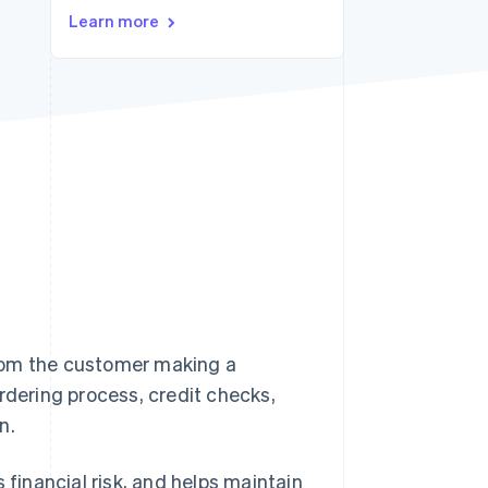
Stripe Sessions 2026
Learn more
See how Stripe is
building the economic
infrastructure for AI.
Watch now
rom the customer making a
rdering process, credit checks,
n.
inancial risk, and helps maintain