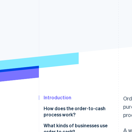
Accelerated checkout
Financial Connections
Linked financial account data
Introduction
Ord
pur
How does the order-to-cash
process work?
pro
What kinds of businesses use
A w
order to cash?