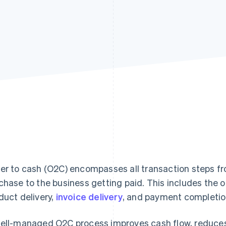
er to cash (O2C) encompasses all transaction steps f
chase to the business getting paid. This includes the o
duct delivery,
invoice delivery
, and payment completio
ell-managed O2C process improves cash flow, reduces f