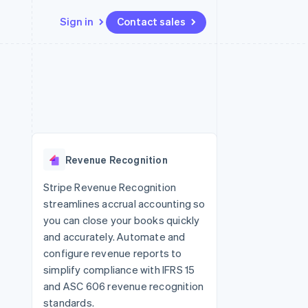
Sign in
Contact sales
Resources
Ecosystem
Contact
 marketplaces
More
App integrations
Partners
Contact sales
Product roadmap
e
Code samples
Stripe App Marketplace
Become a partner
See what's ahead
platforms
Developers blog
 platforms
re
API status
Radar
ncial services
Fraud prevention
Revenue Recognition
rtual cards
Atlas
Start-up incorporation
Stripe Revenue Recognition
streamlines accrual accounting so
Climate
Carbon removal
you can close your books quickly
and accurately. Automate and
configure revenue reports to
simplify compliance with IFRS 15
and ASC 606 revenue recognition
standards.