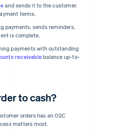
ce
and sends it to the customer.
 payment terms.
ng payments, sends reminders,
ent is complete.
ming payments with outstanding
ounts receivable
balance up-to-
rder to cash?
customer orders has an O2C
ocess matters most.