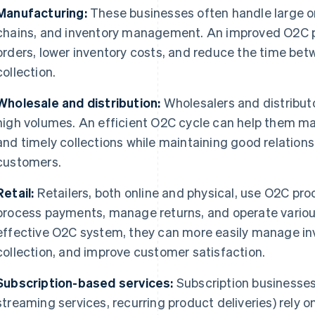
Manufacturing:
These businesses often handle large o
chains, and inventory management. An improved O2C
orders, lower inventory costs, and reduce the time be
collection.
Wholesale and distribution:
Wholesalers and distribut
high volumes. An efficient O2C cycle can help them ma
and timely collections while maintaining good relations
customers.
Retail:
Retailers, both online and physical, use O2C pr
process payments, manage returns, and operate vario
effective O2C system, they can more easily manage in
collection, and improve customer satisfaction.
Subscription-based services:
Subscription businesses
streaming services, recurring product deliveries) rely o