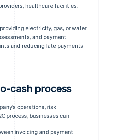
oviders, healthcare facilities,
roviding electricity, gas, or water
 assessments, and payment
nts and reducing late payments
-to-cash process
any’s operations, risk
C process, businesses can:
tween invoicing and payment