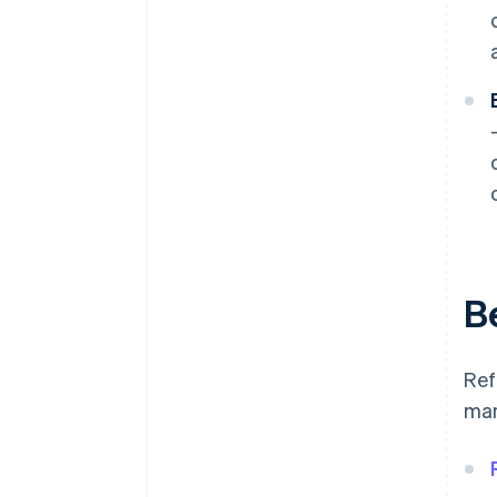
B
Ref
man