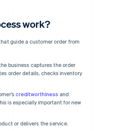
ocess work?
that guide a customer order from
the business captures the order
tes order details, checks inventory
omer’s
creditworthiness
and
This is especially important for new
duct or delivers the service.