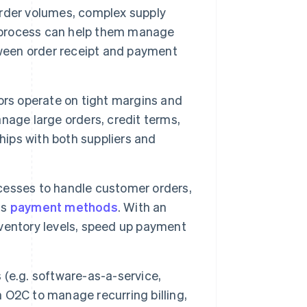
rder volumes, complex supply
 process can help them manage
tween order receipt and payment
ors operate on tight margins and
nage large orders, credit terms,
hips with both suppliers and
ocesses to handle customer orders,
us
payment methods
. With an
ventory levels, speed up payment
 (e.g. software-as-a-service,
n O2C to manage recurring billing,