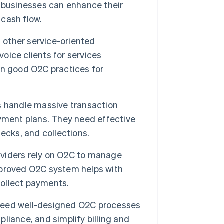
 businesses can enhance their
cash flow.
d other service-oriented
ice clients for services
on good O2C practices for
handle massive transaction
yment plans. They need effective
ecks, and collections.
roviders rely on O2C to manage
improved O2C system helps with
collect payments.
eed well-designed O2C processes
iance, and simplify billing and