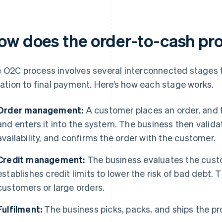
ow does the order-to-cash pr
 O2C process involves several interconnected stages 
tiation to final payment. Here’s how each stage works.
Order management:
A customer places an order, and 
and enters it into the system. The business then valida
availability, and confirms the order with the customer.
Credit management:
The business evaluates the cust
establishes credit limits to lower the risk of bad debt. 
customers or large orders.
Fulfilment:
The business picks, packs, and ships the pro