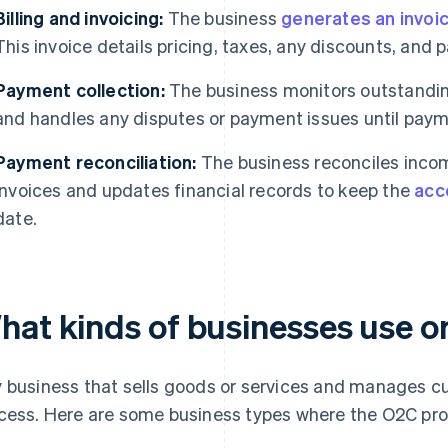
Billing and invoicing:
The business
generates an invoi
This invoice details pricing, taxes, any discounts, and
Payment collection:
The business monitors outstandi
and handles any disputes or payment issues until paym
Payment reconciliation:
The business reconciles inco
invoices and updates financial records to keep the
acc
date.
hat kinds of businesses use o
 business that sells goods or services and manages 
cess. Here are some business types where the O2C pr