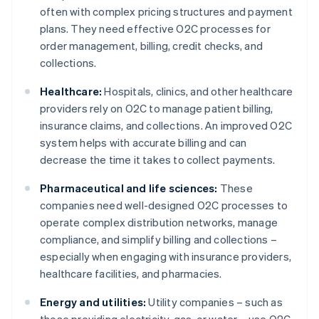
often with complex pricing structures and payment
plans. They need effective O2C processes for
order management, billing, credit checks, and
collections.
Healthcare:
Hospitals, clinics, and other healthcare
providers rely on O2C to manage patient billing,
insurance claims, and collections. An improved O2C
system helps with accurate billing and can
decrease the time it takes to collect payments.
Pharmaceutical and life sciences:
These
companies need well-designed O2C processes to
operate complex distribution networks, manage
compliance, and simplify billing and collections –
especially when engaging with insurance providers,
healthcare facilities, and pharmacies.
Energy and utilities:
Utility companies – such as