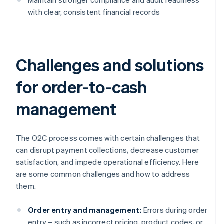
Maintain stronger compliance and audit readiness
with clear, consistent financial records
Challenges and solutions
for order-to-cash
management
The O2C process comes with certain challenges that
can disrupt payment collections, decrease customer
satisfaction, and impede operational efficiency. Here
are some common challenges and how to address
them.
Order entry and management:
Errors during order
entry – such as incorrect pricing, product codes, or