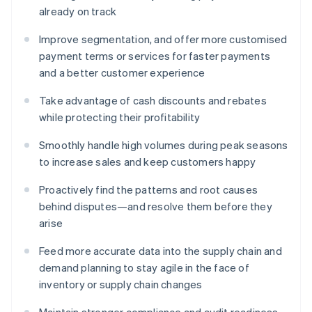
already on track
Improve segmentation, and offer more customised
payment terms or services for faster payments
and a better customer experience
Take advantage of cash discounts and rebates
while protecting their profitability
Smoothly handle high volumes during peak seasons
to increase sales and keep customers happy
Proactively find the patterns and root causes
behind disputes—and resolve them before they
arise
Feed more accurate data into the supply chain and
demand planning to stay agile in the face of
inventory or supply chain changes