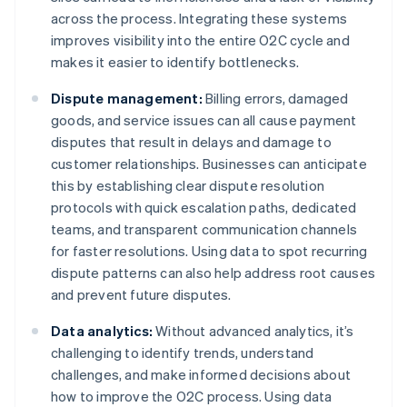
across the process. Integrating these systems
improves visibility into the entire O2C cycle and
makes it easier to identify bottlenecks.
Dispute management:
Billing errors, damaged
goods, and service issues can all cause payment
disputes that result in delays and damage to
customer relationships. Businesses can anticipate
this by establishing clear dispute resolution
protocols with quick escalation paths, dedicated
teams, and transparent communication channels
for faster resolutions. Using data to spot recurring
dispute patterns can also help address root causes
and prevent future disputes.
Data analytics:
Without advanced analytics, it’s
challenging to identify trends, understand
challenges, and make informed decisions about
how to improve the O2C process. Using data