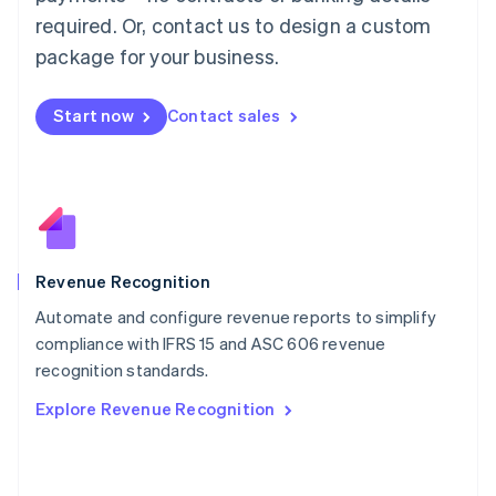
简体中文
English
required. Or, contact us to design a custom
Malaysia
package for your business.
English
简体中文
Malta
English
Start now
Contact sales
Mexico
Español
English
Netherlands
Nederlands
English
New Zealand
English
Norway
English
Revenue Recognition
Poland
Automate and configure revenue reports to simplify
English
compliance with IFRS 15 and ASC 606 revenue
Portugal
Português
English
recognition standards.
Romania
Explore Revenue Recognition
English
Singapore
English
简体中文
Slovakia