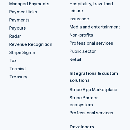
Managed Payments
Hospitality, travel and
leisure
Payment links
Insurance
Payments
Media and entertainment
Payouts
Non-profits
Radar
Professional services
Revenue Recognition
Public sector
Stripe Sigma
Retail
Tax
Terminal
Integrations & custom
Treasury
solutions
Stripe App Marketplace
Stripe Partner
ecosystem
Professional services
Developers