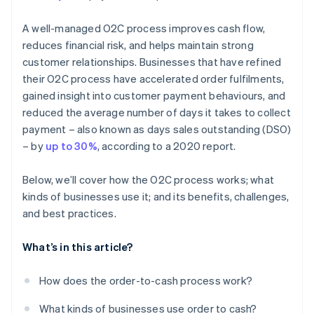
A well-managed O2C process improves cash flow,
reduces financial risk, and helps maintain strong
customer relationships. Businesses that have refined
their O2C process have accelerated order fulfilments,
gained insight into customer payment behaviours, and
reduced the average number of days it takes to collect
payment – also known as days sales outstanding (DSO)
– by
up to 30%
, according to a 2020 report.
Below, we’ll cover how the O2C process works; what
kinds of businesses use it; and its benefits, challenges,
and best practices.
What’s in this article?
How does the order-to-cash process work?
What kinds of businesses use order to cash?