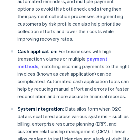
automated reminders, and multiple payment
options to avoid this bottleneck and strengthen
their payment collection processes. Segmenting
customers by risk profile can also help prioritise
collection efforts and lower their costs while
improving recovery rates.
Cash application:
For businesses with high
transaction volumes or multiple
payment
methods
, matching incoming payments to the right
invoices (known as cash application) can be
complicated. Automated cash application tools can
help by reducing manual effort and errors for faster
reconciliation and more accurate financial records.
System integration:
Data silos form when O2C
data is scattered across various systems – such as
billing, enterprise resource planning (ERP), and
customer relationship management (CRM). These
silos can lead to inefficiencies and a lack of visibility