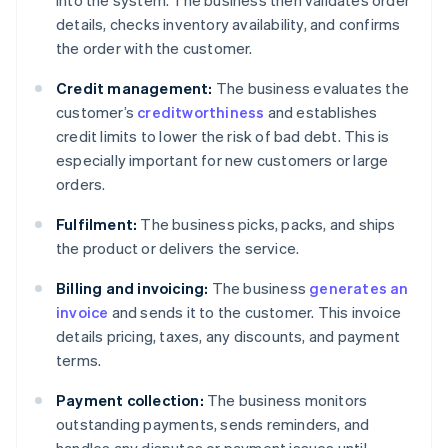
into the system. The business then validates order
details, checks inventory availability, and confirms
the order with the customer.
Credit management:
The business evaluates the
customer’s
creditworthiness
and establishes
credit limits to lower the risk of bad debt. This is
especially important for new customers or large
orders.
Fulfilment:
The business picks, packs, and ships
the product or delivers the service.
Billing and invoicing:
The business
generates an
invoice
and sends it to the customer. This invoice
details pricing, taxes, any discounts, and payment
terms.
Payment collection:
The business monitors
outstanding payments, sends reminders, and