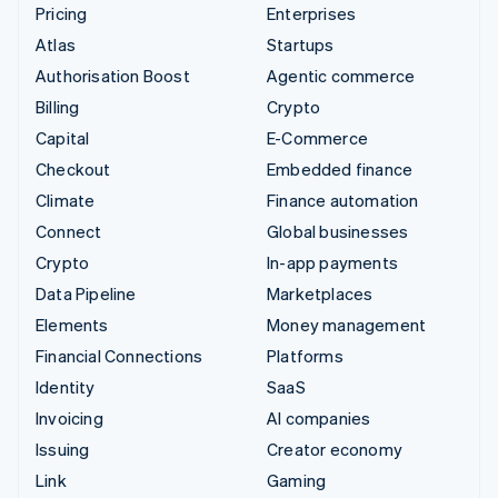
Pricing
Enterprises
Atlas
Startups
Authorisation Boost
Agentic commerce
Billing
Crypto
Capital
E-Commerce
Checkout
Embedded finance
Climate
Finance automation
Connect
Global businesses
Crypto
In-app payments
Data Pipeline
Marketplaces
Elements
Money management
Financial Connections
Platforms
Identity
SaaS
Invoicing
AI companies
Issuing
Creator economy
Link
Gaming