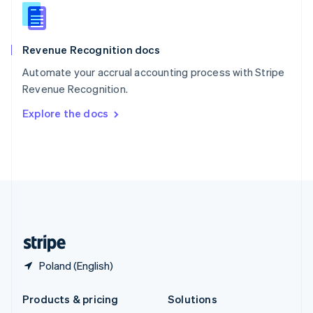
English
Slovenia
English
Italiano
Revenue Recognition docs
Spain
Español
English
Automate your accrual accounting process with Stripe
Sweden
Revenue Recognition.
Svenska
English
Switzerland
Explore the docs
Deutsch
Français
Italiano
English
Thailand
ไทย
English
United Arab Emirates
English
United Kingdom
English
United States
English
Español
简体中文
Poland (English)
Products & pricing
Solutions