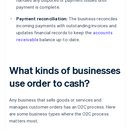
handles any disputes or payment issues until
payment is complete.
Payment reconciliation:
The business reconciles
incoming payments with outstanding invoices and
updates financial records to keep the
accounts
receivable
balance up-to-date.
What kinds of businesses
use order to cash?
Any business that sells goods or services and
manages customer orders has an O2C process. Here
are some business types where the O2C process
matters most.