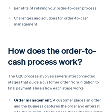
Benefits of refining your order-to-cash process
Challenges and solutions for order-to-cash
management
How does the order-to-
cash process work?
The O2C process involves several interconnected
stages that guide a customer order from initiation to
final payment. Here’s how each stage works.
Order management:
A customer places an order,
and the business captures the order and enters it