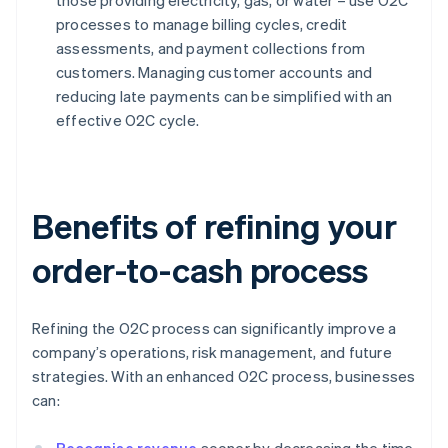
those providing electricity, gas, or water – use O2C
processes to manage billing cycles, credit
assessments, and payment collections from
customers. Managing customer accounts and
reducing late payments can be simplified with an
effective O2C cycle.
Benefits of refining your
order-to-cash process
Refining the O2C process can significantly improve a
company’s operations, risk management, and future
strategies. With an enhanced O2C process, businesses
can: