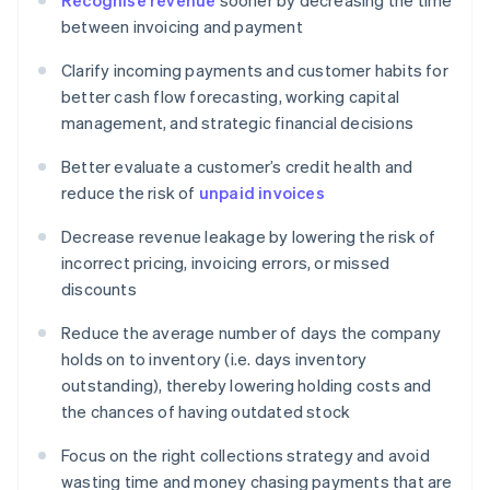
Recognise revenue
sooner by decreasing the time
between invoicing and payment
Clarify incoming payments and customer habits for
better cash flow forecasting, working capital
management, and strategic financial decisions
Better evaluate a customer’s credit health and
reduce the risk of
unpaid invoices
Decrease revenue leakage by lowering the risk of
incorrect pricing, invoicing errors, or missed
discounts
Reduce the average number of days the company
holds on to inventory (i.e. days inventory
outstanding), thereby lowering holding costs and
the chances of having outdated stock
Focus on the right collections strategy and avoid
wasting time and money chasing payments that are