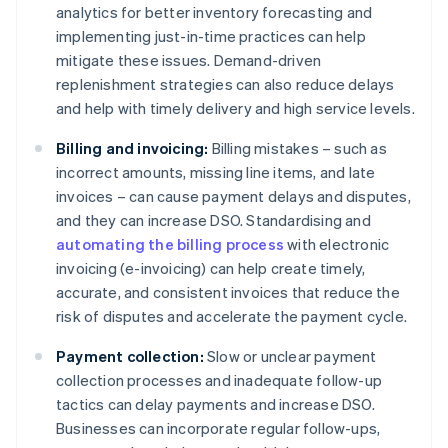
analytics for better inventory forecasting and
implementing just-in-time practices can help
mitigate these issues. Demand-driven
replenishment strategies can also reduce delays
and help with timely delivery and high service levels.
Billing and invoicing:
Billing mistakes – such as
incorrect amounts, missing line items, and late
invoices – can cause payment delays and disputes,
and they can increase DSO. Standardising and
automating the billing process
with electronic
invoicing (e-invoicing) can help create timely,
accurate, and consistent invoices that reduce the
risk of disputes and accelerate the payment cycle.
Payment collection:
Slow or unclear payment
collection processes and inadequate follow-up
tactics can delay payments and increase DSO.
Businesses can incorporate regular follow-ups,