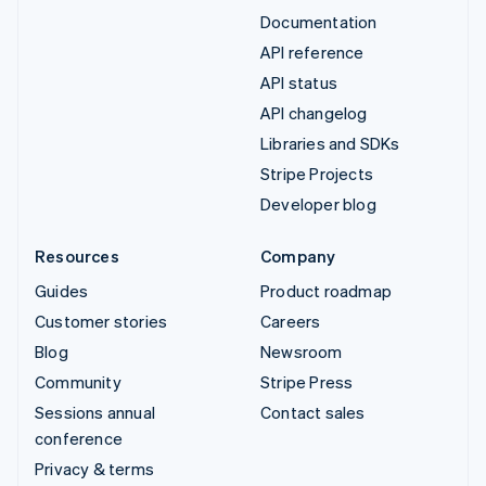
Documentation
API reference
API status
API changelog
Libraries and SDKs
Stripe Projects
Developer blog
Resources
Company
Guides
Product roadmap
Customer stories
Careers
Blog
Newsroom
Community
Stripe Press
Sessions annual
Contact sales
conference
Privacy & terms