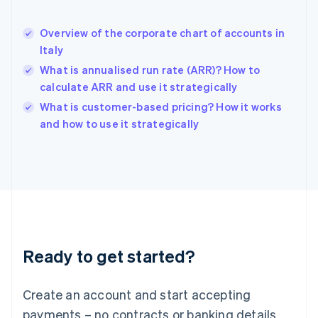
English
Hong Kong SAR, China
Overview of the corporate chart of accounts in
English
简体中文
Italy
Hungary
English
What is annualised run rate (ARR)? How to
India
calculate ARR and use it strategically
English
What is customer-based pricing? How it works
Ireland
English
and how to use it strategically
Italy
Italiano
English
Japan
日本語
English
Latvia
English
Liechtenstein
Deutsch
English
Ready to get started?
Lithuania
English
Luxembourg
Create an account and start accepting
Français
Deutsch
English
Mainland China
payments – no contracts or banking details