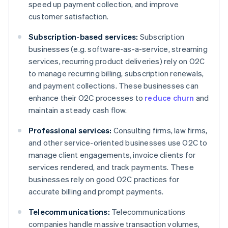
speed up payment collection, and improve
customer satisfaction.
Subscription-based services:
Subscription
businesses (e.g. software-as-a-service, streaming
services, recurring product deliveries) rely on O2C
to manage recurring billing, subscription renewals,
and payment collections. These businesses can
enhance their O2C processes to
reduce churn
and
maintain a steady cash flow.
Professional services:
Consulting firms, law firms,
and other service-oriented businesses use O2C to
manage client engagements, invoice clients for
services rendered, and track payments. These
businesses rely on good O2C practices for
accurate billing and prompt payments.
Telecommunications:
Telecommunications
companies handle massive transaction volumes,