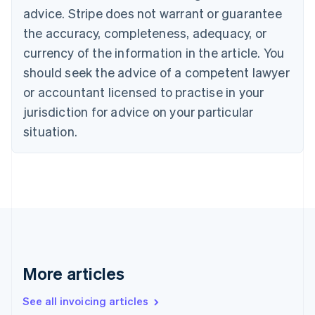
English
advice. Stripe does not warrant or guarantee
Canada
the accuracy, completeness, adequacy, or
English
Français
Croatia
currency of the information in the article. You
English
Italiano
should seek the advice of a competent lawyer
Cyprus
or accountant licensed to practise in your
English
Czech Republic
jurisdiction for advice on your particular
English
situation.
Denmark
English
Estonia
English
Finland
English
Svenska
France
Français
English
Germany
Deutsch
English
More articles
Gibraltar
English
See all invoicing articles
Greece