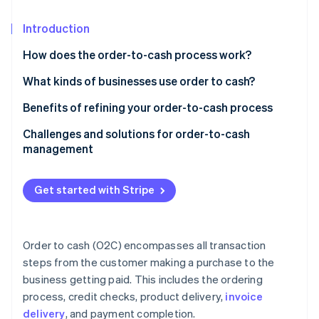
Partners
See what's ahead
Stripe App Marketplace
Introduction
Radar
Fraud prevention
How does the order-to-cash process work?
Atlas
Start-up incorporation
What kinds of businesses use order to cash?
Climate
Benefits of refining your order-to-cash process
Carbon removal
Challenges and solutions for order-to-cash
Identity
management
Online identity verification
Get started with Stripe
Stripe Sessions 2026
See how Stripe is building the economic infrastructure 
Order to cash (O2C) encompasses all transaction
Watch now
steps from the customer making a purchase to the
business getting paid. This includes the ordering
process, credit checks, product delivery,
invoice
delivery
, and payment completion.