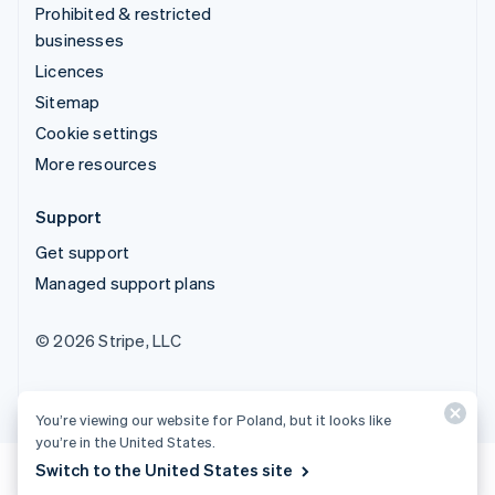
Prohibited & restricted
businesses
Licences
Sitemap
Cookie settings
More resources
Support
Get support
Managed support plans
© 2026 Stripe, LLC
You’re viewing our website for Poland, but it looks like
you’re in the United States.
Switch to the United States site