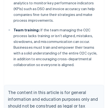
analytics to monitor key performance indicators
(KPIs) such as DSO and invoice accuracy can help
companies fine-tune their strategies and make
process improvements.
Team training:
If the team managing the O2C
process lacks training or isn’t aligned, mistakes,
slowdowns, and miscommunication can occur.
Businesses must train and empower their teams
with a solid understanding of the entire O2C cycle,
in addition to encouraging cross-departmental
collaboration so everyone is aligned.
Australia
English
Austria
Deutsch
English
Belgium
The content in this article is for general
Nederlands
Français
Deutsch
English
Brazil
information and education purposes only and
Português
English
should not be construed as legal or tax
Bulgaria