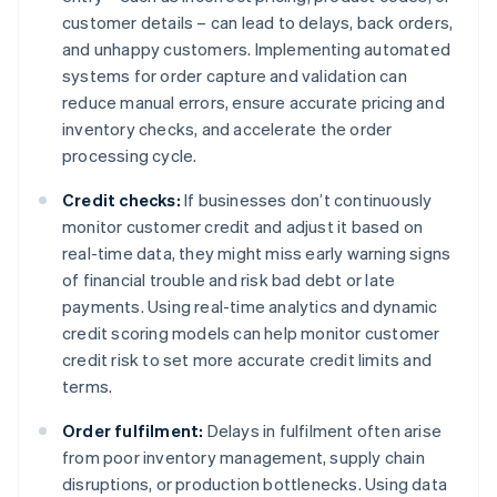
customer details – can lead to delays, back orders,
and unhappy customers. Implementing automated
systems for order capture and validation can
reduce manual errors, ensure accurate pricing and
inventory checks, and accelerate the order
processing cycle.
Credit checks:
If businesses don’t continuously
monitor customer credit and adjust it based on
real-time data, they might miss early warning signs
of financial trouble and risk bad debt or late
payments. Using real-time analytics and dynamic
credit scoring models can help monitor customer
credit risk to set more accurate credit limits and
terms.
Order fulfilment:
Delays in fulfilment often arise
from poor inventory management, supply chain
disruptions, or production bottlenecks. Using data