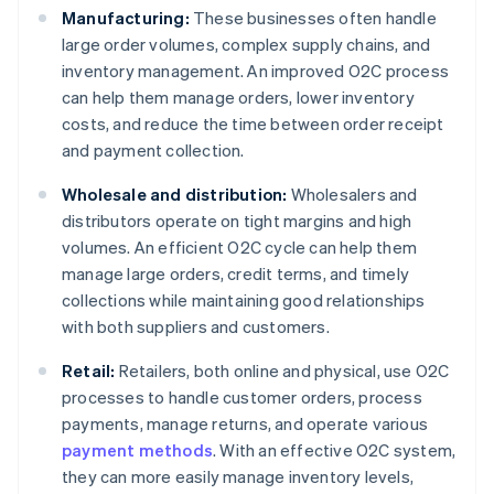
Manufacturing:
These businesses often handle
large order volumes, complex supply chains, and
inventory management. An improved O2C process
can help them manage orders, lower inventory
costs, and reduce the time between order receipt
and payment collection.
Wholesale and distribution:
Wholesalers and
distributors operate on tight margins and high
volumes. An efficient O2C cycle can help them
manage large orders, credit terms, and timely
collections while maintaining good relationships
with both suppliers and customers.
Retail:
Retailers, both online and physical, use O2C
processes to handle customer orders, process
payments, manage returns, and operate various
payment methods
. With an effective O2C system,
they can more easily manage inventory levels,