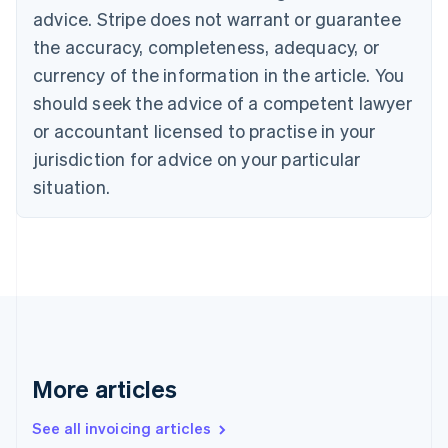
English
advice. Stripe does not warrant or guarantee
Canada
the accuracy, completeness, adequacy, or
English
Français
Croatia
currency of the information in the article. You
English
Italiano
should seek the advice of a competent lawyer
Cyprus
or accountant licensed to practise in your
English
Czech Republic
jurisdiction for advice on your particular
English
situation.
Denmark
English
Estonia
English
Finland
English
Svenska
France
Français
English
Germany
Deutsch
English
More articles
Gibraltar
English
See all invoicing articles
Greece