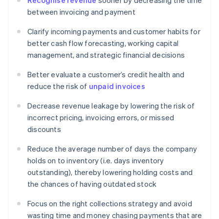
Recognise revenue
sooner by decreasing the time
between invoicing and payment
Clarify incoming payments and customer habits for
better cash flow forecasting, working capital
management, and strategic financial decisions
Better evaluate a customer’s credit health and
reduce the risk of
unpaid invoices
Decrease revenue leakage by lowering the risk of
incorrect pricing, invoicing errors, or missed
discounts
Reduce the average number of days the company
holds on to inventory (i.e. days inventory
outstanding), thereby lowering holding costs and
the chances of having outdated stock
Focus on the right collections strategy and avoid
wasting time and money chasing payments that are