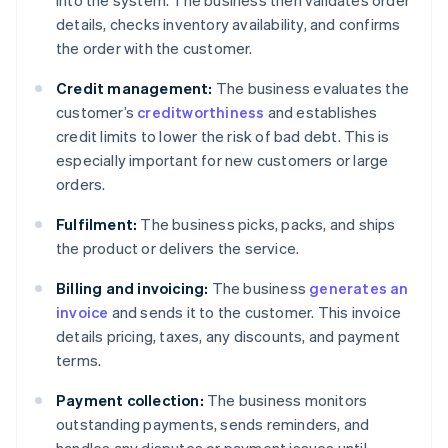
into the system. The business then validates order
details, checks inventory availability, and confirms
the order with the customer.
Credit management:
The business evaluates the
customer’s
creditworthiness
and establishes
credit limits to lower the risk of bad debt. This is
especially important for new customers or large
orders.
Fulfilment:
The business picks, packs, and ships
the product or delivers the service.
Billing and invoicing:
The business
generates an
invoice
and sends it to the customer. This invoice
details pricing, taxes, any discounts, and payment
terms.
Payment collection:
The business monitors
outstanding payments, sends reminders, and