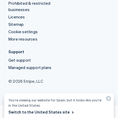
Prohibited & restricted
businesses
Licences
Sitemap
Cookie settings
More resources
Support
Get support
Managed support plans
© 2026 Stripe, LLC
You’re viewing our website for Spain, but it looks like you’re
in the United States.
Switch to the United States site