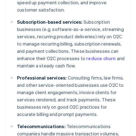
speed up payment collection, and improve
customer satisfaction.
Subscription-based services:
Subscription
businesses (e.g. software-as-a-service, streaming
services, recurring product deliveries) rely on O2C
to manage recurring billing, subscription renewals,
and payment collections. These businesses can
enhance their O2C processes to
reduce churn
and
maintain a steady cash flow.
Professional services:
Consulting firms, law firms,
and other service-oriented businesses use O2C to
manage client engagements, invoice clients for
services rendered, and track payments. These
businesses rely on good O2C practices for
accurate billing and prompt payments.
Telecommunications:
Telecommunications
companies handle massive transaction volumes,