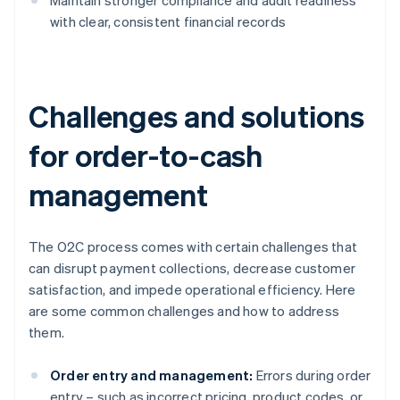
Maintain stronger compliance and audit readiness
with clear, consistent financial records
Challenges and solutions
for order-to-cash
management
The O2C process comes with certain challenges that
can disrupt payment collections, decrease customer
satisfaction, and impede operational efficiency. Here
are some common challenges and how to address
them.
Order entry and management:
Errors during order
entry – such as incorrect pricing, product codes, or