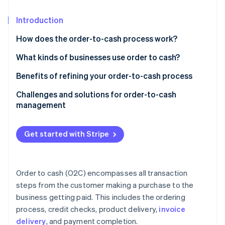
Partners
See what's ahead
Stripe App Marketplace
Introduction
Radar
Fraud prevention
How does the order-to-cash process work?
Atlas
Start-up incorporation
What kinds of businesses use order to cash?
Climate
Benefits of refining your order-to-cash process
Carbon removal
Challenges and solutions for order-to-cash
Identity
management
Online identity verification
Get started with Stripe
Stripe Sessions 2026
See how Stripe is building the economic infrastructure 
Order to cash (O2C) encompasses all transaction
Watch now
steps from the customer making a purchase to the
business getting paid. This includes the ordering
process, credit checks, product delivery,
invoice
delivery
, and payment completion.