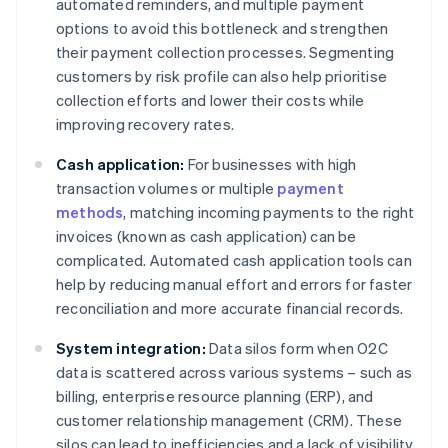
automated reminders, and multiple payment
options to avoid this bottleneck and strengthen
their payment collection processes. Segmenting
customers by risk profile can also help prioritise
collection efforts and lower their costs while
improving recovery rates.
Cash application:
For businesses with high
transaction volumes or multiple
payment
methods
, matching incoming payments to the right
invoices (known as cash application) can be
complicated. Automated cash application tools can
help by reducing manual effort and errors for faster
reconciliation and more accurate financial records.
System integration:
Data silos form when O2C
data is scattered across various systems – such as
billing, enterprise resource planning (ERP), and
customer relationship management (CRM). These
silos can lead to inefficiencies and a lack of visibility