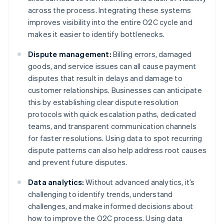
across the process. Integrating these systems
improves visibility into the entire O2C cycle and
makes it easier to identify bottlenecks.
Dispute management:
Billing errors, damaged
goods, and service issues can all cause payment
disputes that result in delays and damage to
customer relationships. Businesses can anticipate
this by establishing clear dispute resolution
protocols with quick escalation paths, dedicated
teams, and transparent communication channels
for faster resolutions. Using data to spot recurring
dispute patterns can also help address root causes
and prevent future disputes.
Data analytics:
Without advanced analytics, it’s
challenging to identify trends, understand
challenges, and make informed decisions about
how to improve the O2C process. Using data