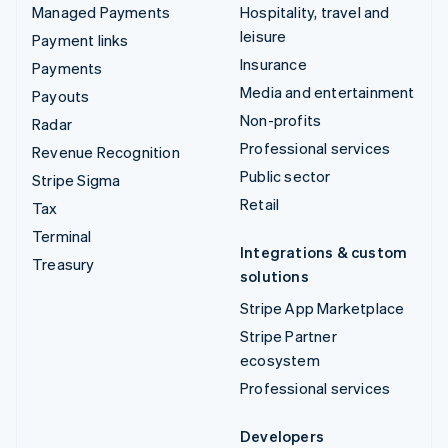
Managed Payments
Hospitality, travel and
leisure
Payment links
Insurance
Payments
Media and entertainment
Payouts
Non-profits
Radar
Professional services
Revenue Recognition
Public sector
Stripe Sigma
Retail
Tax
Terminal
Integrations & custom
Treasury
solutions
Stripe App Marketplace
Stripe Partner
ecosystem
Professional services
Developers