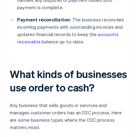
handles any disputes or payment issues until
payment is complete.
Payment reconciliation:
The business reconciles
incoming payments with outstanding invoices and
updates financial records to keep the
accounts
receivable
balance up-to-date.
What kinds of businesses
use order to cash?
Any business that sells goods or services and
manages customer orders has an O2C process. Here
are some business types where the O2C process
matters most.