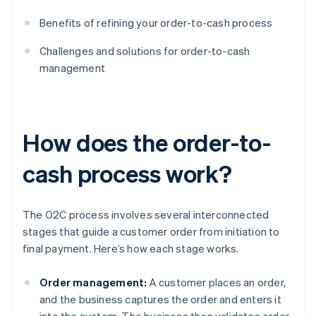
Benefits of refining your order-to-cash process
Challenges and solutions for order-to-cash
management
How does the order-to-
cash process work?
The O2C process involves several interconnected
stages that guide a customer order from initiation to
final payment. Here’s how each stage works.
Order management:
A customer places an order,
and the business captures the order and enters it