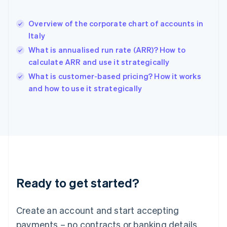
English
Hong Kong SAR, China
Overview of the corporate chart of accounts in
English
简体中文
Italy
Hungary
English
What is annualised run rate (ARR)? How to
India
calculate ARR and use it strategically
English
What is customer-based pricing? How it works
Ireland
English
and how to use it strategically
Italy
Italiano
English
Japan
日本語
English
Latvia
English
Liechtenstein
Deutsch
English
Ready to get started?
Lithuania
English
Luxembourg
Create an account and start accepting
Français
Deutsch
English
Mainland China
payments – no contracts or banking details