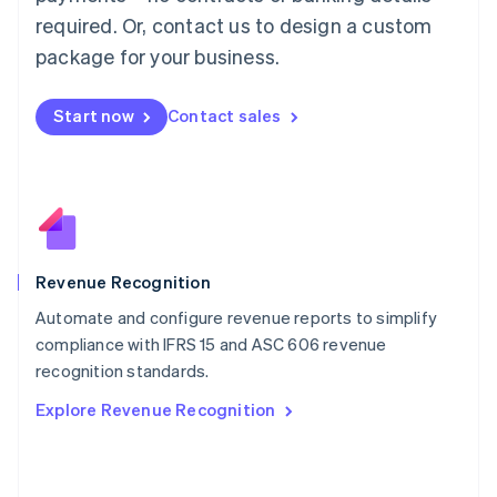
简体中文
English
required. Or, contact us to design a custom
Malaysia
package for your business.
English
简体中文
Malta
English
Start now
Contact sales
Mexico
Español
English
Netherlands
Nederlands
English
New Zealand
English
Norway
English
Revenue Recognition
Poland
Automate and configure revenue reports to simplify
English
compliance with IFRS 15 and ASC 606 revenue
Portugal
Português
English
recognition standards.
Romania
Explore Revenue Recognition
English
Singapore
English
简体中文
Slovakia