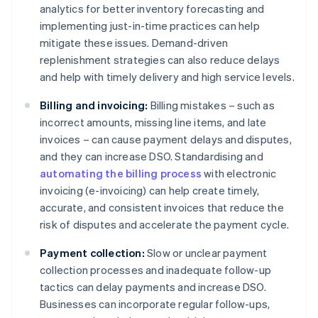
analytics for better inventory forecasting and
implementing just-in-time practices can help
mitigate these issues. Demand-driven
replenishment strategies can also reduce delays
and help with timely delivery and high service levels.
Billing and invoicing:
Billing mistakes – such as
incorrect amounts, missing line items, and late
invoices – can cause payment delays and disputes,
and they can increase DSO. Standardising and
automating the billing process
with electronic
invoicing (e-invoicing) can help create timely,
accurate, and consistent invoices that reduce the
risk of disputes and accelerate the payment cycle.
Payment collection:
Slow or unclear payment
collection processes and inadequate follow-up
tactics can delay payments and increase DSO.
Businesses can incorporate regular follow-ups,