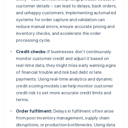
customer details – can lead to delays, back orders,
and unhappy customers. Implementing automated
systems for order capture and validation can
reduce manual errors, ensure accurate pricing and
inventory checks, and accelerate the order
processing cycle.
Credit checks:
If businesses don’t continuously
monitor customer credit and adjust it based on
real-time data, they might miss early warning signs
of financial trouble and risk bad debt or late
payments. Using real-time analytics and dynamic
credit scoring models can help monitor customer
credit risk to set more accurate credit limits and
terms.
Order fulfilment:
Delays in fulfilment often arise
from poor inventory management, supply chain
disruptions, or production bottlenecks. Using data