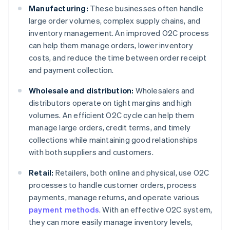
Manufacturing:
These businesses often handle
large order volumes, complex supply chains, and
inventory management. An improved O2C process
can help them manage orders, lower inventory
costs, and reduce the time between order receipt
and payment collection.
Wholesale and distribution:
Wholesalers and
distributors operate on tight margins and high
volumes. An efficient O2C cycle can help them
manage large orders, credit terms, and timely
collections while maintaining good relationships
with both suppliers and customers.
Retail:
Retailers, both online and physical, use O2C
processes to handle customer orders, process
payments, manage returns, and operate various
payment methods
. With an effective O2C system,
they can more easily manage inventory levels,