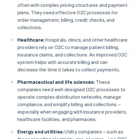
often with complex pricing structures and payment
plans. They need effective O2C processes for
order management, billing, credit checks, and
collections.
Healthcare:
Hospitals, clinics, and other healthcare
providers rely on O2C to manage patient billing,
insurance claims, and collections. An improved O2C
system helps with accurate billing and can
decrease the time it takes to collect payments.
Pharmaceutical and life sciences:
These
companies need well-designed O2C processes to
operate complex distribution networks, manage
compliance, and simplify billing and collections –
especially when engaging with insurance providers,
healthcare facilities, and pharmacies.
Energy and utilities:
Utility companies – such as