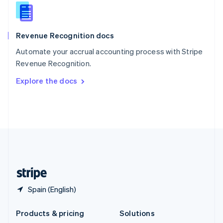
English
Slovenia
English
Italiano
Revenue Recognition docs
Spain
Español
English
Automate your accrual accounting process with Stripe
Sweden
Revenue Recognition.
Svenska
English
Switzerland
Explore the docs
Deutsch
Français
Italiano
English
Thailand
ไทย
English
United Arab Emirates
English
United Kingdom
English
United States
English
Español
简体中文
Spain (English)
Products & pricing
Solutions