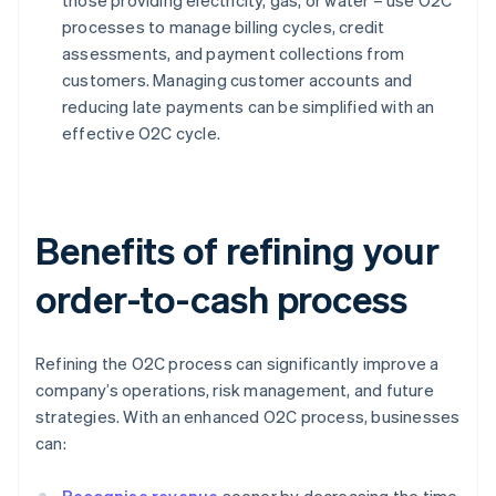
those providing electricity, gas, or water – use O2C
processes to manage billing cycles, credit
assessments, and payment collections from
customers. Managing customer accounts and
reducing late payments can be simplified with an
effective O2C cycle.
Benefits of refining your
order-to-cash process
Refining the O2C process can significantly improve a
company’s operations, risk management, and future
strategies. With an enhanced O2C process, businesses
can: