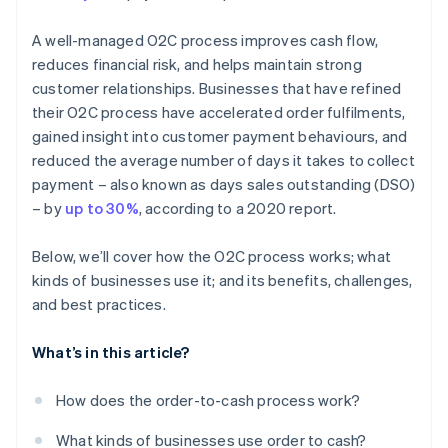
A well-managed O2C process improves cash flow,
reduces financial risk, and helps maintain strong
customer relationships. Businesses that have refined
their O2C process have accelerated order fulfilments,
gained insight into customer payment behaviours, and
reduced the average number of days it takes to collect
payment – also known as days sales outstanding (DSO)
– by
up to 30%
, according to a 2020 report.
Below, we’ll cover how the O2C process works; what
kinds of businesses use it; and its benefits, challenges,
and best practices.
What’s in this article?
How does the order-to-cash process work?
What kinds of businesses use order to cash?