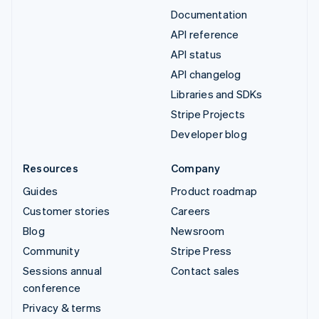
Documentation
API reference
API status
API changelog
Libraries and SDKs
Stripe Projects
Developer blog
Resources
Company
Guides
Product roadmap
Customer stories
Careers
Blog
Newsroom
Community
Stripe Press
Sessions annual
Contact sales
conference
Privacy & terms