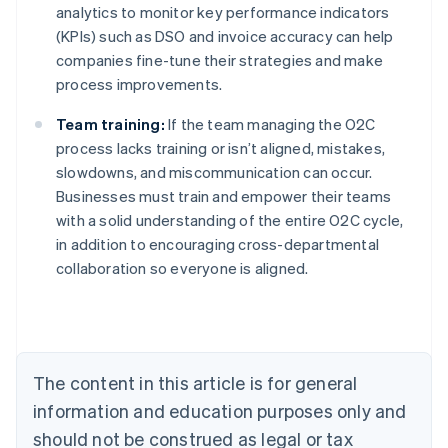
analytics to monitor key performance indicators
(KPIs) such as DSO and invoice accuracy can help
companies fine-tune their strategies and make
process improvements.
Team training:
If the team managing the O2C
process lacks training or isn’t aligned, mistakes,
slowdowns, and miscommunication can occur.
Businesses must train and empower their teams
with a solid understanding of the entire O2C cycle,
in addition to encouraging cross-departmental
collaboration so everyone is aligned.
Australia
English
Austria
Deutsch
English
Belgium
The content in this article is for general
Nederlands
Français
Deutsch
English
Brazil
information and education purposes only and
Português
English
should not be construed as legal or tax
Bulgaria