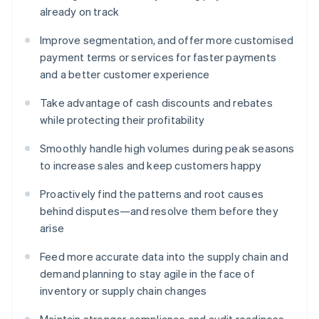
already on track
Improve segmentation, and offer more customised
payment terms or services for faster payments
and a better customer experience
Take advantage of cash discounts and rebates
while protecting their profitability
Smoothly handle high volumes during peak seasons
to increase sales and keep customers happy
Proactively find the patterns and root causes
behind disputes—and resolve them before they
arise
Feed more accurate data into the supply chain and
demand planning to stay agile in the face of
inventory or supply chain changes