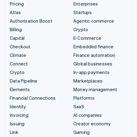
Pricing
Enterprises
Atlas
Startups
Authorisation Boost
Agentic commerce
Billing
Crypto
Capital
E-Commerce
Checkout
Embedded finance
Climate
Finance automation
Connect
Global businesses
Crypto
In-app payments
Data Pipeline
Marketplaces
Elements
Money management
Financial Connections
Platforms
Identity
SaaS
Invoicing
AI companies
Issuing
Creator economy
Link
Gaming