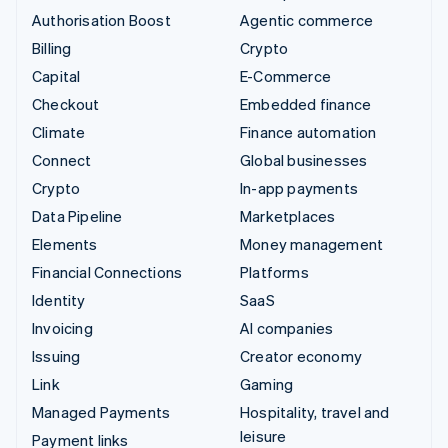
Authorisation Boost
Agentic commerce
Billing
Crypto
Capital
E-Commerce
Checkout
Embedded finance
Climate
Finance automation
Connect
Global businesses
Crypto
In-app payments
Data Pipeline
Marketplaces
Elements
Money management
Financial Connections
Platforms
Identity
SaaS
Invoicing
AI companies
Issuing
Creator economy
Link
Gaming
Managed Payments
Hospitality, travel and
leisure
Payment links