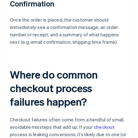
Confirmation
Once the order is placed, the customer should
immediately see a confirmation message, an order
number or receipt, and a summary of what happens
next (e.g. email confirmation, shipping time frame).
Where do common
checkout process
failures happen?
Checkout failures often come from a handful of small,
avoidable missteps that add up. If your
checkout
process is leaking conversions, it’s likely due to one (or