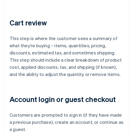
Cart review
This step is where the customer sees a summary of
what they’re buying – items, quantities, pricing,
discounts, estimated tax, and sometimes shipping.
This step should include a clear breakdown of product
cost, applied discounts, tax, and shipping (if known),
and the ability to adjust the quantity or remove items.
Account login or guest checkout
Customers are prompted to sign in (if they have made
a previous purchase), create an account, or continue as
a guest.