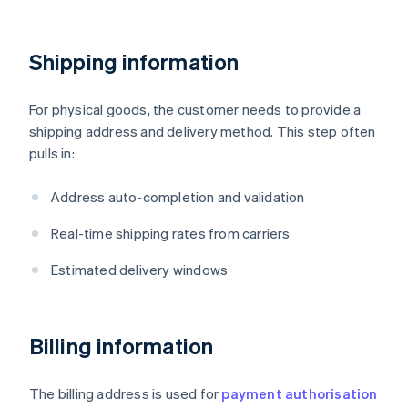
Shipping information
For physical goods, the customer needs to provide a
shipping address and delivery method. This step often
pulls in:
Address auto-completion and validation
Real-time shipping rates from carriers
Estimated delivery windows
Billing information
The billing address is used for
payment authorisation