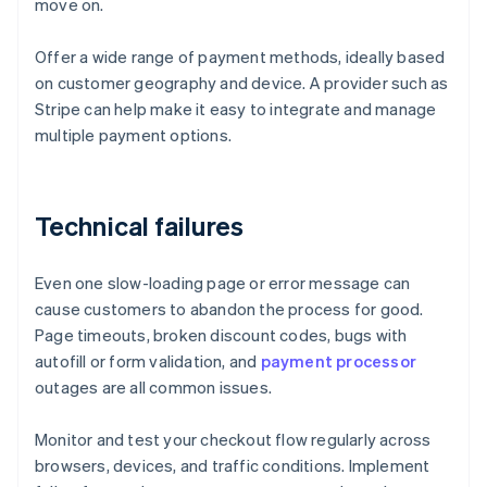
move on.
Offer a wide range of payment methods, ideally based
on customer geography and device. A provider such as
Stripe can help make it easy to integrate and manage
multiple payment options.
Technical failures
Even one slow-loading page or error message can
cause customers to abandon the process for good.
Page timeouts, broken discount codes, bugs with
autofill or form validation, and
payment processor
outages are all common issues.
Monitor and test your checkout flow regularly across
browsers, devices, and traffic conditions. Implement