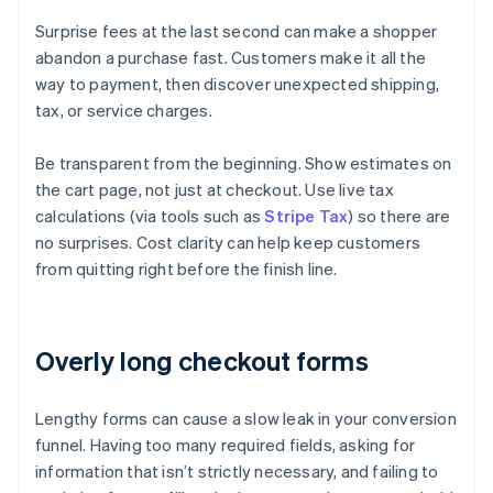
Surprise fees at the last second can make a shopper
abandon a purchase fast. Customers make it all the
way to payment, then discover unexpected shipping,
tax, or service charges.
Be transparent from the beginning. Show estimates on
the cart page, not just at checkout. Use live tax
calculations (via tools such as
Stripe Tax
) so there are
no surprises. Cost clarity can help keep customers
from quitting right before the finish line.
Overly long checkout forms
Lengthy forms can cause a slow leak in your conversion
funnel. Having too many required fields, asking for
information that isn’t strictly necessary, and failing to