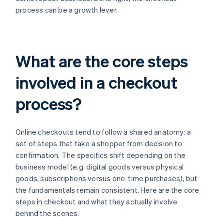
process can be a growth lever.
What are the core steps
involved in a checkout
process?
Online checkouts tend to follow a shared anatomy: a
set of steps that take a shopper from decision to
confirmation. The specifics shift depending on the
business model (e.g. digital goods versus physical
goods, subscriptions versus one-time purchases), but
the fundamentals remain consistent. Here are the core
steps in checkout and what they actually involve
behind the scenes.