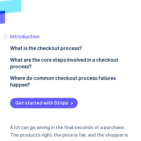
Partners
See what's ahead
Stripe App Marketplace
Radar
Fraud prevention
Atlas
Start-up incorporation
Introduction
Climate
What is the checkout process?
Carbon removal
What are the core steps involved in a checkout
process?
Cart review
Where do common checkout process failures
happen?
Stripe Sessions 2026
Account login or guest checkout
See how Stripe is building the economic infrastructure 
Forced account creation
Watch now
Shipping information
Get started with Stripe
Hidden costs
Billing information
Overly long checkout forms
Payment details
A lot can go wrong in the final seconds of a purchase.
Limited payment options
The product’s right, the price is fair, and the shopper is
Order review