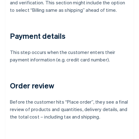
and verification. This section might include the option
to select “Billing same as shipping” ahead of time.
Payment details
This step occurs when the customer enters their
payment information (e.g. credit card number).
Order review
Before the customer hits “Place order”, they see a final
review of products and quantities, delivery details, and
the total cost – including tax and shipping.