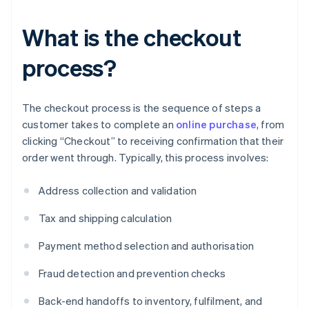
What is the checkout
process?
The checkout process is the sequence of steps a
customer takes to complete an
online purchase
, from
clicking “Checkout” to receiving confirmation that their
order went through. Typically, this process involves:
Address collection and validation
Tax and shipping calculation
Payment method selection and authorisation
Fraud detection and prevention checks
Back-end handoffs to inventory, fulfilment, and