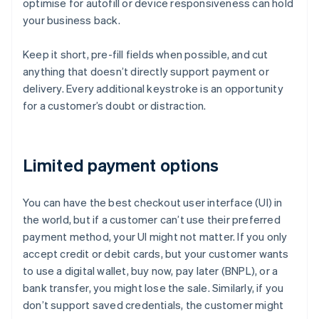
optimise for autofill or device responsiveness can hold
your business back.
Keep it short, pre-fill fields when possible, and cut
anything that doesn’t directly support payment or
delivery. Every additional keystroke is an opportunity
for a customer’s doubt or distraction.
Limited payment options
You can have the best checkout user interface (UI) in
the world, but if a customer can’t use their preferred
payment method, your UI might not matter. If you only
accept credit or debit cards, but your customer wants
to use a digital wallet, buy now, pay later (BNPL), or a
bank transfer, you might lose the sale. Similarly, if you
don’t support saved credentials, the customer might