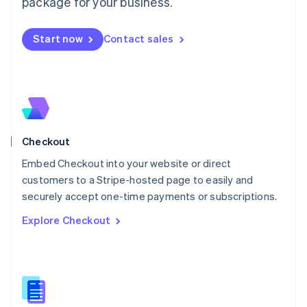
package for your business.
English
简体中文
Malta
English
Start now
Contact sales
Mexico
Español
English
Netherlands
Nederlands
English
New Zealand
English
Norway
English
Checkout
Poland
Embed Checkout into your website or direct
English
customers to a Stripe-hosted page to easily and
Portugal
Português
English
securely accept one-time payments or subscriptions.
Romania
Explore Checkout
English
Singapore
English
简体中文
Slovakia
English
Slovenia