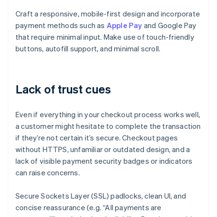
Craft a responsive, mobile-first design and incorporate
payment methods such as
Apple Pay
and Google Pay
that require minimal input. Make use of touch-friendly
buttons, autofill support, and minimal scroll.
Lack of trust cues
Even if everything in your checkout process works well,
a customer might hesitate to complete the transaction
if they’re not certain it’s secure. Checkout pages
without HTTPS, unfamiliar or outdated design, and a
lack of visible payment security badges or indicators
can raise concerns.
Secure Sockets Layer (SSL) padlocks, clean UI, and
concise reassurance (e.g. “All payments are