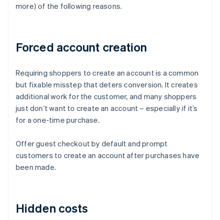
more) of the following reasons.
Forced account creation
Requiring shoppers to create an account is a common
but fixable misstep that deters conversion. It creates
additional work for the customer, and many shoppers
just don’t want to create an account – especially if it’s
for a one-time purchase.
Offer guest checkout by default and prompt
customers to create an account after purchases have
been made.
Hidden costs