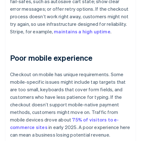
fail-safes, such as autosave cart state; show clear
error messages; or offer retry options. If the checkout
process doesn’t work right away, customers might not
try again, so use infrastructure designed for reliability.
Stripe, for example,
maintains a high uptime
.
Poor mobile experience
Checkout on mobile has unique requirements. Some
mobile-specific issues might include tap targets that
are too small, keyboards that cover form fields, and
customers who have less patience for typing. If the
checkout doesn’t support mobile-native payment
methods, customers might move on. Traffic from
mobile devices drove about
75% of visitors to e-
commerce sites
in early 2025. A poor experience here
can mean a business losing potential revenue.