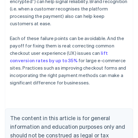
encrypted”) can help signal reliability. Brand recognition
(i.e. when a customer recognises the platform
processing the payment) also can help keep
customers at ease.
Each of these failure points can be avoidable. And the
payoff for fixing them is real: correcting common
checkout user experience (UX) issues can
lift
conversion rates by up to 35%
for large e-commerce
sites. Practices such as improving checkout forms and
Australia
incorporating the right payment methods can make a
English
significant difference for businesses.
Austria
Deutsch
English
Belgium
Nederlands
Français
Deutsch
English
Brazil
Português
English
The content in this article is for general
Bulgaria
information and education purposes only and
English
Canada
should not be construed as legal or tax