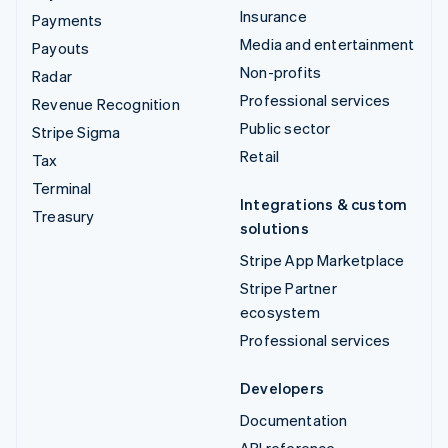
Insurance
Payments
Media and entertainment
Payouts
Non-profits
Radar
Professional services
Revenue Recognition
Public sector
Stripe Sigma
Retail
Tax
Terminal
Integrations & custom
Treasury
solutions
Stripe App Marketplace
Stripe Partner
ecosystem
Professional services
Developers
Documentation
API reference