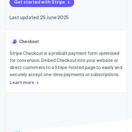
components
Get started with Stripe
automation
Revenue
SaaS
billing
Payment
Recognition
Product roadmap
Issue stablecoin-
methods
Accounting
Sessions annual
backed cards
Last updated 25 June 2025
Access to
automation
conference
Provision and manage
125+
Stripe Sigma
Careers
services with agents
By industry
Terminal
Custom
Newsroom
In-person
reports
Stripe Press
payments
Data Pipeline
AI companies
Checkout
Authorization
Data sync
Creator economy
Resources
Boost
Gaming
Stripe Checkout is a prebuilt payment form optimised
Acceptance
Hospitality, travel and
Contact
for conversion. Embed Checkout into your website or
optimisations
leisure
App integrations
direct customers to a Stripe-hosted page to easily and
Link
Insurance
Code samples
Contact sales
Accelerated
Media and
Developers blog
securely accept one-time payments or subscriptions.
Become a partner
entertainment
API status
checkout
Learn more
Non-profits
Financial
Professional services
Connections
Public sector
Linked
Retail
financial
account data
Ecosystem
More
Product roadmap