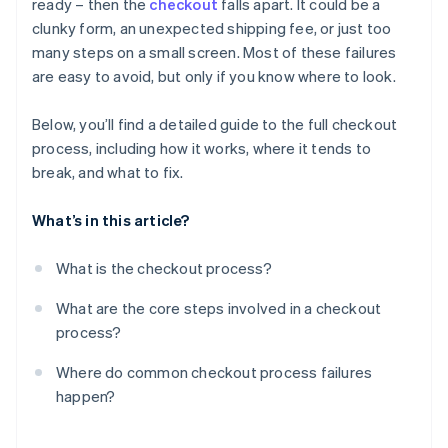
ready – then the
checkout
falls apart. It could be a
Technical failures
Confirmation
clunky form, an unexpected shipping fee, or just too
Poor mobile experience
many steps on a small screen. Most of these failures
are easy to avoid, but only if you know where to look.
Lack of trust cues
Below, you’ll find a detailed guide to the full checkout
process, including how it works, where it tends to
break, and what to fix.
What’s in this article?
What is the checkout process?
What are the core steps involved in a checkout
process?
Where do common checkout process failures
happen?