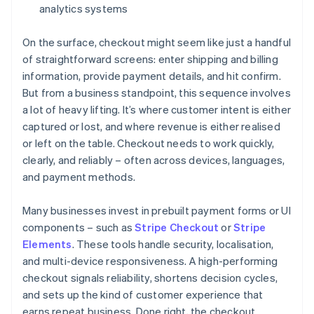
analytics systems
On the surface, checkout might seem like just a handful
of straightforward screens: enter shipping and billing
information, provide payment details, and hit confirm.
But from a business standpoint, this sequence involves
a lot of heavy lifting. It’s where customer intent is either
captured or lost, and where revenue is either realised
or left on the table. Checkout needs to work quickly,
clearly, and reliably – often across devices, languages,
and payment methods.
Many businesses invest in prebuilt payment forms or UI
components – such as
Stripe Checkout
or
Stripe
Elements
. These tools handle security, localisation,
and multi-device responsiveness. A high-performing
checkout signals reliability, shortens decision cycles,
and sets up the kind of customer experience that
earns repeat business. Done right, the checkout