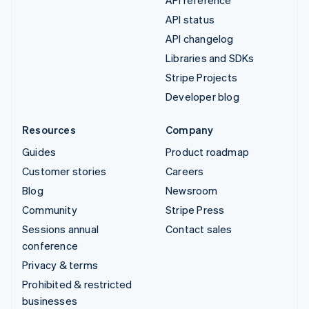
API status
API changelog
Libraries and SDKs
Stripe Projects
Developer blog
Resources
Company
Guides
Product roadmap
Customer stories
Careers
Blog
Newsroom
Community
Stripe Press
Sessions annual
Contact sales
conference
Privacy & terms
Prohibited & restricted
businesses