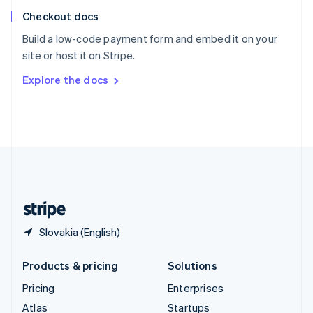
English
Italiano
Checkout docs
Spain
Español
English
Build a low-code payment form and embed it on your
Sweden
site or host it on Stripe.
Svenska
English
Switzerland
Explore the docs
Deutsch
Français
Italiano
English
Thailand
ไทย
English
United Arab Emirates
English
United Kingdom
English
United States
English
Español
简体中文
Slovakia (English)
Products & pricing
Solutions
Pricing
Enterprises
Atlas
Startups