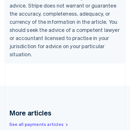
English
Français
advice. Stripe does not warrant or guarantee
Croatia
the accuracy, completeness, adequacy, or
English
Italiano
Cyprus
currency of the information in the article. You
English
should seek the advice of a competent lawyer
Czech Republic
English
or accountant licensed to practise in your
Denmark
jurisdiction for advice on your particular
English
Estonia
situation.
English
Finland
English
Svenska
France
Français
English
Germany
Deutsch
English
Gibraltar
English
More articles
Greece
English
See all payments articles
Hong Kong SAR, China