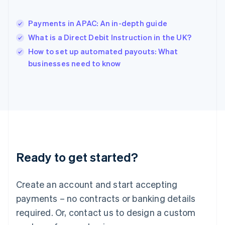
English
简体中文
Hungary
English
Payments in APAC: An in-depth guide
India
What is a Direct Debit Instruction in the UK?
English
How to set up automated payouts: What
Ireland
English
businesses need to know
Italy
Italiano
English
Japan
日本語
English
Latvia
English
Liechtenstein
Deutsch
English
Ready to get started?
Lithuania
English
Luxembourg
Create an account and start accepting
Français
Deutsch
English
Mainland China
payments – no contracts or banking details
简体中文
English
required. Or, contact us to design a custom
Malaysia