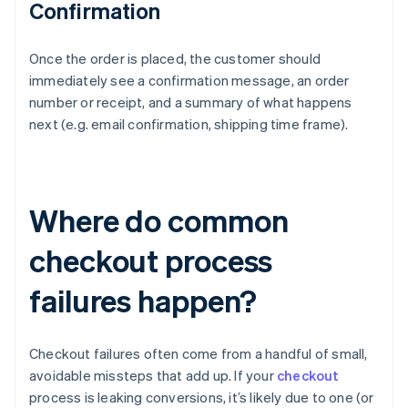
Confirmation
Once the order is placed, the customer should
immediately see a confirmation message, an order
number or receipt, and a summary of what happens
next (e.g. email confirmation, shipping time frame).
Where do common
checkout process
failures happen?
Checkout failures often come from a handful of small,
avoidable missteps that add up. If your
checkout
process is leaking conversions, it’s likely due to one (or