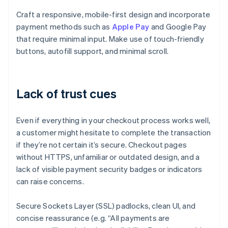
Craft a responsive, mobile-first design and incorporate
payment methods such as
Apple Pay
and Google Pay
that require minimal input. Make use of touch-friendly
buttons, autofill support, and minimal scroll.
Lack of trust cues
Even if everything in your checkout process works well,
a customer might hesitate to complete the transaction
if they’re not certain it’s secure. Checkout pages
without HTTPS, unfamiliar or outdated design, and a
lack of visible payment security badges or indicators
can raise concerns.
Secure Sockets Layer (SSL) padlocks, clean UI, and
concise reassurance (e.g. “All payments are