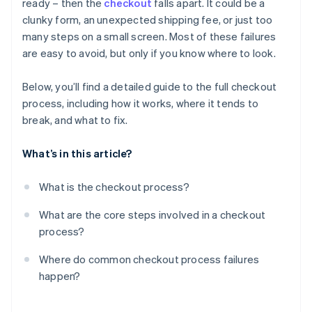
ready – then the
checkout
falls apart. It could be a
Technical failures
Confirmation
clunky form, an unexpected shipping fee, or just too
Poor mobile experience
many steps on a small screen. Most of these failures
are easy to avoid, but only if you know where to look.
Lack of trust cues
Below, you’ll find a detailed guide to the full checkout
process, including how it works, where it tends to
break, and what to fix.
What’s in this article?
What is the checkout process?
What are the core steps involved in a checkout
process?
Where do common checkout process failures
happen?