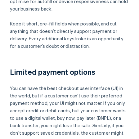
optimise for autofill or device responsiveness can hold
your business back.
Keep it short, pre-fill fields when possible, and cut
anything that doesn’t directly support payment or
delivery. Every additional keystroke is an opportunity
for a customer’s doubt or distraction.
Limited payment options
You can have the best checkout user interface (UI) in
the world, but if a customer can’t use their preferred
payment method, your UI might not matter. If you only
accept credit or debit cards, but your customer wants
to use a digital wallet, buy now, pay later (BNPL), or a
bank transfer, you might lose the sale. Similarly, if you
don’t support saved credentials, the customer might