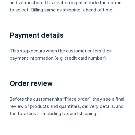
and verification. This section might include the option
to select “Billing same as shipping” ahead of time.
Payment details
This step occurs when the customer enters their
payment information (e.g. credit card number).
Order review
Before the customer hits “Place order”, they see a final
review of products and quantities, delivery details, and
the total cost – including tax and shipping.