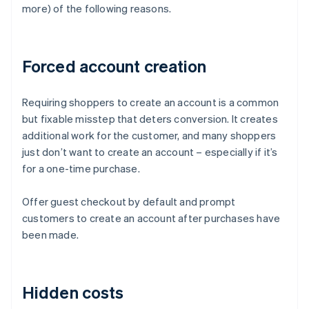
more) of the following reasons.
Forced account creation
Requiring shoppers to create an account is a common
but fixable misstep that deters conversion. It creates
additional work for the customer, and many shoppers
just don’t want to create an account – especially if it’s
for a one-time purchase.
Offer guest checkout by default and prompt
customers to create an account after purchases have
been made.
Hidden costs