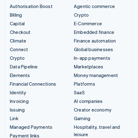
Authorisation Boost
Agentic commerce
Billing
Crypto
Capital
E-Commerce
Checkout
Embedded finance
Climate
Finance automation
Connect
Global businesses
Crypto
In-app payments
Data Pipeline
Marketplaces
Elements
Money management
Financial Connections
Platforms
Identity
SaaS
Invoicing
AI companies
Issuing
Creator economy
Link
Gaming
Managed Payments
Hospitality, travel and
leisure
Payment links