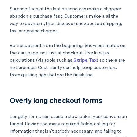
Surprise fees at the last second can make a shopper
abandon a purchase fast. Customers make it all the
way to payment, then discover unexpected shipping,
tax, or service charges.
Be transparent from the beginning. Show estimates on
the cart page, not just at checkout. Use live tax
calculations (via tools such as
Stripe Tax
) so there are
no surprises. Cost clarity can help keep customers
from quitting right before the finish line.
Overly long checkout forms
Lengthy forms can cause a slow leak in your conversion
funnel. Having too many required fields, asking for
information that isn’t strictly necessary, and failing to