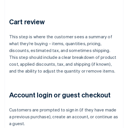
Cart review
This step is where the customer sees a summary of
what they’re buying – items, quantities, pricing,
discounts, estimated tax, and sometimes shipping.
This step should include a clear breakdown of product
cost, applied discounts, tax, and shipping (if known),
and the ability to adjust the quantity or remove items.
Account login or guest checkout
Customers are prompted to sign in (if they have made
a previous purchase), create an account, or continue as
a guest.