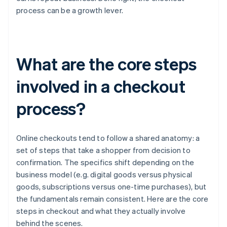
process can be a growth lever.
What are the core steps
involved in a checkout
process?
Online checkouts tend to follow a shared anatomy: a
set of steps that take a shopper from decision to
confirmation. The specifics shift depending on the
business model (e.g. digital goods versus physical
goods, subscriptions versus one-time purchases), but
the fundamentals remain consistent. Here are the core
steps in checkout and what they actually involve
behind the scenes.