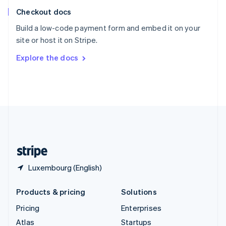
English
Italiano
Checkout docs
Spain
Español
English
Build a low-code payment form and embed it on your
Sweden
site or host it on Stripe.
Svenska
English
Switzerland
Explore the docs
Deutsch
Français
Italiano
English
Thailand
ไทย
English
United Arab Emirates
English
United Kingdom
English
United States
English
Español
简体中文
Luxembourg (English)
Products & pricing
Solutions
Pricing
Enterprises
Atlas
Startups