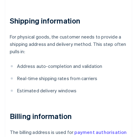
Shipping information
For physical goods, the customer needs to provide a
shipping address and delivery method. This step often
pulls in:
Address auto-completion and validation
Real-time shipping rates from carriers
Estimated delivery windows
Billing information
The billing address is used for
payment authorisation