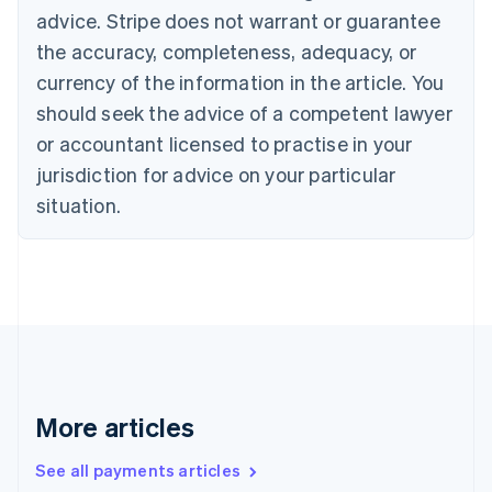
English
Français
advice. Stripe does not warrant or guarantee
Croatia
the accuracy, completeness, adequacy, or
English
Italiano
Cyprus
currency of the information in the article. You
English
should seek the advice of a competent lawyer
Czech Republic
English
or accountant licensed to practise in your
Denmark
jurisdiction for advice on your particular
English
Estonia
situation.
English
Finland
English
Svenska
France
Français
English
Germany
Deutsch
English
Gibraltar
English
More articles
Greece
English
See all payments articles
Hong Kong SAR, China