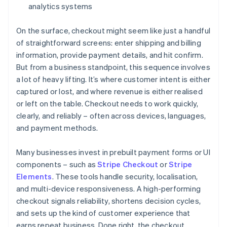
analytics systems
On the surface, checkout might seem like just a handful
of straightforward screens: enter shipping and billing
information, provide payment details, and hit confirm.
But from a business standpoint, this sequence involves
a lot of heavy lifting. It’s where customer intent is either
captured or lost, and where revenue is either realised
or left on the table. Checkout needs to work quickly,
clearly, and reliably – often across devices, languages,
and payment methods.
Many businesses invest in prebuilt payment forms or UI
components – such as
Stripe Checkout
or
Stripe
Elements
. These tools handle security, localisation,
and multi-device responsiveness. A high-performing
checkout signals reliability, shortens decision cycles,
and sets up the kind of customer experience that
earns repeat business. Done right, the checkout