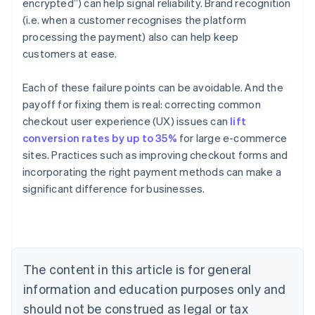
encrypted”) can help signal reliability. Brand recognition
(i.e. when a customer recognises the platform
processing the payment) also can help keep
customers at ease.
Each of these failure points can be avoidable. And the
payoff for fixing them is real: correcting common
checkout user experience (UX) issues can
lift
conversion rates by up to 35%
for large e-commerce
sites. Practices such as improving checkout forms and
Australia
incorporating the right payment methods can make a
English
significant difference for businesses.
Austria
Deutsch
English
Belgium
Nederlands
Français
Deutsch
English
Brazil
Português
English
The content in this article is for general
Bulgaria
information and education purposes only and
English
Canada
should not be construed as legal or tax