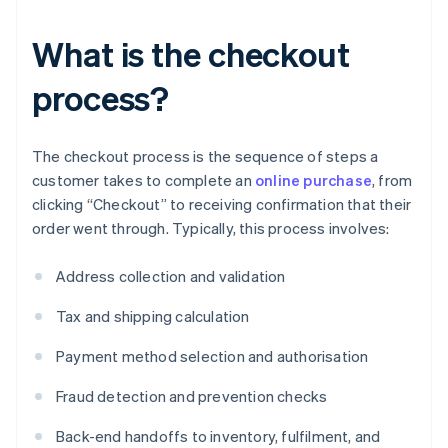
What is the checkout
process?
The checkout process is the sequence of steps a
customer takes to complete an
online purchase
, from
clicking “Checkout” to receiving confirmation that their
order went through. Typically, this process involves:
Address collection and validation
Tax and shipping calculation
Payment method selection and authorisation
Fraud detection and prevention checks
Back-end handoffs to inventory, fulfilment, and