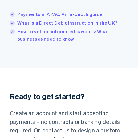
English
简体中文
Hungary
English
Payments in APAC: An in-depth guide
India
What is a Direct Debit Instruction in the UK?
English
How to set up automated payouts: What
Ireland
English
businesses need to know
Italy
Italiano
English
Japan
日本語
English
Latvia
English
Liechtenstein
Deutsch
English
Ready to get started?
Lithuania
English
Luxembourg
Create an account and start accepting
Français
Deutsch
English
Mainland China
payments – no contracts or banking details
简体中文
English
required. Or, contact us to design a custom
Malaysia