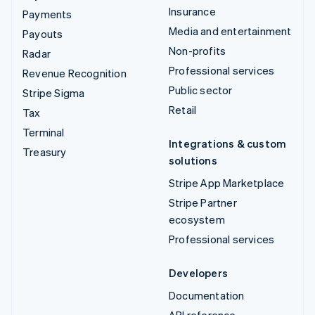
Insurance
Payments
Media and entertainment
Payouts
Non-profits
Radar
Professional services
Revenue Recognition
Public sector
Stripe Sigma
Retail
Tax
Terminal
Integrations & custom
Treasury
solutions
Stripe App Marketplace
Stripe Partner
ecosystem
Professional services
Developers
Documentation
API reference