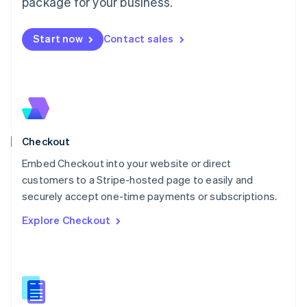
package for your business.
English
简体中文
Malta
English
Start now
Contact sales
Mexico
Español
English
Netherlands
Nederlands
English
New Zealand
English
Norway
English
Checkout
Poland
Embed Checkout into your website or direct
English
customers to a Stripe-hosted page to easily and
Portugal
Português
English
securely accept one-time payments or subscriptions.
Romania
Explore Checkout
English
Singapore
English
简体中文
Slovakia
English
Slovenia