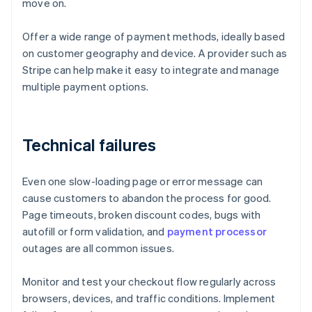
move on.
Offer a wide range of payment methods, ideally based
on customer geography and device. A provider such as
Stripe can help make it easy to integrate and manage
multiple payment options.
Technical failures
Even one slow-loading page or error message can
cause customers to abandon the process for good.
Page timeouts, broken discount codes, bugs with
autofill or form validation, and
payment processor
outages are all common issues.
Monitor and test your checkout flow regularly across
browsers, devices, and traffic conditions. Implement