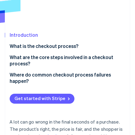
Partners
See what's ahead
Stripe App Marketplace
Radar
Fraud prevention
Atlas
Start-up incorporation
Introduction
Climate
What is the checkout process?
Carbon removal
What are the core steps involved in a checkout
Identity
Online identity verification
process?
Cart review
Where do common checkout process failures
happen?
Account login or guest checkout
Forced account creation
Shipping information
Stripe Sessions 2026
Get started with Stripe
Hidden costs
See how Stripe is building the economic infrastructure 
Billing information
Watch now
Overly long checkout forms
Payment details
A lot can go wrong in the final seconds of a purchase.
Limited payment options
The product’s right, the price is fair, and the shopper is
Order review