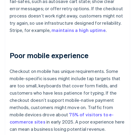
fail-safes, such as autosave cart state; show clear
error messages; or offer retry options. If the checkout
process doesn’t work right away, customers might not
try again, so use infrastructure designed for reliability.
Stripe, for example,
maintains a high uptime
.
Poor mobile experience
Checkout on mobile has unique requirements. Some
mobile-specific issues might include tap targets that
are too small, keyboards that cover form fields, and
customers who have less patience for typing. If the
checkout doesn’t support mobile-native payment
methods, customers might move on. Traffic from
mobile devices drove about
75% of visitors to e-
commerce sites
in early 2025. A poor experience here
can mean a business losing potential revenue.