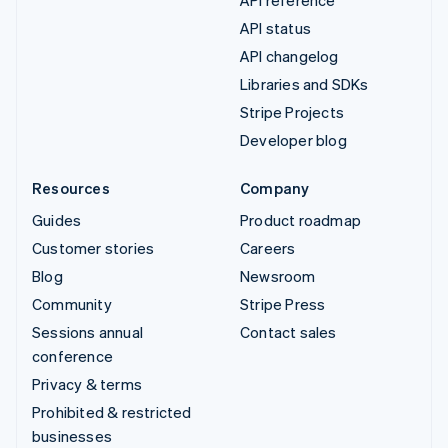
API status
API changelog
Libraries and SDKs
Stripe Projects
Developer blog
Resources
Company
Guides
Product roadmap
Customer stories
Careers
Blog
Newsroom
Community
Stripe Press
Sessions annual
Contact sales
conference
Privacy & terms
Prohibited & restricted
businesses