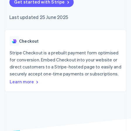
components
Get started with Stripe
automation
Revenue
SaaS
billing
Payment
Recognition
Product roadmap
Issue stablecoin-
methods
Accounting
Sessions annual
backed cards
Last updated 25 June 2025
Access to
automation
conference
Provision and manage
125+
Stripe Sigma
Careers
services with agents
By industry
Terminal
Custom
Newsroom
In-person
reports
Stripe Press
payments
Data Pipeline
AI companies
Checkout
Authorization
Data sync
Creator economy
Resources
Boost
Gaming
Stripe Checkout is a prebuilt payment form optimised
Acceptance
Hospitality, travel and
Contact
for conversion. Embed Checkout into your website or
optimisations
leisure
App integrations
direct customers to a Stripe-hosted page to easily and
Link
Insurance
Code samples
Contact sales
Accelerated
Media and
Developers blog
securely accept one-time payments or subscriptions.
Become a partner
entertainment
API status
checkout
Learn more
Non-profits
Financial
Professional services
Connections
Public sector
Linked
Retail
financial
account data
Ecosystem
More
Product roadmap