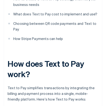
business needs
What does Text to Pay cost to implement and use?
Choosing between QR code payments and Text to
Pay
How Stripe Payments can help
How does Text to Pay
work?
Text to Pay simplifies transactions by integrating the
billing and payment process into a single, mobile-
friendly platform. Here's how Text to Pay works: