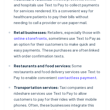
and hospitals use Text to Pay to collect payments
for services rendered. It’s a convenient way for
healthcare patients to pay their bills without
needing to call a provider or use paper mail.
Retail businesses:
Retailers, especially those with
online storefronts
, sometimes use Text to Pay as
an option for their customers to make quick and
easy payments. These purchases are often linked
with order confirmation texts.
Restaurants and food services:
Some
restaurants and food delivery services use Text to
Pay to enable convenient
contactless payment
.
Transportation services:
Taxi companies and
rideshare services use Text to Pay to allow
customers to pay for their rides with their mobile
phones. Often, these businesses integrate this