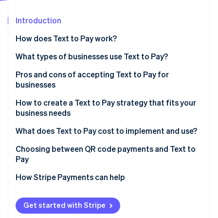
Partners
See what's ahead
Stripe App Marketplace
Introduction
Radar
Fraud prevention
How does Text to Pay work?
Atlas
Start-up incorporation
What types of businesses use Text to Pay?
Climate
Pros and cons of accepting Text to Pay for
Carbon removal
businesses
How to create a Text to Pay strategy that fits your
business needs
What does Text to Pay cost to implement and use?
Stripe Sessions 2026
See how Stripe is building the economic infrastructure 
Implementation costs
Choosing between QR code payments and Text to
Watch now
Pay
Operational costs
How Stripe Payments can help
Additional costs
Get started with Stripe