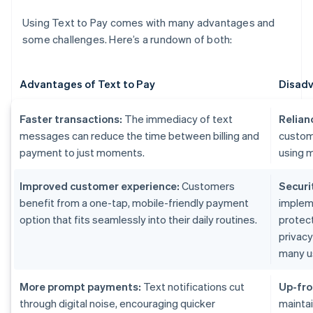
Using Text to Pay comes with many advantages and
some challenges. Here’s a rundown of both:
Advantages of Text to Pay
Disadv
Faster transactions:
The immediacy of text
Relian
messages can reduce the time between billing and
custom
payment to just moments.
using m
Improved customer experience:
Customers
Securi
benefit from a one-tap, mobile-friendly payment
implem
option that fits seamlessly into their daily routines.
protect
privac
many u
More prompt payments:
Text notifications cut
Up-fro
through digital noise, encouraging quicker
maintai