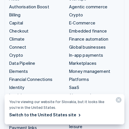
Authorisation Boost
Agentic commerce
Billing
Crypto
Capital
E-Commerce
Checkout
Embedded finance
Climate
Finance automation
Connect
Global businesses
Crypto
In-app payments
Data Pipeline
Marketplaces
Elements
Money management
Financial Connections
Platforms
Identity
SaaS
Invoicing
AI companies
You’re viewing our website for Slovakia, but it looks like
Issuing
Creator economy
you’re in the United States.
Link
Gaming
Switch to the United States site
Managed Payments
Hospitality, travel and
leisure
Payment links