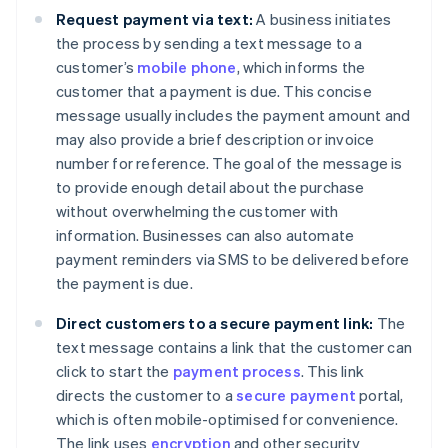
Request payment via text:
A business initiates
the process by sending a text message to a
customer’s
mobile phone
, which informs the
customer that a payment is due. This concise
message usually includes the payment amount and
may also provide a brief description or invoice
number for reference. The goal of the message is
to provide enough detail about the purchase
without overwhelming the customer with
information. Businesses can also automate
payment reminders via SMS to be delivered before
the payment is due.
Direct customers to a secure payment link:
The
text message contains a link that the customer can
click to start the
payment process
. This link
directs the customer to a
secure payment
portal,
which is often mobile-optimised for convenience.
The link uses
encryption
and other security