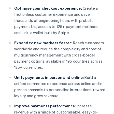
Optimise your checkout experience:
Create a
frictionless customer experience and save
thousands of engineering hours with prebuilt
payment UIs, access to 125+ payment methods
and Link, a wallet built by Stripe.
Expand to new markets faster:
Reach customers
worldwide and reduce the complexity and cost of
multicurrency management with cross-border
payment options, available in 195 countries across
135+ currencies.
Unify payments in person and online:
Build a
unified commerce experience across online and in-
person channels to personalise interactions, reward
loyalty and grow revenue.
Improve payments performance:
Increase
revenue with a range of customisable, easy-to-