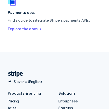
English
Italiano
Spain
Español
English
Payments docs
Sweden
Find a guide to integrate Stripe's payments APIs.
Svenska
English
Switzerland
Explore the docs
Deutsch
Français
Italiano
English
Thailand
ไทย
English
United Arab Emirates
English
United Kingdom
English
United States
English
Español
简体中文
Slovakia (English)
Products & pricing
Solutions
Pricing
Enterprises
Atlas
Startups