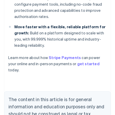
configure payment tools, including no-code fraud
protection and advanced capabilities to improve
authorisation rates.
Move faster with a flexible, reliable platform for
growth:
Build on a platform designed to scale with
you, with 99.999% historical uptime and industry-
leading reliability.
Learn more about how
Stripe Payments
can power
Australia
your online and in-person payments or
get started
English
today.
Austria
Deutsch
English
Belgium
Nederlands
Français
Deutsch
English
Brazil
Português
English
The content in this article is for general
Bulgaria
information and education purposes only and
English
Canada
should not be construed as legal or tax