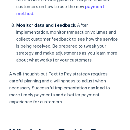
customers on how to use the new
payment
method
.
Monitor data and feedback:
After
implementation, monitor transaction volumes and
collect customer feedback to see how the service
is being received. Be prepared to tweak your
strategy and make adjustments as you learn more
about what works for your customers.
A well-thought-out Text to Pay strategy requires
careful planning and a willingness to adjust when
necessary. Successful implementation can lead to
more timely payments and a better payment
experience for customers.