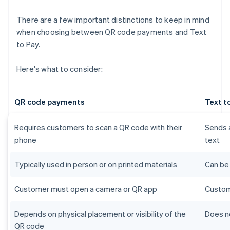
There are a few important distinctions to keep in mind
when choosing between QR code payments and Text
to Pay.
Here's what to consider:
QR code payments
Text t
Requires customers to scan a QR code with their
Sends a
phone
text
Typically used in person or on printed materials
Can be
Customer must open a camera or QR app
Custom
Depends on physical placement or visibility of the
Does no
QR code