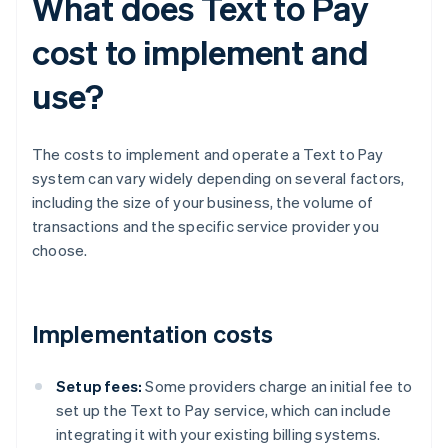
What does Text to Pay
cost to implement and
use?
The costs to implement and operate a Text to Pay
system can vary widely depending on several factors,
including the size of your business, the volume of
transactions and the specific service provider you
choose.
Implementation costs
Setup fees:
Some providers charge an initial fee to
set up the Text to Pay service, which can include
integrating it with your existing billing systems.