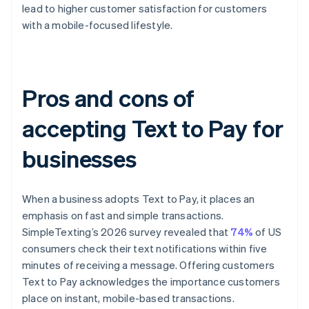
lead to higher customer satisfaction for customers
with a mobile-focused lifestyle.
Pros and cons of
accepting Text to Pay for
businesses
When a business adopts Text to Pay, it places an
emphasis on fast and simple transactions.
SimpleTexting’s 2026 survey revealed that
74%
of US
consumers check their text notifications within five
minutes of receiving a message. Offering customers
Text to Pay acknowledges the importance customers
place on instant, mobile-based transactions.