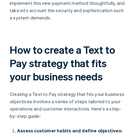
implement this new payment method thoughtfully, and
take into account the security and sophistication such
a system demands.
How to create a Text to
Pay strategy that fits
your business needs
Creating a Text to Pay strategy that fits your business
objectives involves a series of steps tailored to your
operations and customer interactions. Here's a step-
by-step guide:
Assess customer habits and define objectives: