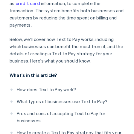
as
credit card
information, to complete the
transaction. The system benefits both businesses and
customers by reducing the time spent on billing and
payments.
Below, we'll cover how Text to Pay works, including
which businesses can benefit the most from it, and the
details of creating a Text to Pay strategy for your
business. Here's what you should know.
What's in this article?
How does Text to Pay work?
What types of businesses use Text to Pay?
Pros and cons of accepting Text to Pay for
businesses
How to create a Text to Pay strategy that fits your