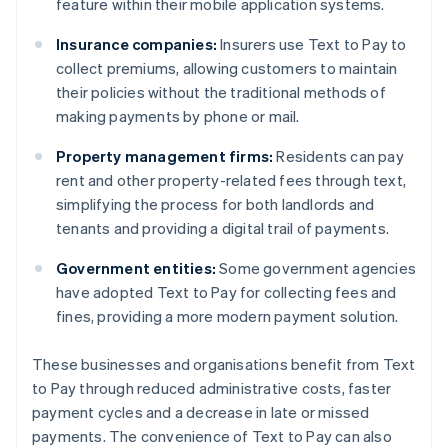
feature within their mobile application systems.
Insurance companies:
Insurers use Text to Pay to
collect premiums, allowing customers to maintain
their policies without the traditional methods of
making payments by phone or mail.
Property management firms:
Residents can pay
rent and other property-related fees through text,
simplifying the process for both landlords and
tenants and providing a digital trail of payments.
Government entities:
Some government agencies
have adopted Text to Pay for collecting fees and
fines, providing a more modern payment solution.
These businesses and organisations benefit from Text
to Pay through reduced administrative costs, faster
payment cycles and a decrease in late or missed
payments. The convenience of Text to Pay can also