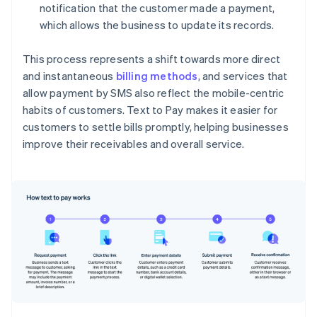
notification that the customer made a payment,
which allows the business to update its records.
This process represents a shift towards more direct
and instantaneous
billing methods
, and services that
allow payment by SMS also reflect the mobile-centric
habits of customers. Text to Pay makes it easier for
customers to settle bills promptly, helping businesses
improve their receivables and overall service.