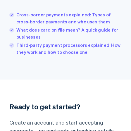
English
简体中文
Hungary
English
Cross-border payments explained: Types of
India
cross-border payments and who uses them
English
What does card on file mean? A quick guide for
Ireland
businesses
English
Italy
Third-party payment processors explained: How
Italiano
English
they work and how to choose one
Japan
日本語
English
Latvia
English
Liechtenstein
Deutsch
English
Lithuania
English
Luxembourg
Ready to get started?
Français
Deutsch
English
Mainland China
Create an account and start accepting
简体中文
English
Malaysia
payments – no contracts or banking details