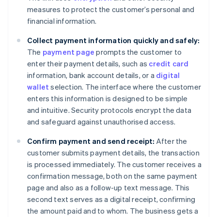
measures to protect the customer’s personal and
financial information.
Collect payment information quickly and safely:
The
payment page
prompts the customer to
enter their payment details, such as
credit card
information, bank account details, or a
digital
wallet
selection. The interface where the customer
enters this information is designed to be simple
and intuitive. Security protocols encrypt the data
and safeguard against unauthorised access.
Confirm payment and send receipt:
After the
customer submits payment details, the transaction
is processed immediately. The customer receives a
confirmation message, both on the same payment
page and also as a follow-up text message. This
second text serves as a digital receipt, confirming
the amount paid and to whom. The business gets a