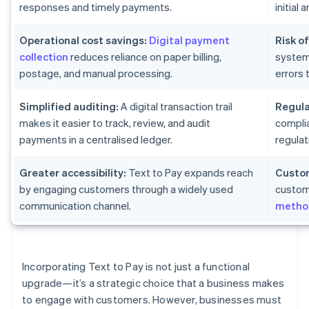
responses and timely payments.
initial
Operational cost savings:
Digital payment
Risk of
collection
reduces reliance on paper billing,
system
postage, and manual processing.
errors 
Simplified auditing:
A digital transaction trail
Regula
makes it easier to track, review, and audit
complia
payments in a centralised ledger.
regulat
Greater accessibility:
Text to Pay expands reach
Custom
by engaging customers through a widely used
custom
communication channel.
metho
Incorporating Text to Pay is not just a functional
upgrade—it’s a strategic choice that a business makes
to engage with customers. However, businesses must