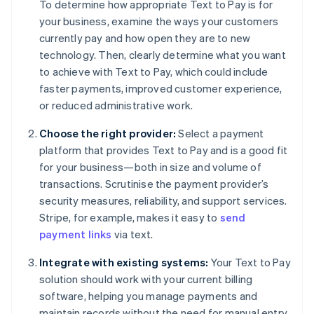
To determine how appropriate Text to Pay is for
your business, examine the ways your customers
currently pay and how open they are to new
technology. Then, clearly determine what you want
to achieve with Text to Pay, which could include
faster payments, improved customer experience,
or reduced administrative work.
Choose the right provider:
Select a payment
platform that provides Text to Pay and is a good fit
for your business—both in size and volume of
transactions. Scrutinise the payment provider’s
security measures, reliability, and support services.
Stripe, for example, makes it easy to
send
payment links
via text.
Integrate with existing systems:
Your Text to Pay
solution should work with your current billing
software, helping you manage payments and
maintain records without the need for manual entry.