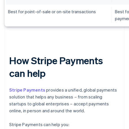
Best for point-of-sale or on-site transactions
Best fo
payme
How Stripe Payments
can help
Stripe Payments
provides a unified, global payments
solution that helps any business – from scaling
startups to global enterprises – accept payments
online, in person and around the world.
Stripe Payments can help you: