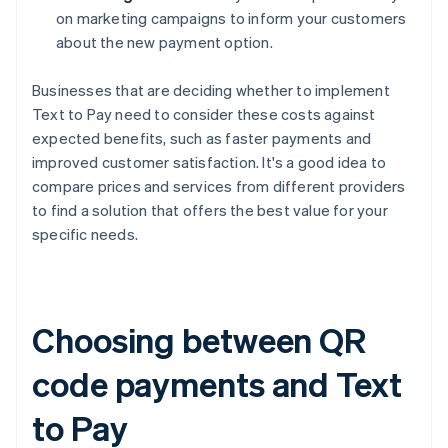
on marketing campaigns to inform your customers
about the new payment option.
Businesses that are deciding whether to implement
Text to Pay need to consider these costs against
expected benefits, such as faster payments and
improved customer satisfaction. It's a good idea to
compare prices and services from different providers
to find a solution that offers the best value for your
specific needs.
Choosing between QR
code payments and Text
to Pay