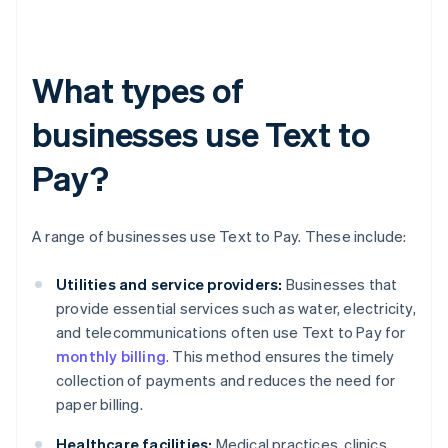
What types of
businesses use Text to
Pay?
A range of businesses use Text to Pay. These include:
Utilities and service providers:
Businesses that
provide essential services such as water, electricity,
and telecommunications often use Text to Pay for
monthly billing
. This method ensures the timely
collection of payments and reduces the need for
paper billing.
Healthcare facilities:
Medical practices, clinics,