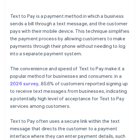
Text to Pay is a payment method in which a business
sends a bill through a text message, and the customer
pays with their mobile device. This technique simplifies
the payment process by allowing customers to make
payments through their phone without needing to log
into a separate payment system.
The convenience and speed of Text to Pay make it a
popular method for businesses and consumers: in a
2026 survey
, 85.6% of customers reported signing up
to receive text messages from businesses, indicating
a potentially high level of acceptance for Text to Pay
services among customers.
Text to Pay often uses a secure link within the text
message that directs the customer to a payment
interface where they can enter payment details, such