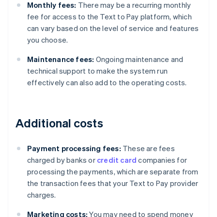
Monthly fees:
There may be a recurring monthly
fee for access to the Text to Pay platform, which
can vary based on the level of service and features
you choose.
Maintenance fees:
Ongoing maintenance and
technical support to make the system run
effectively can also add to the operating costs.
Additional costs
Payment processing fees:
These are fees
charged by banks or
credit card
companies for
processing the payments, which are separate from
the transaction fees that your Text to Pay provider
charges.
Marketing costs:
You may need to spend money