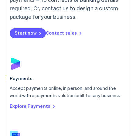
English
简体中文
required. Or, contact us to design a custom
Malta
English
package for your business.
Mexico
Español
English
Netherlands
Start now
Contact sales
Nederlands
English
New Zealand
English
Norway
English
Poland
English
Payments
Portugal
Português
English
Accept payments online, in person, and around the
Romania
world with a payments solution built for any business.
English
Explore Payments
Singapore
English
简体中文
Slovakia
English
Slovenia