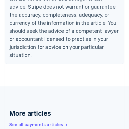
English
Français
advice. Stripe does not warrant or guarantee
Croatia
the accuracy, completeness, adequacy, or
English
Italiano
Cyprus
currency of the information in the article. You
English
should seek the advice of a competent lawyer
Czech Republic
English
or accountant licensed to practise in your
Denmark
jurisdiction for advice on your particular
English
Estonia
situation.
English
Finland
English
Svenska
France
Français
English
Germany
Deutsch
English
Gibraltar
English
More articles
Greece
English
See all payments articles
Hong Kong SAR, China