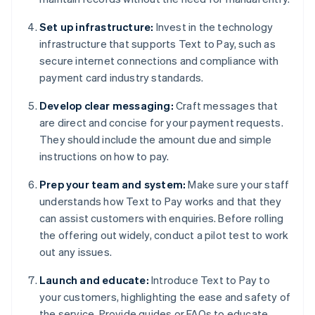
Set up infrastructure:
Invest in the technology
infrastructure that supports Text to Pay, such as
secure internet connections and compliance with
payment card industry standards.
Develop clear messaging:
Craft messages that
are direct and concise for your payment requests.
They should include the amount due and simple
instructions on how to pay.
Prep your team and system:
Make sure your staff
understands how Text to Pay works and that they
can assist customers with enquiries. Before rolling
the offering out widely, conduct a pilot test to work
out any issues.
Launch and educate:
Introduce Text to Pay to
your customers, highlighting the ease and safety of
the service. Provide guides or FAQs to educate