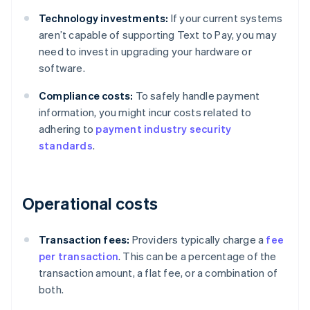
Technology investments:
If your current systems
aren’t capable of supporting Text to Pay, you may
need to invest in upgrading your hardware or
software.
Compliance costs:
To safely handle payment
information, you might incur costs related to
adhering to
payment industry security
standards
.
Operational costs
Transaction fees:
Providers typically charge a
fee
per transaction
. This can be a percentage of the
transaction amount, a flat fee, or a combination of
both.