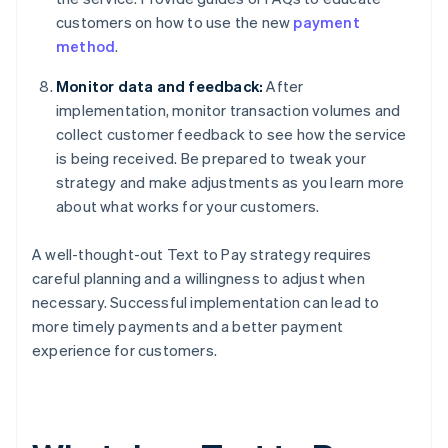
customers on how to use the new
payment
method
.
Monitor data and feedback:
After
implementation, monitor transaction volumes and
collect customer feedback to see how the service
is being received. Be prepared to tweak your
strategy and make adjustments as you learn more
about what works for your customers.
A well-thought-out Text to Pay strategy requires
careful planning and a willingness to adjust when
necessary. Successful implementation can lead to
more timely payments and a better payment
experience for customers.