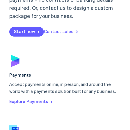
English
简体中文
required. Or, contact us to design a custom
Malta
English
package for your business.
Mexico
Español
English
Netherlands
Start now
Contact sales
Nederlands
English
New Zealand
English
Norway
English
Poland
English
Payments
Portugal
Português
English
Accept payments online, in person, and around the
Romania
world with a payments solution built for any business.
English
Explore Payments
Singapore
English
简体中文
Slovakia
English
Slovenia