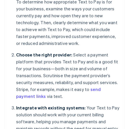
To determine how appropriate Text to Pay is for
your business, examine the ways your customers
currently pay and how open they are to new
technology. Then, clearly determine what you want
to achieve with Text to Pay, which could include
faster payments, improved customer experience,
or reduced administrative work.
Choose the right provider:
Select a payment
platform that provides Text to Pay and is a good fit
for your business—both in size and volume of
transactions. Scrutinise the payment provider’s
security measures, reliability, and support services.
Stripe, for example, makes it easy to
send
payment links
via text.
Integrate with existing systems:
Your Text to Pay
solution should work with your current billing
software, helping you manage payments and
maintain records without the need for manual entry.