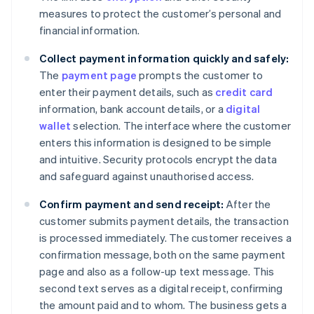
measures to protect the customer’s personal and
financial information.
Collect payment information quickly and safely:
The
payment page
prompts the customer to
enter their payment details, such as
credit card
information, bank account details, or a
digital
wallet
selection. The interface where the customer
enters this information is designed to be simple
and intuitive. Security protocols encrypt the data
and safeguard against unauthorised access.
Confirm payment and send receipt:
After the
customer submits payment details, the transaction
is processed immediately. The customer receives a
confirmation message, both on the same payment
page and also as a follow-up text message. This
second text serves as a digital receipt, confirming
the amount paid and to whom. The business gets a