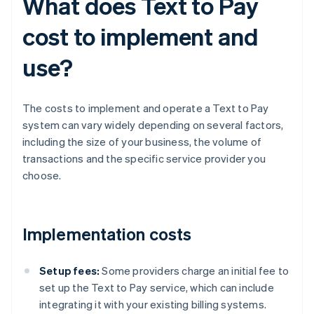
What does Text to Pay
cost to implement and
use?
The costs to implement and operate a Text to Pay
system can vary widely depending on several factors,
including the size of your business, the volume of
transactions and the specific service provider you
choose.
Implementation costs
Setup fees:
Some providers charge an initial fee to
set up the Text to Pay service, which can include
integrating it with your existing billing systems.