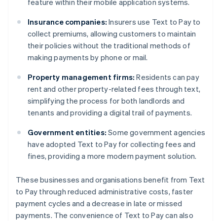
feature within their mobile application systems.
Insurance companies:
Insurers use Text to Pay to
collect premiums, allowing customers to maintain
their policies without the traditional methods of
making payments by phone or mail.
Property management firms:
Residents can pay
rent and other property-related fees through text,
simplifying the process for both landlords and
tenants and providing a digital trail of payments.
Government entities:
Some government agencies
have adopted Text to Pay for collecting fees and
fines, providing a more modern payment solution.
These businesses and organisations benefit from Text
to Pay through reduced administrative costs, faster
payment cycles and a decrease in late or missed
payments. The convenience of Text to Pay can also