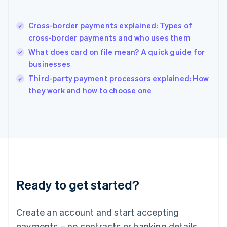
English
简体中文
Hungary
English
Cross-border payments explained: Types of
India
cross-border payments and who uses them
English
What does card on file mean? A quick guide for
Ireland
businesses
English
Italy
Third-party payment processors explained: How
Italiano
English
they work and how to choose one
Japan
日本語
English
Latvia
English
Liechtenstein
Deutsch
English
Lithuania
English
Luxembourg
Ready to get started?
Français
Deutsch
English
Mainland China
Create an account and start accepting
简体中文
English
Malaysia
payments – no contracts or banking details