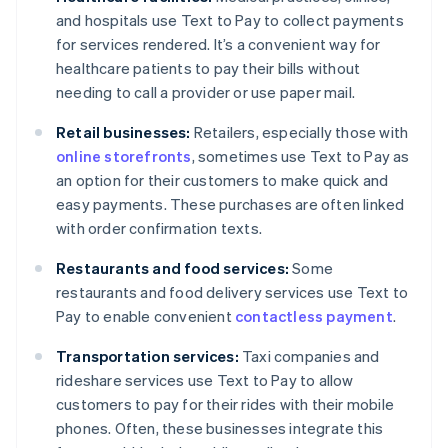
and hospitals use Text to Pay to collect payments
for services rendered. It’s a convenient way for
healthcare patients to pay their bills without
needing to call a provider or use paper mail.
Retail businesses:
Retailers, especially those with
online storefronts
, sometimes use Text to Pay as
an option for their customers to make quick and
easy payments. These purchases are often linked
with order confirmation texts.
Restaurants and food services:
Some
restaurants and food delivery services use Text to
Pay to enable convenient
contactless payment
.
Transportation services:
Taxi companies and
rideshare services use Text to Pay to allow
customers to pay for their rides with their mobile
phones. Often, these businesses integrate this