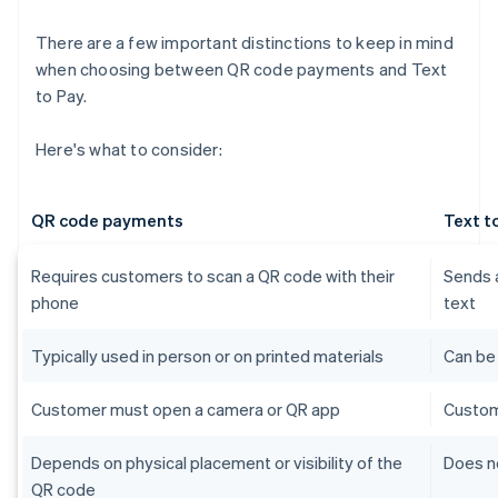
There are a few important distinctions to keep in mind
when choosing between QR code payments and Text
to Pay.
Here's what to consider:
QR code payments
Text t
Requires customers to scan a QR code with their
Sends a
phone
text
Typically used in person or on printed materials
Can be
Customer must open a camera or QR app
Custom
Depends on physical placement or visibility of the
Does no
QR code