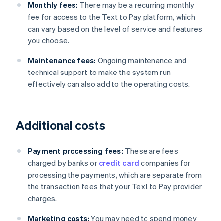
Monthly fees:
There may be a recurring monthly
fee for access to the Text to Pay platform, which
can vary based on the level of service and features
you choose.
Maintenance fees:
Ongoing maintenance and
technical support to make the system run
effectively can also add to the operating costs.
Additional costs
Payment processing fees:
These are fees
charged by banks or
credit card
companies for
processing the payments, which are separate from
the transaction fees that your Text to Pay provider
charges.
Marketing costs:
You may need to spend money