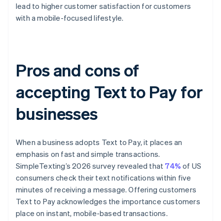
lead to higher customer satisfaction for customers
with a mobile-focused lifestyle.
Pros and cons of
accepting Text to Pay for
businesses
When a business adopts Text to Pay, it places an
emphasis on fast and simple transactions.
SimpleTexting’s 2026 survey revealed that
74%
of US
consumers check their text notifications within five
minutes of receiving a message. Offering customers
Text to Pay acknowledges the importance customers
place on instant, mobile-based transactions.