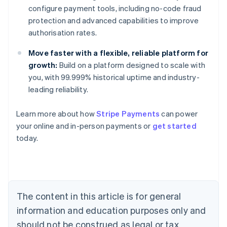
configure payment tools, including no-code fraud
protection and advanced capabilities to improve
authorisation rates.
Move faster with a flexible, reliable platform for
growth:
Build on a platform designed to scale with
you, with 99.999% historical uptime and industry-
leading reliability.
Learn more about how
Stripe Payments
can power
Australia
your online and in-person payments or
get started
English
today.
Austria
Deutsch
English
Belgium
Nederlands
Français
Deutsch
English
Brazil
Português
English
The content in this article is for general
Bulgaria
information and education purposes only and
English
Canada
should not be construed as legal or tax