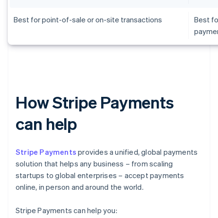
Best for point-of-sale or on-site transactions
Best fo
payme
How Stripe Payments
can help
Stripe Payments
provides a unified, global payments
solution that helps any business – from scaling
startups to global enterprises – accept payments
online, in person and around the world.
Stripe Payments can help you: