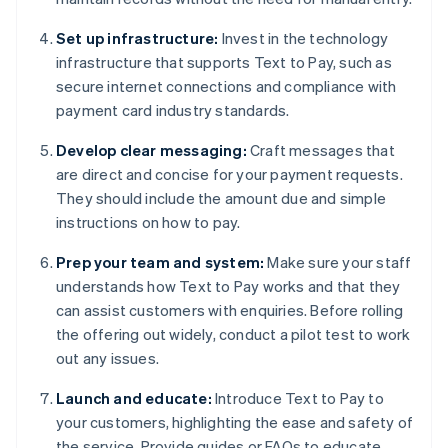
Set up infrastructure:
Invest in the technology
infrastructure that supports Text to Pay, such as
secure internet connections and compliance with
payment card industry standards.
Develop clear messaging:
Craft messages that
are direct and concise for your payment requests.
They should include the amount due and simple
instructions on how to pay.
Prep your team and system:
Make sure your staff
understands how Text to Pay works and that they
can assist customers with enquiries. Before rolling
the offering out widely, conduct a pilot test to work
out any issues.
Launch and educate:
Introduce Text to Pay to
your customers, highlighting the ease and safety of
the service. Provide guides or FAQs to educate