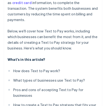
as
credit card
information, to complete the
transaction. The system benefits both businesses and
customers by reducing the time spent on billing and
payments.
Below, we'll cover how Text to Pay works, including
which businesses can benefit the most from it, and the
details of creating a Text to Pay strategy for your
business. Here's what you should know.
What's in this article?
How does Text to Pay work?
What types of businesses use Text to Pay?
Pros and cons of accepting Text to Pay for
businesses
How to create a Text to Pay strategy that fits your