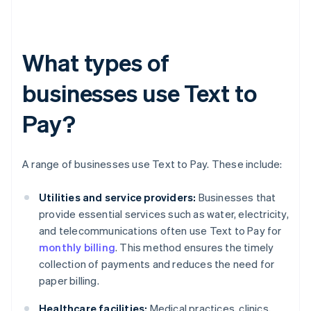
What types of
businesses use Text to
Pay?
A range of businesses use Text to Pay. These include:
Utilities and service providers:
Businesses that
provide essential services such as water, electricity,
and telecommunications often use Text to Pay for
monthly billing
. This method ensures the timely
collection of payments and reduces the need for
paper billing.
Healthcare facilities:
Medical practices, clinics,