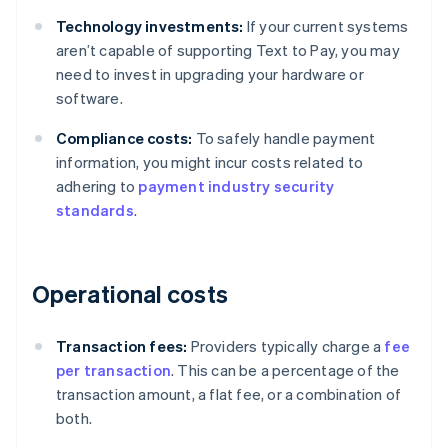
Technology investments:
If your current systems
aren’t capable of supporting Text to Pay, you may
need to invest in upgrading your hardware or
software.
Compliance costs:
To safely handle payment
information, you might incur costs related to
adhering to
payment industry security
standards
.
Operational costs
Transaction fees:
Providers typically charge a
fee
per transaction
. This can be a percentage of the
transaction amount, a flat fee, or a combination of
both.