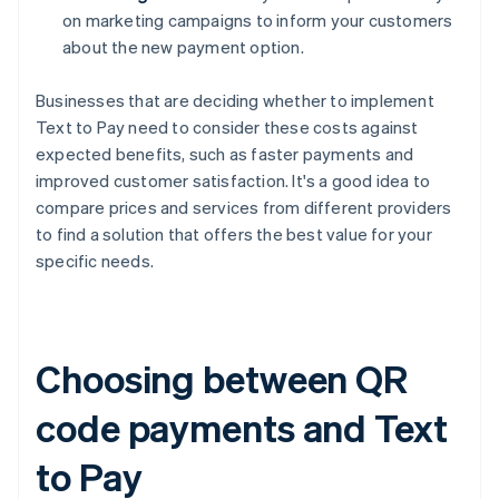
on marketing campaigns to inform your customers
about the new payment option.
Businesses that are deciding whether to implement
Text to Pay need to consider these costs against
expected benefits, such as faster payments and
improved customer satisfaction. It's a good idea to
compare prices and services from different providers
to find a solution that offers the best value for your
specific needs.
Choosing between QR
code payments and Text
to Pay