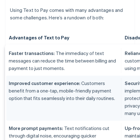
Using Text to Pay comes with many advantages and
some challenges. Here’s a rundown of both:
Advantages of Text to Pay
Disadv
Faster transactions:
The immediacy of text
Relian
messages can reduce the time between billing and
custom
payment to just moments.
using m
Improved customer experience:
Customers
Securi
benefit from a one-tap, mobile-friendly payment
implem
option that fits seamlessly into their daily routines.
protect
privac
many u
More prompt payments:
Text notifications cut
Up-fro
through digital noise, encouraging quicker
maintai