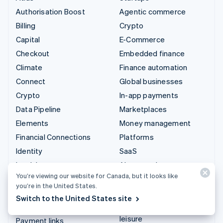
Authorisation Boost
Agentic commerce
Billing
Crypto
Capital
E-Commerce
Checkout
Embedded finance
Climate
Finance automation
Connect
Global businesses
Crypto
In-app payments
Data Pipeline
Marketplaces
Elements
Money management
Financial Connections
Platforms
Identity
SaaS
Invoicing
AI companies
You’re viewing our website for Canada, but it looks like
Issuing
Creator economy
you’re in the United States.
Link
Gaming
Switch to the United States site
Managed Payments
Hospitality, travel and
leisure
Payment links