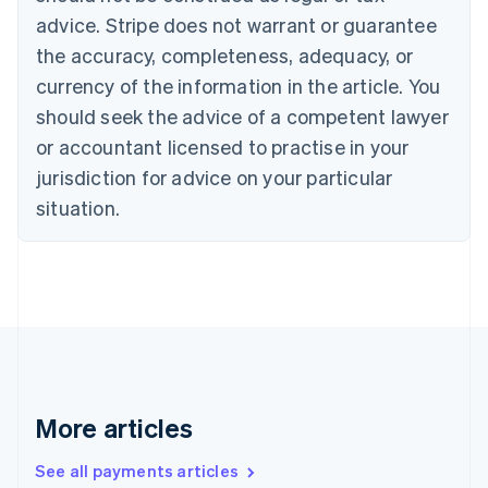
English
Français
advice. Stripe does not warrant or guarantee
Croatia
the accuracy, completeness, adequacy, or
English
Italiano
Cyprus
currency of the information in the article. You
English
should seek the advice of a competent lawyer
Czech Republic
English
or accountant licensed to practise in your
Denmark
jurisdiction for advice on your particular
English
Estonia
situation.
English
Finland
English
Svenska
France
Français
English
Germany
Deutsch
English
Gibraltar
English
More articles
Greece
English
See all payments articles
Hong Kong SAR, China