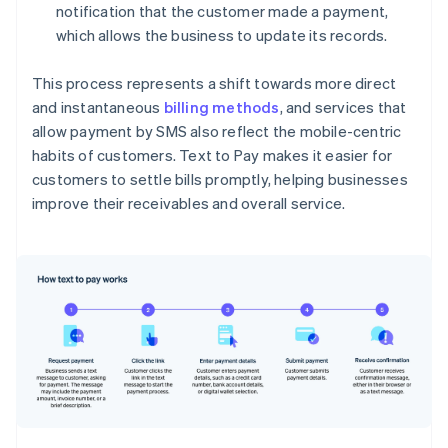
notification that the customer made a payment,
which allows the business to update its records.
This process represents a shift towards more direct
and instantaneous
billing methods
, and services that
allow payment by SMS also reflect the mobile-centric
habits of customers. Text to Pay makes it easier for
customers to settle bills promptly, helping businesses
improve their receivables and overall service.