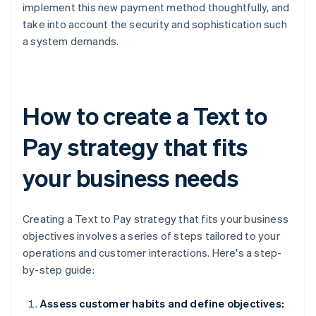
implement this new payment method thoughtfully, and
take into account the security and sophistication such
a system demands.
How to create a Text to
Pay strategy that fits
your business needs
Creating a Text to Pay strategy that fits your business
objectives involves a series of steps tailored to your
operations and customer interactions. Here's a step-
by-step guide:
Assess customer habits and define objectives: