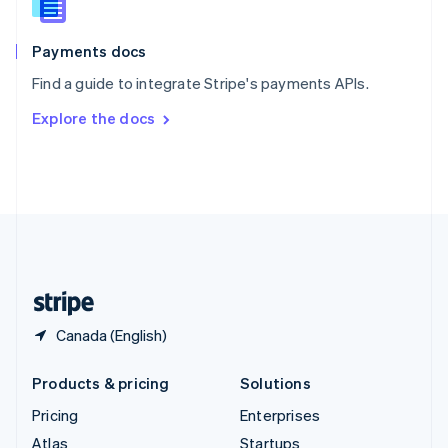
English
Italiano
Spain
Español
English
Payments docs
Sweden
Find a guide to integrate Stripe's payments APIs.
Svenska
English
Switzerland
Explore the docs
Deutsch
Français
Italiano
English
Thailand
ไทย
English
United Arab Emirates
English
United Kingdom
English
United States
English
Español
简体中文
Canada (English)
Products & pricing
Solutions
Pricing
Enterprises
Atlas
Startups