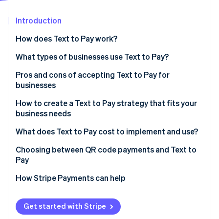
Partners
Atlas
Stripe App Marketplace
Start-up incorporation
Introduction
Climate
How does Text to Pay work?
Carbon removal
What types of businesses use Text to Pay?
Identity
Online identity verification
Pros and cons of accepting Text to Pay for
businesses
How to create a Text to Pay strategy that fits your
business needs
Stripe Sessions 2026
What does Text to Pay cost to implement and use?
See how Stripe is building the economic infrastructure 
Watch now
Implementation costs
Choosing between QR code payments and Text to
Pay
Operational costs
How Stripe Payments can help
Additional costs
Get started with Stripe