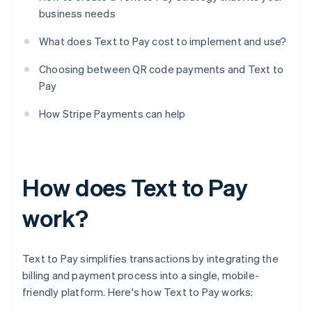
business needs
What does Text to Pay cost to implement and use?
Choosing between QR code payments and Text to
Pay
How Stripe Payments can help
How does Text to Pay
work?
Text to Pay simplifies transactions by integrating the
billing and payment process into a single, mobile-
friendly platform. Here's how Text to Pay works: