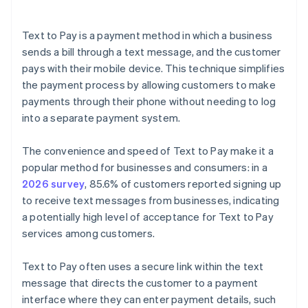
Text to Pay is a payment method in which a business
sends a bill through a text message, and the customer
pays with their mobile device. This technique simplifies
the payment process by allowing customers to make
payments through their phone without needing to log
into a separate payment system.
The convenience and speed of Text to Pay make it a
popular method for businesses and consumers: in a
2026 survey
, 85.6% of customers reported signing up
to receive text messages from businesses, indicating
a potentially high level of acceptance for Text to Pay
services among customers.
Text to Pay often uses a secure link within the text
message that directs the customer to a payment
interface where they can enter payment details, such