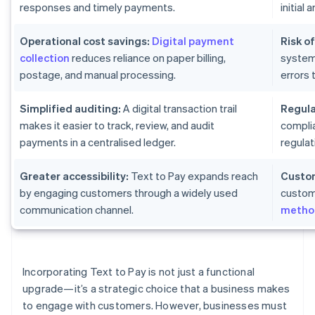
responses and timely payments.
initial
Operational cost savings:
Digital payment
Risk of
collection
reduces reliance on paper billing,
system
postage, and manual processing.
errors 
Simplified auditing:
A digital transaction trail
Regula
makes it easier to track, review, and audit
complia
payments in a centralised ledger.
regulat
Greater accessibility:
Text to Pay expands reach
Custom
by engaging customers through a widely used
custom
communication channel.
metho
Incorporating Text to Pay is not just a functional
upgrade—it’s a strategic choice that a business makes
to engage with customers. However, businesses must