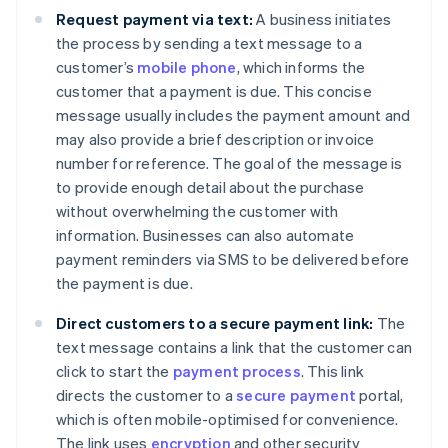
Request payment via text:
A business initiates
the process by sending a text message to a
customer’s
mobile phone
, which informs the
customer that a payment is due. This concise
message usually includes the payment amount and
may also provide a brief description or invoice
number for reference. The goal of the message is
to provide enough detail about the purchase
without overwhelming the customer with
information. Businesses can also automate
payment reminders via SMS to be delivered before
the payment is due.
Direct customers to a secure payment link:
The
text message contains a link that the customer can
click to start the
payment process
. This link
directs the customer to a
secure payment
portal,
which is often mobile-optimised for convenience.
The link uses
encryption
and other security