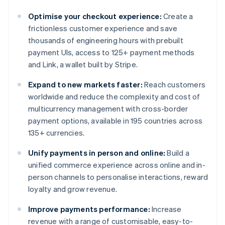
Optimise your checkout experience:
Create a
frictionless customer experience and save
thousands of engineering hours with prebuilt
payment UIs, access to 125+ payment methods
and Link, a wallet built by Stripe.
Expand to new markets faster:
Reach customers
worldwide and reduce the complexity and cost of
multicurrency management with cross-border
payment options, available in 195 countries across
135+ currencies.
Unify payments in person and online:
Build a
unified commerce experience across online and in-
person channels to personalise interactions, reward
loyalty and grow revenue.
Improve payments performance:
Increase
revenue with a range of customisable, easy-to-