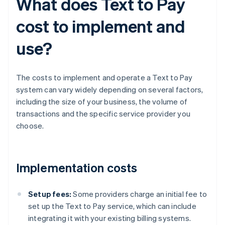
What does Text to Pay
cost to implement and
use?
The costs to implement and operate a Text to Pay
system can vary widely depending on several factors,
including the size of your business, the volume of
transactions and the specific service provider you
choose.
Implementation costs
Setup fees:
Some providers charge an initial fee to
set up the Text to Pay service, which can include
integrating it with your existing billing systems.