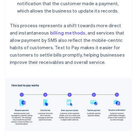
notification that the customer made a payment,
which allows the business to update its records.
This process represents a shift towards more direct
and instantaneous
billing methods
, and services that
allow payment by SMS also reflect the mobile-centric
habits of customers. Text to Pay makes it easier for
customers to settle bills promptly, helping businesses
improve their receivables and overall service.