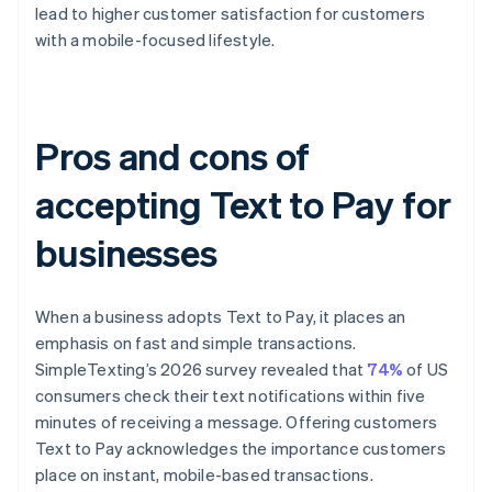
lead to higher customer satisfaction for customers
with a mobile-focused lifestyle.
Pros and cons of
accepting Text to Pay for
businesses
When a business adopts Text to Pay, it places an
emphasis on fast and simple transactions.
SimpleTexting’s 2026 survey revealed that
74%
of US
consumers check their text notifications within five
minutes of receiving a message. Offering customers
Text to Pay acknowledges the importance customers
place on instant, mobile-based transactions.