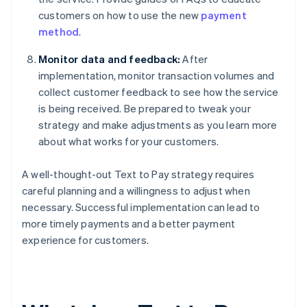
customers on how to use the new
payment
method
.
Monitor data and feedback:
After
implementation, monitor transaction volumes and
collect customer feedback to see how the service
is being received. Be prepared to tweak your
strategy and make adjustments as you learn more
about what works for your customers.
A well-thought-out Text to Pay strategy requires
careful planning and a willingness to adjust when
necessary. Successful implementation can lead to
more timely payments and a better payment
experience for customers.