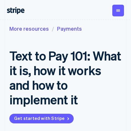
More resources
Payments
By stage
Documentation
Learn
Payments
Revenue
Money
management
Enterprises
Stripe docs
Blog
Payments
Billing
Startups
API reference
Customer stories
Text to Pay 101: What
Online
Recurring
Global
Libraries and SDKs
Guides
payments
revenue
Payouts
Stripe Apps
Managed
Metronome
Payouts to
it is, how it works
Payments
Usage-based
third parties
By use case
Merchant of
billing
Crypto
Support
record
Subscriptions
Wallet,
and how to
Guides
Agentic commerce
solution
Payment links
stablecoin
Crypto
Get support
Subscription
issuing and
Crypto On-
E-commerce
Accept online
Managed support plans
No-code
implement it
management
ramp
card
Embedded finance
payments
payments
Invoicing
Embeddable
infrastructure
Finance automation
Implement a prebuilt
Professional services
Checkout
One-time or
Cryptocurrency
Global businesses
checkout
Prebuilt
recurring
purchases
In-app payments
Build a platform or
payment UIs
Tax
Get started with Stripe
Marketplaces
marketplace
Elements
Sales tax &
Money management
Manage subscriptions
Flexible UI
VAT
Company
Platforms
Offer usage-based