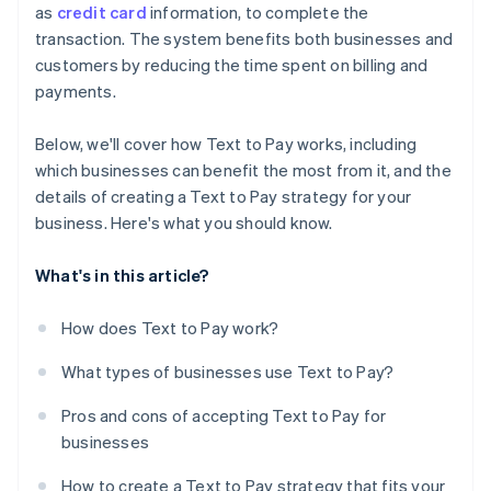
as
credit card
information, to complete the
transaction. The system benefits both businesses and
customers by reducing the time spent on billing and
payments.
Below, we'll cover how Text to Pay works, including
which businesses can benefit the most from it, and the
details of creating a Text to Pay strategy for your
business. Here's what you should know.
What's in this article?
How does Text to Pay work?
What types of businesses use Text to Pay?
Pros and cons of accepting Text to Pay for
businesses
How to create a Text to Pay strategy that fits your