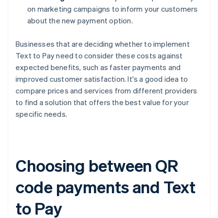
on marketing campaigns to inform your customers
about the new payment option.
Businesses that are deciding whether to implement
Text to Pay need to consider these costs against
expected benefits, such as faster payments and
improved customer satisfaction. It's a good idea to
compare prices and services from different providers
to find a solution that offers the best value for your
specific needs.
Choosing between QR
code payments and Text
to Pay