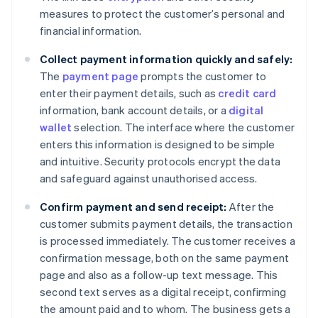
measures to protect the customer’s personal and
financial information.
Collect payment information quickly and safely:
The
payment page
prompts the customer to
enter their payment details, such as
credit card
information, bank account details, or a
digital
wallet
selection. The interface where the customer
enters this information is designed to be simple
and intuitive. Security protocols encrypt the data
and safeguard against unauthorised access.
Confirm payment and send receipt:
After the
customer submits payment details, the transaction
is processed immediately. The customer receives a
confirmation message, both on the same payment
page and also as a follow-up text message. This
second text serves as a digital receipt, confirming
the amount paid and to whom. The business gets a