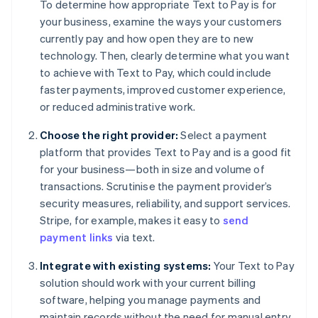
To determine how appropriate Text to Pay is for
your business, examine the ways your customers
currently pay and how open they are to new
technology. Then, clearly determine what you want
to achieve with Text to Pay, which could include
faster payments, improved customer experience,
or reduced administrative work.
Choose the right provider:
Select a payment
platform that provides Text to Pay and is a good fit
for your business—both in size and volume of
transactions. Scrutinise the payment provider’s
security measures, reliability, and support services.
Stripe, for example, makes it easy to
send
payment links
via text.
Integrate with existing systems:
Your Text to Pay
solution should work with your current billing
software, helping you manage payments and
maintain records without the need for manual entry.