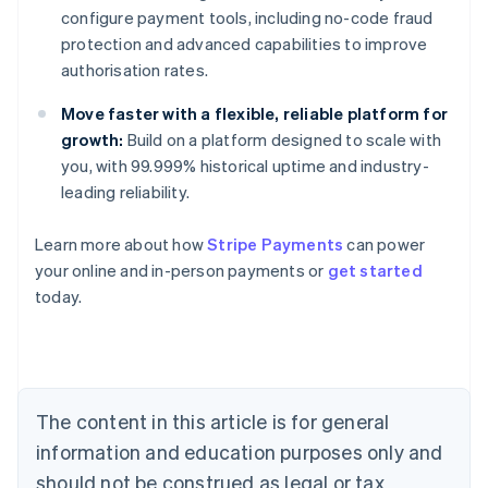
configure payment tools, including no-code fraud
protection and advanced capabilities to improve
authorisation rates.
Move faster with a flexible, reliable platform for
growth:
Build on a platform designed to scale with
you, with 99.999% historical uptime and industry-
leading reliability.
Learn more about how
Stripe Payments
can power
Australia
your online and in-person payments or
get started
English
today.
Austria
Deutsch
English
Belgium
Nederlands
Français
Deutsch
English
Brazil
Português
English
The content in this article is for general
Bulgaria
information and education purposes only and
English
Canada
should not be construed as legal or tax