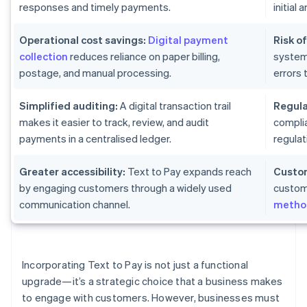
responses and timely payments.
initial
Operational cost savings:
Digital payment
Risk of
collection
reduces reliance on paper billing,
system
postage, and manual processing.
errors 
Simplified auditing:
A digital transaction trail
Regula
makes it easier to track, review, and audit
complia
payments in a centralised ledger.
regulat
Greater accessibility:
Text to Pay expands reach
Custom
by engaging customers through a widely used
custom
communication channel.
metho
Incorporating Text to Pay is not just a functional
upgrade—it’s a strategic choice that a business makes
to engage with customers. However, businesses must