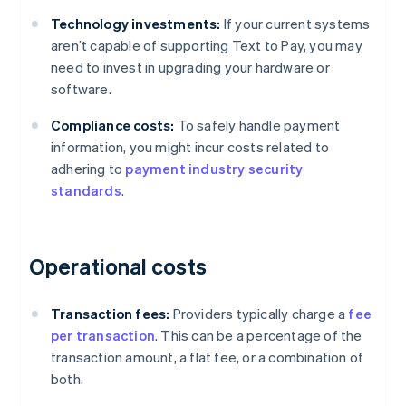
Technology investments:
If your current systems
aren’t capable of supporting Text to Pay, you may
need to invest in upgrading your hardware or
software.
Compliance costs:
To safely handle payment
information, you might incur costs related to
adhering to
payment industry security
standards
.
Operational costs
Transaction fees:
Providers typically charge a
fee
per transaction
. This can be a percentage of the
transaction amount, a flat fee, or a combination of
both.