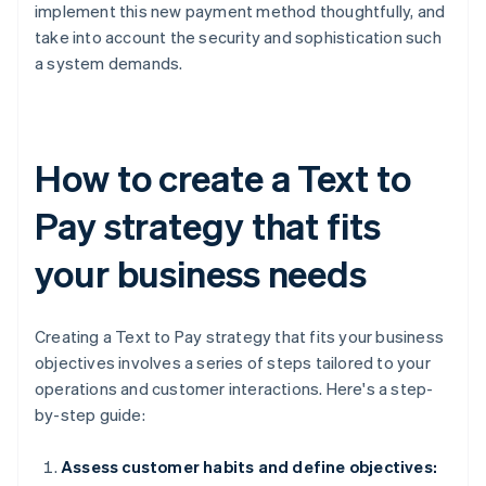
implement this new payment method thoughtfully, and
take into account the security and sophistication such
a system demands.
How to create a Text to
Pay strategy that fits
your business needs
Creating a Text to Pay strategy that fits your business
objectives involves a series of steps tailored to your
operations and customer interactions. Here's a step-
by-step guide:
Assess customer habits and define objectives: