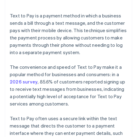
Text to Pay is a payment method in which a business
sends a bill through a text message, and the customer
pays with their mobile device. This technique simplifies
the payment process by allowing customers to make
payments through their phone without needing to log
into a separate payment system.
The convenience and speed of Text to Pay make it a
popular method for businesses and consumers: in a
2026 survey
, 85.6% of customers reported signing up
to receive text messages from businesses, indicating
a potentially high level of acceptance for Text to Pay
services among customers.
Text to Pay often uses a secure link within the text
message that directs the customer to a payment
interface where they can enter payment details, such