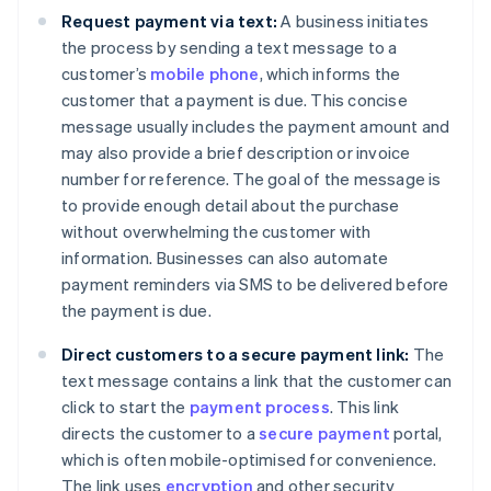
Request payment via text:
A business initiates
the process by sending a text message to a
customer’s
mobile phone
, which informs the
customer that a payment is due. This concise
message usually includes the payment amount and
may also provide a brief description or invoice
number for reference. The goal of the message is
to provide enough detail about the purchase
without overwhelming the customer with
information. Businesses can also automate
payment reminders via SMS to be delivered before
the payment is due.
Direct customers to a secure payment link:
The
text message contains a link that the customer can
click to start the
payment process
. This link
directs the customer to a
secure payment
portal,
which is often mobile-optimised for convenience.
The link uses
encryption
and other security