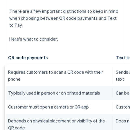
There are a few important distinctions to keep in mind
when choosing between QR code payments and Text
to Pay.
Here's what to consider:
QR code payments
Text t
Requires customers to scan a QR code with their
Sends a
phone
text
Typically used in person or on printed materials
Can be
Customer must open a camera or QR app
Custom
Depends on physical placement or visibility of the
Does no
QR code