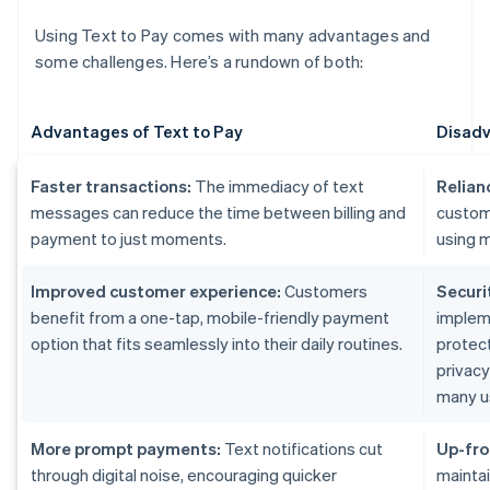
Using Text to Pay comes with many advantages and
some challenges. Here’s a rundown of both:
Advantages of Text to Pay
Disadv
Faster transactions:
The immediacy of text
Relian
messages can reduce the time between billing and
custom
payment to just moments.
using m
Improved customer experience:
Customers
Securi
benefit from a one-tap, mobile-friendly payment
implem
option that fits seamlessly into their daily routines.
protect
privac
many u
More prompt payments:
Text notifications cut
Up-fro
through digital noise, encouraging quicker
maintai