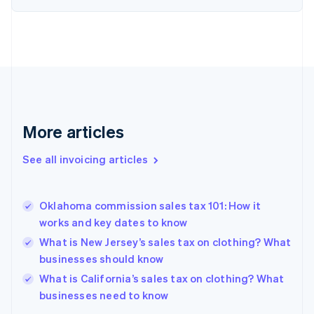
Denmark
English
Estonia
English
Finland
English
Svenska
France
Français
English
More articles
Germany
Deutsch
English
Gibraltar
See all invoicing articles
English
Greece
English
Oklahoma commission sales tax 101: How it
Hong Kong SAR, China
works and key dates to know
English
简体中文
Hungary
What is New Jersey’s sales tax on clothing? What
English
businesses should know
India
What is California’s sales tax on clothing? What
English
businesses need to know
Ireland
English