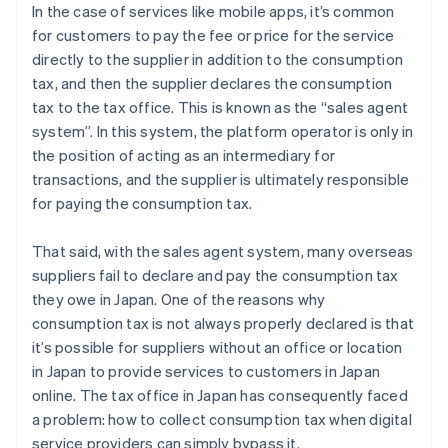
In the case of services like mobile apps, it’s common
for customers to pay the fee or price for the service
directly to the supplier in addition to the consumption
tax, and then the supplier declares the consumption
tax to the tax office. This is known as the “sales agent
system”. In this system, the platform operator is only in
the position of acting as an intermediary for
transactions, and the supplier is ultimately responsible
for paying the consumption tax.
That said, with the sales agent system, many overseas
suppliers fail to declare and pay the consumption tax
they owe in Japan. One of the reasons why
consumption tax is not always properly declared is that
it’s possible for suppliers without an office or location
in Japan to provide services to customers in Japan
online. The tax office in Japan has consequently faced
a problem: how to collect consumption tax when digital
service providers can simply bypass it.