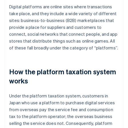
Digital platforms are online sites where transactions
take place, and they include a wide variety of different
sites: business-to-business (B2B) marketplaces that
provide a place for suppliers and customers to
connect, social networks that connect people, and app
stores that distribute things such as online games. All
of these fall broadly under the category of “platforms”.
How the platform taxation system
works
Under the platform taxation system, customers in
Japan who use a platform to purchase digital services
from overseas pay the service fee and consumption
tax to the platform operator; the overseas business
selling the service does not. Consequently, platform