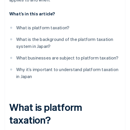
What’s in this article?
What is platform taxation?
What is the background of the platform taxation
system in Japan?
What businesses are subject to platform taxation?
Why it’s important to understand platform taxation
in Japan
What is platform
taxation?