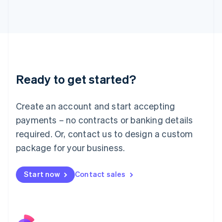
Italy
Italiano
English
Japan
日本語
English
Latvia
English
Liechtenstein
Ready to get started?
Deutsch
English
Lithuania
English
Create an account and start accepting
Luxembourg
payments – no contracts or banking details
Français
Deutsch
English
Mainland China
required. Or, contact us to design a custom
简体中文
English
package for your business.
Malaysia
English
简体中文
Malta
Start now
Contact sales
English
Mexico
Español
English
Netherlands
Nederlands
English