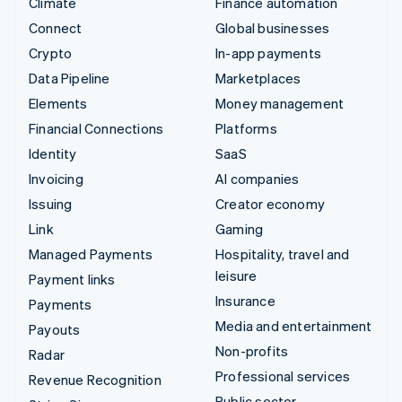
Climate
Finance automation
Connect
Global businesses
Crypto
In-app payments
Data Pipeline
Marketplaces
Elements
Money management
Financial Connections
Platforms
Identity
SaaS
Invoicing
AI companies
Issuing
Creator economy
Link
Gaming
Managed Payments
Hospitality, travel and
leisure
Payment links
Insurance
Payments
Media and entertainment
Payouts
Non-profits
Radar
Professional services
Revenue Recognition
Public sector