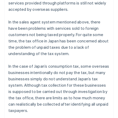
services provided through platforms is still not widely
accepted by overseas suppliers.
In the sales agent system mentioned above, there
have been problems with services sold to foreign
customers not being taxed properly. For quite some
time, the tax office in Japan has been concerned about
the problem of unpaid taxes due to a lack of
understanding of the tax system.
In the case of Japan’s consumption tax, some overseas
businesses intentionally do not pay the tax, but many
businesses simply do not understand Japan’s tax
system. Although tax collection for these businesses
is supposed to be carried out through investigation by
the tax office, there are limits as to how much money
can realistically be collected after identifying all unpaid
taxpayers.