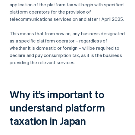
application of the platform tax will begin with specified
platform operators for the provision of
telecommunications services on and after 1 April 2025.
This means that from now on, any business designated
as a specific platform operator – regardless of
whether it is domestic or foreign – will be required to
declare and pay consumption tax, as it is the business
providing the relevant services.
Why it’s important to
understand platform
taxation in Japan