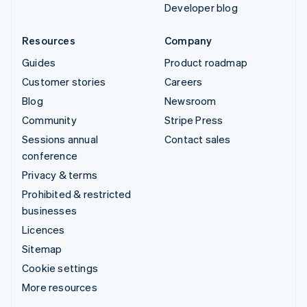
Developer blog
Resources
Company
Guides
Product roadmap
Customer stories
Careers
Blog
Newsroom
Community
Stripe Press
Sessions annual
Contact sales
conference
Privacy & terms
Prohibited & restricted
businesses
Licences
Sitemap
Cookie settings
More resources