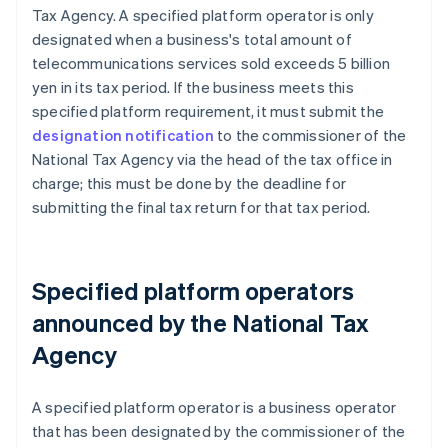
Tax Agency. A specified platform operator is only
designated when a business's total amount of
telecommunications services sold exceeds 5 billion
yen in its tax period. If the business meets this
specified platform requirement, it must submit the
designation notification
to the commissioner of the
National Tax Agency via the head of the tax office in
charge; this must be done by the deadline for
submitting the final tax return for that tax period.
Specified platform operators
announced by the National Tax
Agency
A specified platform operator is a business operator
that has been designated by the commissioner of the