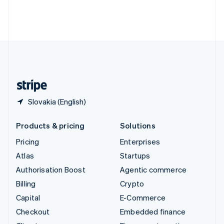
Thailand
ไทย
English
United Arab Emirates
English
United Kingdom
English
United States
English
Español
简体中文
Slovakia (English)
Products & pricing
Solutions
Pricing
Enterprises
Atlas
Startups
Authorisation Boost
Agentic commerce
Billing
Crypto
Capital
E-Commerce
Checkout
Embedded finance