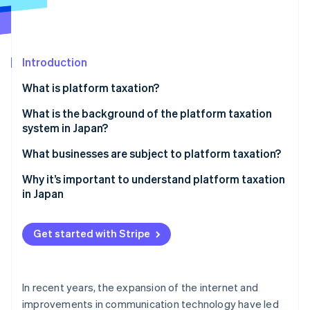
Partners
See what's ahead
Stripe App Marketplace
Radar
Fraud prevention
Introduction
Atlas
Start-up incorporation
What is platform taxation?
Climate
Carbon removal
What is a platform?
What is the background of the platform taxation
system in Japan?
How the platform taxation system works
The spread of overseas digital services in Japan
What businesses are subject to platform taxation?
Insufficient understanding of the payment of
Specified platform operators
Why it’s important to understand platform taxation
Stripe Sessions 2026
Japan’s consumption tax
in Japan
See how Stripe is building the economic infrastructure 
Specified platform operators announced by the
Watch now
National Tax Agency
Get started with Stripe
When does the application of platform taxation
start?
In recent years, the expansion of the internet and
improvements in communication technology have led