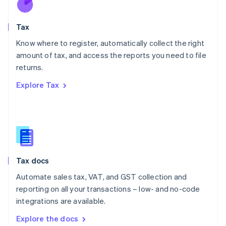
New Zealand
English
Tax
Norway
English
Know where to register, automatically collect the right
Poland
amount of tax, and access the reports you need to file
English
returns.
Portugal
Português
English
Explore Tax
Romania
English
Singapore
English
简体中文
Slovakia
English
Slovenia
Tax docs
English
Italiano
Spain
Automate sales tax, VAT, and GST collection and
Español
English
reporting on all your transactions – low- and no-code
Sweden
integrations are available.
Svenska
English
Switzerland
Explore the docs
Deutsch
Français
Italiano
English