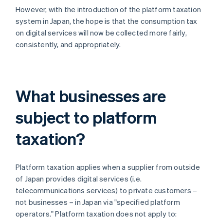
However, with the introduction of the platform taxation
system in Japan, the hope is that the consumption tax
on digital services will now be collected more fairly,
consistently, and appropriately.
What businesses are
subject to platform
taxation?
Platform taxation applies when a supplier from outside
of Japan provides digital services (i.e.
telecommunications services) to private customers –
not businesses – in Japan via "specified platform
operators." Platform taxation does not apply to: