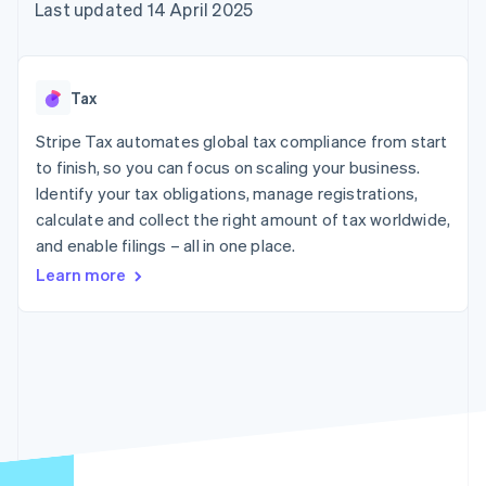
components
automation
Revenue
Last updated 14 April 2025
SaaS
billing
Payment
Recognition
Product roadmap
Issue stablecoin-
methods
Accounting
Sessions annual
backed cards
Access to
automation
conference
Provision and manage
125+
Stripe Sigma
Careers
services with agents
Tax
By industry
Terminal
Custom
Newsroom
In-person
reports
Stripe Press
Stripe Tax automates global tax compliance from start
payments
Data Pipeline
AI companies
to finish, so you can focus on scaling your business.
Authorization
Data sync
Creator economy
Resources
Boost
Gaming
Identify your tax obligations, manage registrations,
Acceptance
Hospitality, travel and
Contact
calculate and collect the right amount of tax worldwide,
optimisations
leisure
App integrations
and enable filings – all in one place.
Link
Insurance
Code samples
Contact sales
Accelerated
Media and
Developers blog
Become a partner
Learn more
entertainment
API status
checkout
Non-profits
Financial
Professional services
Connections
Public sector
Linked
Retail
financial
account data
Ecosystem
More
Product roadmap