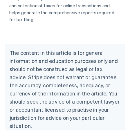
and collection of taxes for online transactions and
helps generate the comprehensive reports required
for tax filing.
Australia
English
Austria
Deutsch
English
The content in this article is for general
Belgium
Nederlands
Français
Deutsch
English
information and education purposes only and
Brazil
should not be construed as legal or tax
Português
English
Bulgaria
advice. Stripe does not warrant or guarantee
English
the accuracy, completeness, adequacy, or
Canada
currency of the information in the article. You
English
Français
Croatia
should seek the advice of a competent lawyer
English
Italiano
or accountant licensed to practise in your
Cyprus
jurisdiction for advice on your particular
English
Czech Republic
situation.
English