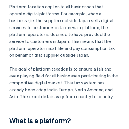
Platform taxation applies to all businesses that
operate digital platforms. For example, when a
business (i.e. the supplier) outside Japan sells digital
services to customers in Japan via a platform, the
platform operator is deemed to have provided the
service to customers in Japan. This means that the
platform operator must file and pay consumption tax
on behalf of that supplier outside Japan.
The goal of platform taxation is to ensure a fair and
even playing field for all businesses participating in the
competitive digital market. This tax system has
already been adopted in Europe, North America, and
Asia. The exact details vary from country to country.
What is a platform?