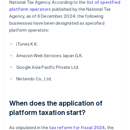
National Tax Agency. According to the
list of specified
platform operators
published by the National Tax
Agency, as of 6 December, 2024, the following
businesses have been designated as specified
platform operators:
iTunes K.K.
Amazon Web Services Japan G.K.
Google Asia Pacific Private Ltd.
Nintendo Co., Ltd.
When does the application of
platform taxation start?
As stipulated in the
tax reform for fiscal 2024
, the