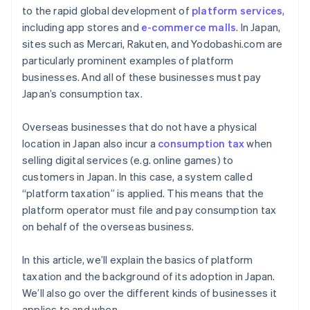
to the rapid global development of
platform services
,
including app stores and
e-commerce malls
. In Japan,
sites such as Mercari, Rakuten, and Yodobashi.com are
particularly prominent examples of platform
businesses. And all of these businesses must pay
Japan’s consumption tax.
Overseas businesses that do not have a physical
location in Japan also incur a
consumption tax
when
selling digital services (e.g. online games) to
customers in Japan. In this case, a system called
“platform taxation” is applied. This means that the
platform operator must file and pay consumption tax
on behalf of the overseas business.
In this article, we’ll explain the basics of platform
taxation and the background of its adoption in Japan.
We’ll also go over the different kinds of businesses it
applies to and when.