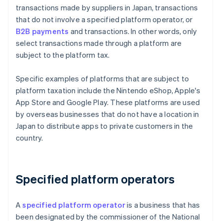
transactions made by suppliers in Japan, transactions
that do not involve a specified platform operator, or
B2B payments
and transactions. In other words, only
select transactions made through a platform are
subject to the platform tax.
Specific examples of platforms that are subject to
platform taxation include the Nintendo eShop, Apple's
App Store and Google Play. These platforms are used
by overseas businesses that do not have a location in
Japan to distribute apps to private customers in the
country.
Specified platform operators
A
specified platform operator
is a business that has
been designated by the commissioner of the National