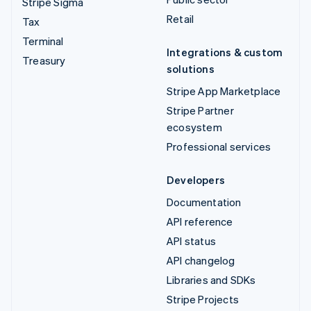
Stripe Sigma
Retail
Tax
Terminal
Integrations & custom
Treasury
solutions
Stripe App Marketplace
Stripe Partner
ecosystem
Professional services
Developers
Documentation
API reference
API status
API changelog
Libraries and SDKs
Stripe Projects