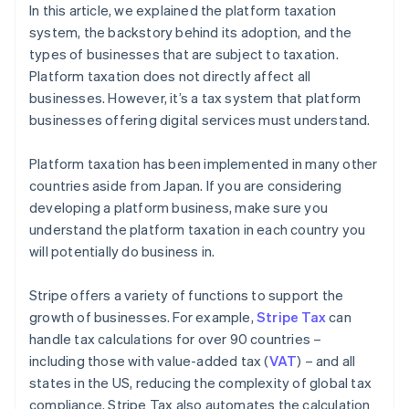
In this article, we explained the platform taxation
system, the backstory behind its adoption, and the
types of businesses that are subject to taxation.
Platform taxation does not directly affect all
businesses. However, it’s a tax system that platform
businesses offering digital services must understand.
Platform taxation has been implemented in many other
countries aside from Japan. If you are considering
developing a platform business, make sure you
understand the platform taxation in each country you
will potentially do business in.
Stripe offers a variety of functions to support the
growth of businesses. For example,
Stripe Tax
can
handle tax calculations for over 90 countries –
including those with value-added tax (
VAT
) – and all
states in the US, reducing the complexity of global tax
compliance. Stripe Tax also automates the calculation