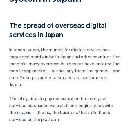
The spread of overseas digital
services in Japan
In recent years, the market for digital services has
expanded rapidly in both Japan and other countries. For
example, many overseas businesses have entered the
mobile app market – particularly for online games – and
are offering a variety of services to customers in
Japan.
The obligation to pay consumption tax on digital
services purchased via a platform originally lies with
the supplier – that is, the business that sells those
services on the platform.