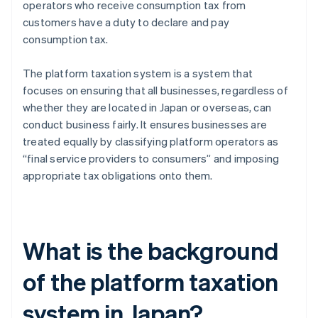
operators who receive consumption tax from
customers have a duty to declare and pay
consumption tax.
The platform taxation system is a system that
focuses on ensuring that all businesses, regardless of
whether they are located in Japan or overseas, can
conduct business fairly. It ensures businesses are
treated equally by classifying platform operators as
“final service providers to consumers” and imposing
appropriate tax obligations onto them.
What is the background
of the platform taxation
system in Japan?