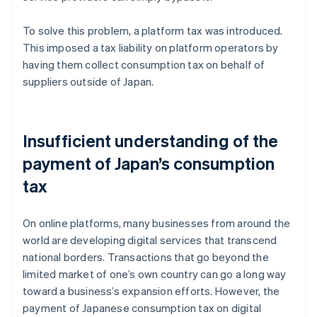
To solve this problem, a platform tax was introduced.
This imposed a tax liability on platform operators by
having them collect consumption tax on behalf of
suppliers outside of Japan.
Insufficient understanding of the
payment of Japan’s consumption
tax
On online platforms, many businesses from around the
world are developing digital services that transcend
national borders. Transactions that go beyond the
limited market of one’s own country can go a long way
toward a business’s expansion efforts. However, the
payment of Japanese consumption tax on digital